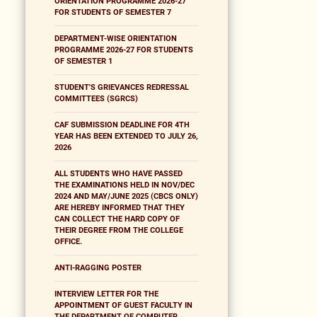
ORIENTATION PROGRAMME 2026-27
FOR STUDENTS OF SEMESTER 7
DEPARTMENT-WISE ORIENTATION
PROGRAMME 2026-27 FOR STUDENTS
OF SEMESTER 1
STUDENT'S GRIEVANCES REDRESSAL
COMMITTEES (SGRCS)
CAF SUBMISSION DEADLINE FOR 4TH
YEAR HAS BEEN EXTENDED TO JULY 26,
2026
ALL STUDENTS WHO HAVE PASSED
THE EXAMINATIONS HELD IN NOV/DEC
2024 AND MAY/JUNE 2025 (CBCS ONLY)
ARE HEREBY INFORMED THAT THEY
CAN COLLECT THE HARD COPY OF
THEIR DEGREE FROM THE COLLEGE
OFFICE.
ANTI-RAGGING POSTER
INTERVIEW LETTER FOR THE
APPOINTMENT OF GUEST FACULTY IN
THE DEPARTMENT OF COMPUTER