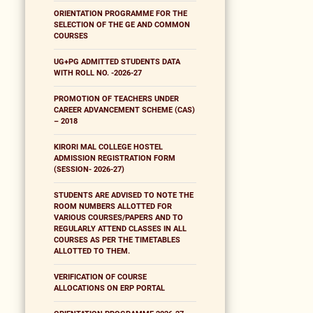
ORIENTATION PROGRAMME FOR THE
SELECTION OF THE GE AND COMMON
COURSES
UG+PG ADMITTED STUDENTS DATA
WITH ROLL NO. -2026-27
PROMOTION OF TEACHERS UNDER
CAREER ADVANCEMENT SCHEME (CAS)
– 2018
KIRORI MAL COLLEGE HOSTEL
ADMISSION REGISTRATION FORM
(SESSION- 2026-27)
STUDENTS ARE ADVISED TO NOTE THE
ROOM NUMBERS ALLOTTED FOR
VARIOUS COURSES/PAPERS AND TO
REGULARLY ATTEND CLASSES IN ALL
COURSES AS PER THE TIMETABLES
ALLOTTED TO THEM.
VERIFICATION OF COURSE
ALLOCATIONS ON ERP PORTAL