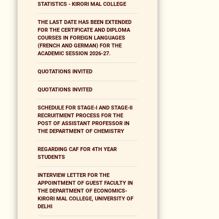
STATISTICS - KIRORI MAL COLLEGE
THE LAST DATE HAS BEEN EXTENDED
FOR THE CERTIFICATE AND DIPLOMA
COURSES IN FOREIGN LANGUAGES
(FRENCH AND GERMAN) FOR THE
ACADEMIC SESSION 2026-27.
QUOTATIONS INVITED
QUOTATIONS INVITED
SCHEDULE FOR STAGE-I AND STAGE-II
RECRUITMENT PROCESS FOR THE
POST OF ASSISTANT PROFESSOR IN
THE DEPARTMENT OF CHEMISTRY
REGARDING CAF FOR 4TH YEAR
STUDENTS
INTERVIEW LETTER FOR THE
APPOINTMENT OF GUEST FACULTY IN
THE DEPARTMENT OF ECONOMICS-
KIRORI MAL COLLEGE, UNIVERSITY OF
DELHI