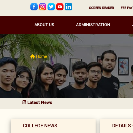
SCREEN READER
FEE PA
ABOUT US
ADMINISTRATION
Home
Latest News
COLLEGE NEWS
DETAILS 