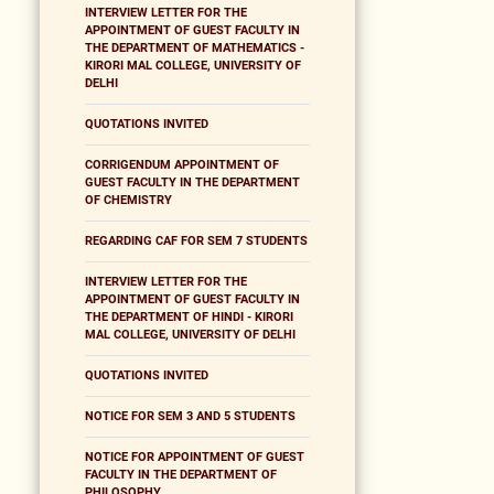
INTERVIEW LETTER FOR THE
APPOINTMENT OF GUEST FACULTY IN
THE DEPARTMENT OF MATHEMATICS -
KIRORI MAL COLLEGE, UNIVERSITY OF
DELHI
QUOTATIONS INVITED
CORRIGENDUM APPOINTMENT OF
GUEST FACULTY IN THE DEPARTMENT
OF CHEMISTRY
REGARDING CAF FOR SEM 7 STUDENTS
INTERVIEW LETTER FOR THE
APPOINTMENT OF GUEST FACULTY IN
THE DEPARTMENT OF HINDI - KIRORI
MAL COLLEGE, UNIVERSITY OF DELHI
QUOTATIONS INVITED
NOTICE FOR SEM 3 AND 5 STUDENTS
NOTICE FOR APPOINTMENT OF GUEST
FACULTY IN THE DEPARTMENT OF
PHILOSOPHY