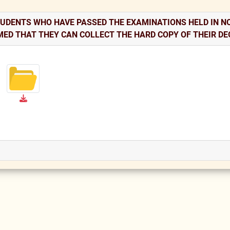
TUDENTS WHO HAVE PASSED THE EXAMINATIONS HELD IN NO
MED THAT THEY CAN COLLECT THE HARD COPY OF THEIR DE