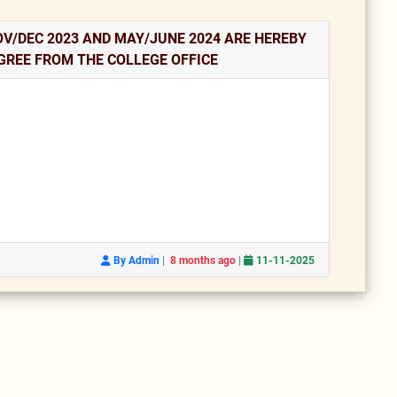
V/DEC 2023 AND MAY/JUNE 2024 ARE HEREBY
GREE FROM THE COLLEGE OFFICE
|
|
By Admin
8 months ago
11-11-2025