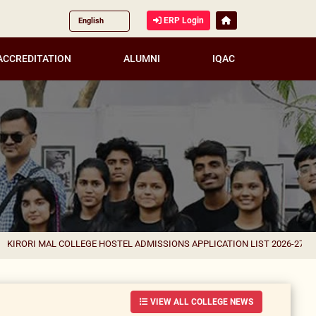
ERP Login
ACCREDITATION
ALUMNI
IQAC
AL COLLEGE HOSTEL ADMISSIONS APPLICATION LIST 2026-27 FOR CORREC
VIEW ALL COLLEGE NEWS