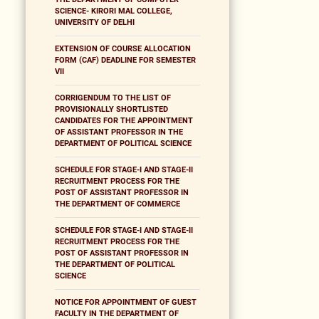
SCIENCE- KIRORI MAL COLLEGE,
UNIVERSITY OF DELHI
EXTENSION OF COURSE ALLOCATION
FORM (CAF) DEADLINE FOR SEMESTER
VII
CORRIGENDUM TO THE LIST OF
PROVISIONALLY SHORTLISTED
CANDIDATES FOR THE APPOINTMENT
OF ASSISTANT PROFESSOR IN THE
DEPARTMENT OF POLITICAL SCIENCE
SCHEDULE FOR STAGE-I AND STAGE-II
RECRUITMENT PROCESS FOR THE
POST OF ASSISTANT PROFESSOR IN
THE DEPARTMENT OF COMMERCE
SCHEDULE FOR STAGE-I AND STAGE-II
RECRUITMENT PROCESS FOR THE
POST OF ASSISTANT PROFESSOR IN
THE DEPARTMENT OF POLITICAL
SCIENCE
NOTICE FOR APPOINTMENT OF GUEST
FACULTY IN THE DEPARTMENT OF