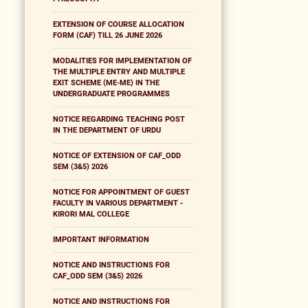
EXTENSION OF COURSE ALLOCATION
FORM (CAF) TILL 26 JUNE 2026
MODALITIES FOR IMPLEMENTATION OF
THE MULTIPLE ENTRY AND MULTIPLE
EXIT SCHEME (ME-ME) IN THE
UNDERGRADUATE PROGRAMMES
NOTICE REGARDING TEACHING POST
IN THE DEPARTMENT OF URDU
NOTICE OF EXTENSION OF CAF_ODD
SEM (3&5) 2026
NOTICE FOR APPOINTMENT OF GUEST
FACULTY IN VARIOUS DEPARTMENT -
KIRORI MAL COLLEGE
IMPORTANT INFORMATION
NOTICE AND INSTRUCTIONS FOR
CAF_ODD SEM (3&5) 2026
NOTICE AND INSTRUCTIONS FOR