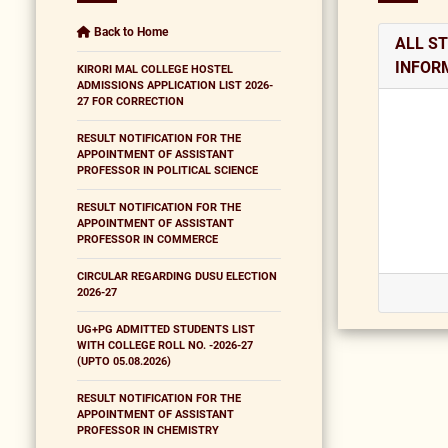
Back to Home
ALL S
INFOR
KIRORI MAL COLLEGE HOSTEL
ADMISSIONS APPLICATION LIST 2026-
27 FOR CORRECTION
RESULT NOTIFICATION FOR THE
APPOINTMENT OF ASSISTANT
PROFESSOR IN POLITICAL SCIENCE
RESULT NOTIFICATION FOR THE
APPOINTMENT OF ASSISTANT
PROFESSOR IN COMMERCE
CIRCULAR REGARDING DUSU ELECTION
2026-27
UG+PG ADMITTED STUDENTS LIST
WITH COLLEGE ROLL NO. -2026-27
(UPTO 05.08.2026)
RESULT NOTIFICATION FOR THE
APPOINTMENT OF ASSISTANT
PROFESSOR IN CHEMISTRY