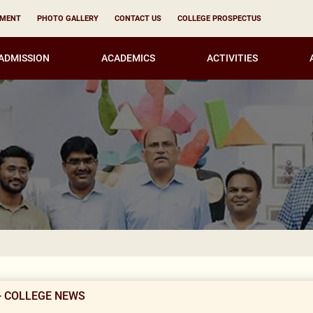
YMENT
PHOTO GALLERY
CONTACT US
COLLEGE PROSPECTUS
ADMISSION
ACADEMICS
ACTIVITIES
KIRORI M
- COLLEGE NEWS