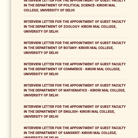
INTERVIEW LETTER FOR THE APPOINTMENT OF GUEST FACULTY
IN THE DEPARTMENT OF POLITICAL SCIENCE- KIRORI MAL
COLLEGE, UNIVERSITY OF DELHI
INTERVIEW LETTER FOR THE APPOINTMENT OF GUEST FACULTY
IN THE DEPARTMENT OF ZOOLOGY- KIRORI MAL COLLEGE,
UNIVERSITY OF DELHI
INTERVIEW LETTER FOR THE APPOINTMENT OF GUEST FACULTY
IN THE DEPARTMENT OF BOTANY- KIRORI MAL COLLEGE,
UNIVERSITY OF DELHI
INTERVIEW LETTER FOR THE APPOINTMENT OF GUEST FACULTY
IN THE DEPARTMENT OF COMMERCE - KIRORI MAL COLLEGE,
UNIVERSITY OF DELHI
INTERVIEW LETTER FOR THE APPOINTMENT OF GUEST FACULTY
IN THE DEPARTMENT OF MATHEMATICS - KIRORI MAL COLLEGE,
UNIVERSITY OF DELHI
INTERVIEW LETTER FOR THE APPOINTMENT OF GUEST FACULTY
IN THE DEPARTMENT OF ENGLISH- KIRORI MAL COLLEGE,
UNIVERSITY OF DELHI
INTERVIEW LETTER FOR THE APPOINTMENT OF GUEST FACULTY
IN THE DEPARTMENT OF SANSKRIT- KIRORI MAL COLLEGE,
UNIVERSITY OF DELHI