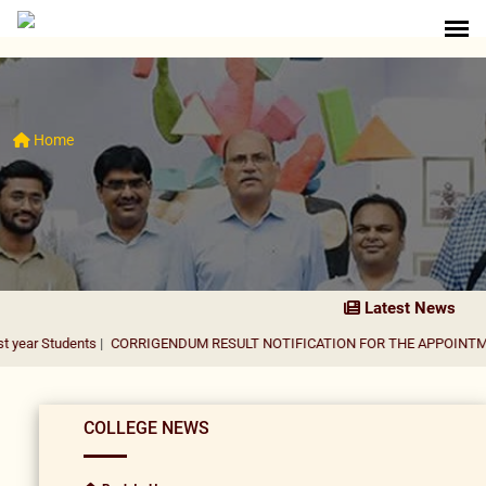
Home
Latest News
nts
|
CORRIGENDUM RESULT NOTIFICATION FOR THE APPOINTMENT OF ASS
COLLEGE NEWS