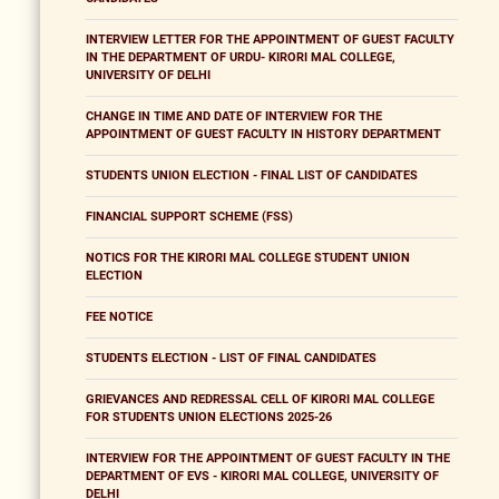
INTERVIEW LETTER FOR THE APPOINTMENT OF GUEST FACULTY
IN THE DEPARTMENT OF URDU- KIRORI MAL COLLEGE,
UNIVERSITY OF DELHI
CHANGE IN TIME AND DATE OF INTERVIEW FOR THE
APPOINTMENT OF GUEST FACULTY IN HISTORY DEPARTMENT
STUDENTS UNION ELECTION - FINAL LIST OF CANDIDATES
FINANCIAL SUPPORT SCHEME (FSS)
NOTICS FOR THE KIRORI MAL COLLEGE STUDENT UNION
ELECTION
FEE NOTICE
STUDENTS ELECTION - LIST OF FINAL CANDIDATES
GRIEVANCES AND REDRESSAL CELL OF KIRORI MAL COLLEGE
FOR STUDENTS UNION ELECTIONS 2025-26
INTERVIEW FOR THE APPOINTMENT OF GUEST FACULTY IN THE
DEPARTMENT OF EVS - KIRORI MAL COLLEGE, UNIVERSITY OF
DELHI