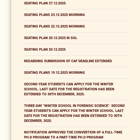
SEATING PLAN 27.12.2025
SEATING PLANS 23.12.2025 MORNING
SEATING PLANS 22.12.2025 MORNING
SEATING PLAN 20.12.2025 M SOL
SEATING PLAN 20.12.2025
REGARDING SUBMISSION OF CAF DEADLINE EXTENDED
SEATING PLANS 19.12.2025 MORNING
SECOND YEAR STUDENTS CAN APPLY FOR THE WINTER
SCHOOL. LAST DATE FOR THE REGISTRATION HAS BEEN
EXTENDED TO 30TH DECEMBER, 2025.
THREE-DAY "WINTER SCHOOL IN FORENSIC SCIENCE". SECOND
YEAR STUDENTS CAN APPLY FOR THE WINTER SCHOOL. LAST
DATE FOR THE REGISTRATION HAS BEEN EXTENDED TO 30TH
DECEMBER, 2025.
NOTIFICATION APPROVED THE CONVERTION OF A FULL-TIME
PH.D PROGRAM TO A PART-TIME PH.D PROGRAM