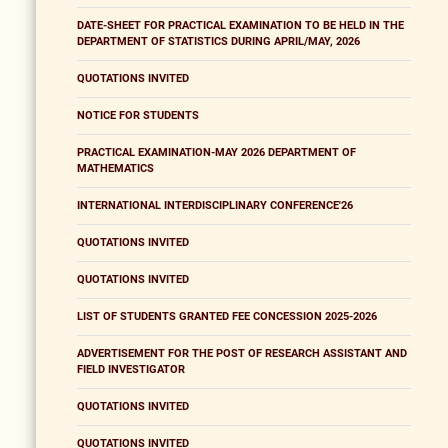
DATE-SHEET FOR PRACTICAL EXAMINATION TO BE HELD IN THE
DEPARTMENT OF STATISTICS DURING APRIL/MAY, 2026
QUOTATIONS INVITED
NOTICE FOR STUDENTS
PRACTICAL EXAMINATION-MAY 2026 DEPARTMENT OF
MATHEMATICS
INTERNATIONAL INTERDISCIPLINARY CONFERENCE'26
QUOTATIONS INVITED
QUOTATIONS INVITED
LIST OF STUDENTS GRANTED FEE CONCESSION 2025-2026
ADVERTISEMENT FOR THE POST OF RESEARCH ASSISTANT AND
FIELD INVESTIGATOR
QUOTATIONS INVITED
QUOTATIONS INVITED