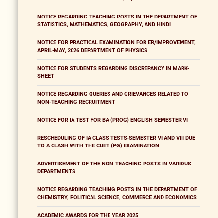
NOTICE REGARDING TEACHING POSTS IN THE DEPARTMENT OF
STATISTICS, MATHEMATICS, GEOGRAPHY, AND HINDI
NOTICE FOR PRACTICAL EXAMINATION FOR ER/IMPROVEMENT,
APRIL-MAY, 2026 DEPARTMENT OF PHYSICS
NOTICE FOR STUDENTS REGARDING DISCREPANCY IN MARK-
SHEET
NOTICE REGARDING QUERIES AND GRIEVANCES RELATED TO
NON-TEACHING RECRUITMENT
NOTICE FOR IA TEST FOR BA (PROG) ENGLISH SEMESTER VI
RESCHEDULING OF IA CLASS TESTS-SEMESTER VI AND VIII DUE
TO A CLASH WITH THE CUET (PG) EXAMINATION
ADVERTISEMENT OF THE NON-TEACHING POSTS IN VARIOUS
DEPARTMENTS
NOTICE REGARDING TEACHING POSTS IN THE DEPARTMENT OF
CHEMISTRY, POLITICAL SCIENCE, COMMERCE AND ECONOMICS
ACADEMIC AWARDS FOR THE YEAR 2025