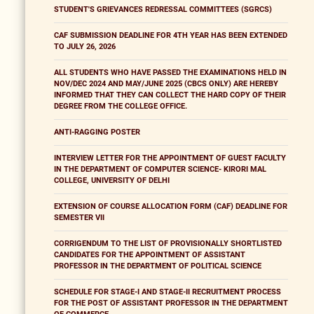
STUDENT'S GRIEVANCES REDRESSAL COMMITTEES (SGRCS)
CAF SUBMISSION DEADLINE FOR 4TH YEAR HAS BEEN EXTENDED
TO JULY 26, 2026
ALL STUDENTS WHO HAVE PASSED THE EXAMINATIONS HELD IN
NOV/DEC 2024 AND MAY/JUNE 2025 (CBCS ONLY) ARE HEREBY
INFORMED THAT THEY CAN COLLECT THE HARD COPY OF THEIR
DEGREE FROM THE COLLEGE OFFICE.
ANTI-RAGGING POSTER
INTERVIEW LETTER FOR THE APPOINTMENT OF GUEST FACULTY
IN THE DEPARTMENT OF COMPUTER SCIENCE- KIRORI MAL
COLLEGE, UNIVERSITY OF DELHI
EXTENSION OF COURSE ALLOCATION FORM (CAF) DEADLINE FOR
SEMESTER VII
CORRIGENDUM TO THE LIST OF PROVISIONALLY SHORTLISTED
CANDIDATES FOR THE APPOINTMENT OF ASSISTANT
PROFESSOR IN THE DEPARTMENT OF POLITICAL SCIENCE
SCHEDULE FOR STAGE-I AND STAGE-II RECRUITMENT PROCESS
FOR THE POST OF ASSISTANT PROFESSOR IN THE DEPARTMENT