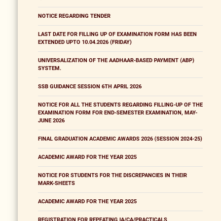
NOTICE REGARDING TENDER
LAST DATE FOR FILLING UP OF EXAMINATION FORM HAS BEEN
EXTENDED UPTO 10.04.2026 (FRIDAY)
UNIVERSALIZATION OF THE AADHAAR-BASED PAYMENT (ABP)
SYSTEM.
SSB GUIDANCE SESSION 6TH APRIL 2026
NOTICE FOR ALL THE STUDENTS REGARDING FILLING-UP OF THE
EXAMINATION FORM FOR END-SEMESTER EXAMINATION, MAY-
JUNE 2026
FINAL GRADUATION ACADEMIC AWARDS 2026 (SESSION 2024-25)
ACADEMIC AWARD FOR THE YEAR 2025
NOTICE FOR STUDENTS FOR THE DISCREPANCIES IN THEIR
MARK-SHEETS
ACADEMIC AWARD FOR THE YEAR 2025
REGISTRATION FOR REPEATING IA/CA/PRACTICALS