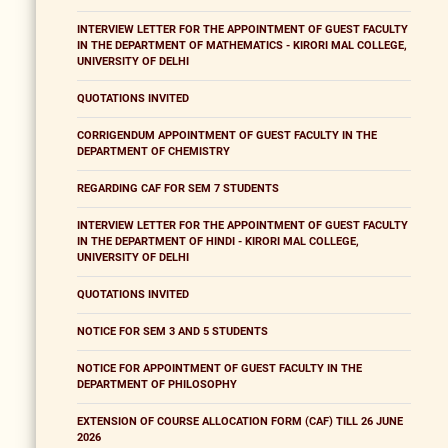
INTERVIEW LETTER FOR THE APPOINTMENT OF GUEST FACULTY
IN THE DEPARTMENT OF MATHEMATICS - KIRORI MAL COLLEGE,
UNIVERSITY OF DELHI
QUOTATIONS INVITED
CORRIGENDUM APPOINTMENT OF GUEST FACULTY IN THE
DEPARTMENT OF CHEMISTRY
REGARDING CAF FOR SEM 7 STUDENTS
INTERVIEW LETTER FOR THE APPOINTMENT OF GUEST FACULTY
IN THE DEPARTMENT OF HINDI - KIRORI MAL COLLEGE,
UNIVERSITY OF DELHI
QUOTATIONS INVITED
NOTICE FOR SEM 3 AND 5 STUDENTS
NOTICE FOR APPOINTMENT OF GUEST FACULTY IN THE
DEPARTMENT OF PHILOSOPHY
EXTENSION OF COURSE ALLOCATION FORM (CAF) TILL 26 JUNE
2026