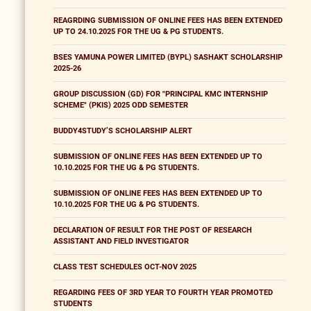
REAGRDING SUBMISSION OF ONLINE FEES HAS BEEN EXTENDED
UP TO 24.10.2025 FOR THE UG & PG STUDENTS.
BSES YAMUNA POWER LIMITED (BYPL) SASHAKT SCHOLARSHIP
2025-26
GROUP DISCUSSION (GD) FOR "PRINCIPAL KMC INTERNSHIP
SCHEME" (PKIS) 2025 ODD SEMESTER
BUDDY4STUDY’S SCHOLARSHIP ALERT
SUBMISSION OF ONLINE FEES HAS BEEN EXTENDED UP TO
10.10.2025 FOR THE UG & PG STUDENTS.
SUBMISSION OF ONLINE FEES HAS BEEN EXTENDED UP TO
10.10.2025 FOR THE UG & PG STUDENTS.
DECLARATION OF RESULT FOR THE POST OF RESEARCH
ASSISTANT AND FIELD INVESTIGATOR
CLASS TEST SCHEDULES OCT-NOV 2025
REGARDING FEES OF 3RD YEAR TO FOURTH YEAR PROMOTED
STUDENTS