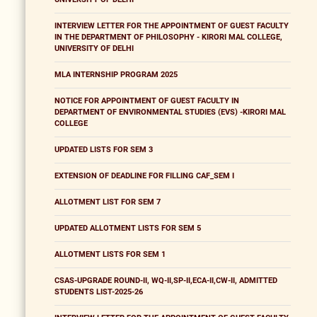
INTERVIEW LETTER FOR THE APPOINTMENT OF GUEST FACULTY
IN THE DEPARTMENT OF PHILOSOPHY - KIRORI MAL COLLEGE,
UNIVERSITY OF DELHI
MLA INTERNSHIP PROGRAM 2025
NOTICE FOR APPOINTMENT OF GUEST FACULTY IN
DEPARTMENT OF ENVIRONMENTAL STUDIES (EVS) -KIRORI MAL
COLLEGE
UPDATED LISTS FOR SEM 3
EXTENSION OF DEADLINE FOR FILLING CAF_SEM I
ALLOTMENT LIST FOR SEM 7
UPDATED ALLOTMENT LISTS FOR SEM 5
ALLOTMENT LISTS FOR SEM 1
CSAS-UPGRADE ROUND-II, WQ-II,SP-II,ECA-II,CW-II, ADMITTED
STUDENTS LIST-2025-26