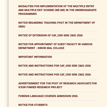
MODALITIES FOR IMPLEMENTATION OF THE MULTIPLE ENTRY
AND MULTIPLE EXIT SCHEME (ME-ME) IN THE UNDERGRADUATE
PROGRAMMES
NOTICE REGARDING TEACHING POST IN THE DEPARTMENT OF
URDU
NOTICE OF EXTENSION OF CAF_ODD SEM (3&5) 2026
NOTICE FOR APPOINTMENT OF GUEST FACULTY IN VARIOUS
DEPARTMENT - KIRORI MAL COLLEGE
IMPORTANT INFORMATION
NOTICE AND INSTRUCTIONS FOR CAF_ODD SEM (3&5) 2026
NOTICE AND INSTRUCTIONS FOR CAF_ODD SEM (3&5) 2026
ADVERTISEMENT FOR THE POST OF RESEARCH ASSOCIATE FOR
ICSSR FUNDED RESEARCH PROJECT
FOREIGN LANGUAGE COURSES ADMISSION 2026
NOTICE FOR STUDENTS