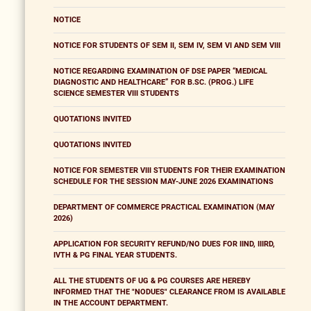
NOTICE
NOTICE FOR STUDENTS OF SEM II, SEM IV, SEM VI AND SEM VIII
NOTICE REGARDING EXAMINATION OF DSE PAPER “MEDICAL
DIAGNOSTIC AND HEALTHCARE” FOR B.SC. (PROG.) LIFE
SCIENCE SEMESTER VIII STUDENTS
QUOTATIONS INVITED
QUOTATIONS INVITED
NOTICE FOR SEMESTER VIII STUDENTS FOR THEIR EXAMINATION
SCHEDULE FOR THE SESSION MAY-JUNE 2026 EXAMINATIONS
DEPARTMENT OF COMMERCE PRACTICAL EXAMINATION (MAY
2026)
APPLICATION FOR SECURITY REFUND/NO DUES FOR IIND, IIIRD,
IVTH & PG FINAL YEAR STUDENTS.
ALL THE STUDENTS OF UG & PG COURSES ARE HEREBY
INFORMED THAT THE "NODUES" CLEARANCE FROM IS AVAILABLE
IN THE ACCOUNT DEPARTMENT.