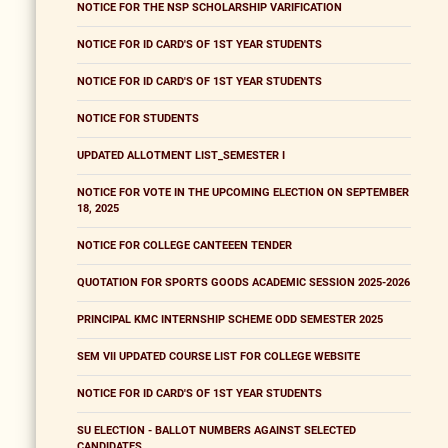
NOTICE FOR THE NSP SCHOLARSHIP VARIFICATION
NOTICE FOR ID CARD'S OF 1ST YEAR STUDENTS
NOTICE FOR ID CARD'S OF 1ST YEAR STUDENTS
NOTICE FOR STUDENTS
UPDATED ALLOTMENT LIST_SEMESTER I
NOTICE FOR VOTE IN THE UPCOMING ELECTION ON SEPTEMBER
18, 2025
NOTICE FOR COLLEGE CANTEEEN TENDER
QUOTATION FOR SPORTS GOODS ACADEMIC SESSION 2025-2026
PRINCIPAL KMC INTERNSHIP SCHEME ODD SEMESTER 2025
SEM VII UPDATED COURSE LIST FOR COLLEGE WEBSITE
NOTICE FOR ID CARD'S OF 1ST YEAR STUDENTS
SU ELECTION - BALLOT NUMBERS AGAINST SELECTED
CANDIDATES