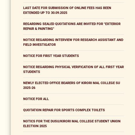
LAST DATE FOR SUBMISSION OF ONLINE FEES HAS BEEN
EXTENDED UP TO 30.09.2025
REGARDING SEALED QUOTATIONS ARE INVITED FOR "EXTERIOR
REPAIR & PAINTING"
NOTICE REGARDING INTERVIEW FOR RESEARCH ASSISTANT AND
FIELD INVESTIGATOR
NOTICE FOR FIRST YEAR STUDENTS
NOTICE REGARDING PHYSICAL VERIFICATION OF ALL FIRST YEAR
STUDENTS
NEWLY ELECTED OFFICE BEARERS OF KIRORI MAL COLLEGE SU
2025-26
NOTICE FOR ALL
QUOTATION REPAIR FOR SPORTS COMPLEX TOILETS
NOTICS FOR THE DUSU/KIRORI MAL COLLEGE STUDENT UNION
ELECTION 2025