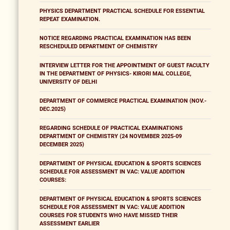
PHYSICS DEPARTMENT PRACTICAL SCHEDULE FOR ESSENTIAL
REPEAT EXAMINATION.
NOTICE REGARDING PRACTICAL EXAMINATION HAS BEEN
RESCHEDULED DEPARTMENT OF CHEMISTRY
INTERVIEW LETTER FOR THE APPOINTMENT OF GUEST FACULTY
IN THE DEPARTMENT OF PHYSICS- KIRORI MAL COLLEGE,
UNIVERSITY OF DELHI
DEPARTMENT OF COMMERCE PRACTICAL EXAMINATION (NOV.-
DEC.2025)
REGARDING SCHEDULE OF PRACTICAL EXAMINATIONS
DEPARTMENT OF CHEMISTRY (24 NOVEMBER 2025-09
DECEMBER 2025)
DEPARTMENT OF PHYSICAL EDUCATION & SPORTS SCIENCES
SCHEDULE FOR ASSESSMENT IN VAC: VALUE ADDITION
COURSES:
DEPARTMENT OF PHYSICAL EDUCATION & SPORTS SCIENCES
SCHEDULE FOR ASSESSMENT IN VAC: VALUE ADDITION
COURSES FOR STUDENTS WHO HAVE MISSED THEIR
ASSESSMENT EARLIER