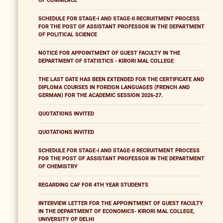
OF COMMERCE
SCHEDULE FOR STAGE-I AND STAGE-II RECRUITMENT PROCESS
FOR THE POST OF ASSISTANT PROFESSOR IN THE DEPARTMENT
OF POLITICAL SCIENCE
NOTICE FOR APPOINTMENT OF GUEST FACULTY IN THE
DEPARTMENT OF STATISTICS - KIRORI MAL COLLEGE
THE LAST DATE HAS BEEN EXTENDED FOR THE CERTIFICATE AND
DIPLOMA COURSES IN FOREIGN LANGUAGES (FRENCH AND
GERMAN) FOR THE ACADEMIC SESSION 2026-27.
QUOTATIONS INVITED
QUOTATIONS INVITED
SCHEDULE FOR STAGE-I AND STAGE-II RECRUITMENT PROCESS
FOR THE POST OF ASSISTANT PROFESSOR IN THE DEPARTMENT
OF CHEMISTRY
REGARDING CAF FOR 4TH YEAR STUDENTS
INTERVIEW LETTER FOR THE APPOINTMENT OF GUEST FACULTY
IN THE DEPARTMENT OF ECONOMICS- KIRORI MAL COLLEGE,
UNIVERSITY OF DELHI