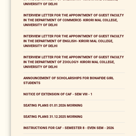
UNIVERSITY OF DELHI
INTERVIEW LETTER FOR THE APPOINTMENT OF GUEST FACULTY
IN THE DEPARTMENT OF COMMERCE- KIRORI MAL COLLEGE,
UNIVERSITY OF DELHI
INTERVIEW LETTER FOR THE APPOINTMENT OF GUEST FACULTY
IN THE DEPARTMENT OF ENGLISH- KIRORI MAL COLLEGE,
UNIVERSITY OF DELHI
INTERVIEW LETTER FOR THE APPOINTMENT OF GUEST FACULTY
IN THE DEPARTMENT OF ZOOLOGY- KIRORI MAL COLLEGE,
UNIVERSITY OF DELHI
ANNOUNCEMENT OF SCHOLARSHIPS FOR BONAFIDE GIRL
STUDENTS
NOTICE OF EXTENSION OF CAF - SEM VIII - 1
SEATING PLANS 01.01.2026 MORNING
SEATING PLANS 31.12.2025 MORNING
INSTRUCTIONS FOR CAF - SEMESTER 8 - EVEN SEM - 2026