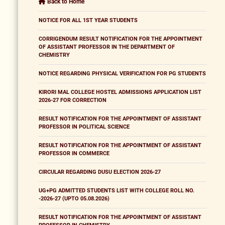
Back to Home
NOTICE FOR ALL 1ST YEAR STUDENTS
CORRIGENDUM RESULT NOTIFICATION FOR THE APPOINTMENT
OF ASSISTANT PROFESSOR IN THE DEPARTMENT OF
CHEMISTRY
NOTICE REGARDING PHYSICAL VERIFICATION FOR PG STUDENTS
KIRORI MAL COLLEGE HOSTEL ADMISSIONS APPLICATION LIST
2026-27 FOR CORRECTION
RESULT NOTIFICATION FOR THE APPOINTMENT OF ASSISTANT
PROFESSOR IN POLITICAL SCIENCE
RESULT NOTIFICATION FOR THE APPOINTMENT OF ASSISTANT
PROFESSOR IN COMMERCE
CIRCULAR REGARDING DUSU ELECTION 2026-27
UG+PG ADMITTED STUDENTS LIST WITH COLLEGE ROLL NO.
-2026-27 (UPTO 05.08.2026)
RESULT NOTIFICATION FOR THE APPOINTMENT OF ASSISTANT