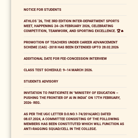
NOTICE FOR STUDENTS
ATHLOS ’26, THE 3RD EDITION INTER-DEPARTMENT SPORTS
MEET, HAPPENING 24–26 FEBRUARY 2026, CELEBRATING
COMPETITION, TEAMWORK, AND SPORTING EXCELLENCE. 🏆🔥
PROMOTION OF TEACHERS UNDER CAREER ADVANCEMENT
SCHEME (CAS) -2018 HAS BEEN EXTENDED UPTO 28.02.2026
ADDITIONAL DATE FOR FEE-CONCESSION INTERVIEW
CLASS TEST SCHEDULE: 9–14 MARCH 2026.
STUDENTS ADVISORY
INVITATION TO PARTICIPATE IN "MINISTRY OF EDUCATION –
PUSHING THE FRONTIER OF AI IN INDIA” ON 17TH FEBRUARY,
2026- REG.
AS PER THE UGC LETTER D.O.NO.1-74/2016(ARC) DATED
08.07.2024, A COMMITTEE CONSISTING OF THE FOLLOWING
MEMBERS HAS BEEN CONSTITUTED WHICH WILL FUNCTION AS
ANTI-RAGGING SQUAD/CELL IN THE COLLEGE.