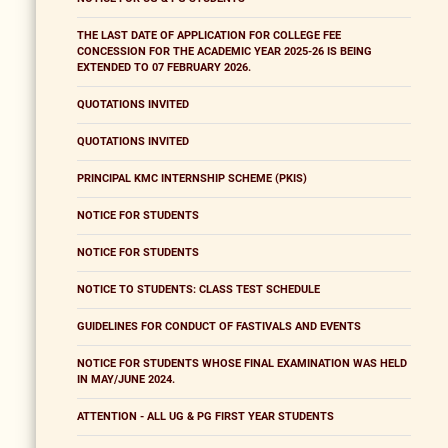
THE LAST DATE OF APPLICATION FOR COLLEGE FEE
CONCESSION FOR THE ACADEMIC YEAR 2025-26 IS BEING
EXTENDED TO 07 FEBRUARY 2026.
QUOTATIONS INVITED
QUOTATIONS INVITED
PRINCIPAL KMC INTERNSHIP SCHEME (PKIS)
NOTICE FOR STUDENTS
NOTICE FOR STUDENTS
NOTICE TO STUDENTS: CLASS TEST SCHEDULE
GUIDELINES FOR CONDUCT OF FASTIVALS AND EVENTS
NOTICE FOR STUDENTS WHOSE FINAL EXAMINATION WAS HELD
IN MAY/JUNE 2024.
ATTENTION - ALL UG & PG FIRST YEAR STUDENTS