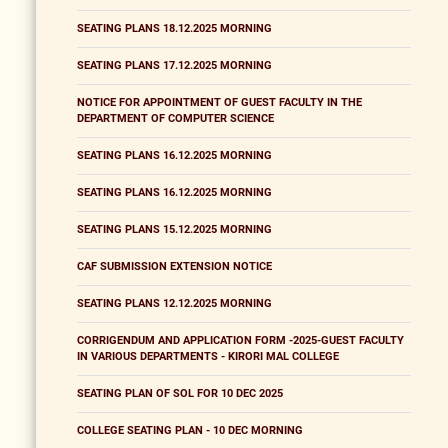
SEATING PLANS 18.12.2025 MORNING
SEATING PLANS 17.12.2025 MORNING
NOTICE FOR APPOINTMENT OF GUEST FACULTY IN THE
DEPARTMENT OF COMPUTER SCIENCE
SEATING PLANS 16.12.2025 MORNING
SEATING PLANS 16.12.2025 MORNING
SEATING PLANS 15.12.2025 MORNING
CAF SUBMISSION EXTENSION NOTICE
SEATING PLANS 12.12.2025 MORNING
CORRIGENDUM AND APPLICATION FORM -2025-GUEST FACULTY
IN VARIOUS DEPARTMENTS - KIRORI MAL COLLEGE
SEATING PLAN OF SOL FOR 10 DEC 2025
COLLEGE SEATING PLAN - 10 DEC MORNING