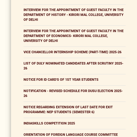
INTERVIEW FOR THE APPOINTMENT OF GUEST FACULTY IN THE
DEPARTMENT OF HISTORY - KIRORI MAL COLLEGE, UNIVERSITY
OF DELHI
INTERVIEW FOR THE APPOINTMENT OF GUEST FACULTY IN THE
DEPARTMENT OF ECONOMICS- KIRORI MAL COLLEGE,
UNIVERSITY OF DELHI
VICE CHANCELLOR INTERNSHIP SCHEME (PART-TIME) 2025-26
LIST OF DULY NOMINATED CANDIDATES AFTER SCRUTINY 2025-
26
NOTICE FOR ID CARD'S OF 1ST YEAR STUDENTS
NOTIFICATION - REVISED SCHEDULE FOR DUSU ELECTION 2025-
26
NOTICE REGARDING EXTENSION OF LAST DATE FOR EXIT
PROGRAMME: NEP STUDENTS (SEMESTER 6)
INDIASKILLS COMPETITION 2025
ORIENTATION OF FOREIGN LANGUAGE COURSE COMMITTEE