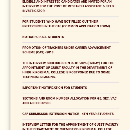
ELIGIBLE AND INTRESTED CANDIDATES ARE INVITED FOR AN
INTERVIEW FOR THE POST OF RESEARCH ASSISTANT & FIELD
INVESTIGATOR
FOR STUDENTS WHO HAVE NOT FILLED OUT THEIR
PREFERENCES IN THE CAF (COMMON APPLICATION FORM)
NOTICE FOR ALL STUDENTS
PROMOTION OF TEACHERS UNDER CAREER ADVANCEMENT
SCHEME (CAS) -2018
THE INTERVIEW SCHEDULED ON 09.01.2026 (FRIDAY) FOR THE
APPOINTMENT OF GUEST FACULTY IN THE DEPARTMENT OF
HINDI, KIRORI MAL COLLEGE IS POSTPONED DUE TO SOME
TECHNICAL REASONS.
IMPORTANT NOTIFICATION FOR STUDENTS
SECTIONS AND ROOM NUMBER ALLOCATION FOR GE, SEC, VAC
AND AEC COURSES
CAF SUBMISSION EXTENSION NOTICE - 4TH YEAR STUDENTS
INTERVIEW LETTER FOR THE APPOINTMENT OF GUEST FACULTY
IN THE DEPARTMENT OF CHEMISTRY- KIRORI MAL COLLEGE,