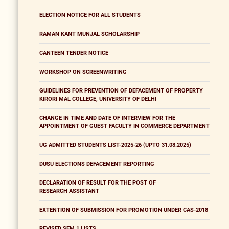
ELECTION NOTICE FOR ALL STUDENTS
RAMAN KANT MUNJAL SCHOLARSHIP
CANTEEN TENDER NOTICE
WORKSHOP ON SCREENWRITING
GUIDELINES FOR PREVENTION OF DEFACEMENT OF PROPERTY
KIRORI MAL COLLEGE, UNIVERSITY OF DELHI
CHANGE IN TIME AND DATE OF INTERVIEW FOR THE
APPOINTMENT OF GUEST FACULTY IN COMMERCE DEPARTMENT
UG ADMITTED STUDENTS LIST-2025-26 (UPTO 31.08.2025)
DUSU ELECTIONS DEFACEMENT REPORTING
DECLARATION OF RESULT FOR THE POST OF
RESEARCH ASSISTANT
EXTENTION OF SUBMISSION FOR PROMOTION UNDER CAS-2018
REVISED SEM 1 LISTS