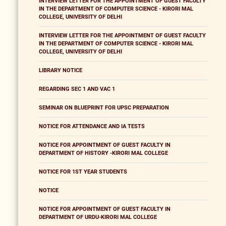
INTERVIEW LETTER FOR THE APPOINTMENT OF GUEST FACULTY
IN THE DEPARTMENT OF COMPUTER SCIENCE - KIRORI MAL
COLLEGE, UNIVERSITY OF DELHI
INTERVIEW LETTER FOR THE APPOINTMENT OF GUEST FACULTY
IN THE DEPARTMENT OF COMPUTER SCIENCE - KIRORI MAL
COLLEGE, UNIVERSITY OF DELHI
LIBRARY NOTICE
REGARDING SEC 1 AND VAC 1
SEMINAR ON BLUEPRINT FOR UPSC PREPARATION
NOTICE FOR ATTENDANCE AND IA TESTS
NOTICE FOR APPOINTMENT OF GUEST FACULTY IN
DEPARTMENT OF HISTORY -KIRORI MAL COLLEGE
NOTICE FOR 1ST YEAR STUDENTS
NOTICE
NOTICE FOR APPOINTMENT OF GUEST FACULTY IN
DEPARTMENT OF URDU-KIRORI MAL COLLEGE