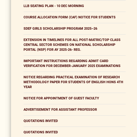
LLB SEATING PLAN - 10 DEC MORNING
COURSE ALLOCATION FORM (CAF) NOTICE FOR STUDENTS
SDEF GIRLS SCHOLARSHIP PROGRAM 2025–26
EXTENSION IN TIMELINES FOR ALL POST-MATRIC/TOP CLASS
CENTRAL SECTOR SCHEMES ON NATIONAL SCHOLARSHIP
PORTAL (NSP) FOR AY 2025-26- REG.
IMPORTANT INSTRUCTIONS REGARDING ADMIT CARD
VERIFICATION FOR DECEMBER-JANUARY 2025 EXAMINATIONS
NOTICE REGARDING PRACTICAL EXAMINATION OF RESEARCH
METHODOLOGY PAPER FOR STUDENTS OF ENGLISH HONS 4TH
YEAR
NOTICE FOR APPOINTMENT OF GUEST FACULTY
ADVERTISEMENT FOR ASSISTANT PROFESSOR
QUOTATIONS INVITED
QUOTATIONS INVITED