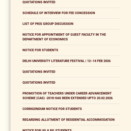
QUOTATIONS INVITED
SCHEDULE OF INTERVIEW FOR FEE CONCESSION
LIST OF PKIS GROUP DISCUSSION
NOTICE FOR APPOINTMENT OF GUEST FACULTY IN THE
DEPARTMENT OF ECONOMICS
NOTICE FOR STUDENTS
DELHI UNIVERSITY LITERATURE FESTIVAL | 12–14 FEB 2026
QUOTATIONS INVITED
QUOTATIONS INVITED
PROMOTION OF TEACHERS UNDER CAREER ADVANCEMENT
SCHEME (CAS) -2018 HAS BEEN EXTENDED UPTO 20.02.2026
CORRIGENDUM NOTICE FOR STUDENTS
REGARDING ALLOTMENT OF RESIDENTIAL ACCOMMODATION
NOTICE FOR UG & PG STUDENTS