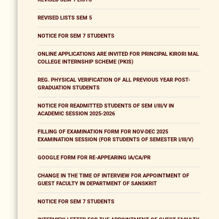
REVISED LISTS SEM 5
NOTICE FOR SEM 7 STUDENTS
ONLINE APPLICATIONS ARE INVITED FOR PRINCIPAL KIRORI MAL
COLLEGE INTERNSHIP SCHEME (PKIS)
REG. PHYSICAL VERIFICATION OF ALL PREVIOUS YEAR POST-
GRADUATION STUDENTS
NOTICE FOR READMITTED STUDENTS OF SEM I/III/V IN
ACADEMIC SESSION 2025-2026
FILLING OF EXAMINATION FORM FOR NOV-DEC 2025
EXAMINATION SESSION (FOR STUDENTS OF SEMESTER I/III/V)
GOOGLE FORM FOR RE-APPEARING IA/CA/PR
CHANGE IN THE TIME OF INTERVIEW FOR APPOINTMENT OF
GUEST FACULTY IN DEPARTMENT OF SANSKRIT
NOTICE FOR SEM 7 STUDENTS