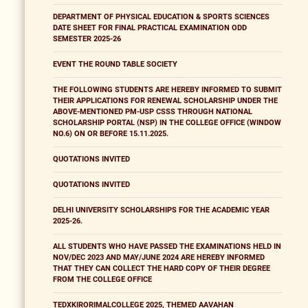
DEPARTMENT OF PHYSICAL EDUCATION & SPORTS SCIENCES
DATE SHEET FOR FINAL PRACTICAL EXAMINATION ODD
SEMESTER 2025-26
EVENT THE ROUND TABLE SOCIETY
THE FOLLOWING STUDENTS ARE HEREBY INFORMED TO SUBMIT
THEIR APPLICATIONS FOR RENEWAL SCHOLARSHIP UNDER THE
ABOVE-MENTIONED PM-USP CSSS THROUGH NATIONAL
SCHOLARSHIP PORTAL (NSP) IN THE COLLEGE OFFICE (WINDOW
NO.6) ON OR BEFORE 15.11.2025.
QUOTATIONS INVITED
QUOTATIONS INVITED
DELHI UNIVERSITY SCHOLARSHIPS FOR THE ACADEMIC YEAR
2025-26.
ALL STUDENTS WHO HAVE PASSED THE EXAMINATIONS HELD IN
NOV/DEC 2023 AND MAY/JUNE 2024 ARE HEREBY INFORMED
THAT THEY CAN COLLECT THE HARD COPY OF THEIR DEGREE
FROM THE COLLEGE OFFICE
TEDXKIRORIMALCOLLEGE 2025, THEMED AAVAHAN