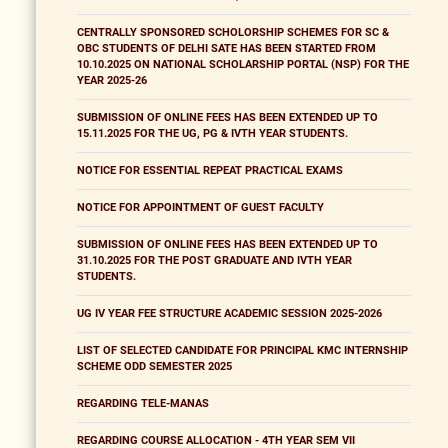
CENTRALLY SPONSORED SCHOLORSHIP SCHEMES FOR SC &
OBC STUDENTS OF DELHI SATE HAS BEEN STARTED FROM
10.10.2025 ON NATIONAL SCHOLARSHIP PORTAL (NSP) FOR THE
YEAR 2025-26
SUBMISSION OF ONLINE FEES HAS BEEN EXTENDED UP TO
15.11.2025 FOR THE UG, PG & IVTH YEAR STUDENTS.
NOTICE FOR ESSENTIAL REPEAT PRACTICAL EXAMS
NOTICE FOR APPOINTMENT OF GUEST FACULTY
SUBMISSION OF ONLINE FEES HAS BEEN EXTENDED UP TO
31.10.2025 FOR THE POST GRADUATE AND IVTH YEAR
STUDENTS.
UG IV YEAR FEE STRUCTURE ACADEMIC SESSION 2025-2026
LIST OF SELECTED CANDIDATE FOR PRINCIPAL KMC INTERNSHIP
SCHEME ODD SEMESTER 2025
REGARDING TELE-MANAS
REGARDING COURSE ALLOCATION - 4TH YEAR SEM VII