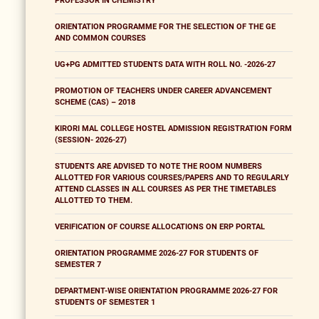
PROFESSOR IN CHEMISTRY
ORIENTATION PROGRAMME FOR THE SELECTION OF THE GE
AND COMMON COURSES
UG+PG ADMITTED STUDENTS DATA WITH ROLL NO. -2026-27
PROMOTION OF TEACHERS UNDER CAREER ADVANCEMENT
SCHEME (CAS) – 2018
KIRORI MAL COLLEGE HOSTEL ADMISSION REGISTRATION FORM
(SESSION- 2026-27)
STUDENTS ARE ADVISED TO NOTE THE ROOM NUMBERS
ALLOTTED FOR VARIOUS COURSES/PAPERS AND TO REGULARLY
ATTEND CLASSES IN ALL COURSES AS PER THE TIMETABLES
ALLOTTED TO THEM.
VERIFICATION OF COURSE ALLOCATIONS ON ERP PORTAL
ORIENTATION PROGRAMME 2026-27 FOR STUDENTS OF
SEMESTER 7
DEPARTMENT-WISE ORIENTATION PROGRAMME 2026-27 FOR
STUDENTS OF SEMESTER 1