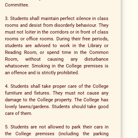
Committee.
3. Students shall maintain perfect silence in class
rooms and desist from disorderly behaviour. They
must not loiter in the corridors or in front of class
rooms or office rooms. During their free periods,
students are advised to work in the Library or
Reading Room, or spend time in the Common
Room, without causing any disturbance
whatsoever. Smoking in the College premises is
an offence and is strictly prohibited.
4. Students shall take proper care of the College
furniture and fixtures. They must not cause any
damage to the College property. The College has
lovely lawns/gardens. Students should take good
care of them.
5. Students are not allowed to park their cars in
the College premises (including the parking