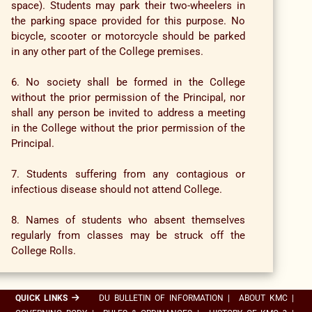
space). Students may park their two-wheelers in
the parking space provided for this purpose. No
bicycle, scooter or motorcycle should be parked
in any other part of the College premises.
6. No society shall be formed in the College
without the prior permission of the Principal, nor
shall any person be invited to address a meeting
in the College without the prior permission of the
Principal.
7. Students suffering from any contagious or
infectious disease should not attend College.
8. Names of students who absent themselves
regularly from classes may be struck off the
College Rolls.
QUICK LINKS
DU BULLETIN OF INFORMATION
|
ABOUT KMC
|