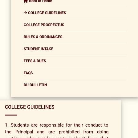
Back to Home
COLLEGE GUIDELINES
COLLEGE PROSPECTUS
RULES & ORDINANCES
STUDENT INTAKE
FEES & DUES
FAQS
DU BULLETIN
COLLEGE GUIDELINES
1. Students are responsible for their conduct to
the Principal and are prohibited from doing