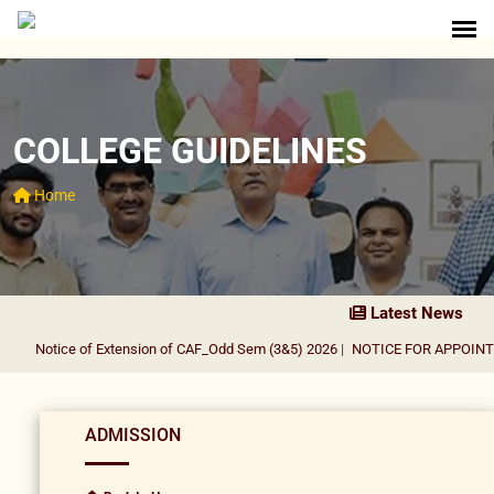
COLLEGE GUIDELINES
Home
Latest News
Notice of Extension of CAF_Odd Sem (3&5) 2026
|
NOTICE FOR APPOINTME
ADMISSION