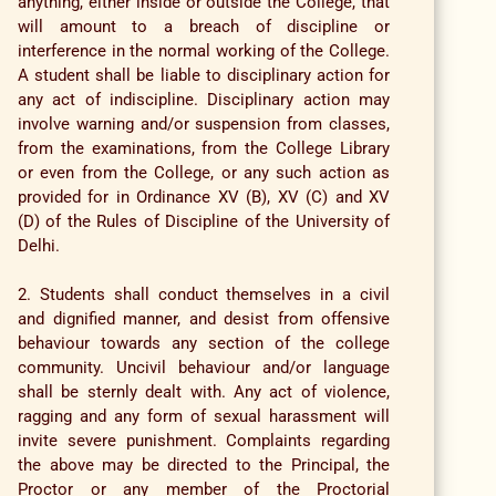
anything, either inside or outside the College, that
will amount to a breach of discipline or
interference in the normal working of the College.
A student shall be liable to disciplinary action for
any act of indiscipline. Disciplinary action may
involve warning and/or suspension from classes,
from the examinations, from the College Library
or even from the College, or any such action as
provided for in Ordinance XV (B), XV (C) and XV
(D) of the Rules of Discipline of the University of
Delhi.
2. Students shall conduct themselves in a civil
and dignified manner, and desist from offensive
behaviour towards any section of the college
community. Uncivil behaviour and/or language
shall be sternly dealt with. Any act of violence,
ragging and any form of sexual harassment will
invite severe punishment. Complaints regarding
the above may be directed to the Principal, the
Proctor or any member of the Proctorial