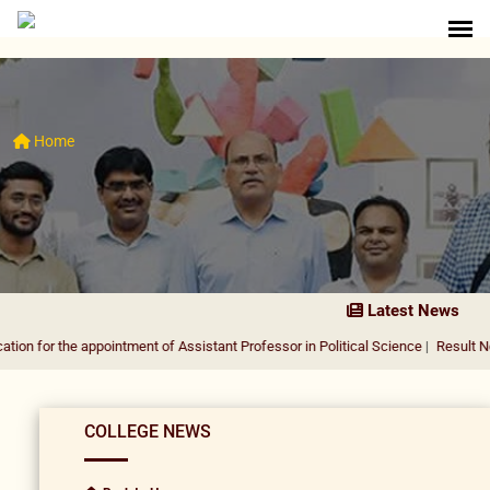
Home
Latest News
r the appointment of Assistant Professor in Political Science
|
Result Notificati
COLLEGE NEWS