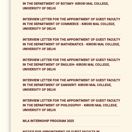
IN THE DEPARTMENT OF BOTANY- KIRORI MAL COLLEGE,
UNIVERSITY OF DELHI
INTERVIEW LETTER FOR THE APPOINTMENT OF GUEST FACULTY
IN THE DEPARTMENT OF COMMERCE - KIRORI MAL COLLEGE,
UNIVERSITY OF DELHI
INTERVIEW LETTER FOR THE APPOINTMENT OF GUEST FACULTY
IN THE DEPARTMENT OF MATHEMATICS - KIRORI MAL COLLEGE,
UNIVERSITY OF DELHI
INTERVIEW LETTER FOR THE APPOINTMENT OF GUEST FACULTY
IN THE DEPARTMENT OF ENGLISH- KIRORI MAL COLLEGE,
UNIVERSITY OF DELHI
INTERVIEW LETTER FOR THE APPOINTMENT OF GUEST FACULTY
IN THE DEPARTMENT OF SANSKRIT- KIRORI MAL COLLEGE,
UNIVERSITY OF DELHI
INTERVIEW LETTER FOR THE APPOINTMENT OF GUEST FACULTY
IN THE DEPARTMENT OF PHILOSOPHY - KIRORI MAL COLLEGE,
UNIVERSITY OF DELHI
MLA INTERNSHIP PROGRAM 2025
NOTICE FOR APPOINTMENT OF GUEST FACULTY IN