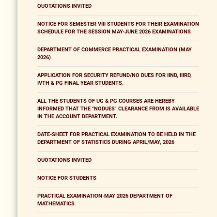
QUOTATIONS INVITED
NOTICE FOR SEMESTER VIII STUDENTS FOR THEIR EXAMINATION
SCHEDULE FOR THE SESSION MAY-JUNE 2026 EXAMINATIONS
DEPARTMENT OF COMMERCE PRACTICAL EXAMINATION (MAY
2026)
APPLICATION FOR SECURITY REFUND/NO DUES FOR IIND, IIIRD,
IVTH & PG FINAL YEAR STUDENTS.
ALL THE STUDENTS OF UG & PG COURSES ARE HEREBY
INFORMED THAT THE "NODUES" CLEARANCE FROM IS AVAILABLE
IN THE ACCOUNT DEPARTMENT.
DATE-SHEET FOR PRACTICAL EXAMINATION TO BE HELD IN THE
DEPARTMENT OF STATISTICS DURING APRIL/MAY, 2026
QUOTATIONS INVITED
NOTICE FOR STUDENTS
PRACTICAL EXAMINATION-MAY 2026 DEPARTMENT OF
MATHEMATICS