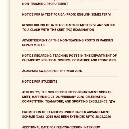
NON-TEACHING RECRUITMENT
NOTICE FOR IA TEST FOR BA (PROG) ENGLISH SEMESTER VI
RESCHEDULING OF IA CLASS TESTS-SEMESTER VI AND VIII DUE
TO A CLASH WITH THE CUET (PG) EXAMINATION
ADVERTISEMENT OF THE NON-TEACHING POSTS IN VARIOUS
DEPARTMENTS
NOTICE REGARDING TEACHING POSTS IN THE DEPARTMENT OF
CHEMISTRY, POLITICAL SCIENCE, COMMERCE AND ECONOMICS
ACADEMIC AWARDS FOR THE YEAR 2025
NOTICE FOR STUDENTS
ATHLOS ’26, THE 3RD EDITION INTER-DEPARTMENT SPORTS
MEET, HAPPENING 24–26 FEBRUARY 2026, CELEBRATING
COMPETITION, TEAMWORK, AND SPORTING EXCELLENCE. 🏆🔥
PROMOTION OF TEACHERS UNDER CAREER ADVANCEMENT
SCHEME (CAS) -2018 HAS BEEN EXTENDED UPTO 28.02.2026
ADDITIONAL DATE FOR FEE-CONCESSION INTERVIEW