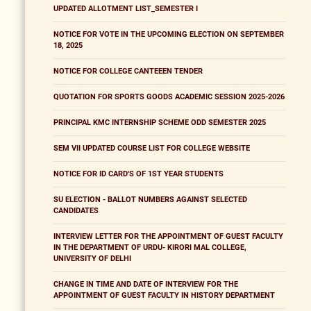
UPDATED ALLOTMENT LIST_SEMESTER I
NOTICE FOR VOTE IN THE UPCOMING ELECTION ON SEPTEMBER
18, 2025
NOTICE FOR COLLEGE CANTEEEN TENDER
QUOTATION FOR SPORTS GOODS ACADEMIC SESSION 2025-2026
PRINCIPAL KMC INTERNSHIP SCHEME ODD SEMESTER 2025
SEM VII UPDATED COURSE LIST FOR COLLEGE WEBSITE
NOTICE FOR ID CARD'S OF 1ST YEAR STUDENTS
SU ELECTION - BALLOT NUMBERS AGAINST SELECTED
CANDIDATES
INTERVIEW LETTER FOR THE APPOINTMENT OF GUEST FACULTY
IN THE DEPARTMENT OF URDU- KIRORI MAL COLLEGE,
UNIVERSITY OF DELHI
CHANGE IN TIME AND DATE OF INTERVIEW FOR THE
APPOINTMENT OF GUEST FACULTY IN HISTORY DEPARTMENT