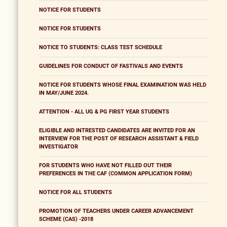
NOTICE FOR STUDENTS
NOTICE FOR STUDENTS
NOTICE TO STUDENTS: CLASS TEST SCHEDULE
GUIDELINES FOR CONDUCT OF FASTIVALS AND EVENTS
NOTICE FOR STUDENTS WHOSE FINAL EXAMINATION WAS HELD
IN MAY/JUNE 2024.
ATTENTION - ALL UG & PG FIRST YEAR STUDENTS
ELIGIBLE AND INTRESTED CANDIDATES ARE INVITED FOR AN
INTERVIEW FOR THE POST OF RESEARCH ASSISTANT & FIELD
INVESTIGATOR
FOR STUDENTS WHO HAVE NOT FILLED OUT THEIR
PREFERENCES IN THE CAF (COMMON APPLICATION FORM)
NOTICE FOR ALL STUDENTS
PROMOTION OF TEACHERS UNDER CAREER ADVANCEMENT
SCHEME (CAS) -2018