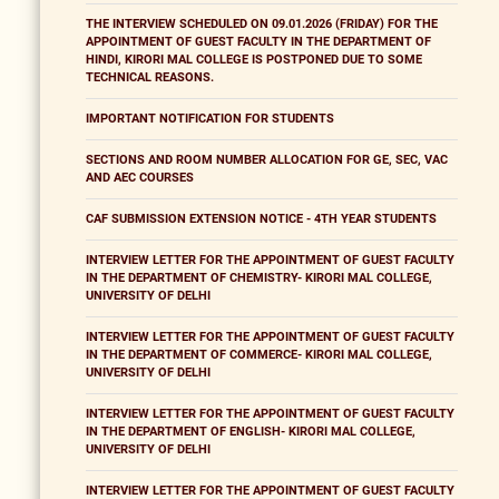
THE INTERVIEW SCHEDULED ON 09.01.2026 (FRIDAY) FOR THE
APPOINTMENT OF GUEST FACULTY IN THE DEPARTMENT OF
HINDI, KIRORI MAL COLLEGE IS POSTPONED DUE TO SOME
TECHNICAL REASONS.
IMPORTANT NOTIFICATION FOR STUDENTS
SECTIONS AND ROOM NUMBER ALLOCATION FOR GE, SEC, VAC
AND AEC COURSES
CAF SUBMISSION EXTENSION NOTICE - 4TH YEAR STUDENTS
INTERVIEW LETTER FOR THE APPOINTMENT OF GUEST FACULTY
IN THE DEPARTMENT OF CHEMISTRY- KIRORI MAL COLLEGE,
UNIVERSITY OF DELHI
INTERVIEW LETTER FOR THE APPOINTMENT OF GUEST FACULTY
IN THE DEPARTMENT OF COMMERCE- KIRORI MAL COLLEGE,
UNIVERSITY OF DELHI
INTERVIEW LETTER FOR THE APPOINTMENT OF GUEST FACULTY
IN THE DEPARTMENT OF ENGLISH- KIRORI MAL COLLEGE,
UNIVERSITY OF DELHI
INTERVIEW LETTER FOR THE APPOINTMENT OF GUEST FACULTY