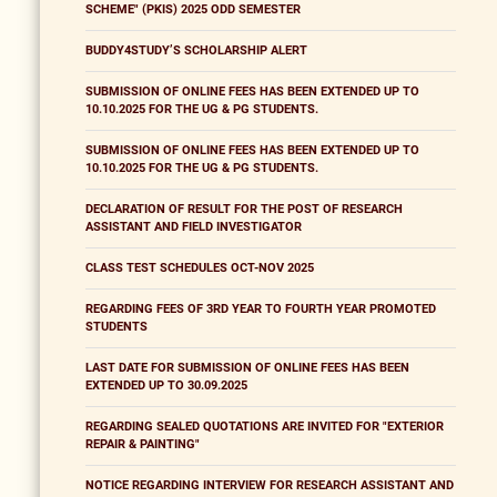
SCHEME" (PKIS) 2025 ODD SEMESTER
BUDDY4STUDY’S SCHOLARSHIP ALERT
SUBMISSION OF ONLINE FEES HAS BEEN EXTENDED UP TO
10.10.2025 FOR THE UG & PG STUDENTS.
SUBMISSION OF ONLINE FEES HAS BEEN EXTENDED UP TO
10.10.2025 FOR THE UG & PG STUDENTS.
DECLARATION OF RESULT FOR THE POST OF RESEARCH
ASSISTANT AND FIELD INVESTIGATOR
CLASS TEST SCHEDULES OCT-NOV 2025
REGARDING FEES OF 3RD YEAR TO FOURTH YEAR PROMOTED
STUDENTS
LAST DATE FOR SUBMISSION OF ONLINE FEES HAS BEEN
EXTENDED UP TO 30.09.2025
REGARDING SEALED QUOTATIONS ARE INVITED FOR "EXTERIOR
REPAIR & PAINTING"
NOTICE REGARDING INTERVIEW FOR RESEARCH ASSISTANT AND