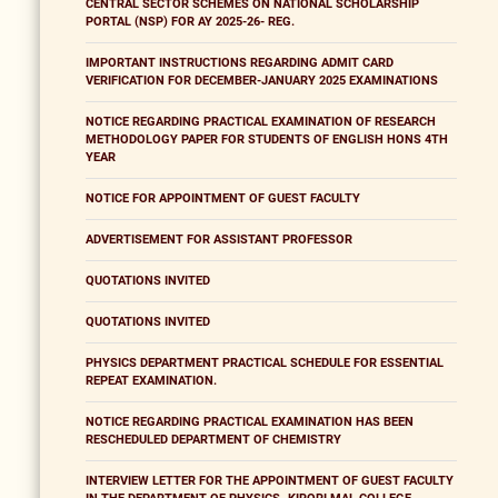
CENTRAL SECTOR SCHEMES ON NATIONAL SCHOLARSHIP
PORTAL (NSP) FOR AY 2025-26- REG.
IMPORTANT INSTRUCTIONS REGARDING ADMIT CARD
VERIFICATION FOR DECEMBER-JANUARY 2025 EXAMINATIONS
NOTICE REGARDING PRACTICAL EXAMINATION OF RESEARCH
METHODOLOGY PAPER FOR STUDENTS OF ENGLISH HONS 4TH
YEAR
NOTICE FOR APPOINTMENT OF GUEST FACULTY
ADVERTISEMENT FOR ASSISTANT PROFESSOR
QUOTATIONS INVITED
QUOTATIONS INVITED
PHYSICS DEPARTMENT PRACTICAL SCHEDULE FOR ESSENTIAL
REPEAT EXAMINATION.
NOTICE REGARDING PRACTICAL EXAMINATION HAS BEEN
RESCHEDULED DEPARTMENT OF CHEMISTRY
INTERVIEW LETTER FOR THE APPOINTMENT OF GUEST FACULTY