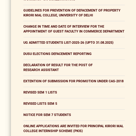
GUIDELINES FOR PREVENTION OF DEFACEMENT OF PROPERTY
KIRORI MAL COLLEGE, UNIVERSITY OF DELHI
CHANGE IN TIME AND DATE OF INTERVIEW FOR THE
APPOINTMENT OF GUEST FACULTY IN COMMERCE DEPARTMENT
UG ADMITTED STUDENTS LIST-2025-26 (UPTO 31.08.2025)
DUSU ELECTIONS DEFACEMENT REPORTING
DECLARATION OF RESULT FOR THE POST OF
RESEARCH ASSISTANT
EXTENTION OF SUBMISSION FOR PROMOTION UNDER CAS-2018
REVISED SEM 1 LISTS
REVISED LISTS SEM 5
NOTICE FOR SEM 7 STUDENTS
ONLINE APPLICATIONS ARE INVITED FOR PRINCIPAL KIRORI MAL
COLLEGE INTERNSHIP SCHEME (PKIS)