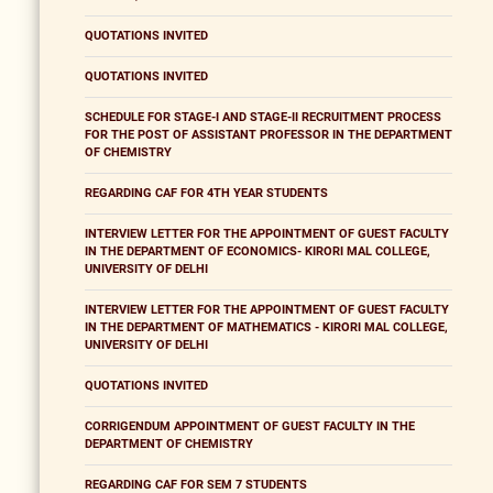
QUOTATIONS INVITED
QUOTATIONS INVITED
SCHEDULE FOR STAGE-I AND STAGE-II RECRUITMENT PROCESS
FOR THE POST OF ASSISTANT PROFESSOR IN THE DEPARTMENT
OF CHEMISTRY
REGARDING CAF FOR 4TH YEAR STUDENTS
INTERVIEW LETTER FOR THE APPOINTMENT OF GUEST FACULTY
IN THE DEPARTMENT OF ECONOMICS- KIRORI MAL COLLEGE,
UNIVERSITY OF DELHI
INTERVIEW LETTER FOR THE APPOINTMENT OF GUEST FACULTY
IN THE DEPARTMENT OF MATHEMATICS - KIRORI MAL COLLEGE,
UNIVERSITY OF DELHI
QUOTATIONS INVITED
CORRIGENDUM APPOINTMENT OF GUEST FACULTY IN THE
DEPARTMENT OF CHEMISTRY
REGARDING CAF FOR SEM 7 STUDENTS