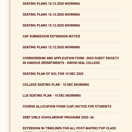
SEATING PLANS 16.12.2025 MORNING
SEATING PLANS 16.12.2025 MORNING
SEATING PLANS 15.12.2025 MORNING
CAF SUBMISSION EXTENSION NOTICE
SEATING PLANS 12.12.2025 MORNING
CORRIGENDUM AND APPLICATION FORM -2025-GUEST FACULTY
IN VARIOUS DEPARTMENTS - KIRORI MAL COLLEGE
SEATING PLAN OF SOL FOR 10 DEC 2025
COLLEGE SEATING PLAN - 10 DEC MORNING
LLB SEATING PLAN - 10 DEC MORNING
COURSE ALLOCATION FORM (CAF) NOTICE FOR STUDENTS
SDEF GIRLS SCHOLARSHIP PROGRAM 2025–26
EXTENSION IN TIMELINES FOR ALL POST-MATRIC/TOP CLASS