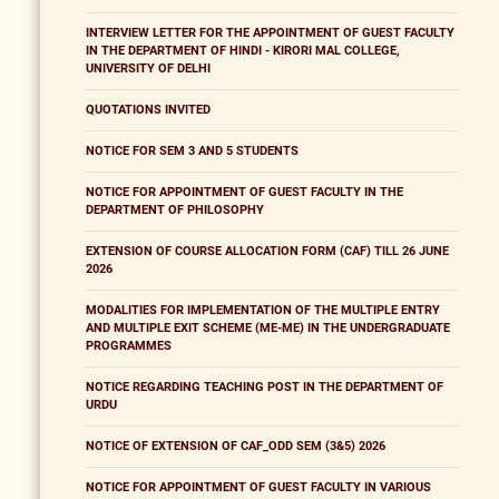
INTERVIEW LETTER FOR THE APPOINTMENT OF GUEST FACULTY
IN THE DEPARTMENT OF HINDI - KIRORI MAL COLLEGE,
UNIVERSITY OF DELHI
QUOTATIONS INVITED
NOTICE FOR SEM 3 AND 5 STUDENTS
NOTICE FOR APPOINTMENT OF GUEST FACULTY IN THE
DEPARTMENT OF PHILOSOPHY
EXTENSION OF COURSE ALLOCATION FORM (CAF) TILL 26 JUNE
2026
MODALITIES FOR IMPLEMENTATION OF THE MULTIPLE ENTRY
AND MULTIPLE EXIT SCHEME (ME-ME) IN THE UNDERGRADUATE
PROGRAMMES
NOTICE REGARDING TEACHING POST IN THE DEPARTMENT OF
URDU
NOTICE OF EXTENSION OF CAF_ODD SEM (3&5) 2026
NOTICE FOR APPOINTMENT OF GUEST FACULTY IN VARIOUS