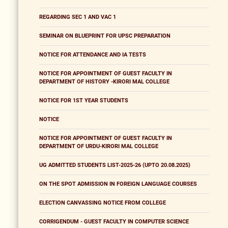
REGARDING SEC 1 AND VAC 1
SEMINAR ON BLUEPRINT FOR UPSC PREPARATION
NOTICE FOR ATTENDANCE AND IA TESTS
NOTICE FOR APPOINTMENT OF GUEST FACULTY IN
DEPARTMENT OF HISTORY -KIRORI MAL COLLEGE
NOTICE FOR 1ST YEAR STUDENTS
NOTICE
NOTICE FOR APPOINTMENT OF GUEST FACULTY IN
DEPARTMENT OF URDU-KIRORI MAL COLLEGE
UG ADMITTED STUDENTS LIST-2025-26 (UPTO 20.08.2025)
ON THE SPOT ADMISSION IN FOREIGN LANGUAGE COURSES
ELECTION CANVASSING NOTICE FROM COLLEGE
CORRIGENDUM - GUEST FACULTY IN COMPUTER SCIENCE