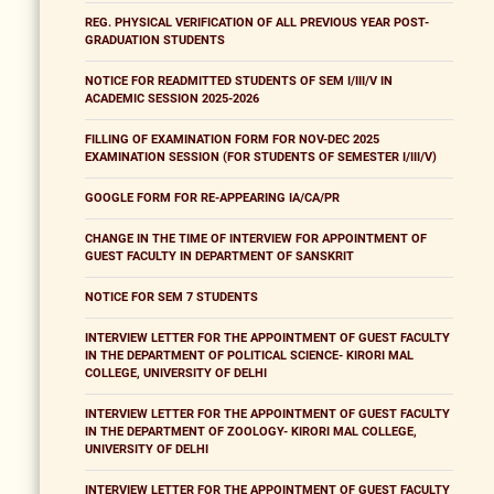
REG. PHYSICAL VERIFICATION OF ALL PREVIOUS YEAR POST-
GRADUATION STUDENTS
NOTICE FOR READMITTED STUDENTS OF SEM I/III/V IN
ACADEMIC SESSION 2025-2026
FILLING OF EXAMINATION FORM FOR NOV-DEC 2025
EXAMINATION SESSION (FOR STUDENTS OF SEMESTER I/III/V)
GOOGLE FORM FOR RE-APPEARING IA/CA/PR
CHANGE IN THE TIME OF INTERVIEW FOR APPOINTMENT OF
GUEST FACULTY IN DEPARTMENT OF SANSKRIT
NOTICE FOR SEM 7 STUDENTS
INTERVIEW LETTER FOR THE APPOINTMENT OF GUEST FACULTY
IN THE DEPARTMENT OF POLITICAL SCIENCE- KIRORI MAL
COLLEGE, UNIVERSITY OF DELHI
INTERVIEW LETTER FOR THE APPOINTMENT OF GUEST FACULTY
IN THE DEPARTMENT OF ZOOLOGY- KIRORI MAL COLLEGE,
UNIVERSITY OF DELHI
INTERVIEW LETTER FOR THE APPOINTMENT OF GUEST FACULTY