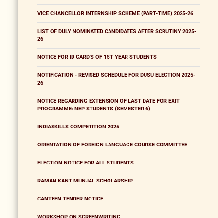
VICE CHANCELLOR INTERNSHIP SCHEME (PART-TIME) 2025-26
LIST OF DULY NOMINATED CANDIDATES AFTER SCRUTINY 2025-
26
NOTICE FOR ID CARD'S OF 1ST YEAR STUDENTS
NOTIFICATION - REVISED SCHEDULE FOR DUSU ELECTION 2025-
26
NOTICE REGARDING EXTENSION OF LAST DATE FOR EXIT
PROGRAMME: NEP STUDENTS (SEMESTER 6)
INDIASKILLS COMPETITION 2025
ORIENTATION OF FOREIGN LANGUAGE COURSE COMMITTEE
ELECTION NOTICE FOR ALL STUDENTS
RAMAN KANT MUNJAL SCHOLARSHIP
CANTEEN TENDER NOTICE
WORKSHOP ON SCREENWRITING