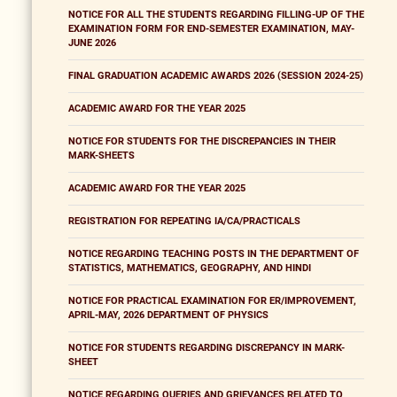
NOTICE FOR ALL THE STUDENTS REGARDING FILLING-UP OF THE
EXAMINATION FORM FOR END-SEMESTER EXAMINATION, MAY-
JUNE 2026
FINAL GRADUATION ACADEMIC AWARDS 2026 (SESSION 2024-25)
ACADEMIC AWARD FOR THE YEAR 2025
NOTICE FOR STUDENTS FOR THE DISCREPANCIES IN THEIR
MARK-SHEETS
ACADEMIC AWARD FOR THE YEAR 2025
REGISTRATION FOR REPEATING IA/CA/PRACTICALS
NOTICE REGARDING TEACHING POSTS IN THE DEPARTMENT OF
STATISTICS, MATHEMATICS, GEOGRAPHY, AND HINDI
NOTICE FOR PRACTICAL EXAMINATION FOR ER/IMPROVEMENT,
APRIL-MAY, 2026 DEPARTMENT OF PHYSICS
NOTICE FOR STUDENTS REGARDING DISCREPANCY IN MARK-
SHEET
NOTICE REGARDING QUERIES AND GRIEVANCES RELATED TO