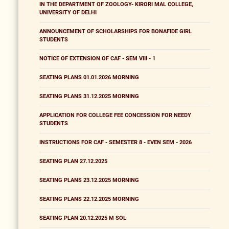
IN THE DEPARTMENT OF ZOOLOGY- KIRORI MAL COLLEGE,
UNIVERSITY OF DELHI
ANNOUNCEMENT OF SCHOLARSHIPS FOR BONAFIDE GIRL
STUDENTS
NOTICE OF EXTENSION OF CAF - SEM VIII - 1
SEATING PLANS 01.01.2026 MORNING
SEATING PLANS 31.12.2025 MORNING
APPLICATION FOR COLLEGE FEE CONCESSION FOR NEEDY
STUDENTS
INSTRUCTIONS FOR CAF - SEMESTER 8 - EVEN SEM - 2026
SEATING PLAN 27.12.2025
SEATING PLANS 23.12.2025 MORNING
SEATING PLANS 22.12.2025 MORNING
SEATING PLAN 20.12.2025 M SOL