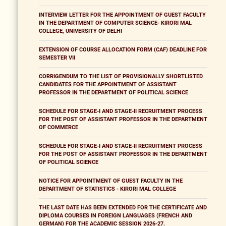
INTERVIEW LETTER FOR THE APPOINTMENT OF GUEST FACULTY
IN THE DEPARTMENT OF COMPUTER SCIENCE- KIRORI MAL
COLLEGE, UNIVERSITY OF DELHI
EXTENSION OF COURSE ALLOCATION FORM (CAF) DEADLINE FOR
SEMESTER VII
CORRIGENDUM TO THE LIST OF PROVISIONALLY SHORTLISTED
CANDIDATES FOR THE APPOINTMENT OF ASSISTANT
PROFESSOR IN THE DEPARTMENT OF POLITICAL SCIENCE
SCHEDULE FOR STAGE-I AND STAGE-II RECRUITMENT PROCESS
FOR THE POST OF ASSISTANT PROFESSOR IN THE DEPARTMENT
OF COMMERCE
SCHEDULE FOR STAGE-I AND STAGE-II RECRUITMENT PROCESS
FOR THE POST OF ASSISTANT PROFESSOR IN THE DEPARTMENT
OF POLITICAL SCIENCE
NOTICE FOR APPOINTMENT OF GUEST FACULTY IN THE
DEPARTMENT OF STATISTICS - KIRORI MAL COLLEGE
THE LAST DATE HAS BEEN EXTENDED FOR THE CERTIFICATE AND
DIPLOMA COURSES IN FOREIGN LANGUAGES (FRENCH AND
GERMAN) FOR THE ACADEMIC SESSION 2026-27.