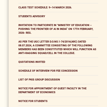
CLASS TEST SCHEDULE: 9–14 MARCH 2026.
STUDENTS ADVISORY
INVITATION TO PARTICIPATE IN "MINISTRY OF EDUCATION –
PUSHING THE FRONTIER OF AI IN INDIA” ON 17TH FEBRUARY,
2026- REG.
AS PER THE UGC LETTER D.O.NO.1-74/2016(ARC) DATED
08.07.2024, A COMMITTEE CONSISTING OF THE FOLLOWING
MEMBERS HAS BEEN CONSTITUTED WHICH WILL FUNCTION AS
ANTI-RAGGING SQUAD/CELL IN THE COLLEGE.
QUOTATIONS INVITED
SCHEDULE OF INTERVIEW FOR FEE CONCESSION
LIST OF PKIS GROUP DISCUSSION
NOTICE FOR APPOINTMENT OF GUEST FACULTY IN THE
DEPARTMENT OF ECONOMICS
NOTICE FOR STUDENTS