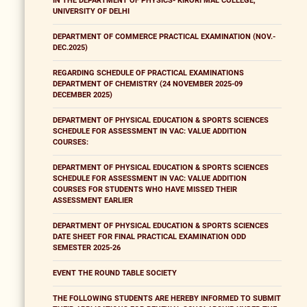
IN THE DEPARTMENT OF PHYSICS- KIRORI MAL COLLEGE,
UNIVERSITY OF DELHI
DEPARTMENT OF COMMERCE PRACTICAL EXAMINATION (NOV.-
DEC.2025)
REGARDING SCHEDULE OF PRACTICAL EXAMINATIONS
DEPARTMENT OF CHEMISTRY (24 NOVEMBER 2025-09
DECEMBER 2025)
DEPARTMENT OF PHYSICAL EDUCATION & SPORTS SCIENCES
SCHEDULE FOR ASSESSMENT IN VAC: VALUE ADDITION
COURSES:
DEPARTMENT OF PHYSICAL EDUCATION & SPORTS SCIENCES
SCHEDULE FOR ASSESSMENT IN VAC: VALUE ADDITION
COURSES FOR STUDENTS WHO HAVE MISSED THEIR
ASSESSMENT EARLIER
DEPARTMENT OF PHYSICAL EDUCATION & SPORTS SCIENCES
DATE SHEET FOR FINAL PRACTICAL EXAMINATION ODD
SEMESTER 2025-26
EVENT THE ROUND TABLE SOCIETY
THE FOLLOWING STUDENTS ARE HEREBY INFORMED TO SUBMIT