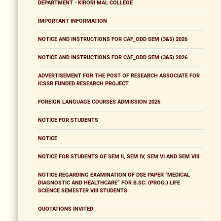
DEPARTMENT - KIRORI MAL COLLEGE
IMPORTANT INFORMATION
NOTICE AND INSTRUCTIONS FOR CAF_ODD SEM (3&5) 2026
NOTICE AND INSTRUCTIONS FOR CAF_ODD SEM (3&5) 2026
ADVERTISEMENT FOR THE POST OF RESEARCH ASSOCIATE FOR
ICSSR FUNDED RESEARCH PROJECT
FOREIGN LANGUAGE COURSES ADMISSION 2026
NOTICE FOR STUDENTS
NOTICE
NOTICE FOR STUDENTS OF SEM II, SEM IV, SEM VI AND SEM VIII
NOTICE REGARDING EXAMINATION OF DSE PAPER “MEDICAL
DIAGNOSTIC AND HEALTHCARE” FOR B.SC. (PROG.) LIFE
SCIENCE SEMESTER VIII STUDENTS
QUOTATIONS INVITED