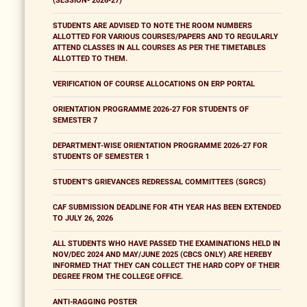
(SESSION- 2026-27)
STUDENTS ARE ADVISED TO NOTE THE ROOM NUMBERS
ALLOTTED FOR VARIOUS COURSES/PAPERS AND TO REGULARLY
ATTEND CLASSES IN ALL COURSES AS PER THE TIMETABLES
ALLOTTED TO THEM.
VERIFICATION OF COURSE ALLOCATIONS ON ERP PORTAL
ORIENTATION PROGRAMME 2026-27 FOR STUDENTS OF
SEMESTER 7
DEPARTMENT-WISE ORIENTATION PROGRAMME 2026-27 FOR
STUDENTS OF SEMESTER 1
STUDENT'S GRIEVANCES REDRESSAL COMMITTEES (SGRCS)
CAF SUBMISSION DEADLINE FOR 4TH YEAR HAS BEEN EXTENDED
TO JULY 26, 2026
ALL STUDENTS WHO HAVE PASSED THE EXAMINATIONS HELD IN
NOV/DEC 2024 AND MAY/JUNE 2025 (CBCS ONLY) ARE HEREBY
INFORMED THAT THEY CAN COLLECT THE HARD COPY OF THEIR
DEGREE FROM THE COLLEGE OFFICE.
ANTI-RAGGING POSTER