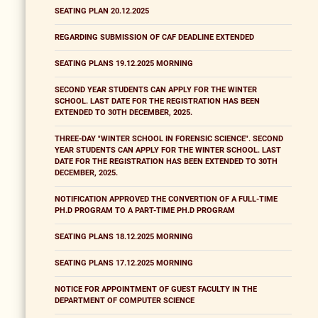
SEATING PLAN 20.12.2025
REGARDING SUBMISSION OF CAF DEADLINE EXTENDED
SEATING PLANS 19.12.2025 MORNING
SECOND YEAR STUDENTS CAN APPLY FOR THE WINTER
SCHOOL. LAST DATE FOR THE REGISTRATION HAS BEEN
EXTENDED TO 30TH DECEMBER, 2025.
THREE-DAY "WINTER SCHOOL IN FORENSIC SCIENCE". SECOND
YEAR STUDENTS CAN APPLY FOR THE WINTER SCHOOL. LAST
DATE FOR THE REGISTRATION HAS BEEN EXTENDED TO 30TH
DECEMBER, 2025.
NOTIFICATION APPROVED THE CONVERTION OF A FULL-TIME
PH.D PROGRAM TO A PART-TIME PH.D PROGRAM
SEATING PLANS 18.12.2025 MORNING
SEATING PLANS 17.12.2025 MORNING
NOTICE FOR APPOINTMENT OF GUEST FACULTY IN THE
DEPARTMENT OF COMPUTER SCIENCE