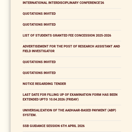
INTERNATIONAL INTERDISCIPLINARY CONFERENCE'26
QUOTATIONS INVITED
QUOTATIONS INVITED
LIST OF STUDENTS GRANTED FEE CONCESSION 2025-2026
ADVERTISEMENT FOR THE POST OF RESEARCH ASSISTANT AND
FIELD INVESTIGATOR
QUOTATIONS INVITED
QUOTATIONS INVITED
NOTICE REGARDING TENDER
LAST DATE FOR FILLING UP OF EXAMINATION FORM HAS BEEN
EXTENDED UPTO 10.04.2026 (FRIDAY)
UNIVERSALIZATION OF THE AADHAAR-BASED PAYMENT (ABP)
SYSTEM.
SSB GUIDANCE SESSION 6TH APRIL 2026