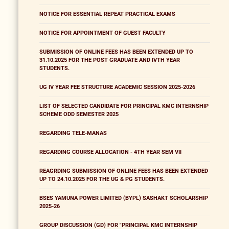
NOTICE FOR ESSENTIAL REPEAT PRACTICAL EXAMS
NOTICE FOR APPOINTMENT OF GUEST FACULTY
SUBMISSION OF ONLINE FEES HAS BEEN EXTENDED UP TO
31.10.2025 FOR THE POST GRADUATE AND IVTH YEAR
STUDENTS.
UG IV YEAR FEE STRUCTURE ACADEMIC SESSION 2025-2026
LIST OF SELECTED CANDIDATE FOR PRINCIPAL KMC INTERNSHIP
SCHEME ODD SEMESTER 2025
REGARDING TELE-MANAS
REGARDING COURSE ALLOCATION - 4TH YEAR SEM VII
REAGRDING SUBMISSION OF ONLINE FEES HAS BEEN EXTENDED
UP TO 24.10.2025 FOR THE UG & PG STUDENTS.
BSES YAMUNA POWER LIMITED (BYPL) SASHAKT SCHOLARSHIP
2025-26
GROUP DISCUSSION (GD) FOR "PRINCIPAL KMC INTERNSHIP