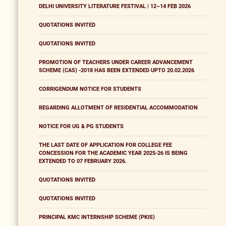
DELHI UNIVERSITY LITERATURE FESTIVAL | 12–14 FEB 2026
QUOTATIONS INVITED
QUOTATIONS INVITED
PROMOTION OF TEACHERS UNDER CAREER ADVANCEMENT
SCHEME (CAS) -2018 HAS BEEN EXTENDED UPTO 20.02.2026
CORRIGENDUM NOTICE FOR STUDENTS
REGARDING ALLOTMENT OF RESIDENTIAL ACCOMMODATION
NOTICE FOR UG & PG STUDENTS
THE LAST DATE OF APPLICATION FOR COLLEGE FEE
CONCESSION FOR THE ACADEMIC YEAR 2025-26 IS BEING
EXTENDED TO 07 FEBRUARY 2026.
QUOTATIONS INVITED
QUOTATIONS INVITED
PRINCIPAL KMC INTERNSHIP SCHEME (PKIS)