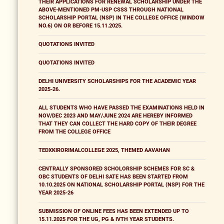
THEIR APPLICATIONS FOR RENEWAL SCHOLARSHIP UNDER THE
ABOVE-MENTIONED PM-USP CSSS THROUGH NATIONAL
SCHOLARSHIP PORTAL (NSP) IN THE COLLEGE OFFICE (WINDOW
NO.6) ON OR BEFORE 15.11.2025.
QUOTATIONS INVITED
QUOTATIONS INVITED
DELHI UNIVERSITY SCHOLARSHIPS FOR THE ACADEMIC YEAR
2025-26.
ALL STUDENTS WHO HAVE PASSED THE EXAMINATIONS HELD IN
NOV/DEC 2023 AND MAY/JUNE 2024 ARE HEREBY INFORMED
THAT THEY CAN COLLECT THE HARD COPY OF THEIR DEGREE
FROM THE COLLEGE OFFICE
TEDXKIRORIMALCOLLEGE 2025, THEMED AAVAHAN
CENTRALLY SPONSORED SCHOLORSHIP SCHEMES FOR SC &
OBC STUDENTS OF DELHI SATE HAS BEEN STARTED FROM
10.10.2025 ON NATIONAL SCHOLARSHIP PORTAL (NSP) FOR THE
YEAR 2025-26
SUBMISSION OF ONLINE FEES HAS BEEN EXTENDED UP TO
15.11.2025 FOR THE UG, PG & IVTH YEAR STUDENTS.