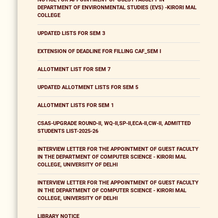
DEPARTMENT OF ENVIRONMENTAL STUDIES (EVS) -KIRORI MAL
COLLEGE
UPDATED LISTS FOR SEM 3
EXTENSION OF DEADLINE FOR FILLING CAF_SEM I
ALLOTMENT LIST FOR SEM 7
UPDATED ALLOTMENT LISTS FOR SEM 5
ALLOTMENT LISTS FOR SEM 1
CSAS-UPGRADE ROUND-II, WQ-II,SP-II,ECA-II,CW-II, ADMITTED
STUDENTS LIST-2025-26
INTERVIEW LETTER FOR THE APPOINTMENT OF GUEST FACULTY
IN THE DEPARTMENT OF COMPUTER SCIENCE - KIRORI MAL
COLLEGE, UNIVERSITY OF DELHI
INTERVIEW LETTER FOR THE APPOINTMENT OF GUEST FACULTY
IN THE DEPARTMENT OF COMPUTER SCIENCE - KIRORI MAL
COLLEGE, UNIVERSITY OF DELHI
LIBRARY NOTICE