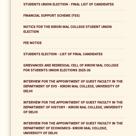
STUDENTS UNION ELECTION - FINAL LIST OF CANDIDATES
FINANCIAL SUPPORT SCHEME (FSS)
NOTICS FOR THE KIRORI MAL COLLEGE STUDENT UNION
ELECTION
FEE NOTICE
STUDENTS ELECTION - LIST OF FINAL CANDIDATES
GRIEVANCES AND REDRESSAL CELL OF KIRORI MAL COLLEGE
FOR STUDENTS UNION ELECTIONS 2025-26
INTERVIEW FOR THE APPOINTMENT OF GUEST FACULTY IN THE
DEPARTMENT OF EVS - KIRORI MAL COLLEGE, UNIVERSITY OF
DELHI
INTERVIEW FOR THE APPOINTMENT OF GUEST FACULTY IN THE
DEPARTMENT OF HISTORY - KIRORI MAL COLLEGE, UNIVERSITY
OF DELHI
INTERVIEW FOR THE APPOINTMENT OF GUEST FACULTY IN THE
DEPARTMENT OF ECONOMICS- KIRORI MAL COLLEGE,
UNIVERSITY OF DELHI