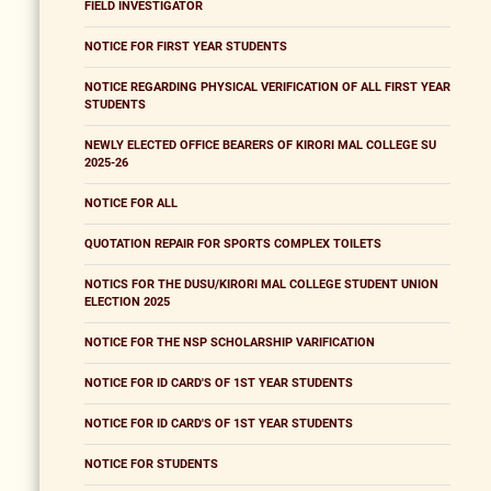
FIELD INVESTIGATOR
NOTICE FOR FIRST YEAR STUDENTS
NOTICE REGARDING PHYSICAL VERIFICATION OF ALL FIRST YEAR
STUDENTS
NEWLY ELECTED OFFICE BEARERS OF KIRORI MAL COLLEGE SU
2025-26
NOTICE FOR ALL
QUOTATION REPAIR FOR SPORTS COMPLEX TOILETS
NOTICS FOR THE DUSU/KIRORI MAL COLLEGE STUDENT UNION
ELECTION 2025
NOTICE FOR THE NSP SCHOLARSHIP VARIFICATION
NOTICE FOR ID CARD'S OF 1ST YEAR STUDENTS
NOTICE FOR ID CARD'S OF 1ST YEAR STUDENTS
NOTICE FOR STUDENTS