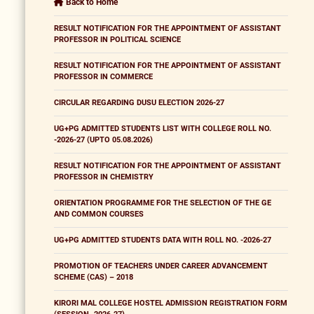
Back to Home
RESULT NOTIFICATION FOR THE APPOINTMENT OF ASSISTANT
PROFESSOR IN POLITICAL SCIENCE
RESULT NOTIFICATION FOR THE APPOINTMENT OF ASSISTANT
PROFESSOR IN COMMERCE
CIRCULAR REGARDING DUSU ELECTION 2026-27
UG+PG ADMITTED STUDENTS LIST WITH COLLEGE ROLL NO.
-2026-27 (UPTO 05.08.2026)
RESULT NOTIFICATION FOR THE APPOINTMENT OF ASSISTANT
PROFESSOR IN CHEMISTRY
ORIENTATION PROGRAMME FOR THE SELECTION OF THE GE
AND COMMON COURSES
UG+PG ADMITTED STUDENTS DATA WITH ROLL NO. -2026-27
PROMOTION OF TEACHERS UNDER CAREER ADVANCEMENT
SCHEME (CAS) – 2018
KIRORI MAL COLLEGE HOSTEL ADMISSION REGISTRATION FORM