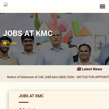
JOBS AT KMC
Home
Latest News
Notice of Extension of CAF_Odd Sem (3&5) 2026
|
NOTICE FOR APPOINTME
JOBS AT KMC