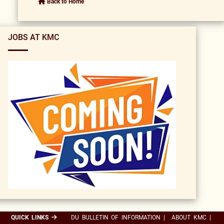
Back to Home
JOBS AT KMC
QUICK LINKS
DU BULLETIN OF INFORMATION
|
ABOUT KMC
|