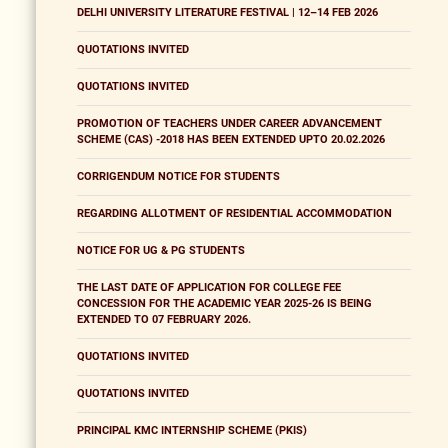
DELHI UNIVERSITY LITERATURE FESTIVAL | 12–14 FEB 2026
QUOTATIONS INVITED
QUOTATIONS INVITED
PROMOTION OF TEACHERS UNDER CAREER ADVANCEMENT
SCHEME (CAS) -2018 HAS BEEN EXTENDED UPTO 20.02.2026
CORRIGENDUM NOTICE FOR STUDENTS
REGARDING ALLOTMENT OF RESIDENTIAL ACCOMMODATION
NOTICE FOR UG & PG STUDENTS
THE LAST DATE OF APPLICATION FOR COLLEGE FEE
CONCESSION FOR THE ACADEMIC YEAR 2025-26 IS BEING
EXTENDED TO 07 FEBRUARY 2026.
QUOTATIONS INVITED
QUOTATIONS INVITED
PRINCIPAL KMC INTERNSHIP SCHEME (PKIS)