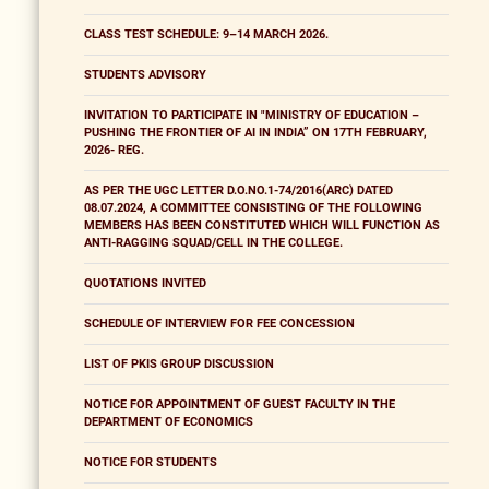
CLASS TEST SCHEDULE: 9–14 MARCH 2026.
STUDENTS ADVISORY
INVITATION TO PARTICIPATE IN "MINISTRY OF EDUCATION –
PUSHING THE FRONTIER OF AI IN INDIA” ON 17TH FEBRUARY,
2026- REG.
AS PER THE UGC LETTER D.O.NO.1-74/2016(ARC) DATED
08.07.2024, A COMMITTEE CONSISTING OF THE FOLLOWING
MEMBERS HAS BEEN CONSTITUTED WHICH WILL FUNCTION AS
ANTI-RAGGING SQUAD/CELL IN THE COLLEGE.
QUOTATIONS INVITED
SCHEDULE OF INTERVIEW FOR FEE CONCESSION
LIST OF PKIS GROUP DISCUSSION
NOTICE FOR APPOINTMENT OF GUEST FACULTY IN THE
DEPARTMENT OF ECONOMICS
NOTICE FOR STUDENTS