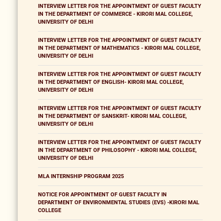
INTERVIEW LETTER FOR THE APPOINTMENT OF GUEST FACULTY
IN THE DEPARTMENT OF COMMERCE - KIRORI MAL COLLEGE,
UNIVERSITY OF DELHI
INTERVIEW LETTER FOR THE APPOINTMENT OF GUEST FACULTY
IN THE DEPARTMENT OF MATHEMATICS - KIRORI MAL COLLEGE,
UNIVERSITY OF DELHI
INTERVIEW LETTER FOR THE APPOINTMENT OF GUEST FACULTY
IN THE DEPARTMENT OF ENGLISH- KIRORI MAL COLLEGE,
UNIVERSITY OF DELHI
INTERVIEW LETTER FOR THE APPOINTMENT OF GUEST FACULTY
IN THE DEPARTMENT OF SANSKRIT- KIRORI MAL COLLEGE,
UNIVERSITY OF DELHI
INTERVIEW LETTER FOR THE APPOINTMENT OF GUEST FACULTY
IN THE DEPARTMENT OF PHILOSOPHY - KIRORI MAL COLLEGE,
UNIVERSITY OF DELHI
MLA INTERNSHIP PROGRAM 2025
NOTICE FOR APPOINTMENT OF GUEST FACULTY IN
DEPARTMENT OF ENVIRONMENTAL STUDIES (EVS) -KIRORI MAL
COLLEGE