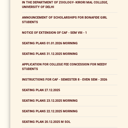
IN THE DEPARTMENT OF ZOOLOGY- KIRORI MAL COLLEGE,
UNIVERSITY OF DELHI
ANNOUNCEMENT OF SCHOLARSHIPS FOR BONAFIDE GIRL
STUDENTS
NOTICE OF EXTENSION OF CAF - SEM VIII - 1
SEATING PLANS 01.01.2026 MORNING
SEATING PLANS 31.12.2025 MORNING
APPLICATION FOR COLLEGE FEE CONCESSION FOR NEEDY
STUDENTS
INSTRUCTIONS FOR CAF - SEMESTER 8 - EVEN SEM - 2026
SEATING PLAN 27.12.2025
SEATING PLANS 23.12.2025 MORNING
SEATING PLANS 22.12.2025 MORNING
SEATING PLAN 20.12.2025 M SOL