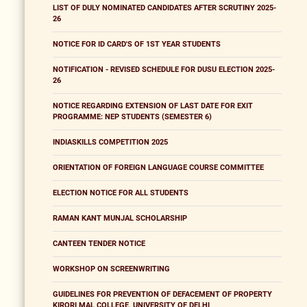
LIST OF DULY NOMINATED CANDIDATES AFTER SCRUTINY 2025-
26
NOTICE FOR ID CARD'S OF 1ST YEAR STUDENTS
NOTIFICATION - REVISED SCHEDULE FOR DUSU ELECTION 2025-
26
NOTICE REGARDING EXTENSION OF LAST DATE FOR EXIT
PROGRAMME: NEP STUDENTS (SEMESTER 6)
INDIASKILLS COMPETITION 2025
ORIENTATION OF FOREIGN LANGUAGE COURSE COMMITTEE
ELECTION NOTICE FOR ALL STUDENTS
RAMAN KANT MUNJAL SCHOLARSHIP
CANTEEN TENDER NOTICE
WORKSHOP ON SCREENWRITING
GUIDELINES FOR PREVENTION OF DEFACEMENT OF PROPERTY
KIRORI MAL COLLEGE, UNIVERSITY OF DELHI