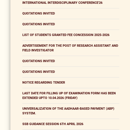
INTERNATIONAL INTERDISCIPLINARY CONFERENCE'26
QUOTATIONS INVITED
QUOTATIONS INVITED
LIST OF STUDENTS GRANTED FEE CONCESSION 2025-2026
ADVERTISEMENT FOR THE POST OF RESEARCH ASSISTANT AND
FIELD INVESTIGATOR
QUOTATIONS INVITED
QUOTATIONS INVITED
NOTICE REGARDING TENDER
LAST DATE FOR FILLING UP OF EXAMINATION FORM HAS BEEN
EXTENDED UPTO 10.04.2026 (FRIDAY)
UNIVERSALIZATION OF THE AADHAAR-BASED PAYMENT (ABP)
SYSTEM.
SSB GUIDANCE SESSION 6TH APRIL 2026