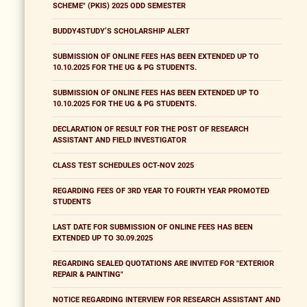
SCHEME" (PKIS) 2025 ODD SEMESTER
BUDDY4STUDY’S SCHOLARSHIP ALERT
SUBMISSION OF ONLINE FEES HAS BEEN EXTENDED UP TO
10.10.2025 FOR THE UG & PG STUDENTS.
SUBMISSION OF ONLINE FEES HAS BEEN EXTENDED UP TO
10.10.2025 FOR THE UG & PG STUDENTS.
DECLARATION OF RESULT FOR THE POST OF RESEARCH
ASSISTANT AND FIELD INVESTIGATOR
CLASS TEST SCHEDULES OCT-NOV 2025
REGARDING FEES OF 3RD YEAR TO FOURTH YEAR PROMOTED
STUDENTS
LAST DATE FOR SUBMISSION OF ONLINE FEES HAS BEEN
EXTENDED UP TO 30.09.2025
REGARDING SEALED QUOTATIONS ARE INVITED FOR "EXTERIOR
REPAIR & PAINTING"
NOTICE REGARDING INTERVIEW FOR RESEARCH ASSISTANT AND