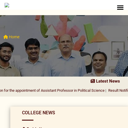
Home
Latest News
ppointment of Assistant Professor in Political Science
|
Result Notification for 
COLLEGE NEWS