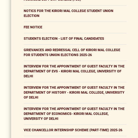
NOTICS FOR THE KIRORI MAL COLLEGE STUDENT UNION
ELECTION
FEE NOTICE
STUDENTS ELECTION - LIST OF FINAL CANDIDATES
GRIEVANCES AND REDRESSAL CELL OF KIRORI MAL COLLEGE
FOR STUDENTS UNION ELECTIONS 2025-26
INTERVIEW FOR THE APPOINTMENT OF GUEST FACULTY IN THE
DEPARTMENT OF EVS - KIRORI MAL COLLEGE, UNIVERSITY OF
DELHI
INTERVIEW FOR THE APPOINTMENT OF GUEST FACULTY IN THE
DEPARTMENT OF HISTORY - KIRORI MAL COLLEGE, UNIVERSITY
OF DELHI
INTERVIEW FOR THE APPOINTMENT OF GUEST FACULTY IN THE
DEPARTMENT OF ECONOMICS- KIRORI MAL COLLEGE,
UNIVERSITY OF DELHI
VICE CHANCELLOR INTERNSHIP SCHEME (PART-TIME) 2025-26