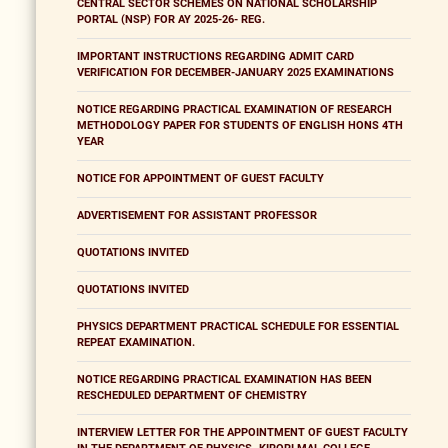
CENTRAL SECTOR SCHEMES ON NATIONAL SCHOLARSHIP
PORTAL (NSP) FOR AY 2025-26- REG.
IMPORTANT INSTRUCTIONS REGARDING ADMIT CARD
VERIFICATION FOR DECEMBER-JANUARY 2025 EXAMINATIONS
NOTICE REGARDING PRACTICAL EXAMINATION OF RESEARCH
METHODOLOGY PAPER FOR STUDENTS OF ENGLISH HONS 4TH
YEAR
NOTICE FOR APPOINTMENT OF GUEST FACULTY
ADVERTISEMENT FOR ASSISTANT PROFESSOR
QUOTATIONS INVITED
QUOTATIONS INVITED
PHYSICS DEPARTMENT PRACTICAL SCHEDULE FOR ESSENTIAL
REPEAT EXAMINATION.
NOTICE REGARDING PRACTICAL EXAMINATION HAS BEEN
RESCHEDULED DEPARTMENT OF CHEMISTRY
INTERVIEW LETTER FOR THE APPOINTMENT OF GUEST FACULTY