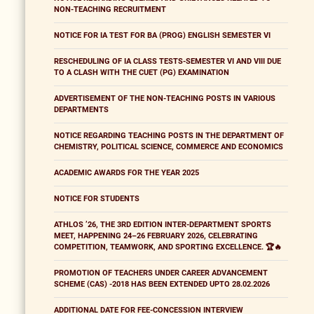
NON-TEACHING RECRUITMENT
NOTICE FOR IA TEST FOR BA (PROG) ENGLISH SEMESTER VI
RESCHEDULING OF IA CLASS TESTS-SEMESTER VI AND VIII DUE
TO A CLASH WITH THE CUET (PG) EXAMINATION
ADVERTISEMENT OF THE NON-TEACHING POSTS IN VARIOUS
DEPARTMENTS
NOTICE REGARDING TEACHING POSTS IN THE DEPARTMENT OF
CHEMISTRY, POLITICAL SCIENCE, COMMERCE AND ECONOMICS
ACADEMIC AWARDS FOR THE YEAR 2025
NOTICE FOR STUDENTS
ATHLOS ’26, THE 3RD EDITION INTER-DEPARTMENT SPORTS
MEET, HAPPENING 24–26 FEBRUARY 2026, CELEBRATING
COMPETITION, TEAMWORK, AND SPORTING EXCELLENCE. 🏆🔥
PROMOTION OF TEACHERS UNDER CAREER ADVANCEMENT
SCHEME (CAS) -2018 HAS BEEN EXTENDED UPTO 28.02.2026
ADDITIONAL DATE FOR FEE-CONCESSION INTERVIEW