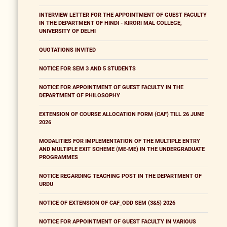
INTERVIEW LETTER FOR THE APPOINTMENT OF GUEST FACULTY
IN THE DEPARTMENT OF HINDI - KIRORI MAL COLLEGE,
UNIVERSITY OF DELHI
QUOTATIONS INVITED
NOTICE FOR SEM 3 AND 5 STUDENTS
NOTICE FOR APPOINTMENT OF GUEST FACULTY IN THE
DEPARTMENT OF PHILOSOPHY
EXTENSION OF COURSE ALLOCATION FORM (CAF) TILL 26 JUNE
2026
MODALITIES FOR IMPLEMENTATION OF THE MULTIPLE ENTRY
AND MULTIPLE EXIT SCHEME (ME-ME) IN THE UNDERGRADUATE
PROGRAMMES
NOTICE REGARDING TEACHING POST IN THE DEPARTMENT OF
URDU
NOTICE OF EXTENSION OF CAF_ODD SEM (3&5) 2026
NOTICE FOR APPOINTMENT OF GUEST FACULTY IN VARIOUS