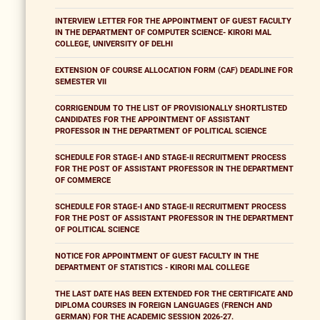
INTERVIEW LETTER FOR THE APPOINTMENT OF GUEST FACULTY
IN THE DEPARTMENT OF COMPUTER SCIENCE- KIRORI MAL
COLLEGE, UNIVERSITY OF DELHI
EXTENSION OF COURSE ALLOCATION FORM (CAF) DEADLINE FOR
SEMESTER VII
CORRIGENDUM TO THE LIST OF PROVISIONALLY SHORTLISTED
CANDIDATES FOR THE APPOINTMENT OF ASSISTANT
PROFESSOR IN THE DEPARTMENT OF POLITICAL SCIENCE
SCHEDULE FOR STAGE-I AND STAGE-II RECRUITMENT PROCESS
FOR THE POST OF ASSISTANT PROFESSOR IN THE DEPARTMENT
OF COMMERCE
SCHEDULE FOR STAGE-I AND STAGE-II RECRUITMENT PROCESS
FOR THE POST OF ASSISTANT PROFESSOR IN THE DEPARTMENT
OF POLITICAL SCIENCE
NOTICE FOR APPOINTMENT OF GUEST FACULTY IN THE
DEPARTMENT OF STATISTICS - KIRORI MAL COLLEGE
THE LAST DATE HAS BEEN EXTENDED FOR THE CERTIFICATE AND
DIPLOMA COURSES IN FOREIGN LANGUAGES (FRENCH AND
GERMAN) FOR THE ACADEMIC SESSION 2026-27.