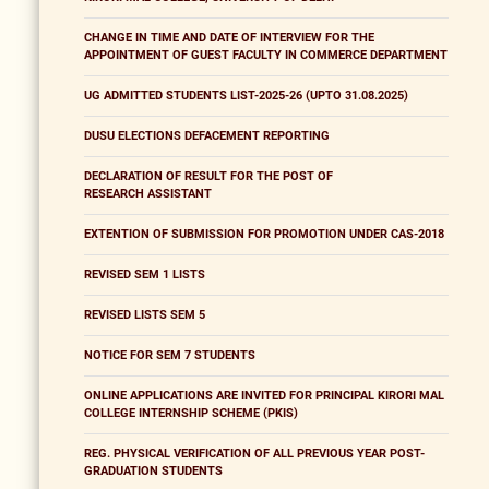
CHANGE IN TIME AND DATE OF INTERVIEW FOR THE
APPOINTMENT OF GUEST FACULTY IN COMMERCE DEPARTMENT
UG ADMITTED STUDENTS LIST-2025-26 (UPTO 31.08.2025)
DUSU ELECTIONS DEFACEMENT REPORTING
DECLARATION OF RESULT FOR THE POST OF
RESEARCH ASSISTANT
EXTENTION OF SUBMISSION FOR PROMOTION UNDER CAS-2018
REVISED SEM 1 LISTS
REVISED LISTS SEM 5
NOTICE FOR SEM 7 STUDENTS
ONLINE APPLICATIONS ARE INVITED FOR PRINCIPAL KIRORI MAL
COLLEGE INTERNSHIP SCHEME (PKIS)
REG. PHYSICAL VERIFICATION OF ALL PREVIOUS YEAR POST-
GRADUATION STUDENTS