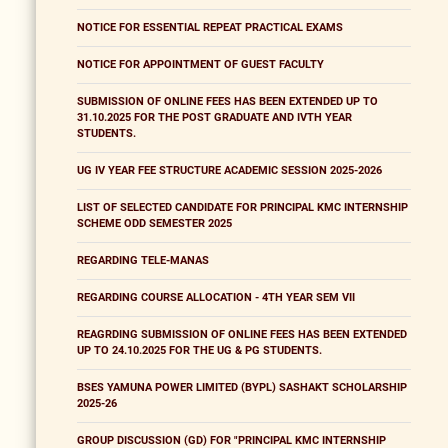
NOTICE FOR ESSENTIAL REPEAT PRACTICAL EXAMS
NOTICE FOR APPOINTMENT OF GUEST FACULTY
SUBMISSION OF ONLINE FEES HAS BEEN EXTENDED UP TO
31.10.2025 FOR THE POST GRADUATE AND IVTH YEAR
STUDENTS.
UG IV YEAR FEE STRUCTURE ACADEMIC SESSION 2025-2026
LIST OF SELECTED CANDIDATE FOR PRINCIPAL KMC INTERNSHIP
SCHEME ODD SEMESTER 2025
REGARDING TELE-MANAS
REGARDING COURSE ALLOCATION - 4TH YEAR SEM VII
REAGRDING SUBMISSION OF ONLINE FEES HAS BEEN EXTENDED
UP TO 24.10.2025 FOR THE UG & PG STUDENTS.
BSES YAMUNA POWER LIMITED (BYPL) SASHAKT SCHOLARSHIP
2025-26
GROUP DISCUSSION (GD) FOR "PRINCIPAL KMC INTERNSHIP