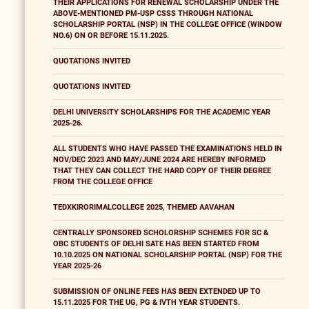
THEIR APPLICATIONS FOR RENEWAL SCHOLARSHIP UNDER THE
ABOVE-MENTIONED PM-USP CSSS THROUGH NATIONAL
SCHOLARSHIP PORTAL (NSP) IN THE COLLEGE OFFICE (WINDOW
NO.6) ON OR BEFORE 15.11.2025.
QUOTATIONS INVITED
QUOTATIONS INVITED
DELHI UNIVERSITY SCHOLARSHIPS FOR THE ACADEMIC YEAR
2025-26.
ALL STUDENTS WHO HAVE PASSED THE EXAMINATIONS HELD IN
NOV/DEC 2023 AND MAY/JUNE 2024 ARE HEREBY INFORMED
THAT THEY CAN COLLECT THE HARD COPY OF THEIR DEGREE
FROM THE COLLEGE OFFICE
TEDXKIRORIMALCOLLEGE 2025, THEMED AAVAHAN
CENTRALLY SPONSORED SCHOLORSHIP SCHEMES FOR SC &
OBC STUDENTS OF DELHI SATE HAS BEEN STARTED FROM
10.10.2025 ON NATIONAL SCHOLARSHIP PORTAL (NSP) FOR THE
YEAR 2025-26
SUBMISSION OF ONLINE FEES HAS BEEN EXTENDED UP TO
15.11.2025 FOR THE UG, PG & IVTH YEAR STUDENTS.