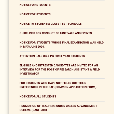
NOTICE FOR STUDENTS
NOTICE FOR STUDENTS
NOTICE TO STUDENTS: CLASS TEST SCHEDULE
GUIDELINES FOR CONDUCT OF FASTIVALS AND EVENTS
NOTICE FOR STUDENTS WHOSE FINAL EXAMINATION WAS HELD
IN MAY/JUNE 2024.
ATTENTION - ALL UG & PG FIRST YEAR STUDENTS
ELIGIBLE AND INTRESTED CANDIDATES ARE INVITED FOR AN
INTERVIEW FOR THE POST OF RESEARCH ASSISTANT & FIELD
INVESTIGATOR
FOR STUDENTS WHO HAVE NOT FILLED OUT THEIR
PREFERENCES IN THE CAF (COMMON APPLICATION FORM)
NOTICE FOR ALL STUDENTS
PROMOTION OF TEACHERS UNDER CAREER ADVANCEMENT
SCHEME (CAS) -2018