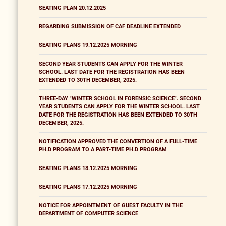
SEATING PLAN 20.12.2025
REGARDING SUBMISSION OF CAF DEADLINE EXTENDED
SEATING PLANS 19.12.2025 MORNING
SECOND YEAR STUDENTS CAN APPLY FOR THE WINTER
SCHOOL. LAST DATE FOR THE REGISTRATION HAS BEEN
EXTENDED TO 30TH DECEMBER, 2025.
THREE-DAY "WINTER SCHOOL IN FORENSIC SCIENCE". SECOND
YEAR STUDENTS CAN APPLY FOR THE WINTER SCHOOL. LAST
DATE FOR THE REGISTRATION HAS BEEN EXTENDED TO 30TH
DECEMBER, 2025.
NOTIFICATION APPROVED THE CONVERTION OF A FULL-TIME
PH.D PROGRAM TO A PART-TIME PH.D PROGRAM
SEATING PLANS 18.12.2025 MORNING
SEATING PLANS 17.12.2025 MORNING
NOTICE FOR APPOINTMENT OF GUEST FACULTY IN THE
DEPARTMENT OF COMPUTER SCIENCE