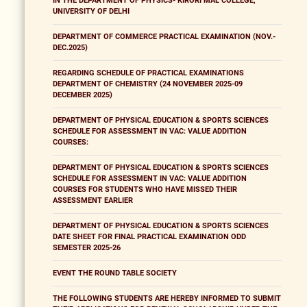
IN THE DEPARTMENT OF PHYSICS- KIRORI MAL COLLEGE,
UNIVERSITY OF DELHI
DEPARTMENT OF COMMERCE PRACTICAL EXAMINATION (NOV.-
DEC.2025)
REGARDING SCHEDULE OF PRACTICAL EXAMINATIONS
DEPARTMENT OF CHEMISTRY (24 NOVEMBER 2025-09
DECEMBER 2025)
DEPARTMENT OF PHYSICAL EDUCATION & SPORTS SCIENCES
SCHEDULE FOR ASSESSMENT IN VAC: VALUE ADDITION
COURSES:
DEPARTMENT OF PHYSICAL EDUCATION & SPORTS SCIENCES
SCHEDULE FOR ASSESSMENT IN VAC: VALUE ADDITION
COURSES FOR STUDENTS WHO HAVE MISSED THEIR
ASSESSMENT EARLIER
DEPARTMENT OF PHYSICAL EDUCATION & SPORTS SCIENCES
DATE SHEET FOR FINAL PRACTICAL EXAMINATION ODD
SEMESTER 2025-26
EVENT THE ROUND TABLE SOCIETY
THE FOLLOWING STUDENTS ARE HEREBY INFORMED TO SUBMIT