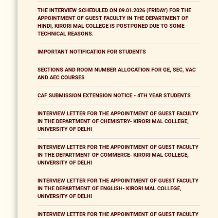
THE INTERVIEW SCHEDULED ON 09.01.2026 (FRIDAY) FOR THE
APPOINTMENT OF GUEST FACULTY IN THE DEPARTMENT OF
HINDI, KIRORI MAL COLLEGE IS POSTPONED DUE TO SOME
TECHNICAL REASONS.
IMPORTANT NOTIFICATION FOR STUDENTS
SECTIONS AND ROOM NUMBER ALLOCATION FOR GE, SEC, VAC
AND AEC COURSES
CAF SUBMISSION EXTENSION NOTICE - 4TH YEAR STUDENTS
INTERVIEW LETTER FOR THE APPOINTMENT OF GUEST FACULTY
IN THE DEPARTMENT OF CHEMISTRY- KIRORI MAL COLLEGE,
UNIVERSITY OF DELHI
INTERVIEW LETTER FOR THE APPOINTMENT OF GUEST FACULTY
IN THE DEPARTMENT OF COMMERCE- KIRORI MAL COLLEGE,
UNIVERSITY OF DELHI
INTERVIEW LETTER FOR THE APPOINTMENT OF GUEST FACULTY
IN THE DEPARTMENT OF ENGLISH- KIRORI MAL COLLEGE,
UNIVERSITY OF DELHI
INTERVIEW LETTER FOR THE APPOINTMENT OF GUEST FACULTY