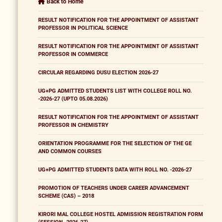
Back to Home
RESULT NOTIFICATION FOR THE APPOINTMENT OF ASSISTANT
PROFESSOR IN POLITICAL SCIENCE
RESULT NOTIFICATION FOR THE APPOINTMENT OF ASSISTANT
PROFESSOR IN COMMERCE
CIRCULAR REGARDING DUSU ELECTION 2026-27
UG+PG ADMITTED STUDENTS LIST WITH COLLEGE ROLL NO.
-2026-27 (UPTO 05.08.2026)
RESULT NOTIFICATION FOR THE APPOINTMENT OF ASSISTANT
PROFESSOR IN CHEMISTRY
ORIENTATION PROGRAMME FOR THE SELECTION OF THE GE
AND COMMON COURSES
UG+PG ADMITTED STUDENTS DATA WITH ROLL NO. -2026-27
PROMOTION OF TEACHERS UNDER CAREER ADVANCEMENT
SCHEME (CAS) – 2018
KIRORI MAL COLLEGE HOSTEL ADMISSION REGISTRATION FORM