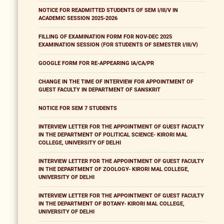
NOTICE FOR READMITTED STUDENTS OF SEM I/III/V IN
ACADEMIC SESSION 2025-2026
FILLING OF EXAMINATION FORM FOR NOV-DEC 2025
EXAMINATION SESSION (FOR STUDENTS OF SEMESTER I/III/V)
GOOGLE FORM FOR RE-APPEARING IA/CA/PR
CHANGE IN THE TIME OF INTERVIEW FOR APPOINTMENT OF
GUEST FACULTY IN DEPARTMENT OF SANSKRIT
NOTICE FOR SEM 7 STUDENTS
INTERVIEW LETTER FOR THE APPOINTMENT OF GUEST FACULTY
IN THE DEPARTMENT OF POLITICAL SCIENCE- KIRORI MAL
COLLEGE, UNIVERSITY OF DELHI
INTERVIEW LETTER FOR THE APPOINTMENT OF GUEST FACULTY
IN THE DEPARTMENT OF ZOOLOGY- KIRORI MAL COLLEGE,
UNIVERSITY OF DELHI
INTERVIEW LETTER FOR THE APPOINTMENT OF GUEST FACULTY
IN THE DEPARTMENT OF BOTANY- KIRORI MAL COLLEGE,
UNIVERSITY OF DELHI