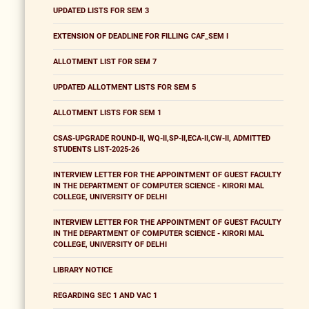
UPDATED LISTS FOR SEM 3
EXTENSION OF DEADLINE FOR FILLING CAF_SEM I
ALLOTMENT LIST FOR SEM 7
UPDATED ALLOTMENT LISTS FOR SEM 5
ALLOTMENT LISTS FOR SEM 1
CSAS-UPGRADE ROUND-II, WQ-II,SP-II,ECA-II,CW-II, ADMITTED
STUDENTS LIST-2025-26
INTERVIEW LETTER FOR THE APPOINTMENT OF GUEST FACULTY
IN THE DEPARTMENT OF COMPUTER SCIENCE - KIRORI MAL
COLLEGE, UNIVERSITY OF DELHI
INTERVIEW LETTER FOR THE APPOINTMENT OF GUEST FACULTY
IN THE DEPARTMENT OF COMPUTER SCIENCE - KIRORI MAL
COLLEGE, UNIVERSITY OF DELHI
LIBRARY NOTICE
REGARDING SEC 1 AND VAC 1