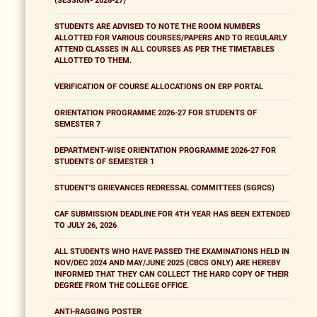
(SESSION- 2026-27)
STUDENTS ARE ADVISED TO NOTE THE ROOM NUMBERS
ALLOTTED FOR VARIOUS COURSES/PAPERS AND TO REGULARLY
ATTEND CLASSES IN ALL COURSES AS PER THE TIMETABLES
ALLOTTED TO THEM.
VERIFICATION OF COURSE ALLOCATIONS ON ERP PORTAL
ORIENTATION PROGRAMME 2026-27 FOR STUDENTS OF
SEMESTER 7
DEPARTMENT-WISE ORIENTATION PROGRAMME 2026-27 FOR
STUDENTS OF SEMESTER 1
STUDENT'S GRIEVANCES REDRESSAL COMMITTEES (SGRCS)
CAF SUBMISSION DEADLINE FOR 4TH YEAR HAS BEEN EXTENDED
TO JULY 26, 2026
ALL STUDENTS WHO HAVE PASSED THE EXAMINATIONS HELD IN
NOV/DEC 2024 AND MAY/JUNE 2025 (CBCS ONLY) ARE HEREBY
INFORMED THAT THEY CAN COLLECT THE HARD COPY OF THEIR
DEGREE FROM THE COLLEGE OFFICE.
ANTI-RAGGING POSTER