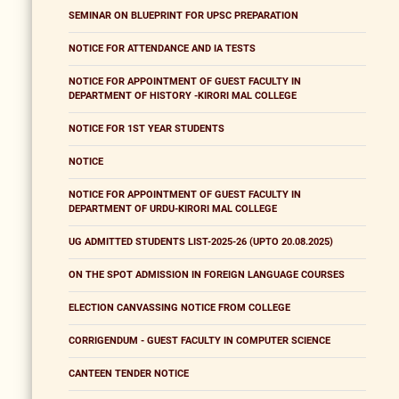
SEMINAR ON BLUEPRINT FOR UPSC PREPARATION
NOTICE FOR ATTENDANCE AND IA TESTS
NOTICE FOR APPOINTMENT OF GUEST FACULTY IN
DEPARTMENT OF HISTORY -KIRORI MAL COLLEGE
NOTICE FOR 1ST YEAR STUDENTS
NOTICE
NOTICE FOR APPOINTMENT OF GUEST FACULTY IN
DEPARTMENT OF URDU-KIRORI MAL COLLEGE
UG ADMITTED STUDENTS LIST-2025-26 (UPTO 20.08.2025)
ON THE SPOT ADMISSION IN FOREIGN LANGUAGE COURSES
ELECTION CANVASSING NOTICE FROM COLLEGE
CORRIGENDUM - GUEST FACULTY IN COMPUTER SCIENCE
CANTEEN TENDER NOTICE