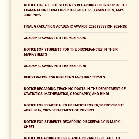
NOTICE FOR ALL THE STUDENTS REGARDING FILLING-UP OF THE
EXAMINATION FORM FOR END-SEMESTER EXAMINATION, MAY-
JUNE 2026
FINAL GRADUATION ACADEMIC AWARDS 2026 (SESSION 2024-25)
ACADEMIC AWARD FOR THE YEAR 2025
NOTICE FOR STUDENTS FOR THE DISCREPANCIES IN THEIR
MARK-SHEETS
ACADEMIC AWARD FOR THE YEAR 2025
REGISTRATION FOR REPEATING IA/CA/PRACTICALS
NOTICE REGARDING TEACHING POSTS IN THE DEPARTMENT OF
STATISTICS, MATHEMATICS, GEOGRAPHY, AND HINDI
NOTICE FOR PRACTICAL EXAMINATION FOR ER/IMPROVEMENT,
APRIL-MAY, 2026 DEPARTMENT OF PHYSICS
NOTICE FOR STUDENTS REGARDING DISCREPANCY IN MARK-
SHEET
NOTICE REGARDING QUERIES AND GRIEVANCES RELATED TO