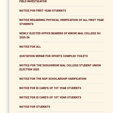
FIELD INVESTIGATOR
NOTICE FOR FIRST YEAR STUDENTS
NOTICE REGARDING PHYSICAL VERIFICATION OF ALL FIRST YEAR
STUDENTS
NEWLY ELECTED OFFICE BEARERS OF KIRORI MAL COLLEGE SU
2025-26
NOTICE FOR ALL
QUOTATION REPAIR FOR SPORTS COMPLEX TOILETS
NOTICS FOR THE DUSU/KIRORI MAL COLLEGE STUDENT UNION
ELECTION 2025
NOTICE FOR THE NSP SCHOLARSHIP VARIFICATION
NOTICE FOR ID CARD'S OF 1ST YEAR STUDENTS
NOTICE FOR ID CARD'S OF 1ST YEAR STUDENTS
NOTICE FOR STUDENTS