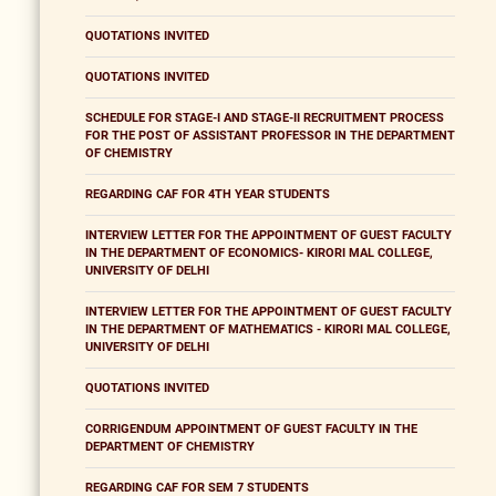
QUOTATIONS INVITED
QUOTATIONS INVITED
SCHEDULE FOR STAGE-I AND STAGE-II RECRUITMENT PROCESS
FOR THE POST OF ASSISTANT PROFESSOR IN THE DEPARTMENT
OF CHEMISTRY
REGARDING CAF FOR 4TH YEAR STUDENTS
INTERVIEW LETTER FOR THE APPOINTMENT OF GUEST FACULTY
IN THE DEPARTMENT OF ECONOMICS- KIRORI MAL COLLEGE,
UNIVERSITY OF DELHI
INTERVIEW LETTER FOR THE APPOINTMENT OF GUEST FACULTY
IN THE DEPARTMENT OF MATHEMATICS - KIRORI MAL COLLEGE,
UNIVERSITY OF DELHI
QUOTATIONS INVITED
CORRIGENDUM APPOINTMENT OF GUEST FACULTY IN THE
DEPARTMENT OF CHEMISTRY
REGARDING CAF FOR SEM 7 STUDENTS