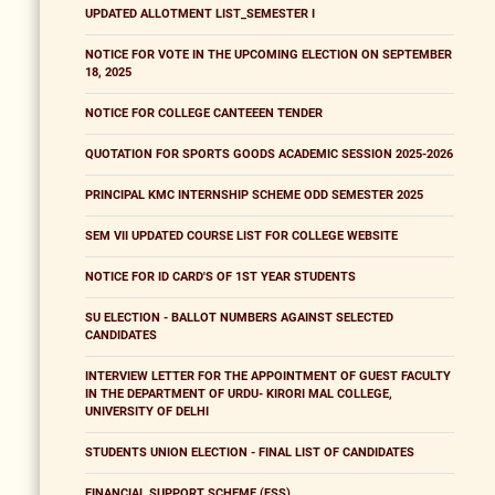
UPDATED ALLOTMENT LIST_SEMESTER I
NOTICE FOR VOTE IN THE UPCOMING ELECTION ON SEPTEMBER
18, 2025
NOTICE FOR COLLEGE CANTEEEN TENDER
QUOTATION FOR SPORTS GOODS ACADEMIC SESSION 2025-2026
PRINCIPAL KMC INTERNSHIP SCHEME ODD SEMESTER 2025
SEM VII UPDATED COURSE LIST FOR COLLEGE WEBSITE
NOTICE FOR ID CARD'S OF 1ST YEAR STUDENTS
SU ELECTION - BALLOT NUMBERS AGAINST SELECTED
CANDIDATES
INTERVIEW LETTER FOR THE APPOINTMENT OF GUEST FACULTY
IN THE DEPARTMENT OF URDU- KIRORI MAL COLLEGE,
UNIVERSITY OF DELHI
STUDENTS UNION ELECTION - FINAL LIST OF CANDIDATES
FINANCIAL SUPPORT SCHEME (FSS)