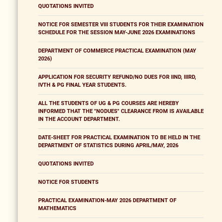
QUOTATIONS INVITED
NOTICE FOR SEMESTER VIII STUDENTS FOR THEIR EXAMINATION
SCHEDULE FOR THE SESSION MAY-JUNE 2026 EXAMINATIONS
DEPARTMENT OF COMMERCE PRACTICAL EXAMINATION (MAY
2026)
APPLICATION FOR SECURITY REFUND/NO DUES FOR IIND, IIIRD,
IVTH & PG FINAL YEAR STUDENTS.
ALL THE STUDENTS OF UG & PG COURSES ARE HEREBY
INFORMED THAT THE "NODUES" CLEARANCE FROM IS AVAILABLE
IN THE ACCOUNT DEPARTMENT.
DATE-SHEET FOR PRACTICAL EXAMINATION TO BE HELD IN THE
DEPARTMENT OF STATISTICS DURING APRIL/MAY, 2026
QUOTATIONS INVITED
NOTICE FOR STUDENTS
PRACTICAL EXAMINATION-MAY 2026 DEPARTMENT OF
MATHEMATICS