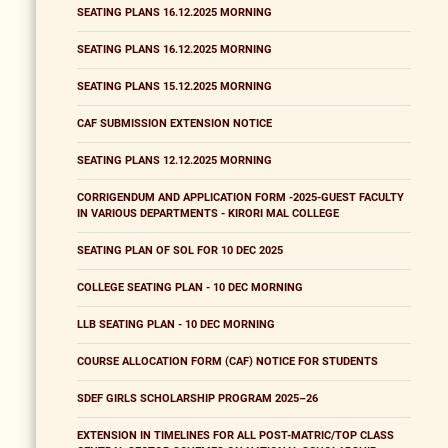
SEATING PLANS 16.12.2025 MORNING
SEATING PLANS 16.12.2025 MORNING
SEATING PLANS 15.12.2025 MORNING
CAF SUBMISSION EXTENSION NOTICE
SEATING PLANS 12.12.2025 MORNING
CORRIGENDUM AND APPLICATION FORM -2025-GUEST FACULTY
IN VARIOUS DEPARTMENTS - KIRORI MAL COLLEGE
SEATING PLAN OF SOL FOR 10 DEC 2025
COLLEGE SEATING PLAN - 10 DEC MORNING
LLB SEATING PLAN - 10 DEC MORNING
COURSE ALLOCATION FORM (CAF) NOTICE FOR STUDENTS
SDEF GIRLS SCHOLARSHIP PROGRAM 2025–26
EXTENSION IN TIMELINES FOR ALL POST-MATRIC/TOP CLASS