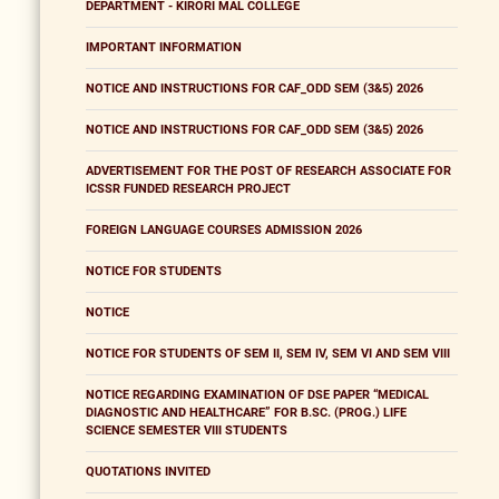
DEPARTMENT - KIRORI MAL COLLEGE
IMPORTANT INFORMATION
NOTICE AND INSTRUCTIONS FOR CAF_ODD SEM (3&5) 2026
NOTICE AND INSTRUCTIONS FOR CAF_ODD SEM (3&5) 2026
ADVERTISEMENT FOR THE POST OF RESEARCH ASSOCIATE FOR
ICSSR FUNDED RESEARCH PROJECT
FOREIGN LANGUAGE COURSES ADMISSION 2026
NOTICE FOR STUDENTS
NOTICE
NOTICE FOR STUDENTS OF SEM II, SEM IV, SEM VI AND SEM VIII
NOTICE REGARDING EXAMINATION OF DSE PAPER “MEDICAL
DIAGNOSTIC AND HEALTHCARE” FOR B.SC. (PROG.) LIFE
SCIENCE SEMESTER VIII STUDENTS
QUOTATIONS INVITED