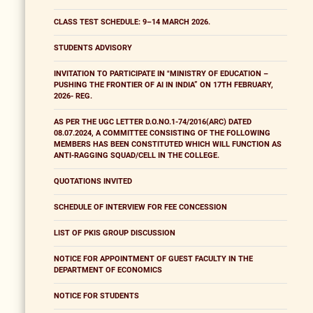
CLASS TEST SCHEDULE: 9–14 MARCH 2026.
STUDENTS ADVISORY
INVITATION TO PARTICIPATE IN "MINISTRY OF EDUCATION –
PUSHING THE FRONTIER OF AI IN INDIA” ON 17TH FEBRUARY,
2026- REG.
AS PER THE UGC LETTER D.O.NO.1-74/2016(ARC) DATED
08.07.2024, A COMMITTEE CONSISTING OF THE FOLLOWING
MEMBERS HAS BEEN CONSTITUTED WHICH WILL FUNCTION AS
ANTI-RAGGING SQUAD/CELL IN THE COLLEGE.
QUOTATIONS INVITED
SCHEDULE OF INTERVIEW FOR FEE CONCESSION
LIST OF PKIS GROUP DISCUSSION
NOTICE FOR APPOINTMENT OF GUEST FACULTY IN THE
DEPARTMENT OF ECONOMICS
NOTICE FOR STUDENTS