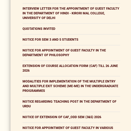
INTERVIEW LETTER FOR THE APPOINTMENT OF GUEST FACULTY
IN THE DEPARTMENT OF HINDI - KIRORI MAL COLLEGE,
UNIVERSITY OF DELHI
QUOTATIONS INVITED
NOTICE FOR SEM 3 AND 5 STUDENTS
NOTICE FOR APPOINTMENT OF GUEST FACULTY IN THE
DEPARTMENT OF PHILOSOPHY
EXTENSION OF COURSE ALLOCATION FORM (CAF) TILL 26 JUNE
2026
MODALITIES FOR IMPLEMENTATION OF THE MULTIPLE ENTRY
AND MULTIPLE EXIT SCHEME (ME-ME) IN THE UNDERGRADUATE
PROGRAMMES
NOTICE REGARDING TEACHING POST IN THE DEPARTMENT OF
URDU
NOTICE OF EXTENSION OF CAF_ODD SEM (3&5) 2026
NOTICE FOR APPOINTMENT OF GUEST FACULTY IN VARIOUS