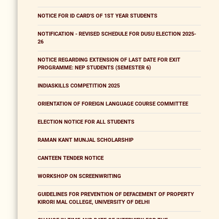
NOTICE FOR ID CARD'S OF 1ST YEAR STUDENTS
NOTIFICATION - REVISED SCHEDULE FOR DUSU ELECTION 2025-
26
NOTICE REGARDING EXTENSION OF LAST DATE FOR EXIT
PROGRAMME: NEP STUDENTS (SEMESTER 6)
INDIASKILLS COMPETITION 2025
ORIENTATION OF FOREIGN LANGUAGE COURSE COMMITTEE
ELECTION NOTICE FOR ALL STUDENTS
RAMAN KANT MUNJAL SCHOLARSHIP
CANTEEN TENDER NOTICE
WORKSHOP ON SCREENWRITING
GUIDELINES FOR PREVENTION OF DEFACEMENT OF PROPERTY
KIRORI MAL COLLEGE, UNIVERSITY OF DELHI