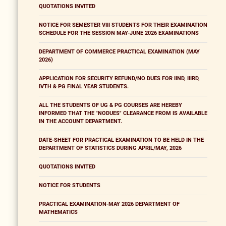
QUOTATIONS INVITED
NOTICE FOR SEMESTER VIII STUDENTS FOR THEIR EXAMINATION
SCHEDULE FOR THE SESSION MAY-JUNE 2026 EXAMINATIONS
DEPARTMENT OF COMMERCE PRACTICAL EXAMINATION (MAY
2026)
APPLICATION FOR SECURITY REFUND/NO DUES FOR IIND, IIIRD,
IVTH & PG FINAL YEAR STUDENTS.
ALL THE STUDENTS OF UG & PG COURSES ARE HEREBY
INFORMED THAT THE "NODUES" CLEARANCE FROM IS AVAILABLE
IN THE ACCOUNT DEPARTMENT.
DATE-SHEET FOR PRACTICAL EXAMINATION TO BE HELD IN THE
DEPARTMENT OF STATISTICS DURING APRIL/MAY, 2026
QUOTATIONS INVITED
NOTICE FOR STUDENTS
PRACTICAL EXAMINATION-MAY 2026 DEPARTMENT OF
MATHEMATICS