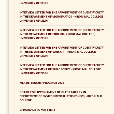
UNIVERSITY OF DELHI
INTERVIEW LETTER FOR THE APPOINTMENT OF GUEST FACULTY
IN THE DEPARTMENT OF MATHEMATICS - KIRORI MAL COLLEGE,
UNIVERSITY OF DELHI
INTERVIEW LETTER FOR THE APPOINTMENT OF GUEST FACULTY
IN THE DEPARTMENT OF ENGLISH- KIRORI MAL COLLEGE,
UNIVERSITY OF DELHI
INTERVIEW LETTER FOR THE APPOINTMENT OF GUEST FACULTY
IN THE DEPARTMENT OF SANSKRIT- KIRORI MAL COLLEGE,
UNIVERSITY OF DELHI
INTERVIEW LETTER FOR THE APPOINTMENT OF GUEST FACULTY
IN THE DEPARTMENT OF PHILOSOPHY - KIRORI MAL COLLEGE,
UNIVERSITY OF DELHI
MLA INTERNSHIP PROGRAM 2025
NOTICE FOR APPOINTMENT OF GUEST FACULTY IN
DEPARTMENT OF ENVIRONMENTAL STUDIES (EVS) -KIRORI MAL
COLLEGE
UPDATED LISTS FOR SEM 3