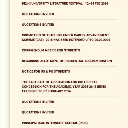
DELHI UNIVERSITY LITERATURE FESTIVAL | 12–14 FEB 2026
QUOTATIONS INVITED
QUOTATIONS INVITED
PROMOTION OF TEACHERS UNDER CAREER ADVANCEMENT
SCHEME (CAS) -2018 HAS BEEN EXTENDED UPTO 20.02.2026
CORRIGENDUM NOTICE FOR STUDENTS
REGARDING ALLOTMENT OF RESIDENTIAL ACCOMMODATION
NOTICE FOR UG & PG STUDENTS
THE LAST DATE OF APPLICATION FOR COLLEGE FEE
CONCESSION FOR THE ACADEMIC YEAR 2025-26 IS BEING
EXTENDED TO 07 FEBRUARY 2026.
QUOTATIONS INVITED
QUOTATIONS INVITED
PRINCIPAL KMC INTERNSHIP SCHEME (PKIS)