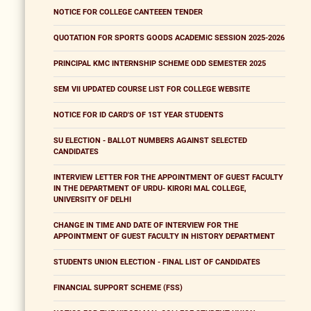
NOTICE FOR COLLEGE CANTEEEN TENDER
QUOTATION FOR SPORTS GOODS ACADEMIC SESSION 2025-2026
PRINCIPAL KMC INTERNSHIP SCHEME ODD SEMESTER 2025
SEM VII UPDATED COURSE LIST FOR COLLEGE WEBSITE
NOTICE FOR ID CARD'S OF 1ST YEAR STUDENTS
SU ELECTION - BALLOT NUMBERS AGAINST SELECTED
CANDIDATES
INTERVIEW LETTER FOR THE APPOINTMENT OF GUEST FACULTY
IN THE DEPARTMENT OF URDU- KIRORI MAL COLLEGE,
UNIVERSITY OF DELHI
CHANGE IN TIME AND DATE OF INTERVIEW FOR THE
APPOINTMENT OF GUEST FACULTY IN HISTORY DEPARTMENT
STUDENTS UNION ELECTION - FINAL LIST OF CANDIDATES
FINANCIAL SUPPORT SCHEME (FSS)