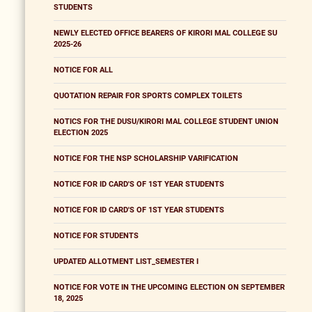
STUDENTS
NEWLY ELECTED OFFICE BEARERS OF KIRORI MAL COLLEGE SU
2025-26
NOTICE FOR ALL
QUOTATION REPAIR FOR SPORTS COMPLEX TOILETS
NOTICS FOR THE DUSU/KIRORI MAL COLLEGE STUDENT UNION
ELECTION 2025
NOTICE FOR THE NSP SCHOLARSHIP VARIFICATION
NOTICE FOR ID CARD'S OF 1ST YEAR STUDENTS
NOTICE FOR ID CARD'S OF 1ST YEAR STUDENTS
NOTICE FOR STUDENTS
UPDATED ALLOTMENT LIST_SEMESTER I
NOTICE FOR VOTE IN THE UPCOMING ELECTION ON SEPTEMBER
18, 2025