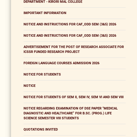
DEPARTMENT - KIRORI MAL COLLEGE
IMPORTANT INFORMATION
NOTICE AND INSTRUCTIONS FOR CAF_ODD SEM (3&5) 2026
NOTICE AND INSTRUCTIONS FOR CAF_ODD SEM (3&5) 2026
ADVERTISEMENT FOR THE POST OF RESEARCH ASSOCIATE FOR
ICSSR FUNDED RESEARCH PROJECT
FOREIGN LANGUAGE COURSES ADMISSION 2026
NOTICE FOR STUDENTS
NOTICE
NOTICE FOR STUDENTS OF SEM II, SEM IV, SEM VI AND SEM VIII
NOTICE REGARDING EXAMINATION OF DSE PAPER “MEDICAL
DIAGNOSTIC AND HEALTHCARE” FOR B.SC. (PROG.) LIFE
SCIENCE SEMESTER VIII STUDENTS
QUOTATIONS INVITED