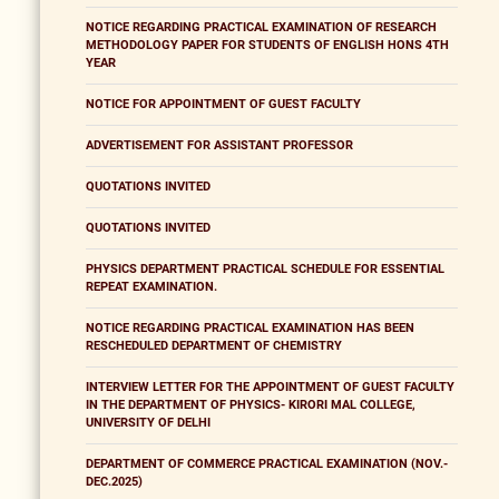
NOTICE REGARDING PRACTICAL EXAMINATION OF RESEARCH
METHODOLOGY PAPER FOR STUDENTS OF ENGLISH HONS 4TH
YEAR
NOTICE FOR APPOINTMENT OF GUEST FACULTY
ADVERTISEMENT FOR ASSISTANT PROFESSOR
QUOTATIONS INVITED
QUOTATIONS INVITED
PHYSICS DEPARTMENT PRACTICAL SCHEDULE FOR ESSENTIAL
REPEAT EXAMINATION.
NOTICE REGARDING PRACTICAL EXAMINATION HAS BEEN
RESCHEDULED DEPARTMENT OF CHEMISTRY
INTERVIEW LETTER FOR THE APPOINTMENT OF GUEST FACULTY
IN THE DEPARTMENT OF PHYSICS- KIRORI MAL COLLEGE,
UNIVERSITY OF DELHI
DEPARTMENT OF COMMERCE PRACTICAL EXAMINATION (NOV.-
DEC.2025)