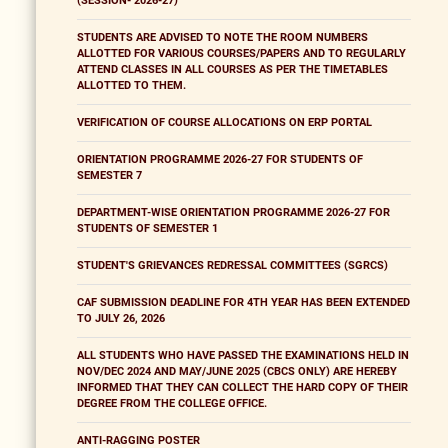
(SESSION- 2026-27)
STUDENTS ARE ADVISED TO NOTE THE ROOM NUMBERS
ALLOTTED FOR VARIOUS COURSES/PAPERS AND TO REGULARLY
ATTEND CLASSES IN ALL COURSES AS PER THE TIMETABLES
ALLOTTED TO THEM.
VERIFICATION OF COURSE ALLOCATIONS ON ERP PORTAL
ORIENTATION PROGRAMME 2026-27 FOR STUDENTS OF
SEMESTER 7
DEPARTMENT-WISE ORIENTATION PROGRAMME 2026-27 FOR
STUDENTS OF SEMESTER 1
STUDENT'S GRIEVANCES REDRESSAL COMMITTEES (SGRCS)
CAF SUBMISSION DEADLINE FOR 4TH YEAR HAS BEEN EXTENDED
TO JULY 26, 2026
ALL STUDENTS WHO HAVE PASSED THE EXAMINATIONS HELD IN
NOV/DEC 2024 AND MAY/JUNE 2025 (CBCS ONLY) ARE HEREBY
INFORMED THAT THEY CAN COLLECT THE HARD COPY OF THEIR
DEGREE FROM THE COLLEGE OFFICE.
ANTI-RAGGING POSTER