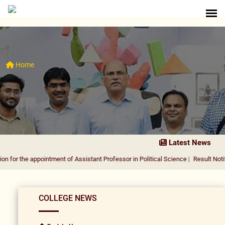
Home
Latest News
ppointment of Assistant Professor in Political Science
|
Result Notification for
COLLEGE NEWS