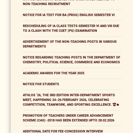
NON-TEACHING RECRUITMENT
NOTICE FOR IA TEST FOR BA (PROG) ENGLISH SEMESTER VI
RESCHEDULING OF IA CLASS TESTS-SEMESTER VI AND VIII DUE
TO A CLASH WITH THE CUET (PG) EXAMINATION
ADVERTISEMENT OF THE NON-TEACHING POSTS IN VARIOUS
DEPARTMENTS
NOTICE REGARDING TEACHING POSTS IN THE DEPARTMENT OF
CHEMISTRY, POLITICAL SCIENCE, COMMERCE AND ECONOMICS
ACADEMIC AWARDS FOR THE YEAR 2025
NOTICE FOR STUDENTS
ATHLOS ’26, THE 3RD EDITION INTER-DEPARTMENT SPORTS
MEET, HAPPENING 24–26 FEBRUARY 2026, CELEBRATING
COMPETITION, TEAMWORK, AND SPORTING EXCELLENCE. 🏆🔥
PROMOTION OF TEACHERS UNDER CAREER ADVANCEMENT
SCHEME (CAS) -2018 HAS BEEN EXTENDED UPTO 28.02.2026
ADDITIONAL DATE FOR FEE-CONCESSION INTERVIEW