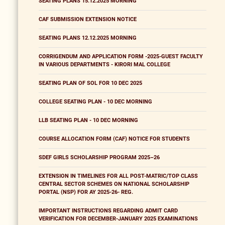
SEATING PLANS 15.12.2025 MORNING
CAF SUBMISSION EXTENSION NOTICE
SEATING PLANS 12.12.2025 MORNING
CORRIGENDUM AND APPLICATION FORM -2025-GUEST FACULTY
IN VARIOUS DEPARTMENTS - KIRORI MAL COLLEGE
SEATING PLAN OF SOL FOR 10 DEC 2025
COLLEGE SEATING PLAN - 10 DEC MORNING
LLB SEATING PLAN - 10 DEC MORNING
COURSE ALLOCATION FORM (CAF) NOTICE FOR STUDENTS
SDEF GIRLS SCHOLARSHIP PROGRAM 2025–26
EXTENSION IN TIMELINES FOR ALL POST-MATRIC/TOP CLASS
CENTRAL SECTOR SCHEMES ON NATIONAL SCHOLARSHIP
PORTAL (NSP) FOR AY 2025-26- REG.
IMPORTANT INSTRUCTIONS REGARDING ADMIT CARD
VERIFICATION FOR DECEMBER-JANUARY 2025 EXAMINATIONS