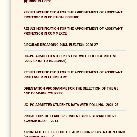
Back to Home
RESULT NOTIFICATION FOR THE APPOINTMENT OF ASSISTANT
PROFESSOR IN POLITICAL SCIENCE
RESULT NOTIFICATION FOR THE APPOINTMENT OF ASSISTANT
PROFESSOR IN COMMERCE
CIRCULAR REGARDING DUSU ELECTION 2026-27
UG+PG ADMITTED STUDENTS LIST WITH COLLEGE ROLL NO.
-2026-27 (UPTO 05.08.2026)
RESULT NOTIFICATION FOR THE APPOINTMENT OF ASSISTANT
PROFESSOR IN CHEMISTRY
ORIENTATION PROGRAMME FOR THE SELECTION OF THE GE
AND COMMON COURSES
UG+PG ADMITTED STUDENTS DATA WITH ROLL NO. -2026-27
PROMOTION OF TEACHERS UNDER CAREER ADVANCEMENT
SCHEME (CAS) – 2018
KIRORI MAL COLLEGE HOSTEL ADMISSION REGISTRATION FORM