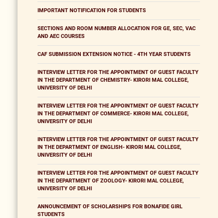
IMPORTANT NOTIFICATION FOR STUDENTS
SECTIONS AND ROOM NUMBER ALLOCATION FOR GE, SEC, VAC
AND AEC COURSES
CAF SUBMISSION EXTENSION NOTICE - 4TH YEAR STUDENTS
INTERVIEW LETTER FOR THE APPOINTMENT OF GUEST FACULTY
IN THE DEPARTMENT OF CHEMISTRY- KIRORI MAL COLLEGE,
UNIVERSITY OF DELHI
INTERVIEW LETTER FOR THE APPOINTMENT OF GUEST FACULTY
IN THE DEPARTMENT OF COMMERCE- KIRORI MAL COLLEGE,
UNIVERSITY OF DELHI
INTERVIEW LETTER FOR THE APPOINTMENT OF GUEST FACULTY
IN THE DEPARTMENT OF ENGLISH- KIRORI MAL COLLEGE,
UNIVERSITY OF DELHI
INTERVIEW LETTER FOR THE APPOINTMENT OF GUEST FACULTY
IN THE DEPARTMENT OF ZOOLOGY- KIRORI MAL COLLEGE,
UNIVERSITY OF DELHI
ANNOUNCEMENT OF SCHOLARSHIPS FOR BONAFIDE GIRL
STUDENTS