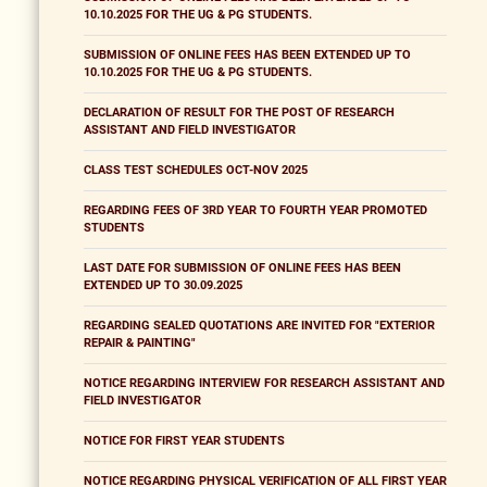
10.10.2025 FOR THE UG & PG STUDENTS.
SUBMISSION OF ONLINE FEES HAS BEEN EXTENDED UP TO
10.10.2025 FOR THE UG & PG STUDENTS.
DECLARATION OF RESULT FOR THE POST OF RESEARCH
ASSISTANT AND FIELD INVESTIGATOR
CLASS TEST SCHEDULES OCT-NOV 2025
REGARDING FEES OF 3RD YEAR TO FOURTH YEAR PROMOTED
STUDENTS
LAST DATE FOR SUBMISSION OF ONLINE FEES HAS BEEN
EXTENDED UP TO 30.09.2025
REGARDING SEALED QUOTATIONS ARE INVITED FOR "EXTERIOR
REPAIR & PAINTING"
NOTICE REGARDING INTERVIEW FOR RESEARCH ASSISTANT AND
FIELD INVESTIGATOR
NOTICE FOR FIRST YEAR STUDENTS
NOTICE REGARDING PHYSICAL VERIFICATION OF ALL FIRST YEAR