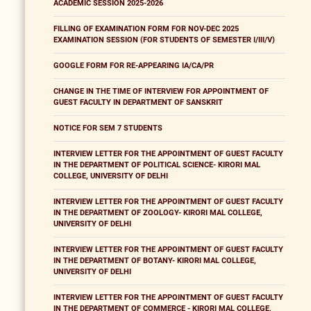
ACADEMIC SESSION 2025-2026
FILLING OF EXAMINATION FORM FOR NOV-DEC 2025
EXAMINATION SESSION (FOR STUDENTS OF SEMESTER I/III/V)
GOOGLE FORM FOR RE-APPEARING IA/CA/PR
CHANGE IN THE TIME OF INTERVIEW FOR APPOINTMENT OF
GUEST FACULTY IN DEPARTMENT OF SANSKRIT
NOTICE FOR SEM 7 STUDENTS
INTERVIEW LETTER FOR THE APPOINTMENT OF GUEST FACULTY
IN THE DEPARTMENT OF POLITICAL SCIENCE- KIRORI MAL
COLLEGE, UNIVERSITY OF DELHI
INTERVIEW LETTER FOR THE APPOINTMENT OF GUEST FACULTY
IN THE DEPARTMENT OF ZOOLOGY- KIRORI MAL COLLEGE,
UNIVERSITY OF DELHI
INTERVIEW LETTER FOR THE APPOINTMENT OF GUEST FACULTY
IN THE DEPARTMENT OF BOTANY- KIRORI MAL COLLEGE,
UNIVERSITY OF DELHI
INTERVIEW LETTER FOR THE APPOINTMENT OF GUEST FACULTY
IN THE DEPARTMENT OF COMMERCE - KIRORI MAL COLLEGE,