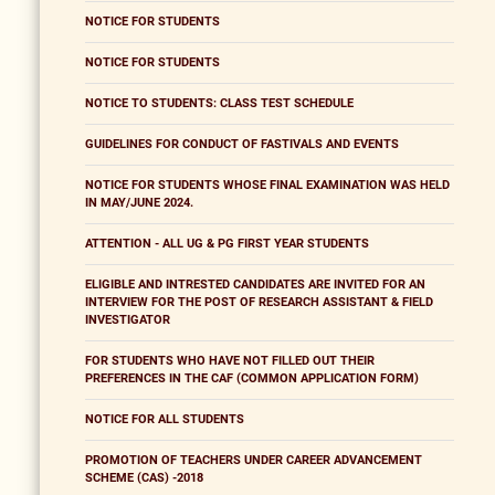
NOTICE FOR STUDENTS
NOTICE FOR STUDENTS
NOTICE TO STUDENTS: CLASS TEST SCHEDULE
GUIDELINES FOR CONDUCT OF FASTIVALS AND EVENTS
NOTICE FOR STUDENTS WHOSE FINAL EXAMINATION WAS HELD
IN MAY/JUNE 2024.
ATTENTION - ALL UG & PG FIRST YEAR STUDENTS
ELIGIBLE AND INTRESTED CANDIDATES ARE INVITED FOR AN
INTERVIEW FOR THE POST OF RESEARCH ASSISTANT & FIELD
INVESTIGATOR
FOR STUDENTS WHO HAVE NOT FILLED OUT THEIR
PREFERENCES IN THE CAF (COMMON APPLICATION FORM)
NOTICE FOR ALL STUDENTS
PROMOTION OF TEACHERS UNDER CAREER ADVANCEMENT
SCHEME (CAS) -2018