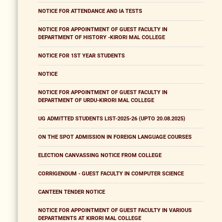
NOTICE FOR ATTENDANCE AND IA TESTS
NOTICE FOR APPOINTMENT OF GUEST FACULTY IN
DEPARTMENT OF HISTORY -KIRORI MAL COLLEGE
NOTICE FOR 1ST YEAR STUDENTS
NOTICE
NOTICE FOR APPOINTMENT OF GUEST FACULTY IN
DEPARTMENT OF URDU-KIRORI MAL COLLEGE
UG ADMITTED STUDENTS LIST-2025-26 (UPTO 20.08.2025)
ON THE SPOT ADMISSION IN FOREIGN LANGUAGE COURSES
ELECTION CANVASSING NOTICE FROM COLLEGE
CORRIGENDUM - GUEST FACULTY IN COMPUTER SCIENCE
CANTEEN TENDER NOTICE
NOTICE FOR APPOINTMENT OF GUEST FACULTY IN VARIOUS
DEPARTMENTS AT KIRORI MAL COLLEGE