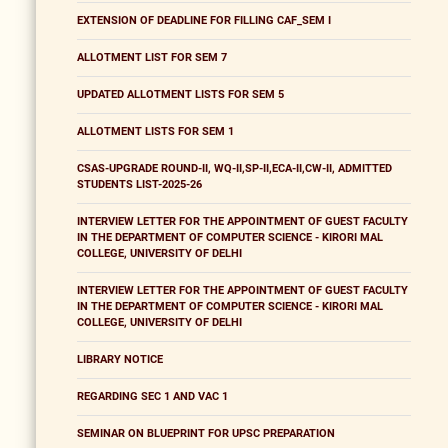
EXTENSION OF DEADLINE FOR FILLING CAF_SEM I
ALLOTMENT LIST FOR SEM 7
UPDATED ALLOTMENT LISTS FOR SEM 5
ALLOTMENT LISTS FOR SEM 1
CSAS-UPGRADE ROUND-II, WQ-II,SP-II,ECA-II,CW-II, ADMITTED
STUDENTS LIST-2025-26
INTERVIEW LETTER FOR THE APPOINTMENT OF GUEST FACULTY
IN THE DEPARTMENT OF COMPUTER SCIENCE - KIRORI MAL
COLLEGE, UNIVERSITY OF DELHI
INTERVIEW LETTER FOR THE APPOINTMENT OF GUEST FACULTY
IN THE DEPARTMENT OF COMPUTER SCIENCE - KIRORI MAL
COLLEGE, UNIVERSITY OF DELHI
LIBRARY NOTICE
REGARDING SEC 1 AND VAC 1
SEMINAR ON BLUEPRINT FOR UPSC PREPARATION