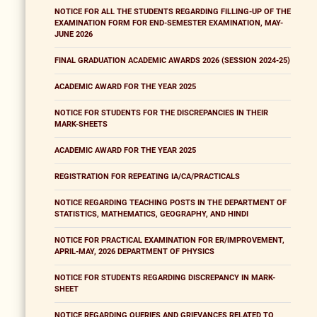
NOTICE FOR ALL THE STUDENTS REGARDING FILLING-UP OF THE
EXAMINATION FORM FOR END-SEMESTER EXAMINATION, MAY-
JUNE 2026
FINAL GRADUATION ACADEMIC AWARDS 2026 (SESSION 2024-25)
ACADEMIC AWARD FOR THE YEAR 2025
NOTICE FOR STUDENTS FOR THE DISCREPANCIES IN THEIR
MARK-SHEETS
ACADEMIC AWARD FOR THE YEAR 2025
REGISTRATION FOR REPEATING IA/CA/PRACTICALS
NOTICE REGARDING TEACHING POSTS IN THE DEPARTMENT OF
STATISTICS, MATHEMATICS, GEOGRAPHY, AND HINDI
NOTICE FOR PRACTICAL EXAMINATION FOR ER/IMPROVEMENT,
APRIL-MAY, 2026 DEPARTMENT OF PHYSICS
NOTICE FOR STUDENTS REGARDING DISCREPANCY IN MARK-
SHEET
NOTICE REGARDING QUERIES AND GRIEVANCES RELATED TO