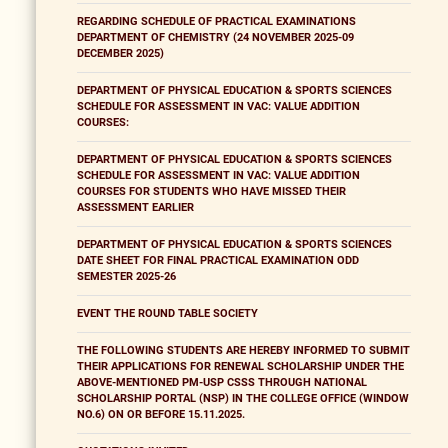
REGARDING SCHEDULE OF PRACTICAL EXAMINATIONS
DEPARTMENT OF CHEMISTRY (24 NOVEMBER 2025-09
DECEMBER 2025)
DEPARTMENT OF PHYSICAL EDUCATION & SPORTS SCIENCES
SCHEDULE FOR ASSESSMENT IN VAC: VALUE ADDITION
COURSES:
DEPARTMENT OF PHYSICAL EDUCATION & SPORTS SCIENCES
SCHEDULE FOR ASSESSMENT IN VAC: VALUE ADDITION
COURSES FOR STUDENTS WHO HAVE MISSED THEIR
ASSESSMENT EARLIER
DEPARTMENT OF PHYSICAL EDUCATION & SPORTS SCIENCES
DATE SHEET FOR FINAL PRACTICAL EXAMINATION ODD
SEMESTER 2025-26
EVENT THE ROUND TABLE SOCIETY
THE FOLLOWING STUDENTS ARE HEREBY INFORMED TO SUBMIT
THEIR APPLICATIONS FOR RENEWAL SCHOLARSHIP UNDER THE
ABOVE-MENTIONED PM-USP CSSS THROUGH NATIONAL
SCHOLARSHIP PORTAL (NSP) IN THE COLLEGE OFFICE (WINDOW
NO.6) ON OR BEFORE 15.11.2025.