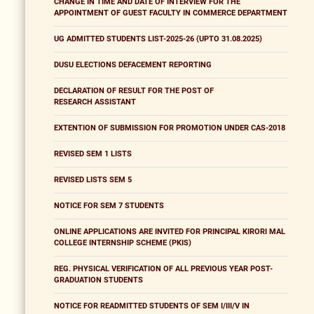
CHANGE IN TIME AND DATE OF INTERVIEW FOR THE
APPOINTMENT OF GUEST FACULTY IN COMMERCE DEPARTMENT
UG ADMITTED STUDENTS LIST-2025-26 (UPTO 31.08.2025)
DUSU ELECTIONS DEFACEMENT REPORTING
DECLARATION OF RESULT FOR THE POST OF
RESEARCH ASSISTANT
EXTENTION OF SUBMISSION FOR PROMOTION UNDER CAS-2018
REVISED SEM 1 LISTS
REVISED LISTS SEM 5
NOTICE FOR SEM 7 STUDENTS
ONLINE APPLICATIONS ARE INVITED FOR PRINCIPAL KIRORI MAL
COLLEGE INTERNSHIP SCHEME (PKIS)
REG. PHYSICAL VERIFICATION OF ALL PREVIOUS YEAR POST-
GRADUATION STUDENTS
NOTICE FOR READMITTED STUDENTS OF SEM I/III/V IN