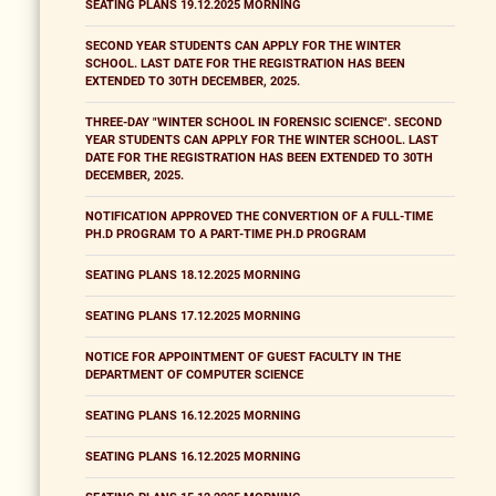
SEATING PLANS 19.12.2025 MORNING
SECOND YEAR STUDENTS CAN APPLY FOR THE WINTER
SCHOOL. LAST DATE FOR THE REGISTRATION HAS BEEN
EXTENDED TO 30TH DECEMBER, 2025.
THREE-DAY "WINTER SCHOOL IN FORENSIC SCIENCE". SECOND
YEAR STUDENTS CAN APPLY FOR THE WINTER SCHOOL. LAST
DATE FOR THE REGISTRATION HAS BEEN EXTENDED TO 30TH
DECEMBER, 2025.
NOTIFICATION APPROVED THE CONVERTION OF A FULL-TIME
PH.D PROGRAM TO A PART-TIME PH.D PROGRAM
SEATING PLANS 18.12.2025 MORNING
SEATING PLANS 17.12.2025 MORNING
NOTICE FOR APPOINTMENT OF GUEST FACULTY IN THE
DEPARTMENT OF COMPUTER SCIENCE
SEATING PLANS 16.12.2025 MORNING
SEATING PLANS 16.12.2025 MORNING