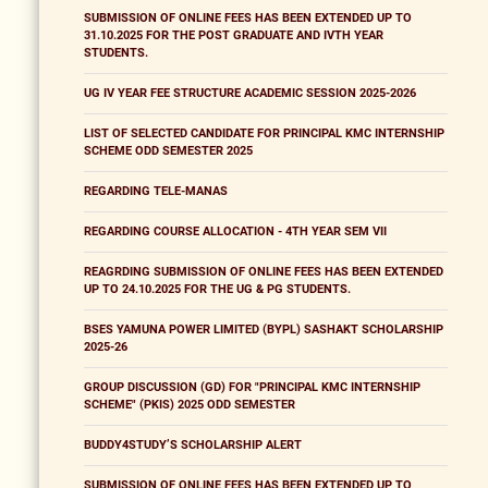
SUBMISSION OF ONLINE FEES HAS BEEN EXTENDED UP TO
31.10.2025 FOR THE POST GRADUATE AND IVTH YEAR
STUDENTS.
UG IV YEAR FEE STRUCTURE ACADEMIC SESSION 2025-2026
LIST OF SELECTED CANDIDATE FOR PRINCIPAL KMC INTERNSHIP
SCHEME ODD SEMESTER 2025
REGARDING TELE-MANAS
REGARDING COURSE ALLOCATION - 4TH YEAR SEM VII
REAGRDING SUBMISSION OF ONLINE FEES HAS BEEN EXTENDED
UP TO 24.10.2025 FOR THE UG & PG STUDENTS.
BSES YAMUNA POWER LIMITED (BYPL) SASHAKT SCHOLARSHIP
2025-26
GROUP DISCUSSION (GD) FOR "PRINCIPAL KMC INTERNSHIP
SCHEME" (PKIS) 2025 ODD SEMESTER
BUDDY4STUDY’S SCHOLARSHIP ALERT
SUBMISSION OF ONLINE FEES HAS BEEN EXTENDED UP TO