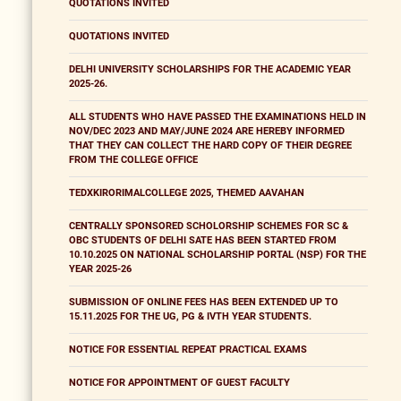
QUOTATIONS INVITED
QUOTATIONS INVITED
DELHI UNIVERSITY SCHOLARSHIPS FOR THE ACADEMIC YEAR
2025-26.
ALL STUDENTS WHO HAVE PASSED THE EXAMINATIONS HELD IN
NOV/DEC 2023 AND MAY/JUNE 2024 ARE HEREBY INFORMED
THAT THEY CAN COLLECT THE HARD COPY OF THEIR DEGREE
FROM THE COLLEGE OFFICE
TEDXKIRORIMALCOLLEGE 2025, THEMED AAVAHAN
CENTRALLY SPONSORED SCHOLORSHIP SCHEMES FOR SC &
OBC STUDENTS OF DELHI SATE HAS BEEN STARTED FROM
10.10.2025 ON NATIONAL SCHOLARSHIP PORTAL (NSP) FOR THE
YEAR 2025-26
SUBMISSION OF ONLINE FEES HAS BEEN EXTENDED UP TO
15.11.2025 FOR THE UG, PG & IVTH YEAR STUDENTS.
NOTICE FOR ESSENTIAL REPEAT PRACTICAL EXAMS
NOTICE FOR APPOINTMENT OF GUEST FACULTY