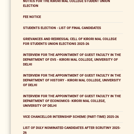
NOTICS FOR THE KIRORI MAL COLLEGE STUDENT UNION
ELECTION
FEE NOTICE
STUDENTS ELECTION - LIST OF FINAL CANDIDATES
GRIEVANCES AND REDRESSAL CELL OF KIRORI MAL COLLEGE
FOR STUDENTS UNION ELECTIONS 2025-26
INTERVIEW FOR THE APPOINTMENT OF GUEST FACULTY IN THE
DEPARTMENT OF EVS - KIRORI MAL COLLEGE, UNIVERSITY OF
DELHI
INTERVIEW FOR THE APPOINTMENT OF GUEST FACULTY IN THE
DEPARTMENT OF HISTORY - KIRORI MAL COLLEGE, UNIVERSITY
OF DELHI
INTERVIEW FOR THE APPOINTMENT OF GUEST FACULTY IN THE
DEPARTMENT OF ECONOMICS- KIRORI MAL COLLEGE,
UNIVERSITY OF DELHI
VICE CHANCELLOR INTERNSHIP SCHEME (PART-TIME) 2025-26
LIST OF DULY NOMINATED CANDIDATES AFTER SCRUTINY 2025-
26