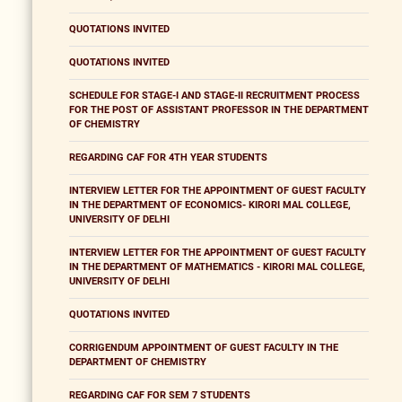
QUOTATIONS INVITED
QUOTATIONS INVITED
SCHEDULE FOR STAGE-I AND STAGE-II RECRUITMENT PROCESS
FOR THE POST OF ASSISTANT PROFESSOR IN THE DEPARTMENT
OF CHEMISTRY
REGARDING CAF FOR 4TH YEAR STUDENTS
INTERVIEW LETTER FOR THE APPOINTMENT OF GUEST FACULTY
IN THE DEPARTMENT OF ECONOMICS- KIRORI MAL COLLEGE,
UNIVERSITY OF DELHI
INTERVIEW LETTER FOR THE APPOINTMENT OF GUEST FACULTY
IN THE DEPARTMENT OF MATHEMATICS - KIRORI MAL COLLEGE,
UNIVERSITY OF DELHI
QUOTATIONS INVITED
CORRIGENDUM APPOINTMENT OF GUEST FACULTY IN THE
DEPARTMENT OF CHEMISTRY
REGARDING CAF FOR SEM 7 STUDENTS