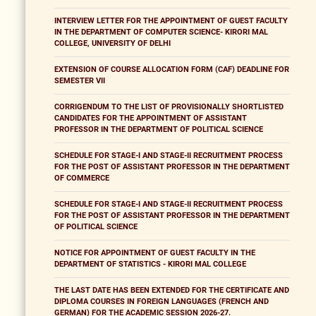
INTERVIEW LETTER FOR THE APPOINTMENT OF GUEST FACULTY
IN THE DEPARTMENT OF COMPUTER SCIENCE- KIRORI MAL
COLLEGE, UNIVERSITY OF DELHI
EXTENSION OF COURSE ALLOCATION FORM (CAF) DEADLINE FOR
SEMESTER VII
CORRIGENDUM TO THE LIST OF PROVISIONALLY SHORTLISTED
CANDIDATES FOR THE APPOINTMENT OF ASSISTANT
PROFESSOR IN THE DEPARTMENT OF POLITICAL SCIENCE
SCHEDULE FOR STAGE-I AND STAGE-II RECRUITMENT PROCESS
FOR THE POST OF ASSISTANT PROFESSOR IN THE DEPARTMENT
OF COMMERCE
SCHEDULE FOR STAGE-I AND STAGE-II RECRUITMENT PROCESS
FOR THE POST OF ASSISTANT PROFESSOR IN THE DEPARTMENT
OF POLITICAL SCIENCE
NOTICE FOR APPOINTMENT OF GUEST FACULTY IN THE
DEPARTMENT OF STATISTICS - KIRORI MAL COLLEGE
THE LAST DATE HAS BEEN EXTENDED FOR THE CERTIFICATE AND
DIPLOMA COURSES IN FOREIGN LANGUAGES (FRENCH AND
GERMAN) FOR THE ACADEMIC SESSION 2026-27.