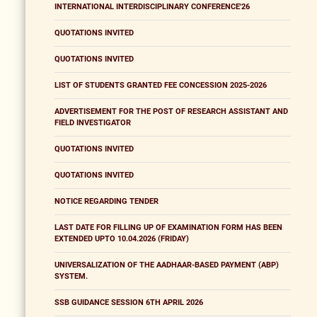
INTERNATIONAL INTERDISCIPLINARY CONFERENCE'26
QUOTATIONS INVITED
QUOTATIONS INVITED
LIST OF STUDENTS GRANTED FEE CONCESSION 2025-2026
ADVERTISEMENT FOR THE POST OF RESEARCH ASSISTANT AND
FIELD INVESTIGATOR
QUOTATIONS INVITED
QUOTATIONS INVITED
NOTICE REGARDING TENDER
LAST DATE FOR FILLING UP OF EXAMINATION FORM HAS BEEN
EXTENDED UPTO 10.04.2026 (FRIDAY)
UNIVERSALIZATION OF THE AADHAAR-BASED PAYMENT (ABP)
SYSTEM.
SSB GUIDANCE SESSION 6TH APRIL 2026