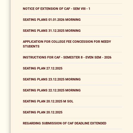
NOTICE OF EXTENSION OF CAF - SEM VIII - 1
SEATING PLANS 01.01.2026 MORNING
SEATING PLANS 31.12.2025 MORNING
APPLICATION FOR COLLEGE FEE CONCESSION FOR NEEDY
STUDENTS
INSTRUCTIONS FOR CAF - SEMESTER 8 - EVEN SEM - 2026
SEATING PLAN 27.12.2025
SEATING PLANS 23.12.2025 MORNING
SEATING PLANS 22.12.2025 MORNING
SEATING PLAN 20.12.2025 M SOL
SEATING PLAN 20.12.2025
REGARDING SUBMISSION OF CAF DEADLINE EXTENDED