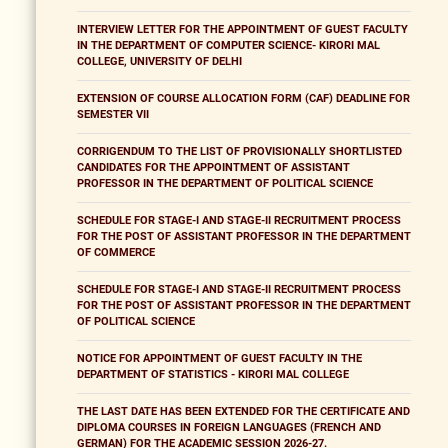
INTERVIEW LETTER FOR THE APPOINTMENT OF GUEST FACULTY
IN THE DEPARTMENT OF COMPUTER SCIENCE- KIRORI MAL
COLLEGE, UNIVERSITY OF DELHI
EXTENSION OF COURSE ALLOCATION FORM (CAF) DEADLINE FOR
SEMESTER VII
CORRIGENDUM TO THE LIST OF PROVISIONALLY SHORTLISTED
CANDIDATES FOR THE APPOINTMENT OF ASSISTANT
PROFESSOR IN THE DEPARTMENT OF POLITICAL SCIENCE
SCHEDULE FOR STAGE-I AND STAGE-II RECRUITMENT PROCESS
FOR THE POST OF ASSISTANT PROFESSOR IN THE DEPARTMENT
OF COMMERCE
SCHEDULE FOR STAGE-I AND STAGE-II RECRUITMENT PROCESS
FOR THE POST OF ASSISTANT PROFESSOR IN THE DEPARTMENT
OF POLITICAL SCIENCE
NOTICE FOR APPOINTMENT OF GUEST FACULTY IN THE
DEPARTMENT OF STATISTICS - KIRORI MAL COLLEGE
THE LAST DATE HAS BEEN EXTENDED FOR THE CERTIFICATE AND
DIPLOMA COURSES IN FOREIGN LANGUAGES (FRENCH AND
GERMAN) FOR THE ACADEMIC SESSION 2026-27.