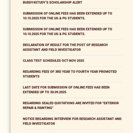
BUDDY4STUDY’S SCHOLARSHIP ALERT
SUBMISSION OF ONLINE FEES HAS BEEN EXTENDED UP TO
10.10.2025 FOR THE UG & PG STUDENTS.
SUBMISSION OF ONLINE FEES HAS BEEN EXTENDED UP TO
10.10.2025 FOR THE UG & PG STUDENTS.
DECLARATION OF RESULT FOR THE POST OF RESEARCH
ASSISTANT AND FIELD INVESTIGATOR
CLASS TEST SCHEDULES OCT-NOV 2025
REGARDING FEES OF 3RD YEAR TO FOURTH YEAR PROMOTED
STUDENTS
LAST DATE FOR SUBMISSION OF ONLINE FEES HAS BEEN
EXTENDED UP TO 30.09.2025
REGARDING SEALED QUOTATIONS ARE INVITED FOR "EXTERIOR
REPAIR & PAINTING"
NOTICE REGARDING INTERVIEW FOR RESEARCH ASSISTANT AND
FIELD INVESTIGATOR