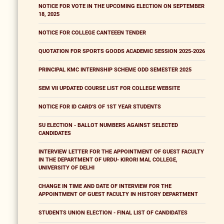
NOTICE FOR VOTE IN THE UPCOMING ELECTION ON SEPTEMBER
18, 2025
NOTICE FOR COLLEGE CANTEEEN TENDER
QUOTATION FOR SPORTS GOODS ACADEMIC SESSION 2025-2026
PRINCIPAL KMC INTERNSHIP SCHEME ODD SEMESTER 2025
SEM VII UPDATED COURSE LIST FOR COLLEGE WEBSITE
NOTICE FOR ID CARD'S OF 1ST YEAR STUDENTS
SU ELECTION - BALLOT NUMBERS AGAINST SELECTED
CANDIDATES
INTERVIEW LETTER FOR THE APPOINTMENT OF GUEST FACULTY
IN THE DEPARTMENT OF URDU- KIRORI MAL COLLEGE,
UNIVERSITY OF DELHI
CHANGE IN TIME AND DATE OF INTERVIEW FOR THE
APPOINTMENT OF GUEST FACULTY IN HISTORY DEPARTMENT
STUDENTS UNION ELECTION - FINAL LIST OF CANDIDATES