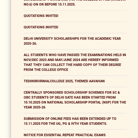
NO.6) ON OR BEFORE 15.11.2025.
QUOTATIONS INVITED
QUOTATIONS INVITED
DELHI UNIVERSITY SCHOLARSHIPS FOR THE ACADEMIC YEAR
2025-26.
ALL STUDENTS WHO HAVE PASSED THE EXAMINATIONS HELD IN
NOV/DEC 2023 AND MAY/JUNE 2024 ARE HEREBY INFORMED
THAT THEY CAN COLLECT THE HARD COPY OF THEIR DEGREE
FROM THE COLLEGE OFFICE
TEDXKIRORIMALCOLLEGE 2025, THEMED AAVAHAN
CENTRALLY SPONSORED SCHOLORSHIP SCHEMES FOR SC &
OBC STUDENTS OF DELHI SATE HAS BEEN STARTED FROM
10.10.2025 ON NATIONAL SCHOLARSHIP PORTAL (NSP) FOR THE
YEAR 2025-26
SUBMISSION OF ONLINE FEES HAS BEEN EXTENDED UP TO
15.11.2025 FOR THE UG, PG & IVTH YEAR STUDENTS.
NOTICE FOR ESSENTIAL REPEAT PRACTICAL EXAMS