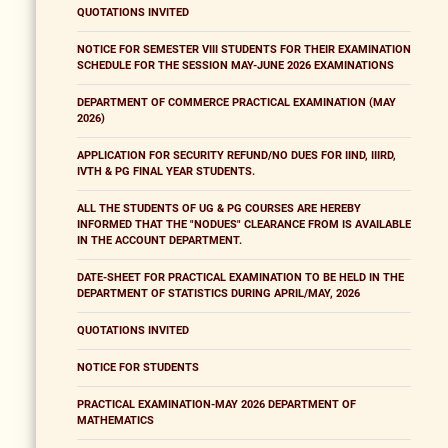
QUOTATIONS INVITED
NOTICE FOR SEMESTER VIII STUDENTS FOR THEIR EXAMINATION
SCHEDULE FOR THE SESSION MAY-JUNE 2026 EXAMINATIONS
DEPARTMENT OF COMMERCE PRACTICAL EXAMINATION (MAY
2026)
APPLICATION FOR SECURITY REFUND/NO DUES FOR IIND, IIIRD,
IVTH & PG FINAL YEAR STUDENTS.
ALL THE STUDENTS OF UG & PG COURSES ARE HEREBY
INFORMED THAT THE "NODUES" CLEARANCE FROM IS AVAILABLE
IN THE ACCOUNT DEPARTMENT.
DATE-SHEET FOR PRACTICAL EXAMINATION TO BE HELD IN THE
DEPARTMENT OF STATISTICS DURING APRIL/MAY, 2026
QUOTATIONS INVITED
NOTICE FOR STUDENTS
PRACTICAL EXAMINATION-MAY 2026 DEPARTMENT OF
MATHEMATICS