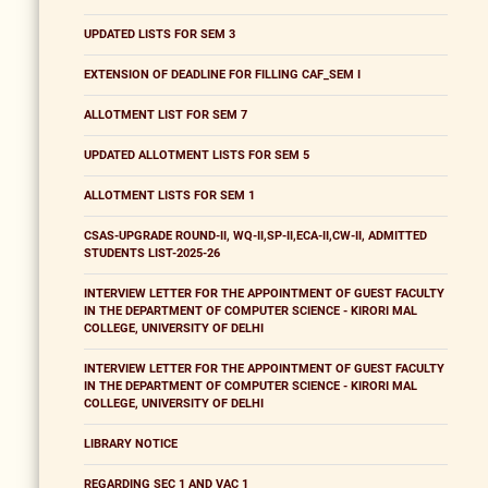
UPDATED LISTS FOR SEM 3
EXTENSION OF DEADLINE FOR FILLING CAF_SEM I
ALLOTMENT LIST FOR SEM 7
UPDATED ALLOTMENT LISTS FOR SEM 5
ALLOTMENT LISTS FOR SEM 1
CSAS-UPGRADE ROUND-II, WQ-II,SP-II,ECA-II,CW-II, ADMITTED
STUDENTS LIST-2025-26
INTERVIEW LETTER FOR THE APPOINTMENT OF GUEST FACULTY
IN THE DEPARTMENT OF COMPUTER SCIENCE - KIRORI MAL
COLLEGE, UNIVERSITY OF DELHI
INTERVIEW LETTER FOR THE APPOINTMENT OF GUEST FACULTY
IN THE DEPARTMENT OF COMPUTER SCIENCE - KIRORI MAL
COLLEGE, UNIVERSITY OF DELHI
LIBRARY NOTICE
REGARDING SEC 1 AND VAC 1