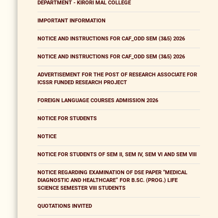
DEPARTMENT - KIRORI MAL COLLEGE
IMPORTANT INFORMATION
NOTICE AND INSTRUCTIONS FOR CAF_ODD SEM (3&5) 2026
NOTICE AND INSTRUCTIONS FOR CAF_ODD SEM (3&5) 2026
ADVERTISEMENT FOR THE POST OF RESEARCH ASSOCIATE FOR
ICSSR FUNDED RESEARCH PROJECT
FOREIGN LANGUAGE COURSES ADMISSION 2026
NOTICE FOR STUDENTS
NOTICE
NOTICE FOR STUDENTS OF SEM II, SEM IV, SEM VI AND SEM VIII
NOTICE REGARDING EXAMINATION OF DSE PAPER “MEDICAL
DIAGNOSTIC AND HEALTHCARE” FOR B.SC. (PROG.) LIFE
SCIENCE SEMESTER VIII STUDENTS
QUOTATIONS INVITED