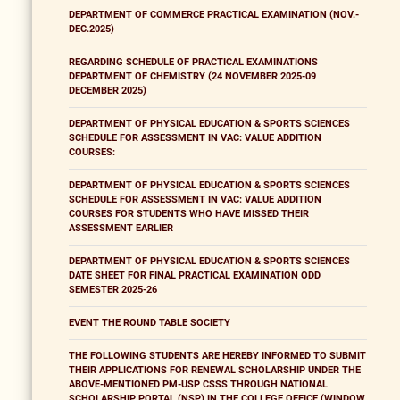
DEPARTMENT OF COMMERCE PRACTICAL EXAMINATION (NOV.-
DEC.2025)
REGARDING SCHEDULE OF PRACTICAL EXAMINATIONS
DEPARTMENT OF CHEMISTRY (24 NOVEMBER 2025-09
DECEMBER 2025)
DEPARTMENT OF PHYSICAL EDUCATION & SPORTS SCIENCES
SCHEDULE FOR ASSESSMENT IN VAC: VALUE ADDITION
COURSES:
DEPARTMENT OF PHYSICAL EDUCATION & SPORTS SCIENCES
SCHEDULE FOR ASSESSMENT IN VAC: VALUE ADDITION
COURSES FOR STUDENTS WHO HAVE MISSED THEIR
ASSESSMENT EARLIER
DEPARTMENT OF PHYSICAL EDUCATION & SPORTS SCIENCES
DATE SHEET FOR FINAL PRACTICAL EXAMINATION ODD
SEMESTER 2025-26
EVENT THE ROUND TABLE SOCIETY
THE FOLLOWING STUDENTS ARE HEREBY INFORMED TO SUBMIT
THEIR APPLICATIONS FOR RENEWAL SCHOLARSHIP UNDER THE
ABOVE-MENTIONED PM-USP CSSS THROUGH NATIONAL
SCHOLARSHIP PORTAL (NSP) IN THE COLLEGE OFFICE (WINDOW