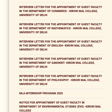
INTERVIEW LETTER FOR THE APPOINTMENT OF GUEST FACULTY
IN THE DEPARTMENT OF COMMERCE - KIRORI MAL COLLEGE,
UNIVERSITY OF DELHI
INTERVIEW LETTER FOR THE APPOINTMENT OF GUEST FACULTY
IN THE DEPARTMENT OF MATHEMATICS - KIRORI MAL COLLEGE,
UNIVERSITY OF DELHI
INTERVIEW LETTER FOR THE APPOINTMENT OF GUEST FACULTY
IN THE DEPARTMENT OF ENGLISH- KIRORI MAL COLLEGE,
UNIVERSITY OF DELHI
INTERVIEW LETTER FOR THE APPOINTMENT OF GUEST FACULTY
IN THE DEPARTMENT OF SANSKRIT- KIRORI MAL COLLEGE,
UNIVERSITY OF DELHI
INTERVIEW LETTER FOR THE APPOINTMENT OF GUEST FACULTY
IN THE DEPARTMENT OF PHILOSOPHY - KIRORI MAL COLLEGE,
UNIVERSITY OF DELHI
MLA INTERNSHIP PROGRAM 2025
NOTICE FOR APPOINTMENT OF GUEST FACULTY IN
DEPARTMENT OF ENVIRONMENTAL STUDIES (EVS) -KIRORI MAL
COLLEGE