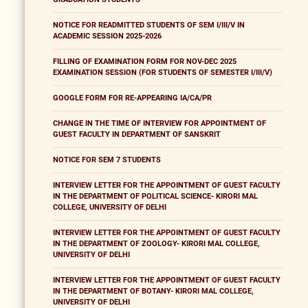
NOTICE FOR READMITTED STUDENTS OF SEM I/III/V IN
ACADEMIC SESSION 2025-2026
FILLING OF EXAMINATION FORM FOR NOV-DEC 2025
EXAMINATION SESSION (FOR STUDENTS OF SEMESTER I/III/V)
GOOGLE FORM FOR RE-APPEARING IA/CA/PR
CHANGE IN THE TIME OF INTERVIEW FOR APPOINTMENT OF
GUEST FACULTY IN DEPARTMENT OF SANSKRIT
NOTICE FOR SEM 7 STUDENTS
INTERVIEW LETTER FOR THE APPOINTMENT OF GUEST FACULTY
IN THE DEPARTMENT OF POLITICAL SCIENCE- KIRORI MAL
COLLEGE, UNIVERSITY OF DELHI
INTERVIEW LETTER FOR THE APPOINTMENT OF GUEST FACULTY
IN THE DEPARTMENT OF ZOOLOGY- KIRORI MAL COLLEGE,
UNIVERSITY OF DELHI
INTERVIEW LETTER FOR THE APPOINTMENT OF GUEST FACULTY
IN THE DEPARTMENT OF BOTANY- KIRORI MAL COLLEGE,
UNIVERSITY OF DELHI