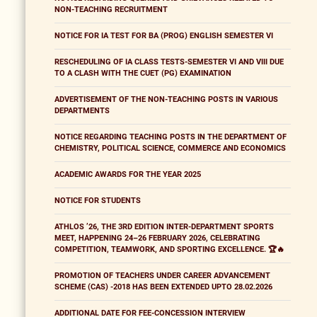
NON-TEACHING RECRUITMENT
NOTICE FOR IA TEST FOR BA (PROG) ENGLISH SEMESTER VI
RESCHEDULING OF IA CLASS TESTS-SEMESTER VI AND VIII DUE
TO A CLASH WITH THE CUET (PG) EXAMINATION
ADVERTISEMENT OF THE NON-TEACHING POSTS IN VARIOUS
DEPARTMENTS
NOTICE REGARDING TEACHING POSTS IN THE DEPARTMENT OF
CHEMISTRY, POLITICAL SCIENCE, COMMERCE AND ECONOMICS
ACADEMIC AWARDS FOR THE YEAR 2025
NOTICE FOR STUDENTS
ATHLOS ’26, THE 3RD EDITION INTER-DEPARTMENT SPORTS
MEET, HAPPENING 24–26 FEBRUARY 2026, CELEBRATING
COMPETITION, TEAMWORK, AND SPORTING EXCELLENCE. 🏆🔥
PROMOTION OF TEACHERS UNDER CAREER ADVANCEMENT
SCHEME (CAS) -2018 HAS BEEN EXTENDED UPTO 28.02.2026
ADDITIONAL DATE FOR FEE-CONCESSION INTERVIEW