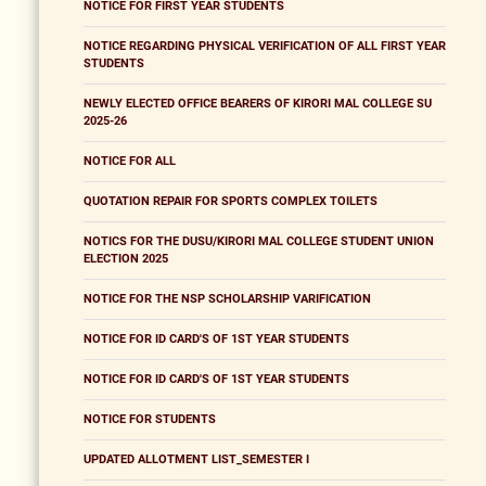
NOTICE FOR FIRST YEAR STUDENTS
NOTICE REGARDING PHYSICAL VERIFICATION OF ALL FIRST YEAR
STUDENTS
NEWLY ELECTED OFFICE BEARERS OF KIRORI MAL COLLEGE SU
2025-26
NOTICE FOR ALL
QUOTATION REPAIR FOR SPORTS COMPLEX TOILETS
NOTICS FOR THE DUSU/KIRORI MAL COLLEGE STUDENT UNION
ELECTION 2025
NOTICE FOR THE NSP SCHOLARSHIP VARIFICATION
NOTICE FOR ID CARD'S OF 1ST YEAR STUDENTS
NOTICE FOR ID CARD'S OF 1ST YEAR STUDENTS
NOTICE FOR STUDENTS
UPDATED ALLOTMENT LIST_SEMESTER I