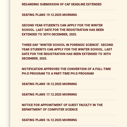
REGARDING SUBMISSION OF CAF DEADLINE EXTENDED
SEATING PLANS 19.12.2025 MORNING
SECOND YEAR STUDENTS CAN APPLY FOR THE WINTER
SCHOOL. LAST DATE FOR THE REGISTRATION HAS BEEN
EXTENDED TO 30TH DECEMBER, 2025.
THREE-DAY "WINTER SCHOOL IN FORENSIC SCIENCE". SECOND
YEAR STUDENTS CAN APPLY FOR THE WINTER SCHOOL. LAST
DATE FOR THE REGISTRATION HAS BEEN EXTENDED TO 30TH
DECEMBER, 2025.
NOTIFICATION APPROVED THE CONVERTION OF A FULL-TIME
PH.D PROGRAM TO A PART-TIME PH.D PROGRAM
SEATING PLANS 18.12.2025 MORNING
SEATING PLANS 17.12.2025 MORNING
NOTICE FOR APPOINTMENT OF GUEST FACULTY IN THE
DEPARTMENT OF COMPUTER SCIENCE
SEATING PLANS 16.12.2025 MORNING