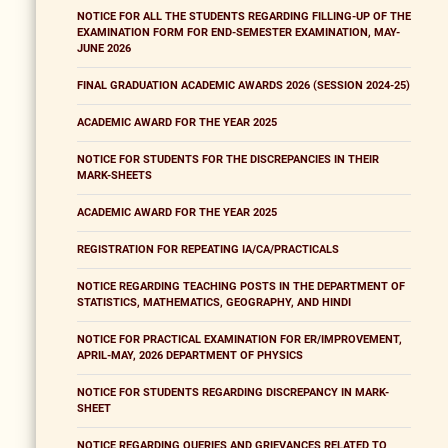
NOTICE FOR ALL THE STUDENTS REGARDING FILLING-UP OF THE
EXAMINATION FORM FOR END-SEMESTER EXAMINATION, MAY-
JUNE 2026
FINAL GRADUATION ACADEMIC AWARDS 2026 (SESSION 2024-25)
ACADEMIC AWARD FOR THE YEAR 2025
NOTICE FOR STUDENTS FOR THE DISCREPANCIES IN THEIR
MARK-SHEETS
ACADEMIC AWARD FOR THE YEAR 2025
REGISTRATION FOR REPEATING IA/CA/PRACTICALS
NOTICE REGARDING TEACHING POSTS IN THE DEPARTMENT OF
STATISTICS, MATHEMATICS, GEOGRAPHY, AND HINDI
NOTICE FOR PRACTICAL EXAMINATION FOR ER/IMPROVEMENT,
APRIL-MAY, 2026 DEPARTMENT OF PHYSICS
NOTICE FOR STUDENTS REGARDING DISCREPANCY IN MARK-
SHEET
NOTICE REGARDING QUERIES AND GRIEVANCES RELATED TO