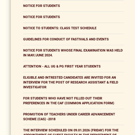
NOTICE FOR STUDENTS
NOTICE FOR STUDENTS
NOTICE TO STUDENTS: CLASS TEST SCHEDULE
GUIDELINES FOR CONDUCT OF FASTIVALS AND EVENTS
NOTICE FOR STUDENTS WHOSE FINAL EXAMINATION WAS HELD
IN MAY/JUNE 2024.
ATTENTION - ALL UG & PG FIRST YEAR STUDENTS
ELIGIBLE AND INTRESTED CANDIDATES ARE INVITED FOR AN
INTERVIEW FOR THE POST OF RESEARCH ASSISTANT & FIELD
INVESTIGATOR
FOR STUDENTS WHO HAVE NOT FILLED OUT THEIR
PREFERENCES IN THE CAF (COMMON APPLICATION FORM)
PROMOTION OF TEACHERS UNDER CAREER ADVANCEMENT
SCHEME (CAS) -2018
THE INTERVIEW SCHEDULED ON 09.01.2026 (FRIDAY) FOR THE