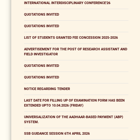
INTERNATIONAL INTERDISCIPLINARY CONFERENCE'26
QUOTATIONS INVITED
QUOTATIONS INVITED
LIST OF STUDENTS GRANTED FEE CONCESSION 2025-2026
ADVERTISEMENT FOR THE POST OF RESEARCH ASSISTANT AND
FIELD INVESTIGATOR
QUOTATIONS INVITED
QUOTATIONS INVITED
NOTICE REGARDING TENDER
LAST DATE FOR FILLING UP OF EXAMINATION FORM HAS BEEN
EXTENDED UPTO 10.04.2026 (FRIDAY)
UNIVERSALIZATION OF THE AADHAAR-BASED PAYMENT (ABP)
SYSTEM.
SSB GUIDANCE SESSION 6TH APRIL 2026