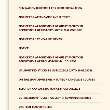
SEMINAR ON BLUEPRINT FOR UPSC PREPARATION
NOTICE FOR ATTENDANCE AND IA TESTS
NOTICE FOR APPOINTMENT OF GUEST FACULTY IN
DEPARTMENT OF HISTORY -KIRORI MAL COLLEGE
NOTICE FOR 1ST YEAR STUDENTS
NOTICE
NOTICE FOR APPOINTMENT OF GUEST FACULTY IN
DEPARTMENT OF URDU-KIRORI MAL COLLEGE
UG ADMITTED STUDENTS LIST-2025-26 (UPTO 20.08.2025)
ON THE SPOT ADMISSION IN FOREIGN LANGUAGE COURSES
ELECTION CANVASSING NOTICE FROM COLLEGE
CORRIGENDUM - GUEST FACULTY IN COMPUTER SCIENCE
CANTEEN TENDER NOTICE