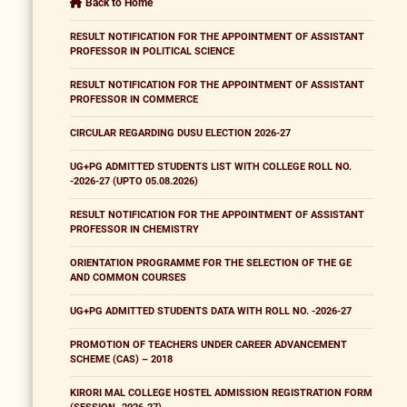
Back to Home
RESULT NOTIFICATION FOR THE APPOINTMENT OF ASSISTANT
PROFESSOR IN POLITICAL SCIENCE
RESULT NOTIFICATION FOR THE APPOINTMENT OF ASSISTANT
PROFESSOR IN COMMERCE
CIRCULAR REGARDING DUSU ELECTION 2026-27
UG+PG ADMITTED STUDENTS LIST WITH COLLEGE ROLL NO.
-2026-27 (UPTO 05.08.2026)
RESULT NOTIFICATION FOR THE APPOINTMENT OF ASSISTANT
PROFESSOR IN CHEMISTRY
ORIENTATION PROGRAMME FOR THE SELECTION OF THE GE
AND COMMON COURSES
UG+PG ADMITTED STUDENTS DATA WITH ROLL NO. -2026-27
PROMOTION OF TEACHERS UNDER CAREER ADVANCEMENT
SCHEME (CAS) – 2018
KIRORI MAL COLLEGE HOSTEL ADMISSION REGISTRATION FORM