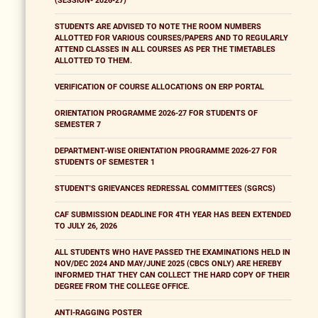
(SESSION- 2026-27)
STUDENTS ARE ADVISED TO NOTE THE ROOM NUMBERS
ALLOTTED FOR VARIOUS COURSES/PAPERS AND TO REGULARLY
ATTEND CLASSES IN ALL COURSES AS PER THE TIMETABLES
ALLOTTED TO THEM.
VERIFICATION OF COURSE ALLOCATIONS ON ERP PORTAL
ORIENTATION PROGRAMME 2026-27 FOR STUDENTS OF
SEMESTER 7
DEPARTMENT-WISE ORIENTATION PROGRAMME 2026-27 FOR
STUDENTS OF SEMESTER 1
STUDENT'S GRIEVANCES REDRESSAL COMMITTEES (SGRCS)
CAF SUBMISSION DEADLINE FOR 4TH YEAR HAS BEEN EXTENDED
TO JULY 26, 2026
ALL STUDENTS WHO HAVE PASSED THE EXAMINATIONS HELD IN
NOV/DEC 2024 AND MAY/JUNE 2025 (CBCS ONLY) ARE HEREBY
INFORMED THAT THEY CAN COLLECT THE HARD COPY OF THEIR
DEGREE FROM THE COLLEGE OFFICE.
ANTI-RAGGING POSTER