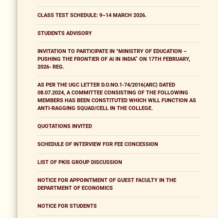
CLASS TEST SCHEDULE: 9–14 MARCH 2026.
STUDENTS ADVISORY
INVITATION TO PARTICIPATE IN "MINISTRY OF EDUCATION –
PUSHING THE FRONTIER OF AI IN INDIA” ON 17TH FEBRUARY,
2026- REG.
AS PER THE UGC LETTER D.O.NO.1-74/2016(ARC) DATED
08.07.2024, A COMMITTEE CONSISTING OF THE FOLLOWING
MEMBERS HAS BEEN CONSTITUTED WHICH WILL FUNCTION AS
ANTI-RAGGING SQUAD/CELL IN THE COLLEGE.
QUOTATIONS INVITED
SCHEDULE OF INTERVIEW FOR FEE CONCESSION
LIST OF PKIS GROUP DISCUSSION
NOTICE FOR APPOINTMENT OF GUEST FACULTY IN THE
DEPARTMENT OF ECONOMICS
NOTICE FOR STUDENTS