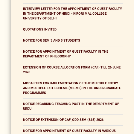
INTERVIEW LETTER FOR THE APPOINTMENT OF GUEST FACULTY
IN THE DEPARTMENT OF HINDI - KIRORI MAL COLLEGE,
UNIVERSITY OF DELHI
QUOTATIONS INVITED
NOTICE FOR SEM 3 AND 5 STUDENTS
NOTICE FOR APPOINTMENT OF GUEST FACULTY IN THE
DEPARTMENT OF PHILOSOPHY
EXTENSION OF COURSE ALLOCATION FORM (CAF) TILL 26 JUNE
2026
MODALITIES FOR IMPLEMENTATION OF THE MULTIPLE ENTRY
AND MULTIPLE EXIT SCHEME (ME-ME) IN THE UNDERGRADUATE
PROGRAMMES
NOTICE REGARDING TEACHING POST IN THE DEPARTMENT OF
URDU
NOTICE OF EXTENSION OF CAF_ODD SEM (3&5) 2026
NOTICE FOR APPOINTMENT OF GUEST FACULTY IN VARIOUS