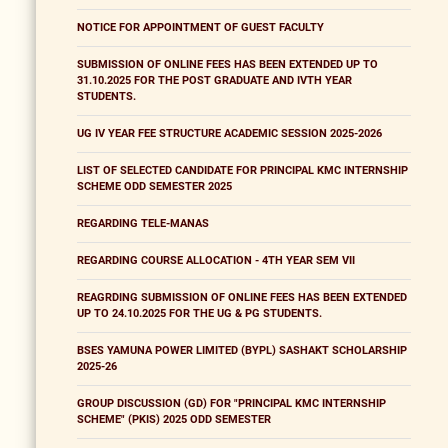
NOTICE FOR APPOINTMENT OF GUEST FACULTY
SUBMISSION OF ONLINE FEES HAS BEEN EXTENDED UP TO
31.10.2025 FOR THE POST GRADUATE AND IVTH YEAR
STUDENTS.
UG IV YEAR FEE STRUCTURE ACADEMIC SESSION 2025-2026
LIST OF SELECTED CANDIDATE FOR PRINCIPAL KMC INTERNSHIP
SCHEME ODD SEMESTER 2025
REGARDING TELE-MANAS
REGARDING COURSE ALLOCATION - 4TH YEAR SEM VII
REAGRDING SUBMISSION OF ONLINE FEES HAS BEEN EXTENDED
UP TO 24.10.2025 FOR THE UG & PG STUDENTS.
BSES YAMUNA POWER LIMITED (BYPL) SASHAKT SCHOLARSHIP
2025-26
GROUP DISCUSSION (GD) FOR "PRINCIPAL KMC INTERNSHIP
SCHEME" (PKIS) 2025 ODD SEMESTER