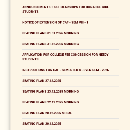
ANNOUNCEMENT OF SCHOLARSHIPS FOR BONAFIDE GIRL
STUDENTS
NOTICE OF EXTENSION OF CAF - SEM VIII - 1
SEATING PLANS 01.01.2026 MORNING
SEATING PLANS 31.12.2025 MORNING
APPLICATION FOR COLLEGE FEE CONCESSION FOR NEEDY
STUDENTS
INSTRUCTIONS FOR CAF - SEMESTER 8 - EVEN SEM - 2026
SEATING PLAN 27.12.2025
SEATING PLANS 23.12.2025 MORNING
SEATING PLANS 22.12.2025 MORNING
SEATING PLAN 20.12.2025 M SOL
SEATING PLAN 20.12.2025