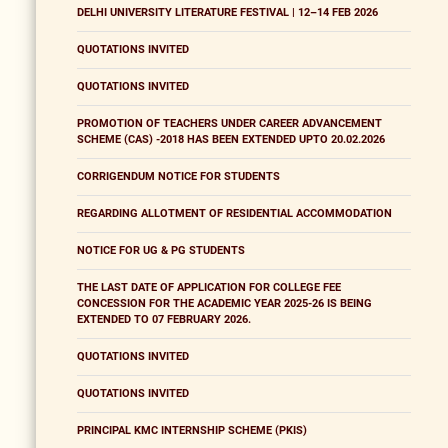
DELHI UNIVERSITY LITERATURE FESTIVAL | 12–14 FEB 2026
QUOTATIONS INVITED
QUOTATIONS INVITED
PROMOTION OF TEACHERS UNDER CAREER ADVANCEMENT
SCHEME (CAS) -2018 HAS BEEN EXTENDED UPTO 20.02.2026
CORRIGENDUM NOTICE FOR STUDENTS
REGARDING ALLOTMENT OF RESIDENTIAL ACCOMMODATION
NOTICE FOR UG & PG STUDENTS
THE LAST DATE OF APPLICATION FOR COLLEGE FEE
CONCESSION FOR THE ACADEMIC YEAR 2025-26 IS BEING
EXTENDED TO 07 FEBRUARY 2026.
QUOTATIONS INVITED
QUOTATIONS INVITED
PRINCIPAL KMC INTERNSHIP SCHEME (PKIS)