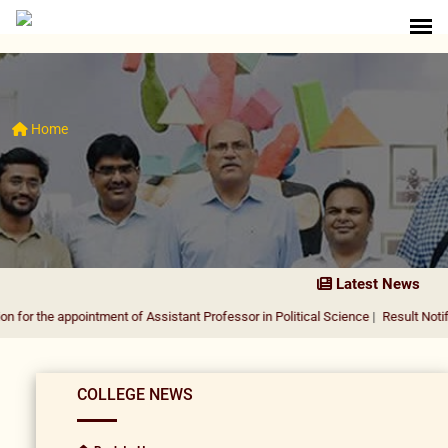
Home
Latest News
appointment of Assistant Professor in Political Science
|
Result Notification for
COLLEGE NEWS