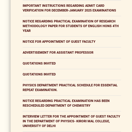
IMPORTANT INSTRUCTIONS REGARDING ADMIT CARD
VERIFICATION FOR DECEMBER-JANUARY 2025 EXAMINATIONS
NOTICE REGARDING PRACTICAL EXAMINATION OF RESEARCH
METHODOLOGY PAPER FOR STUDENTS OF ENGLISH HONS 4TH
YEAR
NOTICE FOR APPOINTMENT OF GUEST FACULTY
ADVERTISEMENT FOR ASSISTANT PROFESSOR
QUOTATIONS INVITED
QUOTATIONS INVITED
PHYSICS DEPARTMENT PRACTICAL SCHEDULE FOR ESSENTIAL
REPEAT EXAMINATION.
NOTICE REGARDING PRACTICAL EXAMINATION HAS BEEN
RESCHEDULED DEPARTMENT OF CHEMISTRY
INTERVIEW LETTER FOR THE APPOINTMENT OF GUEST FACULTY
IN THE DEPARTMENT OF PHYSICS- KIRORI MAL COLLEGE,
UNIVERSITY OF DELHI