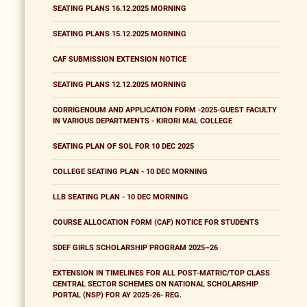
SEATING PLANS 16.12.2025 MORNING
SEATING PLANS 15.12.2025 MORNING
CAF SUBMISSION EXTENSION NOTICE
SEATING PLANS 12.12.2025 MORNING
CORRIGENDUM AND APPLICATION FORM -2025-GUEST FACULTY
IN VARIOUS DEPARTMENTS - KIRORI MAL COLLEGE
SEATING PLAN OF SOL FOR 10 DEC 2025
COLLEGE SEATING PLAN - 10 DEC MORNING
LLB SEATING PLAN - 10 DEC MORNING
COURSE ALLOCATION FORM (CAF) NOTICE FOR STUDENTS
SDEF GIRLS SCHOLARSHIP PROGRAM 2025–26
EXTENSION IN TIMELINES FOR ALL POST-MATRIC/TOP CLASS
CENTRAL SECTOR SCHEMES ON NATIONAL SCHOLARSHIP
PORTAL (NSP) FOR AY 2025-26- REG.