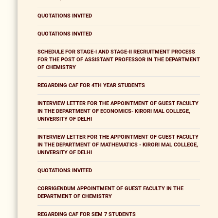
QUOTATIONS INVITED
QUOTATIONS INVITED
SCHEDULE FOR STAGE-I AND STAGE-II RECRUITMENT PROCESS
FOR THE POST OF ASSISTANT PROFESSOR IN THE DEPARTMENT
OF CHEMISTRY
REGARDING CAF FOR 4TH YEAR STUDENTS
INTERVIEW LETTER FOR THE APPOINTMENT OF GUEST FACULTY
IN THE DEPARTMENT OF ECONOMICS- KIRORI MAL COLLEGE,
UNIVERSITY OF DELHI
INTERVIEW LETTER FOR THE APPOINTMENT OF GUEST FACULTY
IN THE DEPARTMENT OF MATHEMATICS - KIRORI MAL COLLEGE,
UNIVERSITY OF DELHI
QUOTATIONS INVITED
CORRIGENDUM APPOINTMENT OF GUEST FACULTY IN THE
DEPARTMENT OF CHEMISTRY
REGARDING CAF FOR SEM 7 STUDENTS