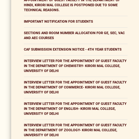
APPOINTMENT OF GUEST FACULTY IN THE DEPARTMENT OF
HINDI, KIRORI MAL COLLEGE IS POSTPONED DUE TO SOME
TECHNICAL REASONS.
IMPORTANT NOTIFICATION FOR STUDENTS
SECTIONS AND ROOM NUMBER ALLOCATION FOR GE, SEC, VAC
AND AEC COURSES
CAF SUBMISSION EXTENSION NOTICE - 4TH YEAR STUDENTS
INTERVIEW LETTER FOR THE APPOINTMENT OF GUEST FACULTY
IN THE DEPARTMENT OF CHEMISTRY- KIRORI MAL COLLEGE,
UNIVERSITY OF DELHI
INTERVIEW LETTER FOR THE APPOINTMENT OF GUEST FACULTY
IN THE DEPARTMENT OF COMMERCE- KIRORI MAL COLLEGE,
UNIVERSITY OF DELHI
INTERVIEW LETTER FOR THE APPOINTMENT OF GUEST FACULTY
IN THE DEPARTMENT OF ENGLISH- KIRORI MAL COLLEGE,
UNIVERSITY OF DELHI
INTERVIEW LETTER FOR THE APPOINTMENT OF GUEST FACULTY
IN THE DEPARTMENT OF ZOOLOGY- KIRORI MAL COLLEGE,
UNIVERSITY OF DELHI