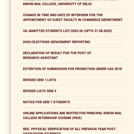
KIRORI MAL COLLEGE, UNIVERSITY OF DELHI
CHANGE IN TIME AND DATE OF INTERVIEW FOR THE
APPOINTMENT OF GUEST FACULTY IN COMMERCE DEPARTMENT
UG ADMITTED STUDENTS LIST-2025-26 (UPTO 31.08.2025)
DUSU ELECTIONS DEFACEMENT REPORTING
DECLARATION OF RESULT FOR THE POST OF
RESEARCH ASSISTANT
EXTENTION OF SUBMISSION FOR PROMOTION UNDER CAS-2018
REVISED SEM 1 LISTS
REVISED LISTS SEM 5
NOTICE FOR SEM 7 STUDENTS
ONLINE APPLICATIONS ARE INVITED FOR PRINCIPAL KIRORI MAL
COLLEGE INTERNSHIP SCHEME (PKIS)
REG. PHYSICAL VERIFICATION OF ALL PREVIOUS YEAR POST-
GRADUATION STUDENTS