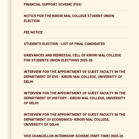
FINANCIAL SUPPORT SCHEME (FSS)
NOTICS FOR THE KIRORI MAL COLLEGE STUDENT UNION
ELECTION
FEE NOTICE
STUDENTS ELECTION - LIST OF FINAL CANDIDATES
GRIEVANCES AND REDRESSAL CELL OF KIRORI MAL COLLEGE
FOR STUDENTS UNION ELECTIONS 2025-26
INTERVIEW FOR THE APPOINTMENT OF GUEST FACULTY IN THE
DEPARTMENT OF EVS - KIRORI MAL COLLEGE, UNIVERSITY OF
DELHI
INTERVIEW FOR THE APPOINTMENT OF GUEST FACULTY IN THE
DEPARTMENT OF HISTORY - KIRORI MAL COLLEGE, UNIVERSITY
OF DELHI
INTERVIEW FOR THE APPOINTMENT OF GUEST FACULTY IN THE
DEPARTMENT OF ECONOMICS- KIRORI MAL COLLEGE,
UNIVERSITY OF DELHI
VICE CHANCELLOR INTERNSHIP SCHEME (PART-TIME) 2025-26