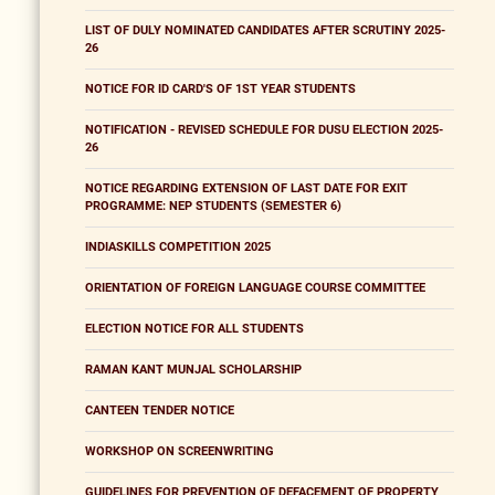
LIST OF DULY NOMINATED CANDIDATES AFTER SCRUTINY 2025-
26
NOTICE FOR ID CARD'S OF 1ST YEAR STUDENTS
NOTIFICATION - REVISED SCHEDULE FOR DUSU ELECTION 2025-
26
NOTICE REGARDING EXTENSION OF LAST DATE FOR EXIT
PROGRAMME: NEP STUDENTS (SEMESTER 6)
INDIASKILLS COMPETITION 2025
ORIENTATION OF FOREIGN LANGUAGE COURSE COMMITTEE
ELECTION NOTICE FOR ALL STUDENTS
RAMAN KANT MUNJAL SCHOLARSHIP
CANTEEN TENDER NOTICE
WORKSHOP ON SCREENWRITING
GUIDELINES FOR PREVENTION OF DEFACEMENT OF PROPERTY