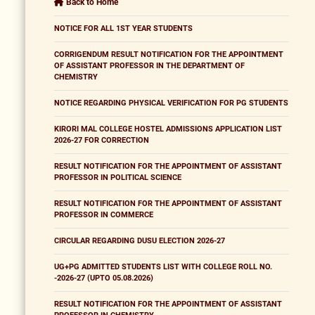
Back to Home
NOTICE FOR ALL 1ST YEAR STUDENTS
CORRIGENDUM RESULT NOTIFICATION FOR THE APPOINTMENT
OF ASSISTANT PROFESSOR IN THE DEPARTMENT OF
CHEMISTRY
NOTICE REGARDING PHYSICAL VERIFICATION FOR PG STUDENTS
KIRORI MAL COLLEGE HOSTEL ADMISSIONS APPLICATION LIST
2026-27 FOR CORRECTION
RESULT NOTIFICATION FOR THE APPOINTMENT OF ASSISTANT
PROFESSOR IN POLITICAL SCIENCE
RESULT NOTIFICATION FOR THE APPOINTMENT OF ASSISTANT
PROFESSOR IN COMMERCE
CIRCULAR REGARDING DUSU ELECTION 2026-27
UG+PG ADMITTED STUDENTS LIST WITH COLLEGE ROLL NO.
-2026-27 (UPTO 05.08.2026)
RESULT NOTIFICATION FOR THE APPOINTMENT OF ASSISTANT