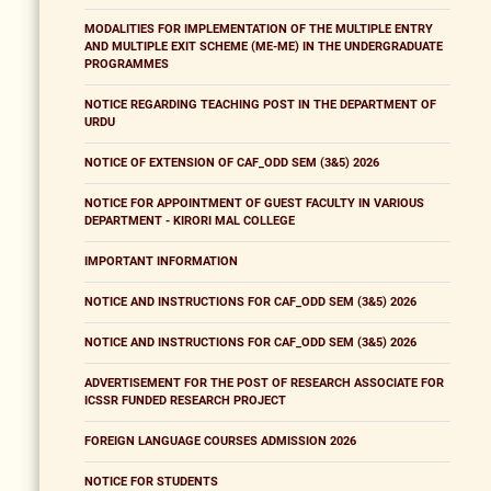
MODALITIES FOR IMPLEMENTATION OF THE MULTIPLE ENTRY
AND MULTIPLE EXIT SCHEME (ME-ME) IN THE UNDERGRADUATE
PROGRAMMES
NOTICE REGARDING TEACHING POST IN THE DEPARTMENT OF
URDU
NOTICE OF EXTENSION OF CAF_ODD SEM (3&5) 2026
NOTICE FOR APPOINTMENT OF GUEST FACULTY IN VARIOUS
DEPARTMENT - KIRORI MAL COLLEGE
IMPORTANT INFORMATION
NOTICE AND INSTRUCTIONS FOR CAF_ODD SEM (3&5) 2026
NOTICE AND INSTRUCTIONS FOR CAF_ODD SEM (3&5) 2026
ADVERTISEMENT FOR THE POST OF RESEARCH ASSOCIATE FOR
ICSSR FUNDED RESEARCH PROJECT
FOREIGN LANGUAGE COURSES ADMISSION 2026
NOTICE FOR STUDENTS