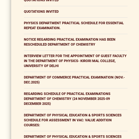
QUOTATIONS INVITED
QUOTATIONS INVITED
PHYSICS DEPARTMENT PRACTICAL SCHEDULE FOR ESSENTIAL
REPEAT EXAMINATION.
NOTICE REGARDING PRACTICAL EXAMINATION HAS BEEN
RESCHEDULED DEPARTMENT OF CHEMISTRY
INTERVIEW LETTER FOR THE APPOINTMENT OF GUEST FACULTY
IN THE DEPARTMENT OF PHYSICS- KIRORI MAL COLLEGE,
UNIVERSITY OF DELHI
DEPARTMENT OF COMMERCE PRACTICAL EXAMINATION (NOV.-
DEC.2025)
REGARDING SCHEDULE OF PRACTICAL EXAMINATIONS
DEPARTMENT OF CHEMISTRY (24 NOVEMBER 2025-09
DECEMBER 2025)
DEPARTMENT OF PHYSICAL EDUCATION & SPORTS SCIENCES
SCHEDULE FOR ASSESSMENT IN VAC: VALUE ADDITION
COURSES:
DEPARTMENT OF PHYSICAL EDUCATION & SPORTS SCIENCES