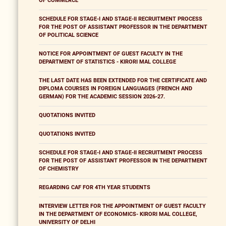
OF COMMERCE
SCHEDULE FOR STAGE-I AND STAGE-II RECRUITMENT PROCESS
FOR THE POST OF ASSISTANT PROFESSOR IN THE DEPARTMENT
OF POLITICAL SCIENCE
NOTICE FOR APPOINTMENT OF GUEST FACULTY IN THE
DEPARTMENT OF STATISTICS - KIRORI MAL COLLEGE
THE LAST DATE HAS BEEN EXTENDED FOR THE CERTIFICATE AND
DIPLOMA COURSES IN FOREIGN LANGUAGES (FRENCH AND
GERMAN) FOR THE ACADEMIC SESSION 2026-27.
QUOTATIONS INVITED
QUOTATIONS INVITED
SCHEDULE FOR STAGE-I AND STAGE-II RECRUITMENT PROCESS
FOR THE POST OF ASSISTANT PROFESSOR IN THE DEPARTMENT
OF CHEMISTRY
REGARDING CAF FOR 4TH YEAR STUDENTS
INTERVIEW LETTER FOR THE APPOINTMENT OF GUEST FACULTY
IN THE DEPARTMENT OF ECONOMICS- KIRORI MAL COLLEGE,
UNIVERSITY OF DELHI