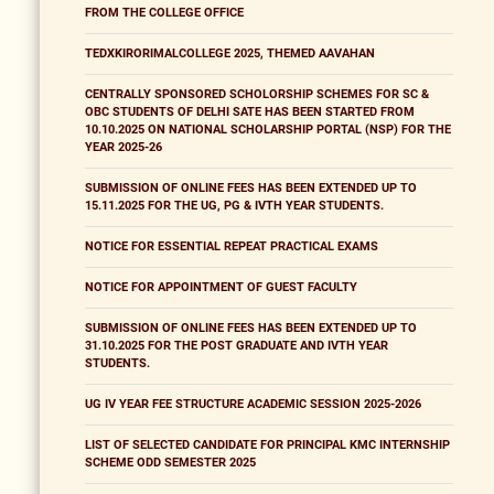
FROM THE COLLEGE OFFICE
TEDXKIRORIMALCOLLEGE 2025, THEMED AAVAHAN
CENTRALLY SPONSORED SCHOLORSHIP SCHEMES FOR SC &
OBC STUDENTS OF DELHI SATE HAS BEEN STARTED FROM
10.10.2025 ON NATIONAL SCHOLARSHIP PORTAL (NSP) FOR THE
YEAR 2025-26
SUBMISSION OF ONLINE FEES HAS BEEN EXTENDED UP TO
15.11.2025 FOR THE UG, PG & IVTH YEAR STUDENTS.
NOTICE FOR ESSENTIAL REPEAT PRACTICAL EXAMS
NOTICE FOR APPOINTMENT OF GUEST FACULTY
SUBMISSION OF ONLINE FEES HAS BEEN EXTENDED UP TO
31.10.2025 FOR THE POST GRADUATE AND IVTH YEAR
STUDENTS.
UG IV YEAR FEE STRUCTURE ACADEMIC SESSION 2025-2026
LIST OF SELECTED CANDIDATE FOR PRINCIPAL KMC INTERNSHIP
SCHEME ODD SEMESTER 2025