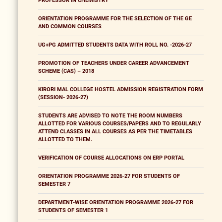
PROFESSOR IN CHEMISTRY
ORIENTATION PROGRAMME FOR THE SELECTION OF THE GE
AND COMMON COURSES
UG+PG ADMITTED STUDENTS DATA WITH ROLL NO. -2026-27
PROMOTION OF TEACHERS UNDER CAREER ADVANCEMENT
SCHEME (CAS) – 2018
KIRORI MAL COLLEGE HOSTEL ADMISSION REGISTRATION FORM
(SESSION- 2026-27)
STUDENTS ARE ADVISED TO NOTE THE ROOM NUMBERS
ALLOTTED FOR VARIOUS COURSES/PAPERS AND TO REGULARLY
ATTEND CLASSES IN ALL COURSES AS PER THE TIMETABLES
ALLOTTED TO THEM.
VERIFICATION OF COURSE ALLOCATIONS ON ERP PORTAL
ORIENTATION PROGRAMME 2026-27 FOR STUDENTS OF
SEMESTER 7
DEPARTMENT-WISE ORIENTATION PROGRAMME 2026-27 FOR
STUDENTS OF SEMESTER 1