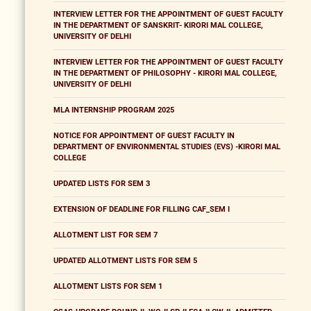
INTERVIEW LETTER FOR THE APPOINTMENT OF GUEST FACULTY
IN THE DEPARTMENT OF SANSKRIT- KIRORI MAL COLLEGE,
UNIVERSITY OF DELHI
INTERVIEW LETTER FOR THE APPOINTMENT OF GUEST FACULTY
IN THE DEPARTMENT OF PHILOSOPHY - KIRORI MAL COLLEGE,
UNIVERSITY OF DELHI
MLA INTERNSHIP PROGRAM 2025
NOTICE FOR APPOINTMENT OF GUEST FACULTY IN
DEPARTMENT OF ENVIRONMENTAL STUDIES (EVS) -KIRORI MAL
COLLEGE
UPDATED LISTS FOR SEM 3
EXTENSION OF DEADLINE FOR FILLING CAF_SEM I
ALLOTMENT LIST FOR SEM 7
UPDATED ALLOTMENT LISTS FOR SEM 5
ALLOTMENT LISTS FOR SEM 1