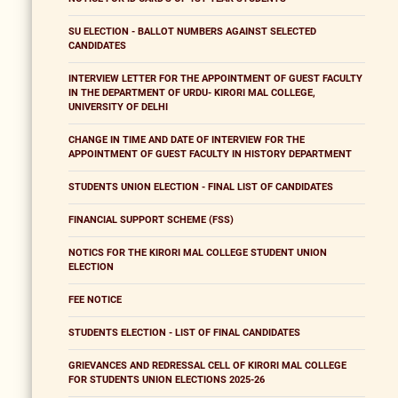
SU ELECTION - BALLOT NUMBERS AGAINST SELECTED
CANDIDATES
INTERVIEW LETTER FOR THE APPOINTMENT OF GUEST FACULTY
IN THE DEPARTMENT OF URDU- KIRORI MAL COLLEGE,
UNIVERSITY OF DELHI
CHANGE IN TIME AND DATE OF INTERVIEW FOR THE
APPOINTMENT OF GUEST FACULTY IN HISTORY DEPARTMENT
STUDENTS UNION ELECTION - FINAL LIST OF CANDIDATES
FINANCIAL SUPPORT SCHEME (FSS)
NOTICS FOR THE KIRORI MAL COLLEGE STUDENT UNION
ELECTION
FEE NOTICE
STUDENTS ELECTION - LIST OF FINAL CANDIDATES
GRIEVANCES AND REDRESSAL CELL OF KIRORI MAL COLLEGE
FOR STUDENTS UNION ELECTIONS 2025-26