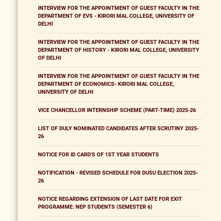
INTERVIEW FOR THE APPOINTMENT OF GUEST FACULTY IN THE
DEPARTMENT OF EVS - KIRORI MAL COLLEGE, UNIVERSITY OF
DELHI
INTERVIEW FOR THE APPOINTMENT OF GUEST FACULTY IN THE
DEPARTMENT OF HISTORY - KIRORI MAL COLLEGE, UNIVERSITY
OF DELHI
INTERVIEW FOR THE APPOINTMENT OF GUEST FACULTY IN THE
DEPARTMENT OF ECONOMICS- KIRORI MAL COLLEGE,
UNIVERSITY OF DELHI
VICE CHANCELLOR INTERNSHIP SCHEME (PART-TIME) 2025-26
LIST OF DULY NOMINATED CANDIDATES AFTER SCRUTINY 2025-
26
NOTICE FOR ID CARD'S OF 1ST YEAR STUDENTS
NOTIFICATION - REVISED SCHEDULE FOR DUSU ELECTION 2025-
26
NOTICE REGARDING EXTENSION OF LAST DATE FOR EXIT
PROGRAMME: NEP STUDENTS (SEMESTER 6)