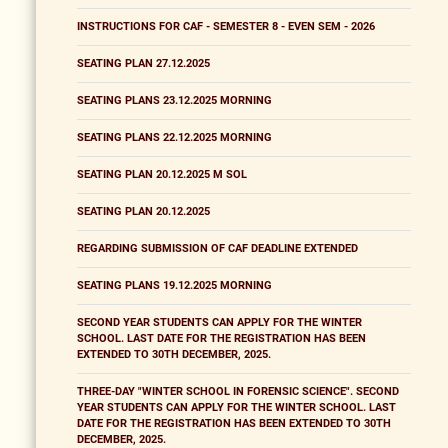
INSTRUCTIONS FOR CAF - SEMESTER 8 - EVEN SEM - 2026
SEATING PLAN 27.12.2025
SEATING PLANS 23.12.2025 MORNING
SEATING PLANS 22.12.2025 MORNING
SEATING PLAN 20.12.2025 M SOL
SEATING PLAN 20.12.2025
REGARDING SUBMISSION OF CAF DEADLINE EXTENDED
SEATING PLANS 19.12.2025 MORNING
SECOND YEAR STUDENTS CAN APPLY FOR THE WINTER
SCHOOL. LAST DATE FOR THE REGISTRATION HAS BEEN
EXTENDED TO 30TH DECEMBER, 2025.
THREE-DAY "WINTER SCHOOL IN FORENSIC SCIENCE". SECOND
YEAR STUDENTS CAN APPLY FOR THE WINTER SCHOOL. LAST
DATE FOR THE REGISTRATION HAS BEEN EXTENDED TO 30TH
DECEMBER, 2025.