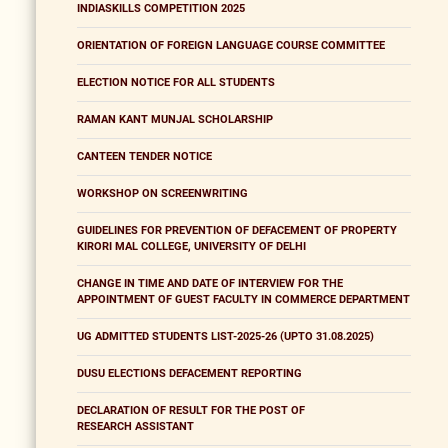
INDIASKILLS COMPETITION 2025
ORIENTATION OF FOREIGN LANGUAGE COURSE COMMITTEE
ELECTION NOTICE FOR ALL STUDENTS
RAMAN KANT MUNJAL SCHOLARSHIP
CANTEEN TENDER NOTICE
WORKSHOP ON SCREENWRITING
GUIDELINES FOR PREVENTION OF DEFACEMENT OF PROPERTY
KIRORI MAL COLLEGE, UNIVERSITY OF DELHI
CHANGE IN TIME AND DATE OF INTERVIEW FOR THE
APPOINTMENT OF GUEST FACULTY IN COMMERCE DEPARTMENT
UG ADMITTED STUDENTS LIST-2025-26 (UPTO 31.08.2025)
DUSU ELECTIONS DEFACEMENT REPORTING
DECLARATION OF RESULT FOR THE POST OF
RESEARCH ASSISTANT