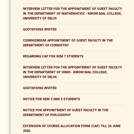
INTERVIEW LETTER FOR THE APPOINTMENT OF GUEST FACULTY
IN THE DEPARTMENT OF MATHEMATICS - KIRORI MAL COLLEGE,
UNIVERSITY OF DELHI
QUOTATIONS INVITED
CORRIGENDUM APPOINTMENT OF GUEST FACULTY IN THE
DEPARTMENT OF CHEMISTRY
REGARDING CAF FOR SEM 7 STUDENTS
INTERVIEW LETTER FOR THE APPOINTMENT OF GUEST FACULTY
IN THE DEPARTMENT OF HINDI - KIRORI MAL COLLEGE,
UNIVERSITY OF DELHI
QUOTATIONS INVITED
NOTICE FOR SEM 3 AND 5 STUDENTS
NOTICE FOR APPOINTMENT OF GUEST FACULTY IN THE
DEPARTMENT OF PHILOSOPHY
EXTENSION OF COURSE ALLOCATION FORM (CAF) TILL 26 JUNE
2026