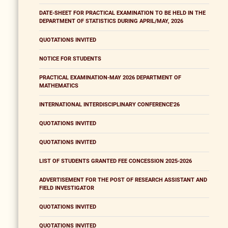
DATE-SHEET FOR PRACTICAL EXAMINATION TO BE HELD IN THE
DEPARTMENT OF STATISTICS DURING APRIL/MAY, 2026
QUOTATIONS INVITED
NOTICE FOR STUDENTS
PRACTICAL EXAMINATION-MAY 2026 DEPARTMENT OF
MATHEMATICS
INTERNATIONAL INTERDISCIPLINARY CONFERENCE'26
QUOTATIONS INVITED
QUOTATIONS INVITED
LIST OF STUDENTS GRANTED FEE CONCESSION 2025-2026
ADVERTISEMENT FOR THE POST OF RESEARCH ASSISTANT AND
FIELD INVESTIGATOR
QUOTATIONS INVITED
QUOTATIONS INVITED