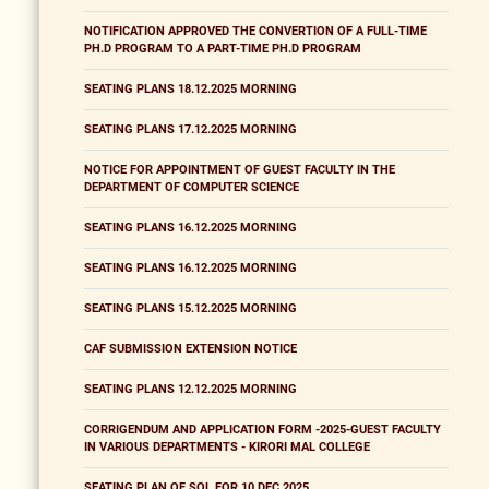
NOTIFICATION APPROVED THE CONVERTION OF A FULL-TIME
PH.D PROGRAM TO A PART-TIME PH.D PROGRAM
SEATING PLANS 18.12.2025 MORNING
SEATING PLANS 17.12.2025 MORNING
NOTICE FOR APPOINTMENT OF GUEST FACULTY IN THE
DEPARTMENT OF COMPUTER SCIENCE
SEATING PLANS 16.12.2025 MORNING
SEATING PLANS 16.12.2025 MORNING
SEATING PLANS 15.12.2025 MORNING
CAF SUBMISSION EXTENSION NOTICE
SEATING PLANS 12.12.2025 MORNING
CORRIGENDUM AND APPLICATION FORM -2025-GUEST FACULTY
IN VARIOUS DEPARTMENTS - KIRORI MAL COLLEGE
SEATING PLAN OF SOL FOR 10 DEC 2025