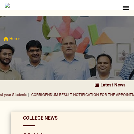
Home
Latest News
ents
|
CORRIGENDUM RESULT NOTIFICATION FOR THE APPOINTMENT OF AS
COLLEGE NEWS