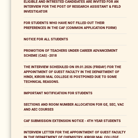
ELIGIBLE AND INTRESTED CANDIDATES ARE INVITED FOR AN
INTERVIEW FOR THE POST OF RESEARCH ASSISTANT & FIELD
INVESTIGATOR
FOR STUDENTS WHO HAVE NOT FILLED OUT THEIR
PREFERENCES IN THE CAF (COMMON APPLICATION FORM)
NOTICE FOR ALL STUDENTS
PROMOTION OF TEACHERS UNDER CAREER ADVANCEMENT
SCHEME (CAS) -2018
THE INTERVIEW SCHEDULED ON 09.01.2026 (FRIDAY) FOR THE
APPOINTMENT OF GUEST FACULTY IN THE DEPARTMENT OF
HINDI, KIRORI MAL COLLEGE IS POSTPONED DUE TO SOME
TECHNICAL REASONS.
IMPORTANT NOTIFICATION FOR STUDENTS
SECTIONS AND ROOM NUMBER ALLOCATION FOR GE, SEC, VAC
AND AEC COURSES
CAF SUBMISSION EXTENSION NOTICE - 4TH YEAR STUDENTS
INTERVIEW LETTER FOR THE APPOINTMENT OF GUEST FACULTY
IN THE DEPARTMENT OF CHEMISTRY- KIRORI MAL COLLEGE,