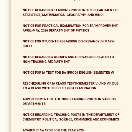
NOTICE REGARDING TEACHING POSTS IN THE DEPARTMENT OF
STATISTICS, MATHEMATICS, GEOGRAPHY, AND HINDI
NOTICE FOR PRACTICAL EXAMINATION FOR ER/IMPROVEMENT,
APRIL-MAY, 2026 DEPARTMENT OF PHYSICS
NOTICE FOR STUDENTS REGARDING DISCREPANCY IN MARK-
SHEET
NOTICE REGARDING QUERIES AND GRIEVANCES RELATED TO
NON-TEACHING RECRUITMENT
NOTICE FOR IA TEST FOR BA (PROG) ENGLISH SEMESTER VI
RESCHEDULING OF IA CLASS TESTS-SEMESTER VI AND VIII DUE
TO A CLASH WITH THE CUET (PG) EXAMINATION
ADVERTISEMENT OF THE NON-TEACHING POSTS IN VARIOUS
DEPARTMENTS
NOTICE REGARDING TEACHING POSTS IN THE DEPARTMENT OF
CHEMISTRY, POLITICAL SCIENCE, COMMERCE AND ECONOMICS
ACADEMIC AWARDS FOR THE YEAR 2025