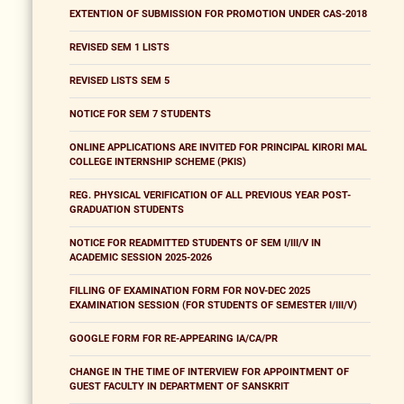
EXTENTION OF SUBMISSION FOR PROMOTION UNDER CAS-2018
REVISED SEM 1 LISTS
REVISED LISTS SEM 5
NOTICE FOR SEM 7 STUDENTS
ONLINE APPLICATIONS ARE INVITED FOR PRINCIPAL KIRORI MAL
COLLEGE INTERNSHIP SCHEME (PKIS)
REG. PHYSICAL VERIFICATION OF ALL PREVIOUS YEAR POST-
GRADUATION STUDENTS
NOTICE FOR READMITTED STUDENTS OF SEM I/III/V IN
ACADEMIC SESSION 2025-2026
FILLING OF EXAMINATION FORM FOR NOV-DEC 2025
EXAMINATION SESSION (FOR STUDENTS OF SEMESTER I/III/V)
GOOGLE FORM FOR RE-APPEARING IA/CA/PR
CHANGE IN THE TIME OF INTERVIEW FOR APPOINTMENT OF
GUEST FACULTY IN DEPARTMENT OF SANSKRIT