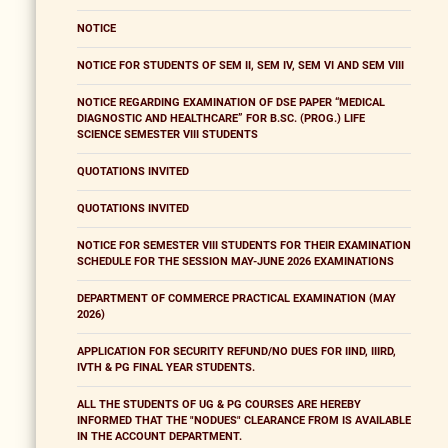
NOTICE
NOTICE FOR STUDENTS OF SEM II, SEM IV, SEM VI AND SEM VIII
NOTICE REGARDING EXAMINATION OF DSE PAPER “MEDICAL
DIAGNOSTIC AND HEALTHCARE” FOR B.SC. (PROG.) LIFE
SCIENCE SEMESTER VIII STUDENTS
QUOTATIONS INVITED
QUOTATIONS INVITED
NOTICE FOR SEMESTER VIII STUDENTS FOR THEIR EXAMINATION
SCHEDULE FOR THE SESSION MAY-JUNE 2026 EXAMINATIONS
DEPARTMENT OF COMMERCE PRACTICAL EXAMINATION (MAY
2026)
APPLICATION FOR SECURITY REFUND/NO DUES FOR IIND, IIIRD,
IVTH & PG FINAL YEAR STUDENTS.
ALL THE STUDENTS OF UG & PG COURSES ARE HEREBY
INFORMED THAT THE "NODUES" CLEARANCE FROM IS AVAILABLE
IN THE ACCOUNT DEPARTMENT.