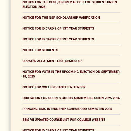
NOTICS FOR THE DUSU/KIRORI MAL COLLEGE STUDENT UNION
ELECTION 2025
NOTICE FOR THE NSP SCHOLARSHIP VARIFICATION
NOTICE FOR ID CARD'S OF 1ST YEAR STUDENTS
NOTICE FOR ID CARD'S OF 1ST YEAR STUDENTS
NOTICE FOR STUDENTS
UPDATED ALLOTMENT LIST_SEMESTER I
NOTICE FOR VOTE IN THE UPCOMING ELECTION ON SEPTEMBER
18, 2025
NOTICE FOR COLLEGE CANTEEEN TENDER
QUOTATION FOR SPORTS GOODS ACADEMIC SESSION 2025-2026
PRINCIPAL KMC INTERNSHIP SCHEME ODD SEMESTER 2025
SEM VII UPDATED COURSE LIST FOR COLLEGE WEBSITE
NOTICE FOR ID CARD'S OF 1ST YEAR STUDENTS