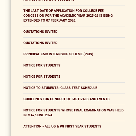
THE LAST DATE OF APPLICATION FOR COLLEGE FEE
CONCESSION FOR THE ACADEMIC YEAR 2025-26 IS BEING
EXTENDED TO 07 FEBRUARY 2026.
QUOTATIONS INVITED
QUOTATIONS INVITED
PRINCIPAL KMC INTERNSHIP SCHEME (PKIS)
NOTICE FOR STUDENTS
NOTICE FOR STUDENTS
NOTICE TO STUDENTS: CLASS TEST SCHEDULE
GUIDELINES FOR CONDUCT OF FASTIVALS AND EVENTS
NOTICE FOR STUDENTS WHOSE FINAL EXAMINATION WAS HELD
IN MAY/JUNE 2024.
ATTENTION - ALL UG & PG FIRST YEAR STUDENTS