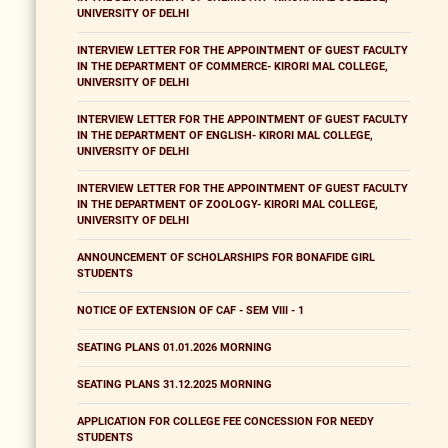
UNIVERSITY OF DELHI
INTERVIEW LETTER FOR THE APPOINTMENT OF GUEST FACULTY
IN THE DEPARTMENT OF COMMERCE- KIRORI MAL COLLEGE,
UNIVERSITY OF DELHI
INTERVIEW LETTER FOR THE APPOINTMENT OF GUEST FACULTY
IN THE DEPARTMENT OF ENGLISH- KIRORI MAL COLLEGE,
UNIVERSITY OF DELHI
INTERVIEW LETTER FOR THE APPOINTMENT OF GUEST FACULTY
IN THE DEPARTMENT OF ZOOLOGY- KIRORI MAL COLLEGE,
UNIVERSITY OF DELHI
ANNOUNCEMENT OF SCHOLARSHIPS FOR BONAFIDE GIRL
STUDENTS
NOTICE OF EXTENSION OF CAF - SEM VIII - 1
SEATING PLANS 01.01.2026 MORNING
SEATING PLANS 31.12.2025 MORNING
APPLICATION FOR COLLEGE FEE CONCESSION FOR NEEDY
STUDENTS