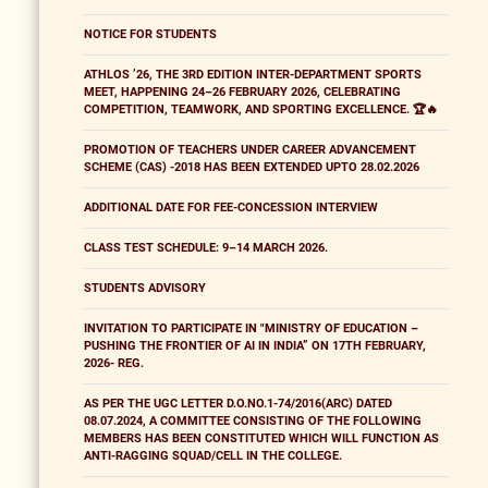
NOTICE FOR STUDENTS
ATHLOS ’26, THE 3RD EDITION INTER-DEPARTMENT SPORTS
MEET, HAPPENING 24–26 FEBRUARY 2026, CELEBRATING
COMPETITION, TEAMWORK, AND SPORTING EXCELLENCE. 🏆🔥
PROMOTION OF TEACHERS UNDER CAREER ADVANCEMENT
SCHEME (CAS) -2018 HAS BEEN EXTENDED UPTO 28.02.2026
ADDITIONAL DATE FOR FEE-CONCESSION INTERVIEW
CLASS TEST SCHEDULE: 9–14 MARCH 2026.
STUDENTS ADVISORY
INVITATION TO PARTICIPATE IN "MINISTRY OF EDUCATION –
PUSHING THE FRONTIER OF AI IN INDIA” ON 17TH FEBRUARY,
2026- REG.
AS PER THE UGC LETTER D.O.NO.1-74/2016(ARC) DATED
08.07.2024, A COMMITTEE CONSISTING OF THE FOLLOWING
MEMBERS HAS BEEN CONSTITUTED WHICH WILL FUNCTION AS
ANTI-RAGGING SQUAD/CELL IN THE COLLEGE.