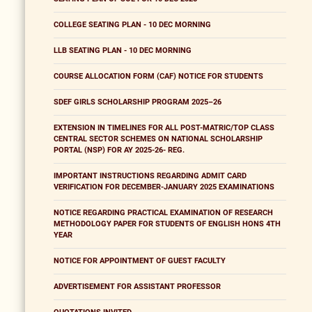
COLLEGE SEATING PLAN - 10 DEC MORNING
LLB SEATING PLAN - 10 DEC MORNING
COURSE ALLOCATION FORM (CAF) NOTICE FOR STUDENTS
SDEF GIRLS SCHOLARSHIP PROGRAM 2025–26
EXTENSION IN TIMELINES FOR ALL POST-MATRIC/TOP CLASS
CENTRAL SECTOR SCHEMES ON NATIONAL SCHOLARSHIP
PORTAL (NSP) FOR AY 2025-26- REG.
IMPORTANT INSTRUCTIONS REGARDING ADMIT CARD
VERIFICATION FOR DECEMBER-JANUARY 2025 EXAMINATIONS
NOTICE REGARDING PRACTICAL EXAMINATION OF RESEARCH
METHODOLOGY PAPER FOR STUDENTS OF ENGLISH HONS 4TH
YEAR
NOTICE FOR APPOINTMENT OF GUEST FACULTY
ADVERTISEMENT FOR ASSISTANT PROFESSOR