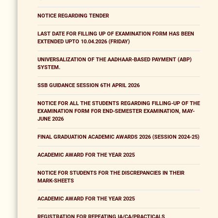
NOTICE REGARDING TENDER
LAST DATE FOR FILLING UP OF EXAMINATION FORM HAS BEEN
EXTENDED UPTO 10.04.2026 (FRIDAY)
UNIVERSALIZATION OF THE AADHAAR-BASED PAYMENT (ABP)
SYSTEM.
SSB GUIDANCE SESSION 6TH APRIL 2026
NOTICE FOR ALL THE STUDENTS REGARDING FILLING-UP OF THE
EXAMINATION FORM FOR END-SEMESTER EXAMINATION, MAY-
JUNE 2026
FINAL GRADUATION ACADEMIC AWARDS 2026 (SESSION 2024-25)
ACADEMIC AWARD FOR THE YEAR 2025
NOTICE FOR STUDENTS FOR THE DISCREPANCIES IN THEIR
MARK-SHEETS
ACADEMIC AWARD FOR THE YEAR 2025
REGISTRATION FOR REPEATING IA/CA/PRACTICALS