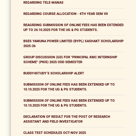
REGARDING TELE-MANAS
REGARDING COURSE ALLOCATION - 4TH YEAR SEM VII
REAGRDING SUBMISSION OF ONLINE FEES HAS BEEN EXTENDED
UP TO 24.10.2025 FOR THE UG & PG STUDENTS.
BSES YAMUNA POWER LIMITED (BYPL) SASHAKT SCHOLARSHIP
2025-26
GROUP DISCUSSION (GD) FOR "PRINCIPAL KMC INTERNSHIP
SCHEME" (PKIS) 2025 ODD SEMESTER
BUDDY4STUDY’S SCHOLARSHIP ALERT
SUBMISSION OF ONLINE FEES HAS BEEN EXTENDED UP TO
10.10.2025 FOR THE UG & PG STUDENTS.
SUBMISSION OF ONLINE FEES HAS BEEN EXTENDED UP TO
10.10.2025 FOR THE UG & PG STUDENTS.
DECLARATION OF RESULT FOR THE POST OF RESEARCH
ASSISTANT AND FIELD INVESTIGATOR
CLASS TEST SCHEDULES OCT-NOV 2025