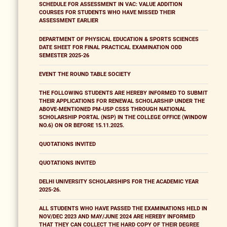
SCHEDULE FOR ASSESSMENT IN VAC: VALUE ADDITION
COURSES FOR STUDENTS WHO HAVE MISSED THEIR
ASSESSMENT EARLIER
DEPARTMENT OF PHYSICAL EDUCATION & SPORTS SCIENCES
DATE SHEET FOR FINAL PRACTICAL EXAMINATION ODD
SEMESTER 2025-26
EVENT THE ROUND TABLE SOCIETY
THE FOLLOWING STUDENTS ARE HEREBY INFORMED TO SUBMIT
THEIR APPLICATIONS FOR RENEWAL SCHOLARSHIP UNDER THE
ABOVE-MENTIONED PM-USP CSSS THROUGH NATIONAL
SCHOLARSHIP PORTAL (NSP) IN THE COLLEGE OFFICE (WINDOW
NO.6) ON OR BEFORE 15.11.2025.
QUOTATIONS INVITED
QUOTATIONS INVITED
DELHI UNIVERSITY SCHOLARSHIPS FOR THE ACADEMIC YEAR
2025-26.
ALL STUDENTS WHO HAVE PASSED THE EXAMINATIONS HELD IN
NOV/DEC 2023 AND MAY/JUNE 2024 ARE HEREBY INFORMED
THAT THEY CAN COLLECT THE HARD COPY OF THEIR DEGREE