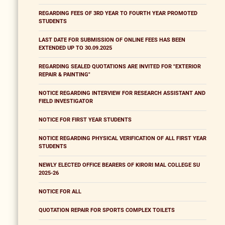
REGARDING FEES OF 3RD YEAR TO FOURTH YEAR PROMOTED
STUDENTS
LAST DATE FOR SUBMISSION OF ONLINE FEES HAS BEEN
EXTENDED UP TO 30.09.2025
REGARDING SEALED QUOTATIONS ARE INVITED FOR "EXTERIOR
REPAIR & PAINTING"
NOTICE REGARDING INTERVIEW FOR RESEARCH ASSISTANT AND
FIELD INVESTIGATOR
NOTICE FOR FIRST YEAR STUDENTS
NOTICE REGARDING PHYSICAL VERIFICATION OF ALL FIRST YEAR
STUDENTS
NEWLY ELECTED OFFICE BEARERS OF KIRORI MAL COLLEGE SU
2025-26
NOTICE FOR ALL
QUOTATION REPAIR FOR SPORTS COMPLEX TOILETS