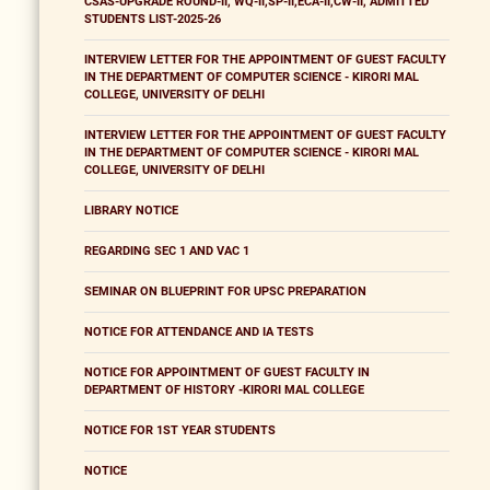
CSAS-UPGRADE ROUND-II, WQ-II,SP-II,ECA-II,CW-II, ADMITTED
STUDENTS LIST-2025-26
INTERVIEW LETTER FOR THE APPOINTMENT OF GUEST FACULTY
IN THE DEPARTMENT OF COMPUTER SCIENCE - KIRORI MAL
COLLEGE, UNIVERSITY OF DELHI
INTERVIEW LETTER FOR THE APPOINTMENT OF GUEST FACULTY
IN THE DEPARTMENT OF COMPUTER SCIENCE - KIRORI MAL
COLLEGE, UNIVERSITY OF DELHI
LIBRARY NOTICE
REGARDING SEC 1 AND VAC 1
SEMINAR ON BLUEPRINT FOR UPSC PREPARATION
NOTICE FOR ATTENDANCE AND IA TESTS
NOTICE FOR APPOINTMENT OF GUEST FACULTY IN
DEPARTMENT OF HISTORY -KIRORI MAL COLLEGE
NOTICE FOR 1ST YEAR STUDENTS
NOTICE