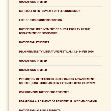
QUOTATIONS INVITED
SCHEDULE OF INTERVIEW FOR FEE CONCESSION
LIST OF PKIS GROUP DISCUSSION
NOTICE FOR APPOINTMENT OF GUEST FACULTY IN THE
DEPARTMENT OF ECONOMICS
NOTICE FOR STUDENTS
DELHI UNIVERSITY LITERATURE FESTIVAL | 12–14 FEB 2026
QUOTATIONS INVITED
QUOTATIONS INVITED
PROMOTION OF TEACHERS UNDER CAREER ADVANCEMENT
SCHEME (CAS) -2018 HAS BEEN EXTENDED UPTO 20.02.2026
CORRIGENDUM NOTICE FOR STUDENTS
REGARDING ALLOTMENT OF RESIDENTIAL ACCOMMODATION
NOTICE FOR UG & PG STUDENTS