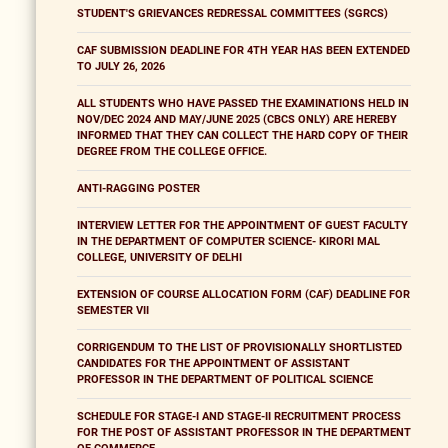
STUDENT'S GRIEVANCES REDRESSAL COMMITTEES (SGRCS)
CAF SUBMISSION DEADLINE FOR 4TH YEAR HAS BEEN EXTENDED
TO JULY 26, 2026
ALL STUDENTS WHO HAVE PASSED THE EXAMINATIONS HELD IN
NOV/DEC 2024 AND MAY/JUNE 2025 (CBCS ONLY) ARE HEREBY
INFORMED THAT THEY CAN COLLECT THE HARD COPY OF THEIR
DEGREE FROM THE COLLEGE OFFICE.
ANTI-RAGGING POSTER
INTERVIEW LETTER FOR THE APPOINTMENT OF GUEST FACULTY
IN THE DEPARTMENT OF COMPUTER SCIENCE- KIRORI MAL
COLLEGE, UNIVERSITY OF DELHI
EXTENSION OF COURSE ALLOCATION FORM (CAF) DEADLINE FOR
SEMESTER VII
CORRIGENDUM TO THE LIST OF PROVISIONALLY SHORTLISTED
CANDIDATES FOR THE APPOINTMENT OF ASSISTANT
PROFESSOR IN THE DEPARTMENT OF POLITICAL SCIENCE
SCHEDULE FOR STAGE-I AND STAGE-II RECRUITMENT PROCESS
FOR THE POST OF ASSISTANT PROFESSOR IN THE DEPARTMENT