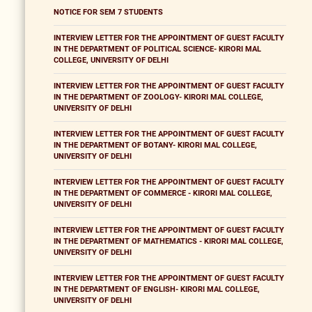
NOTICE FOR SEM 7 STUDENTS
INTERVIEW LETTER FOR THE APPOINTMENT OF GUEST FACULTY
IN THE DEPARTMENT OF POLITICAL SCIENCE- KIRORI MAL
COLLEGE, UNIVERSITY OF DELHI
INTERVIEW LETTER FOR THE APPOINTMENT OF GUEST FACULTY
IN THE DEPARTMENT OF ZOOLOGY- KIRORI MAL COLLEGE,
UNIVERSITY OF DELHI
INTERVIEW LETTER FOR THE APPOINTMENT OF GUEST FACULTY
IN THE DEPARTMENT OF BOTANY- KIRORI MAL COLLEGE,
UNIVERSITY OF DELHI
INTERVIEW LETTER FOR THE APPOINTMENT OF GUEST FACULTY
IN THE DEPARTMENT OF COMMERCE - KIRORI MAL COLLEGE,
UNIVERSITY OF DELHI
INTERVIEW LETTER FOR THE APPOINTMENT OF GUEST FACULTY
IN THE DEPARTMENT OF MATHEMATICS - KIRORI MAL COLLEGE,
UNIVERSITY OF DELHI
INTERVIEW LETTER FOR THE APPOINTMENT OF GUEST FACULTY
IN THE DEPARTMENT OF ENGLISH- KIRORI MAL COLLEGE,
UNIVERSITY OF DELHI