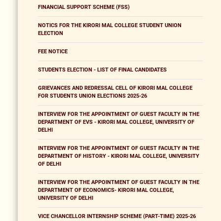
FINANCIAL SUPPORT SCHEME (FSS)
NOTICS FOR THE KIRORI MAL COLLEGE STUDENT UNION
ELECTION
FEE NOTICE
STUDENTS ELECTION - LIST OF FINAL CANDIDATES
GRIEVANCES AND REDRESSAL CELL OF KIRORI MAL COLLEGE
FOR STUDENTS UNION ELECTIONS 2025-26
INTERVIEW FOR THE APPOINTMENT OF GUEST FACULTY IN THE
DEPARTMENT OF EVS - KIRORI MAL COLLEGE, UNIVERSITY OF
DELHI
INTERVIEW FOR THE APPOINTMENT OF GUEST FACULTY IN THE
DEPARTMENT OF HISTORY - KIRORI MAL COLLEGE, UNIVERSITY
OF DELHI
INTERVIEW FOR THE APPOINTMENT OF GUEST FACULTY IN THE
DEPARTMENT OF ECONOMICS- KIRORI MAL COLLEGE,
UNIVERSITY OF DELHI
VICE CHANCELLOR INTERNSHIP SCHEME (PART-TIME) 2025-26