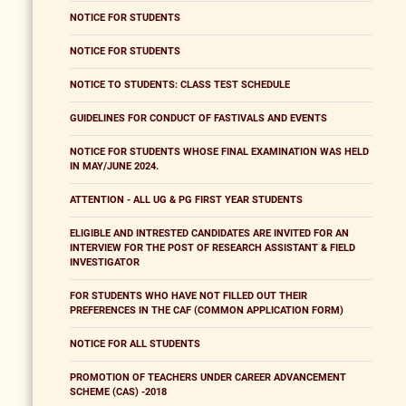
NOTICE FOR STUDENTS
NOTICE FOR STUDENTS
NOTICE TO STUDENTS: CLASS TEST SCHEDULE
GUIDELINES FOR CONDUCT OF FASTIVALS AND EVENTS
NOTICE FOR STUDENTS WHOSE FINAL EXAMINATION WAS HELD
IN MAY/JUNE 2024.
ATTENTION - ALL UG & PG FIRST YEAR STUDENTS
ELIGIBLE AND INTRESTED CANDIDATES ARE INVITED FOR AN
INTERVIEW FOR THE POST OF RESEARCH ASSISTANT & FIELD
INVESTIGATOR
FOR STUDENTS WHO HAVE NOT FILLED OUT THEIR
PREFERENCES IN THE CAF (COMMON APPLICATION FORM)
NOTICE FOR ALL STUDENTS
PROMOTION OF TEACHERS UNDER CAREER ADVANCEMENT
SCHEME (CAS) -2018