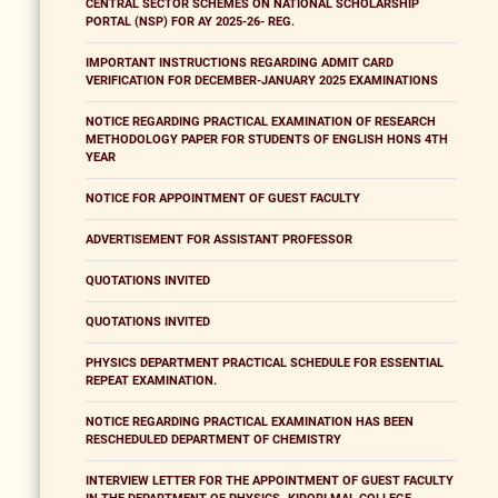
CENTRAL SECTOR SCHEMES ON NATIONAL SCHOLARSHIP
PORTAL (NSP) FOR AY 2025-26- REG.
IMPORTANT INSTRUCTIONS REGARDING ADMIT CARD
VERIFICATION FOR DECEMBER-JANUARY 2025 EXAMINATIONS
NOTICE REGARDING PRACTICAL EXAMINATION OF RESEARCH
METHODOLOGY PAPER FOR STUDENTS OF ENGLISH HONS 4TH
YEAR
NOTICE FOR APPOINTMENT OF GUEST FACULTY
ADVERTISEMENT FOR ASSISTANT PROFESSOR
QUOTATIONS INVITED
QUOTATIONS INVITED
PHYSICS DEPARTMENT PRACTICAL SCHEDULE FOR ESSENTIAL
REPEAT EXAMINATION.
NOTICE REGARDING PRACTICAL EXAMINATION HAS BEEN
RESCHEDULED DEPARTMENT OF CHEMISTRY
INTERVIEW LETTER FOR THE APPOINTMENT OF GUEST FACULTY