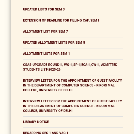
UPDATED LISTS FOR SEM 3
EXTENSION OF DEADLINE FOR FILLING CAF_SEM I
ALLOTMENT LIST FOR SEM 7
UPDATED ALLOTMENT LISTS FOR SEM 5
ALLOTMENT LISTS FOR SEM 1
CSAS-UPGRADE ROUND-II, WQ-II,SP-II,ECA-II,CW-II, ADMITTED
STUDENTS LIST-2025-26
INTERVIEW LETTER FOR THE APPOINTMENT OF GUEST FACULTY
IN THE DEPARTMENT OF COMPUTER SCIENCE - KIRORI MAL
COLLEGE, UNIVERSITY OF DELHI
INTERVIEW LETTER FOR THE APPOINTMENT OF GUEST FACULTY
IN THE DEPARTMENT OF COMPUTER SCIENCE - KIRORI MAL
COLLEGE, UNIVERSITY OF DELHI
LIBRARY NOTICE
REGARDING SEC 1 AND VAC 1