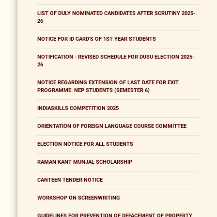
LIST OF DULY NOMINATED CANDIDATES AFTER SCRUTINY 2025-
26
NOTICE FOR ID CARD'S OF 1ST YEAR STUDENTS
NOTIFICATION - REVISED SCHEDULE FOR DUSU ELECTION 2025-
26
NOTICE REGARDING EXTENSION OF LAST DATE FOR EXIT
PROGRAMME: NEP STUDENTS (SEMESTER 6)
INDIASKILLS COMPETITION 2025
ORIENTATION OF FOREIGN LANGUAGE COURSE COMMITTEE
ELECTION NOTICE FOR ALL STUDENTS
RAMAN KANT MUNJAL SCHOLARSHIP
CANTEEN TENDER NOTICE
WORKSHOP ON SCREENWRITING
GUIDELINES FOR PREVENTION OF DEFACEMENT OF PROPERTY