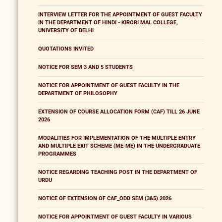
INTERVIEW LETTER FOR THE APPOINTMENT OF GUEST FACULTY
IN THE DEPARTMENT OF HINDI - KIRORI MAL COLLEGE,
UNIVERSITY OF DELHI
QUOTATIONS INVITED
NOTICE FOR SEM 3 AND 5 STUDENTS
NOTICE FOR APPOINTMENT OF GUEST FACULTY IN THE
DEPARTMENT OF PHILOSOPHY
EXTENSION OF COURSE ALLOCATION FORM (CAF) TILL 26 JUNE
2026
MODALITIES FOR IMPLEMENTATION OF THE MULTIPLE ENTRY
AND MULTIPLE EXIT SCHEME (ME-ME) IN THE UNDERGRADUATE
PROGRAMMES
NOTICE REGARDING TEACHING POST IN THE DEPARTMENT OF
URDU
NOTICE OF EXTENSION OF CAF_ODD SEM (3&5) 2026
NOTICE FOR APPOINTMENT OF GUEST FACULTY IN VARIOUS