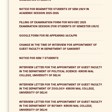
NOTICE FOR READMITTED STUDENTS OF SEM I/III/V IN
ACADEMIC SESSION 2025-2026
FILLING OF EXAMINATION FORM FOR NOV-DEC 2025
EXAMINATION SESSION (FOR STUDENTS OF SEMESTER I/III/V)
GOOGLE FORM FOR RE-APPEARING IA/CA/PR
CHANGE IN THE TIME OF INTERVIEW FOR APPOINTMENT OF
GUEST FACULTY IN DEPARTMENT OF SANSKRIT
NOTICE FOR SEM 7 STUDENTS
INTERVIEW LETTER FOR THE APPOINTMENT OF GUEST FACULTY
IN THE DEPARTMENT OF POLITICAL SCIENCE- KIRORI MAL
COLLEGE, UNIVERSITY OF DELHI
INTERVIEW LETTER FOR THE APPOINTMENT OF GUEST FACULTY
IN THE DEPARTMENT OF ZOOLOGY- KIRORI MAL COLLEGE,
UNIVERSITY OF DELHI
INTERVIEW LETTER FOR THE APPOINTMENT OF GUEST FACULTY
IN THE DEPARTMENT OF BOTANY- KIRORI MAL COLLEGE,
UNIVERSITY OF DELHI