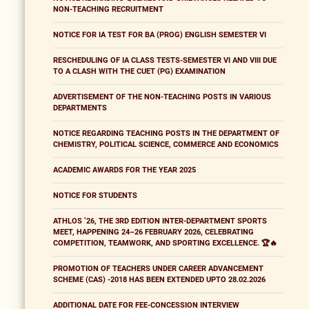
NON-TEACHING RECRUITMENT
NOTICE FOR IA TEST FOR BA (PROG) ENGLISH SEMESTER VI
RESCHEDULING OF IA CLASS TESTS-SEMESTER VI AND VIII DUE
TO A CLASH WITH THE CUET (PG) EXAMINATION
ADVERTISEMENT OF THE NON-TEACHING POSTS IN VARIOUS
DEPARTMENTS
NOTICE REGARDING TEACHING POSTS IN THE DEPARTMENT OF
CHEMISTRY, POLITICAL SCIENCE, COMMERCE AND ECONOMICS
ACADEMIC AWARDS FOR THE YEAR 2025
NOTICE FOR STUDENTS
ATHLOS ’26, THE 3RD EDITION INTER-DEPARTMENT SPORTS
MEET, HAPPENING 24–26 FEBRUARY 2026, CELEBRATING
COMPETITION, TEAMWORK, AND SPORTING EXCELLENCE. 🏆🔥
PROMOTION OF TEACHERS UNDER CAREER ADVANCEMENT
SCHEME (CAS) -2018 HAS BEEN EXTENDED UPTO 28.02.2026
ADDITIONAL DATE FOR FEE-CONCESSION INTERVIEW