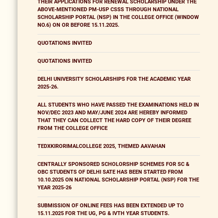
THEIR APPLICATIONS FOR RENEWAL SCHOLARSHIP UNDER THE
ABOVE-MENTIONED PM-USP CSSS THROUGH NATIONAL
SCHOLARSHIP PORTAL (NSP) IN THE COLLEGE OFFICE (WINDOW
NO.6) ON OR BEFORE 15.11.2025.
QUOTATIONS INVITED
QUOTATIONS INVITED
DELHI UNIVERSITY SCHOLARSHIPS FOR THE ACADEMIC YEAR
2025-26.
ALL STUDENTS WHO HAVE PASSED THE EXAMINATIONS HELD IN
NOV/DEC 2023 AND MAY/JUNE 2024 ARE HEREBY INFORMED
THAT THEY CAN COLLECT THE HARD COPY OF THEIR DEGREE
FROM THE COLLEGE OFFICE
TEDXKIRORIMALCOLLEGE 2025, THEMED AAVAHAN
CENTRALLY SPONSORED SCHOLORSHIP SCHEMES FOR SC &
OBC STUDENTS OF DELHI SATE HAS BEEN STARTED FROM
10.10.2025 ON NATIONAL SCHOLARSHIP PORTAL (NSP) FOR THE
YEAR 2025-26
SUBMISSION OF ONLINE FEES HAS BEEN EXTENDED UP TO
15.11.2025 FOR THE UG, PG & IVTH YEAR STUDENTS.