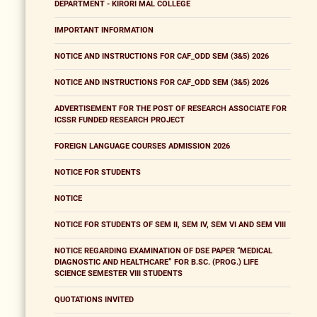
DEPARTMENT - KIRORI MAL COLLEGE
IMPORTANT INFORMATION
NOTICE AND INSTRUCTIONS FOR CAF_ODD SEM (3&5) 2026
NOTICE AND INSTRUCTIONS FOR CAF_ODD SEM (3&5) 2026
ADVERTISEMENT FOR THE POST OF RESEARCH ASSOCIATE FOR
ICSSR FUNDED RESEARCH PROJECT
FOREIGN LANGUAGE COURSES ADMISSION 2026
NOTICE FOR STUDENTS
NOTICE
NOTICE FOR STUDENTS OF SEM II, SEM IV, SEM VI AND SEM VIII
NOTICE REGARDING EXAMINATION OF DSE PAPER “MEDICAL
DIAGNOSTIC AND HEALTHCARE” FOR B.SC. (PROG.) LIFE
SCIENCE SEMESTER VIII STUDENTS
QUOTATIONS INVITED