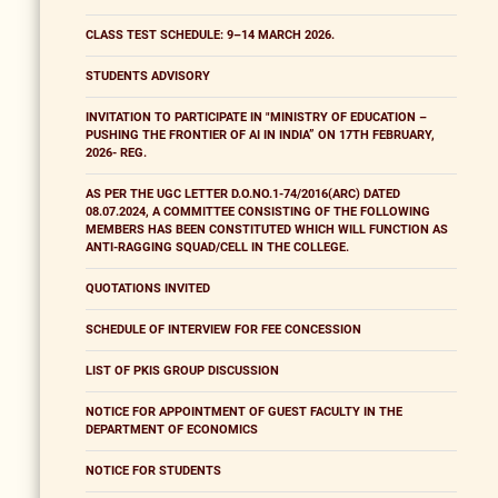
CLASS TEST SCHEDULE: 9–14 MARCH 2026.
STUDENTS ADVISORY
INVITATION TO PARTICIPATE IN "MINISTRY OF EDUCATION –
PUSHING THE FRONTIER OF AI IN INDIA” ON 17TH FEBRUARY,
2026- REG.
AS PER THE UGC LETTER D.O.NO.1-74/2016(ARC) DATED
08.07.2024, A COMMITTEE CONSISTING OF THE FOLLOWING
MEMBERS HAS BEEN CONSTITUTED WHICH WILL FUNCTION AS
ANTI-RAGGING SQUAD/CELL IN THE COLLEGE.
QUOTATIONS INVITED
SCHEDULE OF INTERVIEW FOR FEE CONCESSION
LIST OF PKIS GROUP DISCUSSION
NOTICE FOR APPOINTMENT OF GUEST FACULTY IN THE
DEPARTMENT OF ECONOMICS
NOTICE FOR STUDENTS