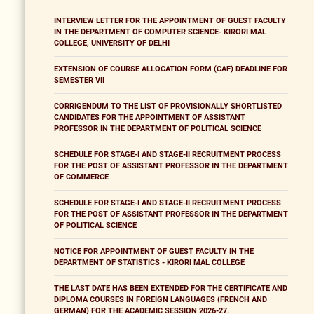
INTERVIEW LETTER FOR THE APPOINTMENT OF GUEST FACULTY
IN THE DEPARTMENT OF COMPUTER SCIENCE- KIRORI MAL
COLLEGE, UNIVERSITY OF DELHI
EXTENSION OF COURSE ALLOCATION FORM (CAF) DEADLINE FOR
SEMESTER VII
CORRIGENDUM TO THE LIST OF PROVISIONALLY SHORTLISTED
CANDIDATES FOR THE APPOINTMENT OF ASSISTANT
PROFESSOR IN THE DEPARTMENT OF POLITICAL SCIENCE
SCHEDULE FOR STAGE-I AND STAGE-II RECRUITMENT PROCESS
FOR THE POST OF ASSISTANT PROFESSOR IN THE DEPARTMENT
OF COMMERCE
SCHEDULE FOR STAGE-I AND STAGE-II RECRUITMENT PROCESS
FOR THE POST OF ASSISTANT PROFESSOR IN THE DEPARTMENT
OF POLITICAL SCIENCE
NOTICE FOR APPOINTMENT OF GUEST FACULTY IN THE
DEPARTMENT OF STATISTICS - KIRORI MAL COLLEGE
THE LAST DATE HAS BEEN EXTENDED FOR THE CERTIFICATE AND
DIPLOMA COURSES IN FOREIGN LANGUAGES (FRENCH AND
GERMAN) FOR THE ACADEMIC SESSION 2026-27.