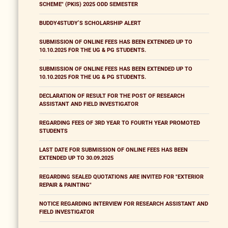
SCHEME" (PKIS) 2025 ODD SEMESTER
BUDDY4STUDY’S SCHOLARSHIP ALERT
SUBMISSION OF ONLINE FEES HAS BEEN EXTENDED UP TO
10.10.2025 FOR THE UG & PG STUDENTS.
SUBMISSION OF ONLINE FEES HAS BEEN EXTENDED UP TO
10.10.2025 FOR THE UG & PG STUDENTS.
DECLARATION OF RESULT FOR THE POST OF RESEARCH
ASSISTANT AND FIELD INVESTIGATOR
REGARDING FEES OF 3RD YEAR TO FOURTH YEAR PROMOTED
STUDENTS
LAST DATE FOR SUBMISSION OF ONLINE FEES HAS BEEN
EXTENDED UP TO 30.09.2025
REGARDING SEALED QUOTATIONS ARE INVITED FOR "EXTERIOR
REPAIR & PAINTING"
NOTICE REGARDING INTERVIEW FOR RESEARCH ASSISTANT AND
FIELD INVESTIGATOR