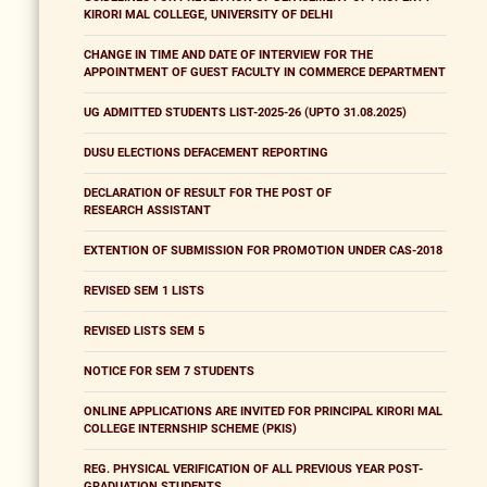
KIRORI MAL COLLEGE, UNIVERSITY OF DELHI
CHANGE IN TIME AND DATE OF INTERVIEW FOR THE
APPOINTMENT OF GUEST FACULTY IN COMMERCE DEPARTMENT
UG ADMITTED STUDENTS LIST-2025-26 (UPTO 31.08.2025)
DUSU ELECTIONS DEFACEMENT REPORTING
DECLARATION OF RESULT FOR THE POST OF
RESEARCH ASSISTANT
EXTENTION OF SUBMISSION FOR PROMOTION UNDER CAS-2018
REVISED SEM 1 LISTS
REVISED LISTS SEM 5
NOTICE FOR SEM 7 STUDENTS
ONLINE APPLICATIONS ARE INVITED FOR PRINCIPAL KIRORI MAL
COLLEGE INTERNSHIP SCHEME (PKIS)
REG. PHYSICAL VERIFICATION OF ALL PREVIOUS YEAR POST-
GRADUATION STUDENTS