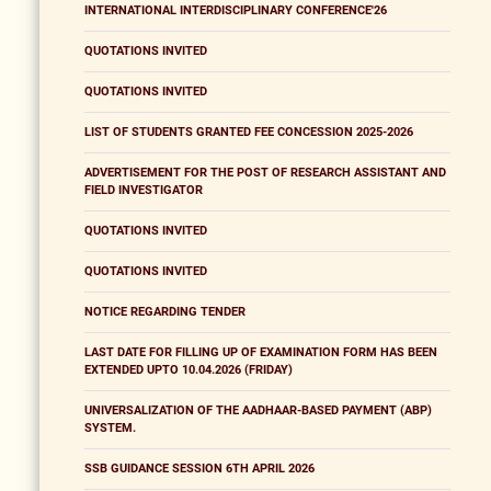
INTERNATIONAL INTERDISCIPLINARY CONFERENCE'26
QUOTATIONS INVITED
QUOTATIONS INVITED
LIST OF STUDENTS GRANTED FEE CONCESSION 2025-2026
ADVERTISEMENT FOR THE POST OF RESEARCH ASSISTANT AND
FIELD INVESTIGATOR
QUOTATIONS INVITED
QUOTATIONS INVITED
NOTICE REGARDING TENDER
LAST DATE FOR FILLING UP OF EXAMINATION FORM HAS BEEN
EXTENDED UPTO 10.04.2026 (FRIDAY)
UNIVERSALIZATION OF THE AADHAAR-BASED PAYMENT (ABP)
SYSTEM.
SSB GUIDANCE SESSION 6TH APRIL 2026