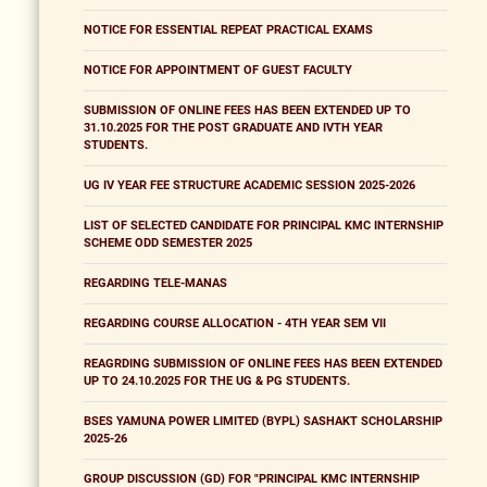
NOTICE FOR ESSENTIAL REPEAT PRACTICAL EXAMS
NOTICE FOR APPOINTMENT OF GUEST FACULTY
SUBMISSION OF ONLINE FEES HAS BEEN EXTENDED UP TO
31.10.2025 FOR THE POST GRADUATE AND IVTH YEAR
STUDENTS.
UG IV YEAR FEE STRUCTURE ACADEMIC SESSION 2025-2026
LIST OF SELECTED CANDIDATE FOR PRINCIPAL KMC INTERNSHIP
SCHEME ODD SEMESTER 2025
REGARDING TELE-MANAS
REGARDING COURSE ALLOCATION - 4TH YEAR SEM VII
REAGRDING SUBMISSION OF ONLINE FEES HAS BEEN EXTENDED
UP TO 24.10.2025 FOR THE UG & PG STUDENTS.
BSES YAMUNA POWER LIMITED (BYPL) SASHAKT SCHOLARSHIP
2025-26
GROUP DISCUSSION (GD) FOR "PRINCIPAL KMC INTERNSHIP