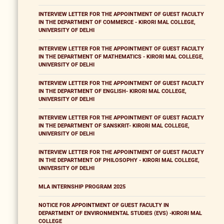
INTERVIEW LETTER FOR THE APPOINTMENT OF GUEST FACULTY
IN THE DEPARTMENT OF COMMERCE - KIRORI MAL COLLEGE,
UNIVERSITY OF DELHI
INTERVIEW LETTER FOR THE APPOINTMENT OF GUEST FACULTY
IN THE DEPARTMENT OF MATHEMATICS - KIRORI MAL COLLEGE,
UNIVERSITY OF DELHI
INTERVIEW LETTER FOR THE APPOINTMENT OF GUEST FACULTY
IN THE DEPARTMENT OF ENGLISH- KIRORI MAL COLLEGE,
UNIVERSITY OF DELHI
INTERVIEW LETTER FOR THE APPOINTMENT OF GUEST FACULTY
IN THE DEPARTMENT OF SANSKRIT- KIRORI MAL COLLEGE,
UNIVERSITY OF DELHI
INTERVIEW LETTER FOR THE APPOINTMENT OF GUEST FACULTY
IN THE DEPARTMENT OF PHILOSOPHY - KIRORI MAL COLLEGE,
UNIVERSITY OF DELHI
MLA INTERNSHIP PROGRAM 2025
NOTICE FOR APPOINTMENT OF GUEST FACULTY IN
DEPARTMENT OF ENVIRONMENTAL STUDIES (EVS) -KIRORI MAL
COLLEGE