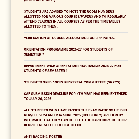
(SESSION- 2026-27)
STUDENTS ARE ADVISED TO NOTE THE ROOM NUMBERS
ALLOTTED FOR VARIOUS COURSES/PAPERS AND TO REGULARLY
ATTEND CLASSES IN ALL COURSES AS PER THE TIMETABLES
ALLOTTED TO THEM.
VERIFICATION OF COURSE ALLOCATIONS ON ERP PORTAL
ORIENTATION PROGRAMME 2026-27 FOR STUDENTS OF
SEMESTER 7
DEPARTMENT-WISE ORIENTATION PROGRAMME 2026-27 FOR
STUDENTS OF SEMESTER 1
STUDENT'S GRIEVANCES REDRESSAL COMMITTEES (SGRCS)
CAF SUBMISSION DEADLINE FOR 4TH YEAR HAS BEEN EXTENDED
TO JULY 26, 2026
ALL STUDENTS WHO HAVE PASSED THE EXAMINATIONS HELD IN
NOV/DEC 2024 AND MAY/JUNE 2025 (CBCS ONLY) ARE HEREBY
INFORMED THAT THEY CAN COLLECT THE HARD COPY OF THEIR
DEGREE FROM THE COLLEGE OFFICE.
ANTI-RAGGING POSTER