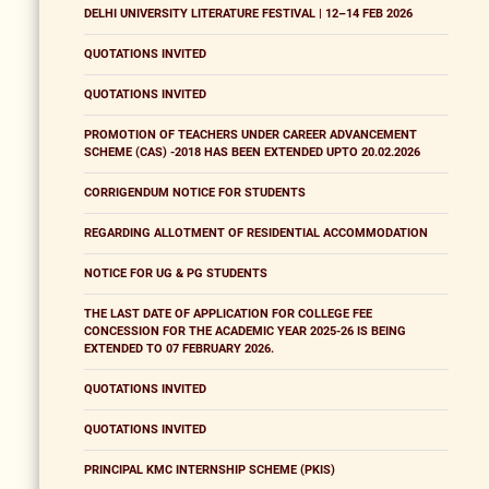
DELHI UNIVERSITY LITERATURE FESTIVAL | 12–14 FEB 2026
QUOTATIONS INVITED
QUOTATIONS INVITED
PROMOTION OF TEACHERS UNDER CAREER ADVANCEMENT
SCHEME (CAS) -2018 HAS BEEN EXTENDED UPTO 20.02.2026
CORRIGENDUM NOTICE FOR STUDENTS
REGARDING ALLOTMENT OF RESIDENTIAL ACCOMMODATION
NOTICE FOR UG & PG STUDENTS
THE LAST DATE OF APPLICATION FOR COLLEGE FEE
CONCESSION FOR THE ACADEMIC YEAR 2025-26 IS BEING
EXTENDED TO 07 FEBRUARY 2026.
QUOTATIONS INVITED
QUOTATIONS INVITED
PRINCIPAL KMC INTERNSHIP SCHEME (PKIS)