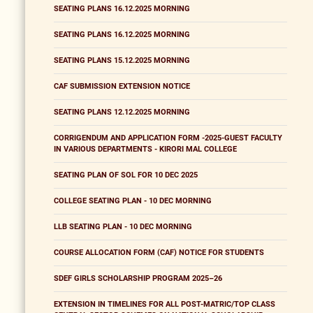
SEATING PLANS 16.12.2025 MORNING
SEATING PLANS 16.12.2025 MORNING
SEATING PLANS 15.12.2025 MORNING
CAF SUBMISSION EXTENSION NOTICE
SEATING PLANS 12.12.2025 MORNING
CORRIGENDUM AND APPLICATION FORM -2025-GUEST FACULTY
IN VARIOUS DEPARTMENTS - KIRORI MAL COLLEGE
SEATING PLAN OF SOL FOR 10 DEC 2025
COLLEGE SEATING PLAN - 10 DEC MORNING
LLB SEATING PLAN - 10 DEC MORNING
COURSE ALLOCATION FORM (CAF) NOTICE FOR STUDENTS
SDEF GIRLS SCHOLARSHIP PROGRAM 2025–26
EXTENSION IN TIMELINES FOR ALL POST-MATRIC/TOP CLASS