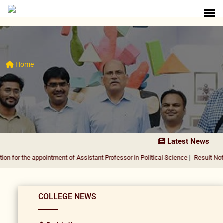
Home
Latest News
 appointment of Assistant Professor in Political Science
|
Result Notification fo
COLLEGE NEWS