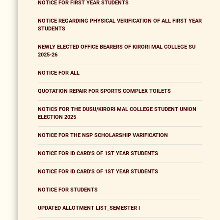
NOTICE FOR FIRST YEAR STUDENTS
NOTICE REGARDING PHYSICAL VERIFICATION OF ALL FIRST YEAR
STUDENTS
NEWLY ELECTED OFFICE BEARERS OF KIRORI MAL COLLEGE SU
2025-26
NOTICE FOR ALL
QUOTATION REPAIR FOR SPORTS COMPLEX TOILETS
NOTICS FOR THE DUSU/KIRORI MAL COLLEGE STUDENT UNION
ELECTION 2025
NOTICE FOR THE NSP SCHOLARSHIP VARIFICATION
NOTICE FOR ID CARD'S OF 1ST YEAR STUDENTS
NOTICE FOR ID CARD'S OF 1ST YEAR STUDENTS
NOTICE FOR STUDENTS
UPDATED ALLOTMENT LIST_SEMESTER I