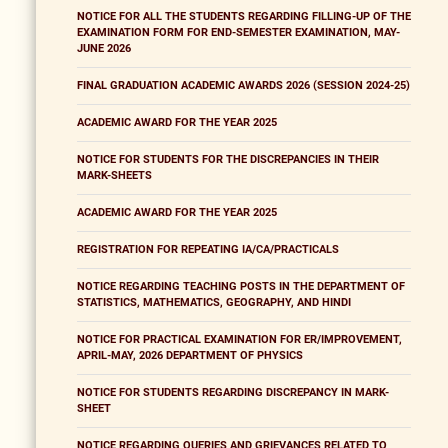
NOTICE FOR ALL THE STUDENTS REGARDING FILLING-UP OF THE
EXAMINATION FORM FOR END-SEMESTER EXAMINATION, MAY-
JUNE 2026
FINAL GRADUATION ACADEMIC AWARDS 2026 (SESSION 2024-25)
ACADEMIC AWARD FOR THE YEAR 2025
NOTICE FOR STUDENTS FOR THE DISCREPANCIES IN THEIR
MARK-SHEETS
ACADEMIC AWARD FOR THE YEAR 2025
REGISTRATION FOR REPEATING IA/CA/PRACTICALS
NOTICE REGARDING TEACHING POSTS IN THE DEPARTMENT OF
STATISTICS, MATHEMATICS, GEOGRAPHY, AND HINDI
NOTICE FOR PRACTICAL EXAMINATION FOR ER/IMPROVEMENT,
APRIL-MAY, 2026 DEPARTMENT OF PHYSICS
NOTICE FOR STUDENTS REGARDING DISCREPANCY IN MARK-
SHEET
NOTICE REGARDING QUERIES AND GRIEVANCES RELATED TO