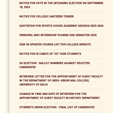
NOTICE FOR VOTE IN THE UPCOMING ELECTION ON SEPTEMBER
18, 2025
NOTICE FOR COLLEGE CANTEEEN TENDER
QUOTATION FOR SPORTS GOODS ACADEMIC SESSION 2025-2026
PRINCIPAL KMC INTERNSHIP SCHEME ODD SEMESTER 2025
SEM VII UPDATED COURSE LIST FOR COLLEGE WEBSITE
NOTICE FOR ID CARD'S OF 1ST YEAR STUDENTS
SU ELECTION - BALLOT NUMBERS AGAINST SELECTED
CANDIDATES
INTERVIEW LETTER FOR THE APPOINTMENT OF GUEST FACULTY
IN THE DEPARTMENT OF URDU- KIRORI MAL COLLEGE,
UNIVERSITY OF DELHI
CHANGE IN TIME AND DATE OF INTERVIEW FOR THE
APPOINTMENT OF GUEST FACULTY IN HISTORY DEPARTMENT
STUDENTS UNION ELECTION - FINAL LIST OF CANDIDATES