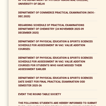
IN THE DEPARTMENT OF PHYSICS- KIRORI MAL COLLEGE,
UNIVERSITY OF DELHI
DEPARTMENT OF COMMERCE PRACTICAL EXAMINATION (NOV.-
DEC.2025)
REGARDING SCHEDULE OF PRACTICAL EXAMINATIONS
DEPARTMENT OF CHEMISTRY (24 NOVEMBER 2025-09
DECEMBER 2025)
DEPARTMENT OF PHYSICAL EDUCATION & SPORTS SCIENCES
SCHEDULE FOR ASSESSMENT IN VAC: VALUE ADDITION
COURSES:
DEPARTMENT OF PHYSICAL EDUCATION & SPORTS SCIENCES
SCHEDULE FOR ASSESSMENT IN VAC: VALUE ADDITION
COURSES FOR STUDENTS WHO HAVE MISSED THEIR
ASSESSMENT EARLIER
DEPARTMENT OF PHYSICAL EDUCATION & SPORTS SCIENCES
DATE SHEET FOR FINAL PRACTICAL EXAMINATION ODD
SEMESTER 2025-26
EVENT THE ROUND TABLE SOCIETY
THE FOLLOWING STUDENTS ARE HEREBY INFORMED TO SUBMIT