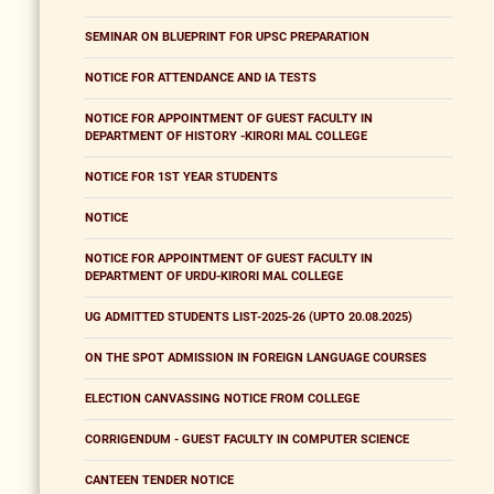
SEMINAR ON BLUEPRINT FOR UPSC PREPARATION
NOTICE FOR ATTENDANCE AND IA TESTS
NOTICE FOR APPOINTMENT OF GUEST FACULTY IN
DEPARTMENT OF HISTORY -KIRORI MAL COLLEGE
NOTICE FOR 1ST YEAR STUDENTS
NOTICE
NOTICE FOR APPOINTMENT OF GUEST FACULTY IN
DEPARTMENT OF URDU-KIRORI MAL COLLEGE
UG ADMITTED STUDENTS LIST-2025-26 (UPTO 20.08.2025)
ON THE SPOT ADMISSION IN FOREIGN LANGUAGE COURSES
ELECTION CANVASSING NOTICE FROM COLLEGE
CORRIGENDUM - GUEST FACULTY IN COMPUTER SCIENCE
CANTEEN TENDER NOTICE