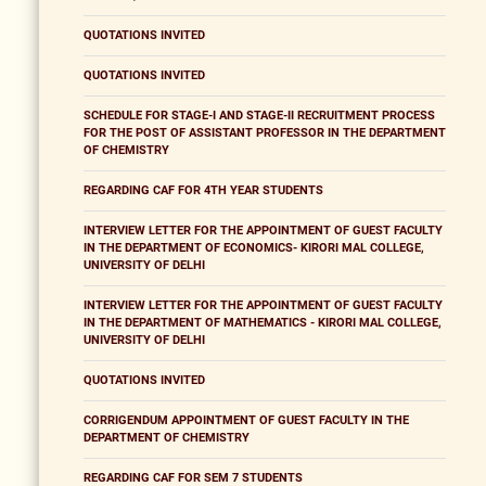
QUOTATIONS INVITED
QUOTATIONS INVITED
SCHEDULE FOR STAGE-I AND STAGE-II RECRUITMENT PROCESS
FOR THE POST OF ASSISTANT PROFESSOR IN THE DEPARTMENT
OF CHEMISTRY
REGARDING CAF FOR 4TH YEAR STUDENTS
INTERVIEW LETTER FOR THE APPOINTMENT OF GUEST FACULTY
IN THE DEPARTMENT OF ECONOMICS- KIRORI MAL COLLEGE,
UNIVERSITY OF DELHI
INTERVIEW LETTER FOR THE APPOINTMENT OF GUEST FACULTY
IN THE DEPARTMENT OF MATHEMATICS - KIRORI MAL COLLEGE,
UNIVERSITY OF DELHI
QUOTATIONS INVITED
CORRIGENDUM APPOINTMENT OF GUEST FACULTY IN THE
DEPARTMENT OF CHEMISTRY
REGARDING CAF FOR SEM 7 STUDENTS