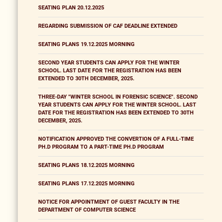
SEATING PLAN 20.12.2025
REGARDING SUBMISSION OF CAF DEADLINE EXTENDED
SEATING PLANS 19.12.2025 MORNING
SECOND YEAR STUDENTS CAN APPLY FOR THE WINTER
SCHOOL. LAST DATE FOR THE REGISTRATION HAS BEEN
EXTENDED TO 30TH DECEMBER, 2025.
THREE-DAY "WINTER SCHOOL IN FORENSIC SCIENCE". SECOND
YEAR STUDENTS CAN APPLY FOR THE WINTER SCHOOL. LAST
DATE FOR THE REGISTRATION HAS BEEN EXTENDED TO 30TH
DECEMBER, 2025.
NOTIFICATION APPROVED THE CONVERTION OF A FULL-TIME
PH.D PROGRAM TO A PART-TIME PH.D PROGRAM
SEATING PLANS 18.12.2025 MORNING
SEATING PLANS 17.12.2025 MORNING
NOTICE FOR APPOINTMENT OF GUEST FACULTY IN THE
DEPARTMENT OF COMPUTER SCIENCE