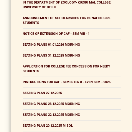
IN THE DEPARTMENT OF ZOOLOGY- KIRORI MAL COLLEGE,
UNIVERSITY OF DELHI
ANNOUNCEMENT OF SCHOLARSHIPS FOR BONAFIDE GIRL
STUDENTS
NOTICE OF EXTENSION OF CAF - SEM VIII - 1
SEATING PLANS 01.01.2026 MORNING
SEATING PLANS 31.12.2025 MORNING
APPLICATION FOR COLLEGE FEE CONCESSION FOR NEEDY
STUDENTS
INSTRUCTIONS FOR CAF - SEMESTER 8 - EVEN SEM - 2026
SEATING PLAN 27.12.2025
SEATING PLANS 23.12.2025 MORNING
SEATING PLANS 22.12.2025 MORNING
SEATING PLAN 20.12.2025 M SOL