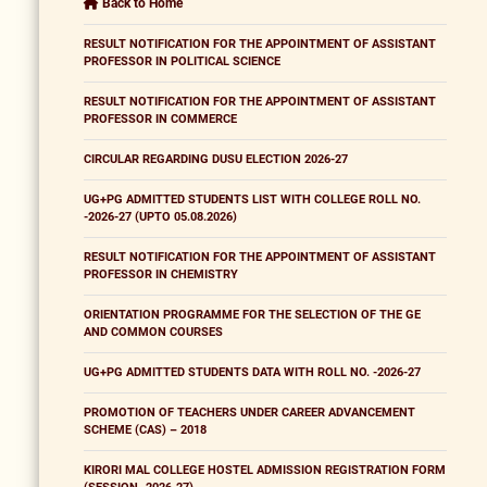
Back to Home
RESULT NOTIFICATION FOR THE APPOINTMENT OF ASSISTANT
PROFESSOR IN POLITICAL SCIENCE
RESULT NOTIFICATION FOR THE APPOINTMENT OF ASSISTANT
PROFESSOR IN COMMERCE
CIRCULAR REGARDING DUSU ELECTION 2026-27
UG+PG ADMITTED STUDENTS LIST WITH COLLEGE ROLL NO.
-2026-27 (UPTO 05.08.2026)
RESULT NOTIFICATION FOR THE APPOINTMENT OF ASSISTANT
PROFESSOR IN CHEMISTRY
ORIENTATION PROGRAMME FOR THE SELECTION OF THE GE
AND COMMON COURSES
UG+PG ADMITTED STUDENTS DATA WITH ROLL NO. -2026-27
PROMOTION OF TEACHERS UNDER CAREER ADVANCEMENT
SCHEME (CAS) – 2018
KIRORI MAL COLLEGE HOSTEL ADMISSION REGISTRATION FORM