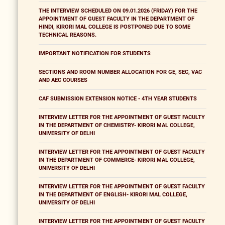
THE INTERVIEW SCHEDULED ON 09.01.2026 (FRIDAY) FOR THE
APPOINTMENT OF GUEST FACULTY IN THE DEPARTMENT OF
HINDI, KIRORI MAL COLLEGE IS POSTPONED DUE TO SOME
TECHNICAL REASONS.
IMPORTANT NOTIFICATION FOR STUDENTS
SECTIONS AND ROOM NUMBER ALLOCATION FOR GE, SEC, VAC
AND AEC COURSES
CAF SUBMISSION EXTENSION NOTICE - 4TH YEAR STUDENTS
INTERVIEW LETTER FOR THE APPOINTMENT OF GUEST FACULTY
IN THE DEPARTMENT OF CHEMISTRY- KIRORI MAL COLLEGE,
UNIVERSITY OF DELHI
INTERVIEW LETTER FOR THE APPOINTMENT OF GUEST FACULTY
IN THE DEPARTMENT OF COMMERCE- KIRORI MAL COLLEGE,
UNIVERSITY OF DELHI
INTERVIEW LETTER FOR THE APPOINTMENT OF GUEST FACULTY
IN THE DEPARTMENT OF ENGLISH- KIRORI MAL COLLEGE,
UNIVERSITY OF DELHI
INTERVIEW LETTER FOR THE APPOINTMENT OF GUEST FACULTY