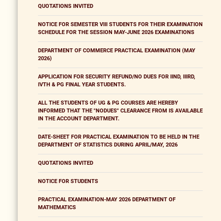
QUOTATIONS INVITED
NOTICE FOR SEMESTER VIII STUDENTS FOR THEIR EXAMINATION
SCHEDULE FOR THE SESSION MAY-JUNE 2026 EXAMINATIONS
DEPARTMENT OF COMMERCE PRACTICAL EXAMINATION (MAY
2026)
APPLICATION FOR SECURITY REFUND/NO DUES FOR IIND, IIIRD,
IVTH & PG FINAL YEAR STUDENTS.
ALL THE STUDENTS OF UG & PG COURSES ARE HEREBY
INFORMED THAT THE "NODUES" CLEARANCE FROM IS AVAILABLE
IN THE ACCOUNT DEPARTMENT.
DATE-SHEET FOR PRACTICAL EXAMINATION TO BE HELD IN THE
DEPARTMENT OF STATISTICS DURING APRIL/MAY, 2026
QUOTATIONS INVITED
NOTICE FOR STUDENTS
PRACTICAL EXAMINATION-MAY 2026 DEPARTMENT OF
MATHEMATICS