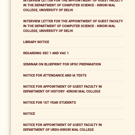
INTERVIEW LETTER FOR THE APPOINTMENT OF GUEST FACULTY
IN THE DEPARTMENT OF COMPUTER SCIENCE - KIRORI MAL
COLLEGE, UNIVERSITY OF DELHI
INTERVIEW LETTER FOR THE APPOINTMENT OF GUEST FACULTY
IN THE DEPARTMENT OF COMPUTER SCIENCE - KIRORI MAL
COLLEGE, UNIVERSITY OF DELHI
LIBRARY NOTICE
REGARDING SEC 1 AND VAC 1
SEMINAR ON BLUEPRINT FOR UPSC PREPARATION
NOTICE FOR ATTENDANCE AND IA TESTS
NOTICE FOR APPOINTMENT OF GUEST FACULTY IN
DEPARTMENT OF HISTORY -KIRORI MAL COLLEGE
NOTICE FOR 1ST YEAR STUDENTS
NOTICE
NOTICE FOR APPOINTMENT OF GUEST FACULTY IN
DEPARTMENT OF URDU-KIRORI MAL COLLEGE