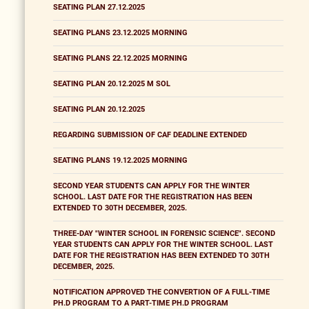
SEATING PLAN 27.12.2025
SEATING PLANS 23.12.2025 MORNING
SEATING PLANS 22.12.2025 MORNING
SEATING PLAN 20.12.2025 M SOL
SEATING PLAN 20.12.2025
REGARDING SUBMISSION OF CAF DEADLINE EXTENDED
SEATING PLANS 19.12.2025 MORNING
SECOND YEAR STUDENTS CAN APPLY FOR THE WINTER
SCHOOL. LAST DATE FOR THE REGISTRATION HAS BEEN
EXTENDED TO 30TH DECEMBER, 2025.
THREE-DAY "WINTER SCHOOL IN FORENSIC SCIENCE". SECOND
YEAR STUDENTS CAN APPLY FOR THE WINTER SCHOOL. LAST
DATE FOR THE REGISTRATION HAS BEEN EXTENDED TO 30TH
DECEMBER, 2025.
NOTIFICATION APPROVED THE CONVERTION OF A FULL-TIME
PH.D PROGRAM TO A PART-TIME PH.D PROGRAM