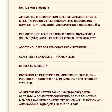
NOTICE FOR STUDENTS
ATHLOS ’26, THE 3RD EDITION INTER-DEPARTMENT SPORTS
MEET, HAPPENING 24–26 FEBRUARY 2026, CELEBRATING
COMPETITION, TEAMWORK, AND SPORTING EXCELLENCE. 🏆🔥
PROMOTION OF TEACHERS UNDER CAREER ADVANCEMENT
SCHEME (CAS) -2018 HAS BEEN EXTENDED UPTO 28.02.2026
ADDITIONAL DATE FOR FEE-CONCESSION INTERVIEW
CLASS TEST SCHEDULE: 9–14 MARCH 2026.
STUDENTS ADVISORY
INVITATION TO PARTICIPATE IN "MINISTRY OF EDUCATION –
PUSHING THE FRONTIER OF AI IN INDIA” ON 17TH FEBRUARY,
2026- REG.
AS PER THE UGC LETTER D.O.NO.1-74/2016(ARC) DATED
08.07.2024, A COMMITTEE CONSISTING OF THE FOLLOWING
MEMBERS HAS BEEN CONSTITUTED WHICH WILL FUNCTION AS
ANTI-RAGGING SQUAD/CELL IN THE COLLEGE.