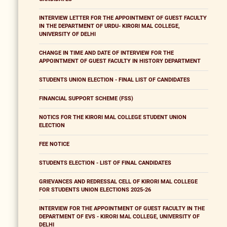
INTERVIEW LETTER FOR THE APPOINTMENT OF GUEST FACULTY
IN THE DEPARTMENT OF URDU- KIRORI MAL COLLEGE,
UNIVERSITY OF DELHI
CHANGE IN TIME AND DATE OF INTERVIEW FOR THE
APPOINTMENT OF GUEST FACULTY IN HISTORY DEPARTMENT
STUDENTS UNION ELECTION - FINAL LIST OF CANDIDATES
FINANCIAL SUPPORT SCHEME (FSS)
NOTICS FOR THE KIRORI MAL COLLEGE STUDENT UNION
ELECTION
FEE NOTICE
STUDENTS ELECTION - LIST OF FINAL CANDIDATES
GRIEVANCES AND REDRESSAL CELL OF KIRORI MAL COLLEGE
FOR STUDENTS UNION ELECTIONS 2025-26
INTERVIEW FOR THE APPOINTMENT OF GUEST FACULTY IN THE
DEPARTMENT OF EVS - KIRORI MAL COLLEGE, UNIVERSITY OF
DELHI