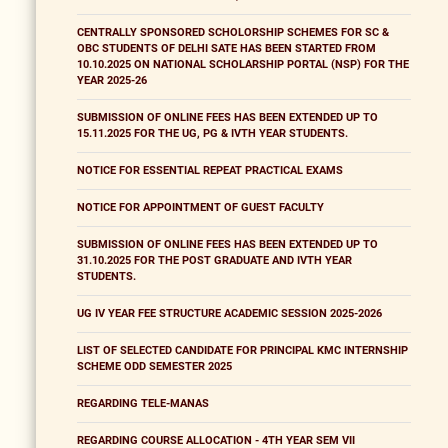
CENTRALLY SPONSORED SCHOLORSHIP SCHEMES FOR SC &
OBC STUDENTS OF DELHI SATE HAS BEEN STARTED FROM
10.10.2025 ON NATIONAL SCHOLARSHIP PORTAL (NSP) FOR THE
YEAR 2025-26
SUBMISSION OF ONLINE FEES HAS BEEN EXTENDED UP TO
15.11.2025 FOR THE UG, PG & IVTH YEAR STUDENTS.
NOTICE FOR ESSENTIAL REPEAT PRACTICAL EXAMS
NOTICE FOR APPOINTMENT OF GUEST FACULTY
SUBMISSION OF ONLINE FEES HAS BEEN EXTENDED UP TO
31.10.2025 FOR THE POST GRADUATE AND IVTH YEAR
STUDENTS.
UG IV YEAR FEE STRUCTURE ACADEMIC SESSION 2025-2026
LIST OF SELECTED CANDIDATE FOR PRINCIPAL KMC INTERNSHIP
SCHEME ODD SEMESTER 2025
REGARDING TELE-MANAS
REGARDING COURSE ALLOCATION - 4TH YEAR SEM VII