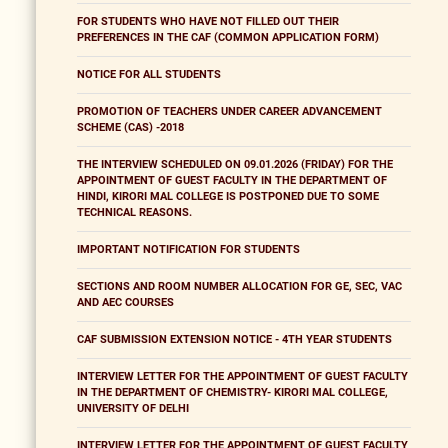
FOR STUDENTS WHO HAVE NOT FILLED OUT THEIR
PREFERENCES IN THE CAF (COMMON APPLICATION FORM)
NOTICE FOR ALL STUDENTS
PROMOTION OF TEACHERS UNDER CAREER ADVANCEMENT
SCHEME (CAS) -2018
THE INTERVIEW SCHEDULED ON 09.01.2026 (FRIDAY) FOR THE
APPOINTMENT OF GUEST FACULTY IN THE DEPARTMENT OF
HINDI, KIRORI MAL COLLEGE IS POSTPONED DUE TO SOME
TECHNICAL REASONS.
IMPORTANT NOTIFICATION FOR STUDENTS
SECTIONS AND ROOM NUMBER ALLOCATION FOR GE, SEC, VAC
AND AEC COURSES
CAF SUBMISSION EXTENSION NOTICE - 4TH YEAR STUDENTS
INTERVIEW LETTER FOR THE APPOINTMENT OF GUEST FACULTY
IN THE DEPARTMENT OF CHEMISTRY- KIRORI MAL COLLEGE,
UNIVERSITY OF DELHI
INTERVIEW LETTER FOR THE APPOINTMENT OF GUEST FACULTY