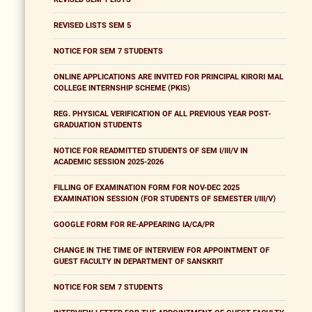
REVISED LISTS SEM 5
NOTICE FOR SEM 7 STUDENTS
ONLINE APPLICATIONS ARE INVITED FOR PRINCIPAL KIRORI MAL
COLLEGE INTERNSHIP SCHEME (PKIS)
REG. PHYSICAL VERIFICATION OF ALL PREVIOUS YEAR POST-
GRADUATION STUDENTS
NOTICE FOR READMITTED STUDENTS OF SEM I/III/V IN
ACADEMIC SESSION 2025-2026
FILLING OF EXAMINATION FORM FOR NOV-DEC 2025
EXAMINATION SESSION (FOR STUDENTS OF SEMESTER I/III/V)
GOOGLE FORM FOR RE-APPEARING IA/CA/PR
CHANGE IN THE TIME OF INTERVIEW FOR APPOINTMENT OF
GUEST FACULTY IN DEPARTMENT OF SANSKRIT
NOTICE FOR SEM 7 STUDENTS