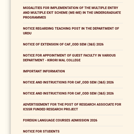
MODALITIES FOR IMPLEMENTATION OF THE MULTIPLE ENTRY
AND MULTIPLE EXIT SCHEME (ME-ME) IN THE UNDERGRADUATE
PROGRAMMES
NOTICE REGARDING TEACHING POST IN THE DEPARTMENT OF
URDU
NOTICE OF EXTENSION OF CAF_ODD SEM (3&5) 2026
NOTICE FOR APPOINTMENT OF GUEST FACULTY IN VARIOUS
DEPARTMENT - KIRORI MAL COLLEGE
IMPORTANT INFORMATION
NOTICE AND INSTRUCTIONS FOR CAF_ODD SEM (3&5) 2026
NOTICE AND INSTRUCTIONS FOR CAF_ODD SEM (3&5) 2026
ADVERTISEMENT FOR THE POST OF RESEARCH ASSOCIATE FOR
ICSSR FUNDED RESEARCH PROJECT
FOREIGN LANGUAGE COURSES ADMISSION 2026
NOTICE FOR STUDENTS