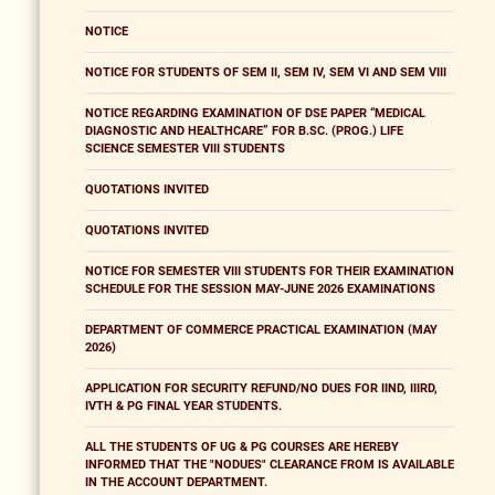
NOTICE
NOTICE FOR STUDENTS OF SEM II, SEM IV, SEM VI AND SEM VIII
NOTICE REGARDING EXAMINATION OF DSE PAPER “MEDICAL
DIAGNOSTIC AND HEALTHCARE” FOR B.SC. (PROG.) LIFE
SCIENCE SEMESTER VIII STUDENTS
QUOTATIONS INVITED
QUOTATIONS INVITED
NOTICE FOR SEMESTER VIII STUDENTS FOR THEIR EXAMINATION
SCHEDULE FOR THE SESSION MAY-JUNE 2026 EXAMINATIONS
DEPARTMENT OF COMMERCE PRACTICAL EXAMINATION (MAY
2026)
APPLICATION FOR SECURITY REFUND/NO DUES FOR IIND, IIIRD,
IVTH & PG FINAL YEAR STUDENTS.
ALL THE STUDENTS OF UG & PG COURSES ARE HEREBY
INFORMED THAT THE "NODUES" CLEARANCE FROM IS AVAILABLE
IN THE ACCOUNT DEPARTMENT.