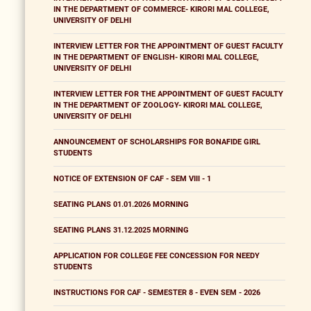
IN THE DEPARTMENT OF COMMERCE- KIRORI MAL COLLEGE,
UNIVERSITY OF DELHI
INTERVIEW LETTER FOR THE APPOINTMENT OF GUEST FACULTY
IN THE DEPARTMENT OF ENGLISH- KIRORI MAL COLLEGE,
UNIVERSITY OF DELHI
INTERVIEW LETTER FOR THE APPOINTMENT OF GUEST FACULTY
IN THE DEPARTMENT OF ZOOLOGY- KIRORI MAL COLLEGE,
UNIVERSITY OF DELHI
ANNOUNCEMENT OF SCHOLARSHIPS FOR BONAFIDE GIRL
STUDENTS
NOTICE OF EXTENSION OF CAF - SEM VIII - 1
SEATING PLANS 01.01.2026 MORNING
SEATING PLANS 31.12.2025 MORNING
APPLICATION FOR COLLEGE FEE CONCESSION FOR NEEDY
STUDENTS
INSTRUCTIONS FOR CAF - SEMESTER 8 - EVEN SEM - 2026