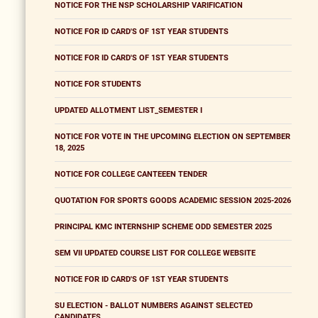
NOTICE FOR THE NSP SCHOLARSHIP VARIFICATION
NOTICE FOR ID CARD'S OF 1ST YEAR STUDENTS
NOTICE FOR ID CARD'S OF 1ST YEAR STUDENTS
NOTICE FOR STUDENTS
UPDATED ALLOTMENT LIST_SEMESTER I
NOTICE FOR VOTE IN THE UPCOMING ELECTION ON SEPTEMBER
18, 2025
NOTICE FOR COLLEGE CANTEEEN TENDER
QUOTATION FOR SPORTS GOODS ACADEMIC SESSION 2025-2026
PRINCIPAL KMC INTERNSHIP SCHEME ODD SEMESTER 2025
SEM VII UPDATED COURSE LIST FOR COLLEGE WEBSITE
NOTICE FOR ID CARD'S OF 1ST YEAR STUDENTS
SU ELECTION - BALLOT NUMBERS AGAINST SELECTED
CANDIDATES