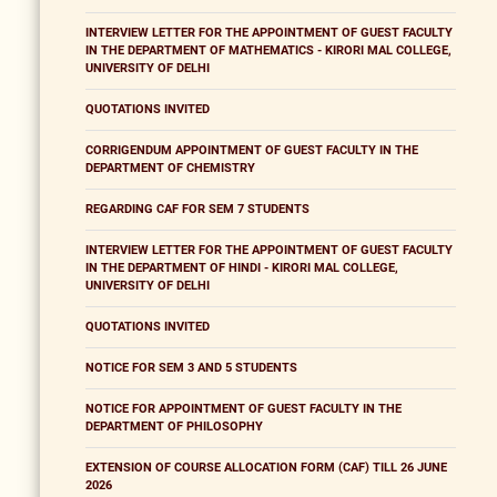
INTERVIEW LETTER FOR THE APPOINTMENT OF GUEST FACULTY
IN THE DEPARTMENT OF MATHEMATICS - KIRORI MAL COLLEGE,
UNIVERSITY OF DELHI
QUOTATIONS INVITED
CORRIGENDUM APPOINTMENT OF GUEST FACULTY IN THE
DEPARTMENT OF CHEMISTRY
REGARDING CAF FOR SEM 7 STUDENTS
INTERVIEW LETTER FOR THE APPOINTMENT OF GUEST FACULTY
IN THE DEPARTMENT OF HINDI - KIRORI MAL COLLEGE,
UNIVERSITY OF DELHI
QUOTATIONS INVITED
NOTICE FOR SEM 3 AND 5 STUDENTS
NOTICE FOR APPOINTMENT OF GUEST FACULTY IN THE
DEPARTMENT OF PHILOSOPHY
EXTENSION OF COURSE ALLOCATION FORM (CAF) TILL 26 JUNE
2026