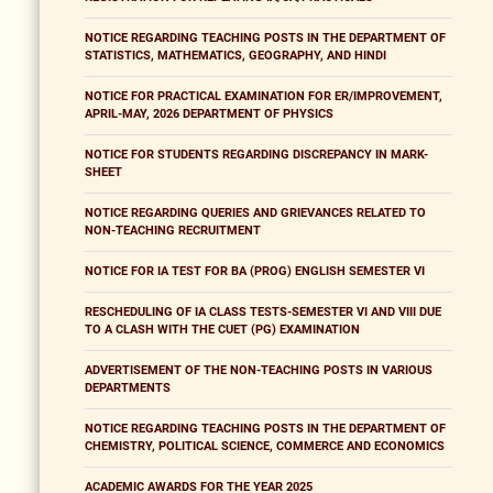
NOTICE REGARDING TEACHING POSTS IN THE DEPARTMENT OF
STATISTICS, MATHEMATICS, GEOGRAPHY, AND HINDI
NOTICE FOR PRACTICAL EXAMINATION FOR ER/IMPROVEMENT,
APRIL-MAY, 2026 DEPARTMENT OF PHYSICS
NOTICE FOR STUDENTS REGARDING DISCREPANCY IN MARK-
SHEET
NOTICE REGARDING QUERIES AND GRIEVANCES RELATED TO
NON-TEACHING RECRUITMENT
NOTICE FOR IA TEST FOR BA (PROG) ENGLISH SEMESTER VI
RESCHEDULING OF IA CLASS TESTS-SEMESTER VI AND VIII DUE
TO A CLASH WITH THE CUET (PG) EXAMINATION
ADVERTISEMENT OF THE NON-TEACHING POSTS IN VARIOUS
DEPARTMENTS
NOTICE REGARDING TEACHING POSTS IN THE DEPARTMENT OF
CHEMISTRY, POLITICAL SCIENCE, COMMERCE AND ECONOMICS
ACADEMIC AWARDS FOR THE YEAR 2025