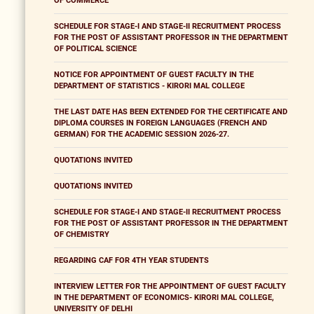
OF COMMERCE
SCHEDULE FOR STAGE-I AND STAGE-II RECRUITMENT PROCESS
FOR THE POST OF ASSISTANT PROFESSOR IN THE DEPARTMENT
OF POLITICAL SCIENCE
NOTICE FOR APPOINTMENT OF GUEST FACULTY IN THE
DEPARTMENT OF STATISTICS - KIRORI MAL COLLEGE
THE LAST DATE HAS BEEN EXTENDED FOR THE CERTIFICATE AND
DIPLOMA COURSES IN FOREIGN LANGUAGES (FRENCH AND
GERMAN) FOR THE ACADEMIC SESSION 2026-27.
QUOTATIONS INVITED
QUOTATIONS INVITED
SCHEDULE FOR STAGE-I AND STAGE-II RECRUITMENT PROCESS
FOR THE POST OF ASSISTANT PROFESSOR IN THE DEPARTMENT
OF CHEMISTRY
REGARDING CAF FOR 4TH YEAR STUDENTS
INTERVIEW LETTER FOR THE APPOINTMENT OF GUEST FACULTY
IN THE DEPARTMENT OF ECONOMICS- KIRORI MAL COLLEGE,
UNIVERSITY OF DELHI