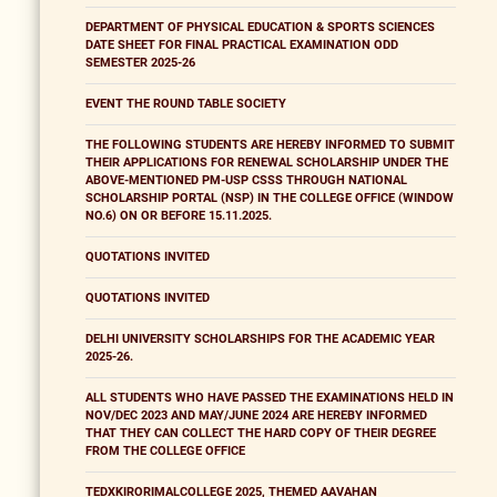
DEPARTMENT OF PHYSICAL EDUCATION & SPORTS SCIENCES
DATE SHEET FOR FINAL PRACTICAL EXAMINATION ODD
SEMESTER 2025-26
EVENT THE ROUND TABLE SOCIETY
THE FOLLOWING STUDENTS ARE HEREBY INFORMED TO SUBMIT
THEIR APPLICATIONS FOR RENEWAL SCHOLARSHIP UNDER THE
ABOVE-MENTIONED PM-USP CSSS THROUGH NATIONAL
SCHOLARSHIP PORTAL (NSP) IN THE COLLEGE OFFICE (WINDOW
NO.6) ON OR BEFORE 15.11.2025.
QUOTATIONS INVITED
QUOTATIONS INVITED
DELHI UNIVERSITY SCHOLARSHIPS FOR THE ACADEMIC YEAR
2025-26.
ALL STUDENTS WHO HAVE PASSED THE EXAMINATIONS HELD IN
NOV/DEC 2023 AND MAY/JUNE 2024 ARE HEREBY INFORMED
THAT THEY CAN COLLECT THE HARD COPY OF THEIR DEGREE
FROM THE COLLEGE OFFICE
TEDXKIRORIMALCOLLEGE 2025, THEMED AAVAHAN