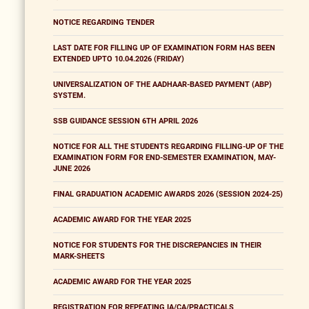
NOTICE REGARDING TENDER
LAST DATE FOR FILLING UP OF EXAMINATION FORM HAS BEEN
EXTENDED UPTO 10.04.2026 (FRIDAY)
UNIVERSALIZATION OF THE AADHAAR-BASED PAYMENT (ABP)
SYSTEM.
SSB GUIDANCE SESSION 6TH APRIL 2026
NOTICE FOR ALL THE STUDENTS REGARDING FILLING-UP OF THE
EXAMINATION FORM FOR END-SEMESTER EXAMINATION, MAY-
JUNE 2026
FINAL GRADUATION ACADEMIC AWARDS 2026 (SESSION 2024-25)
ACADEMIC AWARD FOR THE YEAR 2025
NOTICE FOR STUDENTS FOR THE DISCREPANCIES IN THEIR
MARK-SHEETS
ACADEMIC AWARD FOR THE YEAR 2025
REGISTRATION FOR REPEATING IA/CA/PRACTICALS