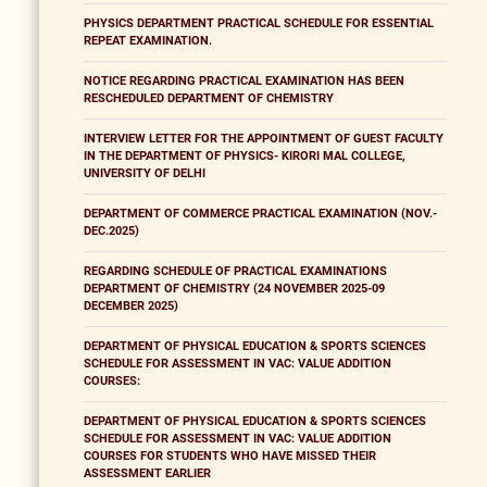
PHYSICS DEPARTMENT PRACTICAL SCHEDULE FOR ESSENTIAL
REPEAT EXAMINATION.
NOTICE REGARDING PRACTICAL EXAMINATION HAS BEEN
RESCHEDULED DEPARTMENT OF CHEMISTRY
INTERVIEW LETTER FOR THE APPOINTMENT OF GUEST FACULTY
IN THE DEPARTMENT OF PHYSICS- KIRORI MAL COLLEGE,
UNIVERSITY OF DELHI
DEPARTMENT OF COMMERCE PRACTICAL EXAMINATION (NOV.-
DEC.2025)
REGARDING SCHEDULE OF PRACTICAL EXAMINATIONS
DEPARTMENT OF CHEMISTRY (24 NOVEMBER 2025-09
DECEMBER 2025)
DEPARTMENT OF PHYSICAL EDUCATION & SPORTS SCIENCES
SCHEDULE FOR ASSESSMENT IN VAC: VALUE ADDITION
COURSES:
DEPARTMENT OF PHYSICAL EDUCATION & SPORTS SCIENCES
SCHEDULE FOR ASSESSMENT IN VAC: VALUE ADDITION
COURSES FOR STUDENTS WHO HAVE MISSED THEIR
ASSESSMENT EARLIER