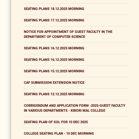
SEATING PLANS 18.12.2025 MORNING
SEATING PLANS 17.12.2025 MORNING
NOTICE FOR APPOINTMENT OF GUEST FACULTY IN THE
DEPARTMENT OF COMPUTER SCIENCE
SEATING PLANS 16.12.2025 MORNING
SEATING PLANS 16.12.2025 MORNING
SEATING PLANS 15.12.2025 MORNING
CAF SUBMISSION EXTENSION NOTICE
SEATING PLANS 12.12.2025 MORNING
CORRIGENDUM AND APPLICATION FORM -2025-GUEST FACULTY
IN VARIOUS DEPARTMENTS - KIRORI MAL COLLEGE
SEATING PLAN OF SOL FOR 10 DEC 2025
COLLEGE SEATING PLAN - 10 DEC MORNING