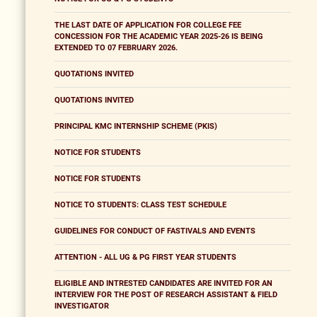
THE LAST DATE OF APPLICATION FOR COLLEGE FEE
CONCESSION FOR THE ACADEMIC YEAR 2025-26 IS BEING
EXTENDED TO 07 FEBRUARY 2026.
QUOTATIONS INVITED
QUOTATIONS INVITED
PRINCIPAL KMC INTERNSHIP SCHEME (PKIS)
NOTICE FOR STUDENTS
NOTICE FOR STUDENTS
NOTICE TO STUDENTS: CLASS TEST SCHEDULE
GUIDELINES FOR CONDUCT OF FASTIVALS AND EVENTS
ATTENTION - ALL UG & PG FIRST YEAR STUDENTS
ELIGIBLE AND INTRESTED CANDIDATES ARE INVITED FOR AN
INTERVIEW FOR THE POST OF RESEARCH ASSISTANT & FIELD
INVESTIGATOR