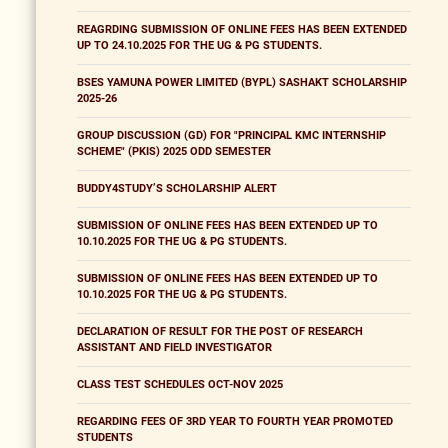
REAGRDING SUBMISSION OF ONLINE FEES HAS BEEN EXTENDED
UP TO 24.10.2025 FOR THE UG & PG STUDENTS.
BSES YAMUNA POWER LIMITED (BYPL) SASHAKT SCHOLARSHIP
2025-26
GROUP DISCUSSION (GD) FOR "PRINCIPAL KMC INTERNSHIP
SCHEME" (PKIS) 2025 ODD SEMESTER
BUDDY4STUDY’S SCHOLARSHIP ALERT
SUBMISSION OF ONLINE FEES HAS BEEN EXTENDED UP TO
10.10.2025 FOR THE UG & PG STUDENTS.
SUBMISSION OF ONLINE FEES HAS BEEN EXTENDED UP TO
10.10.2025 FOR THE UG & PG STUDENTS.
DECLARATION OF RESULT FOR THE POST OF RESEARCH
ASSISTANT AND FIELD INVESTIGATOR
CLASS TEST SCHEDULES OCT-NOV 2025
REGARDING FEES OF 3RD YEAR TO FOURTH YEAR PROMOTED
STUDENTS