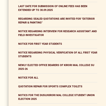
LAST DATE FOR SUBMISSION OF ONLINE FEES HAS BEEN
EXTENDED UP TO 30.09.2025
REGARDING SEALED QUOTATIONS ARE INVITED FOR "EXTERIOR
REPAIR & PAINTING"
NOTICE REGARDING INTERVIEW FOR RESEARCH ASSISTANT AND
FIELD INVESTIGATOR
NOTICE FOR FIRST YEAR STUDENTS
NOTICE REGARDING PHYSICAL VERIFICATION OF ALL FIRST YEAR
STUDENTS
NEWLY ELECTED OFFICE BEARERS OF KIRORI MAL COLLEGE SU
2025-26
NOTICE FOR ALL
QUOTATION REPAIR FOR SPORTS COMPLEX TOILETS
NOTICS FOR THE DUSU/KIRORI MAL COLLEGE STUDENT UNION
ELECTION 2025