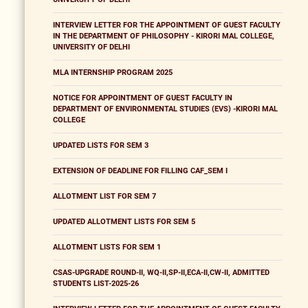
INTERVIEW LETTER FOR THE APPOINTMENT OF GUEST FACULTY
IN THE DEPARTMENT OF PHILOSOPHY - KIRORI MAL COLLEGE,
UNIVERSITY OF DELHI
MLA INTERNSHIP PROGRAM 2025
NOTICE FOR APPOINTMENT OF GUEST FACULTY IN
DEPARTMENT OF ENVIRONMENTAL STUDIES (EVS) -KIRORI MAL
COLLEGE
UPDATED LISTS FOR SEM 3
EXTENSION OF DEADLINE FOR FILLING CAF_SEM I
ALLOTMENT LIST FOR SEM 7
UPDATED ALLOTMENT LISTS FOR SEM 5
ALLOTMENT LISTS FOR SEM 1
CSAS-UPGRADE ROUND-II, WQ-II,SP-II,ECA-II,CW-II, ADMITTED
STUDENTS LIST-2025-26