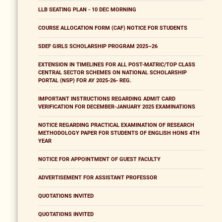
LLB SEATING PLAN - 10 DEC MORNING
COURSE ALLOCATION FORM (CAF) NOTICE FOR STUDENTS
SDEF GIRLS SCHOLARSHIP PROGRAM 2025–26
EXTENSION IN TIMELINES FOR ALL POST-MATRIC/TOP CLASS
CENTRAL SECTOR SCHEMES ON NATIONAL SCHOLARSHIP
PORTAL (NSP) FOR AY 2025-26- REG.
IMPORTANT INSTRUCTIONS REGARDING ADMIT CARD
VERIFICATION FOR DECEMBER-JANUARY 2025 EXAMINATIONS
NOTICE REGARDING PRACTICAL EXAMINATION OF RESEARCH
METHODOLOGY PAPER FOR STUDENTS OF ENGLISH HONS 4TH
YEAR
NOTICE FOR APPOINTMENT OF GUEST FACULTY
ADVERTISEMENT FOR ASSISTANT PROFESSOR
QUOTATIONS INVITED
QUOTATIONS INVITED