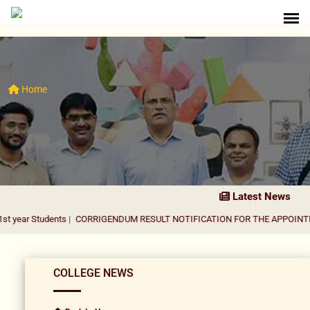
Home
Latest News
dents
|
CORRIGENDUM RESULT NOTIFICATION FOR THE APPOINTMENT OF A
COLLEGE NEWS