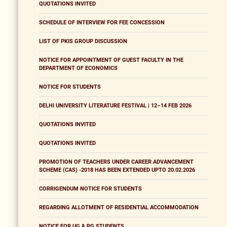
QUOTATIONS INVITED
SCHEDULE OF INTERVIEW FOR FEE CONCESSION
LIST OF PKIS GROUP DISCUSSION
NOTICE FOR APPOINTMENT OF GUEST FACULTY IN THE
DEPARTMENT OF ECONOMICS
NOTICE FOR STUDENTS
DELHI UNIVERSITY LITERATURE FESTIVAL | 12–14 FEB 2026
QUOTATIONS INVITED
QUOTATIONS INVITED
PROMOTION OF TEACHERS UNDER CAREER ADVANCEMENT
SCHEME (CAS) -2018 HAS BEEN EXTENDED UPTO 20.02.2026
CORRIGENDUM NOTICE FOR STUDENTS
REGARDING ALLOTMENT OF RESIDENTIAL ACCOMMODATION
NOTICE FOR UG & PG STUDENTS