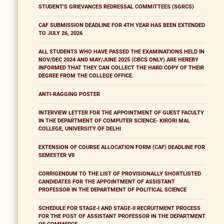
STUDENT'S GRIEVANCES REDRESSAL COMMITTEES (SGRCS)
CAF SUBMISSION DEADLINE FOR 4TH YEAR HAS BEEN EXTENDED
TO JULY 26, 2026
ALL STUDENTS WHO HAVE PASSED THE EXAMINATIONS HELD IN
NOV/DEC 2024 AND MAY/JUNE 2025 (CBCS ONLY) ARE HEREBY
INFORMED THAT THEY CAN COLLECT THE HARD COPY OF THEIR
DEGREE FROM THE COLLEGE OFFICE.
ANTI-RAGGING POSTER
INTERVIEW LETTER FOR THE APPOINTMENT OF GUEST FACULTY
IN THE DEPARTMENT OF COMPUTER SCIENCE- KIRORI MAL
COLLEGE, UNIVERSITY OF DELHI
EXTENSION OF COURSE ALLOCATION FORM (CAF) DEADLINE FOR
SEMESTER VII
CORRIGENDUM TO THE LIST OF PROVISIONALLY SHORTLISTED
CANDIDATES FOR THE APPOINTMENT OF ASSISTANT
PROFESSOR IN THE DEPARTMENT OF POLITICAL SCIENCE
SCHEDULE FOR STAGE-I AND STAGE-II RECRUITMENT PROCESS
FOR THE POST OF ASSISTANT PROFESSOR IN THE DEPARTMENT