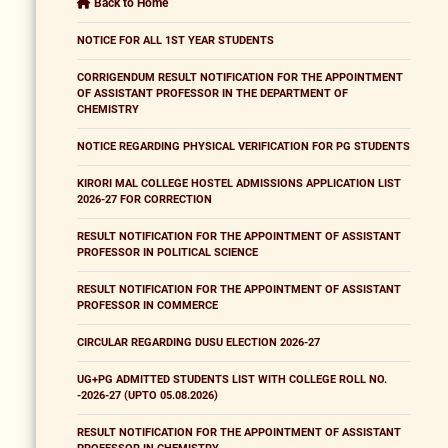
Back to Home
NOTICE FOR ALL 1ST YEAR STUDENTS
CORRIGENDUM RESULT NOTIFICATION FOR THE APPOINTMENT
OF ASSISTANT PROFESSOR IN THE DEPARTMENT OF
CHEMISTRY
NOTICE REGARDING PHYSICAL VERIFICATION FOR PG STUDENTS
KIRORI MAL COLLEGE HOSTEL ADMISSIONS APPLICATION LIST
2026-27 FOR CORRECTION
RESULT NOTIFICATION FOR THE APPOINTMENT OF ASSISTANT
PROFESSOR IN POLITICAL SCIENCE
RESULT NOTIFICATION FOR THE APPOINTMENT OF ASSISTANT
PROFESSOR IN COMMERCE
CIRCULAR REGARDING DUSU ELECTION 2026-27
UG+PG ADMITTED STUDENTS LIST WITH COLLEGE ROLL NO.
-2026-27 (UPTO 05.08.2026)
RESULT NOTIFICATION FOR THE APPOINTMENT OF ASSISTANT