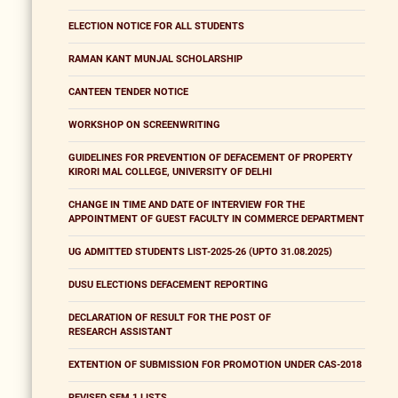
ELECTION NOTICE FOR ALL STUDENTS
RAMAN KANT MUNJAL SCHOLARSHIP
CANTEEN TENDER NOTICE
WORKSHOP ON SCREENWRITING
GUIDELINES FOR PREVENTION OF DEFACEMENT OF PROPERTY
KIRORI MAL COLLEGE, UNIVERSITY OF DELHI
CHANGE IN TIME AND DATE OF INTERVIEW FOR THE
APPOINTMENT OF GUEST FACULTY IN COMMERCE DEPARTMENT
UG ADMITTED STUDENTS LIST-2025-26 (UPTO 31.08.2025)
DUSU ELECTIONS DEFACEMENT REPORTING
DECLARATION OF RESULT FOR THE POST OF
RESEARCH ASSISTANT
EXTENTION OF SUBMISSION FOR PROMOTION UNDER CAS-2018
REVISED SEM 1 LISTS