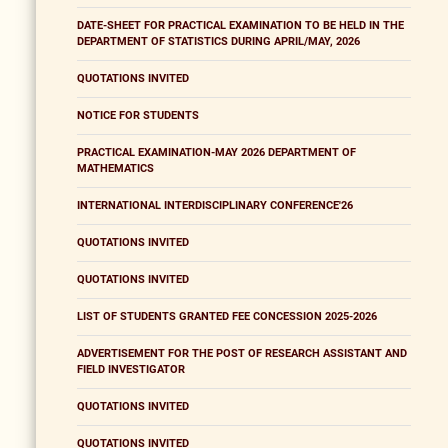
DATE-SHEET FOR PRACTICAL EXAMINATION TO BE HELD IN THE
DEPARTMENT OF STATISTICS DURING APRIL/MAY, 2026
QUOTATIONS INVITED
NOTICE FOR STUDENTS
PRACTICAL EXAMINATION-MAY 2026 DEPARTMENT OF
MATHEMATICS
INTERNATIONAL INTERDISCIPLINARY CONFERENCE'26
QUOTATIONS INVITED
QUOTATIONS INVITED
LIST OF STUDENTS GRANTED FEE CONCESSION 2025-2026
ADVERTISEMENT FOR THE POST OF RESEARCH ASSISTANT AND
FIELD INVESTIGATOR
QUOTATIONS INVITED
QUOTATIONS INVITED