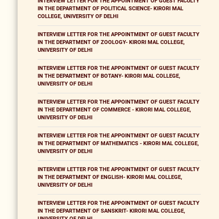
INTERVIEW LETTER FOR THE APPOINTMENT OF GUEST FACULTY
IN THE DEPARTMENT OF POLITICAL SCIENCE- KIRORI MAL
COLLEGE, UNIVERSITY OF DELHI
INTERVIEW LETTER FOR THE APPOINTMENT OF GUEST FACULTY
IN THE DEPARTMENT OF ZOOLOGY- KIRORI MAL COLLEGE,
UNIVERSITY OF DELHI
INTERVIEW LETTER FOR THE APPOINTMENT OF GUEST FACULTY
IN THE DEPARTMENT OF BOTANY- KIRORI MAL COLLEGE,
UNIVERSITY OF DELHI
INTERVIEW LETTER FOR THE APPOINTMENT OF GUEST FACULTY
IN THE DEPARTMENT OF COMMERCE - KIRORI MAL COLLEGE,
UNIVERSITY OF DELHI
INTERVIEW LETTER FOR THE APPOINTMENT OF GUEST FACULTY
IN THE DEPARTMENT OF MATHEMATICS - KIRORI MAL COLLEGE,
UNIVERSITY OF DELHI
INTERVIEW LETTER FOR THE APPOINTMENT OF GUEST FACULTY
IN THE DEPARTMENT OF ENGLISH- KIRORI MAL COLLEGE,
UNIVERSITY OF DELHI
INTERVIEW LETTER FOR THE APPOINTMENT OF GUEST FACULTY
IN THE DEPARTMENT OF SANSKRIT- KIRORI MAL COLLEGE,
UNIVERSITY OF DELHI