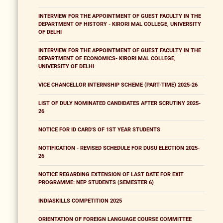
INTERVIEW FOR THE APPOINTMENT OF GUEST FACULTY IN THE
DEPARTMENT OF HISTORY - KIRORI MAL COLLEGE, UNIVERSITY
OF DELHI
INTERVIEW FOR THE APPOINTMENT OF GUEST FACULTY IN THE
DEPARTMENT OF ECONOMICS- KIRORI MAL COLLEGE,
UNIVERSITY OF DELHI
VICE CHANCELLOR INTERNSHIP SCHEME (PART-TIME) 2025-26
LIST OF DULY NOMINATED CANDIDATES AFTER SCRUTINY 2025-
26
NOTICE FOR ID CARD'S OF 1ST YEAR STUDENTS
NOTIFICATION - REVISED SCHEDULE FOR DUSU ELECTION 2025-
26
NOTICE REGARDING EXTENSION OF LAST DATE FOR EXIT
PROGRAMME: NEP STUDENTS (SEMESTER 6)
INDIASKILLS COMPETITION 2025
ORIENTATION OF FOREIGN LANGUAGE COURSE COMMITTEE