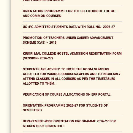
PROFESSOR IN CHEMISTRY
ORIENTATION PROGRAMME FOR THE SELECTION OF THE GE
AND COMMON COURSES
UG+PG ADMITTED STUDENTS DATA WITH ROLL NO. -2026-27
PROMOTION OF TEACHERS UNDER CAREER ADVANCEMENT
SCHEME (CAS) – 2018
KIRORI MAL COLLEGE HOSTEL ADMISSION REGISTRATION FORM
(SESSION- 2026-27)
STUDENTS ARE ADVISED TO NOTE THE ROOM NUMBERS
ALLOTTED FOR VARIOUS COURSES/PAPERS AND TO REGULARLY
ATTEND CLASSES IN ALL COURSES AS PER THE TIMETABLES
ALLOTTED TO THEM.
VERIFICATION OF COURSE ALLOCATIONS ON ERP PORTAL
ORIENTATION PROGRAMME 2026-27 FOR STUDENTS OF
SEMESTER 7
DEPARTMENT-WISE ORIENTATION PROGRAMME 2026-27 FOR
STUDENTS OF SEMESTER 1