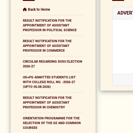
Back to Home
ADVER
RESULT NOTIFICATION FOR THE
APPOINTMENT OF ASSISTANT
PROFESSOR IN POLITICAL SCIENCE
RESULT NOTIFICATION FOR THE
APPOINTMENT OF ASSISTANT
PROFESSOR IN COMMERCE
CIRCULAR REGARDING DUSU ELECTION
2026-27
UG+PG ADMITTED STUDENTS LIST
WITH COLLEGE ROLL NO. -2026-27
(UPTO 05.08.2026)
RESULT NOTIFICATION FOR THE
APPOINTMENT OF ASSISTANT
PROFESSOR IN CHEMISTRY
ORIENTATION PROGRAMME FOR THE
SELECTION OF THE GE AND COMMON
COURSES