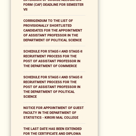
FORM (CAF) DEADLINE FOR SEMESTER
VII
CORRIGENDUM TO THE LIST OF
PROVISIONALLY SHORTLISTED
CANDIDATES FOR THE APPOINTMENT
OF ASSISTANT PROFESSOR IN THE
DEPARTMENT OF POLITICAL SCIENCE
SCHEDULE FOR STAGE-I AND STAGE-II
RECRUITMENT PROCESS FOR THE
POST OF ASSISTANT PROFESSOR IN
THE DEPARTMENT OF COMMERCE
SCHEDULE FOR STAGE-I AND STAGE-II
RECRUITMENT PROCESS FOR THE
POST OF ASSISTANT PROFESSOR IN
THE DEPARTMENT OF POLITICAL
SCIENCE
NOTICE FOR APPOINTMENT OF GUEST
FACULTY IN THE DEPARTMENT OF
STATISTICS - KIRORI MAL COLLEGE
THE LAST DATE HAS BEEN EXTENDED
FOR THE CERTIFICATE AND DIPLOMA