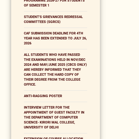
PROGRAMME 2026-27 FOR STUDENTS
OF SEMESTER 1
STUDENT'S GRIEVANCES REDRESSAL
COMMITTEES (SGRCS)
CAF SUBMISSION DEADLINE FOR 4TH
YEAR HAS BEEN EXTENDED TO JULY 26,
2026
ALL STUDENTS WHO HAVE PASSED
THE EXAMINATIONS HELD IN NOV/DEC
2024 AND MAY/JUNE 2025 (CBCS ONLY)
ARE HEREBY INFORMED THAT THEY
CAN COLLECT THE HARD COPY OF
THEIR DEGREE FROM THE COLLEGE
OFFICE.
ANTI-RAGGING POSTER
INTERVIEW LETTER FOR THE
APPOINTMENT OF GUEST FACULTY IN
THE DEPARTMENT OF COMPUTER
SCIENCE- KIRORI MAL COLLEGE,
UNIVERSITY OF DELHI
EXTENSION OF COURSE ALLOCATION