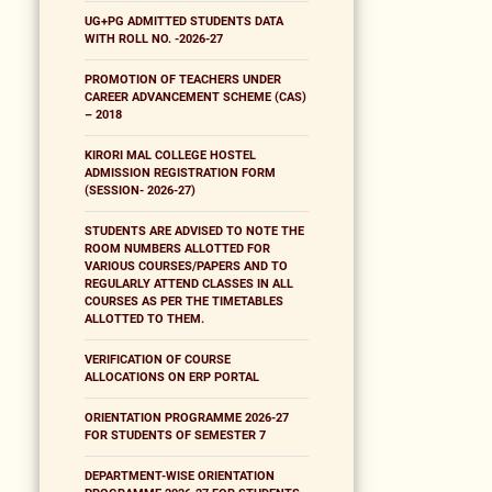
UG+PG ADMITTED STUDENTS DATA
WITH ROLL NO. -2026-27
PROMOTION OF TEACHERS UNDER
CAREER ADVANCEMENT SCHEME (CAS)
– 2018
KIRORI MAL COLLEGE HOSTEL
ADMISSION REGISTRATION FORM
(SESSION- 2026-27)
STUDENTS ARE ADVISED TO NOTE THE
ROOM NUMBERS ALLOTTED FOR
VARIOUS COURSES/PAPERS AND TO
REGULARLY ATTEND CLASSES IN ALL
COURSES AS PER THE TIMETABLES
ALLOTTED TO THEM.
VERIFICATION OF COURSE
ALLOCATIONS ON ERP PORTAL
ORIENTATION PROGRAMME 2026-27
FOR STUDENTS OF SEMESTER 7
DEPARTMENT-WISE ORIENTATION