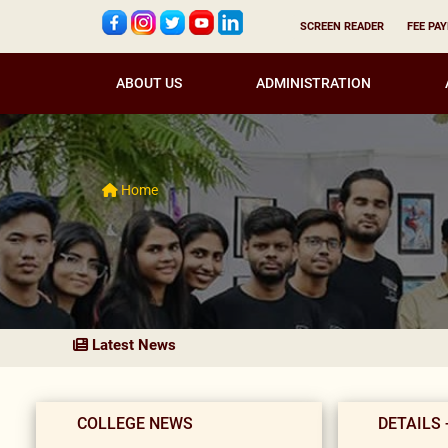
SCREEN READER
FEE PA
ABOUT US
ADMINISTRATION
Home
Latest News
COLLEGE NEWS
DETAILS 