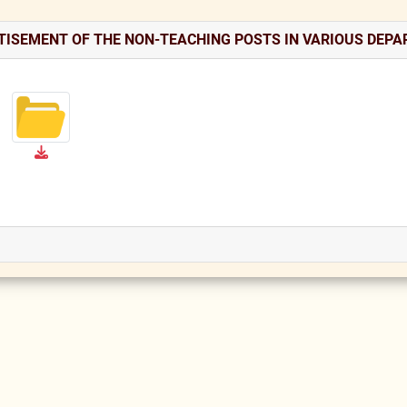
TISEMENT OF THE NON-TEACHING POSTS IN VARIOUS DEP