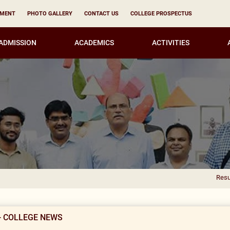
YMENT
PHOTO GALLERY
CONTACT US
COLLEGE PROSPECTUS
ADMISSION
ACADEMICS
ACTIVITIES
Result Notificati
- COLLEGE NEWS