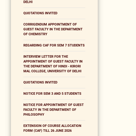
DELHI
QUOTATIONS INVITED
CORRIGENDUM APPOINTMENT OF
GUEST FACULTY IN THE DEPARTMENT
OF CHEMISTRY
REGARDING CAF FOR SEM 7 STUDENTS
INTERVIEW LETTER FOR THE
APPOINTMENT OF GUEST FACULTY IN
THE DEPARTMENT OF HINDI - KIRORI
MAL COLLEGE, UNIVERSITY OF DELHI
QUOTATIONS INVITED
NOTICE FOR SEM 3 AND 5 STUDENTS
NOTICE FOR APPOINTMENT OF GUEST
FACULTY IN THE DEPARTMENT OF
PHILOSOPHY
EXTENSION OF COURSE ALLOCATION
FORM (CAF) TILL 26 JUNE 2026