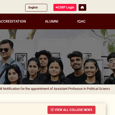
ERP Login
ACCREDITATION
ALUMNI
IQAC
on for the appointment of Assistant Professor in Political Science
|
Result Notif
VIEW ALL COLLEGE NEWS