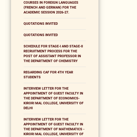
COURSES IN FOREIGN LANGUAGES
(FRENCH AND GERMAN) FOR THE
ACADEMIC SESSION 2026-27.
QUOTATIONS INVITED
QUOTATIONS INVITED
SCHEDULE FOR STAGE-I AND STAGE-II
RECRUITMENT PROCESS FOR THE
POST OF ASSISTANT PROFESSOR IN
THE DEPARTMENT OF CHEMISTRY
REGARDING CAF FOR 4TH YEAR
STUDENTS
INTERVIEW LETTER FOR THE
APPOINTMENT OF GUEST FACULTY IN
THE DEPARTMENT OF ECONOMICS-
KIRORI MAL COLLEGE, UNIVERSITY OF
DELHI
INTERVIEW LETTER FOR THE
APPOINTMENT OF GUEST FACULTY IN
THE DEPARTMENT OF MATHEMATICS -
KIRORI MAL COLLEGE, UNIVERSITY OF