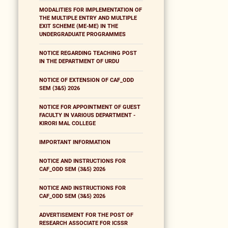
MODALITIES FOR IMPLEMENTATION OF
THE MULTIPLE ENTRY AND MULTIPLE
EXIT SCHEME (ME-ME) IN THE
UNDERGRADUATE PROGRAMMES
NOTICE REGARDING TEACHING POST
IN THE DEPARTMENT OF URDU
NOTICE OF EXTENSION OF CAF_ODD
SEM (3&5) 2026
NOTICE FOR APPOINTMENT OF GUEST
FACULTY IN VARIOUS DEPARTMENT -
KIRORI MAL COLLEGE
IMPORTANT INFORMATION
NOTICE AND INSTRUCTIONS FOR
CAF_ODD SEM (3&5) 2026
NOTICE AND INSTRUCTIONS FOR
CAF_ODD SEM (3&5) 2026
ADVERTISEMENT FOR THE POST OF
RESEARCH ASSOCIATE FOR ICSSR