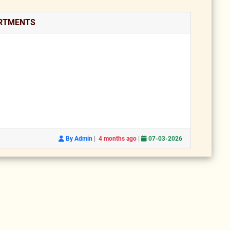
ARTMENTS
|
|
By Admin
4 months ago
07-03-2026