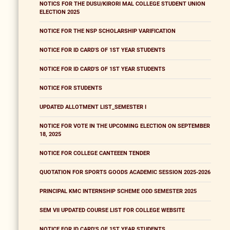
NOTICS FOR THE DUSU/KIRORI MAL COLLEGE STUDENT UNION
ELECTION 2025
NOTICE FOR THE NSP SCHOLARSHIP VARIFICATION
NOTICE FOR ID CARD'S OF 1ST YEAR STUDENTS
NOTICE FOR ID CARD'S OF 1ST YEAR STUDENTS
NOTICE FOR STUDENTS
UPDATED ALLOTMENT LIST_SEMESTER I
NOTICE FOR VOTE IN THE UPCOMING ELECTION ON SEPTEMBER
18, 2025
NOTICE FOR COLLEGE CANTEEEN TENDER
QUOTATION FOR SPORTS GOODS ACADEMIC SESSION 2025-2026
PRINCIPAL KMC INTERNSHIP SCHEME ODD SEMESTER 2025
SEM VII UPDATED COURSE LIST FOR COLLEGE WEBSITE
NOTICE FOR ID CARD'S OF 1ST YEAR STUDENTS