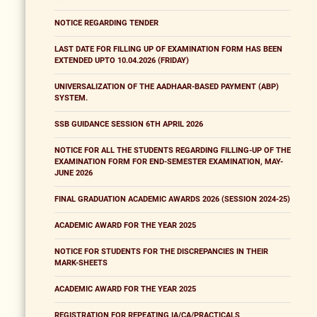
NOTICE REGARDING TENDER
LAST DATE FOR FILLING UP OF EXAMINATION FORM HAS BEEN
EXTENDED UPTO 10.04.2026 (FRIDAY)
UNIVERSALIZATION OF THE AADHAAR-BASED PAYMENT (ABP)
SYSTEM.
SSB GUIDANCE SESSION 6TH APRIL 2026
NOTICE FOR ALL THE STUDENTS REGARDING FILLING-UP OF THE
EXAMINATION FORM FOR END-SEMESTER EXAMINATION, MAY-
JUNE 2026
FINAL GRADUATION ACADEMIC AWARDS 2026 (SESSION 2024-25)
ACADEMIC AWARD FOR THE YEAR 2025
NOTICE FOR STUDENTS FOR THE DISCREPANCIES IN THEIR
MARK-SHEETS
ACADEMIC AWARD FOR THE YEAR 2025
REGISTRATION FOR REPEATING IA/CA/PRACTICALS