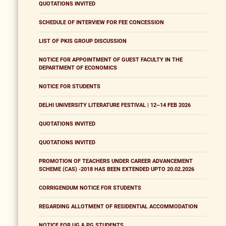
QUOTATIONS INVITED
SCHEDULE OF INTERVIEW FOR FEE CONCESSION
LIST OF PKIS GROUP DISCUSSION
NOTICE FOR APPOINTMENT OF GUEST FACULTY IN THE
DEPARTMENT OF ECONOMICS
NOTICE FOR STUDENTS
DELHI UNIVERSITY LITERATURE FESTIVAL | 12–14 FEB 2026
QUOTATIONS INVITED
QUOTATIONS INVITED
PROMOTION OF TEACHERS UNDER CAREER ADVANCEMENT
SCHEME (CAS) -2018 HAS BEEN EXTENDED UPTO 20.02.2026
CORRIGENDUM NOTICE FOR STUDENTS
REGARDING ALLOTMENT OF RESIDENTIAL ACCOMMODATION
NOTICE FOR UG & PG STUDENTS