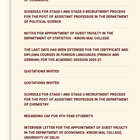
OF COMMERCE
SCHEDULE FOR STAGE-I AND STAGE-II RECRUITMENT PROCESS
FOR THE POST OF ASSISTANT PROFESSOR IN THE DEPARTMENT
OF POLITICAL SCIENCE
NOTICE FOR APPOINTMENT OF GUEST FACULTY IN THE
DEPARTMENT OF STATISTICS - KIRORI MAL COLLEGE
THE LAST DATE HAS BEEN EXTENDED FOR THE CERTIFICATE AND
DIPLOMA COURSES IN FOREIGN LANGUAGES (FRENCH AND
GERMAN) FOR THE ACADEMIC SESSION 2026-27.
QUOTATIONS INVITED
QUOTATIONS INVITED
SCHEDULE FOR STAGE-I AND STAGE-II RECRUITMENT PROCESS
FOR THE POST OF ASSISTANT PROFESSOR IN THE DEPARTMENT
OF CHEMISTRY
REGARDING CAF FOR 4TH YEAR STUDENTS
INTERVIEW LETTER FOR THE APPOINTMENT OF GUEST FACULTY
IN THE DEPARTMENT OF ECONOMICS- KIRORI MAL COLLEGE,
UNIVERSITY OF DELHI