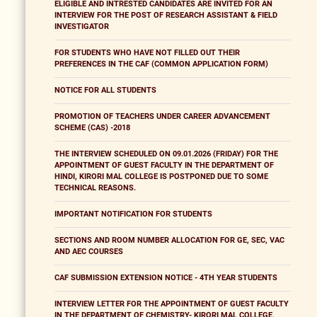
ELIGIBLE AND INTRESTED CANDIDATES ARE INVITED FOR AN
INTERVIEW FOR THE POST OF RESEARCH ASSISTANT & FIELD
INVESTIGATOR
FOR STUDENTS WHO HAVE NOT FILLED OUT THEIR
PREFERENCES IN THE CAF (COMMON APPLICATION FORM)
NOTICE FOR ALL STUDENTS
PROMOTION OF TEACHERS UNDER CAREER ADVANCEMENT
SCHEME (CAS) -2018
THE INTERVIEW SCHEDULED ON 09.01.2026 (FRIDAY) FOR THE
APPOINTMENT OF GUEST FACULTY IN THE DEPARTMENT OF
HINDI, KIRORI MAL COLLEGE IS POSTPONED DUE TO SOME
TECHNICAL REASONS.
IMPORTANT NOTIFICATION FOR STUDENTS
SECTIONS AND ROOM NUMBER ALLOCATION FOR GE, SEC, VAC
AND AEC COURSES
CAF SUBMISSION EXTENSION NOTICE - 4TH YEAR STUDENTS
INTERVIEW LETTER FOR THE APPOINTMENT OF GUEST FACULTY
IN THE DEPARTMENT OF CHEMISTRY- KIRORI MAL COLLEGE,