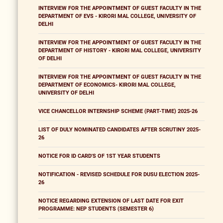
INTERVIEW FOR THE APPOINTMENT OF GUEST FACULTY IN THE
DEPARTMENT OF EVS - KIRORI MAL COLLEGE, UNIVERSITY OF
DELHI
INTERVIEW FOR THE APPOINTMENT OF GUEST FACULTY IN THE
DEPARTMENT OF HISTORY - KIRORI MAL COLLEGE, UNIVERSITY
OF DELHI
INTERVIEW FOR THE APPOINTMENT OF GUEST FACULTY IN THE
DEPARTMENT OF ECONOMICS- KIRORI MAL COLLEGE,
UNIVERSITY OF DELHI
VICE CHANCELLOR INTERNSHIP SCHEME (PART-TIME) 2025-26
LIST OF DULY NOMINATED CANDIDATES AFTER SCRUTINY 2025-
26
NOTICE FOR ID CARD'S OF 1ST YEAR STUDENTS
NOTIFICATION - REVISED SCHEDULE FOR DUSU ELECTION 2025-
26
NOTICE REGARDING EXTENSION OF LAST DATE FOR EXIT
PROGRAMME: NEP STUDENTS (SEMESTER 6)