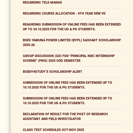
REGARDING TELE-MANAS
REGARDING COURSE ALLOCATION - 4TH YEAR SEM VII
REAGRDING SUBMISSION OF ONLINE FEES HAS BEEN EXTENDED
UP TO 24.10.2025 FOR THE UG & PG STUDENTS.
BSES YAMUNA POWER LIMITED (BYPL) SASHAKT SCHOLARSHIP
2025-26
GROUP DISCUSSION (GD) FOR "PRINCIPAL KMC INTERNSHIP
SCHEME" (PKIS) 2025 ODD SEMESTER
BUDDY4STUDY’S SCHOLARSHIP ALERT
SUBMISSION OF ONLINE FEES HAS BEEN EXTENDED UP TO
10.10.2025 FOR THE UG & PG STUDENTS.
SUBMISSION OF ONLINE FEES HAS BEEN EXTENDED UP TO
10.10.2025 FOR THE UG & PG STUDENTS.
DECLARATION OF RESULT FOR THE POST OF RESEARCH
ASSISTANT AND FIELD INVESTIGATOR
CLASS TEST SCHEDULES OCT-NOV 2025