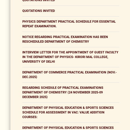
QUOTATIONS INVITED
QUOTATIONS INVITED
PHYSICS DEPARTMENT PRACTICAL SCHEDULE FOR ESSENTIAL
REPEAT EXAMINATION.
NOTICE REGARDING PRACTICAL EXAMINATION HAS BEEN
RESCHEDULED DEPARTMENT OF CHEMISTRY
INTERVIEW LETTER FOR THE APPOINTMENT OF GUEST FACULTY
IN THE DEPARTMENT OF PHYSICS- KIRORI MAL COLLEGE,
UNIVERSITY OF DELHI
DEPARTMENT OF COMMERCE PRACTICAL EXAMINATION (NOV.-
DEC.2025)
REGARDING SCHEDULE OF PRACTICAL EXAMINATIONS
DEPARTMENT OF CHEMISTRY (24 NOVEMBER 2025-09
DECEMBER 2025)
DEPARTMENT OF PHYSICAL EDUCATION & SPORTS SCIENCES
SCHEDULE FOR ASSESSMENT IN VAC: VALUE ADDITION
COURSES:
DEPARTMENT OF PHYSICAL EDUCATION & SPORTS SCIENCES