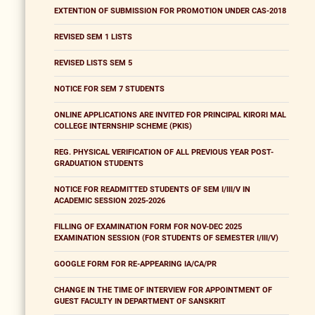
EXTENTION OF SUBMISSION FOR PROMOTION UNDER CAS-2018
REVISED SEM 1 LISTS
REVISED LISTS SEM 5
NOTICE FOR SEM 7 STUDENTS
ONLINE APPLICATIONS ARE INVITED FOR PRINCIPAL KIRORI MAL
COLLEGE INTERNSHIP SCHEME (PKIS)
REG. PHYSICAL VERIFICATION OF ALL PREVIOUS YEAR POST-
GRADUATION STUDENTS
NOTICE FOR READMITTED STUDENTS OF SEM I/III/V IN
ACADEMIC SESSION 2025-2026
FILLING OF EXAMINATION FORM FOR NOV-DEC 2025
EXAMINATION SESSION (FOR STUDENTS OF SEMESTER I/III/V)
GOOGLE FORM FOR RE-APPEARING IA/CA/PR
CHANGE IN THE TIME OF INTERVIEW FOR APPOINTMENT OF
GUEST FACULTY IN DEPARTMENT OF SANSKRIT