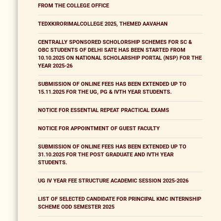
FROM THE COLLEGE OFFICE
TEDXKIRORIMALCOLLEGE 2025, THEMED AAVAHAN
CENTRALLY SPONSORED SCHOLORSHIP SCHEMES FOR SC &
OBC STUDENTS OF DELHI SATE HAS BEEN STARTED FROM
10.10.2025 ON NATIONAL SCHOLARSHIP PORTAL (NSP) FOR THE
YEAR 2025-26
SUBMISSION OF ONLINE FEES HAS BEEN EXTENDED UP TO
15.11.2025 FOR THE UG, PG & IVTH YEAR STUDENTS.
NOTICE FOR ESSENTIAL REPEAT PRACTICAL EXAMS
NOTICE FOR APPOINTMENT OF GUEST FACULTY
SUBMISSION OF ONLINE FEES HAS BEEN EXTENDED UP TO
31.10.2025 FOR THE POST GRADUATE AND IVTH YEAR
STUDENTS.
UG IV YEAR FEE STRUCTURE ACADEMIC SESSION 2025-2026
LIST OF SELECTED CANDIDATE FOR PRINCIPAL KMC INTERNSHIP
SCHEME ODD SEMESTER 2025