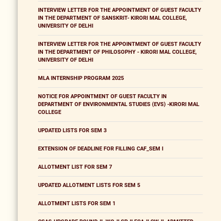
INTERVIEW LETTER FOR THE APPOINTMENT OF GUEST FACULTY
IN THE DEPARTMENT OF SANSKRIT- KIRORI MAL COLLEGE,
UNIVERSITY OF DELHI
INTERVIEW LETTER FOR THE APPOINTMENT OF GUEST FACULTY
IN THE DEPARTMENT OF PHILOSOPHY - KIRORI MAL COLLEGE,
UNIVERSITY OF DELHI
MLA INTERNSHIP PROGRAM 2025
NOTICE FOR APPOINTMENT OF GUEST FACULTY IN
DEPARTMENT OF ENVIRONMENTAL STUDIES (EVS) -KIRORI MAL
COLLEGE
UPDATED LISTS FOR SEM 3
EXTENSION OF DEADLINE FOR FILLING CAF_SEM I
ALLOTMENT LIST FOR SEM 7
UPDATED ALLOTMENT LISTS FOR SEM 5
ALLOTMENT LISTS FOR SEM 1