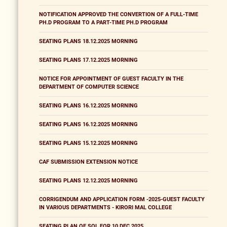
NOTIFICATION APPROVED THE CONVERTION OF A FULL-TIME
PH.D PROGRAM TO A PART-TIME PH.D PROGRAM
SEATING PLANS 18.12.2025 MORNING
SEATING PLANS 17.12.2025 MORNING
NOTICE FOR APPOINTMENT OF GUEST FACULTY IN THE
DEPARTMENT OF COMPUTER SCIENCE
SEATING PLANS 16.12.2025 MORNING
SEATING PLANS 16.12.2025 MORNING
SEATING PLANS 15.12.2025 MORNING
CAF SUBMISSION EXTENSION NOTICE
SEATING PLANS 12.12.2025 MORNING
CORRIGENDUM AND APPLICATION FORM -2025-GUEST FACULTY
IN VARIOUS DEPARTMENTS - KIRORI MAL COLLEGE
SEATING PLAN OF SOL FOR 10 DEC 2025