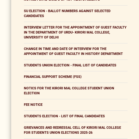
SU ELECTION - BALLOT NUMBERS AGAINST SELECTED
CANDIDATES
INTERVIEW LETTER FOR THE APPOINTMENT OF GUEST FACULTY
IN THE DEPARTMENT OF URDU- KIRORI MAL COLLEGE,
UNIVERSITY OF DELHI
CHANGE IN TIME AND DATE OF INTERVIEW FOR THE
APPOINTMENT OF GUEST FACULTY IN HISTORY DEPARTMENT
STUDENTS UNION ELECTION - FINAL LIST OF CANDIDATES
FINANCIAL SUPPORT SCHEME (FSS)
NOTICS FOR THE KIRORI MAL COLLEGE STUDENT UNION
ELECTION
FEE NOTICE
STUDENTS ELECTION - LIST OF FINAL CANDIDATES
GRIEVANCES AND REDRESSAL CELL OF KIRORI MAL COLLEGE
FOR STUDENTS UNION ELECTIONS 2025-26