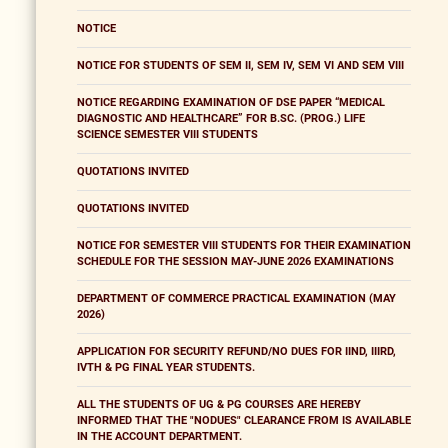
NOTICE
NOTICE FOR STUDENTS OF SEM II, SEM IV, SEM VI AND SEM VIII
NOTICE REGARDING EXAMINATION OF DSE PAPER “MEDICAL
DIAGNOSTIC AND HEALTHCARE” FOR B.SC. (PROG.) LIFE
SCIENCE SEMESTER VIII STUDENTS
QUOTATIONS INVITED
QUOTATIONS INVITED
NOTICE FOR SEMESTER VIII STUDENTS FOR THEIR EXAMINATION
SCHEDULE FOR THE SESSION MAY-JUNE 2026 EXAMINATIONS
DEPARTMENT OF COMMERCE PRACTICAL EXAMINATION (MAY
2026)
APPLICATION FOR SECURITY REFUND/NO DUES FOR IIND, IIIRD,
IVTH & PG FINAL YEAR STUDENTS.
ALL THE STUDENTS OF UG & PG COURSES ARE HEREBY
INFORMED THAT THE "NODUES" CLEARANCE FROM IS AVAILABLE
IN THE ACCOUNT DEPARTMENT.