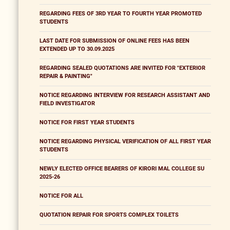
REGARDING FEES OF 3RD YEAR TO FOURTH YEAR PROMOTED
STUDENTS
LAST DATE FOR SUBMISSION OF ONLINE FEES HAS BEEN
EXTENDED UP TO 30.09.2025
REGARDING SEALED QUOTATIONS ARE INVITED FOR "EXTERIOR
REPAIR & PAINTING"
NOTICE REGARDING INTERVIEW FOR RESEARCH ASSISTANT AND
FIELD INVESTIGATOR
NOTICE FOR FIRST YEAR STUDENTS
NOTICE REGARDING PHYSICAL VERIFICATION OF ALL FIRST YEAR
STUDENTS
NEWLY ELECTED OFFICE BEARERS OF KIRORI MAL COLLEGE SU
2025-26
NOTICE FOR ALL
QUOTATION REPAIR FOR SPORTS COMPLEX TOILETS