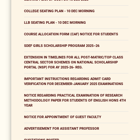
COLLEGE SEATING PLAN - 10 DEC MORNING
LLB SEATING PLAN - 10 DEC MORNING
COURSE ALLOCATION FORM (CAF) NOTICE FOR STUDENTS
SDEF GIRLS SCHOLARSHIP PROGRAM 2025–26
EXTENSION IN TIMELINES FOR ALL POST-MATRIC/TOP CLASS
CENTRAL SECTOR SCHEMES ON NATIONAL SCHOLARSHIP
PORTAL (NSP) FOR AY 2025-26- REG.
IMPORTANT INSTRUCTIONS REGARDING ADMIT CARD
VERIFICATION FOR DECEMBER-JANUARY 2025 EXAMINATIONS
NOTICE REGARDING PRACTICAL EXAMINATION OF RESEARCH
METHODOLOGY PAPER FOR STUDENTS OF ENGLISH HONS 4TH
YEAR
NOTICE FOR APPOINTMENT OF GUEST FACULTY
ADVERTISEMENT FOR ASSISTANT PROFESSOR