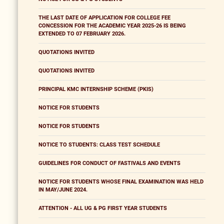
THE LAST DATE OF APPLICATION FOR COLLEGE FEE
CONCESSION FOR THE ACADEMIC YEAR 2025-26 IS BEING
EXTENDED TO 07 FEBRUARY 2026.
QUOTATIONS INVITED
QUOTATIONS INVITED
PRINCIPAL KMC INTERNSHIP SCHEME (PKIS)
NOTICE FOR STUDENTS
NOTICE FOR STUDENTS
NOTICE TO STUDENTS: CLASS TEST SCHEDULE
GUIDELINES FOR CONDUCT OF FASTIVALS AND EVENTS
NOTICE FOR STUDENTS WHOSE FINAL EXAMINATION WAS HELD
IN MAY/JUNE 2024.
ATTENTION - ALL UG & PG FIRST YEAR STUDENTS