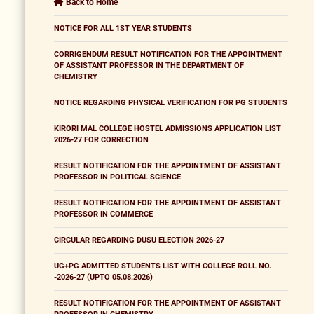
Back to Home
NOTICE FOR ALL 1ST YEAR STUDENTS
CORRIGENDUM RESULT NOTIFICATION FOR THE APPOINTMENT
OF ASSISTANT PROFESSOR IN THE DEPARTMENT OF
CHEMISTRY
NOTICE REGARDING PHYSICAL VERIFICATION FOR PG STUDENTS
KIRORI MAL COLLEGE HOSTEL ADMISSIONS APPLICATION LIST
2026-27 FOR CORRECTION
RESULT NOTIFICATION FOR THE APPOINTMENT OF ASSISTANT
PROFESSOR IN POLITICAL SCIENCE
RESULT NOTIFICATION FOR THE APPOINTMENT OF ASSISTANT
PROFESSOR IN COMMERCE
CIRCULAR REGARDING DUSU ELECTION 2026-27
UG+PG ADMITTED STUDENTS LIST WITH COLLEGE ROLL NO.
-2026-27 (UPTO 05.08.2026)
RESULT NOTIFICATION FOR THE APPOINTMENT OF ASSISTANT