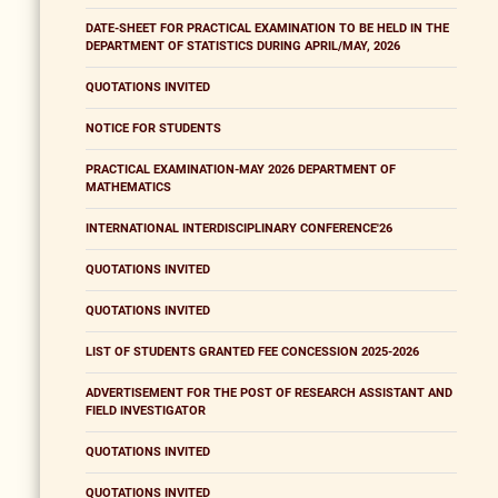
DATE-SHEET FOR PRACTICAL EXAMINATION TO BE HELD IN THE
DEPARTMENT OF STATISTICS DURING APRIL/MAY, 2026
QUOTATIONS INVITED
NOTICE FOR STUDENTS
PRACTICAL EXAMINATION-MAY 2026 DEPARTMENT OF
MATHEMATICS
INTERNATIONAL INTERDISCIPLINARY CONFERENCE'26
QUOTATIONS INVITED
QUOTATIONS INVITED
LIST OF STUDENTS GRANTED FEE CONCESSION 2025-2026
ADVERTISEMENT FOR THE POST OF RESEARCH ASSISTANT AND
FIELD INVESTIGATOR
QUOTATIONS INVITED
QUOTATIONS INVITED