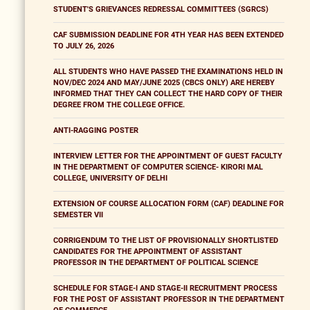
STUDENT'S GRIEVANCES REDRESSAL COMMITTEES (SGRCS)
CAF SUBMISSION DEADLINE FOR 4TH YEAR HAS BEEN EXTENDED
TO JULY 26, 2026
ALL STUDENTS WHO HAVE PASSED THE EXAMINATIONS HELD IN
NOV/DEC 2024 AND MAY/JUNE 2025 (CBCS ONLY) ARE HEREBY
INFORMED THAT THEY CAN COLLECT THE HARD COPY OF THEIR
DEGREE FROM THE COLLEGE OFFICE.
ANTI-RAGGING POSTER
INTERVIEW LETTER FOR THE APPOINTMENT OF GUEST FACULTY
IN THE DEPARTMENT OF COMPUTER SCIENCE- KIRORI MAL
COLLEGE, UNIVERSITY OF DELHI
EXTENSION OF COURSE ALLOCATION FORM (CAF) DEADLINE FOR
SEMESTER VII
CORRIGENDUM TO THE LIST OF PROVISIONALLY SHORTLISTED
CANDIDATES FOR THE APPOINTMENT OF ASSISTANT
PROFESSOR IN THE DEPARTMENT OF POLITICAL SCIENCE
SCHEDULE FOR STAGE-I AND STAGE-II RECRUITMENT PROCESS
FOR THE POST OF ASSISTANT PROFESSOR IN THE DEPARTMENT