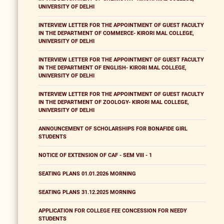
UNIVERSITY OF DELHI
INTERVIEW LETTER FOR THE APPOINTMENT OF GUEST FACULTY
IN THE DEPARTMENT OF COMMERCE- KIRORI MAL COLLEGE,
UNIVERSITY OF DELHI
INTERVIEW LETTER FOR THE APPOINTMENT OF GUEST FACULTY
IN THE DEPARTMENT OF ENGLISH- KIRORI MAL COLLEGE,
UNIVERSITY OF DELHI
INTERVIEW LETTER FOR THE APPOINTMENT OF GUEST FACULTY
IN THE DEPARTMENT OF ZOOLOGY- KIRORI MAL COLLEGE,
UNIVERSITY OF DELHI
ANNOUNCEMENT OF SCHOLARSHIPS FOR BONAFIDE GIRL
STUDENTS
NOTICE OF EXTENSION OF CAF - SEM VIII - 1
SEATING PLANS 01.01.2026 MORNING
SEATING PLANS 31.12.2025 MORNING
APPLICATION FOR COLLEGE FEE CONCESSION FOR NEEDY
STUDENTS