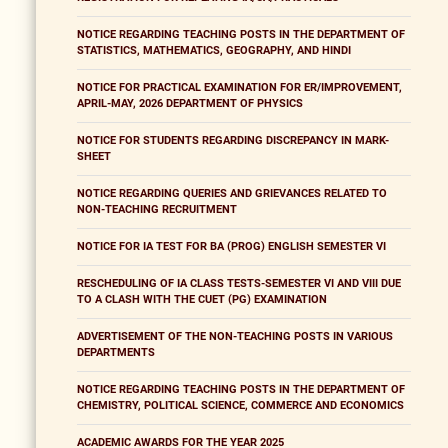
NOTICE REGARDING TEACHING POSTS IN THE DEPARTMENT OF
STATISTICS, MATHEMATICS, GEOGRAPHY, AND HINDI
NOTICE FOR PRACTICAL EXAMINATION FOR ER/IMPROVEMENT,
APRIL-MAY, 2026 DEPARTMENT OF PHYSICS
NOTICE FOR STUDENTS REGARDING DISCREPANCY IN MARK-
SHEET
NOTICE REGARDING QUERIES AND GRIEVANCES RELATED TO
NON-TEACHING RECRUITMENT
NOTICE FOR IA TEST FOR BA (PROG) ENGLISH SEMESTER VI
RESCHEDULING OF IA CLASS TESTS-SEMESTER VI AND VIII DUE
TO A CLASH WITH THE CUET (PG) EXAMINATION
ADVERTISEMENT OF THE NON-TEACHING POSTS IN VARIOUS
DEPARTMENTS
NOTICE REGARDING TEACHING POSTS IN THE DEPARTMENT OF
CHEMISTRY, POLITICAL SCIENCE, COMMERCE AND ECONOMICS
ACADEMIC AWARDS FOR THE YEAR 2025