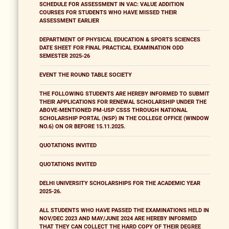
SCHEDULE FOR ASSESSMENT IN VAC: VALUE ADDITION
COURSES FOR STUDENTS WHO HAVE MISSED THEIR
ASSESSMENT EARLIER
DEPARTMENT OF PHYSICAL EDUCATION & SPORTS SCIENCES
DATE SHEET FOR FINAL PRACTICAL EXAMINATION ODD
SEMESTER 2025-26
EVENT THE ROUND TABLE SOCIETY
THE FOLLOWING STUDENTS ARE HEREBY INFORMED TO SUBMIT
THEIR APPLICATIONS FOR RENEWAL SCHOLARSHIP UNDER THE
ABOVE-MENTIONED PM-USP CSSS THROUGH NATIONAL
SCHOLARSHIP PORTAL (NSP) IN THE COLLEGE OFFICE (WINDOW
NO.6) ON OR BEFORE 15.11.2025.
QUOTATIONS INVITED
QUOTATIONS INVITED
DELHI UNIVERSITY SCHOLARSHIPS FOR THE ACADEMIC YEAR
2025-26.
ALL STUDENTS WHO HAVE PASSED THE EXAMINATIONS HELD IN
NOV/DEC 2023 AND MAY/JUNE 2024 ARE HEREBY INFORMED
THAT THEY CAN COLLECT THE HARD COPY OF THEIR DEGREE