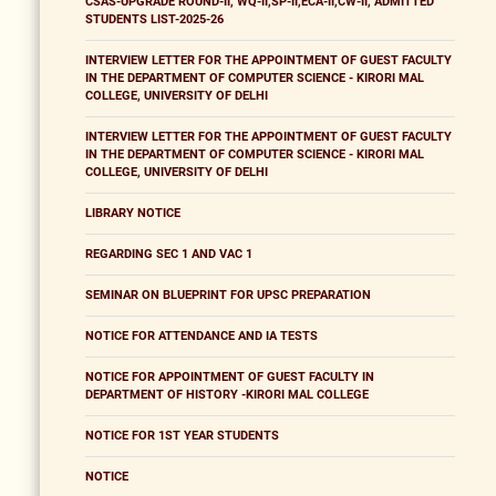
CSAS-UPGRADE ROUND-II, WQ-II,SP-II,ECA-II,CW-II, ADMITTED
STUDENTS LIST-2025-26
INTERVIEW LETTER FOR THE APPOINTMENT OF GUEST FACULTY
IN THE DEPARTMENT OF COMPUTER SCIENCE - KIRORI MAL
COLLEGE, UNIVERSITY OF DELHI
INTERVIEW LETTER FOR THE APPOINTMENT OF GUEST FACULTY
IN THE DEPARTMENT OF COMPUTER SCIENCE - KIRORI MAL
COLLEGE, UNIVERSITY OF DELHI
LIBRARY NOTICE
REGARDING SEC 1 AND VAC 1
SEMINAR ON BLUEPRINT FOR UPSC PREPARATION
NOTICE FOR ATTENDANCE AND IA TESTS
NOTICE FOR APPOINTMENT OF GUEST FACULTY IN
DEPARTMENT OF HISTORY -KIRORI MAL COLLEGE
NOTICE FOR 1ST YEAR STUDENTS
NOTICE