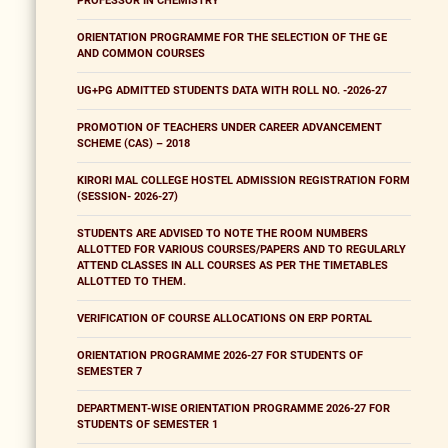
PROFESSOR IN CHEMISTRY
ORIENTATION PROGRAMME FOR THE SELECTION OF THE GE
AND COMMON COURSES
UG+PG ADMITTED STUDENTS DATA WITH ROLL NO. -2026-27
PROMOTION OF TEACHERS UNDER CAREER ADVANCEMENT
SCHEME (CAS) – 2018
KIRORI MAL COLLEGE HOSTEL ADMISSION REGISTRATION FORM
(SESSION- 2026-27)
STUDENTS ARE ADVISED TO NOTE THE ROOM NUMBERS
ALLOTTED FOR VARIOUS COURSES/PAPERS AND TO REGULARLY
ATTEND CLASSES IN ALL COURSES AS PER THE TIMETABLES
ALLOTTED TO THEM.
VERIFICATION OF COURSE ALLOCATIONS ON ERP PORTAL
ORIENTATION PROGRAMME 2026-27 FOR STUDENTS OF
SEMESTER 7
DEPARTMENT-WISE ORIENTATION PROGRAMME 2026-27 FOR
STUDENTS OF SEMESTER 1