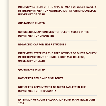
INTERVIEW LETTER FOR THE APPOINTMENT OF GUEST FACULTY
IN THE DEPARTMENT OF MATHEMATICS - KIRORI MAL COLLEGE,
UNIVERSITY OF DELHI
QUOTATIONS INVITED
CORRIGENDUM APPOINTMENT OF GUEST FACULTY IN THE
DEPARTMENT OF CHEMISTRY
REGARDING CAF FOR SEM 7 STUDENTS
INTERVIEW LETTER FOR THE APPOINTMENT OF GUEST FACULTY
IN THE DEPARTMENT OF HINDI - KIRORI MAL COLLEGE,
UNIVERSITY OF DELHI
QUOTATIONS INVITED
NOTICE FOR SEM 3 AND 5 STUDENTS
NOTICE FOR APPOINTMENT OF GUEST FACULTY IN THE
DEPARTMENT OF PHILOSOPHY
EXTENSION OF COURSE ALLOCATION FORM (CAF) TILL 26 JUNE
2026