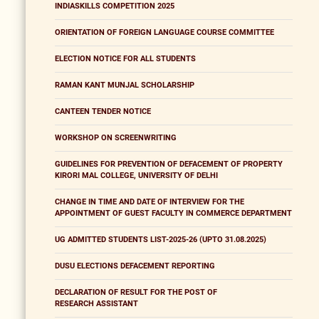
INDIASKILLS COMPETITION 2025
ORIENTATION OF FOREIGN LANGUAGE COURSE COMMITTEE
ELECTION NOTICE FOR ALL STUDENTS
RAMAN KANT MUNJAL SCHOLARSHIP
CANTEEN TENDER NOTICE
WORKSHOP ON SCREENWRITING
GUIDELINES FOR PREVENTION OF DEFACEMENT OF PROPERTY
KIRORI MAL COLLEGE, UNIVERSITY OF DELHI
CHANGE IN TIME AND DATE OF INTERVIEW FOR THE
APPOINTMENT OF GUEST FACULTY IN COMMERCE DEPARTMENT
UG ADMITTED STUDENTS LIST-2025-26 (UPTO 31.08.2025)
DUSU ELECTIONS DEFACEMENT REPORTING
DECLARATION OF RESULT FOR THE POST OF
RESEARCH ASSISTANT