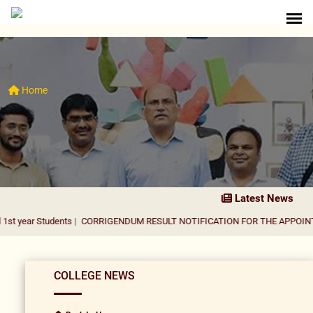
Home
Latest News
udents
|
CORRIGENDUM RESULT NOTIFICATION FOR THE APPOINTMENT OF 
COLLEGE NEWS