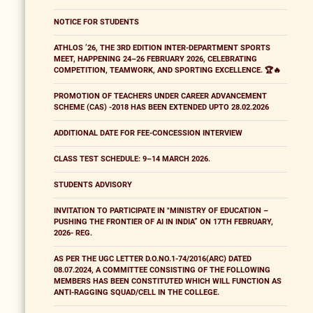
NOTICE FOR STUDENTS
ATHLOS ’26, THE 3RD EDITION INTER-DEPARTMENT SPORTS
MEET, HAPPENING 24–26 FEBRUARY 2026, CELEBRATING
COMPETITION, TEAMWORK, AND SPORTING EXCELLENCE. 🏆🔥
PROMOTION OF TEACHERS UNDER CAREER ADVANCEMENT
SCHEME (CAS) -2018 HAS BEEN EXTENDED UPTO 28.02.2026
ADDITIONAL DATE FOR FEE-CONCESSION INTERVIEW
CLASS TEST SCHEDULE: 9–14 MARCH 2026.
STUDENTS ADVISORY
INVITATION TO PARTICIPATE IN "MINISTRY OF EDUCATION –
PUSHING THE FRONTIER OF AI IN INDIA” ON 17TH FEBRUARY,
2026- REG.
AS PER THE UGC LETTER D.O.NO.1-74/2016(ARC) DATED
08.07.2024, A COMMITTEE CONSISTING OF THE FOLLOWING
MEMBERS HAS BEEN CONSTITUTED WHICH WILL FUNCTION AS
ANTI-RAGGING SQUAD/CELL IN THE COLLEGE.