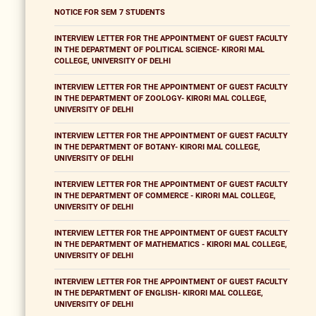
NOTICE FOR SEM 7 STUDENTS
INTERVIEW LETTER FOR THE APPOINTMENT OF GUEST FACULTY
IN THE DEPARTMENT OF POLITICAL SCIENCE- KIRORI MAL
COLLEGE, UNIVERSITY OF DELHI
INTERVIEW LETTER FOR THE APPOINTMENT OF GUEST FACULTY
IN THE DEPARTMENT OF ZOOLOGY- KIRORI MAL COLLEGE,
UNIVERSITY OF DELHI
INTERVIEW LETTER FOR THE APPOINTMENT OF GUEST FACULTY
IN THE DEPARTMENT OF BOTANY- KIRORI MAL COLLEGE,
UNIVERSITY OF DELHI
INTERVIEW LETTER FOR THE APPOINTMENT OF GUEST FACULTY
IN THE DEPARTMENT OF COMMERCE - KIRORI MAL COLLEGE,
UNIVERSITY OF DELHI
INTERVIEW LETTER FOR THE APPOINTMENT OF GUEST FACULTY
IN THE DEPARTMENT OF MATHEMATICS - KIRORI MAL COLLEGE,
UNIVERSITY OF DELHI
INTERVIEW LETTER FOR THE APPOINTMENT OF GUEST FACULTY
IN THE DEPARTMENT OF ENGLISH- KIRORI MAL COLLEGE,
UNIVERSITY OF DELHI