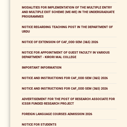
MODALITIES FOR IMPLEMENTATION OF THE MULTIPLE ENTRY
AND MULTIPLE EXIT SCHEME (ME-ME) IN THE UNDERGRADUATE
PROGRAMMES
NOTICE REGARDING TEACHING POST IN THE DEPARTMENT OF
URDU
NOTICE OF EXTENSION OF CAF_ODD SEM (3&5) 2026
NOTICE FOR APPOINTMENT OF GUEST FACULTY IN VARIOUS
DEPARTMENT - KIRORI MAL COLLEGE
IMPORTANT INFORMATION
NOTICE AND INSTRUCTIONS FOR CAF_ODD SEM (3&5) 2026
NOTICE AND INSTRUCTIONS FOR CAF_ODD SEM (3&5) 2026
ADVERTISEMENT FOR THE POST OF RESEARCH ASSOCIATE FOR
ICSSR FUNDED RESEARCH PROJECT
FOREIGN LANGUAGE COURSES ADMISSION 2026
NOTICE FOR STUDENTS