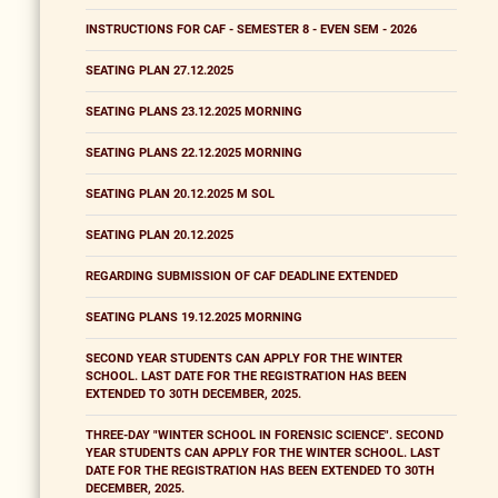
INSTRUCTIONS FOR CAF - SEMESTER 8 - EVEN SEM - 2026
SEATING PLAN 27.12.2025
SEATING PLANS 23.12.2025 MORNING
SEATING PLANS 22.12.2025 MORNING
SEATING PLAN 20.12.2025 M SOL
SEATING PLAN 20.12.2025
REGARDING SUBMISSION OF CAF DEADLINE EXTENDED
SEATING PLANS 19.12.2025 MORNING
SECOND YEAR STUDENTS CAN APPLY FOR THE WINTER
SCHOOL. LAST DATE FOR THE REGISTRATION HAS BEEN
EXTENDED TO 30TH DECEMBER, 2025.
THREE-DAY "WINTER SCHOOL IN FORENSIC SCIENCE". SECOND
YEAR STUDENTS CAN APPLY FOR THE WINTER SCHOOL. LAST
DATE FOR THE REGISTRATION HAS BEEN EXTENDED TO 30TH
DECEMBER, 2025.