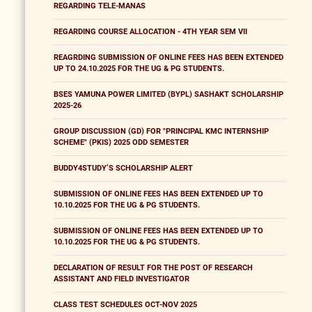
REGARDING TELE-MANAS
REGARDING COURSE ALLOCATION - 4TH YEAR SEM VII
REAGRDING SUBMISSION OF ONLINE FEES HAS BEEN EXTENDED
UP TO 24.10.2025 FOR THE UG & PG STUDENTS.
BSES YAMUNA POWER LIMITED (BYPL) SASHAKT SCHOLARSHIP
2025-26
GROUP DISCUSSION (GD) FOR "PRINCIPAL KMC INTERNSHIP
SCHEME" (PKIS) 2025 ODD SEMESTER
BUDDY4STUDY’S SCHOLARSHIP ALERT
SUBMISSION OF ONLINE FEES HAS BEEN EXTENDED UP TO
10.10.2025 FOR THE UG & PG STUDENTS.
SUBMISSION OF ONLINE FEES HAS BEEN EXTENDED UP TO
10.10.2025 FOR THE UG & PG STUDENTS.
DECLARATION OF RESULT FOR THE POST OF RESEARCH
ASSISTANT AND FIELD INVESTIGATOR
CLASS TEST SCHEDULES OCT-NOV 2025