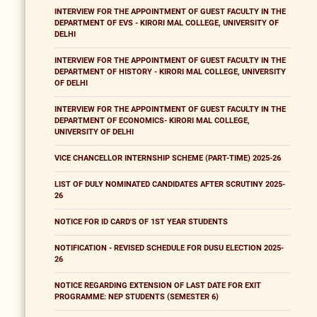
INTERVIEW FOR THE APPOINTMENT OF GUEST FACULTY IN THE
DEPARTMENT OF EVS - KIRORI MAL COLLEGE, UNIVERSITY OF
DELHI
INTERVIEW FOR THE APPOINTMENT OF GUEST FACULTY IN THE
DEPARTMENT OF HISTORY - KIRORI MAL COLLEGE, UNIVERSITY
OF DELHI
INTERVIEW FOR THE APPOINTMENT OF GUEST FACULTY IN THE
DEPARTMENT OF ECONOMICS- KIRORI MAL COLLEGE,
UNIVERSITY OF DELHI
VICE CHANCELLOR INTERNSHIP SCHEME (PART-TIME) 2025-26
LIST OF DULY NOMINATED CANDIDATES AFTER SCRUTINY 2025-
26
NOTICE FOR ID CARD'S OF 1ST YEAR STUDENTS
NOTIFICATION - REVISED SCHEDULE FOR DUSU ELECTION 2025-
26
NOTICE REGARDING EXTENSION OF LAST DATE FOR EXIT
PROGRAMME: NEP STUDENTS (SEMESTER 6)