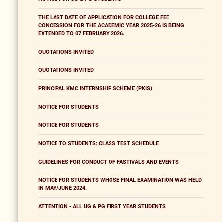
THE LAST DATE OF APPLICATION FOR COLLEGE FEE
CONCESSION FOR THE ACADEMIC YEAR 2025-26 IS BEING
EXTENDED TO 07 FEBRUARY 2026.
QUOTATIONS INVITED
QUOTATIONS INVITED
PRINCIPAL KMC INTERNSHIP SCHEME (PKIS)
NOTICE FOR STUDENTS
NOTICE FOR STUDENTS
NOTICE TO STUDENTS: CLASS TEST SCHEDULE
GUIDELINES FOR CONDUCT OF FASTIVALS AND EVENTS
NOTICE FOR STUDENTS WHOSE FINAL EXAMINATION WAS HELD
IN MAY/JUNE 2024.
ATTENTION - ALL UG & PG FIRST YEAR STUDENTS