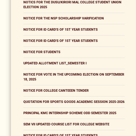
NOTICS FOR THE DUSU/KIRORI MAL COLLEGE STUDENT UNION
ELECTION 2025
NOTICE FOR THE NSP SCHOLARSHIP VARIFICATION
NOTICE FOR ID CARD'S OF 1ST YEAR STUDENTS
NOTICE FOR ID CARD'S OF 1ST YEAR STUDENTS
NOTICE FOR STUDENTS
UPDATED ALLOTMENT LIST_SEMESTER I
NOTICE FOR VOTE IN THE UPCOMING ELECTION ON SEPTEMBER
18, 2025
NOTICE FOR COLLEGE CANTEEEN TENDER
QUOTATION FOR SPORTS GOODS ACADEMIC SESSION 2025-2026
PRINCIPAL KMC INTERNSHIP SCHEME ODD SEMESTER 2025
SEM VII UPDATED COURSE LIST FOR COLLEGE WEBSITE
NOTICE FOR ID CARD'S OF 1ST YEAR STUDENTS