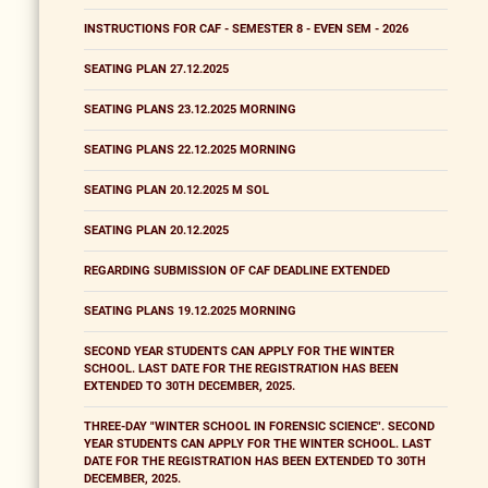
INSTRUCTIONS FOR CAF - SEMESTER 8 - EVEN SEM - 2026
SEATING PLAN 27.12.2025
SEATING PLANS 23.12.2025 MORNING
SEATING PLANS 22.12.2025 MORNING
SEATING PLAN 20.12.2025 M SOL
SEATING PLAN 20.12.2025
REGARDING SUBMISSION OF CAF DEADLINE EXTENDED
SEATING PLANS 19.12.2025 MORNING
SECOND YEAR STUDENTS CAN APPLY FOR THE WINTER
SCHOOL. LAST DATE FOR THE REGISTRATION HAS BEEN
EXTENDED TO 30TH DECEMBER, 2025.
THREE-DAY "WINTER SCHOOL IN FORENSIC SCIENCE". SECOND
YEAR STUDENTS CAN APPLY FOR THE WINTER SCHOOL. LAST
DATE FOR THE REGISTRATION HAS BEEN EXTENDED TO 30TH
DECEMBER, 2025.