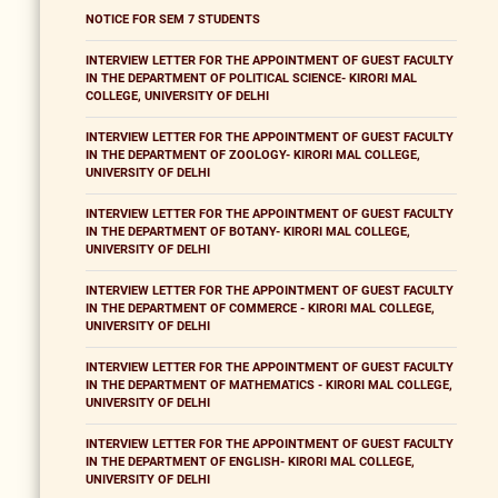
NOTICE FOR SEM 7 STUDENTS
INTERVIEW LETTER FOR THE APPOINTMENT OF GUEST FACULTY
IN THE DEPARTMENT OF POLITICAL SCIENCE- KIRORI MAL
COLLEGE, UNIVERSITY OF DELHI
INTERVIEW LETTER FOR THE APPOINTMENT OF GUEST FACULTY
IN THE DEPARTMENT OF ZOOLOGY- KIRORI MAL COLLEGE,
UNIVERSITY OF DELHI
INTERVIEW LETTER FOR THE APPOINTMENT OF GUEST FACULTY
IN THE DEPARTMENT OF BOTANY- KIRORI MAL COLLEGE,
UNIVERSITY OF DELHI
INTERVIEW LETTER FOR THE APPOINTMENT OF GUEST FACULTY
IN THE DEPARTMENT OF COMMERCE - KIRORI MAL COLLEGE,
UNIVERSITY OF DELHI
INTERVIEW LETTER FOR THE APPOINTMENT OF GUEST FACULTY
IN THE DEPARTMENT OF MATHEMATICS - KIRORI MAL COLLEGE,
UNIVERSITY OF DELHI
INTERVIEW LETTER FOR THE APPOINTMENT OF GUEST FACULTY
IN THE DEPARTMENT OF ENGLISH- KIRORI MAL COLLEGE,
UNIVERSITY OF DELHI