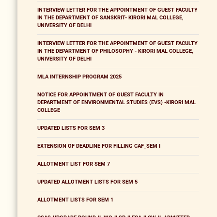
INTERVIEW LETTER FOR THE APPOINTMENT OF GUEST FACULTY
IN THE DEPARTMENT OF SANSKRIT- KIRORI MAL COLLEGE,
UNIVERSITY OF DELHI
INTERVIEW LETTER FOR THE APPOINTMENT OF GUEST FACULTY
IN THE DEPARTMENT OF PHILOSOPHY - KIRORI MAL COLLEGE,
UNIVERSITY OF DELHI
MLA INTERNSHIP PROGRAM 2025
NOTICE FOR APPOINTMENT OF GUEST FACULTY IN
DEPARTMENT OF ENVIRONMENTAL STUDIES (EVS) -KIRORI MAL
COLLEGE
UPDATED LISTS FOR SEM 3
EXTENSION OF DEADLINE FOR FILLING CAF_SEM I
ALLOTMENT LIST FOR SEM 7
UPDATED ALLOTMENT LISTS FOR SEM 5
ALLOTMENT LISTS FOR SEM 1