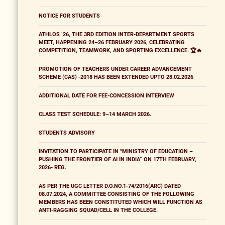
NOTICE FOR STUDENTS
ATHLOS ’26, THE 3RD EDITION INTER-DEPARTMENT SPORTS
MEET, HAPPENING 24–26 FEBRUARY 2026, CELEBRATING
COMPETITION, TEAMWORK, AND SPORTING EXCELLENCE. 🏆🔥
PROMOTION OF TEACHERS UNDER CAREER ADVANCEMENT
SCHEME (CAS) -2018 HAS BEEN EXTENDED UPTO 28.02.2026
ADDITIONAL DATE FOR FEE-CONCESSION INTERVIEW
CLASS TEST SCHEDULE: 9–14 MARCH 2026.
STUDENTS ADVISORY
INVITATION TO PARTICIPATE IN "MINISTRY OF EDUCATION –
PUSHING THE FRONTIER OF AI IN INDIA” ON 17TH FEBRUARY,
2026- REG.
AS PER THE UGC LETTER D.O.NO.1-74/2016(ARC) DATED
08.07.2024, A COMMITTEE CONSISTING OF THE FOLLOWING
MEMBERS HAS BEEN CONSTITUTED WHICH WILL FUNCTION AS
ANTI-RAGGING SQUAD/CELL IN THE COLLEGE.