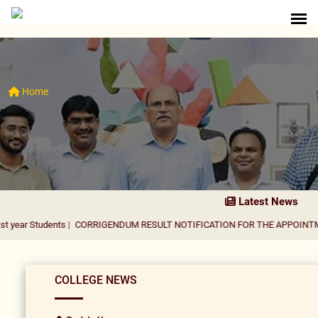
Home
Latest News
dents
|
CORRIGENDUM RESULT NOTIFICATION FOR THE APPOINTMENT OF AS
COLLEGE NEWS