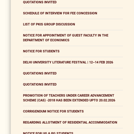
QUOTATIONS INVITED
SCHEDULE OF INTERVIEW FOR FEE CONCESSION
LIST OF PKIS GROUP DISCUSSION
NOTICE FOR APPOINTMENT OF GUEST FACULTY IN THE
DEPARTMENT OF ECONOMICS
NOTICE FOR STUDENTS
DELHI UNIVERSITY LITERATURE FESTIVAL | 12–14 FEB 2026
QUOTATIONS INVITED
QUOTATIONS INVITED
PROMOTION OF TEACHERS UNDER CAREER ADVANCEMENT
SCHEME (CAS) -2018 HAS BEEN EXTENDED UPTO 20.02.2026
CORRIGENDUM NOTICE FOR STUDENTS
REGARDING ALLOTMENT OF RESIDENTIAL ACCOMMODATION
NOTICE FOR UG & PG STUDENTS