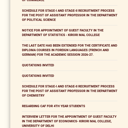
OF COMMERCE
SCHEDULE FOR STAGE-I AND STAGE-II RECRUITMENT PROCESS
FOR THE POST OF ASSISTANT PROFESSOR IN THE DEPARTMENT
OF POLITICAL SCIENCE
NOTICE FOR APPOINTMENT OF GUEST FACULTY IN THE
DEPARTMENT OF STATISTICS - KIRORI MAL COLLEGE
THE LAST DATE HAS BEEN EXTENDED FOR THE CERTIFICATE AND
DIPLOMA COURSES IN FOREIGN LANGUAGES (FRENCH AND
GERMAN) FOR THE ACADEMIC SESSION 2026-27.
QUOTATIONS INVITED
QUOTATIONS INVITED
SCHEDULE FOR STAGE-I AND STAGE-II RECRUITMENT PROCESS
FOR THE POST OF ASSISTANT PROFESSOR IN THE DEPARTMENT
OF CHEMISTRY
REGARDING CAF FOR 4TH YEAR STUDENTS
INTERVIEW LETTER FOR THE APPOINTMENT OF GUEST FACULTY
IN THE DEPARTMENT OF ECONOMICS- KIRORI MAL COLLEGE,
UNIVERSITY OF DELHI