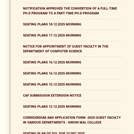
NOTIFICATION APPROVED THE CONVERTION OF A FULL-TIME
PH.D PROGRAM TO A PART-TIME PH.D PROGRAM
SEATING PLANS 18.12.2025 MORNING
SEATING PLANS 17.12.2025 MORNING
NOTICE FOR APPOINTMENT OF GUEST FACULTY IN THE
DEPARTMENT OF COMPUTER SCIENCE
SEATING PLANS 16.12.2025 MORNING
SEATING PLANS 16.12.2025 MORNING
SEATING PLANS 15.12.2025 MORNING
CAF SUBMISSION EXTENSION NOTICE
SEATING PLANS 12.12.2025 MORNING
CORRIGENDUM AND APPLICATION FORM -2025-GUEST FACULTY
IN VARIOUS DEPARTMENTS - KIRORI MAL COLLEGE
SEATING PLAN OF SOL FOR 10 DEC 2025