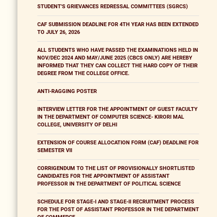
STUDENT'S GRIEVANCES REDRESSAL COMMITTEES (SGRCS)
CAF SUBMISSION DEADLINE FOR 4TH YEAR HAS BEEN EXTENDED
TO JULY 26, 2026
ALL STUDENTS WHO HAVE PASSED THE EXAMINATIONS HELD IN
NOV/DEC 2024 AND MAY/JUNE 2025 (CBCS ONLY) ARE HEREBY
INFORMED THAT THEY CAN COLLECT THE HARD COPY OF THEIR
DEGREE FROM THE COLLEGE OFFICE.
ANTI-RAGGING POSTER
INTERVIEW LETTER FOR THE APPOINTMENT OF GUEST FACULTY
IN THE DEPARTMENT OF COMPUTER SCIENCE- KIRORI MAL
COLLEGE, UNIVERSITY OF DELHI
EXTENSION OF COURSE ALLOCATION FORM (CAF) DEADLINE FOR
SEMESTER VII
CORRIGENDUM TO THE LIST OF PROVISIONALLY SHORTLISTED
CANDIDATES FOR THE APPOINTMENT OF ASSISTANT
PROFESSOR IN THE DEPARTMENT OF POLITICAL SCIENCE
SCHEDULE FOR STAGE-I AND STAGE-II RECRUITMENT PROCESS
FOR THE POST OF ASSISTANT PROFESSOR IN THE DEPARTMENT