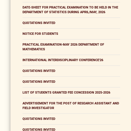
DATE-SHEET FOR PRACTICAL EXAMINATION TO BE HELD IN THE
DEPARTMENT OF STATISTICS DURING APRIL/MAY, 2026
QUOTATIONS INVITED
NOTICE FOR STUDENTS
PRACTICAL EXAMINATION-MAY 2026 DEPARTMENT OF
MATHEMATICS
INTERNATIONAL INTERDISCIPLINARY CONFERENCE'26
QUOTATIONS INVITED
QUOTATIONS INVITED
LIST OF STUDENTS GRANTED FEE CONCESSION 2025-2026
ADVERTISEMENT FOR THE POST OF RESEARCH ASSISTANT AND
FIELD INVESTIGATOR
QUOTATIONS INVITED
QUOTATIONS INVITED