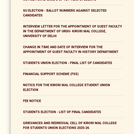
SU ELECTION - BALLOT NUMBERS AGAINST SELECTED
CANDIDATES
INTERVIEW LETTER FOR THE APPOINTMENT OF GUEST FACULTY
IN THE DEPARTMENT OF URDU- KIRORI MAL COLLEGE,
UNIVERSITY OF DELHI
CHANGE IN TIME AND DATE OF INTERVIEW FOR THE
APPOINTMENT OF GUEST FACULTY IN HISTORY DEPARTMENT
STUDENTS UNION ELECTION - FINAL LIST OF CANDIDATES
FINANCIAL SUPPORT SCHEME (FSS)
NOTICS FOR THE KIRORI MAL COLLEGE STUDENT UNION
ELECTION
FEE NOTICE
STUDENTS ELECTION - LIST OF FINAL CANDIDATES
GRIEVANCES AND REDRESSAL CELL OF KIRORI MAL COLLEGE
FOR STUDENTS UNION ELECTIONS 2025-26