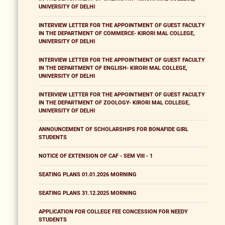
UNIVERSITY OF DELHI
INTERVIEW LETTER FOR THE APPOINTMENT OF GUEST FACULTY
IN THE DEPARTMENT OF COMMERCE- KIRORI MAL COLLEGE,
UNIVERSITY OF DELHI
INTERVIEW LETTER FOR THE APPOINTMENT OF GUEST FACULTY
IN THE DEPARTMENT OF ENGLISH- KIRORI MAL COLLEGE,
UNIVERSITY OF DELHI
INTERVIEW LETTER FOR THE APPOINTMENT OF GUEST FACULTY
IN THE DEPARTMENT OF ZOOLOGY- KIRORI MAL COLLEGE,
UNIVERSITY OF DELHI
ANNOUNCEMENT OF SCHOLARSHIPS FOR BONAFIDE GIRL
STUDENTS
NOTICE OF EXTENSION OF CAF - SEM VIII - 1
SEATING PLANS 01.01.2026 MORNING
SEATING PLANS 31.12.2025 MORNING
APPLICATION FOR COLLEGE FEE CONCESSION FOR NEEDY
STUDENTS