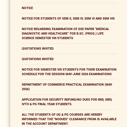
NOTICE
NOTICE FOR STUDENTS OF SEM II, SEM IV, SEM VI AND SEM VIII
NOTICE REGARDING EXAMINATION OF DSE PAPER “MEDICAL
DIAGNOSTIC AND HEALTHCARE” FOR B.SC. (PROG.) LIFE
SCIENCE SEMESTER VIII STUDENTS
QUOTATIONS INVITED
QUOTATIONS INVITED
NOTICE FOR SEMESTER VIII STUDENTS FOR THEIR EXAMINATION
SCHEDULE FOR THE SESSION MAY-JUNE 2026 EXAMINATIONS
DEPARTMENT OF COMMERCE PRACTICAL EXAMINATION (MAY
2026)
APPLICATION FOR SECURITY REFUND/NO DUES FOR IIND, IIIRD,
IVTH & PG FINAL YEAR STUDENTS.
ALL THE STUDENTS OF UG & PG COURSES ARE HEREBY
INFORMED THAT THE "NODUES" CLEARANCE FROM IS AVAILABLE
IN THE ACCOUNT DEPARTMENT.