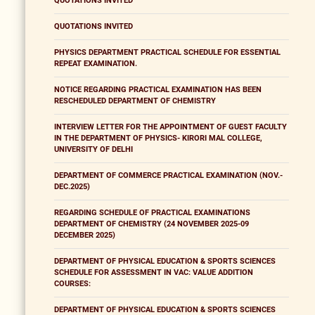
QUOTATIONS INVITED
QUOTATIONS INVITED
PHYSICS DEPARTMENT PRACTICAL SCHEDULE FOR ESSENTIAL
REPEAT EXAMINATION.
NOTICE REGARDING PRACTICAL EXAMINATION HAS BEEN
RESCHEDULED DEPARTMENT OF CHEMISTRY
INTERVIEW LETTER FOR THE APPOINTMENT OF GUEST FACULTY
IN THE DEPARTMENT OF PHYSICS- KIRORI MAL COLLEGE,
UNIVERSITY OF DELHI
DEPARTMENT OF COMMERCE PRACTICAL EXAMINATION (NOV.-
DEC.2025)
REGARDING SCHEDULE OF PRACTICAL EXAMINATIONS
DEPARTMENT OF CHEMISTRY (24 NOVEMBER 2025-09
DECEMBER 2025)
DEPARTMENT OF PHYSICAL EDUCATION & SPORTS SCIENCES
SCHEDULE FOR ASSESSMENT IN VAC: VALUE ADDITION
COURSES:
DEPARTMENT OF PHYSICAL EDUCATION & SPORTS SCIENCES