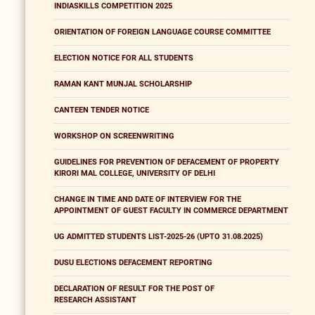
INDIASKILLS COMPETITION 2025
ORIENTATION OF FOREIGN LANGUAGE COURSE COMMITTEE
ELECTION NOTICE FOR ALL STUDENTS
RAMAN KANT MUNJAL SCHOLARSHIP
CANTEEN TENDER NOTICE
WORKSHOP ON SCREENWRITING
GUIDELINES FOR PREVENTION OF DEFACEMENT OF PROPERTY
KIRORI MAL COLLEGE, UNIVERSITY OF DELHI
CHANGE IN TIME AND DATE OF INTERVIEW FOR THE
APPOINTMENT OF GUEST FACULTY IN COMMERCE DEPARTMENT
UG ADMITTED STUDENTS LIST-2025-26 (UPTO 31.08.2025)
DUSU ELECTIONS DEFACEMENT REPORTING
DECLARATION OF RESULT FOR THE POST OF
RESEARCH ASSISTANT