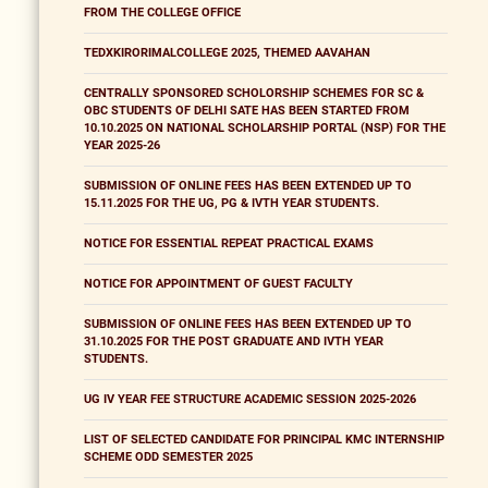
FROM THE COLLEGE OFFICE
TEDXKIRORIMALCOLLEGE 2025, THEMED AAVAHAN
CENTRALLY SPONSORED SCHOLORSHIP SCHEMES FOR SC &
OBC STUDENTS OF DELHI SATE HAS BEEN STARTED FROM
10.10.2025 ON NATIONAL SCHOLARSHIP PORTAL (NSP) FOR THE
YEAR 2025-26
SUBMISSION OF ONLINE FEES HAS BEEN EXTENDED UP TO
15.11.2025 FOR THE UG, PG & IVTH YEAR STUDENTS.
NOTICE FOR ESSENTIAL REPEAT PRACTICAL EXAMS
NOTICE FOR APPOINTMENT OF GUEST FACULTY
SUBMISSION OF ONLINE FEES HAS BEEN EXTENDED UP TO
31.10.2025 FOR THE POST GRADUATE AND IVTH YEAR
STUDENTS.
UG IV YEAR FEE STRUCTURE ACADEMIC SESSION 2025-2026
LIST OF SELECTED CANDIDATE FOR PRINCIPAL KMC INTERNSHIP
SCHEME ODD SEMESTER 2025