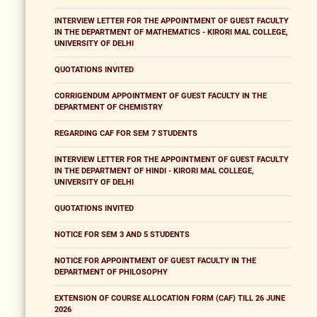
INTERVIEW LETTER FOR THE APPOINTMENT OF GUEST FACULTY
IN THE DEPARTMENT OF MATHEMATICS - KIRORI MAL COLLEGE,
UNIVERSITY OF DELHI
QUOTATIONS INVITED
CORRIGENDUM APPOINTMENT OF GUEST FACULTY IN THE
DEPARTMENT OF CHEMISTRY
REGARDING CAF FOR SEM 7 STUDENTS
INTERVIEW LETTER FOR THE APPOINTMENT OF GUEST FACULTY
IN THE DEPARTMENT OF HINDI - KIRORI MAL COLLEGE,
UNIVERSITY OF DELHI
QUOTATIONS INVITED
NOTICE FOR SEM 3 AND 5 STUDENTS
NOTICE FOR APPOINTMENT OF GUEST FACULTY IN THE
DEPARTMENT OF PHILOSOPHY
EXTENSION OF COURSE ALLOCATION FORM (CAF) TILL 26 JUNE
2026