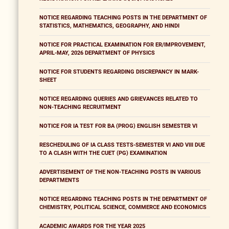
NOTICE REGARDING TEACHING POSTS IN THE DEPARTMENT OF
STATISTICS, MATHEMATICS, GEOGRAPHY, AND HINDI
NOTICE FOR PRACTICAL EXAMINATION FOR ER/IMPROVEMENT,
APRIL-MAY, 2026 DEPARTMENT OF PHYSICS
NOTICE FOR STUDENTS REGARDING DISCREPANCY IN MARK-
SHEET
NOTICE REGARDING QUERIES AND GRIEVANCES RELATED TO
NON-TEACHING RECRUITMENT
NOTICE FOR IA TEST FOR BA (PROG) ENGLISH SEMESTER VI
RESCHEDULING OF IA CLASS TESTS-SEMESTER VI AND VIII DUE
TO A CLASH WITH THE CUET (PG) EXAMINATION
ADVERTISEMENT OF THE NON-TEACHING POSTS IN VARIOUS
DEPARTMENTS
NOTICE REGARDING TEACHING POSTS IN THE DEPARTMENT OF
CHEMISTRY, POLITICAL SCIENCE, COMMERCE AND ECONOMICS
ACADEMIC AWARDS FOR THE YEAR 2025