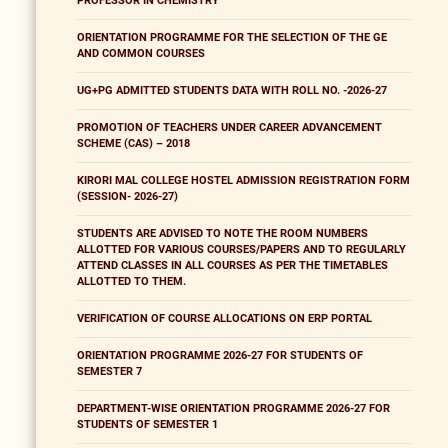
PROFESSOR IN CHEMISTRY
ORIENTATION PROGRAMME FOR THE SELECTION OF THE GE
AND COMMON COURSES
UG+PG ADMITTED STUDENTS DATA WITH ROLL NO. -2026-27
PROMOTION OF TEACHERS UNDER CAREER ADVANCEMENT
SCHEME (CAS) – 2018
KIRORI MAL COLLEGE HOSTEL ADMISSION REGISTRATION FORM
(SESSION- 2026-27)
STUDENTS ARE ADVISED TO NOTE THE ROOM NUMBERS
ALLOTTED FOR VARIOUS COURSES/PAPERS AND TO REGULARLY
ATTEND CLASSES IN ALL COURSES AS PER THE TIMETABLES
ALLOTTED TO THEM.
VERIFICATION OF COURSE ALLOCATIONS ON ERP PORTAL
ORIENTATION PROGRAMME 2026-27 FOR STUDENTS OF
SEMESTER 7
DEPARTMENT-WISE ORIENTATION PROGRAMME 2026-27 FOR
STUDENTS OF SEMESTER 1