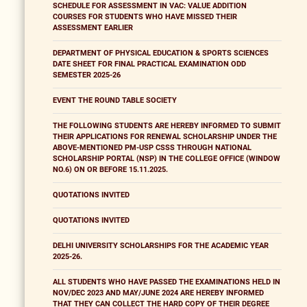
SCHEDULE FOR ASSESSMENT IN VAC: VALUE ADDITION
COURSES FOR STUDENTS WHO HAVE MISSED THEIR
ASSESSMENT EARLIER
DEPARTMENT OF PHYSICAL EDUCATION & SPORTS SCIENCES
DATE SHEET FOR FINAL PRACTICAL EXAMINATION ODD
SEMESTER 2025-26
EVENT THE ROUND TABLE SOCIETY
THE FOLLOWING STUDENTS ARE HEREBY INFORMED TO SUBMIT
THEIR APPLICATIONS FOR RENEWAL SCHOLARSHIP UNDER THE
ABOVE-MENTIONED PM-USP CSSS THROUGH NATIONAL
SCHOLARSHIP PORTAL (NSP) IN THE COLLEGE OFFICE (WINDOW
NO.6) ON OR BEFORE 15.11.2025.
QUOTATIONS INVITED
QUOTATIONS INVITED
DELHI UNIVERSITY SCHOLARSHIPS FOR THE ACADEMIC YEAR
2025-26.
ALL STUDENTS WHO HAVE PASSED THE EXAMINATIONS HELD IN
NOV/DEC 2023 AND MAY/JUNE 2024 ARE HEREBY INFORMED
THAT THEY CAN COLLECT THE HARD COPY OF THEIR DEGREE