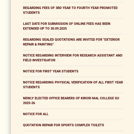
REGARDING FEES OF 3RD YEAR TO FOURTH YEAR PROMOTED
STUDENTS
LAST DATE FOR SUBMISSION OF ONLINE FEES HAS BEEN
EXTENDED UP TO 30.09.2025
REGARDING SEALED QUOTATIONS ARE INVITED FOR "EXTERIOR
REPAIR & PAINTING"
NOTICE REGARDING INTERVIEW FOR RESEARCH ASSISTANT AND
FIELD INVESTIGATOR
NOTICE FOR FIRST YEAR STUDENTS
NOTICE REGARDING PHYSICAL VERIFICATION OF ALL FIRST YEAR
STUDENTS
NEWLY ELECTED OFFICE BEARERS OF KIRORI MAL COLLEGE SU
2025-26
NOTICE FOR ALL
QUOTATION REPAIR FOR SPORTS COMPLEX TOILETS