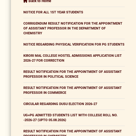
Back to Home
NOTICE FOR ALL 1ST YEAR STUDENTS
CORRIGENDUM RESULT NOTIFICATION FOR THE APPOINTMENT
OF ASSISTANT PROFESSOR IN THE DEPARTMENT OF
CHEMISTRY
NOTICE REGARDING PHYSICAL VERIFICATION FOR PG STUDENTS
KIRORI MAL COLLEGE HOSTEL ADMISSIONS APPLICATION LIST
2026-27 FOR CORRECTION
RESULT NOTIFICATION FOR THE APPOINTMENT OF ASSISTANT
PROFESSOR IN POLITICAL SCIENCE
RESULT NOTIFICATION FOR THE APPOINTMENT OF ASSISTANT
PROFESSOR IN COMMERCE
CIRCULAR REGARDING DUSU ELECTION 2026-27
UG+PG ADMITTED STUDENTS LIST WITH COLLEGE ROLL NO.
-2026-27 (UPTO 05.08.2026)
RESULT NOTIFICATION FOR THE APPOINTMENT OF ASSISTANT