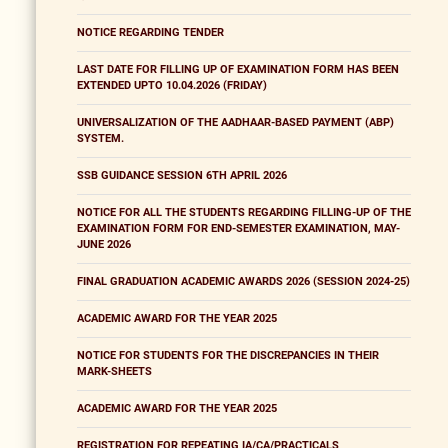
NOTICE REGARDING TENDER
LAST DATE FOR FILLING UP OF EXAMINATION FORM HAS BEEN
EXTENDED UPTO 10.04.2026 (FRIDAY)
UNIVERSALIZATION OF THE AADHAAR-BASED PAYMENT (ABP)
SYSTEM.
SSB GUIDANCE SESSION 6TH APRIL 2026
NOTICE FOR ALL THE STUDENTS REGARDING FILLING-UP OF THE
EXAMINATION FORM FOR END-SEMESTER EXAMINATION, MAY-
JUNE 2026
FINAL GRADUATION ACADEMIC AWARDS 2026 (SESSION 2024-25)
ACADEMIC AWARD FOR THE YEAR 2025
NOTICE FOR STUDENTS FOR THE DISCREPANCIES IN THEIR
MARK-SHEETS
ACADEMIC AWARD FOR THE YEAR 2025
REGISTRATION FOR REPEATING IA/CA/PRACTICALS