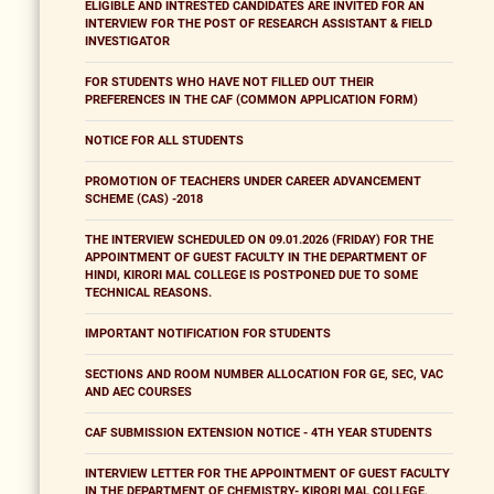
ELIGIBLE AND INTRESTED CANDIDATES ARE INVITED FOR AN
INTERVIEW FOR THE POST OF RESEARCH ASSISTANT & FIELD
INVESTIGATOR
FOR STUDENTS WHO HAVE NOT FILLED OUT THEIR
PREFERENCES IN THE CAF (COMMON APPLICATION FORM)
NOTICE FOR ALL STUDENTS
PROMOTION OF TEACHERS UNDER CAREER ADVANCEMENT
SCHEME (CAS) -2018
THE INTERVIEW SCHEDULED ON 09.01.2026 (FRIDAY) FOR THE
APPOINTMENT OF GUEST FACULTY IN THE DEPARTMENT OF
HINDI, KIRORI MAL COLLEGE IS POSTPONED DUE TO SOME
TECHNICAL REASONS.
IMPORTANT NOTIFICATION FOR STUDENTS
SECTIONS AND ROOM NUMBER ALLOCATION FOR GE, SEC, VAC
AND AEC COURSES
CAF SUBMISSION EXTENSION NOTICE - 4TH YEAR STUDENTS
INTERVIEW LETTER FOR THE APPOINTMENT OF GUEST FACULTY
IN THE DEPARTMENT OF CHEMISTRY- KIRORI MAL COLLEGE,