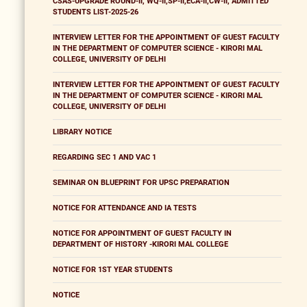
CSAS-UPGRADE ROUND-II, WQ-II,SP-II,ECA-II,CW-II, ADMITTED
STUDENTS LIST-2025-26
INTERVIEW LETTER FOR THE APPOINTMENT OF GUEST FACULTY
IN THE DEPARTMENT OF COMPUTER SCIENCE - KIRORI MAL
COLLEGE, UNIVERSITY OF DELHI
INTERVIEW LETTER FOR THE APPOINTMENT OF GUEST FACULTY
IN THE DEPARTMENT OF COMPUTER SCIENCE - KIRORI MAL
COLLEGE, UNIVERSITY OF DELHI
LIBRARY NOTICE
REGARDING SEC 1 AND VAC 1
SEMINAR ON BLUEPRINT FOR UPSC PREPARATION
NOTICE FOR ATTENDANCE AND IA TESTS
NOTICE FOR APPOINTMENT OF GUEST FACULTY IN
DEPARTMENT OF HISTORY -KIRORI MAL COLLEGE
NOTICE FOR 1ST YEAR STUDENTS
NOTICE