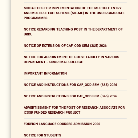
MODALITIES FOR IMPLEMENTATION OF THE MULTIPLE ENTRY
AND MULTIPLE EXIT SCHEME (ME-ME) IN THE UNDERGRADUATE
PROGRAMMES
NOTICE REGARDING TEACHING POST IN THE DEPARTMENT OF
URDU
NOTICE OF EXTENSION OF CAF_ODD SEM (3&5) 2026
NOTICE FOR APPOINTMENT OF GUEST FACULTY IN VARIOUS
DEPARTMENT - KIRORI MAL COLLEGE
IMPORTANT INFORMATION
NOTICE AND INSTRUCTIONS FOR CAF_ODD SEM (3&5) 2026
NOTICE AND INSTRUCTIONS FOR CAF_ODD SEM (3&5) 2026
ADVERTISEMENT FOR THE POST OF RESEARCH ASSOCIATE FOR
ICSSR FUNDED RESEARCH PROJECT
FOREIGN LANGUAGE COURSES ADMISSION 2026
NOTICE FOR STUDENTS