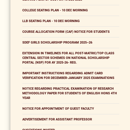
COLLEGE SEATING PLAN - 10 DEC MORNING
LLB SEATING PLAN - 10 DEC MORNING
COURSE ALLOCATION FORM (CAF) NOTICE FOR STUDENTS
SDEF GIRLS SCHOLARSHIP PROGRAM 2025–26
EXTENSION IN TIMELINES FOR ALL POST-MATRIC/TOP CLASS
CENTRAL SECTOR SCHEMES ON NATIONAL SCHOLARSHIP
PORTAL (NSP) FOR AY 2025-26- REG.
IMPORTANT INSTRUCTIONS REGARDING ADMIT CARD
VERIFICATION FOR DECEMBER-JANUARY 2025 EXAMINATIONS
NOTICE REGARDING PRACTICAL EXAMINATION OF RESEARCH
METHODOLOGY PAPER FOR STUDENTS OF ENGLISH HONS 4TH
YEAR
NOTICE FOR APPOINTMENT OF GUEST FACULTY
ADVERTISEMENT FOR ASSISTANT PROFESSOR