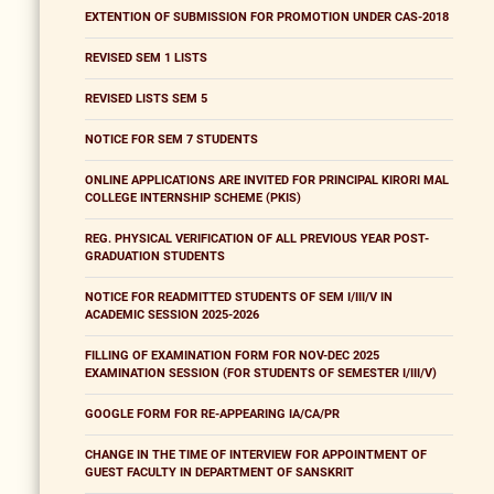
EXTENTION OF SUBMISSION FOR PROMOTION UNDER CAS-2018
REVISED SEM 1 LISTS
REVISED LISTS SEM 5
NOTICE FOR SEM 7 STUDENTS
ONLINE APPLICATIONS ARE INVITED FOR PRINCIPAL KIRORI MAL
COLLEGE INTERNSHIP SCHEME (PKIS)
REG. PHYSICAL VERIFICATION OF ALL PREVIOUS YEAR POST-
GRADUATION STUDENTS
NOTICE FOR READMITTED STUDENTS OF SEM I/III/V IN
ACADEMIC SESSION 2025-2026
FILLING OF EXAMINATION FORM FOR NOV-DEC 2025
EXAMINATION SESSION (FOR STUDENTS OF SEMESTER I/III/V)
GOOGLE FORM FOR RE-APPEARING IA/CA/PR
CHANGE IN THE TIME OF INTERVIEW FOR APPOINTMENT OF
GUEST FACULTY IN DEPARTMENT OF SANSKRIT