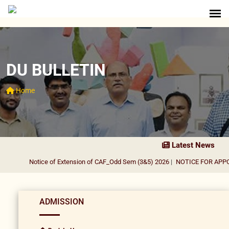
DU BULLETIN
Home
Latest News
Notice of Extension of CAF_Odd Sem (3&5) 2026
|
NOTICE FOR APPOI
ADMISSION