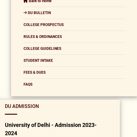
Back to Home
DU BULLETIN
COLLEGE PROSPECTUS
RULES & ORDINANCES
COLLEGE GUIDELINES
STUDENT INTAKE
FEES & DUES
FAQS
DU ADMISSION
University of Delhi - Admission 2023-
2024