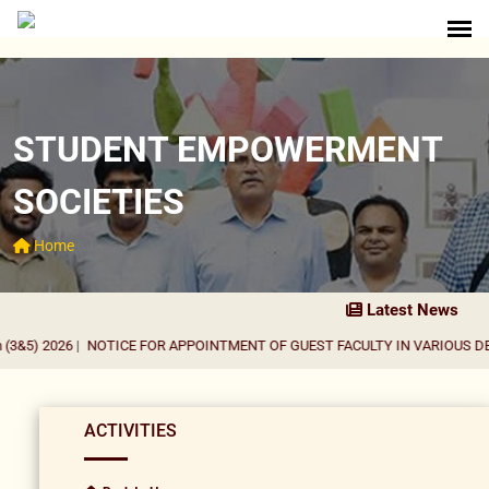
STUDENT EMPOWERMENT
SOCIETIES
Home
Latest News
&5) 2026
|
NOTICE FOR APPOINTMENT OF GUEST FACULTY IN VARIOUS DEPA
ACTIVITIES