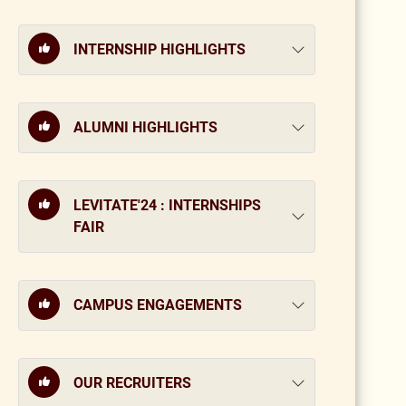
INTERNSHIP HIGHLIGHTS
ALUMNI HIGHLIGHTS
LEVITATE'24 : INTERNSHIPS
FAIR
CAMPUS ENGAGEMENTS
OUR RECRUITERS