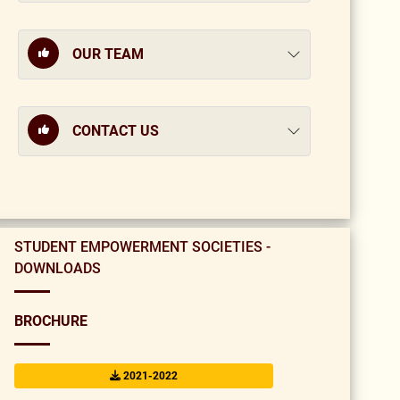
OUR TEAM
CONTACT US
STUDENT EMPOWERMENT SOCIETIES -
DOWNLOADS
BROCHURE
2021-2022