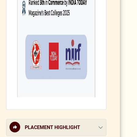
PLACEMENT HIGHLIGHT