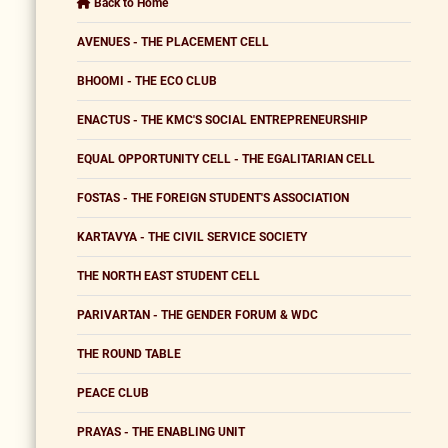
Back to Home
AVENUES - THE PLACEMENT CELL
BHOOMI - THE ECO CLUB
ENACTUS - THE KMC'S SOCIAL ENTREPRENEURSHIP
EQUAL OPPORTUNITY CELL - THE EGALITARIAN CELL
FOSTAS - THE FOREIGN STUDENT'S ASSOCIATION
KARTAVYA - THE CIVIL SERVICE SOCIETY
THE NORTH EAST STUDENT CELL
PARIVARTAN - THE GENDER FORUM & WDC
THE ROUND TABLE
PEACE CLUB
PRAYAS - THE ENABLING UNIT