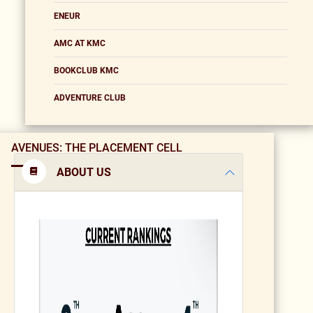
ENEUR
AMC AT KMC
BOOKCLUB KMC
ADVENTURE CLUB
AVENUES: THE PLACEMENT CELL
ABOUT US