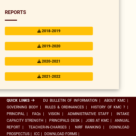
REPORTS
2018-2019
2019-2020
2020-2021
2021-2022
QUICK LINKS
DU BULLETIN OF INFORMATION
|
ABOUT KMC
|
GOVERNING BODY
|
RULES & ORDINANCES
|
HISTORY OF KMC ?
|
PRINCIPAL
|
FAQs
|
VISION
|
ADMINISTRATIVE STAFF
|
INTAKE
CAPACITY STRENGTH
|
PRINCIPALS DESK
|
JOBS AT KMC
|
ANNUAL
REPORT
|
TEACHER-IN-CHARGES
|
NIRF RANKING
|
DOWNLOAD
PROSPECTUS
|
ICC
|
DOWNLOAD FORMS
|