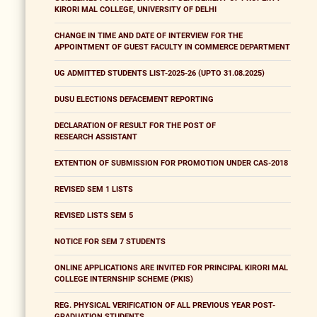
KIRORI MAL COLLEGE, UNIVERSITY OF DELHI
CHANGE IN TIME AND DATE OF INTERVIEW FOR THE
APPOINTMENT OF GUEST FACULTY IN COMMERCE DEPARTMENT
UG ADMITTED STUDENTS LIST-2025-26 (UPTO 31.08.2025)
DUSU ELECTIONS DEFACEMENT REPORTING
DECLARATION OF RESULT FOR THE POST OF
RESEARCH ASSISTANT
EXTENTION OF SUBMISSION FOR PROMOTION UNDER CAS-2018
REVISED SEM 1 LISTS
REVISED LISTS SEM 5
NOTICE FOR SEM 7 STUDENTS
ONLINE APPLICATIONS ARE INVITED FOR PRINCIPAL KIRORI MAL
COLLEGE INTERNSHIP SCHEME (PKIS)
REG. PHYSICAL VERIFICATION OF ALL PREVIOUS YEAR POST-
GRADUATION STUDENTS