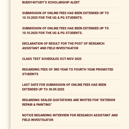
BUDDY4STUDY’S SCHOLARSHIP ALERT
SUBMISSION OF ONLINE FEES HAS BEEN EXTENDED UP TO
10.10.2025 FOR THE UG & PG STUDENTS.
SUBMISSION OF ONLINE FEES HAS BEEN EXTENDED UP TO
10.10.2025 FOR THE UG & PG STUDENTS.
DECLARATION OF RESULT FOR THE POST OF RESEARCH
ASSISTANT AND FIELD INVESTIGATOR
CLASS TEST SCHEDULES OCT-NOV 2025
REGARDING FEES OF 3RD YEAR TO FOURTH YEAR PROMOTED
STUDENTS
LAST DATE FOR SUBMISSION OF ONLINE FEES HAS BEEN
EXTENDED UP TO 30.09.2025
REGARDING SEALED QUOTATIONS ARE INVITED FOR "EXTERIOR
REPAIR & PAINTING"
NOTICE REGARDING INTERVIEW FOR RESEARCH ASSISTANT AND
FIELD INVESTIGATOR