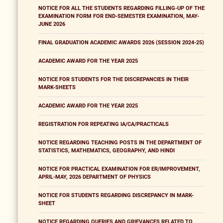
NOTICE FOR ALL THE STUDENTS REGARDING FILLING-UP OF THE
EXAMINATION FORM FOR END-SEMESTER EXAMINATION, MAY-
JUNE 2026
FINAL GRADUATION ACADEMIC AWARDS 2026 (SESSION 2024-25)
ACADEMIC AWARD FOR THE YEAR 2025
NOTICE FOR STUDENTS FOR THE DISCREPANCIES IN THEIR
MARK-SHEETS
ACADEMIC AWARD FOR THE YEAR 2025
REGISTRATION FOR REPEATING IA/CA/PRACTICALS
NOTICE REGARDING TEACHING POSTS IN THE DEPARTMENT OF
STATISTICS, MATHEMATICS, GEOGRAPHY, AND HINDI
NOTICE FOR PRACTICAL EXAMINATION FOR ER/IMPROVEMENT,
APRIL-MAY, 2026 DEPARTMENT OF PHYSICS
NOTICE FOR STUDENTS REGARDING DISCREPANCY IN MARK-
SHEET
NOTICE REGARDING QUERIES AND GRIEVANCES RELATED TO