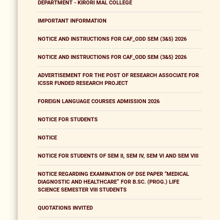
DEPARTMENT - KIRORI MAL COLLEGE
IMPORTANT INFORMATION
NOTICE AND INSTRUCTIONS FOR CAF_ODD SEM (3&5) 2026
NOTICE AND INSTRUCTIONS FOR CAF_ODD SEM (3&5) 2026
ADVERTISEMENT FOR THE POST OF RESEARCH ASSOCIATE FOR
ICSSR FUNDED RESEARCH PROJECT
FOREIGN LANGUAGE COURSES ADMISSION 2026
NOTICE FOR STUDENTS
NOTICE
NOTICE FOR STUDENTS OF SEM II, SEM IV, SEM VI AND SEM VIII
NOTICE REGARDING EXAMINATION OF DSE PAPER “MEDICAL
DIAGNOSTIC AND HEALTHCARE” FOR B.SC. (PROG.) LIFE
SCIENCE SEMESTER VIII STUDENTS
QUOTATIONS INVITED