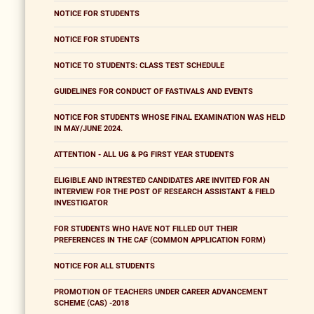
NOTICE FOR STUDENTS
NOTICE FOR STUDENTS
NOTICE TO STUDENTS: CLASS TEST SCHEDULE
GUIDELINES FOR CONDUCT OF FASTIVALS AND EVENTS
NOTICE FOR STUDENTS WHOSE FINAL EXAMINATION WAS HELD
IN MAY/JUNE 2024.
ATTENTION - ALL UG & PG FIRST YEAR STUDENTS
ELIGIBLE AND INTRESTED CANDIDATES ARE INVITED FOR AN
INTERVIEW FOR THE POST OF RESEARCH ASSISTANT & FIELD
INVESTIGATOR
FOR STUDENTS WHO HAVE NOT FILLED OUT THEIR
PREFERENCES IN THE CAF (COMMON APPLICATION FORM)
NOTICE FOR ALL STUDENTS
PROMOTION OF TEACHERS UNDER CAREER ADVANCEMENT
SCHEME (CAS) -2018