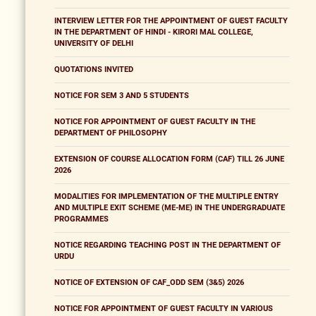
INTERVIEW LETTER FOR THE APPOINTMENT OF GUEST FACULTY
IN THE DEPARTMENT OF HINDI - KIRORI MAL COLLEGE,
UNIVERSITY OF DELHI
QUOTATIONS INVITED
NOTICE FOR SEM 3 AND 5 STUDENTS
NOTICE FOR APPOINTMENT OF GUEST FACULTY IN THE
DEPARTMENT OF PHILOSOPHY
EXTENSION OF COURSE ALLOCATION FORM (CAF) TILL 26 JUNE
2026
MODALITIES FOR IMPLEMENTATION OF THE MULTIPLE ENTRY
AND MULTIPLE EXIT SCHEME (ME-ME) IN THE UNDERGRADUATE
PROGRAMMES
NOTICE REGARDING TEACHING POST IN THE DEPARTMENT OF
URDU
NOTICE OF EXTENSION OF CAF_ODD SEM (3&5) 2026
NOTICE FOR APPOINTMENT OF GUEST FACULTY IN VARIOUS