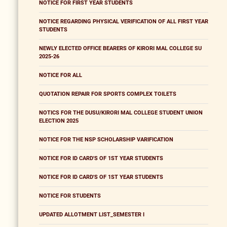
NOTICE FOR FIRST YEAR STUDENTS
NOTICE REGARDING PHYSICAL VERIFICATION OF ALL FIRST YEAR
STUDENTS
NEWLY ELECTED OFFICE BEARERS OF KIRORI MAL COLLEGE SU
2025-26
NOTICE FOR ALL
QUOTATION REPAIR FOR SPORTS COMPLEX TOILETS
NOTICS FOR THE DUSU/KIRORI MAL COLLEGE STUDENT UNION
ELECTION 2025
NOTICE FOR THE NSP SCHOLARSHIP VARIFICATION
NOTICE FOR ID CARD'S OF 1ST YEAR STUDENTS
NOTICE FOR ID CARD'S OF 1ST YEAR STUDENTS
NOTICE FOR STUDENTS
UPDATED ALLOTMENT LIST_SEMESTER I