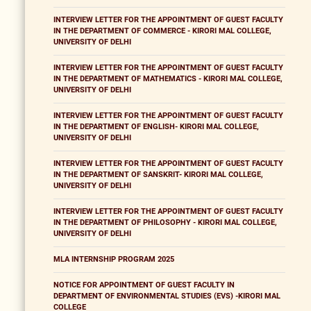
INTERVIEW LETTER FOR THE APPOINTMENT OF GUEST FACULTY
IN THE DEPARTMENT OF COMMERCE - KIRORI MAL COLLEGE,
UNIVERSITY OF DELHI
INTERVIEW LETTER FOR THE APPOINTMENT OF GUEST FACULTY
IN THE DEPARTMENT OF MATHEMATICS - KIRORI MAL COLLEGE,
UNIVERSITY OF DELHI
INTERVIEW LETTER FOR THE APPOINTMENT OF GUEST FACULTY
IN THE DEPARTMENT OF ENGLISH- KIRORI MAL COLLEGE,
UNIVERSITY OF DELHI
INTERVIEW LETTER FOR THE APPOINTMENT OF GUEST FACULTY
IN THE DEPARTMENT OF SANSKRIT- KIRORI MAL COLLEGE,
UNIVERSITY OF DELHI
INTERVIEW LETTER FOR THE APPOINTMENT OF GUEST FACULTY
IN THE DEPARTMENT OF PHILOSOPHY - KIRORI MAL COLLEGE,
UNIVERSITY OF DELHI
MLA INTERNSHIP PROGRAM 2025
NOTICE FOR APPOINTMENT OF GUEST FACULTY IN
DEPARTMENT OF ENVIRONMENTAL STUDIES (EVS) -KIRORI MAL
COLLEGE