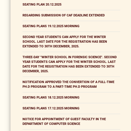
SEATING PLAN 20.12.2025
REGARDING SUBMISSION OF CAF DEADLINE EXTENDED
SEATING PLANS 19.12.2025 MORNING
SECOND YEAR STUDENTS CAN APPLY FOR THE WINTER
SCHOOL. LAST DATE FOR THE REGISTRATION HAS BEEN
EXTENDED TO 30TH DECEMBER, 2025.
THREE-DAY "WINTER SCHOOL IN FORENSIC SCIENCE". SECOND
YEAR STUDENTS CAN APPLY FOR THE WINTER SCHOOL. LAST
DATE FOR THE REGISTRATION HAS BEEN EXTENDED TO 30TH
DECEMBER, 2025.
NOTIFICATION APPROVED THE CONVERTION OF A FULL-TIME
PH.D PROGRAM TO A PART-TIME PH.D PROGRAM
SEATING PLANS 18.12.2025 MORNING
SEATING PLANS 17.12.2025 MORNING
NOTICE FOR APPOINTMENT OF GUEST FACULTY IN THE
DEPARTMENT OF COMPUTER SCIENCE