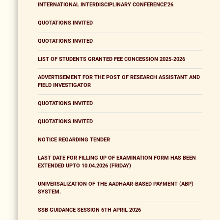
INTERNATIONAL INTERDISCIPLINARY CONFERENCE'26
QUOTATIONS INVITED
QUOTATIONS INVITED
LIST OF STUDENTS GRANTED FEE CONCESSION 2025-2026
ADVERTISEMENT FOR THE POST OF RESEARCH ASSISTANT AND
FIELD INVESTIGATOR
QUOTATIONS INVITED
QUOTATIONS INVITED
NOTICE REGARDING TENDER
LAST DATE FOR FILLING UP OF EXAMINATION FORM HAS BEEN
EXTENDED UPTO 10.04.2026 (FRIDAY)
UNIVERSALIZATION OF THE AADHAAR-BASED PAYMENT (ABP)
SYSTEM.
SSB GUIDANCE SESSION 6TH APRIL 2026