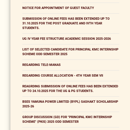
NOTICE FOR APPOINTMENT OF GUEST FACULTY
SUBMISSION OF ONLINE FEES HAS BEEN EXTENDED UP TO
31.10.2025 FOR THE POST GRADUATE AND IVTH YEAR
STUDENTS.
UG IV YEAR FEE STRUCTURE ACADEMIC SESSION 2025-2026
LIST OF SELECTED CANDIDATE FOR PRINCIPAL KMC INTERNSHIP
SCHEME ODD SEMESTER 2025
REGARDING TELE-MANAS
REGARDING COURSE ALLOCATION - 4TH YEAR SEM VII
REAGRDING SUBMISSION OF ONLINE FEES HAS BEEN EXTENDED
UP TO 24.10.2025 FOR THE UG & PG STUDENTS.
BSES YAMUNA POWER LIMITED (BYPL) SASHAKT SCHOLARSHIP
2025-26
GROUP DISCUSSION (GD) FOR "PRINCIPAL KMC INTERNSHIP
SCHEME" (PKIS) 2025 ODD SEMESTER