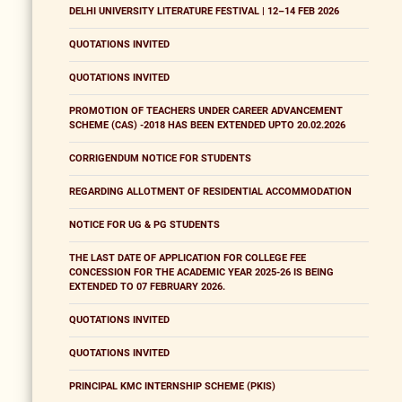
DELHI UNIVERSITY LITERATURE FESTIVAL | 12–14 FEB 2026
QUOTATIONS INVITED
QUOTATIONS INVITED
PROMOTION OF TEACHERS UNDER CAREER ADVANCEMENT
SCHEME (CAS) -2018 HAS BEEN EXTENDED UPTO 20.02.2026
CORRIGENDUM NOTICE FOR STUDENTS
REGARDING ALLOTMENT OF RESIDENTIAL ACCOMMODATION
NOTICE FOR UG & PG STUDENTS
THE LAST DATE OF APPLICATION FOR COLLEGE FEE
CONCESSION FOR THE ACADEMIC YEAR 2025-26 IS BEING
EXTENDED TO 07 FEBRUARY 2026.
QUOTATIONS INVITED
QUOTATIONS INVITED
PRINCIPAL KMC INTERNSHIP SCHEME (PKIS)