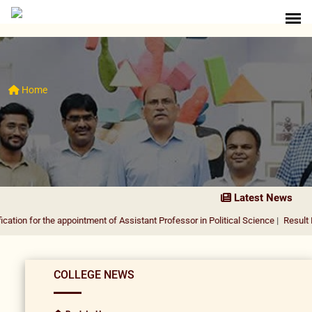
Home
Latest News
the appointment of Assistant Professor in Political Science
|
Result Notification
COLLEGE NEWS