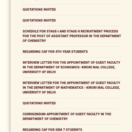
QUOTATIONS INVITED
QUOTATIONS INVITED
SCHEDULE FOR STAGE-I AND STAGE-II RECRUITMENT PROCESS
FOR THE POST OF ASSISTANT PROFESSOR IN THE DEPARTMENT
OF CHEMISTRY
REGARDING CAF FOR 4TH YEAR STUDENTS
INTERVIEW LETTER FOR THE APPOINTMENT OF GUEST FACULTY
IN THE DEPARTMENT OF ECONOMICS- KIRORI MAL COLLEGE,
UNIVERSITY OF DELHI
INTERVIEW LETTER FOR THE APPOINTMENT OF GUEST FACULTY
IN THE DEPARTMENT OF MATHEMATICS - KIRORI MAL COLLEGE,
UNIVERSITY OF DELHI
QUOTATIONS INVITED
CORRIGENDUM APPOINTMENT OF GUEST FACULTY IN THE
DEPARTMENT OF CHEMISTRY
REGARDING CAF FOR SEM 7 STUDENTS