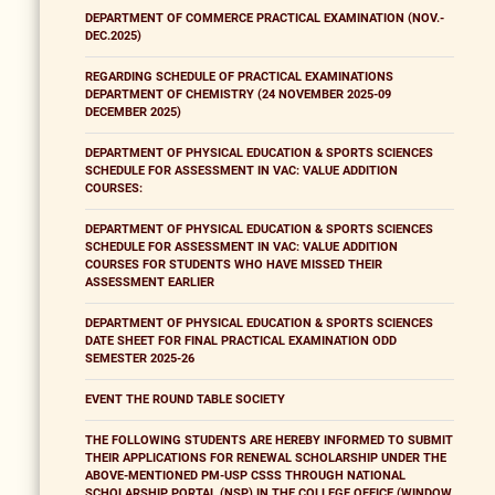
DEPARTMENT OF COMMERCE PRACTICAL EXAMINATION (NOV.-
DEC.2025)
REGARDING SCHEDULE OF PRACTICAL EXAMINATIONS
DEPARTMENT OF CHEMISTRY (24 NOVEMBER 2025-09
DECEMBER 2025)
DEPARTMENT OF PHYSICAL EDUCATION & SPORTS SCIENCES
SCHEDULE FOR ASSESSMENT IN VAC: VALUE ADDITION
COURSES:
DEPARTMENT OF PHYSICAL EDUCATION & SPORTS SCIENCES
SCHEDULE FOR ASSESSMENT IN VAC: VALUE ADDITION
COURSES FOR STUDENTS WHO HAVE MISSED THEIR
ASSESSMENT EARLIER
DEPARTMENT OF PHYSICAL EDUCATION & SPORTS SCIENCES
DATE SHEET FOR FINAL PRACTICAL EXAMINATION ODD
SEMESTER 2025-26
EVENT THE ROUND TABLE SOCIETY
THE FOLLOWING STUDENTS ARE HEREBY INFORMED TO SUBMIT
THEIR APPLICATIONS FOR RENEWAL SCHOLARSHIP UNDER THE
ABOVE-MENTIONED PM-USP CSSS THROUGH NATIONAL
SCHOLARSHIP PORTAL (NSP) IN THE COLLEGE OFFICE (WINDOW