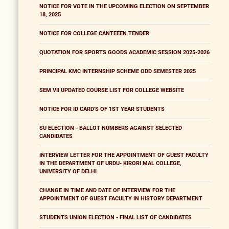
NOTICE FOR VOTE IN THE UPCOMING ELECTION ON SEPTEMBER
18, 2025
NOTICE FOR COLLEGE CANTEEEN TENDER
QUOTATION FOR SPORTS GOODS ACADEMIC SESSION 2025-2026
PRINCIPAL KMC INTERNSHIP SCHEME ODD SEMESTER 2025
SEM VII UPDATED COURSE LIST FOR COLLEGE WEBSITE
NOTICE FOR ID CARD'S OF 1ST YEAR STUDENTS
SU ELECTION - BALLOT NUMBERS AGAINST SELECTED
CANDIDATES
INTERVIEW LETTER FOR THE APPOINTMENT OF GUEST FACULTY
IN THE DEPARTMENT OF URDU- KIRORI MAL COLLEGE,
UNIVERSITY OF DELHI
CHANGE IN TIME AND DATE OF INTERVIEW FOR THE
APPOINTMENT OF GUEST FACULTY IN HISTORY DEPARTMENT
STUDENTS UNION ELECTION - FINAL LIST OF CANDIDATES