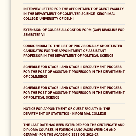
INTERVIEW LETTER FOR THE APPOINTMENT OF GUEST FACULTY
IN THE DEPARTMENT OF COMPUTER SCIENCE- KIRORI MAL
COLLEGE, UNIVERSITY OF DELHI
EXTENSION OF COURSE ALLOCATION FORM (CAF) DEADLINE FOR
SEMESTER VII
CORRIGENDUM TO THE LIST OF PROVISIONALLY SHORTLISTED
CANDIDATES FOR THE APPOINTMENT OF ASSISTANT
PROFESSOR IN THE DEPARTMENT OF POLITICAL SCIENCE
SCHEDULE FOR STAGE-I AND STAGE-II RECRUITMENT PROCESS
FOR THE POST OF ASSISTANT PROFESSOR IN THE DEPARTMENT
OF COMMERCE
SCHEDULE FOR STAGE-I AND STAGE-II RECRUITMENT PROCESS
FOR THE POST OF ASSISTANT PROFESSOR IN THE DEPARTMENT
OF POLITICAL SCIENCE
NOTICE FOR APPOINTMENT OF GUEST FACULTY IN THE
DEPARTMENT OF STATISTICS - KIRORI MAL COLLEGE
THE LAST DATE HAS BEEN EXTENDED FOR THE CERTIFICATE AND
DIPLOMA COURSES IN FOREIGN LANGUAGES (FRENCH AND
GERMAN) FOR THE ACADEMIC SESSION 2026-27.