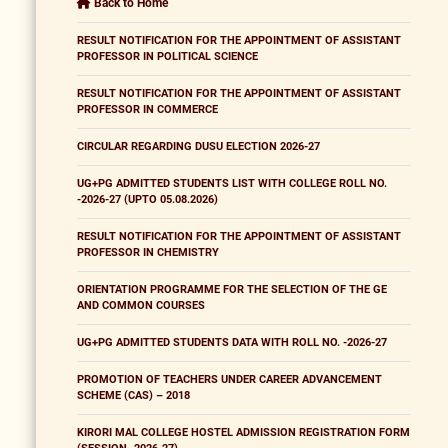
Back to Home
RESULT NOTIFICATION FOR THE APPOINTMENT OF ASSISTANT
PROFESSOR IN POLITICAL SCIENCE
RESULT NOTIFICATION FOR THE APPOINTMENT OF ASSISTANT
PROFESSOR IN COMMERCE
CIRCULAR REGARDING DUSU ELECTION 2026-27
UG+PG ADMITTED STUDENTS LIST WITH COLLEGE ROLL NO.
-2026-27 (UPTO 05.08.2026)
RESULT NOTIFICATION FOR THE APPOINTMENT OF ASSISTANT
PROFESSOR IN CHEMISTRY
ORIENTATION PROGRAMME FOR THE SELECTION OF THE GE
AND COMMON COURSES
UG+PG ADMITTED STUDENTS DATA WITH ROLL NO. -2026-27
PROMOTION OF TEACHERS UNDER CAREER ADVANCEMENT
SCHEME (CAS) – 2018
KIRORI MAL COLLEGE HOSTEL ADMISSION REGISTRATION FORM