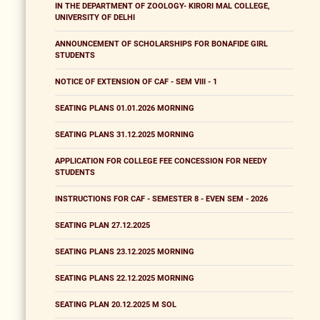
IN THE DEPARTMENT OF ZOOLOGY- KIRORI MAL COLLEGE,
UNIVERSITY OF DELHI
ANNOUNCEMENT OF SCHOLARSHIPS FOR BONAFIDE GIRL
STUDENTS
NOTICE OF EXTENSION OF CAF - SEM VIII - 1
SEATING PLANS 01.01.2026 MORNING
SEATING PLANS 31.12.2025 MORNING
APPLICATION FOR COLLEGE FEE CONCESSION FOR NEEDY
STUDENTS
INSTRUCTIONS FOR CAF - SEMESTER 8 - EVEN SEM - 2026
SEATING PLAN 27.12.2025
SEATING PLANS 23.12.2025 MORNING
SEATING PLANS 22.12.2025 MORNING
SEATING PLAN 20.12.2025 M SOL