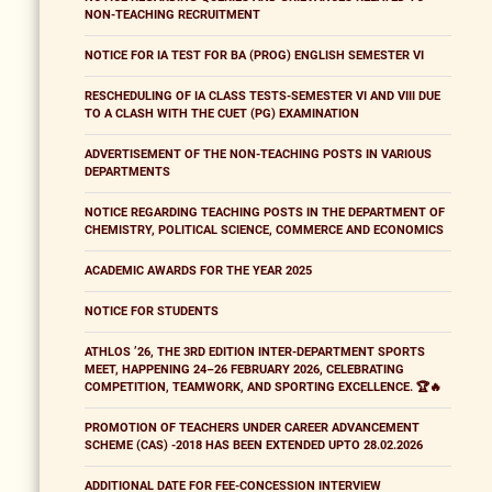
NON-TEACHING RECRUITMENT
NOTICE FOR IA TEST FOR BA (PROG) ENGLISH SEMESTER VI
RESCHEDULING OF IA CLASS TESTS-SEMESTER VI AND VIII DUE
TO A CLASH WITH THE CUET (PG) EXAMINATION
ADVERTISEMENT OF THE NON-TEACHING POSTS IN VARIOUS
DEPARTMENTS
NOTICE REGARDING TEACHING POSTS IN THE DEPARTMENT OF
CHEMISTRY, POLITICAL SCIENCE, COMMERCE AND ECONOMICS
ACADEMIC AWARDS FOR THE YEAR 2025
NOTICE FOR STUDENTS
ATHLOS ’26, THE 3RD EDITION INTER-DEPARTMENT SPORTS
MEET, HAPPENING 24–26 FEBRUARY 2026, CELEBRATING
COMPETITION, TEAMWORK, AND SPORTING EXCELLENCE. 🏆🔥
PROMOTION OF TEACHERS UNDER CAREER ADVANCEMENT
SCHEME (CAS) -2018 HAS BEEN EXTENDED UPTO 28.02.2026
ADDITIONAL DATE FOR FEE-CONCESSION INTERVIEW