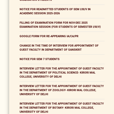
NOTICE FOR READMITTED STUDENTS OF SEM I/III/V IN
ACADEMIC SESSION 2025-2026
FILLING OF EXAMINATION FORM FOR NOV-DEC 2025
EXAMINATION SESSION (FOR STUDENTS OF SEMESTER I/III/V)
GOOGLE FORM FOR RE-APPEARING IA/CA/PR
CHANGE IN THE TIME OF INTERVIEW FOR APPOINTMENT OF
GUEST FACULTY IN DEPARTMENT OF SANSKRIT
NOTICE FOR SEM 7 STUDENTS
INTERVIEW LETTER FOR THE APPOINTMENT OF GUEST FACULTY
IN THE DEPARTMENT OF POLITICAL SCIENCE- KIRORI MAL
COLLEGE, UNIVERSITY OF DELHI
INTERVIEW LETTER FOR THE APPOINTMENT OF GUEST FACULTY
IN THE DEPARTMENT OF ZOOLOGY- KIRORI MAL COLLEGE,
UNIVERSITY OF DELHI
INTERVIEW LETTER FOR THE APPOINTMENT OF GUEST FACULTY
IN THE DEPARTMENT OF BOTANY- KIRORI MAL COLLEGE,
UNIVERSITY OF DELHI