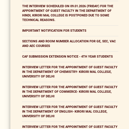
THE INTERVIEW SCHEDULED ON 09.01.2026 (FRIDAY) FOR THE
APPOINTMENT OF GUEST FACULTY IN THE DEPARTMENT OF
HINDI, KIRORI MAL COLLEGE IS POSTPONED DUE TO SOME
TECHNICAL REASONS.
IMPORTANT NOTIFICATION FOR STUDENTS
SECTIONS AND ROOM NUMBER ALLOCATION FOR GE, SEC, VAC
AND AEC COURSES
CAF SUBMISSION EXTENSION NOTICE - 4TH YEAR STUDENTS
INTERVIEW LETTER FOR THE APPOINTMENT OF GUEST FACULTY
IN THE DEPARTMENT OF CHEMISTRY- KIRORI MAL COLLEGE,
UNIVERSITY OF DELHI
INTERVIEW LETTER FOR THE APPOINTMENT OF GUEST FACULTY
IN THE DEPARTMENT OF COMMERCE- KIRORI MAL COLLEGE,
UNIVERSITY OF DELHI
INTERVIEW LETTER FOR THE APPOINTMENT OF GUEST FACULTY
IN THE DEPARTMENT OF ENGLISH- KIRORI MAL COLLEGE,
UNIVERSITY OF DELHI
INTERVIEW LETTER FOR THE APPOINTMENT OF GUEST FACULTY