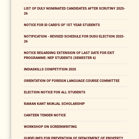
LIST OF DULY NOMINATED CANDIDATES AFTER SCRUTINY 2025-
26
NOTICE FOR ID CARD'S OF 1ST YEAR STUDENTS
NOTIFICATION - REVISED SCHEDULE FOR DUSU ELECTION 2025-
26
NOTICE REGARDING EXTENSION OF LAST DATE FOR EXIT
PROGRAMME: NEP STUDENTS (SEMESTER 6)
INDIASKILLS COMPETITION 2025
ORIENTATION OF FOREIGN LANGUAGE COURSE COMMITTEE
ELECTION NOTICE FOR ALL STUDENTS
RAMAN KANT MUNJAL SCHOLARSHIP
CANTEEN TENDER NOTICE
WORKSHOP ON SCREENWRITING
GUIDELINES FOR PREVENTION OF DEFACEMENT OF PROPERTY