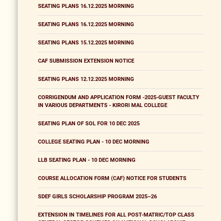
SEATING PLANS 16.12.2025 MORNING
SEATING PLANS 16.12.2025 MORNING
SEATING PLANS 15.12.2025 MORNING
CAF SUBMISSION EXTENSION NOTICE
SEATING PLANS 12.12.2025 MORNING
CORRIGENDUM AND APPLICATION FORM -2025-GUEST FACULTY
IN VARIOUS DEPARTMENTS - KIRORI MAL COLLEGE
SEATING PLAN OF SOL FOR 10 DEC 2025
COLLEGE SEATING PLAN - 10 DEC MORNING
LLB SEATING PLAN - 10 DEC MORNING
COURSE ALLOCATION FORM (CAF) NOTICE FOR STUDENTS
SDEF GIRLS SCHOLARSHIP PROGRAM 2025–26
EXTENSION IN TIMELINES FOR ALL POST-MATRIC/TOP CLASS