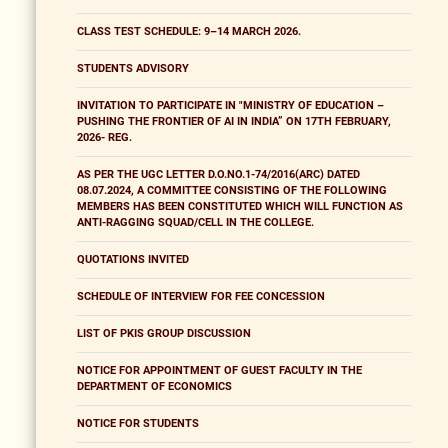
CLASS TEST SCHEDULE: 9–14 MARCH 2026.
STUDENTS ADVISORY
INVITATION TO PARTICIPATE IN "MINISTRY OF EDUCATION –
PUSHING THE FRONTIER OF AI IN INDIA” ON 17TH FEBRUARY,
2026- REG.
AS PER THE UGC LETTER D.O.NO.1-74/2016(ARC) DATED
08.07.2024, A COMMITTEE CONSISTING OF THE FOLLOWING
MEMBERS HAS BEEN CONSTITUTED WHICH WILL FUNCTION AS
ANTI-RAGGING SQUAD/CELL IN THE COLLEGE.
QUOTATIONS INVITED
SCHEDULE OF INTERVIEW FOR FEE CONCESSION
LIST OF PKIS GROUP DISCUSSION
NOTICE FOR APPOINTMENT OF GUEST FACULTY IN THE
DEPARTMENT OF ECONOMICS
NOTICE FOR STUDENTS