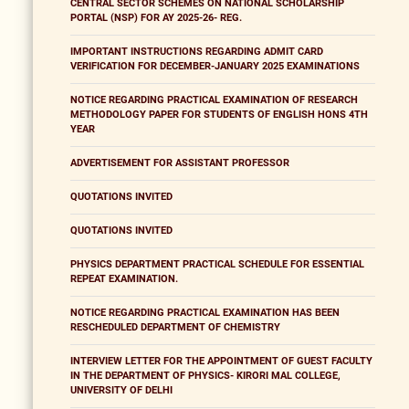
CENTRAL SECTOR SCHEMES ON NATIONAL SCHOLARSHIP
PORTAL (NSP) FOR AY 2025-26- REG.
IMPORTANT INSTRUCTIONS REGARDING ADMIT CARD
VERIFICATION FOR DECEMBER-JANUARY 2025 EXAMINATIONS
NOTICE REGARDING PRACTICAL EXAMINATION OF RESEARCH
METHODOLOGY PAPER FOR STUDENTS OF ENGLISH HONS 4TH
YEAR
ADVERTISEMENT FOR ASSISTANT PROFESSOR
QUOTATIONS INVITED
QUOTATIONS INVITED
PHYSICS DEPARTMENT PRACTICAL SCHEDULE FOR ESSENTIAL
REPEAT EXAMINATION.
NOTICE REGARDING PRACTICAL EXAMINATION HAS BEEN
RESCHEDULED DEPARTMENT OF CHEMISTRY
INTERVIEW LETTER FOR THE APPOINTMENT OF GUEST FACULTY
IN THE DEPARTMENT OF PHYSICS- KIRORI MAL COLLEGE,
UNIVERSITY OF DELHI