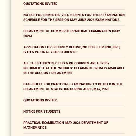
QUOTATIONS INVITED
NOTICE FOR SEMESTER VIII STUDENTS FOR THEIR EXAMINATION
SCHEDULE FOR THE SESSION MAY-JUNE 2026 EXAMINATIONS
DEPARTMENT OF COMMERCE PRACTICAL EXAMINATION (MAY
2026)
APPLICATION FOR SECURITY REFUND/NO DUES FOR IIND, IIIRD,
IVTH & PG FINAL YEAR STUDENTS.
ALL THE STUDENTS OF UG & PG COURSES ARE HEREBY
INFORMED THAT THE "NODUES" CLEARANCE FROM IS AVAILABLE
IN THE ACCOUNT DEPARTMENT.
DATE-SHEET FOR PRACTICAL EXAMINATION TO BE HELD IN THE
DEPARTMENT OF STATISTICS DURING APRIL/MAY, 2026
QUOTATIONS INVITED
NOTICE FOR STUDENTS
PRACTICAL EXAMINATION-MAY 2026 DEPARTMENT OF
MATHEMATICS