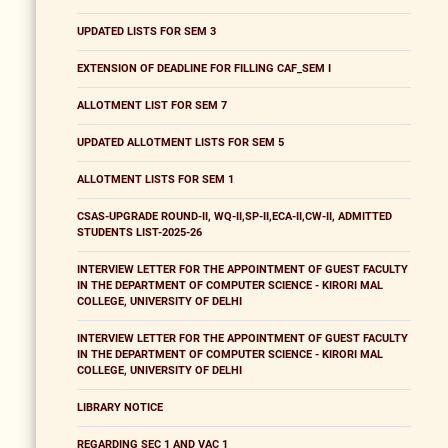
UPDATED LISTS FOR SEM 3
EXTENSION OF DEADLINE FOR FILLING CAF_SEM I
ALLOTMENT LIST FOR SEM 7
UPDATED ALLOTMENT LISTS FOR SEM 5
ALLOTMENT LISTS FOR SEM 1
CSAS-UPGRADE ROUND-II, WQ-II,SP-II,ECA-II,CW-II, ADMITTED
STUDENTS LIST-2025-26
INTERVIEW LETTER FOR THE APPOINTMENT OF GUEST FACULTY
IN THE DEPARTMENT OF COMPUTER SCIENCE - KIRORI MAL
COLLEGE, UNIVERSITY OF DELHI
INTERVIEW LETTER FOR THE APPOINTMENT OF GUEST FACULTY
IN THE DEPARTMENT OF COMPUTER SCIENCE - KIRORI MAL
COLLEGE, UNIVERSITY OF DELHI
LIBRARY NOTICE
REGARDING SEC 1 AND VAC 1