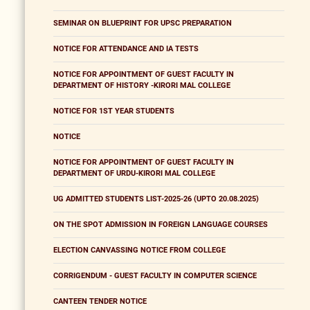
SEMINAR ON BLUEPRINT FOR UPSC PREPARATION
NOTICE FOR ATTENDANCE AND IA TESTS
NOTICE FOR APPOINTMENT OF GUEST FACULTY IN
DEPARTMENT OF HISTORY -KIRORI MAL COLLEGE
NOTICE FOR 1ST YEAR STUDENTS
NOTICE
NOTICE FOR APPOINTMENT OF GUEST FACULTY IN
DEPARTMENT OF URDU-KIRORI MAL COLLEGE
UG ADMITTED STUDENTS LIST-2025-26 (UPTO 20.08.2025)
ON THE SPOT ADMISSION IN FOREIGN LANGUAGE COURSES
ELECTION CANVASSING NOTICE FROM COLLEGE
CORRIGENDUM - GUEST FACULTY IN COMPUTER SCIENCE
CANTEEN TENDER NOTICE