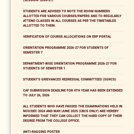
(SESSION- 2026-27)
STUDENTS ARE ADVISED TO NOTE THE ROOM NUMBERS
ALLOTTED FOR VARIOUS COURSES/PAPERS AND TO REGULARLY
ATTEND CLASSES IN ALL COURSES AS PER THE TIMETABLES
ALLOTTED TO THEM.
VERIFICATION OF COURSE ALLOCATIONS ON ERP PORTAL
ORIENTATION PROGRAMME 2026-27 FOR STUDENTS OF
SEMESTER 7
DEPARTMENT-WISE ORIENTATION PROGRAMME 2026-27 FOR
STUDENTS OF SEMESTER 1
STUDENT'S GRIEVANCES REDRESSAL COMMITTEES (SGRCS)
CAF SUBMISSION DEADLINE FOR 4TH YEAR HAS BEEN EXTENDED
TO JULY 26, 2026
ALL STUDENTS WHO HAVE PASSED THE EXAMINATIONS HELD IN
NOV/DEC 2024 AND MAY/JUNE 2025 (CBCS ONLY) ARE HEREBY
INFORMED THAT THEY CAN COLLECT THE HARD COPY OF THEIR
DEGREE FROM THE COLLEGE OFFICE.
ANTI-RAGGING POSTER