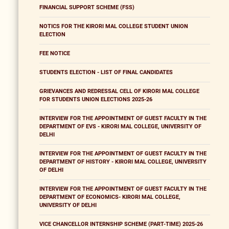
FINANCIAL SUPPORT SCHEME (FSS)
NOTICS FOR THE KIRORI MAL COLLEGE STUDENT UNION
ELECTION
FEE NOTICE
STUDENTS ELECTION - LIST OF FINAL CANDIDATES
GRIEVANCES AND REDRESSAL CELL OF KIRORI MAL COLLEGE
FOR STUDENTS UNION ELECTIONS 2025-26
INTERVIEW FOR THE APPOINTMENT OF GUEST FACULTY IN THE
DEPARTMENT OF EVS - KIRORI MAL COLLEGE, UNIVERSITY OF
DELHI
INTERVIEW FOR THE APPOINTMENT OF GUEST FACULTY IN THE
DEPARTMENT OF HISTORY - KIRORI MAL COLLEGE, UNIVERSITY
OF DELHI
INTERVIEW FOR THE APPOINTMENT OF GUEST FACULTY IN THE
DEPARTMENT OF ECONOMICS- KIRORI MAL COLLEGE,
UNIVERSITY OF DELHI
VICE CHANCELLOR INTERNSHIP SCHEME (PART-TIME) 2025-26