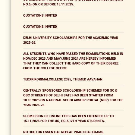
NO.6) ON OR BEFORE 15.11.2025.
QUOTATIONS INVITED
QUOTATIONS INVITED
DELHI UNIVERSITY SCHOLARSHIPS FOR THE ACADEMIC YEAR
2025-26.
ALL STUDENTS WHO HAVE PASSED THE EXAMINATIONS HELD IN
NOV/DEC 2023 AND MAY/JUNE 2024 ARE HEREBY INFORMED
THAT THEY CAN COLLECT THE HARD COPY OF THEIR DEGREE
FROM THE COLLEGE OFFICE
TEDXKIRORIMALCOLLEGE 2025, THEMED AAVAHAN
CENTRALLY SPONSORED SCHOLORSHIP SCHEMES FOR SC &
OBC STUDENTS OF DELHI SATE HAS BEEN STARTED FROM
10.10.2025 ON NATIONAL SCHOLARSHIP PORTAL (NSP) FOR THE
YEAR 2025-26
SUBMISSION OF ONLINE FEES HAS BEEN EXTENDED UP TO
15.11.2025 FOR THE UG, PG & IVTH YEAR STUDENTS.
NOTICE FOR ESSENTIAL REPEAT PRACTICAL EXAMS