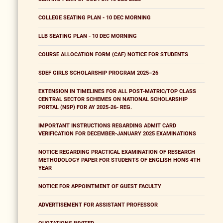
COLLEGE SEATING PLAN - 10 DEC MORNING
LLB SEATING PLAN - 10 DEC MORNING
COURSE ALLOCATION FORM (CAF) NOTICE FOR STUDENTS
SDEF GIRLS SCHOLARSHIP PROGRAM 2025–26
EXTENSION IN TIMELINES FOR ALL POST-MATRIC/TOP CLASS
CENTRAL SECTOR SCHEMES ON NATIONAL SCHOLARSHIP
PORTAL (NSP) FOR AY 2025-26- REG.
IMPORTANT INSTRUCTIONS REGARDING ADMIT CARD
VERIFICATION FOR DECEMBER-JANUARY 2025 EXAMINATIONS
NOTICE REGARDING PRACTICAL EXAMINATION OF RESEARCH
METHODOLOGY PAPER FOR STUDENTS OF ENGLISH HONS 4TH
YEAR
NOTICE FOR APPOINTMENT OF GUEST FACULTY
ADVERTISEMENT FOR ASSISTANT PROFESSOR