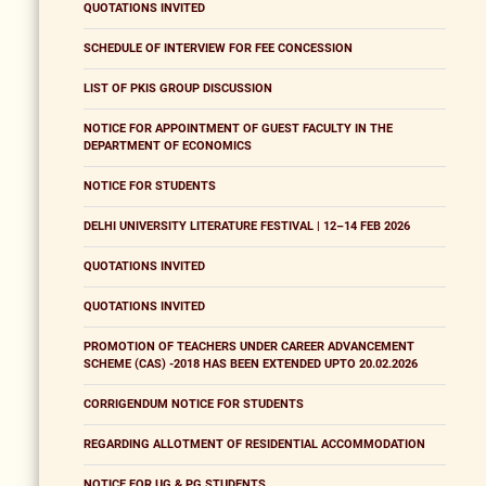
QUOTATIONS INVITED
SCHEDULE OF INTERVIEW FOR FEE CONCESSION
LIST OF PKIS GROUP DISCUSSION
NOTICE FOR APPOINTMENT OF GUEST FACULTY IN THE
DEPARTMENT OF ECONOMICS
NOTICE FOR STUDENTS
DELHI UNIVERSITY LITERATURE FESTIVAL | 12–14 FEB 2026
QUOTATIONS INVITED
QUOTATIONS INVITED
PROMOTION OF TEACHERS UNDER CAREER ADVANCEMENT
SCHEME (CAS) -2018 HAS BEEN EXTENDED UPTO 20.02.2026
CORRIGENDUM NOTICE FOR STUDENTS
REGARDING ALLOTMENT OF RESIDENTIAL ACCOMMODATION
NOTICE FOR UG & PG STUDENTS