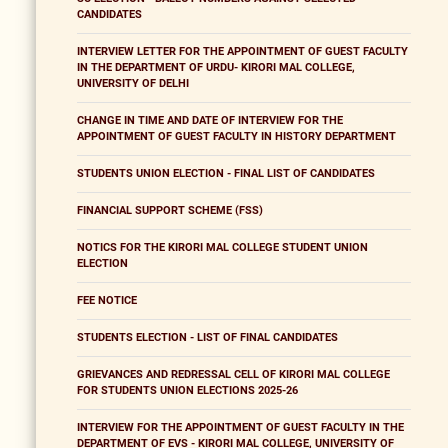
CANDIDATES
INTERVIEW LETTER FOR THE APPOINTMENT OF GUEST FACULTY
IN THE DEPARTMENT OF URDU- KIRORI MAL COLLEGE,
UNIVERSITY OF DELHI
CHANGE IN TIME AND DATE OF INTERVIEW FOR THE
APPOINTMENT OF GUEST FACULTY IN HISTORY DEPARTMENT
STUDENTS UNION ELECTION - FINAL LIST OF CANDIDATES
FINANCIAL SUPPORT SCHEME (FSS)
NOTICS FOR THE KIRORI MAL COLLEGE STUDENT UNION
ELECTION
FEE NOTICE
STUDENTS ELECTION - LIST OF FINAL CANDIDATES
GRIEVANCES AND REDRESSAL CELL OF KIRORI MAL COLLEGE
FOR STUDENTS UNION ELECTIONS 2025-26
INTERVIEW FOR THE APPOINTMENT OF GUEST FACULTY IN THE
DEPARTMENT OF EVS - KIRORI MAL COLLEGE, UNIVERSITY OF