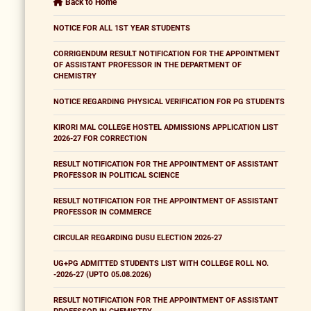
Back to Home
NOTICE FOR ALL 1ST YEAR STUDENTS
CORRIGENDUM RESULT NOTIFICATION FOR THE APPOINTMENT
OF ASSISTANT PROFESSOR IN THE DEPARTMENT OF
CHEMISTRY
NOTICE REGARDING PHYSICAL VERIFICATION FOR PG STUDENTS
KIRORI MAL COLLEGE HOSTEL ADMISSIONS APPLICATION LIST
2026-27 FOR CORRECTION
RESULT NOTIFICATION FOR THE APPOINTMENT OF ASSISTANT
PROFESSOR IN POLITICAL SCIENCE
RESULT NOTIFICATION FOR THE APPOINTMENT OF ASSISTANT
PROFESSOR IN COMMERCE
CIRCULAR REGARDING DUSU ELECTION 2026-27
UG+PG ADMITTED STUDENTS LIST WITH COLLEGE ROLL NO.
-2026-27 (UPTO 05.08.2026)
RESULT NOTIFICATION FOR THE APPOINTMENT OF ASSISTANT