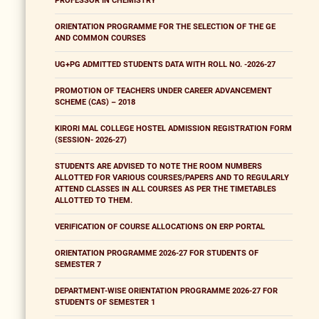
PROFESSOR IN CHEMISTRY
ORIENTATION PROGRAMME FOR THE SELECTION OF THE GE
AND COMMON COURSES
UG+PG ADMITTED STUDENTS DATA WITH ROLL NO. -2026-27
PROMOTION OF TEACHERS UNDER CAREER ADVANCEMENT
SCHEME (CAS) – 2018
KIRORI MAL COLLEGE HOSTEL ADMISSION REGISTRATION FORM
(SESSION- 2026-27)
STUDENTS ARE ADVISED TO NOTE THE ROOM NUMBERS
ALLOTTED FOR VARIOUS COURSES/PAPERS AND TO REGULARLY
ATTEND CLASSES IN ALL COURSES AS PER THE TIMETABLES
ALLOTTED TO THEM.
VERIFICATION OF COURSE ALLOCATIONS ON ERP PORTAL
ORIENTATION PROGRAMME 2026-27 FOR STUDENTS OF
SEMESTER 7
DEPARTMENT-WISE ORIENTATION PROGRAMME 2026-27 FOR
STUDENTS OF SEMESTER 1