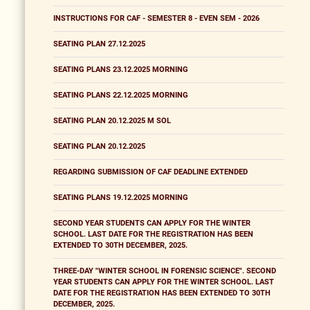
INSTRUCTIONS FOR CAF - SEMESTER 8 - EVEN SEM - 2026
SEATING PLAN 27.12.2025
SEATING PLANS 23.12.2025 MORNING
SEATING PLANS 22.12.2025 MORNING
SEATING PLAN 20.12.2025 M SOL
SEATING PLAN 20.12.2025
REGARDING SUBMISSION OF CAF DEADLINE EXTENDED
SEATING PLANS 19.12.2025 MORNING
SECOND YEAR STUDENTS CAN APPLY FOR THE WINTER
SCHOOL. LAST DATE FOR THE REGISTRATION HAS BEEN
EXTENDED TO 30TH DECEMBER, 2025.
THREE-DAY "WINTER SCHOOL IN FORENSIC SCIENCE". SECOND
YEAR STUDENTS CAN APPLY FOR THE WINTER SCHOOL. LAST
DATE FOR THE REGISTRATION HAS BEEN EXTENDED TO 30TH
DECEMBER, 2025.