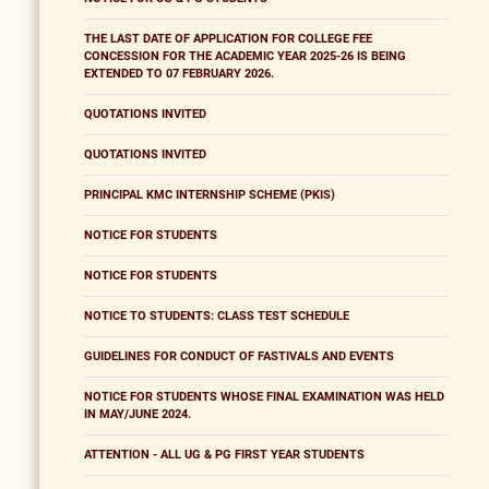
THE LAST DATE OF APPLICATION FOR COLLEGE FEE
CONCESSION FOR THE ACADEMIC YEAR 2025-26 IS BEING
EXTENDED TO 07 FEBRUARY 2026.
QUOTATIONS INVITED
QUOTATIONS INVITED
PRINCIPAL KMC INTERNSHIP SCHEME (PKIS)
NOTICE FOR STUDENTS
NOTICE FOR STUDENTS
NOTICE TO STUDENTS: CLASS TEST SCHEDULE
GUIDELINES FOR CONDUCT OF FASTIVALS AND EVENTS
NOTICE FOR STUDENTS WHOSE FINAL EXAMINATION WAS HELD
IN MAY/JUNE 2024.
ATTENTION - ALL UG & PG FIRST YEAR STUDENTS