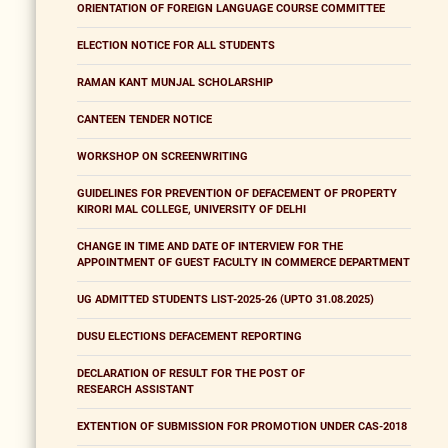
ORIENTATION OF FOREIGN LANGUAGE COURSE COMMITTEE
ELECTION NOTICE FOR ALL STUDENTS
RAMAN KANT MUNJAL SCHOLARSHIP
CANTEEN TENDER NOTICE
WORKSHOP ON SCREENWRITING
GUIDELINES FOR PREVENTION OF DEFACEMENT OF PROPERTY
KIRORI MAL COLLEGE, UNIVERSITY OF DELHI
CHANGE IN TIME AND DATE OF INTERVIEW FOR THE
APPOINTMENT OF GUEST FACULTY IN COMMERCE DEPARTMENT
UG ADMITTED STUDENTS LIST-2025-26 (UPTO 31.08.2025)
DUSU ELECTIONS DEFACEMENT REPORTING
DECLARATION OF RESULT FOR THE POST OF
RESEARCH ASSISTANT
EXTENTION OF SUBMISSION FOR PROMOTION UNDER CAS-2018