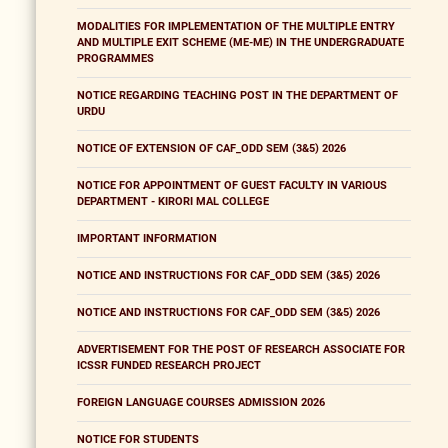
MODALITIES FOR IMPLEMENTATION OF THE MULTIPLE ENTRY
AND MULTIPLE EXIT SCHEME (ME-ME) IN THE UNDERGRADUATE
PROGRAMMES
NOTICE REGARDING TEACHING POST IN THE DEPARTMENT OF
URDU
NOTICE OF EXTENSION OF CAF_ODD SEM (3&5) 2026
NOTICE FOR APPOINTMENT OF GUEST FACULTY IN VARIOUS
DEPARTMENT - KIRORI MAL COLLEGE
IMPORTANT INFORMATION
NOTICE AND INSTRUCTIONS FOR CAF_ODD SEM (3&5) 2026
NOTICE AND INSTRUCTIONS FOR CAF_ODD SEM (3&5) 2026
ADVERTISEMENT FOR THE POST OF RESEARCH ASSOCIATE FOR
ICSSR FUNDED RESEARCH PROJECT
FOREIGN LANGUAGE COURSES ADMISSION 2026
NOTICE FOR STUDENTS