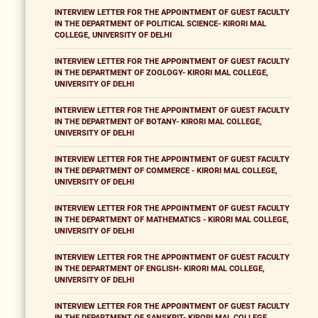
INTERVIEW LETTER FOR THE APPOINTMENT OF GUEST FACULTY
IN THE DEPARTMENT OF POLITICAL SCIENCE- KIRORI MAL
COLLEGE, UNIVERSITY OF DELHI
INTERVIEW LETTER FOR THE APPOINTMENT OF GUEST FACULTY
IN THE DEPARTMENT OF ZOOLOGY- KIRORI MAL COLLEGE,
UNIVERSITY OF DELHI
INTERVIEW LETTER FOR THE APPOINTMENT OF GUEST FACULTY
IN THE DEPARTMENT OF BOTANY- KIRORI MAL COLLEGE,
UNIVERSITY OF DELHI
INTERVIEW LETTER FOR THE APPOINTMENT OF GUEST FACULTY
IN THE DEPARTMENT OF COMMERCE - KIRORI MAL COLLEGE,
UNIVERSITY OF DELHI
INTERVIEW LETTER FOR THE APPOINTMENT OF GUEST FACULTY
IN THE DEPARTMENT OF MATHEMATICS - KIRORI MAL COLLEGE,
UNIVERSITY OF DELHI
INTERVIEW LETTER FOR THE APPOINTMENT OF GUEST FACULTY
IN THE DEPARTMENT OF ENGLISH- KIRORI MAL COLLEGE,
UNIVERSITY OF DELHI
INTERVIEW LETTER FOR THE APPOINTMENT OF GUEST FACULTY
IN THE DEPARTMENT OF SANSKRIT- KIRORI MAL COLLEGE,