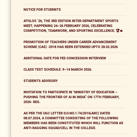
NOTICE FOR STUDENTS
ATHLOS ’26, THE 3RD EDITION INTER-DEPARTMENT SPORTS
MEET, HAPPENING 24–26 FEBRUARY 2026, CELEBRATING
COMPETITION, TEAMWORK, AND SPORTING EXCELLENCE. 🏆🔥
PROMOTION OF TEACHERS UNDER CAREER ADVANCEMENT
SCHEME (CAS) -2018 HAS BEEN EXTENDED UPTO 28.02.2026
ADDITIONAL DATE FOR FEE-CONCESSION INTERVIEW
CLASS TEST SCHEDULE: 9–14 MARCH 2026.
STUDENTS ADVISORY
INVITATION TO PARTICIPATE IN "MINISTRY OF EDUCATION –
PUSHING THE FRONTIER OF AI IN INDIA” ON 17TH FEBRUARY,
2026- REG.
AS PER THE UGC LETTER D.O.NO.1-74/2016(ARC) DATED
08.07.2024, A COMMITTEE CONSISTING OF THE FOLLOWING
MEMBERS HAS BEEN CONSTITUTED WHICH WILL FUNCTION AS
ANTI-RAGGING SQUAD/CELL IN THE COLLEGE.