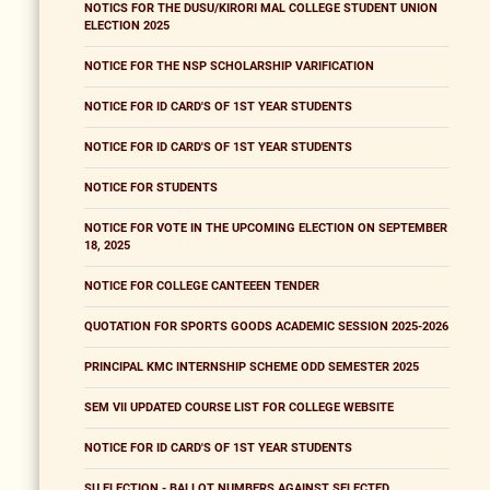
NOTICS FOR THE DUSU/KIRORI MAL COLLEGE STUDENT UNION
ELECTION 2025
NOTICE FOR THE NSP SCHOLARSHIP VARIFICATION
NOTICE FOR ID CARD'S OF 1ST YEAR STUDENTS
NOTICE FOR ID CARD'S OF 1ST YEAR STUDENTS
NOTICE FOR STUDENTS
NOTICE FOR VOTE IN THE UPCOMING ELECTION ON SEPTEMBER
18, 2025
NOTICE FOR COLLEGE CANTEEEN TENDER
QUOTATION FOR SPORTS GOODS ACADEMIC SESSION 2025-2026
PRINCIPAL KMC INTERNSHIP SCHEME ODD SEMESTER 2025
SEM VII UPDATED COURSE LIST FOR COLLEGE WEBSITE
NOTICE FOR ID CARD'S OF 1ST YEAR STUDENTS
SU ELECTION - BALLOT NUMBERS AGAINST SELECTED