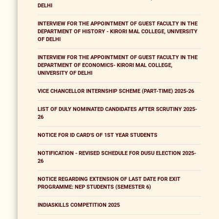
DELHI
INTERVIEW FOR THE APPOINTMENT OF GUEST FACULTY IN THE
DEPARTMENT OF HISTORY - KIRORI MAL COLLEGE, UNIVERSITY
OF DELHI
INTERVIEW FOR THE APPOINTMENT OF GUEST FACULTY IN THE
DEPARTMENT OF ECONOMICS- KIRORI MAL COLLEGE,
UNIVERSITY OF DELHI
VICE CHANCELLOR INTERNSHIP SCHEME (PART-TIME) 2025-26
LIST OF DULY NOMINATED CANDIDATES AFTER SCRUTINY 2025-
26
NOTICE FOR ID CARD'S OF 1ST YEAR STUDENTS
NOTIFICATION - REVISED SCHEDULE FOR DUSU ELECTION 2025-
26
NOTICE REGARDING EXTENSION OF LAST DATE FOR EXIT
PROGRAMME: NEP STUDENTS (SEMESTER 6)
INDIASKILLS COMPETITION 2025