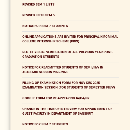
REVISED SEM 1 LISTS
REVISED LISTS SEM 5
NOTICE FOR SEM 7 STUDENTS
ONLINE APPLICATIONS ARE INVITED FOR PRINCIPAL KIRORI MAL
COLLEGE INTERNSHIP SCHEME (PKIS)
REG. PHYSICAL VERIFICATION OF ALL PREVIOUS YEAR POST-
GRADUATION STUDENTS
NOTICE FOR READMITTED STUDENTS OF SEM I/III/V IN
ACADEMIC SESSION 2025-2026
FILLING OF EXAMINATION FORM FOR NOV-DEC 2025
EXAMINATION SESSION (FOR STUDENTS OF SEMESTER I/III/V)
GOOGLE FORM FOR RE-APPEARING IA/CA/PR
CHANGE IN THE TIME OF INTERVIEW FOR APPOINTMENT OF
GUEST FACULTY IN DEPARTMENT OF SANSKRIT
NOTICE FOR SEM 7 STUDENTS