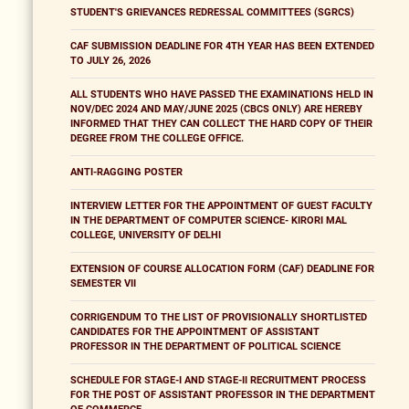
STUDENT'S GRIEVANCES REDRESSAL COMMITTEES (SGRCS)
CAF SUBMISSION DEADLINE FOR 4TH YEAR HAS BEEN EXTENDED
TO JULY 26, 2026
ALL STUDENTS WHO HAVE PASSED THE EXAMINATIONS HELD IN
NOV/DEC 2024 AND MAY/JUNE 2025 (CBCS ONLY) ARE HEREBY
INFORMED THAT THEY CAN COLLECT THE HARD COPY OF THEIR
DEGREE FROM THE COLLEGE OFFICE.
ANTI-RAGGING POSTER
INTERVIEW LETTER FOR THE APPOINTMENT OF GUEST FACULTY
IN THE DEPARTMENT OF COMPUTER SCIENCE- KIRORI MAL
COLLEGE, UNIVERSITY OF DELHI
EXTENSION OF COURSE ALLOCATION FORM (CAF) DEADLINE FOR
SEMESTER VII
CORRIGENDUM TO THE LIST OF PROVISIONALLY SHORTLISTED
CANDIDATES FOR THE APPOINTMENT OF ASSISTANT
PROFESSOR IN THE DEPARTMENT OF POLITICAL SCIENCE
SCHEDULE FOR STAGE-I AND STAGE-II RECRUITMENT PROCESS
FOR THE POST OF ASSISTANT PROFESSOR IN THE DEPARTMENT