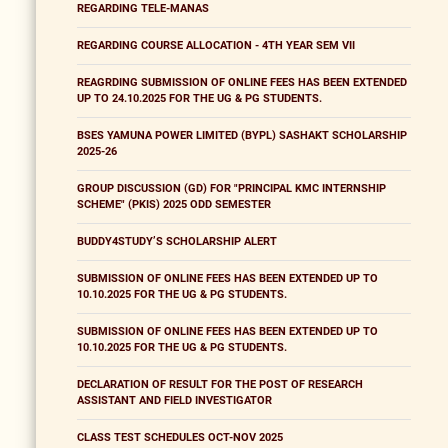
REGARDING TELE-MANAS
REGARDING COURSE ALLOCATION - 4TH YEAR SEM VII
REAGRDING SUBMISSION OF ONLINE FEES HAS BEEN EXTENDED
UP TO 24.10.2025 FOR THE UG & PG STUDENTS.
BSES YAMUNA POWER LIMITED (BYPL) SASHAKT SCHOLARSHIP
2025-26
GROUP DISCUSSION (GD) FOR "PRINCIPAL KMC INTERNSHIP
SCHEME" (PKIS) 2025 ODD SEMESTER
BUDDY4STUDY’S SCHOLARSHIP ALERT
SUBMISSION OF ONLINE FEES HAS BEEN EXTENDED UP TO
10.10.2025 FOR THE UG & PG STUDENTS.
SUBMISSION OF ONLINE FEES HAS BEEN EXTENDED UP TO
10.10.2025 FOR THE UG & PG STUDENTS.
DECLARATION OF RESULT FOR THE POST OF RESEARCH
ASSISTANT AND FIELD INVESTIGATOR
CLASS TEST SCHEDULES OCT-NOV 2025