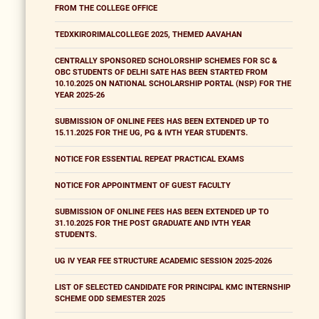
FROM THE COLLEGE OFFICE
TEDXKIRORIMALCOLLEGE 2025, THEMED AAVAHAN
CENTRALLY SPONSORED SCHOLORSHIP SCHEMES FOR SC &
OBC STUDENTS OF DELHI SATE HAS BEEN STARTED FROM
10.10.2025 ON NATIONAL SCHOLARSHIP PORTAL (NSP) FOR THE
YEAR 2025-26
SUBMISSION OF ONLINE FEES HAS BEEN EXTENDED UP TO
15.11.2025 FOR THE UG, PG & IVTH YEAR STUDENTS.
NOTICE FOR ESSENTIAL REPEAT PRACTICAL EXAMS
NOTICE FOR APPOINTMENT OF GUEST FACULTY
SUBMISSION OF ONLINE FEES HAS BEEN EXTENDED UP TO
31.10.2025 FOR THE POST GRADUATE AND IVTH YEAR
STUDENTS.
UG IV YEAR FEE STRUCTURE ACADEMIC SESSION 2025-2026
LIST OF SELECTED CANDIDATE FOR PRINCIPAL KMC INTERNSHIP
SCHEME ODD SEMESTER 2025