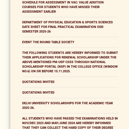
SCHEDULE FOR ASSESSMENT IN VAC: VALUE ADDITION
COURSES FOR STUDENTS WHO HAVE MISSED THEIR
ASSESSMENT EARLIER
DEPARTMENT OF PHYSICAL EDUCATION & SPORTS SCIENCES
DATE SHEET FOR FINAL PRACTICAL EXAMINATION ODD
SEMESTER 2025-26
EVENT THE ROUND TABLE SOCIETY
THE FOLLOWING STUDENTS ARE HEREBY INFORMED TO SUBMIT
THEIR APPLICATIONS FOR RENEWAL SCHOLARSHIP UNDER THE
ABOVE-MENTIONED PM-USP CSSS THROUGH NATIONAL
SCHOLARSHIP PORTAL (NSP) IN THE COLLEGE OFFICE (WINDOW
NO.6) ON OR BEFORE 15.11.2025.
QUOTATIONS INVITED
QUOTATIONS INVITED
DELHI UNIVERSITY SCHOLARSHIPS FOR THE ACADEMIC YEAR
2025-26.
ALL STUDENTS WHO HAVE PASSED THE EXAMINATIONS HELD IN
NOV/DEC 2023 AND MAY/JUNE 2024 ARE HEREBY INFORMED
THAT THEY CAN COLLECT THE HARD COPY OF THEIR DEGREE