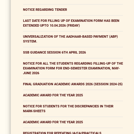
NOTICE REGARDING TENDER
LAST DATE FOR FILLING UP OF EXAMINATION FORM HAS BEEN
EXTENDED UPTO 10.04.2026 (FRIDAY)
UNIVERSALIZATION OF THE AADHAAR-BASED PAYMENT (ABP)
SYSTEM.
SSB GUIDANCE SESSION 6TH APRIL 2026
NOTICE FOR ALL THE STUDENTS REGARDING FILLING-UP OF THE
EXAMINATION FORM FOR END-SEMESTER EXAMINATION, MAY-
JUNE 2026
FINAL GRADUATION ACADEMIC AWARDS 2026 (SESSION 2024-25)
ACADEMIC AWARD FOR THE YEAR 2025
NOTICE FOR STUDENTS FOR THE DISCREPANCIES IN THEIR
MARK-SHEETS
ACADEMIC AWARD FOR THE YEAR 2025
REGISTRATION FOR REPEATING IA/CA/PRACTICALS