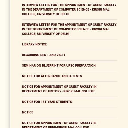
INTERVIEW LETTER FOR THE APPOINTMENT OF GUEST FACULTY
IN THE DEPARTMENT OF COMPUTER SCIENCE - KIRORI MAL
COLLEGE, UNIVERSITY OF DELHI
INTERVIEW LETTER FOR THE APPOINTMENT OF GUEST FACULTY
IN THE DEPARTMENT OF COMPUTER SCIENCE - KIRORI MAL
COLLEGE, UNIVERSITY OF DELHI
LIBRARY NOTICE
REGARDING SEC 1 AND VAC 1
SEMINAR ON BLUEPRINT FOR UPSC PREPARATION
NOTICE FOR ATTENDANCE AND IA TESTS
NOTICE FOR APPOINTMENT OF GUEST FACULTY IN
DEPARTMENT OF HISTORY -KIRORI MAL COLLEGE
NOTICE FOR 1ST YEAR STUDENTS
NOTICE
NOTICE FOR APPOINTMENT OF GUEST FACULTY IN
DEPARTMENT OF URDU-KIRORI MAL COLLEGE