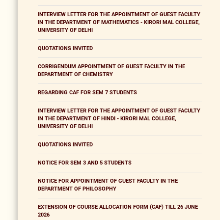
INTERVIEW LETTER FOR THE APPOINTMENT OF GUEST FACULTY
IN THE DEPARTMENT OF MATHEMATICS - KIRORI MAL COLLEGE,
UNIVERSITY OF DELHI
QUOTATIONS INVITED
CORRIGENDUM APPOINTMENT OF GUEST FACULTY IN THE
DEPARTMENT OF CHEMISTRY
REGARDING CAF FOR SEM 7 STUDENTS
INTERVIEW LETTER FOR THE APPOINTMENT OF GUEST FACULTY
IN THE DEPARTMENT OF HINDI - KIRORI MAL COLLEGE,
UNIVERSITY OF DELHI
QUOTATIONS INVITED
NOTICE FOR SEM 3 AND 5 STUDENTS
NOTICE FOR APPOINTMENT OF GUEST FACULTY IN THE
DEPARTMENT OF PHILOSOPHY
EXTENSION OF COURSE ALLOCATION FORM (CAF) TILL 26 JUNE
2026