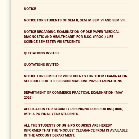
NOTICE
NOTICE FOR STUDENTS OF SEM II, SEM IV, SEM VI AND SEM VIII
NOTICE REGARDING EXAMINATION OF DSE PAPER “MEDICAL
DIAGNOSTIC AND HEALTHCARE” FOR B.SC. (PROG.) LIFE
SCIENCE SEMESTER VIII STUDENTS
QUOTATIONS INVITED
QUOTATIONS INVITED
NOTICE FOR SEMESTER VIII STUDENTS FOR THEIR EXAMINATION
SCHEDULE FOR THE SESSION MAY-JUNE 2026 EXAMINATIONS
DEPARTMENT OF COMMERCE PRACTICAL EXAMINATION (MAY
2026)
APPLICATION FOR SECURITY REFUND/NO DUES FOR IIND, IIIRD,
IVTH & PG FINAL YEAR STUDENTS.
ALL THE STUDENTS OF UG & PG COURSES ARE HEREBY
INFORMED THAT THE "NODUES" CLEARANCE FROM IS AVAILABLE
IN THE ACCOUNT DEPARTMENT.