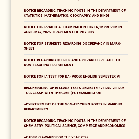
NOTICE REGARDING TEACHING POSTS IN THE DEPARTMENT OF
STATISTICS, MATHEMATICS, GEOGRAPHY, AND HINDI
NOTICE FOR PRACTICAL EXAMINATION FOR ER/IMPROVEMENT,
APRIL-MAY, 2026 DEPARTMENT OF PHYSICS
NOTICE FOR STUDENTS REGARDING DISCREPANCY IN MARK-
SHEET
NOTICE REGARDING QUERIES AND GRIEVANCES RELATED TO
NON-TEACHING RECRUITMENT
NOTICE FOR IA TEST FOR BA (PROG) ENGLISH SEMESTER VI
RESCHEDULING OF IA CLASS TESTS-SEMESTER VI AND VIII DUE
TO A CLASH WITH THE CUET (PG) EXAMINATION
ADVERTISEMENT OF THE NON-TEACHING POSTS IN VARIOUS
DEPARTMENTS
NOTICE REGARDING TEACHING POSTS IN THE DEPARTMENT OF
CHEMISTRY, POLITICAL SCIENCE, COMMERCE AND ECONOMICS
ACADEMIC AWARDS FOR THE YEAR 2025