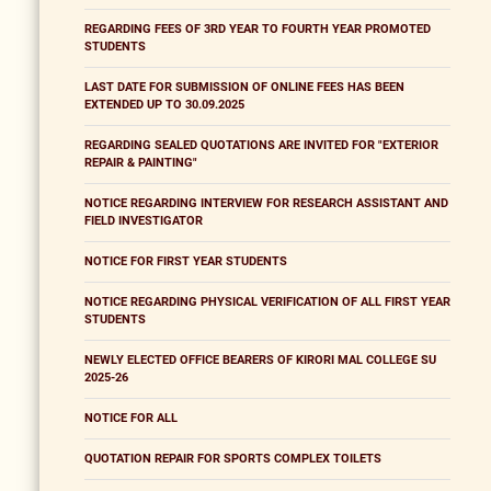
REGARDING FEES OF 3RD YEAR TO FOURTH YEAR PROMOTED
STUDENTS
LAST DATE FOR SUBMISSION OF ONLINE FEES HAS BEEN
EXTENDED UP TO 30.09.2025
REGARDING SEALED QUOTATIONS ARE INVITED FOR "EXTERIOR
REPAIR & PAINTING"
NOTICE REGARDING INTERVIEW FOR RESEARCH ASSISTANT AND
FIELD INVESTIGATOR
NOTICE FOR FIRST YEAR STUDENTS
NOTICE REGARDING PHYSICAL VERIFICATION OF ALL FIRST YEAR
STUDENTS
NEWLY ELECTED OFFICE BEARERS OF KIRORI MAL COLLEGE SU
2025-26
NOTICE FOR ALL
QUOTATION REPAIR FOR SPORTS COMPLEX TOILETS