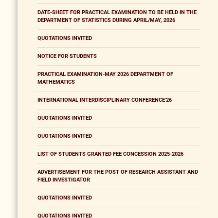
DATE-SHEET FOR PRACTICAL EXAMINATION TO BE HELD IN THE
DEPARTMENT OF STATISTICS DURING APRIL/MAY, 2026
QUOTATIONS INVITED
NOTICE FOR STUDENTS
PRACTICAL EXAMINATION-MAY 2026 DEPARTMENT OF
MATHEMATICS
INTERNATIONAL INTERDISCIPLINARY CONFERENCE'26
QUOTATIONS INVITED
QUOTATIONS INVITED
LIST OF STUDENTS GRANTED FEE CONCESSION 2025-2026
ADVERTISEMENT FOR THE POST OF RESEARCH ASSISTANT AND
FIELD INVESTIGATOR
QUOTATIONS INVITED
QUOTATIONS INVITED