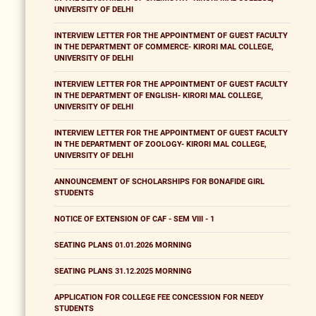
UNIVERSITY OF DELHI
INTERVIEW LETTER FOR THE APPOINTMENT OF GUEST FACULTY
IN THE DEPARTMENT OF COMMERCE- KIRORI MAL COLLEGE,
UNIVERSITY OF DELHI
INTERVIEW LETTER FOR THE APPOINTMENT OF GUEST FACULTY
IN THE DEPARTMENT OF ENGLISH- KIRORI MAL COLLEGE,
UNIVERSITY OF DELHI
INTERVIEW LETTER FOR THE APPOINTMENT OF GUEST FACULTY
IN THE DEPARTMENT OF ZOOLOGY- KIRORI MAL COLLEGE,
UNIVERSITY OF DELHI
ANNOUNCEMENT OF SCHOLARSHIPS FOR BONAFIDE GIRL
STUDENTS
NOTICE OF EXTENSION OF CAF - SEM VIII - 1
SEATING PLANS 01.01.2026 MORNING
SEATING PLANS 31.12.2025 MORNING
APPLICATION FOR COLLEGE FEE CONCESSION FOR NEEDY
STUDENTS