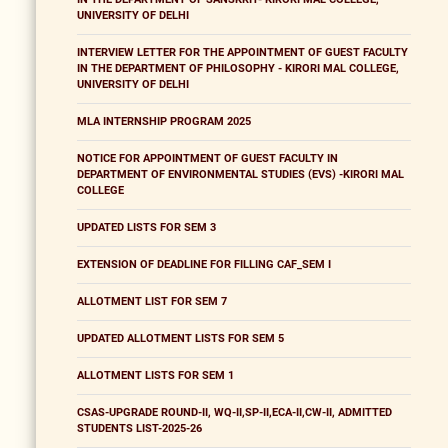
UNIVERSITY OF DELHI
INTERVIEW LETTER FOR THE APPOINTMENT OF GUEST FACULTY
IN THE DEPARTMENT OF PHILOSOPHY - KIRORI MAL COLLEGE,
UNIVERSITY OF DELHI
MLA INTERNSHIP PROGRAM 2025
NOTICE FOR APPOINTMENT OF GUEST FACULTY IN
DEPARTMENT OF ENVIRONMENTAL STUDIES (EVS) -KIRORI MAL
COLLEGE
UPDATED LISTS FOR SEM 3
EXTENSION OF DEADLINE FOR FILLING CAF_SEM I
ALLOTMENT LIST FOR SEM 7
UPDATED ALLOTMENT LISTS FOR SEM 5
ALLOTMENT LISTS FOR SEM 1
CSAS-UPGRADE ROUND-II, WQ-II,SP-II,ECA-II,CW-II, ADMITTED
STUDENTS LIST-2025-26