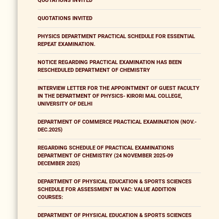
QUOTATIONS INVITED
QUOTATIONS INVITED
PHYSICS DEPARTMENT PRACTICAL SCHEDULE FOR ESSENTIAL
REPEAT EXAMINATION.
NOTICE REGARDING PRACTICAL EXAMINATION HAS BEEN
RESCHEDULED DEPARTMENT OF CHEMISTRY
INTERVIEW LETTER FOR THE APPOINTMENT OF GUEST FACULTY
IN THE DEPARTMENT OF PHYSICS- KIRORI MAL COLLEGE,
UNIVERSITY OF DELHI
DEPARTMENT OF COMMERCE PRACTICAL EXAMINATION (NOV.-
DEC.2025)
REGARDING SCHEDULE OF PRACTICAL EXAMINATIONS
DEPARTMENT OF CHEMISTRY (24 NOVEMBER 2025-09
DECEMBER 2025)
DEPARTMENT OF PHYSICAL EDUCATION & SPORTS SCIENCES
SCHEDULE FOR ASSESSMENT IN VAC: VALUE ADDITION
COURSES:
DEPARTMENT OF PHYSICAL EDUCATION & SPORTS SCIENCES