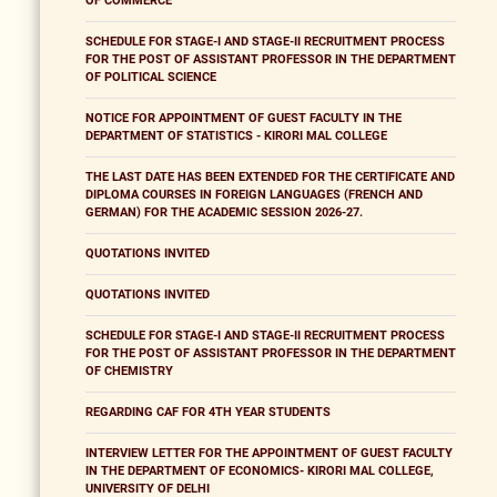
OF COMMERCE
SCHEDULE FOR STAGE-I AND STAGE-II RECRUITMENT PROCESS
FOR THE POST OF ASSISTANT PROFESSOR IN THE DEPARTMENT
OF POLITICAL SCIENCE
NOTICE FOR APPOINTMENT OF GUEST FACULTY IN THE
DEPARTMENT OF STATISTICS - KIRORI MAL COLLEGE
THE LAST DATE HAS BEEN EXTENDED FOR THE CERTIFICATE AND
DIPLOMA COURSES IN FOREIGN LANGUAGES (FRENCH AND
GERMAN) FOR THE ACADEMIC SESSION 2026-27.
QUOTATIONS INVITED
QUOTATIONS INVITED
SCHEDULE FOR STAGE-I AND STAGE-II RECRUITMENT PROCESS
FOR THE POST OF ASSISTANT PROFESSOR IN THE DEPARTMENT
OF CHEMISTRY
REGARDING CAF FOR 4TH YEAR STUDENTS
INTERVIEW LETTER FOR THE APPOINTMENT OF GUEST FACULTY
IN THE DEPARTMENT OF ECONOMICS- KIRORI MAL COLLEGE,
UNIVERSITY OF DELHI