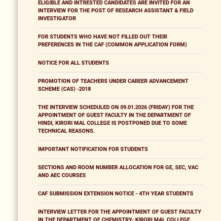
ELIGIBLE AND INTRESTED CANDIDATES ARE INVITED FOR AN
INTERVIEW FOR THE POST OF RESEARCH ASSISTANT & FIELD
INVESTIGATOR
FOR STUDENTS WHO HAVE NOT FILLED OUT THEIR
PREFERENCES IN THE CAF (COMMON APPLICATION FORM)
NOTICE FOR ALL STUDENTS
PROMOTION OF TEACHERS UNDER CAREER ADVANCEMENT
SCHEME (CAS) -2018
THE INTERVIEW SCHEDULED ON 09.01.2026 (FRIDAY) FOR THE
APPOINTMENT OF GUEST FACULTY IN THE DEPARTMENT OF
HINDI, KIRORI MAL COLLEGE IS POSTPONED DUE TO SOME
TECHNICAL REASONS.
IMPORTANT NOTIFICATION FOR STUDENTS
SECTIONS AND ROOM NUMBER ALLOCATION FOR GE, SEC, VAC
AND AEC COURSES
CAF SUBMISSION EXTENSION NOTICE - 4TH YEAR STUDENTS
INTERVIEW LETTER FOR THE APPOINTMENT OF GUEST FACULTY
IN THE DEPARTMENT OF CHEMISTRY- KIRORI MAL COLLEGE,