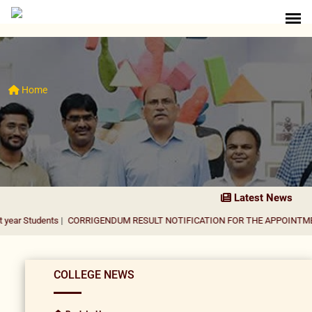
Home
Latest News
nts
|
CORRIGENDUM RESULT NOTIFICATION FOR THE APPOINTMENT OF ASS
COLLEGE NEWS