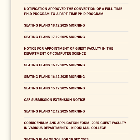
NOTIFICATION APPROVED THE CONVERTION OF A FULL-TIME
PH.D PROGRAM TO A PART-TIME PH.D PROGRAM
SEATING PLANS 18.12.2025 MORNING
SEATING PLANS 17.12.2025 MORNING
NOTICE FOR APPOINTMENT OF GUEST FACULTY IN THE
DEPARTMENT OF COMPUTER SCIENCE
SEATING PLANS 16.12.2025 MORNING
SEATING PLANS 16.12.2025 MORNING
SEATING PLANS 15.12.2025 MORNING
CAF SUBMISSION EXTENSION NOTICE
SEATING PLANS 12.12.2025 MORNING
CORRIGENDUM AND APPLICATION FORM -2025-GUEST FACULTY
IN VARIOUS DEPARTMENTS - KIRORI MAL COLLEGE
SEATING PLAN OF SOL FOR 10 DEC 2025