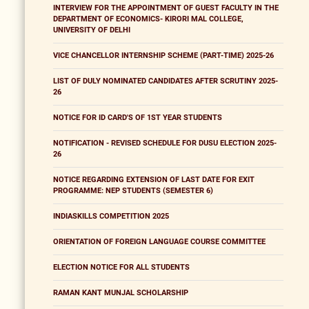
INTERVIEW FOR THE APPOINTMENT OF GUEST FACULTY IN THE
DEPARTMENT OF ECONOMICS- KIRORI MAL COLLEGE,
UNIVERSITY OF DELHI
VICE CHANCELLOR INTERNSHIP SCHEME (PART-TIME) 2025-26
LIST OF DULY NOMINATED CANDIDATES AFTER SCRUTINY 2025-
26
NOTICE FOR ID CARD'S OF 1ST YEAR STUDENTS
NOTIFICATION - REVISED SCHEDULE FOR DUSU ELECTION 2025-
26
NOTICE REGARDING EXTENSION OF LAST DATE FOR EXIT
PROGRAMME: NEP STUDENTS (SEMESTER 6)
INDIASKILLS COMPETITION 2025
ORIENTATION OF FOREIGN LANGUAGE COURSE COMMITTEE
ELECTION NOTICE FOR ALL STUDENTS
RAMAN KANT MUNJAL SCHOLARSHIP