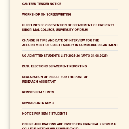
CANTEEN TENDER NOTICE
WORKSHOP ON SCREENWRITING
GUIDELINES FOR PREVENTION OF DEFACEMENT OF PROPERTY
KIRORI MAL COLLEGE, UNIVERSITY OF DELHI
CHANGE IN TIME AND DATE OF INTERVIEW FOR THE
APPOINTMENT OF GUEST FACULTY IN COMMERCE DEPARTMENT
UG ADMITTED STUDENTS LIST-2025-26 (UPTO 31.08.2025)
DUSU ELECTIONS DEFACEMENT REPORTING
DECLARATION OF RESULT FOR THE POST OF
RESEARCH ASSISTANT
REVISED SEM 1 LISTS
REVISED LISTS SEM 5
NOTICE FOR SEM 7 STUDENTS
ONLINE APPLICATIONS ARE INVITED FOR PRINCIPAL KIRORI MAL
COLLEGE INTERNSHIP SCHEME (PKIS)