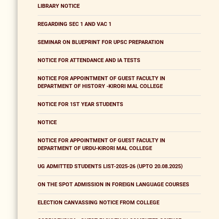
LIBRARY NOTICE
REGARDING SEC 1 AND VAC 1
SEMINAR ON BLUEPRINT FOR UPSC PREPARATION
NOTICE FOR ATTENDANCE AND IA TESTS
NOTICE FOR APPOINTMENT OF GUEST FACULTY IN
DEPARTMENT OF HISTORY -KIRORI MAL COLLEGE
NOTICE FOR 1ST YEAR STUDENTS
NOTICE
NOTICE FOR APPOINTMENT OF GUEST FACULTY IN
DEPARTMENT OF URDU-KIRORI MAL COLLEGE
UG ADMITTED STUDENTS LIST-2025-26 (UPTO 20.08.2025)
ON THE SPOT ADMISSION IN FOREIGN LANGUAGE COURSES
ELECTION CANVASSING NOTICE FROM COLLEGE