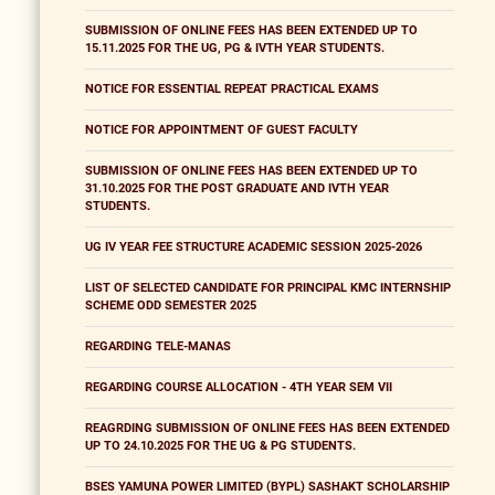
SUBMISSION OF ONLINE FEES HAS BEEN EXTENDED UP TO
15.11.2025 FOR THE UG, PG & IVTH YEAR STUDENTS.
NOTICE FOR ESSENTIAL REPEAT PRACTICAL EXAMS
NOTICE FOR APPOINTMENT OF GUEST FACULTY
SUBMISSION OF ONLINE FEES HAS BEEN EXTENDED UP TO
31.10.2025 FOR THE POST GRADUATE AND IVTH YEAR
STUDENTS.
UG IV YEAR FEE STRUCTURE ACADEMIC SESSION 2025-2026
LIST OF SELECTED CANDIDATE FOR PRINCIPAL KMC INTERNSHIP
SCHEME ODD SEMESTER 2025
REGARDING TELE-MANAS
REGARDING COURSE ALLOCATION - 4TH YEAR SEM VII
REAGRDING SUBMISSION OF ONLINE FEES HAS BEEN EXTENDED
UP TO 24.10.2025 FOR THE UG & PG STUDENTS.
BSES YAMUNA POWER LIMITED (BYPL) SASHAKT SCHOLARSHIP