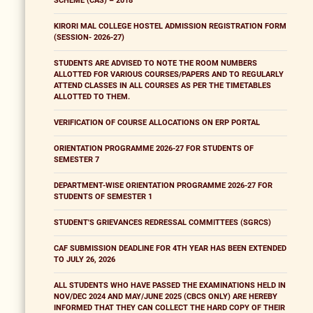
SCHEME (CAS) – 2018
KIRORI MAL COLLEGE HOSTEL ADMISSION REGISTRATION FORM
(SESSION- 2026-27)
STUDENTS ARE ADVISED TO NOTE THE ROOM NUMBERS
ALLOTTED FOR VARIOUS COURSES/PAPERS AND TO REGULARLY
ATTEND CLASSES IN ALL COURSES AS PER THE TIMETABLES
ALLOTTED TO THEM.
VERIFICATION OF COURSE ALLOCATIONS ON ERP PORTAL
ORIENTATION PROGRAMME 2026-27 FOR STUDENTS OF
SEMESTER 7
DEPARTMENT-WISE ORIENTATION PROGRAMME 2026-27 FOR
STUDENTS OF SEMESTER 1
STUDENT'S GRIEVANCES REDRESSAL COMMITTEES (SGRCS)
CAF SUBMISSION DEADLINE FOR 4TH YEAR HAS BEEN EXTENDED
TO JULY 26, 2026
ALL STUDENTS WHO HAVE PASSED THE EXAMINATIONS HELD IN
NOV/DEC 2024 AND MAY/JUNE 2025 (CBCS ONLY) ARE HEREBY
INFORMED THAT THEY CAN COLLECT THE HARD COPY OF THEIR