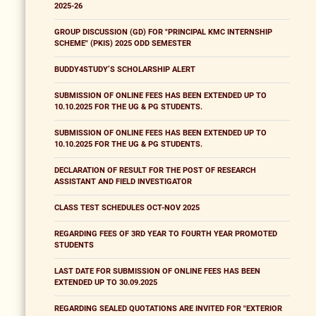
2025-26
GROUP DISCUSSION (GD) FOR "PRINCIPAL KMC INTERNSHIP
SCHEME" (PKIS) 2025 ODD SEMESTER
BUDDY4STUDY’S SCHOLARSHIP ALERT
SUBMISSION OF ONLINE FEES HAS BEEN EXTENDED UP TO
10.10.2025 FOR THE UG & PG STUDENTS.
SUBMISSION OF ONLINE FEES HAS BEEN EXTENDED UP TO
10.10.2025 FOR THE UG & PG STUDENTS.
DECLARATION OF RESULT FOR THE POST OF RESEARCH
ASSISTANT AND FIELD INVESTIGATOR
CLASS TEST SCHEDULES OCT-NOV 2025
REGARDING FEES OF 3RD YEAR TO FOURTH YEAR PROMOTED
STUDENTS
LAST DATE FOR SUBMISSION OF ONLINE FEES HAS BEEN
EXTENDED UP TO 30.09.2025
REGARDING SEALED QUOTATIONS ARE INVITED FOR "EXTERIOR