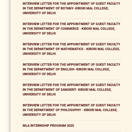
INTERVIEW LETTER FOR THE APPOINTMENT OF GUEST FACULTY
IN THE DEPARTMENT OF BOTANY- KIRORI MAL COLLEGE,
UNIVERSITY OF DELHI
INTERVIEW LETTER FOR THE APPOINTMENT OF GUEST FACULTY
IN THE DEPARTMENT OF COMMERCE - KIRORI MAL COLLEGE,
UNIVERSITY OF DELHI
INTERVIEW LETTER FOR THE APPOINTMENT OF GUEST FACULTY
IN THE DEPARTMENT OF MATHEMATICS - KIRORI MAL COLLEGE,
UNIVERSITY OF DELHI
INTERVIEW LETTER FOR THE APPOINTMENT OF GUEST FACULTY
IN THE DEPARTMENT OF ENGLISH- KIRORI MAL COLLEGE,
UNIVERSITY OF DELHI
INTERVIEW LETTER FOR THE APPOINTMENT OF GUEST FACULTY
IN THE DEPARTMENT OF SANSKRIT- KIRORI MAL COLLEGE,
UNIVERSITY OF DELHI
INTERVIEW LETTER FOR THE APPOINTMENT OF GUEST FACULTY
IN THE DEPARTMENT OF PHILOSOPHY - KIRORI MAL COLLEGE,
UNIVERSITY OF DELHI
MLA INTERNSHIP PROGRAM 2025