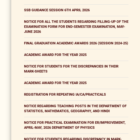
SSB GUIDANCE SESSION 6TH APRIL 2026
NOTICE FOR ALL THE STUDENTS REGARDING FILLING-UP OF THE
EXAMINATION FORM FOR END-SEMESTER EXAMINATION, MAY-
JUNE 2026
FINAL GRADUATION ACADEMIC AWARDS 2026 (SESSION 2024-25)
ACADEMIC AWARD FOR THE YEAR 2025
NOTICE FOR STUDENTS FOR THE DISCREPANCIES IN THEIR
MARK-SHEETS
ACADEMIC AWARD FOR THE YEAR 2025
REGISTRATION FOR REPEATING IA/CA/PRACTICALS
NOTICE REGARDING TEACHING POSTS IN THE DEPARTMENT OF
STATISTICS, MATHEMATICS, GEOGRAPHY, AND HINDI
NOTICE FOR PRACTICAL EXAMINATION FOR ER/IMPROVEMENT,
APRIL-MAY, 2026 DEPARTMENT OF PHYSICS
NOTICE FOR STUDENTS REGARDING DISCREPANCY IN MARK-