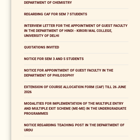
DEPARTMENT OF CHEMISTRY
REGARDING CAF FOR SEM 7 STUDENTS
INTERVIEW LETTER FOR THE APPOINTMENT OF GUEST FACULTY
IN THE DEPARTMENT OF HINDI - KIRORI MAL COLLEGE,
UNIVERSITY OF DELHI
QUOTATIONS INVITED
NOTICE FOR SEM 3 AND 5 STUDENTS
NOTICE FOR APPOINTMENT OF GUEST FACULTY IN THE
DEPARTMENT OF PHILOSOPHY
EXTENSION OF COURSE ALLOCATION FORM (CAF) TILL 26 JUNE
2026
MODALITIES FOR IMPLEMENTATION OF THE MULTIPLE ENTRY
AND MULTIPLE EXIT SCHEME (ME-ME) IN THE UNDERGRADUATE
PROGRAMMES
NOTICE REGARDING TEACHING POST IN THE DEPARTMENT OF
URDU