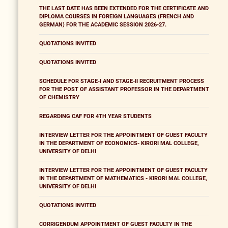
THE LAST DATE HAS BEEN EXTENDED FOR THE CERTIFICATE AND
DIPLOMA COURSES IN FOREIGN LANGUAGES (FRENCH AND
GERMAN) FOR THE ACADEMIC SESSION 2026-27.
QUOTATIONS INVITED
QUOTATIONS INVITED
SCHEDULE FOR STAGE-I AND STAGE-II RECRUITMENT PROCESS
FOR THE POST OF ASSISTANT PROFESSOR IN THE DEPARTMENT
OF CHEMISTRY
REGARDING CAF FOR 4TH YEAR STUDENTS
INTERVIEW LETTER FOR THE APPOINTMENT OF GUEST FACULTY
IN THE DEPARTMENT OF ECONOMICS- KIRORI MAL COLLEGE,
UNIVERSITY OF DELHI
INTERVIEW LETTER FOR THE APPOINTMENT OF GUEST FACULTY
IN THE DEPARTMENT OF MATHEMATICS - KIRORI MAL COLLEGE,
UNIVERSITY OF DELHI
QUOTATIONS INVITED
CORRIGENDUM APPOINTMENT OF GUEST FACULTY IN THE