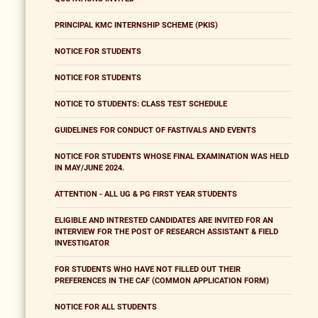
PRINCIPAL KMC INTERNSHIP SCHEME (PKIS)
NOTICE FOR STUDENTS
NOTICE FOR STUDENTS
NOTICE TO STUDENTS: CLASS TEST SCHEDULE
GUIDELINES FOR CONDUCT OF FASTIVALS AND EVENTS
NOTICE FOR STUDENTS WHOSE FINAL EXAMINATION WAS HELD
IN MAY/JUNE 2024.
ATTENTION - ALL UG & PG FIRST YEAR STUDENTS
ELIGIBLE AND INTRESTED CANDIDATES ARE INVITED FOR AN
INTERVIEW FOR THE POST OF RESEARCH ASSISTANT & FIELD
INVESTIGATOR
FOR STUDENTS WHO HAVE NOT FILLED OUT THEIR
PREFERENCES IN THE CAF (COMMON APPLICATION FORM)
NOTICE FOR ALL STUDENTS