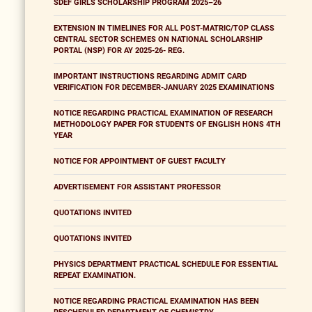
SDEF GIRLS SCHOLARSHIP PROGRAM 2025–26
EXTENSION IN TIMELINES FOR ALL POST-MATRIC/TOP CLASS
CENTRAL SECTOR SCHEMES ON NATIONAL SCHOLARSHIP
PORTAL (NSP) FOR AY 2025-26- REG.
IMPORTANT INSTRUCTIONS REGARDING ADMIT CARD
VERIFICATION FOR DECEMBER-JANUARY 2025 EXAMINATIONS
NOTICE REGARDING PRACTICAL EXAMINATION OF RESEARCH
METHODOLOGY PAPER FOR STUDENTS OF ENGLISH HONS 4TH
YEAR
NOTICE FOR APPOINTMENT OF GUEST FACULTY
ADVERTISEMENT FOR ASSISTANT PROFESSOR
QUOTATIONS INVITED
QUOTATIONS INVITED
PHYSICS DEPARTMENT PRACTICAL SCHEDULE FOR ESSENTIAL
REPEAT EXAMINATION.
NOTICE REGARDING PRACTICAL EXAMINATION HAS BEEN