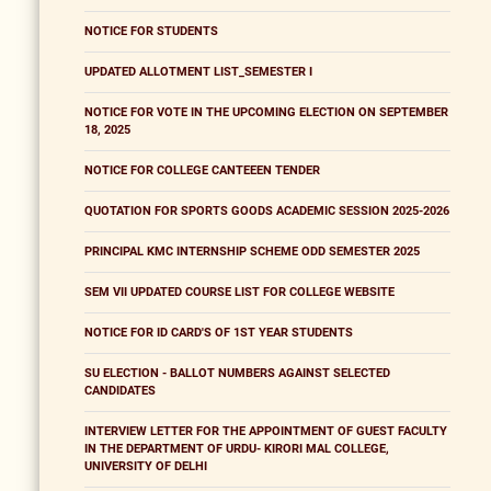
NOTICE FOR STUDENTS
UPDATED ALLOTMENT LIST_SEMESTER I
NOTICE FOR VOTE IN THE UPCOMING ELECTION ON SEPTEMBER
18, 2025
NOTICE FOR COLLEGE CANTEEEN TENDER
QUOTATION FOR SPORTS GOODS ACADEMIC SESSION 2025-2026
PRINCIPAL KMC INTERNSHIP SCHEME ODD SEMESTER 2025
SEM VII UPDATED COURSE LIST FOR COLLEGE WEBSITE
NOTICE FOR ID CARD'S OF 1ST YEAR STUDENTS
SU ELECTION - BALLOT NUMBERS AGAINST SELECTED
CANDIDATES
INTERVIEW LETTER FOR THE APPOINTMENT OF GUEST FACULTY
IN THE DEPARTMENT OF URDU- KIRORI MAL COLLEGE,
UNIVERSITY OF DELHI