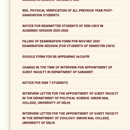
REG. PHYSICAL VERIFICATION OF ALL PREVIOUS YEAR POST-
GRADUATION STUDENTS
NOTICE FOR READMITTED STUDENTS OF SEM I/III/V IN
ACADEMIC SESSION 2025-2026
FILLING OF EXAMINATION FORM FOR NOV-DEC 2025
EXAMINATION SESSION (FOR STUDENTS OF SEMESTER I/III/V)
GOOGLE FORM FOR RE-APPEARING IA/CA/PR
CHANGE IN THE TIME OF INTERVIEW FOR APPOINTMENT OF
GUEST FACULTY IN DEPARTMENT OF SANSKRIT
NOTICE FOR SEM 7 STUDENTS
INTERVIEW LETTER FOR THE APPOINTMENT OF GUEST FACULTY
IN THE DEPARTMENT OF POLITICAL SCIENCE- KIRORI MAL
COLLEGE, UNIVERSITY OF DELHI
INTERVIEW LETTER FOR THE APPOINTMENT OF GUEST FACULTY
IN THE DEPARTMENT OF ZOOLOGY- KIRORI MAL COLLEGE,
UNIVERSITY OF DELHI