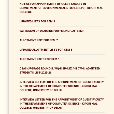
NOTICE FOR APPOINTMENT OF GUEST FACULTY IN
DEPARTMENT OF ENVIRONMENTAL STUDIES (EVS) -KIRORI MAL
COLLEGE
UPDATED LISTS FOR SEM 3
EXTENSION OF DEADLINE FOR FILLING CAF_SEM I
ALLOTMENT LIST FOR SEM 7
UPDATED ALLOTMENT LISTS FOR SEM 5
ALLOTMENT LISTS FOR SEM 1
CSAS-UPGRADE ROUND-II, WQ-II,SP-II,ECA-II,CW-II, ADMITTED
STUDENTS LIST-2025-26
INTERVIEW LETTER FOR THE APPOINTMENT OF GUEST FACULTY
IN THE DEPARTMENT OF COMPUTER SCIENCE - KIRORI MAL
COLLEGE, UNIVERSITY OF DELHI
INTERVIEW LETTER FOR THE APPOINTMENT OF GUEST FACULTY
IN THE DEPARTMENT OF COMPUTER SCIENCE - KIRORI MAL
COLLEGE, UNIVERSITY OF DELHI