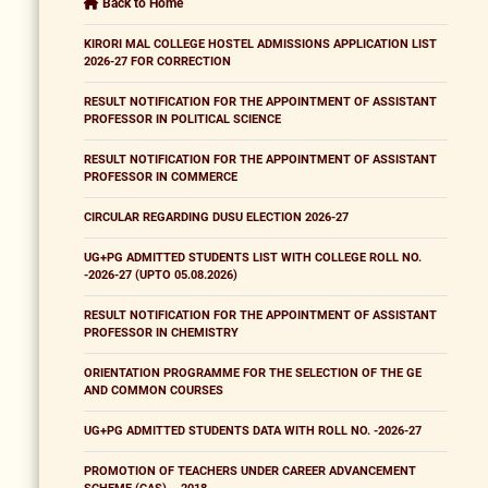
Back to Home
KIRORI MAL COLLEGE HOSTEL ADMISSIONS APPLICATION LIST
2026-27 FOR CORRECTION
RESULT NOTIFICATION FOR THE APPOINTMENT OF ASSISTANT
PROFESSOR IN POLITICAL SCIENCE
RESULT NOTIFICATION FOR THE APPOINTMENT OF ASSISTANT
PROFESSOR IN COMMERCE
CIRCULAR REGARDING DUSU ELECTION 2026-27
UG+PG ADMITTED STUDENTS LIST WITH COLLEGE ROLL NO.
-2026-27 (UPTO 05.08.2026)
RESULT NOTIFICATION FOR THE APPOINTMENT OF ASSISTANT
PROFESSOR IN CHEMISTRY
ORIENTATION PROGRAMME FOR THE SELECTION OF THE GE
AND COMMON COURSES
UG+PG ADMITTED STUDENTS DATA WITH ROLL NO. -2026-27
PROMOTION OF TEACHERS UNDER CAREER ADVANCEMENT