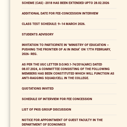
SCHEME (CAS) -2018 HAS BEEN EXTENDED UPTO 28.02.2026
ADDITIONAL DATE FOR FEE-CONCESSION INTERVIEW
CLASS TEST SCHEDULE: 9–14 MARCH 2026.
STUDENTS ADVISORY
INVITATION TO PARTICIPATE IN "MINISTRY OF EDUCATION –
PUSHING THE FRONTIER OF AI IN INDIA” ON 17TH FEBRUARY,
2026- REG.
AS PER THE UGC LETTER D.O.NO.1-74/2016(ARC) DATED
08.07.2024, A COMMITTEE CONSISTING OF THE FOLLOWING
MEMBERS HAS BEEN CONSTITUTED WHICH WILL FUNCTION AS
ANTI-RAGGING SQUAD/CELL IN THE COLLEGE.
QUOTATIONS INVITED
SCHEDULE OF INTERVIEW FOR FEE CONCESSION
LIST OF PKIS GROUP DISCUSSION
NOTICE FOR APPOINTMENT OF GUEST FACULTY IN THE
DEPARTMENT OF ECONOMICS