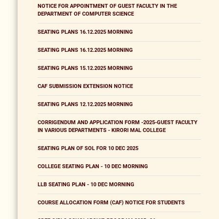
NOTICE FOR APPOINTMENT OF GUEST FACULTY IN THE
DEPARTMENT OF COMPUTER SCIENCE
SEATING PLANS 16.12.2025 MORNING
SEATING PLANS 16.12.2025 MORNING
SEATING PLANS 15.12.2025 MORNING
CAF SUBMISSION EXTENSION NOTICE
SEATING PLANS 12.12.2025 MORNING
CORRIGENDUM AND APPLICATION FORM -2025-GUEST FACULTY
IN VARIOUS DEPARTMENTS - KIRORI MAL COLLEGE
SEATING PLAN OF SOL FOR 10 DEC 2025
COLLEGE SEATING PLAN - 10 DEC MORNING
LLB SEATING PLAN - 10 DEC MORNING
COURSE ALLOCATION FORM (CAF) NOTICE FOR STUDENTS