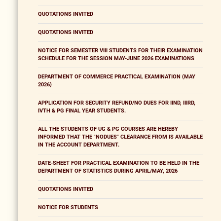
QUOTATIONS INVITED
QUOTATIONS INVITED
NOTICE FOR SEMESTER VIII STUDENTS FOR THEIR EXAMINATION
SCHEDULE FOR THE SESSION MAY-JUNE 2026 EXAMINATIONS
DEPARTMENT OF COMMERCE PRACTICAL EXAMINATION (MAY
2026)
APPLICATION FOR SECURITY REFUND/NO DUES FOR IIND, IIIRD,
IVTH & PG FINAL YEAR STUDENTS.
ALL THE STUDENTS OF UG & PG COURSES ARE HEREBY
INFORMED THAT THE "NODUES" CLEARANCE FROM IS AVAILABLE
IN THE ACCOUNT DEPARTMENT.
DATE-SHEET FOR PRACTICAL EXAMINATION TO BE HELD IN THE
DEPARTMENT OF STATISTICS DURING APRIL/MAY, 2026
QUOTATIONS INVITED
NOTICE FOR STUDENTS