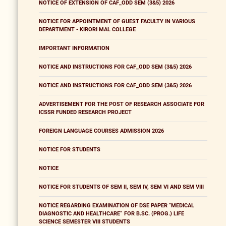
NOTICE OF EXTENSION OF CAF_ODD SEM (3&5) 2026
NOTICE FOR APPOINTMENT OF GUEST FACULTY IN VARIOUS
DEPARTMENT - KIRORI MAL COLLEGE
IMPORTANT INFORMATION
NOTICE AND INSTRUCTIONS FOR CAF_ODD SEM (3&5) 2026
NOTICE AND INSTRUCTIONS FOR CAF_ODD SEM (3&5) 2026
ADVERTISEMENT FOR THE POST OF RESEARCH ASSOCIATE FOR
ICSSR FUNDED RESEARCH PROJECT
FOREIGN LANGUAGE COURSES ADMISSION 2026
NOTICE FOR STUDENTS
NOTICE
NOTICE FOR STUDENTS OF SEM II, SEM IV, SEM VI AND SEM VIII
NOTICE REGARDING EXAMINATION OF DSE PAPER “MEDICAL
DIAGNOSTIC AND HEALTHCARE” FOR B.SC. (PROG.) LIFE
SCIENCE SEMESTER VIII STUDENTS