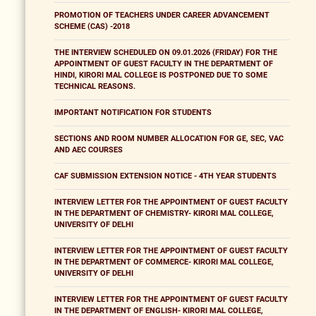
PROMOTION OF TEACHERS UNDER CAREER ADVANCEMENT
SCHEME (CAS) -2018
THE INTERVIEW SCHEDULED ON 09.01.2026 (FRIDAY) FOR THE
APPOINTMENT OF GUEST FACULTY IN THE DEPARTMENT OF
HINDI, KIRORI MAL COLLEGE IS POSTPONED DUE TO SOME
TECHNICAL REASONS.
IMPORTANT NOTIFICATION FOR STUDENTS
SECTIONS AND ROOM NUMBER ALLOCATION FOR GE, SEC, VAC
AND AEC COURSES
CAF SUBMISSION EXTENSION NOTICE - 4TH YEAR STUDENTS
INTERVIEW LETTER FOR THE APPOINTMENT OF GUEST FACULTY
IN THE DEPARTMENT OF CHEMISTRY- KIRORI MAL COLLEGE,
UNIVERSITY OF DELHI
INTERVIEW LETTER FOR THE APPOINTMENT OF GUEST FACULTY
IN THE DEPARTMENT OF COMMERCE- KIRORI MAL COLLEGE,
UNIVERSITY OF DELHI
INTERVIEW LETTER FOR THE APPOINTMENT OF GUEST FACULTY
IN THE DEPARTMENT OF ENGLISH- KIRORI MAL COLLEGE,