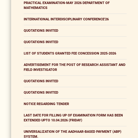
PRACTICAL EXAMINATION-MAY 2026 DEPARTMENT OF
MATHEMATICS
INTERNATIONAL INTERDISCIPLINARY CONFERENCE'26
QUOTATIONS INVITED
QUOTATIONS INVITED
LIST OF STUDENTS GRANTED FEE CONCESSION 2025-2026
ADVERTISEMENT FOR THE POST OF RESEARCH ASSISTANT AND
FIELD INVESTIGATOR
QUOTATIONS INVITED
QUOTATIONS INVITED
NOTICE REGARDING TENDER
LAST DATE FOR FILLING UP OF EXAMINATION FORM HAS BEEN
EXTENDED UPTO 10.04.2026 (FRIDAY)
UNIVERSALIZATION OF THE AADHAAR-BASED PAYMENT (ABP)
SYSTEM.