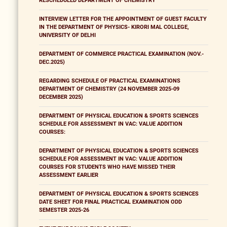
RESCHEDULED DEPARTMENT OF CHEMISTRY
INTERVIEW LETTER FOR THE APPOINTMENT OF GUEST FACULTY
IN THE DEPARTMENT OF PHYSICS- KIRORI MAL COLLEGE,
UNIVERSITY OF DELHI
DEPARTMENT OF COMMERCE PRACTICAL EXAMINATION (NOV.-
DEC.2025)
REGARDING SCHEDULE OF PRACTICAL EXAMINATIONS
DEPARTMENT OF CHEMISTRY (24 NOVEMBER 2025-09
DECEMBER 2025)
DEPARTMENT OF PHYSICAL EDUCATION & SPORTS SCIENCES
SCHEDULE FOR ASSESSMENT IN VAC: VALUE ADDITION
COURSES:
DEPARTMENT OF PHYSICAL EDUCATION & SPORTS SCIENCES
SCHEDULE FOR ASSESSMENT IN VAC: VALUE ADDITION
COURSES FOR STUDENTS WHO HAVE MISSED THEIR
ASSESSMENT EARLIER
DEPARTMENT OF PHYSICAL EDUCATION & SPORTS SCIENCES
DATE SHEET FOR FINAL PRACTICAL EXAMINATION ODD
SEMESTER 2025-26