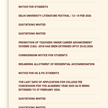
NOTICE FOR STUDENTS
DELHI UNIVERSITY LITERATURE FESTIVAL | 12–14 FEB 2026
QUOTATIONS INVITED
QUOTATIONS INVITED
PROMOTION OF TEACHERS UNDER CAREER ADVANCEMENT
SCHEME (CAS) -2018 HAS BEEN EXTENDED UPTO 20.02.2026
CORRIGENDUM NOTICE FOR STUDENTS
REGARDING ALLOTMENT OF RESIDENTIAL ACCOMMODATION
NOTICE FOR UG & PG STUDENTS
THE LAST DATE OF APPLICATION FOR COLLEGE FEE
CONCESSION FOR THE ACADEMIC YEAR 2025-26 IS BEING
EXTENDED TO 07 FEBRUARY 2026.
QUOTATIONS INVITED
QUOTATIONS INVITED