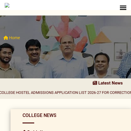
Home
Latest News
STEL ADMISSIONS APPLICATION LIST 2026-27 FOR CORRECTION
|
Result No
COLLEGE NEWS