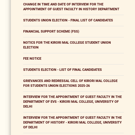
CHANGE IN TIME AND DATE OF INTERVIEW FOR THE
APPOINTMENT OF GUEST FACULTY IN HISTORY DEPARTMENT
STUDENTS UNION ELECTION - FINAL LIST OF CANDIDATES
FINANCIAL SUPPORT SCHEME (FSS)
NOTICS FOR THE KIRORI MAL COLLEGE STUDENT UNION
ELECTION
FEE NOTICE
STUDENTS ELECTION - LIST OF FINAL CANDIDATES
GRIEVANCES AND REDRESSAL CELL OF KIRORI MAL COLLEGE
FOR STUDENTS UNION ELECTIONS 2025-26
INTERVIEW FOR THE APPOINTMENT OF GUEST FACULTY IN THE
DEPARTMENT OF EVS - KIRORI MAL COLLEGE, UNIVERSITY OF
DELHI
INTERVIEW FOR THE APPOINTMENT OF GUEST FACULTY IN THE
DEPARTMENT OF HISTORY - KIRORI MAL COLLEGE, UNIVERSITY
OF DELHI