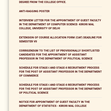
DEGREE FROM THE COLLEGE OFFICE.
ANTI-RAGGING POSTER
INTERVIEW LETTER FOR THE APPOINTMENT OF GUEST FACULTY
IN THE DEPARTMENT OF COMPUTER SCIENCE- KIRORI MAL
COLLEGE, UNIVERSITY OF DELHI
EXTENSION OF COURSE ALLOCATION FORM (CAF) DEADLINE FOR
SEMESTER VII
CORRIGENDUM TO THE LIST OF PROVISIONALLY SHORTLISTED
CANDIDATES FOR THE APPOINTMENT OF ASSISTANT
PROFESSOR IN THE DEPARTMENT OF POLITICAL SCIENCE
SCHEDULE FOR STAGE-I AND STAGE-II RECRUITMENT PROCESS
FOR THE POST OF ASSISTANT PROFESSOR IN THE DEPARTMENT
OF COMMERCE
SCHEDULE FOR STAGE-I AND STAGE-II RECRUITMENT PROCESS
FOR THE POST OF ASSISTANT PROFESSOR IN THE DEPARTMENT
OF POLITICAL SCIENCE
NOTICE FOR APPOINTMENT OF GUEST FACULTY IN THE
DEPARTMENT OF STATISTICS - KIRORI MAL COLLEGE