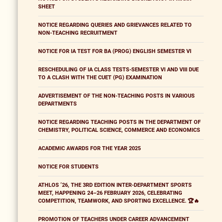
SHEET
NOTICE REGARDING QUERIES AND GRIEVANCES RELATED TO
NON-TEACHING RECRUITMENT
NOTICE FOR IA TEST FOR BA (PROG) ENGLISH SEMESTER VI
RESCHEDULING OF IA CLASS TESTS-SEMESTER VI AND VIII DUE
TO A CLASH WITH THE CUET (PG) EXAMINATION
ADVERTISEMENT OF THE NON-TEACHING POSTS IN VARIOUS
DEPARTMENTS
NOTICE REGARDING TEACHING POSTS IN THE DEPARTMENT OF
CHEMISTRY, POLITICAL SCIENCE, COMMERCE AND ECONOMICS
ACADEMIC AWARDS FOR THE YEAR 2025
NOTICE FOR STUDENTS
ATHLOS ’26, THE 3RD EDITION INTER-DEPARTMENT SPORTS
MEET, HAPPENING 24–26 FEBRUARY 2026, CELEBRATING
COMPETITION, TEAMWORK, AND SPORTING EXCELLENCE. 🏆🔥
PROMOTION OF TEACHERS UNDER CAREER ADVANCEMENT