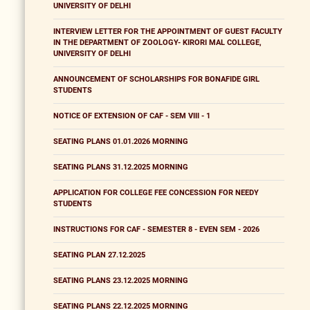
UNIVERSITY OF DELHI
INTERVIEW LETTER FOR THE APPOINTMENT OF GUEST FACULTY
IN THE DEPARTMENT OF ZOOLOGY- KIRORI MAL COLLEGE,
UNIVERSITY OF DELHI
ANNOUNCEMENT OF SCHOLARSHIPS FOR BONAFIDE GIRL
STUDENTS
NOTICE OF EXTENSION OF CAF - SEM VIII - 1
SEATING PLANS 01.01.2026 MORNING
SEATING PLANS 31.12.2025 MORNING
APPLICATION FOR COLLEGE FEE CONCESSION FOR NEEDY
STUDENTS
INSTRUCTIONS FOR CAF - SEMESTER 8 - EVEN SEM - 2026
SEATING PLAN 27.12.2025
SEATING PLANS 23.12.2025 MORNING
SEATING PLANS 22.12.2025 MORNING