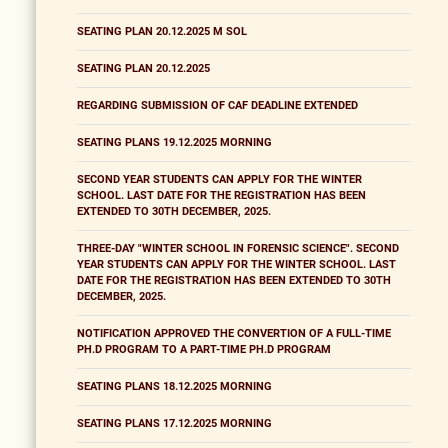
SEATING PLAN 20.12.2025 M SOL
SEATING PLAN 20.12.2025
REGARDING SUBMISSION OF CAF DEADLINE EXTENDED
SEATING PLANS 19.12.2025 MORNING
SECOND YEAR STUDENTS CAN APPLY FOR THE WINTER
SCHOOL. LAST DATE FOR THE REGISTRATION HAS BEEN
EXTENDED TO 30TH DECEMBER, 2025.
THREE-DAY "WINTER SCHOOL IN FORENSIC SCIENCE". SECOND
YEAR STUDENTS CAN APPLY FOR THE WINTER SCHOOL. LAST
DATE FOR THE REGISTRATION HAS BEEN EXTENDED TO 30TH
DECEMBER, 2025.
NOTIFICATION APPROVED THE CONVERTION OF A FULL-TIME
PH.D PROGRAM TO A PART-TIME PH.D PROGRAM
SEATING PLANS 18.12.2025 MORNING
SEATING PLANS 17.12.2025 MORNING