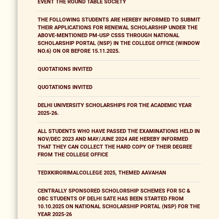
EVENT THE ROUND TABLE SOCIETY
THE FOLLOWING STUDENTS ARE HEREBY INFORMED TO SUBMIT
THEIR APPLICATIONS FOR RENEWAL SCHOLARSHIP UNDER THE
ABOVE-MENTIONED PM-USP CSSS THROUGH NATIONAL
SCHOLARSHIP PORTAL (NSP) IN THE COLLEGE OFFICE (WINDOW
NO.6) ON OR BEFORE 15.11.2025.
QUOTATIONS INVITED
QUOTATIONS INVITED
DELHI UNIVERSITY SCHOLARSHIPS FOR THE ACADEMIC YEAR
2025-26.
ALL STUDENTS WHO HAVE PASSED THE EXAMINATIONS HELD IN
NOV/DEC 2023 AND MAY/JUNE 2024 ARE HEREBY INFORMED
THAT THEY CAN COLLECT THE HARD COPY OF THEIR DEGREE
FROM THE COLLEGE OFFICE
TEDXKIRORIMALCOLLEGE 2025, THEMED AAVAHAN
CENTRALLY SPONSORED SCHOLORSHIP SCHEMES FOR SC &
OBC STUDENTS OF DELHI SATE HAS BEEN STARTED FROM
10.10.2025 ON NATIONAL SCHOLARSHIP PORTAL (NSP) FOR THE
YEAR 2025-26