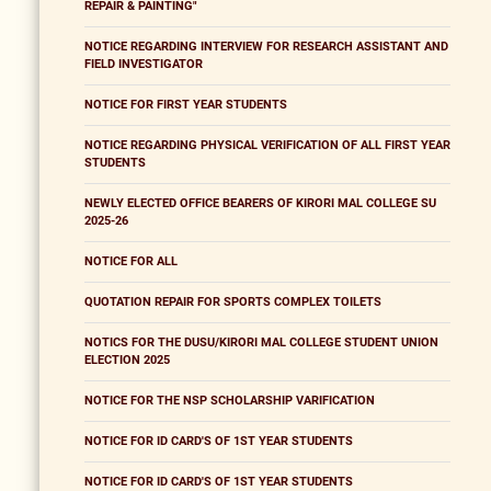
REPAIR & PAINTING"
NOTICE REGARDING INTERVIEW FOR RESEARCH ASSISTANT AND
FIELD INVESTIGATOR
NOTICE FOR FIRST YEAR STUDENTS
NOTICE REGARDING PHYSICAL VERIFICATION OF ALL FIRST YEAR
STUDENTS
NEWLY ELECTED OFFICE BEARERS OF KIRORI MAL COLLEGE SU
2025-26
NOTICE FOR ALL
QUOTATION REPAIR FOR SPORTS COMPLEX TOILETS
NOTICS FOR THE DUSU/KIRORI MAL COLLEGE STUDENT UNION
ELECTION 2025
NOTICE FOR THE NSP SCHOLARSHIP VARIFICATION
NOTICE FOR ID CARD'S OF 1ST YEAR STUDENTS
NOTICE FOR ID CARD'S OF 1ST YEAR STUDENTS