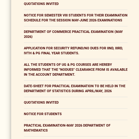
QUOTATIONS INVITED
NOTICE FOR SEMESTER VIII STUDENTS FOR THEIR EXAMINATION
SCHEDULE FOR THE SESSION MAY-JUNE 2026 EXAMINATIONS
DEPARTMENT OF COMMERCE PRACTICAL EXAMINATION (MAY
2026)
APPLICATION FOR SECURITY REFUND/NO DUES FOR IIND, IIIRD,
IVTH & PG FINAL YEAR STUDENTS.
ALL THE STUDENTS OF UG & PG COURSES ARE HEREBY
INFORMED THAT THE "NODUES" CLEARANCE FROM IS AVAILABLE
IN THE ACCOUNT DEPARTMENT.
DATE-SHEET FOR PRACTICAL EXAMINATION TO BE HELD IN THE
DEPARTMENT OF STATISTICS DURING APRIL/MAY, 2026
QUOTATIONS INVITED
NOTICE FOR STUDENTS
PRACTICAL EXAMINATION-MAY 2026 DEPARTMENT OF
MATHEMATICS