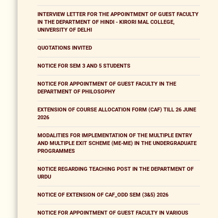
INTERVIEW LETTER FOR THE APPOINTMENT OF GUEST FACULTY
IN THE DEPARTMENT OF HINDI - KIRORI MAL COLLEGE,
UNIVERSITY OF DELHI
QUOTATIONS INVITED
NOTICE FOR SEM 3 AND 5 STUDENTS
NOTICE FOR APPOINTMENT OF GUEST FACULTY IN THE
DEPARTMENT OF PHILOSOPHY
EXTENSION OF COURSE ALLOCATION FORM (CAF) TILL 26 JUNE
2026
MODALITIES FOR IMPLEMENTATION OF THE MULTIPLE ENTRY
AND MULTIPLE EXIT SCHEME (ME-ME) IN THE UNDERGRADUATE
PROGRAMMES
NOTICE REGARDING TEACHING POST IN THE DEPARTMENT OF
URDU
NOTICE OF EXTENSION OF CAF_ODD SEM (3&5) 2026
NOTICE FOR APPOINTMENT OF GUEST FACULTY IN VARIOUS