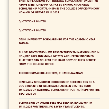
THEIR APPLICATIONS FOR RENEWAL SCHOLARSHIP UNDER THE
ABOVE-MENTIONED PM-USP CSSS THROUGH NATIONAL
SCHOLARSHIP PORTAL (NSP) IN THE COLLEGE OFFICE (WINDOW
NO.6) ON OR BEFORE 15.11.2025.
QUOTATIONS INVITED
QUOTATIONS INVITED
DELHI UNIVERSITY SCHOLARSHIPS FOR THE ACADEMIC YEAR
2025-26.
ALL STUDENTS WHO HAVE PASSED THE EXAMINATIONS HELD IN
NOV/DEC 2023 AND MAY/JUNE 2024 ARE HEREBY INFORMED
THAT THEY CAN COLLECT THE HARD COPY OF THEIR DEGREE
FROM THE COLLEGE OFFICE
TEDXKIRORIMALCOLLEGE 2025, THEMED AAVAHAN
CENTRALLY SPONSORED SCHOLORSHIP SCHEMES FOR SC &
OBC STUDENTS OF DELHI SATE HAS BEEN STARTED FROM
10.10.2025 ON NATIONAL SCHOLARSHIP PORTAL (NSP) FOR THE
YEAR 2025-26
SUBMISSION OF ONLINE FEES HAS BEEN EXTENDED UP TO
15.11.2025 FOR THE UG, PG & IVTH YEAR STUDENTS.