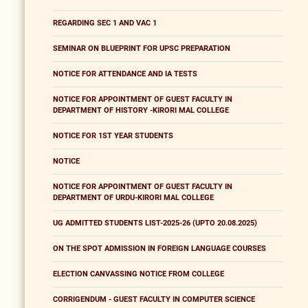
REGARDING SEC 1 AND VAC 1
SEMINAR ON BLUEPRINT FOR UPSC PREPARATION
NOTICE FOR ATTENDANCE AND IA TESTS
NOTICE FOR APPOINTMENT OF GUEST FACULTY IN
DEPARTMENT OF HISTORY -KIRORI MAL COLLEGE
NOTICE FOR 1ST YEAR STUDENTS
NOTICE
NOTICE FOR APPOINTMENT OF GUEST FACULTY IN
DEPARTMENT OF URDU-KIRORI MAL COLLEGE
UG ADMITTED STUDENTS LIST-2025-26 (UPTO 20.08.2025)
ON THE SPOT ADMISSION IN FOREIGN LANGUAGE COURSES
ELECTION CANVASSING NOTICE FROM COLLEGE
CORRIGENDUM - GUEST FACULTY IN COMPUTER SCIENCE