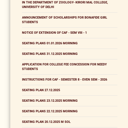
IN THE DEPARTMENT OF ZOOLOGY- KIRORI MAL COLLEGE,
UNIVERSITY OF DELHI
ANNOUNCEMENT OF SCHOLARSHIPS FOR BONAFIDE GIRL
STUDENTS
NOTICE OF EXTENSION OF CAF - SEM VIII - 1
SEATING PLANS 01.01.2026 MORNING
SEATING PLANS 31.12.2025 MORNING
APPLICATION FOR COLLEGE FEE CONCESSION FOR NEEDY
STUDENTS
INSTRUCTIONS FOR CAF - SEMESTER 8 - EVEN SEM - 2026
SEATING PLAN 27.12.2025
SEATING PLANS 23.12.2025 MORNING
SEATING PLANS 22.12.2025 MORNING
SEATING PLAN 20.12.2025 M SOL