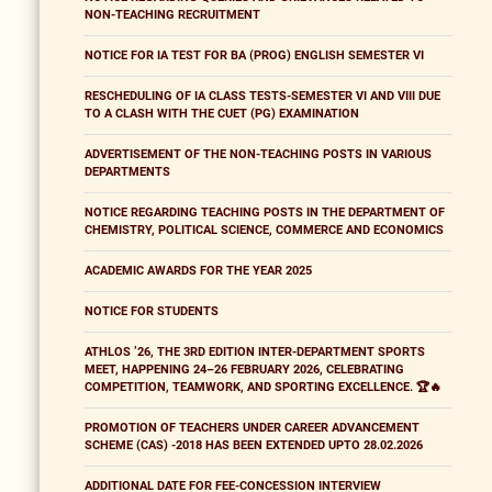
NON-TEACHING RECRUITMENT
NOTICE FOR IA TEST FOR BA (PROG) ENGLISH SEMESTER VI
RESCHEDULING OF IA CLASS TESTS-SEMESTER VI AND VIII DUE
TO A CLASH WITH THE CUET (PG) EXAMINATION
ADVERTISEMENT OF THE NON-TEACHING POSTS IN VARIOUS
DEPARTMENTS
NOTICE REGARDING TEACHING POSTS IN THE DEPARTMENT OF
CHEMISTRY, POLITICAL SCIENCE, COMMERCE AND ECONOMICS
ACADEMIC AWARDS FOR THE YEAR 2025
NOTICE FOR STUDENTS
ATHLOS ’26, THE 3RD EDITION INTER-DEPARTMENT SPORTS
MEET, HAPPENING 24–26 FEBRUARY 2026, CELEBRATING
COMPETITION, TEAMWORK, AND SPORTING EXCELLENCE. 🏆🔥
PROMOTION OF TEACHERS UNDER CAREER ADVANCEMENT
SCHEME (CAS) -2018 HAS BEEN EXTENDED UPTO 28.02.2026
ADDITIONAL DATE FOR FEE-CONCESSION INTERVIEW