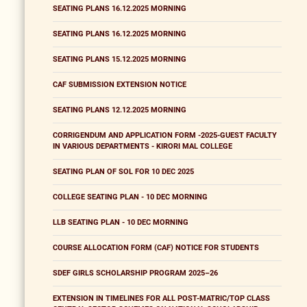
SEATING PLANS 16.12.2025 MORNING
SEATING PLANS 16.12.2025 MORNING
SEATING PLANS 15.12.2025 MORNING
CAF SUBMISSION EXTENSION NOTICE
SEATING PLANS 12.12.2025 MORNING
CORRIGENDUM AND APPLICATION FORM -2025-GUEST FACULTY
IN VARIOUS DEPARTMENTS - KIRORI MAL COLLEGE
SEATING PLAN OF SOL FOR 10 DEC 2025
COLLEGE SEATING PLAN - 10 DEC MORNING
LLB SEATING PLAN - 10 DEC MORNING
COURSE ALLOCATION FORM (CAF) NOTICE FOR STUDENTS
SDEF GIRLS SCHOLARSHIP PROGRAM 2025–26
EXTENSION IN TIMELINES FOR ALL POST-MATRIC/TOP CLASS