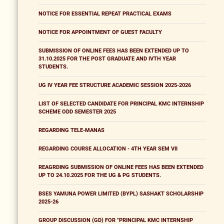
NOTICE FOR ESSENTIAL REPEAT PRACTICAL EXAMS
NOTICE FOR APPOINTMENT OF GUEST FACULTY
SUBMISSION OF ONLINE FEES HAS BEEN EXTENDED UP TO
31.10.2025 FOR THE POST GRADUATE AND IVTH YEAR
STUDENTS.
UG IV YEAR FEE STRUCTURE ACADEMIC SESSION 2025-2026
LIST OF SELECTED CANDIDATE FOR PRINCIPAL KMC INTERNSHIP
SCHEME ODD SEMESTER 2025
REGARDING TELE-MANAS
REGARDING COURSE ALLOCATION - 4TH YEAR SEM VII
REAGRDING SUBMISSION OF ONLINE FEES HAS BEEN EXTENDED
UP TO 24.10.2025 FOR THE UG & PG STUDENTS.
BSES YAMUNA POWER LIMITED (BYPL) SASHAKT SCHOLARSHIP
2025-26
GROUP DISCUSSION (GD) FOR "PRINCIPAL KMC INTERNSHIP