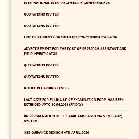
INTERNATIONAL INTERDISCIPLINARY CONFERENCE'26
QUOTATIONS INVITED
QUOTATIONS INVITED
LIST OF STUDENTS GRANTED FEE CONCESSION 2025-2026
ADVERTISEMENT FOR THE POST OF RESEARCH ASSISTANT AND
FIELD INVESTIGATOR
QUOTATIONS INVITED
QUOTATIONS INVITED
NOTICE REGARDING TENDER
LAST DATE FOR FILLING UP OF EXAMINATION FORM HAS BEEN
EXTENDED UPTO 10.04.2026 (FRIDAY)
UNIVERSALIZATION OF THE AADHAAR-BASED PAYMENT (ABP)
SYSTEM.
SSB GUIDANCE SESSION 6TH APRIL 2026