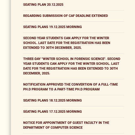
SEATING PLAN 20.12.2025
REGARDING SUBMISSION OF CAF DEADLINE EXTENDED
SEATING PLANS 19.12.2025 MORNING
SECOND YEAR STUDENTS CAN APPLY FOR THE WINTER
SCHOOL. LAST DATE FOR THE REGISTRATION HAS BEEN
EXTENDED TO 30TH DECEMBER, 2025.
THREE-DAY "WINTER SCHOOL IN FORENSIC SCIENCE". SECOND
YEAR STUDENTS CAN APPLY FOR THE WINTER SCHOOL. LAST
DATE FOR THE REGISTRATION HAS BEEN EXTENDED TO 30TH
DECEMBER, 2025.
NOTIFICATION APPROVED THE CONVERTION OF A FULL-TIME
PH.D PROGRAM TO A PART-TIME PH.D PROGRAM
SEATING PLANS 18.12.2025 MORNING
SEATING PLANS 17.12.2025 MORNING
NOTICE FOR APPOINTMENT OF GUEST FACULTY IN THE
DEPARTMENT OF COMPUTER SCIENCE