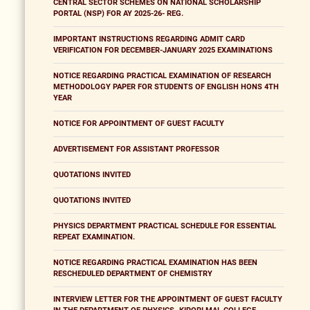
CENTRAL SECTOR SCHEMES ON NATIONAL SCHOLARSHIP
PORTAL (NSP) FOR AY 2025-26- REG.
IMPORTANT INSTRUCTIONS REGARDING ADMIT CARD
VERIFICATION FOR DECEMBER-JANUARY 2025 EXAMINATIONS
NOTICE REGARDING PRACTICAL EXAMINATION OF RESEARCH
METHODOLOGY PAPER FOR STUDENTS OF ENGLISH HONS 4TH
YEAR
NOTICE FOR APPOINTMENT OF GUEST FACULTY
ADVERTISEMENT FOR ASSISTANT PROFESSOR
QUOTATIONS INVITED
QUOTATIONS INVITED
PHYSICS DEPARTMENT PRACTICAL SCHEDULE FOR ESSENTIAL
REPEAT EXAMINATION.
NOTICE REGARDING PRACTICAL EXAMINATION HAS BEEN
RESCHEDULED DEPARTMENT OF CHEMISTRY
INTERVIEW LETTER FOR THE APPOINTMENT OF GUEST FACULTY