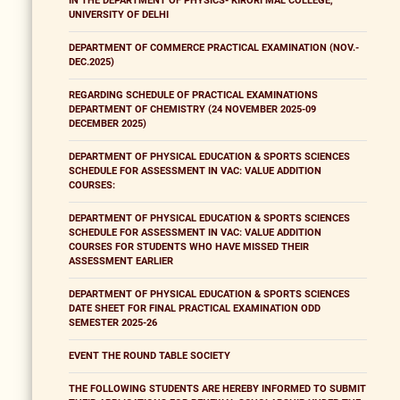
IN THE DEPARTMENT OF PHYSICS- KIRORI MAL COLLEGE,
UNIVERSITY OF DELHI
DEPARTMENT OF COMMERCE PRACTICAL EXAMINATION (NOV.-
DEC.2025)
REGARDING SCHEDULE OF PRACTICAL EXAMINATIONS
DEPARTMENT OF CHEMISTRY (24 NOVEMBER 2025-09
DECEMBER 2025)
DEPARTMENT OF PHYSICAL EDUCATION & SPORTS SCIENCES
SCHEDULE FOR ASSESSMENT IN VAC: VALUE ADDITION
COURSES:
DEPARTMENT OF PHYSICAL EDUCATION & SPORTS SCIENCES
SCHEDULE FOR ASSESSMENT IN VAC: VALUE ADDITION
COURSES FOR STUDENTS WHO HAVE MISSED THEIR
ASSESSMENT EARLIER
DEPARTMENT OF PHYSICAL EDUCATION & SPORTS SCIENCES
DATE SHEET FOR FINAL PRACTICAL EXAMINATION ODD
SEMESTER 2025-26
EVENT THE ROUND TABLE SOCIETY
THE FOLLOWING STUDENTS ARE HEREBY INFORMED TO SUBMIT