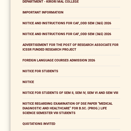
DEPARTMENT - KIRORI MAL COLLEGE
IMPORTANT INFORMATION
NOTICE AND INSTRUCTIONS FOR CAF_ODD SEM (3&5) 2026
NOTICE AND INSTRUCTIONS FOR CAF_ODD SEM (3&5) 2026
ADVERTISEMENT FOR THE POST OF RESEARCH ASSOCIATE FOR
ICSSR FUNDED RESEARCH PROJECT
FOREIGN LANGUAGE COURSES ADMISSION 2026
NOTICE FOR STUDENTS
NOTICE
NOTICE FOR STUDENTS OF SEM II, SEM IV, SEM VI AND SEM VIII
NOTICE REGARDING EXAMINATION OF DSE PAPER “MEDICAL
DIAGNOSTIC AND HEALTHCARE” FOR B.SC. (PROG.) LIFE
SCIENCE SEMESTER VIII STUDENTS
QUOTATIONS INVITED