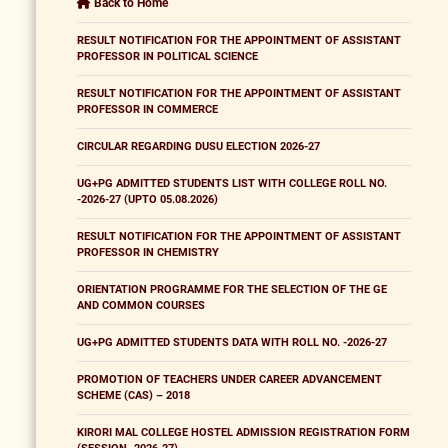
Back to Home
RESULT NOTIFICATION FOR THE APPOINTMENT OF ASSISTANT
PROFESSOR IN POLITICAL SCIENCE
RESULT NOTIFICATION FOR THE APPOINTMENT OF ASSISTANT
PROFESSOR IN COMMERCE
CIRCULAR REGARDING DUSU ELECTION 2026-27
UG+PG ADMITTED STUDENTS LIST WITH COLLEGE ROLL NO.
-2026-27 (UPTO 05.08.2026)
RESULT NOTIFICATION FOR THE APPOINTMENT OF ASSISTANT
PROFESSOR IN CHEMISTRY
ORIENTATION PROGRAMME FOR THE SELECTION OF THE GE
AND COMMON COURSES
UG+PG ADMITTED STUDENTS DATA WITH ROLL NO. -2026-27
PROMOTION OF TEACHERS UNDER CAREER ADVANCEMENT
SCHEME (CAS) – 2018
KIRORI MAL COLLEGE HOSTEL ADMISSION REGISTRATION FORM