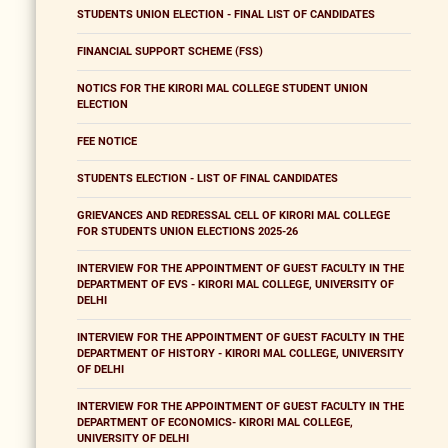
STUDENTS UNION ELECTION - FINAL LIST OF CANDIDATES
FINANCIAL SUPPORT SCHEME (FSS)
NOTICS FOR THE KIRORI MAL COLLEGE STUDENT UNION
ELECTION
FEE NOTICE
STUDENTS ELECTION - LIST OF FINAL CANDIDATES
GRIEVANCES AND REDRESSAL CELL OF KIRORI MAL COLLEGE
FOR STUDENTS UNION ELECTIONS 2025-26
INTERVIEW FOR THE APPOINTMENT OF GUEST FACULTY IN THE
DEPARTMENT OF EVS - KIRORI MAL COLLEGE, UNIVERSITY OF
DELHI
INTERVIEW FOR THE APPOINTMENT OF GUEST FACULTY IN THE
DEPARTMENT OF HISTORY - KIRORI MAL COLLEGE, UNIVERSITY
OF DELHI
INTERVIEW FOR THE APPOINTMENT OF GUEST FACULTY IN THE
DEPARTMENT OF ECONOMICS- KIRORI MAL COLLEGE,
UNIVERSITY OF DELHI