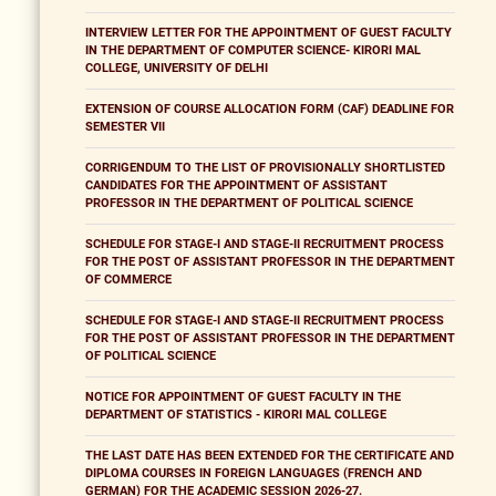
INTERVIEW LETTER FOR THE APPOINTMENT OF GUEST FACULTY
IN THE DEPARTMENT OF COMPUTER SCIENCE- KIRORI MAL
COLLEGE, UNIVERSITY OF DELHI
EXTENSION OF COURSE ALLOCATION FORM (CAF) DEADLINE FOR
SEMESTER VII
CORRIGENDUM TO THE LIST OF PROVISIONALLY SHORTLISTED
CANDIDATES FOR THE APPOINTMENT OF ASSISTANT
PROFESSOR IN THE DEPARTMENT OF POLITICAL SCIENCE
SCHEDULE FOR STAGE-I AND STAGE-II RECRUITMENT PROCESS
FOR THE POST OF ASSISTANT PROFESSOR IN THE DEPARTMENT
OF COMMERCE
SCHEDULE FOR STAGE-I AND STAGE-II RECRUITMENT PROCESS
FOR THE POST OF ASSISTANT PROFESSOR IN THE DEPARTMENT
OF POLITICAL SCIENCE
NOTICE FOR APPOINTMENT OF GUEST FACULTY IN THE
DEPARTMENT OF STATISTICS - KIRORI MAL COLLEGE
THE LAST DATE HAS BEEN EXTENDED FOR THE CERTIFICATE AND
DIPLOMA COURSES IN FOREIGN LANGUAGES (FRENCH AND
GERMAN) FOR THE ACADEMIC SESSION 2026-27.