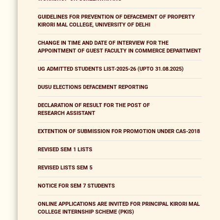
GUIDELINES FOR PREVENTION OF DEFACEMENT OF PROPERTY
KIRORI MAL COLLEGE, UNIVERSITY OF DELHI
CHANGE IN TIME AND DATE OF INTERVIEW FOR THE
APPOINTMENT OF GUEST FACULTY IN COMMERCE DEPARTMENT
UG ADMITTED STUDENTS LIST-2025-26 (UPTO 31.08.2025)
DUSU ELECTIONS DEFACEMENT REPORTING
DECLARATION OF RESULT FOR THE POST OF
RESEARCH ASSISTANT
EXTENTION OF SUBMISSION FOR PROMOTION UNDER CAS-2018
REVISED SEM 1 LISTS
REVISED LISTS SEM 5
NOTICE FOR SEM 7 STUDENTS
ONLINE APPLICATIONS ARE INVITED FOR PRINCIPAL KIRORI MAL
COLLEGE INTERNSHIP SCHEME (PKIS)