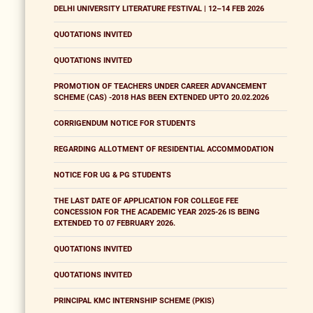
DELHI UNIVERSITY LITERATURE FESTIVAL | 12–14 FEB 2026
QUOTATIONS INVITED
QUOTATIONS INVITED
PROMOTION OF TEACHERS UNDER CAREER ADVANCEMENT
SCHEME (CAS) -2018 HAS BEEN EXTENDED UPTO 20.02.2026
CORRIGENDUM NOTICE FOR STUDENTS
REGARDING ALLOTMENT OF RESIDENTIAL ACCOMMODATION
NOTICE FOR UG & PG STUDENTS
THE LAST DATE OF APPLICATION FOR COLLEGE FEE
CONCESSION FOR THE ACADEMIC YEAR 2025-26 IS BEING
EXTENDED TO 07 FEBRUARY 2026.
QUOTATIONS INVITED
QUOTATIONS INVITED
PRINCIPAL KMC INTERNSHIP SCHEME (PKIS)