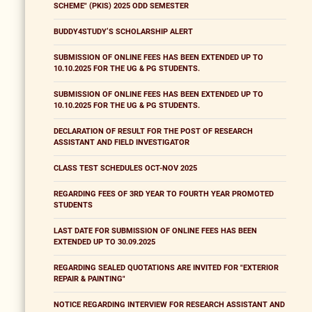
SCHEME" (PKIS) 2025 ODD SEMESTER
BUDDY4STUDY’S SCHOLARSHIP ALERT
SUBMISSION OF ONLINE FEES HAS BEEN EXTENDED UP TO
10.10.2025 FOR THE UG & PG STUDENTS.
SUBMISSION OF ONLINE FEES HAS BEEN EXTENDED UP TO
10.10.2025 FOR THE UG & PG STUDENTS.
DECLARATION OF RESULT FOR THE POST OF RESEARCH
ASSISTANT AND FIELD INVESTIGATOR
CLASS TEST SCHEDULES OCT-NOV 2025
REGARDING FEES OF 3RD YEAR TO FOURTH YEAR PROMOTED
STUDENTS
LAST DATE FOR SUBMISSION OF ONLINE FEES HAS BEEN
EXTENDED UP TO 30.09.2025
REGARDING SEALED QUOTATIONS ARE INVITED FOR "EXTERIOR
REPAIR & PAINTING"
NOTICE REGARDING INTERVIEW FOR RESEARCH ASSISTANT AND