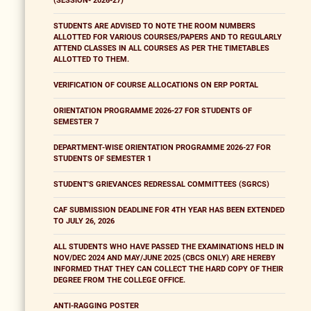
(SESSION- 2026-27)
STUDENTS ARE ADVISED TO NOTE THE ROOM NUMBERS
ALLOTTED FOR VARIOUS COURSES/PAPERS AND TO REGULARLY
ATTEND CLASSES IN ALL COURSES AS PER THE TIMETABLES
ALLOTTED TO THEM.
VERIFICATION OF COURSE ALLOCATIONS ON ERP PORTAL
ORIENTATION PROGRAMME 2026-27 FOR STUDENTS OF
SEMESTER 7
DEPARTMENT-WISE ORIENTATION PROGRAMME 2026-27 FOR
STUDENTS OF SEMESTER 1
STUDENT'S GRIEVANCES REDRESSAL COMMITTEES (SGRCS)
CAF SUBMISSION DEADLINE FOR 4TH YEAR HAS BEEN EXTENDED
TO JULY 26, 2026
ALL STUDENTS WHO HAVE PASSED THE EXAMINATIONS HELD IN
NOV/DEC 2024 AND MAY/JUNE 2025 (CBCS ONLY) ARE HEREBY
INFORMED THAT THEY CAN COLLECT THE HARD COPY OF THEIR
DEGREE FROM THE COLLEGE OFFICE.
ANTI-RAGGING POSTER