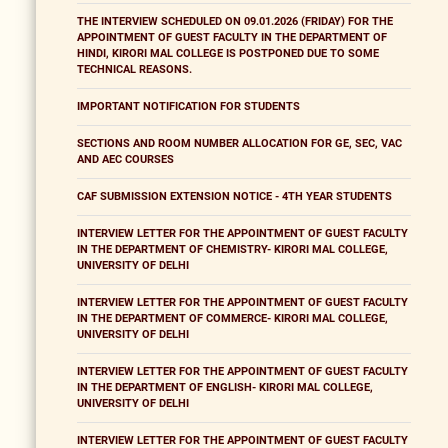
THE INTERVIEW SCHEDULED ON 09.01.2026 (FRIDAY) FOR THE
APPOINTMENT OF GUEST FACULTY IN THE DEPARTMENT OF
HINDI, KIRORI MAL COLLEGE IS POSTPONED DUE TO SOME
TECHNICAL REASONS.
IMPORTANT NOTIFICATION FOR STUDENTS
SECTIONS AND ROOM NUMBER ALLOCATION FOR GE, SEC, VAC
AND AEC COURSES
CAF SUBMISSION EXTENSION NOTICE - 4TH YEAR STUDENTS
INTERVIEW LETTER FOR THE APPOINTMENT OF GUEST FACULTY
IN THE DEPARTMENT OF CHEMISTRY- KIRORI MAL COLLEGE,
UNIVERSITY OF DELHI
INTERVIEW LETTER FOR THE APPOINTMENT OF GUEST FACULTY
IN THE DEPARTMENT OF COMMERCE- KIRORI MAL COLLEGE,
UNIVERSITY OF DELHI
INTERVIEW LETTER FOR THE APPOINTMENT OF GUEST FACULTY
IN THE DEPARTMENT OF ENGLISH- KIRORI MAL COLLEGE,
UNIVERSITY OF DELHI
INTERVIEW LETTER FOR THE APPOINTMENT OF GUEST FACULTY