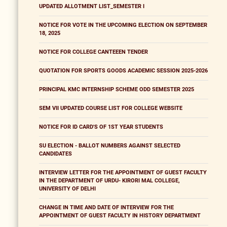
UPDATED ALLOTMENT LIST_SEMESTER I
NOTICE FOR VOTE IN THE UPCOMING ELECTION ON SEPTEMBER
18, 2025
NOTICE FOR COLLEGE CANTEEEN TENDER
QUOTATION FOR SPORTS GOODS ACADEMIC SESSION 2025-2026
PRINCIPAL KMC INTERNSHIP SCHEME ODD SEMESTER 2025
SEM VII UPDATED COURSE LIST FOR COLLEGE WEBSITE
NOTICE FOR ID CARD'S OF 1ST YEAR STUDENTS
SU ELECTION - BALLOT NUMBERS AGAINST SELECTED
CANDIDATES
INTERVIEW LETTER FOR THE APPOINTMENT OF GUEST FACULTY
IN THE DEPARTMENT OF URDU- KIRORI MAL COLLEGE,
UNIVERSITY OF DELHI
CHANGE IN TIME AND DATE OF INTERVIEW FOR THE
APPOINTMENT OF GUEST FACULTY IN HISTORY DEPARTMENT