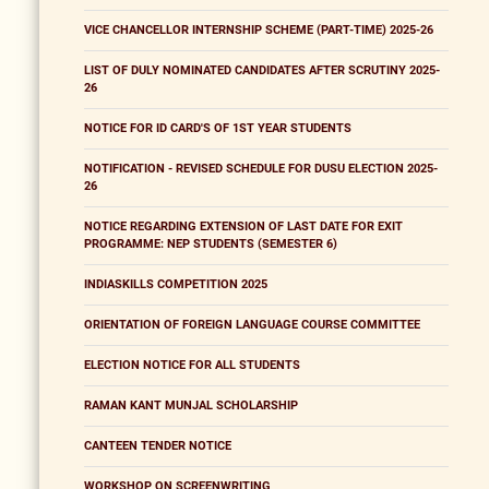
VICE CHANCELLOR INTERNSHIP SCHEME (PART-TIME) 2025-26
LIST OF DULY NOMINATED CANDIDATES AFTER SCRUTINY 2025-
26
NOTICE FOR ID CARD'S OF 1ST YEAR STUDENTS
NOTIFICATION - REVISED SCHEDULE FOR DUSU ELECTION 2025-
26
NOTICE REGARDING EXTENSION OF LAST DATE FOR EXIT
PROGRAMME: NEP STUDENTS (SEMESTER 6)
INDIASKILLS COMPETITION 2025
ORIENTATION OF FOREIGN LANGUAGE COURSE COMMITTEE
ELECTION NOTICE FOR ALL STUDENTS
RAMAN KANT MUNJAL SCHOLARSHIP
CANTEEN TENDER NOTICE
WORKSHOP ON SCREENWRITING