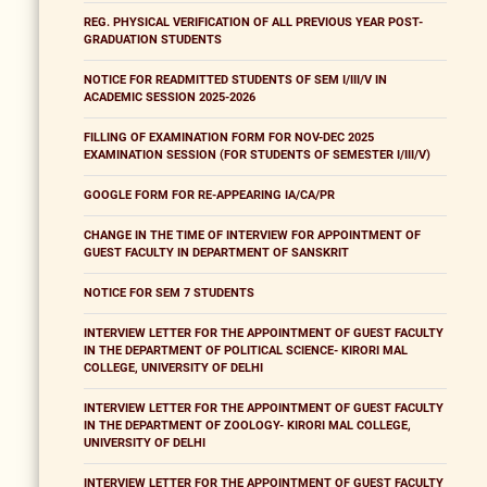
REG. PHYSICAL VERIFICATION OF ALL PREVIOUS YEAR POST-
GRADUATION STUDENTS
NOTICE FOR READMITTED STUDENTS OF SEM I/III/V IN
ACADEMIC SESSION 2025-2026
FILLING OF EXAMINATION FORM FOR NOV-DEC 2025
EXAMINATION SESSION (FOR STUDENTS OF SEMESTER I/III/V)
GOOGLE FORM FOR RE-APPEARING IA/CA/PR
CHANGE IN THE TIME OF INTERVIEW FOR APPOINTMENT OF
GUEST FACULTY IN DEPARTMENT OF SANSKRIT
NOTICE FOR SEM 7 STUDENTS
INTERVIEW LETTER FOR THE APPOINTMENT OF GUEST FACULTY
IN THE DEPARTMENT OF POLITICAL SCIENCE- KIRORI MAL
COLLEGE, UNIVERSITY OF DELHI
INTERVIEW LETTER FOR THE APPOINTMENT OF GUEST FACULTY
IN THE DEPARTMENT OF ZOOLOGY- KIRORI MAL COLLEGE,
UNIVERSITY OF DELHI
INTERVIEW LETTER FOR THE APPOINTMENT OF GUEST FACULTY