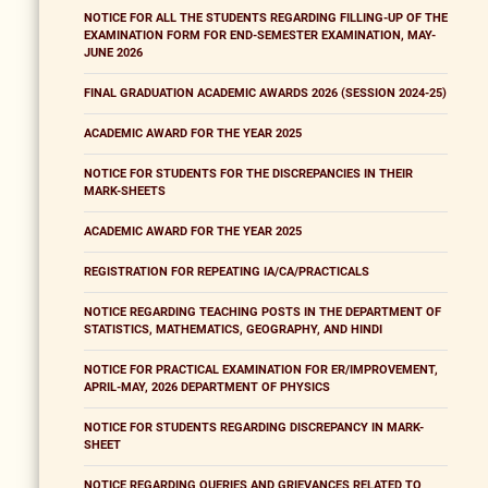
NOTICE FOR ALL THE STUDENTS REGARDING FILLING-UP OF THE
EXAMINATION FORM FOR END-SEMESTER EXAMINATION, MAY-
JUNE 2026
FINAL GRADUATION ACADEMIC AWARDS 2026 (SESSION 2024-25)
ACADEMIC AWARD FOR THE YEAR 2025
NOTICE FOR STUDENTS FOR THE DISCREPANCIES IN THEIR
MARK-SHEETS
ACADEMIC AWARD FOR THE YEAR 2025
REGISTRATION FOR REPEATING IA/CA/PRACTICALS
NOTICE REGARDING TEACHING POSTS IN THE DEPARTMENT OF
STATISTICS, MATHEMATICS, GEOGRAPHY, AND HINDI
NOTICE FOR PRACTICAL EXAMINATION FOR ER/IMPROVEMENT,
APRIL-MAY, 2026 DEPARTMENT OF PHYSICS
NOTICE FOR STUDENTS REGARDING DISCREPANCY IN MARK-
SHEET
NOTICE REGARDING QUERIES AND GRIEVANCES RELATED TO