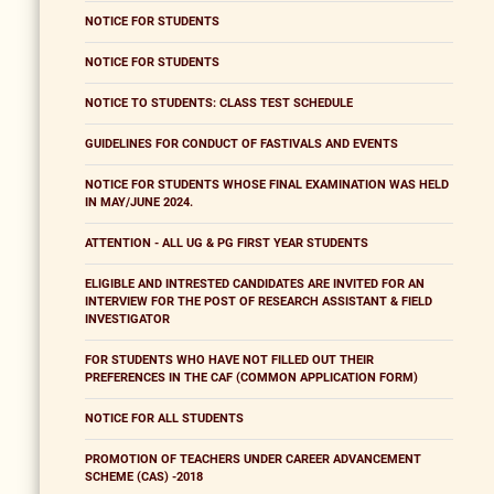
NOTICE FOR STUDENTS
NOTICE FOR STUDENTS
NOTICE TO STUDENTS: CLASS TEST SCHEDULE
GUIDELINES FOR CONDUCT OF FASTIVALS AND EVENTS
NOTICE FOR STUDENTS WHOSE FINAL EXAMINATION WAS HELD
IN MAY/JUNE 2024.
ATTENTION - ALL UG & PG FIRST YEAR STUDENTS
ELIGIBLE AND INTRESTED CANDIDATES ARE INVITED FOR AN
INTERVIEW FOR THE POST OF RESEARCH ASSISTANT & FIELD
INVESTIGATOR
FOR STUDENTS WHO HAVE NOT FILLED OUT THEIR
PREFERENCES IN THE CAF (COMMON APPLICATION FORM)
NOTICE FOR ALL STUDENTS
PROMOTION OF TEACHERS UNDER CAREER ADVANCEMENT
SCHEME (CAS) -2018