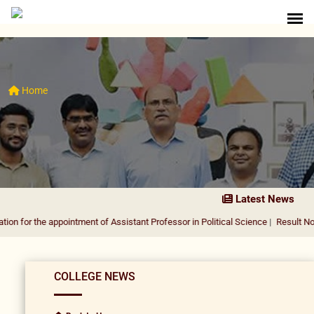
Home
Latest News
he appointment of Assistant Professor in Political Science
|
Result Notification 
COLLEGE NEWS