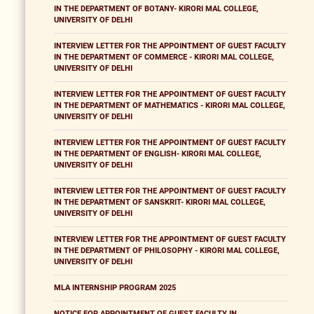
IN THE DEPARTMENT OF BOTANY- KIRORI MAL COLLEGE,
UNIVERSITY OF DELHI
INTERVIEW LETTER FOR THE APPOINTMENT OF GUEST FACULTY
IN THE DEPARTMENT OF COMMERCE - KIRORI MAL COLLEGE,
UNIVERSITY OF DELHI
INTERVIEW LETTER FOR THE APPOINTMENT OF GUEST FACULTY
IN THE DEPARTMENT OF MATHEMATICS - KIRORI MAL COLLEGE,
UNIVERSITY OF DELHI
INTERVIEW LETTER FOR THE APPOINTMENT OF GUEST FACULTY
IN THE DEPARTMENT OF ENGLISH- KIRORI MAL COLLEGE,
UNIVERSITY OF DELHI
INTERVIEW LETTER FOR THE APPOINTMENT OF GUEST FACULTY
IN THE DEPARTMENT OF SANSKRIT- KIRORI MAL COLLEGE,
UNIVERSITY OF DELHI
INTERVIEW LETTER FOR THE APPOINTMENT OF GUEST FACULTY
IN THE DEPARTMENT OF PHILOSOPHY - KIRORI MAL COLLEGE,
UNIVERSITY OF DELHI
MLA INTERNSHIP PROGRAM 2025
NOTICE FOR APPOINTMENT OF GUEST FACULTY IN