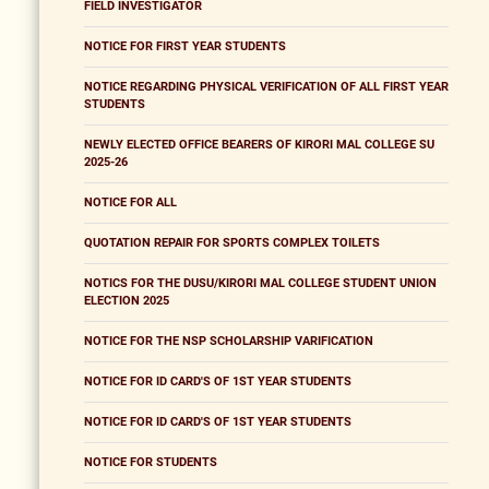
FIELD INVESTIGATOR
NOTICE FOR FIRST YEAR STUDENTS
NOTICE REGARDING PHYSICAL VERIFICATION OF ALL FIRST YEAR
STUDENTS
NEWLY ELECTED OFFICE BEARERS OF KIRORI MAL COLLEGE SU
2025-26
NOTICE FOR ALL
QUOTATION REPAIR FOR SPORTS COMPLEX TOILETS
NOTICS FOR THE DUSU/KIRORI MAL COLLEGE STUDENT UNION
ELECTION 2025
NOTICE FOR THE NSP SCHOLARSHIP VARIFICATION
NOTICE FOR ID CARD'S OF 1ST YEAR STUDENTS
NOTICE FOR ID CARD'S OF 1ST YEAR STUDENTS
NOTICE FOR STUDENTS