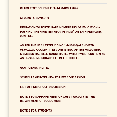
CLASS TEST SCHEDULE: 9–14 MARCH 2026.
STUDENTS ADVISORY
INVITATION TO PARTICIPATE IN "MINISTRY OF EDUCATION –
PUSHING THE FRONTIER OF AI IN INDIA” ON 17TH FEBRUARY,
2026- REG.
AS PER THE UGC LETTER D.O.NO.1-74/2016(ARC) DATED
08.07.2024, A COMMITTEE CONSISTING OF THE FOLLOWING
MEMBERS HAS BEEN CONSTITUTED WHICH WILL FUNCTION AS
ANTI-RAGGING SQUAD/CELL IN THE COLLEGE.
QUOTATIONS INVITED
SCHEDULE OF INTERVIEW FOR FEE CONCESSION
LIST OF PKIS GROUP DISCUSSION
NOTICE FOR APPOINTMENT OF GUEST FACULTY IN THE
DEPARTMENT OF ECONOMICS
NOTICE FOR STUDENTS