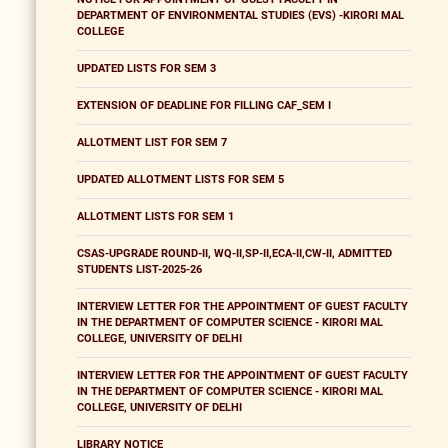
DEPARTMENT OF ENVIRONMENTAL STUDIES (EVS) -KIRORI MAL
COLLEGE
UPDATED LISTS FOR SEM 3
EXTENSION OF DEADLINE FOR FILLING CAF_SEM I
ALLOTMENT LIST FOR SEM 7
UPDATED ALLOTMENT LISTS FOR SEM 5
ALLOTMENT LISTS FOR SEM 1
CSAS-UPGRADE ROUND-II, WQ-II,SP-II,ECA-II,CW-II, ADMITTED
STUDENTS LIST-2025-26
INTERVIEW LETTER FOR THE APPOINTMENT OF GUEST FACULTY
IN THE DEPARTMENT OF COMPUTER SCIENCE - KIRORI MAL
COLLEGE, UNIVERSITY OF DELHI
INTERVIEW LETTER FOR THE APPOINTMENT OF GUEST FACULTY
IN THE DEPARTMENT OF COMPUTER SCIENCE - KIRORI MAL
COLLEGE, UNIVERSITY OF DELHI
LIBRARY NOTICE