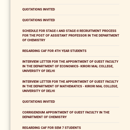
QUOTATIONS INVITED
QUOTATIONS INVITED
SCHEDULE FOR STAGE-I AND STAGE-II RECRUITMENT PROCESS
FOR THE POST OF ASSISTANT PROFESSOR IN THE DEPARTMENT
OF CHEMISTRY
REGARDING CAF FOR 4TH YEAR STUDENTS
INTERVIEW LETTER FOR THE APPOINTMENT OF GUEST FACULTY
IN THE DEPARTMENT OF ECONOMICS- KIRORI MAL COLLEGE,
UNIVERSITY OF DELHI
INTERVIEW LETTER FOR THE APPOINTMENT OF GUEST FACULTY
IN THE DEPARTMENT OF MATHEMATICS - KIRORI MAL COLLEGE,
UNIVERSITY OF DELHI
QUOTATIONS INVITED
CORRIGENDUM APPOINTMENT OF GUEST FACULTY IN THE
DEPARTMENT OF CHEMISTRY
REGARDING CAF FOR SEM 7 STUDENTS