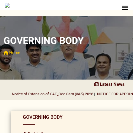
GOVERNING BODY
Home
Latest News
Notice of Extension of CAF_Odd Sem (3&5) 2026
|
NOTICE FOR APPOINT
GOVERNING BODY