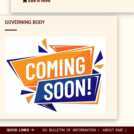
Back to Home
GOVERNING BODY
QUICK LINKS
DU BULLETIN OF INFORMATION
|
ABOUT KMC
|