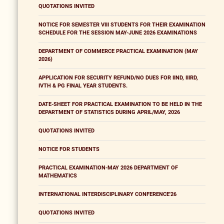
QUOTATIONS INVITED
NOTICE FOR SEMESTER VIII STUDENTS FOR THEIR EXAMINATION
SCHEDULE FOR THE SESSION MAY-JUNE 2026 EXAMINATIONS
DEPARTMENT OF COMMERCE PRACTICAL EXAMINATION (MAY
2026)
APPLICATION FOR SECURITY REFUND/NO DUES FOR IIND, IIIRD,
IVTH & PG FINAL YEAR STUDENTS.
DATE-SHEET FOR PRACTICAL EXAMINATION TO BE HELD IN THE
DEPARTMENT OF STATISTICS DURING APRIL/MAY, 2026
QUOTATIONS INVITED
NOTICE FOR STUDENTS
PRACTICAL EXAMINATION-MAY 2026 DEPARTMENT OF
MATHEMATICS
INTERNATIONAL INTERDISCIPLINARY CONFERENCE'26
QUOTATIONS INVITED