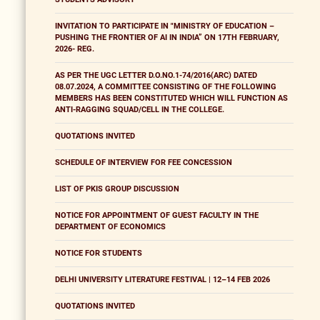
INVITATION TO PARTICIPATE IN "MINISTRY OF EDUCATION –
PUSHING THE FRONTIER OF AI IN INDIA” ON 17TH FEBRUARY,
2026- REG.
AS PER THE UGC LETTER D.O.NO.1-74/2016(ARC) DATED
08.07.2024, A COMMITTEE CONSISTING OF THE FOLLOWING
MEMBERS HAS BEEN CONSTITUTED WHICH WILL FUNCTION AS
ANTI-RAGGING SQUAD/CELL IN THE COLLEGE.
QUOTATIONS INVITED
SCHEDULE OF INTERVIEW FOR FEE CONCESSION
LIST OF PKIS GROUP DISCUSSION
NOTICE FOR APPOINTMENT OF GUEST FACULTY IN THE
DEPARTMENT OF ECONOMICS
NOTICE FOR STUDENTS
DELHI UNIVERSITY LITERATURE FESTIVAL | 12–14 FEB 2026
QUOTATIONS INVITED