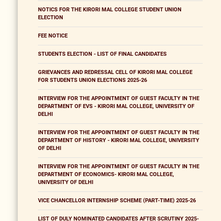
NOTICS FOR THE KIRORI MAL COLLEGE STUDENT UNION
ELECTION
FEE NOTICE
STUDENTS ELECTION - LIST OF FINAL CANDIDATES
GRIEVANCES AND REDRESSAL CELL OF KIRORI MAL COLLEGE
FOR STUDENTS UNION ELECTIONS 2025-26
INTERVIEW FOR THE APPOINTMENT OF GUEST FACULTY IN THE
DEPARTMENT OF EVS - KIRORI MAL COLLEGE, UNIVERSITY OF
DELHI
INTERVIEW FOR THE APPOINTMENT OF GUEST FACULTY IN THE
DEPARTMENT OF HISTORY - KIRORI MAL COLLEGE, UNIVERSITY
OF DELHI
INTERVIEW FOR THE APPOINTMENT OF GUEST FACULTY IN THE
DEPARTMENT OF ECONOMICS- KIRORI MAL COLLEGE,
UNIVERSITY OF DELHI
VICE CHANCELLOR INTERNSHIP SCHEME (PART-TIME) 2025-26
LIST OF DULY NOMINATED CANDIDATES AFTER SCRUTINY 2025-