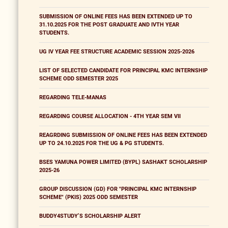
SUBMISSION OF ONLINE FEES HAS BEEN EXTENDED UP TO
31.10.2025 FOR THE POST GRADUATE AND IVTH YEAR
STUDENTS.
UG IV YEAR FEE STRUCTURE ACADEMIC SESSION 2025-2026
LIST OF SELECTED CANDIDATE FOR PRINCIPAL KMC INTERNSHIP
SCHEME ODD SEMESTER 2025
REGARDING TELE-MANAS
REGARDING COURSE ALLOCATION - 4TH YEAR SEM VII
REAGRDING SUBMISSION OF ONLINE FEES HAS BEEN EXTENDED
UP TO 24.10.2025 FOR THE UG & PG STUDENTS.
BSES YAMUNA POWER LIMITED (BYPL) SASHAKT SCHOLARSHIP
2025-26
GROUP DISCUSSION (GD) FOR "PRINCIPAL KMC INTERNSHIP
SCHEME" (PKIS) 2025 ODD SEMESTER
BUDDY4STUDY’S SCHOLARSHIP ALERT