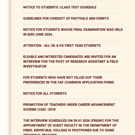
NOTICE TO STUDENTS: CLASS TEST SCHEDULE
GUIDELINES FOR CONDUCT OF FASTIVALS AND EVENTS
NOTICE FOR STUDENTS WHOSE FINAL EXAMINATION WAS HELD
IN MAY/JUNE 2024.
ATTENTION - ALL UG & PG FIRST YEAR STUDENTS
ELIGIBLE AND INTRESTED CANDIDATES ARE INVITED FOR AN
INTERVIEW FOR THE POST OF RESEARCH ASSISTANT & FIELD
INVESTIGATOR
FOR STUDENTS WHO HAVE NOT FILLED OUT THEIR
PREFERENCES IN THE CAF (COMMON APPLICATION FORM)
NOTICE FOR ALL STUDENTS
PROMOTION OF TEACHERS UNDER CAREER ADVANCEMENT
SCHEME (CAS) -2018
THE INTERVIEW SCHEDULED ON 09.01.2026 (FRIDAY) FOR THE
APPOINTMENT OF GUEST FACULTY IN THE DEPARTMENT OF
HINDI, KIRORI MAL COLLEGE IS POSTPONED DUE TO SOME