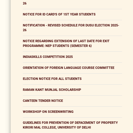
26
NOTICE FOR ID CARD'S OF 1ST YEAR STUDENTS
NOTIFICATION - REVISED SCHEDULE FOR DUSU ELECTION 2025-
26
NOTICE REGARDING EXTENSION OF LAST DATE FOR EXIT
PROGRAMME: NEP STUDENTS (SEMESTER 6)
INDIASKILLS COMPETITION 2025
ORIENTATION OF FOREIGN LANGUAGE COURSE COMMITTEE
ELECTION NOTICE FOR ALL STUDENTS
RAMAN KANT MUNJAL SCHOLARSHIP
CANTEEN TENDER NOTICE
WORKSHOP ON SCREENWRITING
GUIDELINES FOR PREVENTION OF DEFACEMENT OF PROPERTY
KIRORI MAL COLLEGE, UNIVERSITY OF DELHI