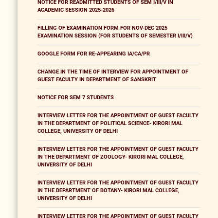
NOTICE FOR READMITTED STUDENTS OF SEM I/III/V IN
ACADEMIC SESSION 2025-2026
FILLING OF EXAMINATION FORM FOR NOV-DEC 2025
EXAMINATION SESSION (FOR STUDENTS OF SEMESTER I/III/V)
GOOGLE FORM FOR RE-APPEARING IA/CA/PR
CHANGE IN THE TIME OF INTERVIEW FOR APPOINTMENT OF
GUEST FACULTY IN DEPARTMENT OF SANSKRIT
NOTICE FOR SEM 7 STUDENTS
INTERVIEW LETTER FOR THE APPOINTMENT OF GUEST FACULTY
IN THE DEPARTMENT OF POLITICAL SCIENCE- KIRORI MAL
COLLEGE, UNIVERSITY OF DELHI
INTERVIEW LETTER FOR THE APPOINTMENT OF GUEST FACULTY
IN THE DEPARTMENT OF ZOOLOGY- KIRORI MAL COLLEGE,
UNIVERSITY OF DELHI
INTERVIEW LETTER FOR THE APPOINTMENT OF GUEST FACULTY
IN THE DEPARTMENT OF BOTANY- KIRORI MAL COLLEGE,
UNIVERSITY OF DELHI
INTERVIEW LETTER FOR THE APPOINTMENT OF GUEST FACULTY