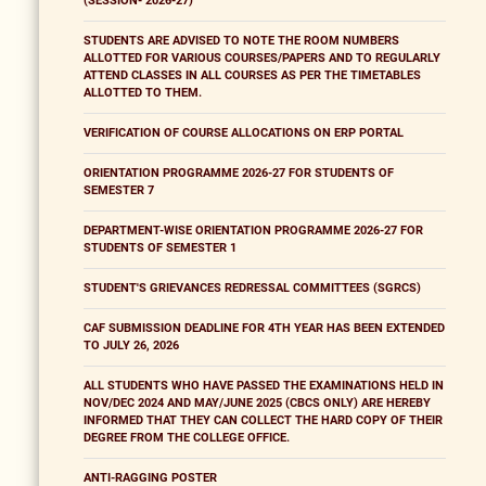
(SESSION- 2026-27)
STUDENTS ARE ADVISED TO NOTE THE ROOM NUMBERS
ALLOTTED FOR VARIOUS COURSES/PAPERS AND TO REGULARLY
ATTEND CLASSES IN ALL COURSES AS PER THE TIMETABLES
ALLOTTED TO THEM.
VERIFICATION OF COURSE ALLOCATIONS ON ERP PORTAL
ORIENTATION PROGRAMME 2026-27 FOR STUDENTS OF
SEMESTER 7
DEPARTMENT-WISE ORIENTATION PROGRAMME 2026-27 FOR
STUDENTS OF SEMESTER 1
STUDENT'S GRIEVANCES REDRESSAL COMMITTEES (SGRCS)
CAF SUBMISSION DEADLINE FOR 4TH YEAR HAS BEEN EXTENDED
TO JULY 26, 2026
ALL STUDENTS WHO HAVE PASSED THE EXAMINATIONS HELD IN
NOV/DEC 2024 AND MAY/JUNE 2025 (CBCS ONLY) ARE HEREBY
INFORMED THAT THEY CAN COLLECT THE HARD COPY OF THEIR
DEGREE FROM THE COLLEGE OFFICE.
ANTI-RAGGING POSTER