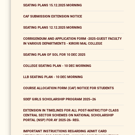
SEATING PLANS 15.12.2025 MORNING
CAF SUBMISSION EXTENSION NOTICE
SEATING PLANS 12.12.2025 MORNING
CORRIGENDUM AND APPLICATION FORM -2025-GUEST FACULTY
IN VARIOUS DEPARTMENTS - KIRORI MAL COLLEGE
SEATING PLAN OF SOL FOR 10 DEC 2025
COLLEGE SEATING PLAN - 10 DEC MORNING
LLB SEATING PLAN - 10 DEC MORNING
COURSE ALLOCATION FORM (CAF) NOTICE FOR STUDENTS
SDEF GIRLS SCHOLARSHIP PROGRAM 2025–26
EXTENSION IN TIMELINES FOR ALL POST-MATRIC/TOP CLASS
CENTRAL SECTOR SCHEMES ON NATIONAL SCHOLARSHIP
PORTAL (NSP) FOR AY 2025-26- REG.
IMPORTANT INSTRUCTIONS REGARDING ADMIT CARD