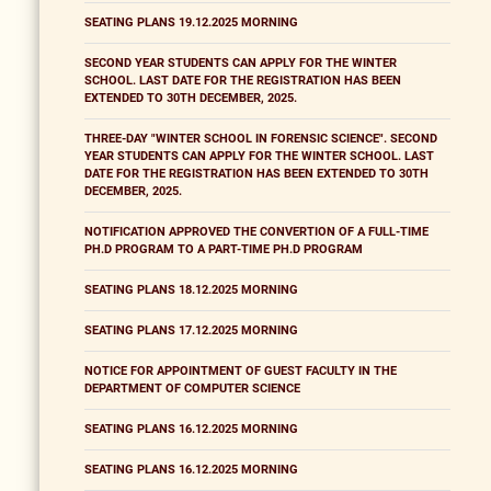
SEATING PLANS 19.12.2025 MORNING
SECOND YEAR STUDENTS CAN APPLY FOR THE WINTER
SCHOOL. LAST DATE FOR THE REGISTRATION HAS BEEN
EXTENDED TO 30TH DECEMBER, 2025.
THREE-DAY "WINTER SCHOOL IN FORENSIC SCIENCE". SECOND
YEAR STUDENTS CAN APPLY FOR THE WINTER SCHOOL. LAST
DATE FOR THE REGISTRATION HAS BEEN EXTENDED TO 30TH
DECEMBER, 2025.
NOTIFICATION APPROVED THE CONVERTION OF A FULL-TIME
PH.D PROGRAM TO A PART-TIME PH.D PROGRAM
SEATING PLANS 18.12.2025 MORNING
SEATING PLANS 17.12.2025 MORNING
NOTICE FOR APPOINTMENT OF GUEST FACULTY IN THE
DEPARTMENT OF COMPUTER SCIENCE
SEATING PLANS 16.12.2025 MORNING
SEATING PLANS 16.12.2025 MORNING