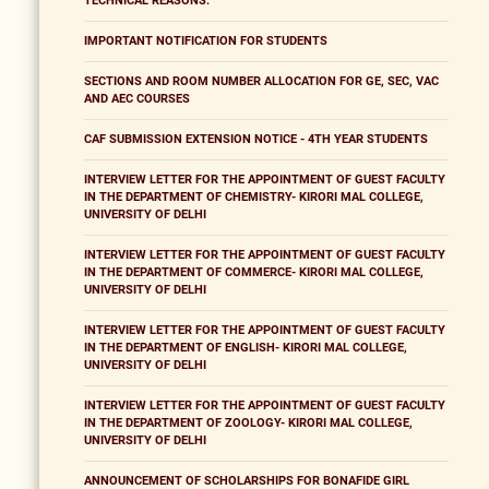
TECHNICAL REASONS.
IMPORTANT NOTIFICATION FOR STUDENTS
SECTIONS AND ROOM NUMBER ALLOCATION FOR GE, SEC, VAC
AND AEC COURSES
CAF SUBMISSION EXTENSION NOTICE - 4TH YEAR STUDENTS
INTERVIEW LETTER FOR THE APPOINTMENT OF GUEST FACULTY
IN THE DEPARTMENT OF CHEMISTRY- KIRORI MAL COLLEGE,
UNIVERSITY OF DELHI
INTERVIEW LETTER FOR THE APPOINTMENT OF GUEST FACULTY
IN THE DEPARTMENT OF COMMERCE- KIRORI MAL COLLEGE,
UNIVERSITY OF DELHI
INTERVIEW LETTER FOR THE APPOINTMENT OF GUEST FACULTY
IN THE DEPARTMENT OF ENGLISH- KIRORI MAL COLLEGE,
UNIVERSITY OF DELHI
INTERVIEW LETTER FOR THE APPOINTMENT OF GUEST FACULTY
IN THE DEPARTMENT OF ZOOLOGY- KIRORI MAL COLLEGE,
UNIVERSITY OF DELHI
ANNOUNCEMENT OF SCHOLARSHIPS FOR BONAFIDE GIRL