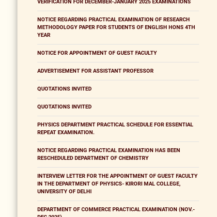
VERIFICATION FOR DECEMBER-JANUARY 2025 EXAMINATIONS
NOTICE REGARDING PRACTICAL EXAMINATION OF RESEARCH
METHODOLOGY PAPER FOR STUDENTS OF ENGLISH HONS 4TH
YEAR
NOTICE FOR APPOINTMENT OF GUEST FACULTY
ADVERTISEMENT FOR ASSISTANT PROFESSOR
QUOTATIONS INVITED
QUOTATIONS INVITED
PHYSICS DEPARTMENT PRACTICAL SCHEDULE FOR ESSENTIAL
REPEAT EXAMINATION.
NOTICE REGARDING PRACTICAL EXAMINATION HAS BEEN
RESCHEDULED DEPARTMENT OF CHEMISTRY
INTERVIEW LETTER FOR THE APPOINTMENT OF GUEST FACULTY
IN THE DEPARTMENT OF PHYSICS- KIRORI MAL COLLEGE,
UNIVERSITY OF DELHI
DEPARTMENT OF COMMERCE PRACTICAL EXAMINATION (NOV.-