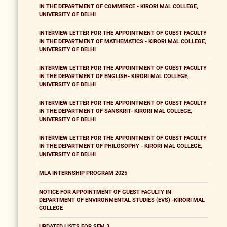
IN THE DEPARTMENT OF COMMERCE - KIRORI MAL COLLEGE,
UNIVERSITY OF DELHI
INTERVIEW LETTER FOR THE APPOINTMENT OF GUEST FACULTY
IN THE DEPARTMENT OF MATHEMATICS - KIRORI MAL COLLEGE,
UNIVERSITY OF DELHI
INTERVIEW LETTER FOR THE APPOINTMENT OF GUEST FACULTY
IN THE DEPARTMENT OF ENGLISH- KIRORI MAL COLLEGE,
UNIVERSITY OF DELHI
INTERVIEW LETTER FOR THE APPOINTMENT OF GUEST FACULTY
IN THE DEPARTMENT OF SANSKRIT- KIRORI MAL COLLEGE,
UNIVERSITY OF DELHI
INTERVIEW LETTER FOR THE APPOINTMENT OF GUEST FACULTY
IN THE DEPARTMENT OF PHILOSOPHY - KIRORI MAL COLLEGE,
UNIVERSITY OF DELHI
MLA INTERNSHIP PROGRAM 2025
NOTICE FOR APPOINTMENT OF GUEST FACULTY IN
DEPARTMENT OF ENVIRONMENTAL STUDIES (EVS) -KIRORI MAL
COLLEGE
UPDATED LISTS FOR SEM 3