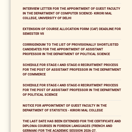
INTERVIEW LETTER FOR THE APPOINTMENT OF GUEST FACULTY
IN THE DEPARTMENT OF COMPUTER SCIENCE- KIRORI MAL
COLLEGE, UNIVERSITY OF DELHI
EXTENSION OF COURSE ALLOCATION FORM (CAF) DEADLINE FOR
SEMESTER VII
CORRIGENDUM TO THE LIST OF PROVISIONALLY SHORTLISTED
CANDIDATES FOR THE APPOINTMENT OF ASSISTANT
PROFESSOR IN THE DEPARTMENT OF POLITICAL SCIENCE
SCHEDULE FOR STAGE-I AND STAGE-II RECRUITMENT PROCESS
FOR THE POST OF ASSISTANT PROFESSOR IN THE DEPARTMENT
OF COMMERCE
SCHEDULE FOR STAGE-I AND STAGE-II RECRUITMENT PROCESS
FOR THE POST OF ASSISTANT PROFESSOR IN THE DEPARTMENT
OF POLITICAL SCIENCE
NOTICE FOR APPOINTMENT OF GUEST FACULTY IN THE
DEPARTMENT OF STATISTICS - KIRORI MAL COLLEGE
THE LAST DATE HAS BEEN EXTENDED FOR THE CERTIFICATE AND
DIPLOMA COURSES IN FOREIGN LANGUAGES (FRENCH AND
GERMAN) FOR THE ACADEMIC SESSION 2026-27.