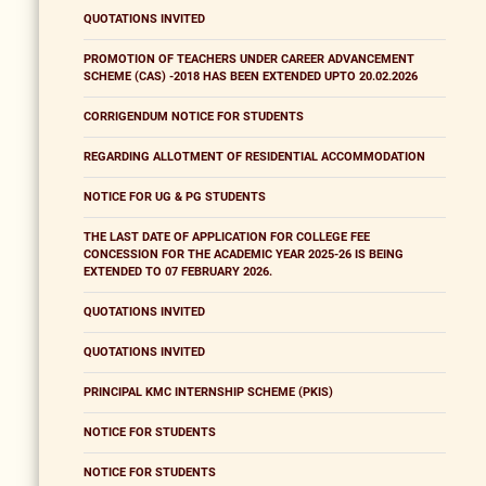
QUOTATIONS INVITED
PROMOTION OF TEACHERS UNDER CAREER ADVANCEMENT
SCHEME (CAS) -2018 HAS BEEN EXTENDED UPTO 20.02.2026
CORRIGENDUM NOTICE FOR STUDENTS
REGARDING ALLOTMENT OF RESIDENTIAL ACCOMMODATION
NOTICE FOR UG & PG STUDENTS
THE LAST DATE OF APPLICATION FOR COLLEGE FEE
CONCESSION FOR THE ACADEMIC YEAR 2025-26 IS BEING
EXTENDED TO 07 FEBRUARY 2026.
QUOTATIONS INVITED
QUOTATIONS INVITED
PRINCIPAL KMC INTERNSHIP SCHEME (PKIS)
NOTICE FOR STUDENTS
NOTICE FOR STUDENTS