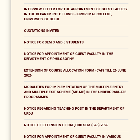
INTERVIEW LETTER FOR THE APPOINTMENT OF GUEST FACULTY
IN THE DEPARTMENT OF HINDI - KIRORI MAL COLLEGE,
UNIVERSITY OF DELHI
QUOTATIONS INVITED
NOTICE FOR SEM 3 AND 5 STUDENTS
NOTICE FOR APPOINTMENT OF GUEST FACULTY IN THE
DEPARTMENT OF PHILOSOPHY
EXTENSION OF COURSE ALLOCATION FORM (CAF) TILL 26 JUNE
2026
MODALITIES FOR IMPLEMENTATION OF THE MULTIPLE ENTRY
AND MULTIPLE EXIT SCHEME (ME-ME) IN THE UNDERGRADUATE
PROGRAMMES
NOTICE REGARDING TEACHING POST IN THE DEPARTMENT OF
URDU
NOTICE OF EXTENSION OF CAF_ODD SEM (3&5) 2026
NOTICE FOR APPOINTMENT OF GUEST FACULTY IN VARIOUS