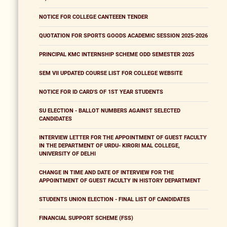
NOTICE FOR COLLEGE CANTEEEN TENDER
QUOTATION FOR SPORTS GOODS ACADEMIC SESSION 2025-2026
PRINCIPAL KMC INTERNSHIP SCHEME ODD SEMESTER 2025
SEM VII UPDATED COURSE LIST FOR COLLEGE WEBSITE
NOTICE FOR ID CARD'S OF 1ST YEAR STUDENTS
SU ELECTION - BALLOT NUMBERS AGAINST SELECTED
CANDIDATES
INTERVIEW LETTER FOR THE APPOINTMENT OF GUEST FACULTY
IN THE DEPARTMENT OF URDU- KIRORI MAL COLLEGE,
UNIVERSITY OF DELHI
CHANGE IN TIME AND DATE OF INTERVIEW FOR THE
APPOINTMENT OF GUEST FACULTY IN HISTORY DEPARTMENT
STUDENTS UNION ELECTION - FINAL LIST OF CANDIDATES
FINANCIAL SUPPORT SCHEME (FSS)