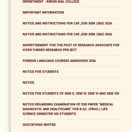
DEPARTMENT - KIRORI MAL COLLEGE
IMPORTANT INFORMATION
NOTICE AND INSTRUCTIONS FOR CAF_ODD SEM (3&5) 2026
NOTICE AND INSTRUCTIONS FOR CAF_ODD SEM (3&5) 2026
ADVERTISEMENT FOR THE POST OF RESEARCH ASSOCIATE FOR
ICSSR FUNDED RESEARCH PROJECT
FOREIGN LANGUAGE COURSES ADMISSION 2026
NOTICE FOR STUDENTS
NOTICE
NOTICE FOR STUDENTS OF SEM II, SEM IV, SEM VI AND SEM VIII
NOTICE REGARDING EXAMINATION OF DSE PAPER “MEDICAL
DIAGNOSTIC AND HEALTHCARE” FOR B.SC. (PROG.) LIFE
SCIENCE SEMESTER VIII STUDENTS
QUOTATIONS INVITED