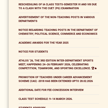
RESCHEDULING OF IA CLASS TESTS-SEMESTER VI AND VIII DUE
TO A CLASH WITH THE CUET (PG) EXAMINATION
ADVERTISEMENT OF THE NON-TEACHING POSTS IN VARIOUS
DEPARTMENTS
NOTICE REGARDING TEACHING POSTS IN THE DEPARTMENT OF
CHEMISTRY, POLITICAL SCIENCE, COMMERCE AND ECONOMICS
ACADEMIC AWARDS FOR THE YEAR 2025
NOTICE FOR STUDENTS
ATHLOS ’26, THE 3RD EDITION INTER-DEPARTMENT SPORTS
MEET, HAPPENING 24–26 FEBRUARY 2026, CELEBRATING
COMPETITION, TEAMWORK, AND SPORTING EXCELLENCE. 🏆🔥
PROMOTION OF TEACHERS UNDER CAREER ADVANCEMENT
SCHEME (CAS) -2018 HAS BEEN EXTENDED UPTO 28.02.2026
ADDITIONAL DATE FOR FEE-CONCESSION INTERVIEW
CLASS TEST SCHEDULE: 9–14 MARCH 2026.
STUDENTS ADVISORY