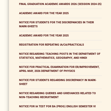
FINAL GRADUATION ACADEMIC AWARDS 2026 (SESSION 2024-25)
ACADEMIC AWARD FOR THE YEAR 2025
NOTICE FOR STUDENTS FOR THE DISCREPANCIES IN THEIR
MARK-SHEETS
ACADEMIC AWARD FOR THE YEAR 2025
REGISTRATION FOR REPEATING IA/CA/PRACTICALS
NOTICE REGARDING TEACHING POSTS IN THE DEPARTMENT OF
STATISTICS, MATHEMATICS, GEOGRAPHY, AND HINDI
NOTICE FOR PRACTICAL EXAMINATION FOR ER/IMPROVEMENT,
APRIL-MAY, 2026 DEPARTMENT OF PHYSICS
NOTICE FOR STUDENTS REGARDING DISCREPANCY IN MARK-
SHEET
NOTICE REGARDING QUERIES AND GRIEVANCES RELATED TO
NON-TEACHING RECRUITMENT
NOTICE FOR IA TEST FOR BA (PROG) ENGLISH SEMESTER VI