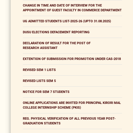
CHANGE IN TIME AND DATE OF INTERVIEW FOR THE
APPOINTMENT OF GUEST FACULTY IN COMMERCE DEPARTMENT
UG ADMITTED STUDENTS LIST-2025-26 (UPTO 31.08.2025)
DUSU ELECTIONS DEFACEMENT REPORTING
DECLARATION OF RESULT FOR THE POST OF
RESEARCH ASSISTANT
EXTENTION OF SUBMISSION FOR PROMOTION UNDER CAS-2018
REVISED SEM 1 LISTS
REVISED LISTS SEM 5
NOTICE FOR SEM 7 STUDENTS
ONLINE APPLICATIONS ARE INVITED FOR PRINCIPAL KIRORI MAL
COLLEGE INTERNSHIP SCHEME (PKIS)
REG. PHYSICAL VERIFICATION OF ALL PREVIOUS YEAR POST-
GRADUATION STUDENTS