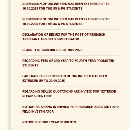
SUBMISSION OF ONLINE FEES HAS BEEN EXTENDED UP TO
10.10.2025 FOR THE UG & PG STUDENTS.
SUBMISSION OF ONLINE FEES HAS BEEN EXTENDED UP TO
10.10.2025 FOR THE UG & PG STUDENTS.
DECLARATION OF RESULT FOR THE POST OF RESEARCH
ASSISTANT AND FIELD INVESTIGATOR
CLASS TEST SCHEDULES OCT-NOV 2025
REGARDING FEES OF 3RD YEAR TO FOURTH YEAR PROMOTED
STUDENTS
LAST DATE FOR SUBMISSION OF ONLINE FEES HAS BEEN
EXTENDED UP TO 30.09.2025
REGARDING SEALED QUOTATIONS ARE INVITED FOR "EXTERIOR
REPAIR & PAINTING"
NOTICE REGARDING INTERVIEW FOR RESEARCH ASSISTANT AND
FIELD INVESTIGATOR
NOTICE FOR FIRST YEAR STUDENTS