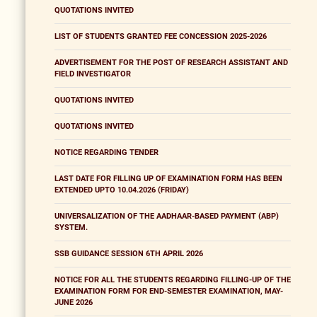
QUOTATIONS INVITED
LIST OF STUDENTS GRANTED FEE CONCESSION 2025-2026
ADVERTISEMENT FOR THE POST OF RESEARCH ASSISTANT AND
FIELD INVESTIGATOR
QUOTATIONS INVITED
QUOTATIONS INVITED
NOTICE REGARDING TENDER
LAST DATE FOR FILLING UP OF EXAMINATION FORM HAS BEEN
EXTENDED UPTO 10.04.2026 (FRIDAY)
UNIVERSALIZATION OF THE AADHAAR-BASED PAYMENT (ABP)
SYSTEM.
SSB GUIDANCE SESSION 6TH APRIL 2026
NOTICE FOR ALL THE STUDENTS REGARDING FILLING-UP OF THE
EXAMINATION FORM FOR END-SEMESTER EXAMINATION, MAY-
JUNE 2026