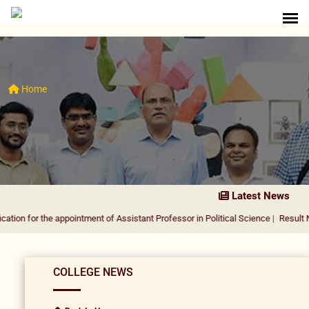
Home
Latest News
he appointment of Assistant Professor in Political Science
|
Result Notification
COLLEGE NEWS