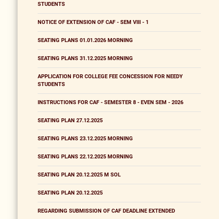
STUDENTS
NOTICE OF EXTENSION OF CAF - SEM VIII - 1
SEATING PLANS 01.01.2026 MORNING
SEATING PLANS 31.12.2025 MORNING
APPLICATION FOR COLLEGE FEE CONCESSION FOR NEEDY
STUDENTS
INSTRUCTIONS FOR CAF - SEMESTER 8 - EVEN SEM - 2026
SEATING PLAN 27.12.2025
SEATING PLANS 23.12.2025 MORNING
SEATING PLANS 22.12.2025 MORNING
SEATING PLAN 20.12.2025 M SOL
SEATING PLAN 20.12.2025
REGARDING SUBMISSION OF CAF DEADLINE EXTENDED