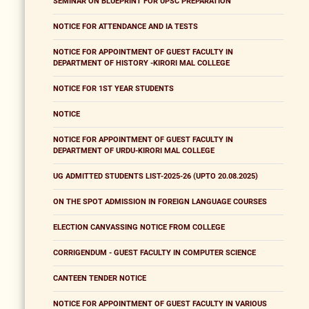
SEMINAR ON BLUEPRINT FOR UPSC PREPARATION
NOTICE FOR ATTENDANCE AND IA TESTS
NOTICE FOR APPOINTMENT OF GUEST FACULTY IN
DEPARTMENT OF HISTORY -KIRORI MAL COLLEGE
NOTICE FOR 1ST YEAR STUDENTS
NOTICE
NOTICE FOR APPOINTMENT OF GUEST FACULTY IN
DEPARTMENT OF URDU-KIRORI MAL COLLEGE
UG ADMITTED STUDENTS LIST-2025-26 (UPTO 20.08.2025)
ON THE SPOT ADMISSION IN FOREIGN LANGUAGE COURSES
ELECTION CANVASSING NOTICE FROM COLLEGE
CORRIGENDUM - GUEST FACULTY IN COMPUTER SCIENCE
CANTEEN TENDER NOTICE
NOTICE FOR APPOINTMENT OF GUEST FACULTY IN VARIOUS