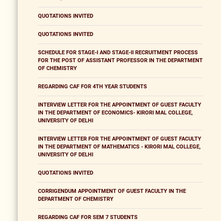
QUOTATIONS INVITED
QUOTATIONS INVITED
SCHEDULE FOR STAGE-I AND STAGE-II RECRUITMENT PROCESS
FOR THE POST OF ASSISTANT PROFESSOR IN THE DEPARTMENT
OF CHEMISTRY
REGARDING CAF FOR 4TH YEAR STUDENTS
INTERVIEW LETTER FOR THE APPOINTMENT OF GUEST FACULTY
IN THE DEPARTMENT OF ECONOMICS- KIRORI MAL COLLEGE,
UNIVERSITY OF DELHI
INTERVIEW LETTER FOR THE APPOINTMENT OF GUEST FACULTY
IN THE DEPARTMENT OF MATHEMATICS - KIRORI MAL COLLEGE,
UNIVERSITY OF DELHI
QUOTATIONS INVITED
CORRIGENDUM APPOINTMENT OF GUEST FACULTY IN THE
DEPARTMENT OF CHEMISTRY
REGARDING CAF FOR SEM 7 STUDENTS