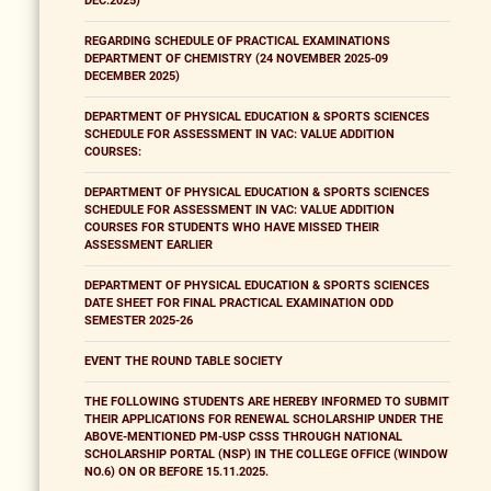
DEC.2025)
REGARDING SCHEDULE OF PRACTICAL EXAMINATIONS
DEPARTMENT OF CHEMISTRY (24 NOVEMBER 2025-09
DECEMBER 2025)
DEPARTMENT OF PHYSICAL EDUCATION & SPORTS SCIENCES
SCHEDULE FOR ASSESSMENT IN VAC: VALUE ADDITION
COURSES:
DEPARTMENT OF PHYSICAL EDUCATION & SPORTS SCIENCES
SCHEDULE FOR ASSESSMENT IN VAC: VALUE ADDITION
COURSES FOR STUDENTS WHO HAVE MISSED THEIR
ASSESSMENT EARLIER
DEPARTMENT OF PHYSICAL EDUCATION & SPORTS SCIENCES
DATE SHEET FOR FINAL PRACTICAL EXAMINATION ODD
SEMESTER 2025-26
EVENT THE ROUND TABLE SOCIETY
THE FOLLOWING STUDENTS ARE HEREBY INFORMED TO SUBMIT
THEIR APPLICATIONS FOR RENEWAL SCHOLARSHIP UNDER THE
ABOVE-MENTIONED PM-USP CSSS THROUGH NATIONAL
SCHOLARSHIP PORTAL (NSP) IN THE COLLEGE OFFICE (WINDOW
NO.6) ON OR BEFORE 15.11.2025.