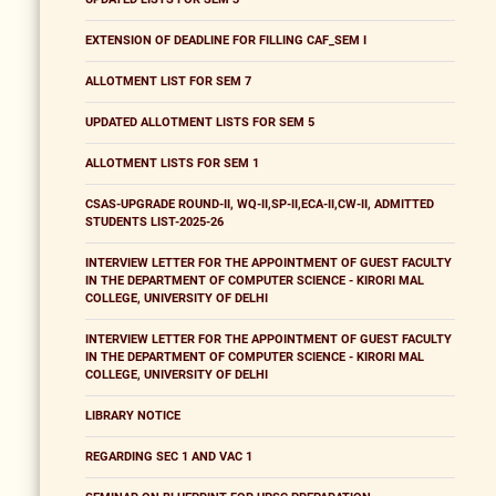
EXTENSION OF DEADLINE FOR FILLING CAF_SEM I
ALLOTMENT LIST FOR SEM 7
UPDATED ALLOTMENT LISTS FOR SEM 5
ALLOTMENT LISTS FOR SEM 1
CSAS-UPGRADE ROUND-II, WQ-II,SP-II,ECA-II,CW-II, ADMITTED
STUDENTS LIST-2025-26
INTERVIEW LETTER FOR THE APPOINTMENT OF GUEST FACULTY
IN THE DEPARTMENT OF COMPUTER SCIENCE - KIRORI MAL
COLLEGE, UNIVERSITY OF DELHI
INTERVIEW LETTER FOR THE APPOINTMENT OF GUEST FACULTY
IN THE DEPARTMENT OF COMPUTER SCIENCE - KIRORI MAL
COLLEGE, UNIVERSITY OF DELHI
LIBRARY NOTICE
REGARDING SEC 1 AND VAC 1