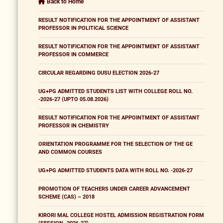
Back to Home
RESULT NOTIFICATION FOR THE APPOINTMENT OF ASSISTANT
PROFESSOR IN POLITICAL SCIENCE
RESULT NOTIFICATION FOR THE APPOINTMENT OF ASSISTANT
PROFESSOR IN COMMERCE
CIRCULAR REGARDING DUSU ELECTION 2026-27
UG+PG ADMITTED STUDENTS LIST WITH COLLEGE ROLL NO.
-2026-27 (UPTO 05.08.2026)
RESULT NOTIFICATION FOR THE APPOINTMENT OF ASSISTANT
PROFESSOR IN CHEMISTRY
ORIENTATION PROGRAMME FOR THE SELECTION OF THE GE
AND COMMON COURSES
UG+PG ADMITTED STUDENTS DATA WITH ROLL NO. -2026-27
PROMOTION OF TEACHERS UNDER CAREER ADVANCEMENT
SCHEME (CAS) – 2018
KIRORI MAL COLLEGE HOSTEL ADMISSION REGISTRATION FORM