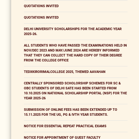
QUOTATIONS INVITED
QUOTATIONS INVITED
DELHI UNIVERSITY SCHOLARSHIPS FOR THE ACADEMIC YEAR
2025-26.
ALL STUDENTS WHO HAVE PASSED THE EXAMINATIONS HELD IN
NOV/DEC 2023 AND MAY/JUNE 2024 ARE HEREBY INFORMED
THAT THEY CAN COLLECT THE HARD COPY OF THEIR DEGREE
FROM THE COLLEGE OFFICE
TEDXKIRORIMALCOLLEGE 2025, THEMED AAVAHAN
CENTRALLY SPONSORED SCHOLORSHIP SCHEMES FOR SC &
OBC STUDENTS OF DELHI SATE HAS BEEN STARTED FROM
10.10.2025 ON NATIONAL SCHOLARSHIP PORTAL (NSP) FOR THE
YEAR 2025-26
SUBMISSION OF ONLINE FEES HAS BEEN EXTENDED UP TO
15.11.2025 FOR THE UG, PG & IVTH YEAR STUDENTS.
NOTICE FOR ESSENTIAL REPEAT PRACTICAL EXAMS
NOTICE FOR APPOINTMENT OF GUEST FACULTY