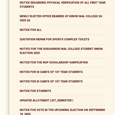
NOTICE REGARDING PHYSICAL VERIFICATION OF ALL FIRST YEAR
STUDENTS
NEWLY ELECTED OFFICE BEARERS OF KIRORI MAL COLLEGE SU
2025-26
NOTICE FOR ALL
QUOTATION REPAIR FOR SPORTS COMPLEX TOILETS
NOTICS FOR THE DUSU/KIRORI MAL COLLEGE STUDENT UNION
ELECTION 2025
NOTICE FOR THE NSP SCHOLARSHIP VARIFICATION
NOTICE FOR ID CARD'S OF 1ST YEAR STUDENTS
NOTICE FOR ID CARD'S OF 1ST YEAR STUDENTS
NOTICE FOR STUDENTS
UPDATED ALLOTMENT LIST_SEMESTER I
NOTICE FOR VOTE IN THE UPCOMING ELECTION ON SEPTEMBER
18, 2025