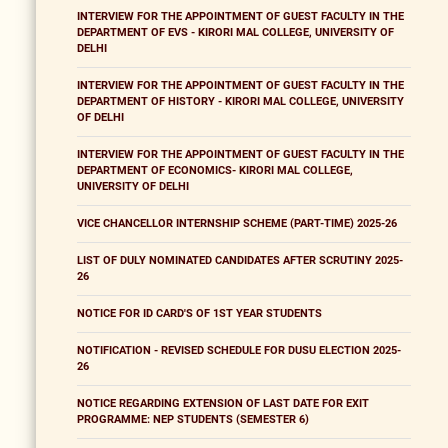
INTERVIEW FOR THE APPOINTMENT OF GUEST FACULTY IN THE
DEPARTMENT OF EVS - KIRORI MAL COLLEGE, UNIVERSITY OF
DELHI
INTERVIEW FOR THE APPOINTMENT OF GUEST FACULTY IN THE
DEPARTMENT OF HISTORY - KIRORI MAL COLLEGE, UNIVERSITY
OF DELHI
INTERVIEW FOR THE APPOINTMENT OF GUEST FACULTY IN THE
DEPARTMENT OF ECONOMICS- KIRORI MAL COLLEGE,
UNIVERSITY OF DELHI
VICE CHANCELLOR INTERNSHIP SCHEME (PART-TIME) 2025-26
LIST OF DULY NOMINATED CANDIDATES AFTER SCRUTINY 2025-
26
NOTICE FOR ID CARD'S OF 1ST YEAR STUDENTS
NOTIFICATION - REVISED SCHEDULE FOR DUSU ELECTION 2025-
26
NOTICE REGARDING EXTENSION OF LAST DATE FOR EXIT
PROGRAMME: NEP STUDENTS (SEMESTER 6)