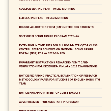
COLLEGE SEATING PLAN - 10 DEC MORNING
LLB SEATING PLAN - 10 DEC MORNING
COURSE ALLOCATION FORM (CAF) NOTICE FOR STUDENTS
SDEF GIRLS SCHOLARSHIP PROGRAM 2025–26
EXTENSION IN TIMELINES FOR ALL POST-MATRIC/TOP CLASS
CENTRAL SECTOR SCHEMES ON NATIONAL SCHOLARSHIP
PORTAL (NSP) FOR AY 2025-26- REG.
IMPORTANT INSTRUCTIONS REGARDING ADMIT CARD
VERIFICATION FOR DECEMBER-JANUARY 2025 EXAMINATIONS
NOTICE REGARDING PRACTICAL EXAMINATION OF RESEARCH
METHODOLOGY PAPER FOR STUDENTS OF ENGLISH HONS 4TH
YEAR
NOTICE FOR APPOINTMENT OF GUEST FACULTY
ADVERTISEMENT FOR ASSISTANT PROFESSOR