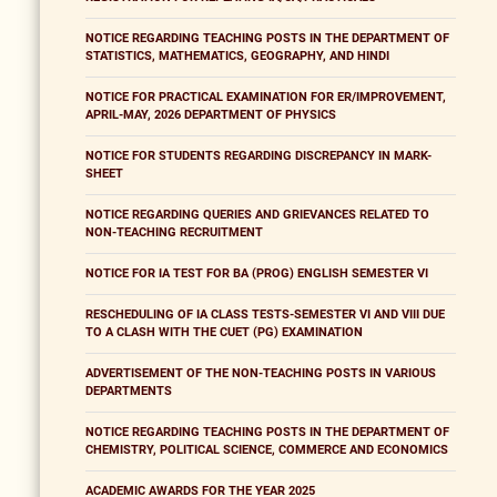
NOTICE REGARDING TEACHING POSTS IN THE DEPARTMENT OF
STATISTICS, MATHEMATICS, GEOGRAPHY, AND HINDI
NOTICE FOR PRACTICAL EXAMINATION FOR ER/IMPROVEMENT,
APRIL-MAY, 2026 DEPARTMENT OF PHYSICS
NOTICE FOR STUDENTS REGARDING DISCREPANCY IN MARK-
SHEET
NOTICE REGARDING QUERIES AND GRIEVANCES RELATED TO
NON-TEACHING RECRUITMENT
NOTICE FOR IA TEST FOR BA (PROG) ENGLISH SEMESTER VI
RESCHEDULING OF IA CLASS TESTS-SEMESTER VI AND VIII DUE
TO A CLASH WITH THE CUET (PG) EXAMINATION
ADVERTISEMENT OF THE NON-TEACHING POSTS IN VARIOUS
DEPARTMENTS
NOTICE REGARDING TEACHING POSTS IN THE DEPARTMENT OF
CHEMISTRY, POLITICAL SCIENCE, COMMERCE AND ECONOMICS
ACADEMIC AWARDS FOR THE YEAR 2025