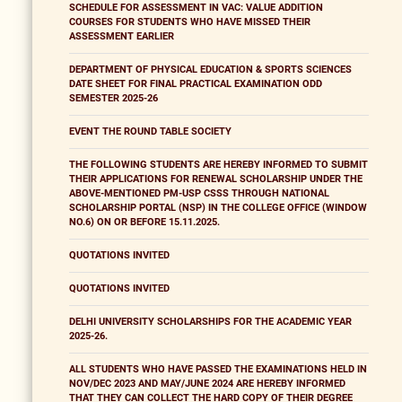
SCHEDULE FOR ASSESSMENT IN VAC: VALUE ADDITION
COURSES FOR STUDENTS WHO HAVE MISSED THEIR
ASSESSMENT EARLIER
DEPARTMENT OF PHYSICAL EDUCATION & SPORTS SCIENCES
DATE SHEET FOR FINAL PRACTICAL EXAMINATION ODD
SEMESTER 2025-26
EVENT THE ROUND TABLE SOCIETY
THE FOLLOWING STUDENTS ARE HEREBY INFORMED TO SUBMIT
THEIR APPLICATIONS FOR RENEWAL SCHOLARSHIP UNDER THE
ABOVE-MENTIONED PM-USP CSSS THROUGH NATIONAL
SCHOLARSHIP PORTAL (NSP) IN THE COLLEGE OFFICE (WINDOW
NO.6) ON OR BEFORE 15.11.2025.
QUOTATIONS INVITED
QUOTATIONS INVITED
DELHI UNIVERSITY SCHOLARSHIPS FOR THE ACADEMIC YEAR
2025-26.
ALL STUDENTS WHO HAVE PASSED THE EXAMINATIONS HELD IN
NOV/DEC 2023 AND MAY/JUNE 2024 ARE HEREBY INFORMED
THAT THEY CAN COLLECT THE HARD COPY OF THEIR DEGREE