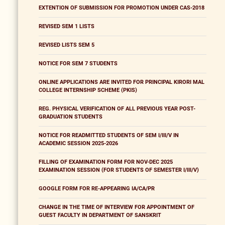
EXTENTION OF SUBMISSION FOR PROMOTION UNDER CAS-2018
REVISED SEM 1 LISTS
REVISED LISTS SEM 5
NOTICE FOR SEM 7 STUDENTS
ONLINE APPLICATIONS ARE INVITED FOR PRINCIPAL KIRORI MAL
COLLEGE INTERNSHIP SCHEME (PKIS)
REG. PHYSICAL VERIFICATION OF ALL PREVIOUS YEAR POST-
GRADUATION STUDENTS
NOTICE FOR READMITTED STUDENTS OF SEM I/III/V IN
ACADEMIC SESSION 2025-2026
FILLING OF EXAMINATION FORM FOR NOV-DEC 2025
EXAMINATION SESSION (FOR STUDENTS OF SEMESTER I/III/V)
GOOGLE FORM FOR RE-APPEARING IA/CA/PR
CHANGE IN THE TIME OF INTERVIEW FOR APPOINTMENT OF
GUEST FACULTY IN DEPARTMENT OF SANSKRIT