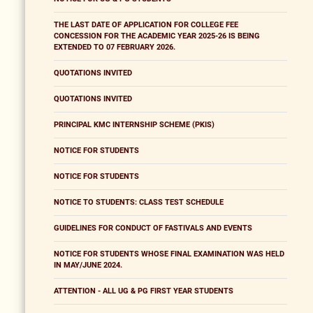
THE LAST DATE OF APPLICATION FOR COLLEGE FEE
CONCESSION FOR THE ACADEMIC YEAR 2025-26 IS BEING
EXTENDED TO 07 FEBRUARY 2026.
QUOTATIONS INVITED
QUOTATIONS INVITED
PRINCIPAL KMC INTERNSHIP SCHEME (PKIS)
NOTICE FOR STUDENTS
NOTICE FOR STUDENTS
NOTICE TO STUDENTS: CLASS TEST SCHEDULE
GUIDELINES FOR CONDUCT OF FASTIVALS AND EVENTS
NOTICE FOR STUDENTS WHOSE FINAL EXAMINATION WAS HELD
IN MAY/JUNE 2024.
ATTENTION - ALL UG & PG FIRST YEAR STUDENTS