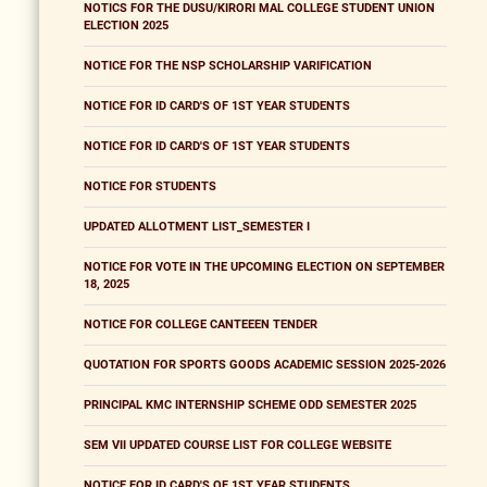
NOTICS FOR THE DUSU/KIRORI MAL COLLEGE STUDENT UNION
ELECTION 2025
NOTICE FOR THE NSP SCHOLARSHIP VARIFICATION
NOTICE FOR ID CARD'S OF 1ST YEAR STUDENTS
NOTICE FOR ID CARD'S OF 1ST YEAR STUDENTS
NOTICE FOR STUDENTS
UPDATED ALLOTMENT LIST_SEMESTER I
NOTICE FOR VOTE IN THE UPCOMING ELECTION ON SEPTEMBER
18, 2025
NOTICE FOR COLLEGE CANTEEEN TENDER
QUOTATION FOR SPORTS GOODS ACADEMIC SESSION 2025-2026
PRINCIPAL KMC INTERNSHIP SCHEME ODD SEMESTER 2025
SEM VII UPDATED COURSE LIST FOR COLLEGE WEBSITE
NOTICE FOR ID CARD'S OF 1ST YEAR STUDENTS