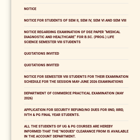
NOTICE
NOTICE FOR STUDENTS OF SEM II, SEM IV, SEM VI AND SEM VIII
NOTICE REGARDING EXAMINATION OF DSE PAPER “MEDICAL
DIAGNOSTIC AND HEALTHCARE” FOR B.SC. (PROG.) LIFE
SCIENCE SEMESTER VIII STUDENTS
QUOTATIONS INVITED
QUOTATIONS INVITED
NOTICE FOR SEMESTER VIII STUDENTS FOR THEIR EXAMINATION
SCHEDULE FOR THE SESSION MAY-JUNE 2026 EXAMINATIONS
DEPARTMENT OF COMMERCE PRACTICAL EXAMINATION (MAY
2026)
APPLICATION FOR SECURITY REFUND/NO DUES FOR IIND, IIIRD,
IVTH & PG FINAL YEAR STUDENTS.
ALL THE STUDENTS OF UG & PG COURSES ARE HEREBY
INFORMED THAT THE "NODUES" CLEARANCE FROM IS AVAILABLE
IN THE ACCOUNT DEPARTMENT.