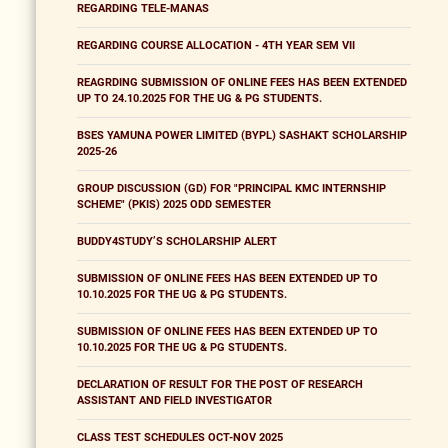
REGARDING TELE-MANAS
REGARDING COURSE ALLOCATION - 4TH YEAR SEM VII
REAGRDING SUBMISSION OF ONLINE FEES HAS BEEN EXTENDED
UP TO 24.10.2025 FOR THE UG & PG STUDENTS.
BSES YAMUNA POWER LIMITED (BYPL) SASHAKT SCHOLARSHIP
2025-26
GROUP DISCUSSION (GD) FOR "PRINCIPAL KMC INTERNSHIP
SCHEME" (PKIS) 2025 ODD SEMESTER
BUDDY4STUDY’S SCHOLARSHIP ALERT
SUBMISSION OF ONLINE FEES HAS BEEN EXTENDED UP TO
10.10.2025 FOR THE UG & PG STUDENTS.
SUBMISSION OF ONLINE FEES HAS BEEN EXTENDED UP TO
10.10.2025 FOR THE UG & PG STUDENTS.
DECLARATION OF RESULT FOR THE POST OF RESEARCH
ASSISTANT AND FIELD INVESTIGATOR
CLASS TEST SCHEDULES OCT-NOV 2025