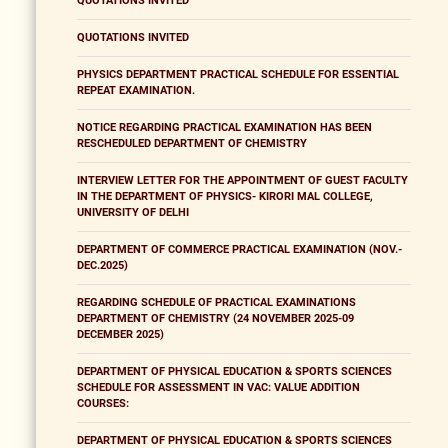
QUOTATIONS INVITED
QUOTATIONS INVITED
PHYSICS DEPARTMENT PRACTICAL SCHEDULE FOR ESSENTIAL
REPEAT EXAMINATION.
NOTICE REGARDING PRACTICAL EXAMINATION HAS BEEN
RESCHEDULED DEPARTMENT OF CHEMISTRY
INTERVIEW LETTER FOR THE APPOINTMENT OF GUEST FACULTY
IN THE DEPARTMENT OF PHYSICS- KIRORI MAL COLLEGE,
UNIVERSITY OF DELHI
DEPARTMENT OF COMMERCE PRACTICAL EXAMINATION (NOV.-
DEC.2025)
REGARDING SCHEDULE OF PRACTICAL EXAMINATIONS
DEPARTMENT OF CHEMISTRY (24 NOVEMBER 2025-09
DECEMBER 2025)
DEPARTMENT OF PHYSICAL EDUCATION & SPORTS SCIENCES
SCHEDULE FOR ASSESSMENT IN VAC: VALUE ADDITION
COURSES:
DEPARTMENT OF PHYSICAL EDUCATION & SPORTS SCIENCES