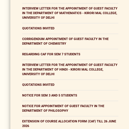
INTERVIEW LETTER FOR THE APPOINTMENT OF GUEST FACULTY
IN THE DEPARTMENT OF MATHEMATICS - KIRORI MAL COLLEGE,
UNIVERSITY OF DELHI
QUOTATIONS INVITED
CORRIGENDUM APPOINTMENT OF GUEST FACULTY IN THE
DEPARTMENT OF CHEMISTRY
REGARDING CAF FOR SEM 7 STUDENTS
INTERVIEW LETTER FOR THE APPOINTMENT OF GUEST FACULTY
IN THE DEPARTMENT OF HINDI - KIRORI MAL COLLEGE,
UNIVERSITY OF DELHI
QUOTATIONS INVITED
NOTICE FOR SEM 3 AND 5 STUDENTS
NOTICE FOR APPOINTMENT OF GUEST FACULTY IN THE
DEPARTMENT OF PHILOSOPHY
EXTENSION OF COURSE ALLOCATION FORM (CAF) TILL 26 JUNE
2026