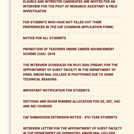
ELIGIBLE AND INTRESTED CANDIDATES ARE INVITED FOR AN
INTERVIEW FOR THE POST OF RESEARCH ASSISTANT & FIELD
INVESTIGATOR
FOR STUDENTS WHO HAVE NOT FILLED OUT THEIR
PREFERENCES IN THE CAF (COMMON APPLICATION FORM)
NOTICE FOR ALL STUDENTS
PROMOTION OF TEACHERS UNDER CAREER ADVANCEMENT
SCHEME (CAS) -2018
THE INTERVIEW SCHEDULED ON 09.01.2026 (FRIDAY) FOR THE
APPOINTMENT OF GUEST FACULTY IN THE DEPARTMENT OF
HINDI, KIRORI MAL COLLEGE IS POSTPONED DUE TO SOME
TECHNICAL REASONS.
IMPORTANT NOTIFICATION FOR STUDENTS
SECTIONS AND ROOM NUMBER ALLOCATION FOR GE, SEC, VAC
AND AEC COURSES
CAF SUBMISSION EXTENSION NOTICE - 4TH YEAR STUDENTS
INTERVIEW LETTER FOR THE APPOINTMENT OF GUEST FACULTY
IN THE DEPARTMENT OF CHEMISTRY- KIRORI MAL COLLEGE,