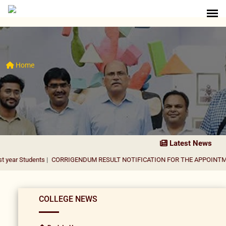
Home
Latest News
ents
|
CORRIGENDUM RESULT NOTIFICATION FOR THE APPOINTMENT OF AS
COLLEGE NEWS