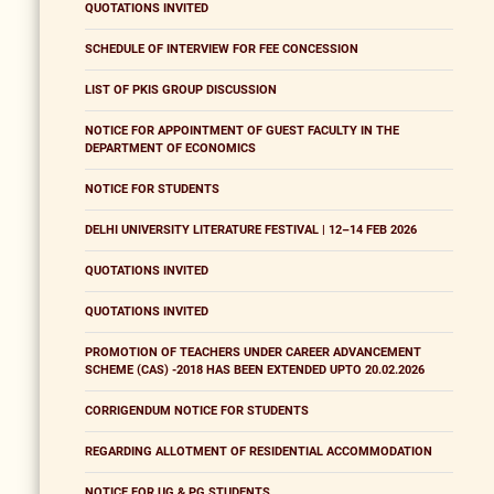
QUOTATIONS INVITED
SCHEDULE OF INTERVIEW FOR FEE CONCESSION
LIST OF PKIS GROUP DISCUSSION
NOTICE FOR APPOINTMENT OF GUEST FACULTY IN THE
DEPARTMENT OF ECONOMICS
NOTICE FOR STUDENTS
DELHI UNIVERSITY LITERATURE FESTIVAL | 12–14 FEB 2026
QUOTATIONS INVITED
QUOTATIONS INVITED
PROMOTION OF TEACHERS UNDER CAREER ADVANCEMENT
SCHEME (CAS) -2018 HAS BEEN EXTENDED UPTO 20.02.2026
CORRIGENDUM NOTICE FOR STUDENTS
REGARDING ALLOTMENT OF RESIDENTIAL ACCOMMODATION
NOTICE FOR UG & PG STUDENTS