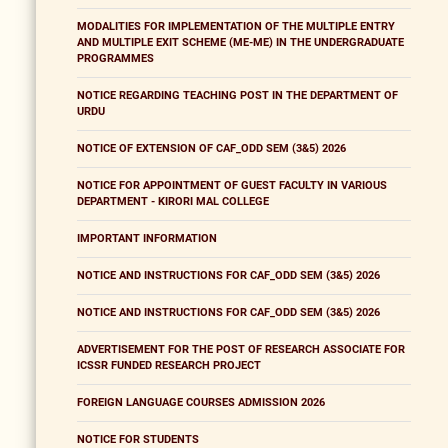
MODALITIES FOR IMPLEMENTATION OF THE MULTIPLE ENTRY
AND MULTIPLE EXIT SCHEME (ME-ME) IN THE UNDERGRADUATE
PROGRAMMES
NOTICE REGARDING TEACHING POST IN THE DEPARTMENT OF
URDU
NOTICE OF EXTENSION OF CAF_ODD SEM (3&5) 2026
NOTICE FOR APPOINTMENT OF GUEST FACULTY IN VARIOUS
DEPARTMENT - KIRORI MAL COLLEGE
IMPORTANT INFORMATION
NOTICE AND INSTRUCTIONS FOR CAF_ODD SEM (3&5) 2026
NOTICE AND INSTRUCTIONS FOR CAF_ODD SEM (3&5) 2026
ADVERTISEMENT FOR THE POST OF RESEARCH ASSOCIATE FOR
ICSSR FUNDED RESEARCH PROJECT
FOREIGN LANGUAGE COURSES ADMISSION 2026
NOTICE FOR STUDENTS