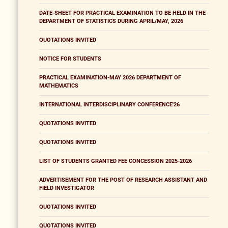
DATE-SHEET FOR PRACTICAL EXAMINATION TO BE HELD IN THE
DEPARTMENT OF STATISTICS DURING APRIL/MAY, 2026
QUOTATIONS INVITED
NOTICE FOR STUDENTS
PRACTICAL EXAMINATION-MAY 2026 DEPARTMENT OF
MATHEMATICS
INTERNATIONAL INTERDISCIPLINARY CONFERENCE'26
QUOTATIONS INVITED
QUOTATIONS INVITED
LIST OF STUDENTS GRANTED FEE CONCESSION 2025-2026
ADVERTISEMENT FOR THE POST OF RESEARCH ASSISTANT AND
FIELD INVESTIGATOR
QUOTATIONS INVITED
QUOTATIONS INVITED