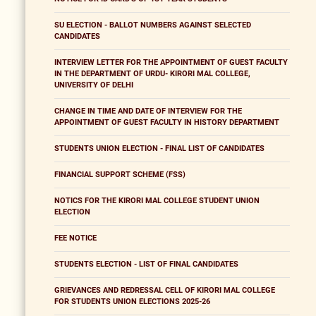
SU ELECTION - BALLOT NUMBERS AGAINST SELECTED
CANDIDATES
INTERVIEW LETTER FOR THE APPOINTMENT OF GUEST FACULTY
IN THE DEPARTMENT OF URDU- KIRORI MAL COLLEGE,
UNIVERSITY OF DELHI
CHANGE IN TIME AND DATE OF INTERVIEW FOR THE
APPOINTMENT OF GUEST FACULTY IN HISTORY DEPARTMENT
STUDENTS UNION ELECTION - FINAL LIST OF CANDIDATES
FINANCIAL SUPPORT SCHEME (FSS)
NOTICS FOR THE KIRORI MAL COLLEGE STUDENT UNION
ELECTION
FEE NOTICE
STUDENTS ELECTION - LIST OF FINAL CANDIDATES
GRIEVANCES AND REDRESSAL CELL OF KIRORI MAL COLLEGE
FOR STUDENTS UNION ELECTIONS 2025-26