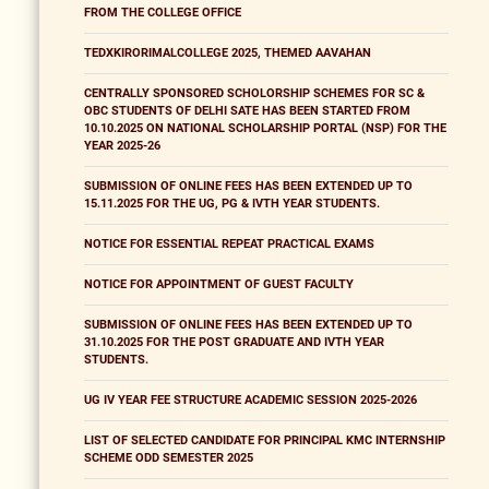
FROM THE COLLEGE OFFICE
TEDXKIRORIMALCOLLEGE 2025, THEMED AAVAHAN
CENTRALLY SPONSORED SCHOLORSHIP SCHEMES FOR SC &
OBC STUDENTS OF DELHI SATE HAS BEEN STARTED FROM
10.10.2025 ON NATIONAL SCHOLARSHIP PORTAL (NSP) FOR THE
YEAR 2025-26
SUBMISSION OF ONLINE FEES HAS BEEN EXTENDED UP TO
15.11.2025 FOR THE UG, PG & IVTH YEAR STUDENTS.
NOTICE FOR ESSENTIAL REPEAT PRACTICAL EXAMS
NOTICE FOR APPOINTMENT OF GUEST FACULTY
SUBMISSION OF ONLINE FEES HAS BEEN EXTENDED UP TO
31.10.2025 FOR THE POST GRADUATE AND IVTH YEAR
STUDENTS.
UG IV YEAR FEE STRUCTURE ACADEMIC SESSION 2025-2026
LIST OF SELECTED CANDIDATE FOR PRINCIPAL KMC INTERNSHIP
SCHEME ODD SEMESTER 2025