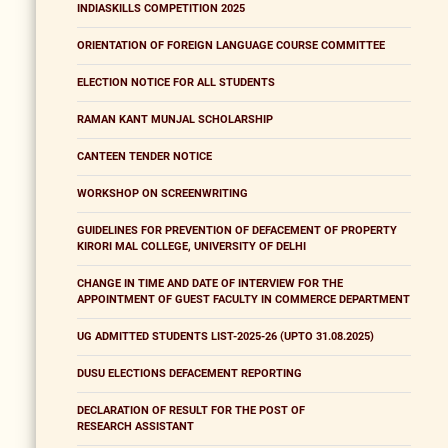
INDIASKILLS COMPETITION 2025
ORIENTATION OF FOREIGN LANGUAGE COURSE COMMITTEE
ELECTION NOTICE FOR ALL STUDENTS
RAMAN KANT MUNJAL SCHOLARSHIP
CANTEEN TENDER NOTICE
WORKSHOP ON SCREENWRITING
GUIDELINES FOR PREVENTION OF DEFACEMENT OF PROPERTY
KIRORI MAL COLLEGE, UNIVERSITY OF DELHI
CHANGE IN TIME AND DATE OF INTERVIEW FOR THE
APPOINTMENT OF GUEST FACULTY IN COMMERCE DEPARTMENT
UG ADMITTED STUDENTS LIST-2025-26 (UPTO 31.08.2025)
DUSU ELECTIONS DEFACEMENT REPORTING
DECLARATION OF RESULT FOR THE POST OF
RESEARCH ASSISTANT