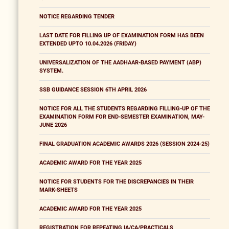
NOTICE REGARDING TENDER
LAST DATE FOR FILLING UP OF EXAMINATION FORM HAS BEEN
EXTENDED UPTO 10.04.2026 (FRIDAY)
UNIVERSALIZATION OF THE AADHAAR-BASED PAYMENT (ABP)
SYSTEM.
SSB GUIDANCE SESSION 6TH APRIL 2026
NOTICE FOR ALL THE STUDENTS REGARDING FILLING-UP OF THE
EXAMINATION FORM FOR END-SEMESTER EXAMINATION, MAY-
JUNE 2026
FINAL GRADUATION ACADEMIC AWARDS 2026 (SESSION 2024-25)
ACADEMIC AWARD FOR THE YEAR 2025
NOTICE FOR STUDENTS FOR THE DISCREPANCIES IN THEIR
MARK-SHEETS
ACADEMIC AWARD FOR THE YEAR 2025
REGISTRATION FOR REPEATING IA/CA/PRACTICALS