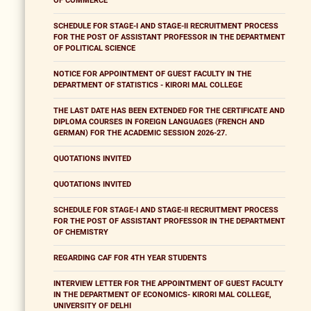
OF COMMERCE
SCHEDULE FOR STAGE-I AND STAGE-II RECRUITMENT PROCESS
FOR THE POST OF ASSISTANT PROFESSOR IN THE DEPARTMENT
OF POLITICAL SCIENCE
NOTICE FOR APPOINTMENT OF GUEST FACULTY IN THE
DEPARTMENT OF STATISTICS - KIRORI MAL COLLEGE
THE LAST DATE HAS BEEN EXTENDED FOR THE CERTIFICATE AND
DIPLOMA COURSES IN FOREIGN LANGUAGES (FRENCH AND
GERMAN) FOR THE ACADEMIC SESSION 2026-27.
QUOTATIONS INVITED
QUOTATIONS INVITED
SCHEDULE FOR STAGE-I AND STAGE-II RECRUITMENT PROCESS
FOR THE POST OF ASSISTANT PROFESSOR IN THE DEPARTMENT
OF CHEMISTRY
REGARDING CAF FOR 4TH YEAR STUDENTS
INTERVIEW LETTER FOR THE APPOINTMENT OF GUEST FACULTY
IN THE DEPARTMENT OF ECONOMICS- KIRORI MAL COLLEGE,
UNIVERSITY OF DELHI