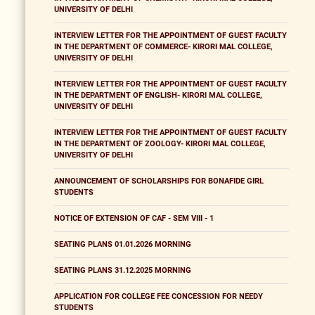
UNIVERSITY OF DELHI
INTERVIEW LETTER FOR THE APPOINTMENT OF GUEST FACULTY
IN THE DEPARTMENT OF COMMERCE- KIRORI MAL COLLEGE,
UNIVERSITY OF DELHI
INTERVIEW LETTER FOR THE APPOINTMENT OF GUEST FACULTY
IN THE DEPARTMENT OF ENGLISH- KIRORI MAL COLLEGE,
UNIVERSITY OF DELHI
INTERVIEW LETTER FOR THE APPOINTMENT OF GUEST FACULTY
IN THE DEPARTMENT OF ZOOLOGY- KIRORI MAL COLLEGE,
UNIVERSITY OF DELHI
ANNOUNCEMENT OF SCHOLARSHIPS FOR BONAFIDE GIRL
STUDENTS
NOTICE OF EXTENSION OF CAF - SEM VIII - 1
SEATING PLANS 01.01.2026 MORNING
SEATING PLANS 31.12.2025 MORNING
APPLICATION FOR COLLEGE FEE CONCESSION FOR NEEDY
STUDENTS