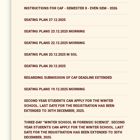
INSTRUCTIONS FOR CAF - SEMESTER 8 - EVEN SEM - 2026
SEATING PLAN 27.12.2025
SEATING PLANS 23.12.2025 MORNING
SEATING PLANS 22.12.2025 MORNING
SEATING PLAN 20.12.2025 M SOL
SEATING PLAN 20.12.2025
REGARDING SUBMISSION OF CAF DEADLINE EXTENDED
SEATING PLANS 19.12.2025 MORNING
SECOND YEAR STUDENTS CAN APPLY FOR THE WINTER
SCHOOL. LAST DATE FOR THE REGISTRATION HAS BEEN
EXTENDED TO 30TH DECEMBER, 2025.
THREE-DAY "WINTER SCHOOL IN FORENSIC SCIENCE". SECOND
YEAR STUDENTS CAN APPLY FOR THE WINTER SCHOOL. LAST
DATE FOR THE REGISTRATION HAS BEEN EXTENDED TO 30TH
DECEMBER, 2025.