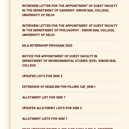
INTERVIEW LETTER FOR THE APPOINTMENT OF GUEST FACULTY
IN THE DEPARTMENT OF SANSKRIT- KIRORI MAL COLLEGE,
UNIVERSITY OF DELHI
INTERVIEW LETTER FOR THE APPOINTMENT OF GUEST FACULTY
IN THE DEPARTMENT OF PHILOSOPHY - KIRORI MAL COLLEGE,
UNIVERSITY OF DELHI
MLA INTERNSHIP PROGRAM 2025
NOTICE FOR APPOINTMENT OF GUEST FACULTY IN
DEPARTMENT OF ENVIRONMENTAL STUDIES (EVS) -KIRORI MAL
COLLEGE
UPDATED LISTS FOR SEM 3
EXTENSION OF DEADLINE FOR FILLING CAF_SEM I
ALLOTMENT LIST FOR SEM 7
UPDATED ALLOTMENT LISTS FOR SEM 5
ALLOTMENT LISTS FOR SEM 1