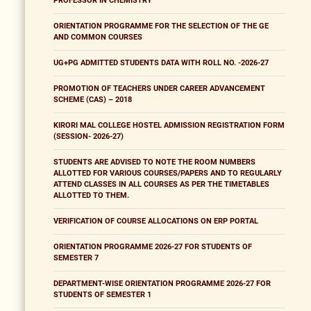
PROFESSOR IN CHEMISTRY
ORIENTATION PROGRAMME FOR THE SELECTION OF THE GE
AND COMMON COURSES
UG+PG ADMITTED STUDENTS DATA WITH ROLL NO. -2026-27
PROMOTION OF TEACHERS UNDER CAREER ADVANCEMENT
SCHEME (CAS) – 2018
KIRORI MAL COLLEGE HOSTEL ADMISSION REGISTRATION FORM
(SESSION- 2026-27)
STUDENTS ARE ADVISED TO NOTE THE ROOM NUMBERS
ALLOTTED FOR VARIOUS COURSES/PAPERS AND TO REGULARLY
ATTEND CLASSES IN ALL COURSES AS PER THE TIMETABLES
ALLOTTED TO THEM.
VERIFICATION OF COURSE ALLOCATIONS ON ERP PORTAL
ORIENTATION PROGRAMME 2026-27 FOR STUDENTS OF
SEMESTER 7
DEPARTMENT-WISE ORIENTATION PROGRAMME 2026-27 FOR
STUDENTS OF SEMESTER 1