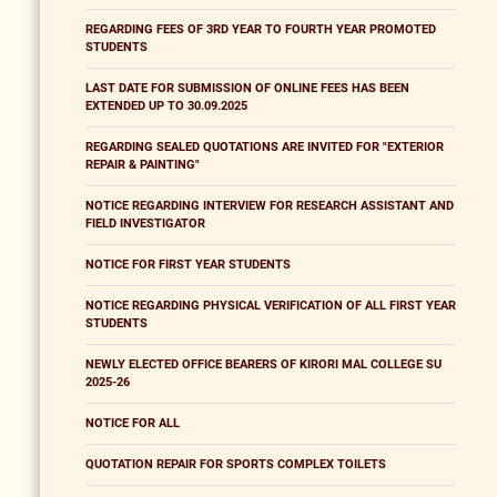
REGARDING FEES OF 3RD YEAR TO FOURTH YEAR PROMOTED
STUDENTS
LAST DATE FOR SUBMISSION OF ONLINE FEES HAS BEEN
EXTENDED UP TO 30.09.2025
REGARDING SEALED QUOTATIONS ARE INVITED FOR "EXTERIOR
REPAIR & PAINTING"
NOTICE REGARDING INTERVIEW FOR RESEARCH ASSISTANT AND
FIELD INVESTIGATOR
NOTICE FOR FIRST YEAR STUDENTS
NOTICE REGARDING PHYSICAL VERIFICATION OF ALL FIRST YEAR
STUDENTS
NEWLY ELECTED OFFICE BEARERS OF KIRORI MAL COLLEGE SU
2025-26
NOTICE FOR ALL
QUOTATION REPAIR FOR SPORTS COMPLEX TOILETS