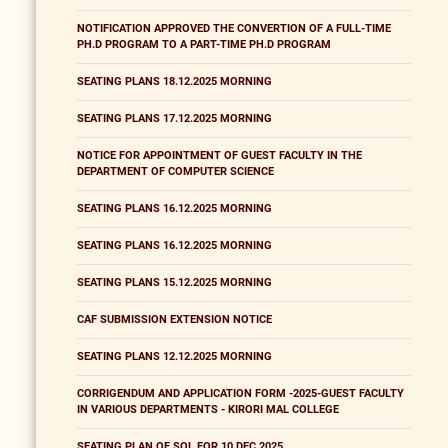
NOTIFICATION APPROVED THE CONVERTION OF A FULL-TIME
PH.D PROGRAM TO A PART-TIME PH.D PROGRAM
SEATING PLANS 18.12.2025 MORNING
SEATING PLANS 17.12.2025 MORNING
NOTICE FOR APPOINTMENT OF GUEST FACULTY IN THE
DEPARTMENT OF COMPUTER SCIENCE
SEATING PLANS 16.12.2025 MORNING
SEATING PLANS 16.12.2025 MORNING
SEATING PLANS 15.12.2025 MORNING
CAF SUBMISSION EXTENSION NOTICE
SEATING PLANS 12.12.2025 MORNING
CORRIGENDUM AND APPLICATION FORM -2025-GUEST FACULTY
IN VARIOUS DEPARTMENTS - KIRORI MAL COLLEGE
SEATING PLAN OF SOL FOR 10 DEC 2025