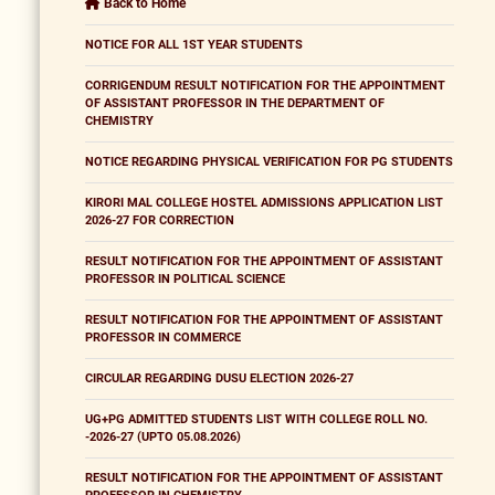
Back to Home
NOTICE FOR ALL 1ST YEAR STUDENTS
CORRIGENDUM RESULT NOTIFICATION FOR THE APPOINTMENT
OF ASSISTANT PROFESSOR IN THE DEPARTMENT OF
CHEMISTRY
NOTICE REGARDING PHYSICAL VERIFICATION FOR PG STUDENTS
KIRORI MAL COLLEGE HOSTEL ADMISSIONS APPLICATION LIST
2026-27 FOR CORRECTION
RESULT NOTIFICATION FOR THE APPOINTMENT OF ASSISTANT
PROFESSOR IN POLITICAL SCIENCE
RESULT NOTIFICATION FOR THE APPOINTMENT OF ASSISTANT
PROFESSOR IN COMMERCE
CIRCULAR REGARDING DUSU ELECTION 2026-27
UG+PG ADMITTED STUDENTS LIST WITH COLLEGE ROLL NO.
-2026-27 (UPTO 05.08.2026)
RESULT NOTIFICATION FOR THE APPOINTMENT OF ASSISTANT