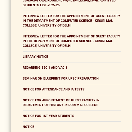
CSAS-UPGRADE ROUND-II, WQ-II,SP-II,ECA-II,CW-II, ADMITTED
STUDENTS LIST-2025-26
INTERVIEW LETTER FOR THE APPOINTMENT OF GUEST FACULTY
IN THE DEPARTMENT OF COMPUTER SCIENCE - KIRORI MAL
COLLEGE, UNIVERSITY OF DELHI
INTERVIEW LETTER FOR THE APPOINTMENT OF GUEST FACULTY
IN THE DEPARTMENT OF COMPUTER SCIENCE - KIRORI MAL
COLLEGE, UNIVERSITY OF DELHI
LIBRARY NOTICE
REGARDING SEC 1 AND VAC 1
SEMINAR ON BLUEPRINT FOR UPSC PREPARATION
NOTICE FOR ATTENDANCE AND IA TESTS
NOTICE FOR APPOINTMENT OF GUEST FACULTY IN
DEPARTMENT OF HISTORY -KIRORI MAL COLLEGE
NOTICE FOR 1ST YEAR STUDENTS
NOTICE