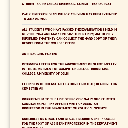
STUDENT'S GRIEVANCES REDRESSAL COMMITTEES (SGRCS)
CAF SUBMISSION DEADLINE FOR 4TH YEAR HAS BEEN EXTENDED
TO JULY 26, 2026
ALL STUDENTS WHO HAVE PASSED THE EXAMINATIONS HELD IN
NOV/DEC 2024 AND MAY/JUNE 2025 (CBCS ONLY) ARE HEREBY
INFORMED THAT THEY CAN COLLECT THE HARD COPY OF THEIR
DEGREE FROM THE COLLEGE OFFICE.
ANTI-RAGGING POSTER
INTERVIEW LETTER FOR THE APPOINTMENT OF GUEST FACULTY
IN THE DEPARTMENT OF COMPUTER SCIENCE- KIRORI MAL
COLLEGE, UNIVERSITY OF DELHI
EXTENSION OF COURSE ALLOCATION FORM (CAF) DEADLINE FOR
SEMESTER VII
CORRIGENDUM TO THE LIST OF PROVISIONALLY SHORTLISTED
CANDIDATES FOR THE APPOINTMENT OF ASSISTANT
PROFESSOR IN THE DEPARTMENT OF POLITICAL SCIENCE
SCHEDULE FOR STAGE-I AND STAGE-II RECRUITMENT PROCESS
FOR THE POST OF ASSISTANT PROFESSOR IN THE DEPARTMENT