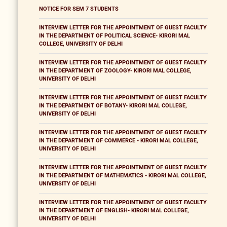
NOTICE FOR SEM 7 STUDENTS
INTERVIEW LETTER FOR THE APPOINTMENT OF GUEST FACULTY
IN THE DEPARTMENT OF POLITICAL SCIENCE- KIRORI MAL
COLLEGE, UNIVERSITY OF DELHI
INTERVIEW LETTER FOR THE APPOINTMENT OF GUEST FACULTY
IN THE DEPARTMENT OF ZOOLOGY- KIRORI MAL COLLEGE,
UNIVERSITY OF DELHI
INTERVIEW LETTER FOR THE APPOINTMENT OF GUEST FACULTY
IN THE DEPARTMENT OF BOTANY- KIRORI MAL COLLEGE,
UNIVERSITY OF DELHI
INTERVIEW LETTER FOR THE APPOINTMENT OF GUEST FACULTY
IN THE DEPARTMENT OF COMMERCE - KIRORI MAL COLLEGE,
UNIVERSITY OF DELHI
INTERVIEW LETTER FOR THE APPOINTMENT OF GUEST FACULTY
IN THE DEPARTMENT OF MATHEMATICS - KIRORI MAL COLLEGE,
UNIVERSITY OF DELHI
INTERVIEW LETTER FOR THE APPOINTMENT OF GUEST FACULTY
IN THE DEPARTMENT OF ENGLISH- KIRORI MAL COLLEGE,
UNIVERSITY OF DELHI