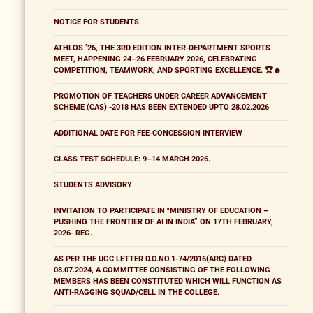
NOTICE FOR STUDENTS
ATHLOS ’26, THE 3RD EDITION INTER-DEPARTMENT SPORTS
MEET, HAPPENING 24–26 FEBRUARY 2026, CELEBRATING
COMPETITION, TEAMWORK, AND SPORTING EXCELLENCE. 🏆🔥
PROMOTION OF TEACHERS UNDER CAREER ADVANCEMENT
SCHEME (CAS) -2018 HAS BEEN EXTENDED UPTO 28.02.2026
ADDITIONAL DATE FOR FEE-CONCESSION INTERVIEW
CLASS TEST SCHEDULE: 9–14 MARCH 2026.
STUDENTS ADVISORY
INVITATION TO PARTICIPATE IN "MINISTRY OF EDUCATION –
PUSHING THE FRONTIER OF AI IN INDIA” ON 17TH FEBRUARY,
2026- REG.
AS PER THE UGC LETTER D.O.NO.1-74/2016(ARC) DATED
08.07.2024, A COMMITTEE CONSISTING OF THE FOLLOWING
MEMBERS HAS BEEN CONSTITUTED WHICH WILL FUNCTION AS
ANTI-RAGGING SQUAD/CELL IN THE COLLEGE.