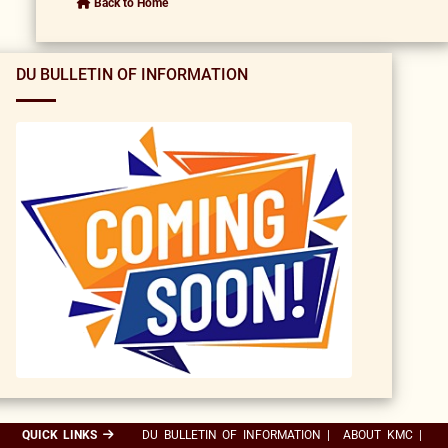
Back to Home
DU BULLETIN OF INFORMATION
QUICK LINKS
DU BULLETIN OF INFORMATION
|
ABOUT KMC
|