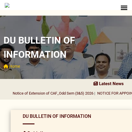
DU BULLETIN OF
INFORMATION
Home
Latest News
Notice of Extension of CAF_Odd Sem (3&5) 2026
|
NOTICE FOR APPOINT
DU BULLETIN OF INFORMATION