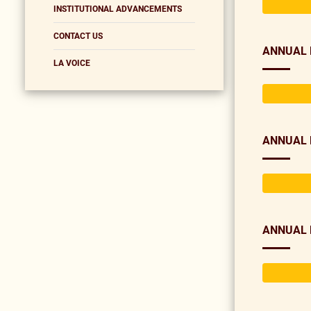
INSTITUTIONAL ADVANCEMENTS
CONTACT US
ANNUAL 
LA VOICE
ANNUAL 
ANNUAL 