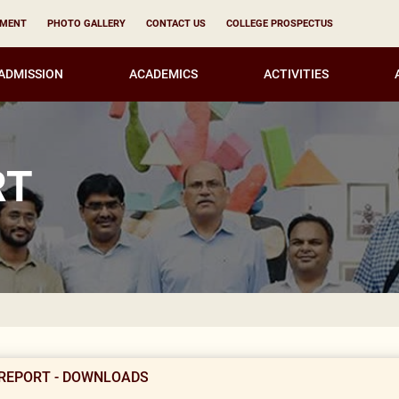
YMENT
PHOTO GALLERY
CONTACT US
COLLEGE PROSPECTUS
ADMISSION
ACADEMICS
ACTIVITIES
RT
No
REPORT - DOWNLOADS