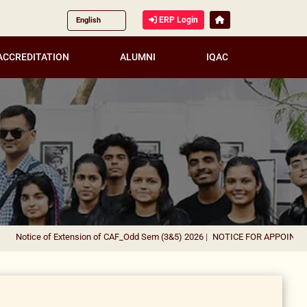
ERP Login
ACCREDITATION
ALUMNI
IQAC
tice of Extension of CAF_Odd Sem (3&5) 2026
|
NOTICE FOR APPOINTMENT OF