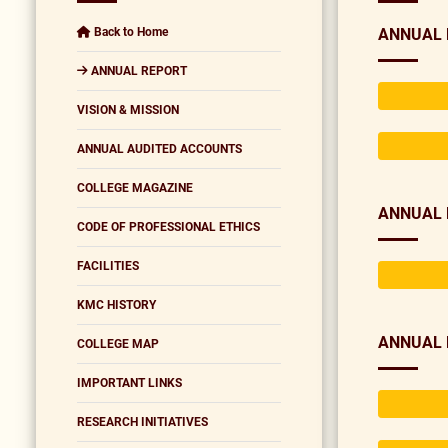
Back to Home
ANNUAL 
ANNUAL REPORT
VISION & MISSION
ANNUAL AUDITED ACCOUNTS
COLLEGE MAGAZINE
ANNUAL 
CODE OF PROFESSIONAL ETHICS
FACILITIES
KMC HISTORY
ANNUAL 
COLLEGE MAP
IMPORTANT LINKS
RESEARCH INITIATIVES