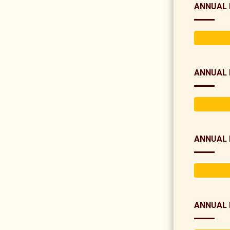
ANNUAL 
ANNUAL 
ANNUAL 
ANNUAL 