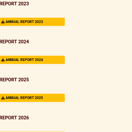
REPORT 2023
ANNUAL REPORT 2023
REPORT 2024
ANNUAL REPORT 2024
REPORT 2025
ANNUAL REPORT 2025
REPORT 2026