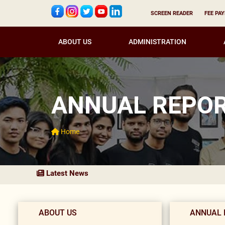
SCREEN READER
FEE PA
ABOUT US
ADMINISTRATION
ANNUAL REPO
Home
Latest News
ABOUT US
ANNUAL 