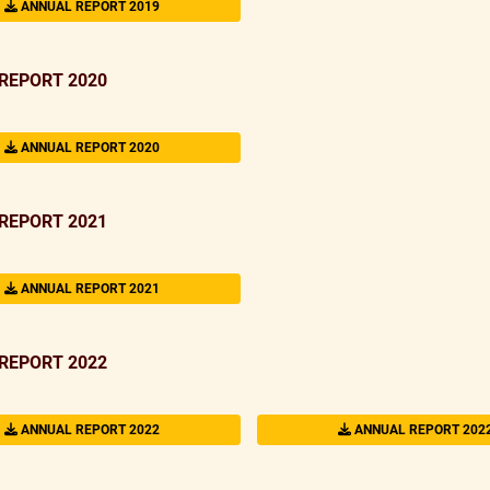
ANNUAL REPORT 2019
REPORT 2020
ANNUAL REPORT 2020
REPORT 2021
ANNUAL REPORT 2021
REPORT 2022
ANNUAL REPORT 2022
ANNUAL REPORT 202