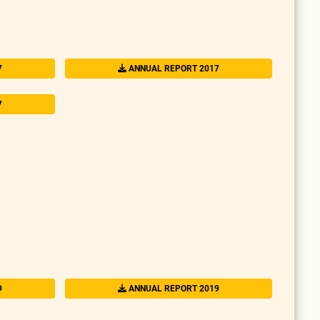
7
ANNUAL REPORT 2017
7
9
ANNUAL REPORT 2019