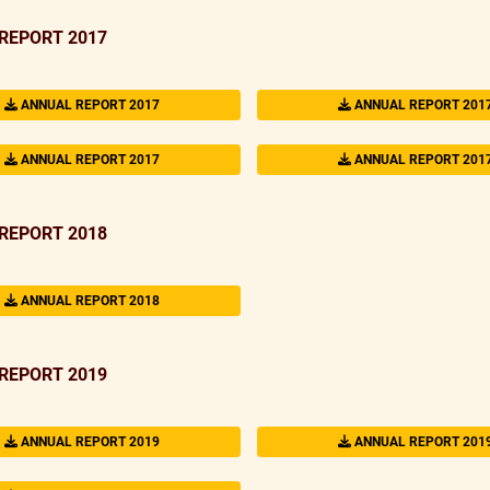
REPORT 2017
ANNUAL REPORT 2017
ANNUAL REPORT 201
ANNUAL REPORT 2017
ANNUAL REPORT 201
REPORT 2018
ANNUAL REPORT 2018
REPORT 2019
ANNUAL REPORT 2019
ANNUAL REPORT 201