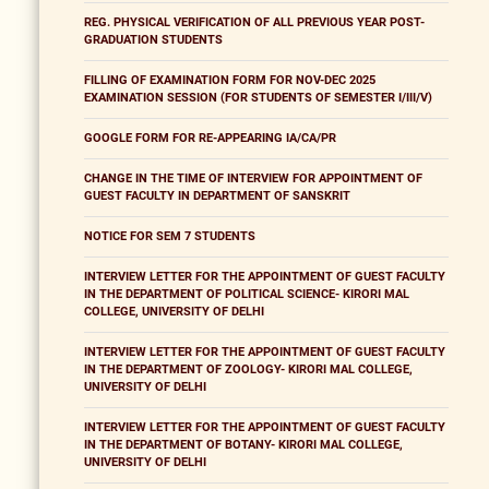
REG. PHYSICAL VERIFICATION OF ALL PREVIOUS YEAR POST-
GRADUATION STUDENTS
FILLING OF EXAMINATION FORM FOR NOV-DEC 2025
EXAMINATION SESSION (FOR STUDENTS OF SEMESTER I/III/V)
GOOGLE FORM FOR RE-APPEARING IA/CA/PR
CHANGE IN THE TIME OF INTERVIEW FOR APPOINTMENT OF
GUEST FACULTY IN DEPARTMENT OF SANSKRIT
NOTICE FOR SEM 7 STUDENTS
INTERVIEW LETTER FOR THE APPOINTMENT OF GUEST FACULTY
IN THE DEPARTMENT OF POLITICAL SCIENCE- KIRORI MAL
COLLEGE, UNIVERSITY OF DELHI
INTERVIEW LETTER FOR THE APPOINTMENT OF GUEST FACULTY
IN THE DEPARTMENT OF ZOOLOGY- KIRORI MAL COLLEGE,
UNIVERSITY OF DELHI
INTERVIEW LETTER FOR THE APPOINTMENT OF GUEST FACULTY
IN THE DEPARTMENT OF BOTANY- KIRORI MAL COLLEGE,
UNIVERSITY OF DELHI