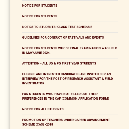
NOTICE FOR STUDENTS
NOTICE FOR STUDENTS
NOTICE TO STUDENTS: CLASS TEST SCHEDULE
GUIDELINES FOR CONDUCT OF FASTIVALS AND EVENTS
NOTICE FOR STUDENTS WHOSE FINAL EXAMINATION WAS HELD
IN MAY/JUNE 2024.
ATTENTION - ALL UG & PG FIRST YEAR STUDENTS
ELIGIBLE AND INTRESTED CANDIDATES ARE INVITED FOR AN
INTERVIEW FOR THE POST OF RESEARCH ASSISTANT & FIELD
INVESTIGATOR
FOR STUDENTS WHO HAVE NOT FILLED OUT THEIR
PREFERENCES IN THE CAF (COMMON APPLICATION FORM)
NOTICE FOR ALL STUDENTS
PROMOTION OF TEACHERS UNDER CAREER ADVANCEMENT
SCHEME (CAS) -2018