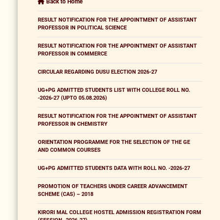
Back to Home
RESULT NOTIFICATION FOR THE APPOINTMENT OF ASSISTANT
PROFESSOR IN POLITICAL SCIENCE
RESULT NOTIFICATION FOR THE APPOINTMENT OF ASSISTANT
PROFESSOR IN COMMERCE
CIRCULAR REGARDING DUSU ELECTION 2026-27
UG+PG ADMITTED STUDENTS LIST WITH COLLEGE ROLL NO.
-2026-27 (UPTO 05.08.2026)
RESULT NOTIFICATION FOR THE APPOINTMENT OF ASSISTANT
PROFESSOR IN CHEMISTRY
ORIENTATION PROGRAMME FOR THE SELECTION OF THE GE
AND COMMON COURSES
UG+PG ADMITTED STUDENTS DATA WITH ROLL NO. -2026-27
PROMOTION OF TEACHERS UNDER CAREER ADVANCEMENT
SCHEME (CAS) – 2018
KIRORI MAL COLLEGE HOSTEL ADMISSION REGISTRATION FORM