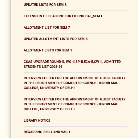
UPDATED LISTS FOR SEM 3
EXTENSION OF DEADLINE FOR FILLING CAF_SEM I
ALLOTMENT LIST FOR SEM 7
UPDATED ALLOTMENT LISTS FOR SEM 5
ALLOTMENT LISTS FOR SEM 1
CSAS-UPGRADE ROUND-II, WQ-II,SP-II,ECA-II,CW-II, ADMITTED
STUDENTS LIST-2025-26
INTERVIEW LETTER FOR THE APPOINTMENT OF GUEST FACULTY
IN THE DEPARTMENT OF COMPUTER SCIENCE - KIRORI MAL
COLLEGE, UNIVERSITY OF DELHI
INTERVIEW LETTER FOR THE APPOINTMENT OF GUEST FACULTY
IN THE DEPARTMENT OF COMPUTER SCIENCE - KIRORI MAL
COLLEGE, UNIVERSITY OF DELHI
LIBRARY NOTICE
REGARDING SEC 1 AND VAC 1