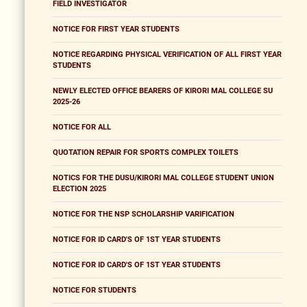
FIELD INVESTIGATOR
NOTICE FOR FIRST YEAR STUDENTS
NOTICE REGARDING PHYSICAL VERIFICATION OF ALL FIRST YEAR
STUDENTS
NEWLY ELECTED OFFICE BEARERS OF KIRORI MAL COLLEGE SU
2025-26
NOTICE FOR ALL
QUOTATION REPAIR FOR SPORTS COMPLEX TOILETS
NOTICS FOR THE DUSU/KIRORI MAL COLLEGE STUDENT UNION
ELECTION 2025
NOTICE FOR THE NSP SCHOLARSHIP VARIFICATION
NOTICE FOR ID CARD'S OF 1ST YEAR STUDENTS
NOTICE FOR ID CARD'S OF 1ST YEAR STUDENTS
NOTICE FOR STUDENTS