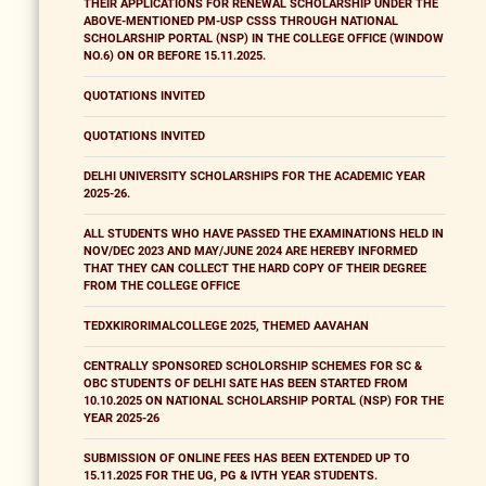
THEIR APPLICATIONS FOR RENEWAL SCHOLARSHIP UNDER THE
ABOVE-MENTIONED PM-USP CSSS THROUGH NATIONAL
SCHOLARSHIP PORTAL (NSP) IN THE COLLEGE OFFICE (WINDOW
NO.6) ON OR BEFORE 15.11.2025.
QUOTATIONS INVITED
QUOTATIONS INVITED
DELHI UNIVERSITY SCHOLARSHIPS FOR THE ACADEMIC YEAR
2025-26.
ALL STUDENTS WHO HAVE PASSED THE EXAMINATIONS HELD IN
NOV/DEC 2023 AND MAY/JUNE 2024 ARE HEREBY INFORMED
THAT THEY CAN COLLECT THE HARD COPY OF THEIR DEGREE
FROM THE COLLEGE OFFICE
TEDXKIRORIMALCOLLEGE 2025, THEMED AAVAHAN
CENTRALLY SPONSORED SCHOLORSHIP SCHEMES FOR SC &
OBC STUDENTS OF DELHI SATE HAS BEEN STARTED FROM
10.10.2025 ON NATIONAL SCHOLARSHIP PORTAL (NSP) FOR THE
YEAR 2025-26
SUBMISSION OF ONLINE FEES HAS BEEN EXTENDED UP TO
15.11.2025 FOR THE UG, PG & IVTH YEAR STUDENTS.