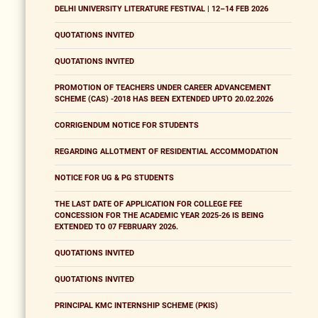
DELHI UNIVERSITY LITERATURE FESTIVAL | 12–14 FEB 2026
QUOTATIONS INVITED
QUOTATIONS INVITED
PROMOTION OF TEACHERS UNDER CAREER ADVANCEMENT
SCHEME (CAS) -2018 HAS BEEN EXTENDED UPTO 20.02.2026
CORRIGENDUM NOTICE FOR STUDENTS
REGARDING ALLOTMENT OF RESIDENTIAL ACCOMMODATION
NOTICE FOR UG & PG STUDENTS
THE LAST DATE OF APPLICATION FOR COLLEGE FEE
CONCESSION FOR THE ACADEMIC YEAR 2025-26 IS BEING
EXTENDED TO 07 FEBRUARY 2026.
QUOTATIONS INVITED
QUOTATIONS INVITED
PRINCIPAL KMC INTERNSHIP SCHEME (PKIS)