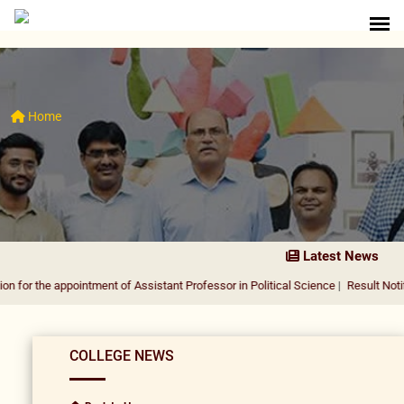
Home
Latest News
he appointment of Assistant Professor in Political Science
|
Result Notification 
COLLEGE NEWS