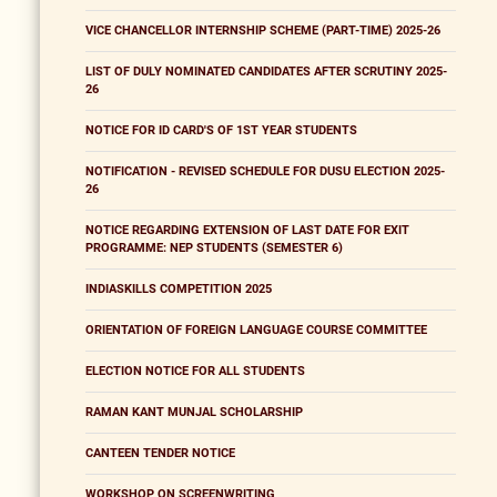
VICE CHANCELLOR INTERNSHIP SCHEME (PART-TIME) 2025-26
LIST OF DULY NOMINATED CANDIDATES AFTER SCRUTINY 2025-
26
NOTICE FOR ID CARD'S OF 1ST YEAR STUDENTS
NOTIFICATION - REVISED SCHEDULE FOR DUSU ELECTION 2025-
26
NOTICE REGARDING EXTENSION OF LAST DATE FOR EXIT
PROGRAMME: NEP STUDENTS (SEMESTER 6)
INDIASKILLS COMPETITION 2025
ORIENTATION OF FOREIGN LANGUAGE COURSE COMMITTEE
ELECTION NOTICE FOR ALL STUDENTS
RAMAN KANT MUNJAL SCHOLARSHIP
CANTEEN TENDER NOTICE
WORKSHOP ON SCREENWRITING