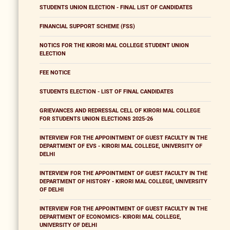
STUDENTS UNION ELECTION - FINAL LIST OF CANDIDATES
FINANCIAL SUPPORT SCHEME (FSS)
NOTICS FOR THE KIRORI MAL COLLEGE STUDENT UNION
ELECTION
FEE NOTICE
STUDENTS ELECTION - LIST OF FINAL CANDIDATES
GRIEVANCES AND REDRESSAL CELL OF KIRORI MAL COLLEGE
FOR STUDENTS UNION ELECTIONS 2025-26
INTERVIEW FOR THE APPOINTMENT OF GUEST FACULTY IN THE
DEPARTMENT OF EVS - KIRORI MAL COLLEGE, UNIVERSITY OF
DELHI
INTERVIEW FOR THE APPOINTMENT OF GUEST FACULTY IN THE
DEPARTMENT OF HISTORY - KIRORI MAL COLLEGE, UNIVERSITY
OF DELHI
INTERVIEW FOR THE APPOINTMENT OF GUEST FACULTY IN THE
DEPARTMENT OF ECONOMICS- KIRORI MAL COLLEGE,
UNIVERSITY OF DELHI