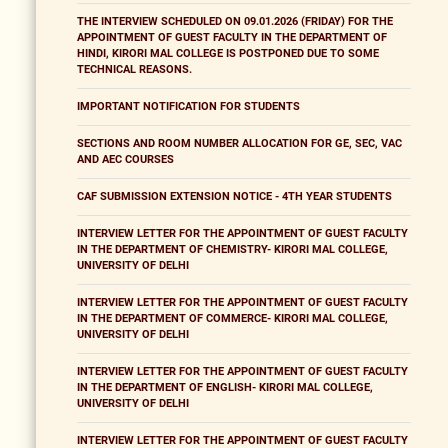
THE INTERVIEW SCHEDULED ON 09.01.2026 (FRIDAY) FOR THE
APPOINTMENT OF GUEST FACULTY IN THE DEPARTMENT OF
HINDI, KIRORI MAL COLLEGE IS POSTPONED DUE TO SOME
TECHNICAL REASONS.
IMPORTANT NOTIFICATION FOR STUDENTS
SECTIONS AND ROOM NUMBER ALLOCATION FOR GE, SEC, VAC
AND AEC COURSES
CAF SUBMISSION EXTENSION NOTICE - 4TH YEAR STUDENTS
INTERVIEW LETTER FOR THE APPOINTMENT OF GUEST FACULTY
IN THE DEPARTMENT OF CHEMISTRY- KIRORI MAL COLLEGE,
UNIVERSITY OF DELHI
INTERVIEW LETTER FOR THE APPOINTMENT OF GUEST FACULTY
IN THE DEPARTMENT OF COMMERCE- KIRORI MAL COLLEGE,
UNIVERSITY OF DELHI
INTERVIEW LETTER FOR THE APPOINTMENT OF GUEST FACULTY
IN THE DEPARTMENT OF ENGLISH- KIRORI MAL COLLEGE,
UNIVERSITY OF DELHI
INTERVIEW LETTER FOR THE APPOINTMENT OF GUEST FACULTY