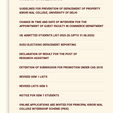
GUIDELINES FOR PREVENTION OF DEFACEMENT OF PROPERTY
KIRORI MAL COLLEGE, UNIVERSITY OF DELHI
CHANGE IN TIME AND DATE OF INTERVIEW FOR THE
APPOINTMENT OF GUEST FACULTY IN COMMERCE DEPARTMENT
UG ADMITTED STUDENTS LIST-2025-26 (UPTO 31.08.2025)
DUSU ELECTIONS DEFACEMENT REPORTING
DECLARATION OF RESULT FOR THE POST OF
RESEARCH ASSISTANT
EXTENTION OF SUBMISSION FOR PROMOTION UNDER CAS-2018
REVISED SEM 1 LISTS
REVISED LISTS SEM 5
NOTICE FOR SEM 7 STUDENTS
ONLINE APPLICATIONS ARE INVITED FOR PRINCIPAL KIRORI MAL
COLLEGE INTERNSHIP SCHEME (PKIS)