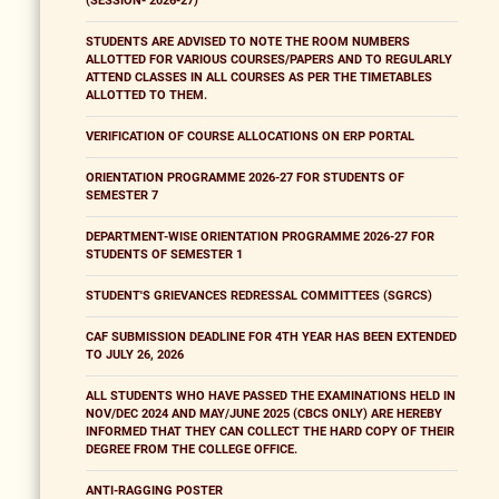
(SESSION- 2026-27)
STUDENTS ARE ADVISED TO NOTE THE ROOM NUMBERS
ALLOTTED FOR VARIOUS COURSES/PAPERS AND TO REGULARLY
ATTEND CLASSES IN ALL COURSES AS PER THE TIMETABLES
ALLOTTED TO THEM.
VERIFICATION OF COURSE ALLOCATIONS ON ERP PORTAL
ORIENTATION PROGRAMME 2026-27 FOR STUDENTS OF
SEMESTER 7
DEPARTMENT-WISE ORIENTATION PROGRAMME 2026-27 FOR
STUDENTS OF SEMESTER 1
STUDENT'S GRIEVANCES REDRESSAL COMMITTEES (SGRCS)
CAF SUBMISSION DEADLINE FOR 4TH YEAR HAS BEEN EXTENDED
TO JULY 26, 2026
ALL STUDENTS WHO HAVE PASSED THE EXAMINATIONS HELD IN
NOV/DEC 2024 AND MAY/JUNE 2025 (CBCS ONLY) ARE HEREBY
INFORMED THAT THEY CAN COLLECT THE HARD COPY OF THEIR
DEGREE FROM THE COLLEGE OFFICE.
ANTI-RAGGING POSTER