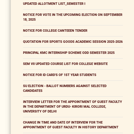
UPDATED ALLOTMENT LIST_SEMESTER I
NOTICE FOR VOTE IN THE UPCOMING ELECTION ON SEPTEMBER
18, 2025
NOTICE FOR COLLEGE CANTEEEN TENDER
QUOTATION FOR SPORTS GOODS ACADEMIC SESSION 2025-2026
PRINCIPAL KMC INTERNSHIP SCHEME ODD SEMESTER 2025
SEM VII UPDATED COURSE LIST FOR COLLEGE WEBSITE
NOTICE FOR ID CARD'S OF 1ST YEAR STUDENTS
SU ELECTION - BALLOT NUMBERS AGAINST SELECTED
CANDIDATES
INTERVIEW LETTER FOR THE APPOINTMENT OF GUEST FACULTY
IN THE DEPARTMENT OF URDU- KIRORI MAL COLLEGE,
UNIVERSITY OF DELHI
CHANGE IN TIME AND DATE OF INTERVIEW FOR THE
APPOINTMENT OF GUEST FACULTY IN HISTORY DEPARTMENT