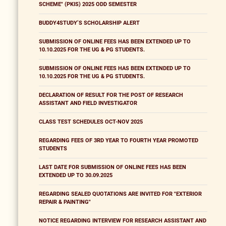
SCHEME" (PKIS) 2025 ODD SEMESTER
BUDDY4STUDY’S SCHOLARSHIP ALERT
SUBMISSION OF ONLINE FEES HAS BEEN EXTENDED UP TO
10.10.2025 FOR THE UG & PG STUDENTS.
SUBMISSION OF ONLINE FEES HAS BEEN EXTENDED UP TO
10.10.2025 FOR THE UG & PG STUDENTS.
DECLARATION OF RESULT FOR THE POST OF RESEARCH
ASSISTANT AND FIELD INVESTIGATOR
CLASS TEST SCHEDULES OCT-NOV 2025
REGARDING FEES OF 3RD YEAR TO FOURTH YEAR PROMOTED
STUDENTS
LAST DATE FOR SUBMISSION OF ONLINE FEES HAS BEEN
EXTENDED UP TO 30.09.2025
REGARDING SEALED QUOTATIONS ARE INVITED FOR "EXTERIOR
REPAIR & PAINTING"
NOTICE REGARDING INTERVIEW FOR RESEARCH ASSISTANT AND