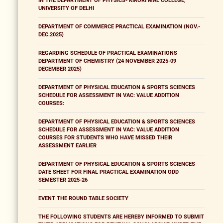
IN THE DEPARTMENT OF PHYSICS- KIRORI MAL COLLEGE,
UNIVERSITY OF DELHI
DEPARTMENT OF COMMERCE PRACTICAL EXAMINATION (NOV.-
DEC.2025)
REGARDING SCHEDULE OF PRACTICAL EXAMINATIONS
DEPARTMENT OF CHEMISTRY (24 NOVEMBER 2025-09
DECEMBER 2025)
DEPARTMENT OF PHYSICAL EDUCATION & SPORTS SCIENCES
SCHEDULE FOR ASSESSMENT IN VAC: VALUE ADDITION
COURSES:
DEPARTMENT OF PHYSICAL EDUCATION & SPORTS SCIENCES
SCHEDULE FOR ASSESSMENT IN VAC: VALUE ADDITION
COURSES FOR STUDENTS WHO HAVE MISSED THEIR
ASSESSMENT EARLIER
DEPARTMENT OF PHYSICAL EDUCATION & SPORTS SCIENCES
DATE SHEET FOR FINAL PRACTICAL EXAMINATION ODD
SEMESTER 2025-26
EVENT THE ROUND TABLE SOCIETY
THE FOLLOWING STUDENTS ARE HEREBY INFORMED TO SUBMIT