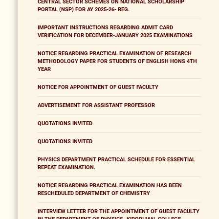
CENTRAL SECTOR SCHEMES ON NATIONAL SCHOLARSHIP
PORTAL (NSP) FOR AY 2025-26- REG.
IMPORTANT INSTRUCTIONS REGARDING ADMIT CARD
VERIFICATION FOR DECEMBER-JANUARY 2025 EXAMINATIONS
NOTICE REGARDING PRACTICAL EXAMINATION OF RESEARCH
METHODOLOGY PAPER FOR STUDENTS OF ENGLISH HONS 4TH
YEAR
NOTICE FOR APPOINTMENT OF GUEST FACULTY
ADVERTISEMENT FOR ASSISTANT PROFESSOR
QUOTATIONS INVITED
QUOTATIONS INVITED
PHYSICS DEPARTMENT PRACTICAL SCHEDULE FOR ESSENTIAL
REPEAT EXAMINATION.
NOTICE REGARDING PRACTICAL EXAMINATION HAS BEEN
RESCHEDULED DEPARTMENT OF CHEMISTRY
INTERVIEW LETTER FOR THE APPOINTMENT OF GUEST FACULTY