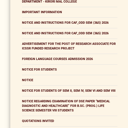
DEPARTMENT - KIRORI MAL COLLEGE
IMPORTANT INFORMATION
NOTICE AND INSTRUCTIONS FOR CAF_ODD SEM (3&5) 2026
NOTICE AND INSTRUCTIONS FOR CAF_ODD SEM (3&5) 2026
ADVERTISEMENT FOR THE POST OF RESEARCH ASSOCIATE FOR
ICSSR FUNDED RESEARCH PROJECT
FOREIGN LANGUAGE COURSES ADMISSION 2026
NOTICE FOR STUDENTS
NOTICE
NOTICE FOR STUDENTS OF SEM II, SEM IV, SEM VI AND SEM VIII
NOTICE REGARDING EXAMINATION OF DSE PAPER “MEDICAL
DIAGNOSTIC AND HEALTHCARE” FOR B.SC. (PROG.) LIFE
SCIENCE SEMESTER VIII STUDENTS
QUOTATIONS INVITED