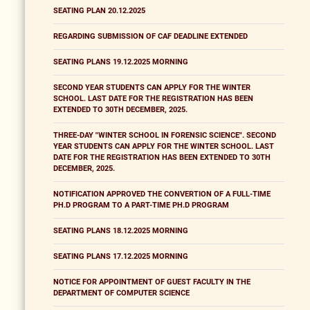
SEATING PLAN 20.12.2025
REGARDING SUBMISSION OF CAF DEADLINE EXTENDED
SEATING PLANS 19.12.2025 MORNING
SECOND YEAR STUDENTS CAN APPLY FOR THE WINTER
SCHOOL. LAST DATE FOR THE REGISTRATION HAS BEEN
EXTENDED TO 30TH DECEMBER, 2025.
THREE-DAY "WINTER SCHOOL IN FORENSIC SCIENCE". SECOND
YEAR STUDENTS CAN APPLY FOR THE WINTER SCHOOL. LAST
DATE FOR THE REGISTRATION HAS BEEN EXTENDED TO 30TH
DECEMBER, 2025.
NOTIFICATION APPROVED THE CONVERTION OF A FULL-TIME
PH.D PROGRAM TO A PART-TIME PH.D PROGRAM
SEATING PLANS 18.12.2025 MORNING
SEATING PLANS 17.12.2025 MORNING
NOTICE FOR APPOINTMENT OF GUEST FACULTY IN THE
DEPARTMENT OF COMPUTER SCIENCE