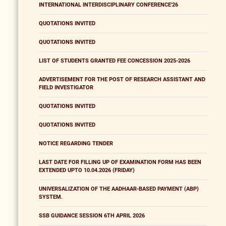
INTERNATIONAL INTERDISCIPLINARY CONFERENCE'26
QUOTATIONS INVITED
QUOTATIONS INVITED
LIST OF STUDENTS GRANTED FEE CONCESSION 2025-2026
ADVERTISEMENT FOR THE POST OF RESEARCH ASSISTANT AND
FIELD INVESTIGATOR
QUOTATIONS INVITED
QUOTATIONS INVITED
NOTICE REGARDING TENDER
LAST DATE FOR FILLING UP OF EXAMINATION FORM HAS BEEN
EXTENDED UPTO 10.04.2026 (FRIDAY)
UNIVERSALIZATION OF THE AADHAAR-BASED PAYMENT (ABP)
SYSTEM.
SSB GUIDANCE SESSION 6TH APRIL 2026