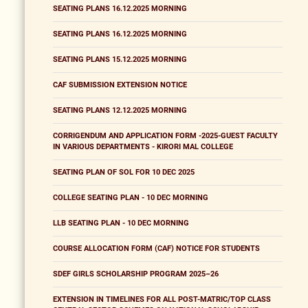
SEATING PLANS 16.12.2025 MORNING
SEATING PLANS 16.12.2025 MORNING
SEATING PLANS 15.12.2025 MORNING
CAF SUBMISSION EXTENSION NOTICE
SEATING PLANS 12.12.2025 MORNING
CORRIGENDUM AND APPLICATION FORM -2025-GUEST FACULTY
IN VARIOUS DEPARTMENTS - KIRORI MAL COLLEGE
SEATING PLAN OF SOL FOR 10 DEC 2025
COLLEGE SEATING PLAN - 10 DEC MORNING
LLB SEATING PLAN - 10 DEC MORNING
COURSE ALLOCATION FORM (CAF) NOTICE FOR STUDENTS
SDEF GIRLS SCHOLARSHIP PROGRAM 2025–26
EXTENSION IN TIMELINES FOR ALL POST-MATRIC/TOP CLASS