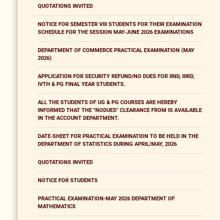
QUOTATIONS INVITED
NOTICE FOR SEMESTER VIII STUDENTS FOR THEIR EXAMINATION
SCHEDULE FOR THE SESSION MAY-JUNE 2026 EXAMINATIONS
DEPARTMENT OF COMMERCE PRACTICAL EXAMINATION (MAY
2026)
APPLICATION FOR SECURITY REFUND/NO DUES FOR IIND, IIIRD,
IVTH & PG FINAL YEAR STUDENTS.
ALL THE STUDENTS OF UG & PG COURSES ARE HEREBY
INFORMED THAT THE "NODUES" CLEARANCE FROM IS AVAILABLE
IN THE ACCOUNT DEPARTMENT.
DATE-SHEET FOR PRACTICAL EXAMINATION TO BE HELD IN THE
DEPARTMENT OF STATISTICS DURING APRIL/MAY, 2026
QUOTATIONS INVITED
NOTICE FOR STUDENTS
PRACTICAL EXAMINATION-MAY 2026 DEPARTMENT OF
MATHEMATICS