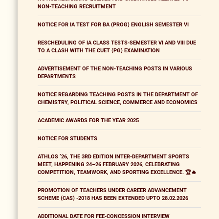
NON-TEACHING RECRUITMENT
NOTICE FOR IA TEST FOR BA (PROG) ENGLISH SEMESTER VI
RESCHEDULING OF IA CLASS TESTS-SEMESTER VI AND VIII DUE
TO A CLASH WITH THE CUET (PG) EXAMINATION
ADVERTISEMENT OF THE NON-TEACHING POSTS IN VARIOUS
DEPARTMENTS
NOTICE REGARDING TEACHING POSTS IN THE DEPARTMENT OF
CHEMISTRY, POLITICAL SCIENCE, COMMERCE AND ECONOMICS
ACADEMIC AWARDS FOR THE YEAR 2025
NOTICE FOR STUDENTS
ATHLOS ’26, THE 3RD EDITION INTER-DEPARTMENT SPORTS
MEET, HAPPENING 24–26 FEBRUARY 2026, CELEBRATING
COMPETITION, TEAMWORK, AND SPORTING EXCELLENCE. 🏆🔥
PROMOTION OF TEACHERS UNDER CAREER ADVANCEMENT
SCHEME (CAS) -2018 HAS BEEN EXTENDED UPTO 28.02.2026
ADDITIONAL DATE FOR FEE-CONCESSION INTERVIEW