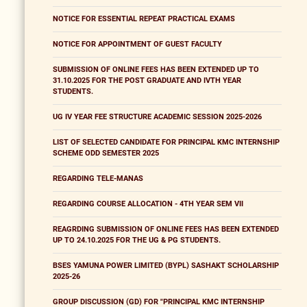
NOTICE FOR ESSENTIAL REPEAT PRACTICAL EXAMS
NOTICE FOR APPOINTMENT OF GUEST FACULTY
SUBMISSION OF ONLINE FEES HAS BEEN EXTENDED UP TO
31.10.2025 FOR THE POST GRADUATE AND IVTH YEAR
STUDENTS.
UG IV YEAR FEE STRUCTURE ACADEMIC SESSION 2025-2026
LIST OF SELECTED CANDIDATE FOR PRINCIPAL KMC INTERNSHIP
SCHEME ODD SEMESTER 2025
REGARDING TELE-MANAS
REGARDING COURSE ALLOCATION - 4TH YEAR SEM VII
REAGRDING SUBMISSION OF ONLINE FEES HAS BEEN EXTENDED
UP TO 24.10.2025 FOR THE UG & PG STUDENTS.
BSES YAMUNA POWER LIMITED (BYPL) SASHAKT SCHOLARSHIP
2025-26
GROUP DISCUSSION (GD) FOR "PRINCIPAL KMC INTERNSHIP