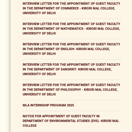
INTERVIEW LETTER FOR THE APPOINTMENT OF GUEST FACULTY
IN THE DEPARTMENT OF COMMERCE - KIRORI MAL COLLEGE,
UNIVERSITY OF DELHI
INTERVIEW LETTER FOR THE APPOINTMENT OF GUEST FACULTY
IN THE DEPARTMENT OF MATHEMATICS - KIRORI MAL COLLEGE,
UNIVERSITY OF DELHI
INTERVIEW LETTER FOR THE APPOINTMENT OF GUEST FACULTY
IN THE DEPARTMENT OF ENGLISH- KIRORI MAL COLLEGE,
UNIVERSITY OF DELHI
INTERVIEW LETTER FOR THE APPOINTMENT OF GUEST FACULTY
IN THE DEPARTMENT OF SANSKRIT- KIRORI MAL COLLEGE,
UNIVERSITY OF DELHI
INTERVIEW LETTER FOR THE APPOINTMENT OF GUEST FACULTY
IN THE DEPARTMENT OF PHILOSOPHY - KIRORI MAL COLLEGE,
UNIVERSITY OF DELHI
MLA INTERNSHIP PROGRAM 2025
NOTICE FOR APPOINTMENT OF GUEST FACULTY IN
DEPARTMENT OF ENVIRONMENTAL STUDIES (EVS) -KIRORI MAL
COLLEGE