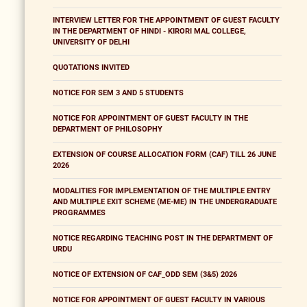
INTERVIEW LETTER FOR THE APPOINTMENT OF GUEST FACULTY
IN THE DEPARTMENT OF HINDI - KIRORI MAL COLLEGE,
UNIVERSITY OF DELHI
QUOTATIONS INVITED
NOTICE FOR SEM 3 AND 5 STUDENTS
NOTICE FOR APPOINTMENT OF GUEST FACULTY IN THE
DEPARTMENT OF PHILOSOPHY
EXTENSION OF COURSE ALLOCATION FORM (CAF) TILL 26 JUNE
2026
MODALITIES FOR IMPLEMENTATION OF THE MULTIPLE ENTRY
AND MULTIPLE EXIT SCHEME (ME-ME) IN THE UNDERGRADUATE
PROGRAMMES
NOTICE REGARDING TEACHING POST IN THE DEPARTMENT OF
URDU
NOTICE OF EXTENSION OF CAF_ODD SEM (3&5) 2026
NOTICE FOR APPOINTMENT OF GUEST FACULTY IN VARIOUS