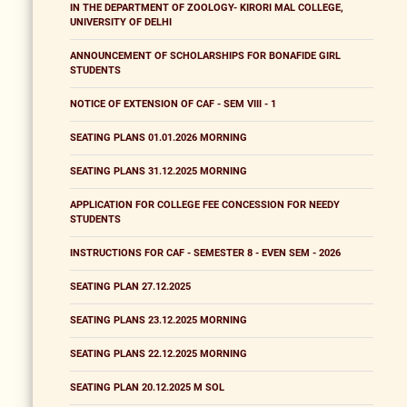
IN THE DEPARTMENT OF ZOOLOGY- KIRORI MAL COLLEGE,
UNIVERSITY OF DELHI
ANNOUNCEMENT OF SCHOLARSHIPS FOR BONAFIDE GIRL
STUDENTS
NOTICE OF EXTENSION OF CAF - SEM VIII - 1
SEATING PLANS 01.01.2026 MORNING
SEATING PLANS 31.12.2025 MORNING
APPLICATION FOR COLLEGE FEE CONCESSION FOR NEEDY
STUDENTS
INSTRUCTIONS FOR CAF - SEMESTER 8 - EVEN SEM - 2026
SEATING PLAN 27.12.2025
SEATING PLANS 23.12.2025 MORNING
SEATING PLANS 22.12.2025 MORNING
SEATING PLAN 20.12.2025 M SOL