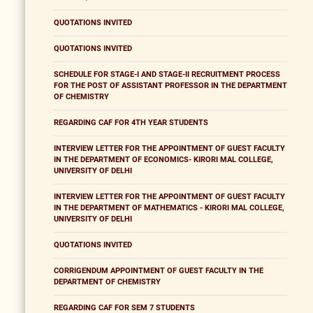
QUOTATIONS INVITED
QUOTATIONS INVITED
SCHEDULE FOR STAGE-I AND STAGE-II RECRUITMENT PROCESS
FOR THE POST OF ASSISTANT PROFESSOR IN THE DEPARTMENT
OF CHEMISTRY
REGARDING CAF FOR 4TH YEAR STUDENTS
INTERVIEW LETTER FOR THE APPOINTMENT OF GUEST FACULTY
IN THE DEPARTMENT OF ECONOMICS- KIRORI MAL COLLEGE,
UNIVERSITY OF DELHI
INTERVIEW LETTER FOR THE APPOINTMENT OF GUEST FACULTY
IN THE DEPARTMENT OF MATHEMATICS - KIRORI MAL COLLEGE,
UNIVERSITY OF DELHI
QUOTATIONS INVITED
CORRIGENDUM APPOINTMENT OF GUEST FACULTY IN THE
DEPARTMENT OF CHEMISTRY
REGARDING CAF FOR SEM 7 STUDENTS