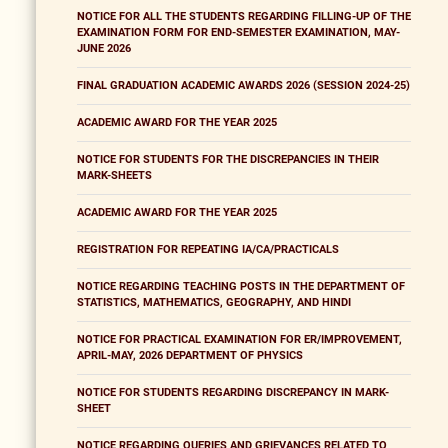
NOTICE FOR ALL THE STUDENTS REGARDING FILLING-UP OF THE
EXAMINATION FORM FOR END-SEMESTER EXAMINATION, MAY-
JUNE 2026
FINAL GRADUATION ACADEMIC AWARDS 2026 (SESSION 2024-25)
ACADEMIC AWARD FOR THE YEAR 2025
NOTICE FOR STUDENTS FOR THE DISCREPANCIES IN THEIR
MARK-SHEETS
ACADEMIC AWARD FOR THE YEAR 2025
REGISTRATION FOR REPEATING IA/CA/PRACTICALS
NOTICE REGARDING TEACHING POSTS IN THE DEPARTMENT OF
STATISTICS, MATHEMATICS, GEOGRAPHY, AND HINDI
NOTICE FOR PRACTICAL EXAMINATION FOR ER/IMPROVEMENT,
APRIL-MAY, 2026 DEPARTMENT OF PHYSICS
NOTICE FOR STUDENTS REGARDING DISCREPANCY IN MARK-
SHEET
NOTICE REGARDING QUERIES AND GRIEVANCES RELATED TO