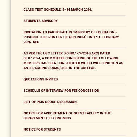
CLASS TEST SCHEDULE: 9–14 MARCH 2026.
STUDENTS ADVISORY
INVITATION TO PARTICIPATE IN "MINISTRY OF EDUCATION –
PUSHING THE FRONTIER OF AI IN INDIA” ON 17TH FEBRUARY,
2026- REG.
AS PER THE UGC LETTER D.O.NO.1-74/2016(ARC) DATED
08.07.2024, A COMMITTEE CONSISTING OF THE FOLLOWING
MEMBERS HAS BEEN CONSTITUTED WHICH WILL FUNCTION AS
ANTI-RAGGING SQUAD/CELL IN THE COLLEGE.
QUOTATIONS INVITED
SCHEDULE OF INTERVIEW FOR FEE CONCESSION
LIST OF PKIS GROUP DISCUSSION
NOTICE FOR APPOINTMENT OF GUEST FACULTY IN THE
DEPARTMENT OF ECONOMICS
NOTICE FOR STUDENTS