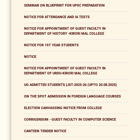
SEMINAR ON BLUEPRINT FOR UPSC PREPARATION
NOTICE FOR ATTENDANCE AND IA TESTS
NOTICE FOR APPOINTMENT OF GUEST FACULTY IN
DEPARTMENT OF HISTORY -KIRORI MAL COLLEGE
NOTICE FOR 1ST YEAR STUDENTS
NOTICE
NOTICE FOR APPOINTMENT OF GUEST FACULTY IN
DEPARTMENT OF URDU-KIRORI MAL COLLEGE
UG ADMITTED STUDENTS LIST-2025-26 (UPTO 20.08.2025)
ON THE SPOT ADMISSION IN FOREIGN LANGUAGE COURSES
ELECTION CANVASSING NOTICE FROM COLLEGE
CORRIGENDUM - GUEST FACULTY IN COMPUTER SCIENCE
CANTEEN TENDER NOTICE