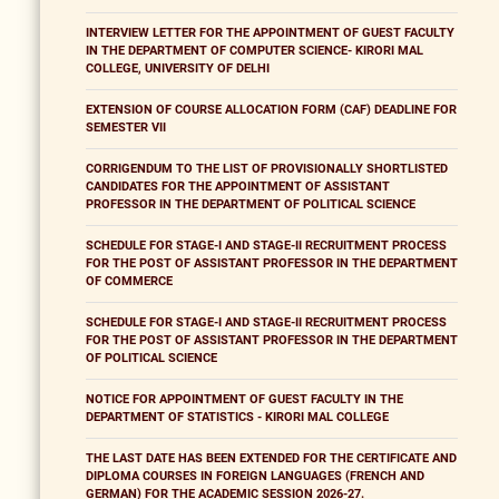
INTERVIEW LETTER FOR THE APPOINTMENT OF GUEST FACULTY
IN THE DEPARTMENT OF COMPUTER SCIENCE- KIRORI MAL
COLLEGE, UNIVERSITY OF DELHI
EXTENSION OF COURSE ALLOCATION FORM (CAF) DEADLINE FOR
SEMESTER VII
CORRIGENDUM TO THE LIST OF PROVISIONALLY SHORTLISTED
CANDIDATES FOR THE APPOINTMENT OF ASSISTANT
PROFESSOR IN THE DEPARTMENT OF POLITICAL SCIENCE
SCHEDULE FOR STAGE-I AND STAGE-II RECRUITMENT PROCESS
FOR THE POST OF ASSISTANT PROFESSOR IN THE DEPARTMENT
OF COMMERCE
SCHEDULE FOR STAGE-I AND STAGE-II RECRUITMENT PROCESS
FOR THE POST OF ASSISTANT PROFESSOR IN THE DEPARTMENT
OF POLITICAL SCIENCE
NOTICE FOR APPOINTMENT OF GUEST FACULTY IN THE
DEPARTMENT OF STATISTICS - KIRORI MAL COLLEGE
THE LAST DATE HAS BEEN EXTENDED FOR THE CERTIFICATE AND
DIPLOMA COURSES IN FOREIGN LANGUAGES (FRENCH AND
GERMAN) FOR THE ACADEMIC SESSION 2026-27.