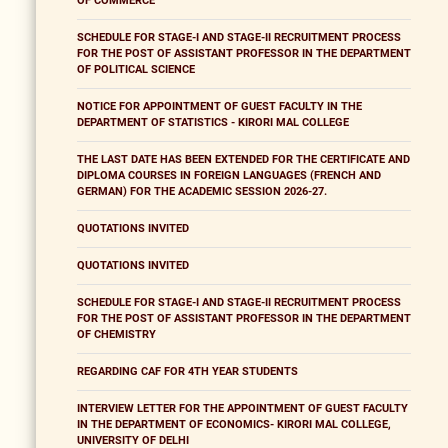
OF COMMERCE
SCHEDULE FOR STAGE-I AND STAGE-II RECRUITMENT PROCESS
FOR THE POST OF ASSISTANT PROFESSOR IN THE DEPARTMENT
OF POLITICAL SCIENCE
NOTICE FOR APPOINTMENT OF GUEST FACULTY IN THE
DEPARTMENT OF STATISTICS - KIRORI MAL COLLEGE
THE LAST DATE HAS BEEN EXTENDED FOR THE CERTIFICATE AND
DIPLOMA COURSES IN FOREIGN LANGUAGES (FRENCH AND
GERMAN) FOR THE ACADEMIC SESSION 2026-27.
QUOTATIONS INVITED
QUOTATIONS INVITED
SCHEDULE FOR STAGE-I AND STAGE-II RECRUITMENT PROCESS
FOR THE POST OF ASSISTANT PROFESSOR IN THE DEPARTMENT
OF CHEMISTRY
REGARDING CAF FOR 4TH YEAR STUDENTS
INTERVIEW LETTER FOR THE APPOINTMENT OF GUEST FACULTY
IN THE DEPARTMENT OF ECONOMICS- KIRORI MAL COLLEGE,
UNIVERSITY OF DELHI