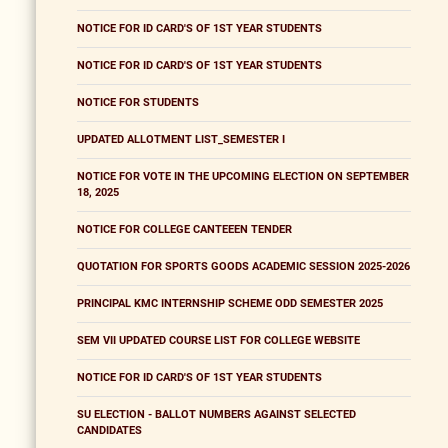
NOTICE FOR ID CARD'S OF 1ST YEAR STUDENTS
NOTICE FOR ID CARD'S OF 1ST YEAR STUDENTS
NOTICE FOR STUDENTS
UPDATED ALLOTMENT LIST_SEMESTER I
NOTICE FOR VOTE IN THE UPCOMING ELECTION ON SEPTEMBER
18, 2025
NOTICE FOR COLLEGE CANTEEEN TENDER
QUOTATION FOR SPORTS GOODS ACADEMIC SESSION 2025-2026
PRINCIPAL KMC INTERNSHIP SCHEME ODD SEMESTER 2025
SEM VII UPDATED COURSE LIST FOR COLLEGE WEBSITE
NOTICE FOR ID CARD'S OF 1ST YEAR STUDENTS
SU ELECTION - BALLOT NUMBERS AGAINST SELECTED
CANDIDATES