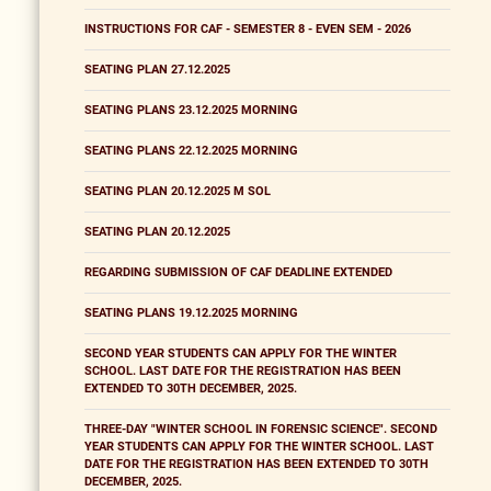
INSTRUCTIONS FOR CAF - SEMESTER 8 - EVEN SEM - 2026
SEATING PLAN 27.12.2025
SEATING PLANS 23.12.2025 MORNING
SEATING PLANS 22.12.2025 MORNING
SEATING PLAN 20.12.2025 M SOL
SEATING PLAN 20.12.2025
REGARDING SUBMISSION OF CAF DEADLINE EXTENDED
SEATING PLANS 19.12.2025 MORNING
SECOND YEAR STUDENTS CAN APPLY FOR THE WINTER
SCHOOL. LAST DATE FOR THE REGISTRATION HAS BEEN
EXTENDED TO 30TH DECEMBER, 2025.
THREE-DAY "WINTER SCHOOL IN FORENSIC SCIENCE". SECOND
YEAR STUDENTS CAN APPLY FOR THE WINTER SCHOOL. LAST
DATE FOR THE REGISTRATION HAS BEEN EXTENDED TO 30TH
DECEMBER, 2025.