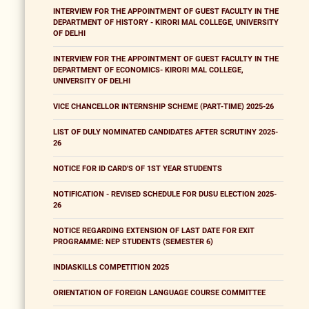
INTERVIEW FOR THE APPOINTMENT OF GUEST FACULTY IN THE
DEPARTMENT OF HISTORY - KIRORI MAL COLLEGE, UNIVERSITY
OF DELHI
INTERVIEW FOR THE APPOINTMENT OF GUEST FACULTY IN THE
DEPARTMENT OF ECONOMICS- KIRORI MAL COLLEGE,
UNIVERSITY OF DELHI
VICE CHANCELLOR INTERNSHIP SCHEME (PART-TIME) 2025-26
LIST OF DULY NOMINATED CANDIDATES AFTER SCRUTINY 2025-
26
NOTICE FOR ID CARD'S OF 1ST YEAR STUDENTS
NOTIFICATION - REVISED SCHEDULE FOR DUSU ELECTION 2025-
26
NOTICE REGARDING EXTENSION OF LAST DATE FOR EXIT
PROGRAMME: NEP STUDENTS (SEMESTER 6)
INDIASKILLS COMPETITION 2025
ORIENTATION OF FOREIGN LANGUAGE COURSE COMMITTEE