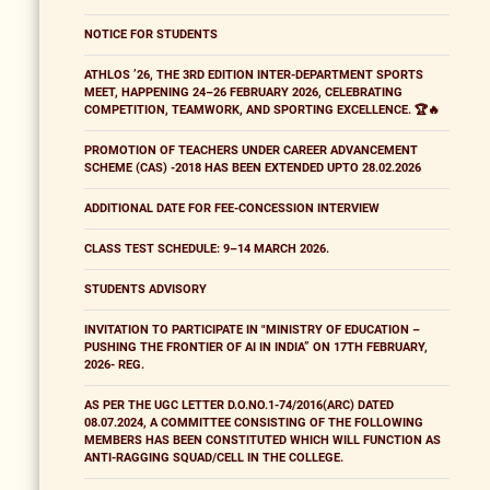
NOTICE FOR STUDENTS
ATHLOS ’26, THE 3RD EDITION INTER-DEPARTMENT SPORTS
MEET, HAPPENING 24–26 FEBRUARY 2026, CELEBRATING
COMPETITION, TEAMWORK, AND SPORTING EXCELLENCE. 🏆🔥
PROMOTION OF TEACHERS UNDER CAREER ADVANCEMENT
SCHEME (CAS) -2018 HAS BEEN EXTENDED UPTO 28.02.2026
ADDITIONAL DATE FOR FEE-CONCESSION INTERVIEW
CLASS TEST SCHEDULE: 9–14 MARCH 2026.
STUDENTS ADVISORY
INVITATION TO PARTICIPATE IN "MINISTRY OF EDUCATION –
PUSHING THE FRONTIER OF AI IN INDIA” ON 17TH FEBRUARY,
2026- REG.
AS PER THE UGC LETTER D.O.NO.1-74/2016(ARC) DATED
08.07.2024, A COMMITTEE CONSISTING OF THE FOLLOWING
MEMBERS HAS BEEN CONSTITUTED WHICH WILL FUNCTION AS
ANTI-RAGGING SQUAD/CELL IN THE COLLEGE.