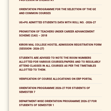
PROFESSOR IN CHEMISTRY
ORIENTATION PROGRAMME FOR THE SELECTION OF THE GE
AND COMMON COURSES
UG+PG ADMITTED STUDENTS DATA WITH ROLL NO. -2026-27
PROMOTION OF TEACHERS UNDER CAREER ADVANCEMENT
SCHEME (CAS) – 2018
KIRORI MAL COLLEGE HOSTEL ADMISSION REGISTRATION FORM
(SESSION- 2026-27)
STUDENTS ARE ADVISED TO NOTE THE ROOM NUMBERS
ALLOTTED FOR VARIOUS COURSES/PAPERS AND TO REGULARLY
ATTEND CLASSES IN ALL COURSES AS PER THE TIMETABLES
ALLOTTED TO THEM.
VERIFICATION OF COURSE ALLOCATIONS ON ERP PORTAL
ORIENTATION PROGRAMME 2026-27 FOR STUDENTS OF
SEMESTER 7
DEPARTMENT-WISE ORIENTATION PROGRAMME 2026-27 FOR
STUDENTS OF SEMESTER 1