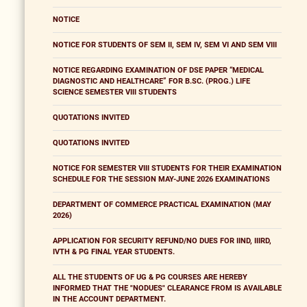
NOTICE
NOTICE FOR STUDENTS OF SEM II, SEM IV, SEM VI AND SEM VIII
NOTICE REGARDING EXAMINATION OF DSE PAPER “MEDICAL
DIAGNOSTIC AND HEALTHCARE” FOR B.SC. (PROG.) LIFE
SCIENCE SEMESTER VIII STUDENTS
QUOTATIONS INVITED
QUOTATIONS INVITED
NOTICE FOR SEMESTER VIII STUDENTS FOR THEIR EXAMINATION
SCHEDULE FOR THE SESSION MAY-JUNE 2026 EXAMINATIONS
DEPARTMENT OF COMMERCE PRACTICAL EXAMINATION (MAY
2026)
APPLICATION FOR SECURITY REFUND/NO DUES FOR IIND, IIIRD,
IVTH & PG FINAL YEAR STUDENTS.
ALL THE STUDENTS OF UG & PG COURSES ARE HEREBY
INFORMED THAT THE "NODUES" CLEARANCE FROM IS AVAILABLE
IN THE ACCOUNT DEPARTMENT.