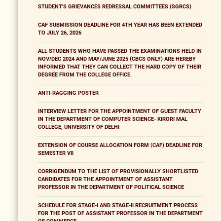
STUDENT'S GRIEVANCES REDRESSAL COMMITTEES (SGRCS)
CAF SUBMISSION DEADLINE FOR 4TH YEAR HAS BEEN EXTENDED
TO JULY 26, 2026
ALL STUDENTS WHO HAVE PASSED THE EXAMINATIONS HELD IN
NOV/DEC 2024 AND MAY/JUNE 2025 (CBCS ONLY) ARE HEREBY
INFORMED THAT THEY CAN COLLECT THE HARD COPY OF THEIR
DEGREE FROM THE COLLEGE OFFICE.
ANTI-RAGGING POSTER
INTERVIEW LETTER FOR THE APPOINTMENT OF GUEST FACULTY
IN THE DEPARTMENT OF COMPUTER SCIENCE- KIRORI MAL
COLLEGE, UNIVERSITY OF DELHI
EXTENSION OF COURSE ALLOCATION FORM (CAF) DEADLINE FOR
SEMESTER VII
CORRIGENDUM TO THE LIST OF PROVISIONALLY SHORTLISTED
CANDIDATES FOR THE APPOINTMENT OF ASSISTANT
PROFESSOR IN THE DEPARTMENT OF POLITICAL SCIENCE
SCHEDULE FOR STAGE-I AND STAGE-II RECRUITMENT PROCESS
FOR THE POST OF ASSISTANT PROFESSOR IN THE DEPARTMENT