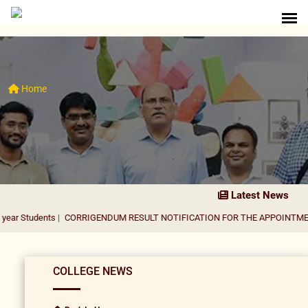
Home
Latest News
ts
|
CORRIGENDUM RESULT NOTIFICATION FOR THE APPOINTMENT OF ASS
COLLEGE NEWS