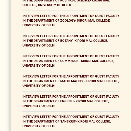
IN THE DEPARTMENT OF POLITICAL SCIENCE- KIRORI MAL
COLLEGE, UNIVERSITY OF DELHI
INTERVIEW LETTER FOR THE APPOINTMENT OF GUEST FACULTY
IN THE DEPARTMENT OF ZOOLOGY- KIRORI MAL COLLEGE,
UNIVERSITY OF DELHI
INTERVIEW LETTER FOR THE APPOINTMENT OF GUEST FACULTY
IN THE DEPARTMENT OF BOTANY- KIRORI MAL COLLEGE,
UNIVERSITY OF DELHI
INTERVIEW LETTER FOR THE APPOINTMENT OF GUEST FACULTY
IN THE DEPARTMENT OF COMMERCE - KIRORI MAL COLLEGE,
UNIVERSITY OF DELHI
INTERVIEW LETTER FOR THE APPOINTMENT OF GUEST FACULTY
IN THE DEPARTMENT OF MATHEMATICS - KIRORI MAL COLLEGE,
UNIVERSITY OF DELHI
INTERVIEW LETTER FOR THE APPOINTMENT OF GUEST FACULTY
IN THE DEPARTMENT OF ENGLISH- KIRORI MAL COLLEGE,
UNIVERSITY OF DELHI
INTERVIEW LETTER FOR THE APPOINTMENT OF GUEST FACULTY
IN THE DEPARTMENT OF SANSKRIT- KIRORI MAL COLLEGE,
UNIVERSITY OF DELHI