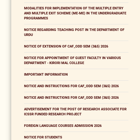
MODALITIES FOR IMPLEMENTATION OF THE MULTIPLE ENTRY
AND MULTIPLE EXIT SCHEME (ME-ME) IN THE UNDERGRADUATE
PROGRAMMES
NOTICE REGARDING TEACHING POST IN THE DEPARTMENT OF
URDU
NOTICE OF EXTENSION OF CAF_ODD SEM (3&5) 2026
NOTICE FOR APPOINTMENT OF GUEST FACULTY IN VARIOUS
DEPARTMENT - KIRORI MAL COLLEGE
IMPORTANT INFORMATION
NOTICE AND INSTRUCTIONS FOR CAF_ODD SEM (3&5) 2026
NOTICE AND INSTRUCTIONS FOR CAF_ODD SEM (3&5) 2026
ADVERTISEMENT FOR THE POST OF RESEARCH ASSOCIATE FOR
ICSSR FUNDED RESEARCH PROJECT
FOREIGN LANGUAGE COURSES ADMISSION 2026
NOTICE FOR STUDENTS