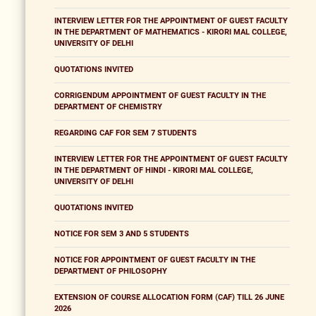
INTERVIEW LETTER FOR THE APPOINTMENT OF GUEST FACULTY
IN THE DEPARTMENT OF MATHEMATICS - KIRORI MAL COLLEGE,
UNIVERSITY OF DELHI
QUOTATIONS INVITED
CORRIGENDUM APPOINTMENT OF GUEST FACULTY IN THE
DEPARTMENT OF CHEMISTRY
REGARDING CAF FOR SEM 7 STUDENTS
INTERVIEW LETTER FOR THE APPOINTMENT OF GUEST FACULTY
IN THE DEPARTMENT OF HINDI - KIRORI MAL COLLEGE,
UNIVERSITY OF DELHI
QUOTATIONS INVITED
NOTICE FOR SEM 3 AND 5 STUDENTS
NOTICE FOR APPOINTMENT OF GUEST FACULTY IN THE
DEPARTMENT OF PHILOSOPHY
EXTENSION OF COURSE ALLOCATION FORM (CAF) TILL 26 JUNE
2026