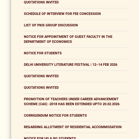
QUOTATIONS INVITED
SCHEDULE OF INTERVIEW FOR FEE CONCESSION
LIST OF PKIS GROUP DISCUSSION
NOTICE FOR APPOINTMENT OF GUEST FACULTY IN THE
DEPARTMENT OF ECONOMICS
NOTICE FOR STUDENTS
DELHI UNIVERSITY LITERATURE FESTIVAL | 12–14 FEB 2026
QUOTATIONS INVITED
QUOTATIONS INVITED
PROMOTION OF TEACHERS UNDER CAREER ADVANCEMENT
SCHEME (CAS) -2018 HAS BEEN EXTENDED UPTO 20.02.2026
CORRIGENDUM NOTICE FOR STUDENTS
REGARDING ALLOTMENT OF RESIDENTIAL ACCOMMODATION
NOTICE FOR UG & PG STUDENTS