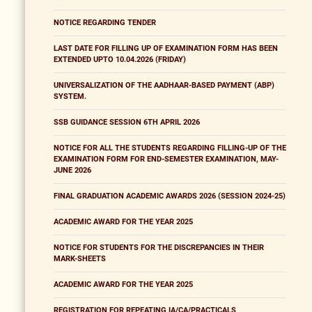
NOTICE REGARDING TENDER
LAST DATE FOR FILLING UP OF EXAMINATION FORM HAS BEEN
EXTENDED UPTO 10.04.2026 (FRIDAY)
UNIVERSALIZATION OF THE AADHAAR-BASED PAYMENT (ABP)
SYSTEM.
SSB GUIDANCE SESSION 6TH APRIL 2026
NOTICE FOR ALL THE STUDENTS REGARDING FILLING-UP OF THE
EXAMINATION FORM FOR END-SEMESTER EXAMINATION, MAY-
JUNE 2026
FINAL GRADUATION ACADEMIC AWARDS 2026 (SESSION 2024-25)
ACADEMIC AWARD FOR THE YEAR 2025
NOTICE FOR STUDENTS FOR THE DISCREPANCIES IN THEIR
MARK-SHEETS
ACADEMIC AWARD FOR THE YEAR 2025
REGISTRATION FOR REPEATING IA/CA/PRACTICALS