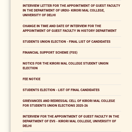
INTERVIEW LETTER FOR THE APPOINTMENT OF GUEST FACULTY
IN THE DEPARTMENT OF URDU- KIRORI MAL COLLEGE,
UNIVERSITY OF DELHI
CHANGE IN TIME AND DATE OF INTERVIEW FOR THE
APPOINTMENT OF GUEST FACULTY IN HISTORY DEPARTMENT
STUDENTS UNION ELECTION - FINAL LIST OF CANDIDATES
FINANCIAL SUPPORT SCHEME (FSS)
NOTICS FOR THE KIRORI MAL COLLEGE STUDENT UNION
ELECTION
FEE NOTICE
STUDENTS ELECTION - LIST OF FINAL CANDIDATES
GRIEVANCES AND REDRESSAL CELL OF KIRORI MAL COLLEGE
FOR STUDENTS UNION ELECTIONS 2025-26
INTERVIEW FOR THE APPOINTMENT OF GUEST FACULTY IN THE
DEPARTMENT OF EVS - KIRORI MAL COLLEGE, UNIVERSITY OF
DELHI