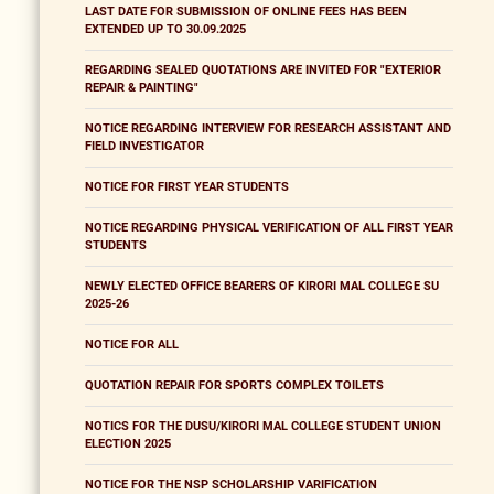
LAST DATE FOR SUBMISSION OF ONLINE FEES HAS BEEN
EXTENDED UP TO 30.09.2025
REGARDING SEALED QUOTATIONS ARE INVITED FOR "EXTERIOR
REPAIR & PAINTING"
NOTICE REGARDING INTERVIEW FOR RESEARCH ASSISTANT AND
FIELD INVESTIGATOR
NOTICE FOR FIRST YEAR STUDENTS
NOTICE REGARDING PHYSICAL VERIFICATION OF ALL FIRST YEAR
STUDENTS
NEWLY ELECTED OFFICE BEARERS OF KIRORI MAL COLLEGE SU
2025-26
NOTICE FOR ALL
QUOTATION REPAIR FOR SPORTS COMPLEX TOILETS
NOTICS FOR THE DUSU/KIRORI MAL COLLEGE STUDENT UNION
ELECTION 2025
NOTICE FOR THE NSP SCHOLARSHIP VARIFICATION