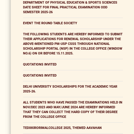
DEPARTMENT OF PHYSICAL EDUCATION & SPORTS SCIENCES
DATE SHEET FOR FINAL PRACTICAL EXAMINATION ODD
SEMESTER 2025-26
EVENT THE ROUND TABLE SOCIETY
THE FOLLOWING STUDENTS ARE HEREBY INFORMED TO SUBMIT
THEIR APPLICATIONS FOR RENEWAL SCHOLARSHIP UNDER THE
ABOVE-MENTIONED PM-USP CSSS THROUGH NATIONAL
SCHOLARSHIP PORTAL (NSP) IN THE COLLEGE OFFICE (WINDOW
NO.6) ON OR BEFORE 15.11.2025.
QUOTATIONS INVITED
QUOTATIONS INVITED
DELHI UNIVERSITY SCHOLARSHIPS FOR THE ACADEMIC YEAR
2025-26.
ALL STUDENTS WHO HAVE PASSED THE EXAMINATIONS HELD IN
NOV/DEC 2023 AND MAY/JUNE 2024 ARE HEREBY INFORMED
THAT THEY CAN COLLECT THE HARD COPY OF THEIR DEGREE
FROM THE COLLEGE OFFICE
TEDXKIRORIMALCOLLEGE 2025, THEMED AAVAHAN