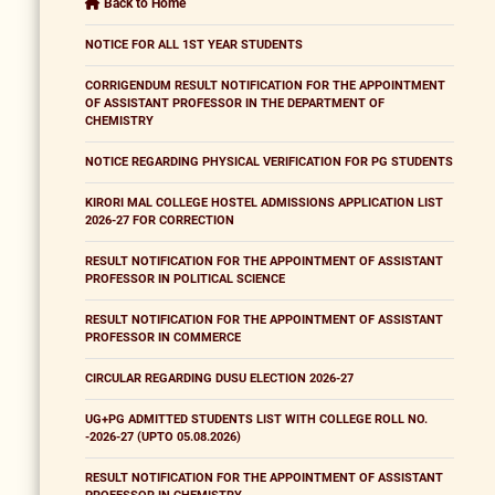
Back to Home
NOTICE FOR ALL 1ST YEAR STUDENTS
CORRIGENDUM RESULT NOTIFICATION FOR THE APPOINTMENT
OF ASSISTANT PROFESSOR IN THE DEPARTMENT OF
CHEMISTRY
NOTICE REGARDING PHYSICAL VERIFICATION FOR PG STUDENTS
KIRORI MAL COLLEGE HOSTEL ADMISSIONS APPLICATION LIST
2026-27 FOR CORRECTION
RESULT NOTIFICATION FOR THE APPOINTMENT OF ASSISTANT
PROFESSOR IN POLITICAL SCIENCE
RESULT NOTIFICATION FOR THE APPOINTMENT OF ASSISTANT
PROFESSOR IN COMMERCE
CIRCULAR REGARDING DUSU ELECTION 2026-27
UG+PG ADMITTED STUDENTS LIST WITH COLLEGE ROLL NO.
-2026-27 (UPTO 05.08.2026)
RESULT NOTIFICATION FOR THE APPOINTMENT OF ASSISTANT