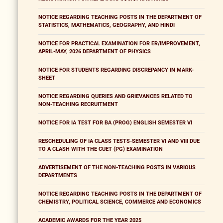
NOTICE REGARDING TEACHING POSTS IN THE DEPARTMENT OF
STATISTICS, MATHEMATICS, GEOGRAPHY, AND HINDI
NOTICE FOR PRACTICAL EXAMINATION FOR ER/IMPROVEMENT,
APRIL-MAY, 2026 DEPARTMENT OF PHYSICS
NOTICE FOR STUDENTS REGARDING DISCREPANCY IN MARK-
SHEET
NOTICE REGARDING QUERIES AND GRIEVANCES RELATED TO
NON-TEACHING RECRUITMENT
NOTICE FOR IA TEST FOR BA (PROG) ENGLISH SEMESTER VI
RESCHEDULING OF IA CLASS TESTS-SEMESTER VI AND VIII DUE
TO A CLASH WITH THE CUET (PG) EXAMINATION
ADVERTISEMENT OF THE NON-TEACHING POSTS IN VARIOUS
DEPARTMENTS
NOTICE REGARDING TEACHING POSTS IN THE DEPARTMENT OF
CHEMISTRY, POLITICAL SCIENCE, COMMERCE AND ECONOMICS
ACADEMIC AWARDS FOR THE YEAR 2025