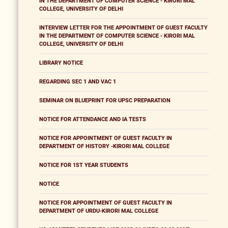
IN THE DEPARTMENT OF COMPUTER SCIENCE - KIRORI MAL
COLLEGE, UNIVERSITY OF DELHI
INTERVIEW LETTER FOR THE APPOINTMENT OF GUEST FACULTY
IN THE DEPARTMENT OF COMPUTER SCIENCE - KIRORI MAL
COLLEGE, UNIVERSITY OF DELHI
LIBRARY NOTICE
REGARDING SEC 1 AND VAC 1
SEMINAR ON BLUEPRINT FOR UPSC PREPARATION
NOTICE FOR ATTENDANCE AND IA TESTS
NOTICE FOR APPOINTMENT OF GUEST FACULTY IN
DEPARTMENT OF HISTORY -KIRORI MAL COLLEGE
NOTICE FOR 1ST YEAR STUDENTS
NOTICE
NOTICE FOR APPOINTMENT OF GUEST FACULTY IN
DEPARTMENT OF URDU-KIRORI MAL COLLEGE