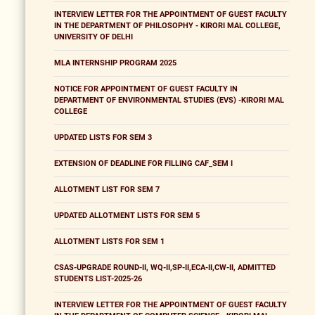
INTERVIEW LETTER FOR THE APPOINTMENT OF GUEST FACULTY
IN THE DEPARTMENT OF PHILOSOPHY - KIRORI MAL COLLEGE,
UNIVERSITY OF DELHI
MLA INTERNSHIP PROGRAM 2025
NOTICE FOR APPOINTMENT OF GUEST FACULTY IN
DEPARTMENT OF ENVIRONMENTAL STUDIES (EVS) -KIRORI MAL
COLLEGE
UPDATED LISTS FOR SEM 3
EXTENSION OF DEADLINE FOR FILLING CAF_SEM I
ALLOTMENT LIST FOR SEM 7
UPDATED ALLOTMENT LISTS FOR SEM 5
ALLOTMENT LISTS FOR SEM 1
CSAS-UPGRADE ROUND-II, WQ-II,SP-II,ECA-II,CW-II, ADMITTED
STUDENTS LIST-2025-26
INTERVIEW LETTER FOR THE APPOINTMENT OF GUEST FACULTY