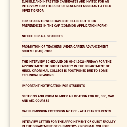
ELIGIBLE AND INTRESTED CANDIDATES ARE INVITED FOR AN
INTERVIEW FOR THE POST OF RESEARCH ASSISTANT & FIELD
INVESTIGATOR
FOR STUDENTS WHO HAVE NOT FILLED OUT THEIR
PREFERENCES IN THE CAF (COMMON APPLICATION FORM)
NOTICE FOR ALL STUDENTS
PROMOTION OF TEACHERS UNDER CAREER ADVANCEMENT
SCHEME (CAS) -2018
THE INTERVIEW SCHEDULED ON 09.01.2026 (FRIDAY) FOR THE
APPOINTMENT OF GUEST FACULTY IN THE DEPARTMENT OF
HINDI, KIRORI MAL COLLEGE IS POSTPONED DUE TO SOME
TECHNICAL REASONS.
IMPORTANT NOTIFICATION FOR STUDENTS
SECTIONS AND ROOM NUMBER ALLOCATION FOR GE, SEC, VAC
AND AEC COURSES
CAF SUBMISSION EXTENSION NOTICE - 4TH YEAR STUDENTS
INTERVIEW LETTER FOR THE APPOINTMENT OF GUEST FACULTY
IN THE DEPARTMENT OF CHEMISTRY- KIRORI MAL COLLEGE,