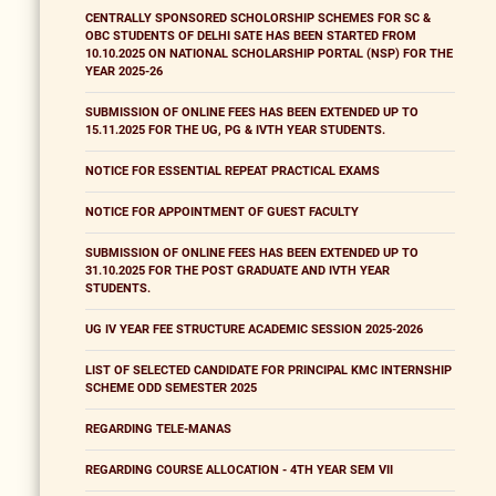
CENTRALLY SPONSORED SCHOLORSHIP SCHEMES FOR SC &
OBC STUDENTS OF DELHI SATE HAS BEEN STARTED FROM
10.10.2025 ON NATIONAL SCHOLARSHIP PORTAL (NSP) FOR THE
YEAR 2025-26
SUBMISSION OF ONLINE FEES HAS BEEN EXTENDED UP TO
15.11.2025 FOR THE UG, PG & IVTH YEAR STUDENTS.
NOTICE FOR ESSENTIAL REPEAT PRACTICAL EXAMS
NOTICE FOR APPOINTMENT OF GUEST FACULTY
SUBMISSION OF ONLINE FEES HAS BEEN EXTENDED UP TO
31.10.2025 FOR THE POST GRADUATE AND IVTH YEAR
STUDENTS.
UG IV YEAR FEE STRUCTURE ACADEMIC SESSION 2025-2026
LIST OF SELECTED CANDIDATE FOR PRINCIPAL KMC INTERNSHIP
SCHEME ODD SEMESTER 2025
REGARDING TELE-MANAS
REGARDING COURSE ALLOCATION - 4TH YEAR SEM VII