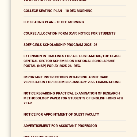
COLLEGE SEATING PLAN - 10 DEC MORNING
LLB SEATING PLAN - 10 DEC MORNING
COURSE ALLOCATION FORM (CAF) NOTICE FOR STUDENTS
SDEF GIRLS SCHOLARSHIP PROGRAM 2025–26
EXTENSION IN TIMELINES FOR ALL POST-MATRIC/TOP CLASS
CENTRAL SECTOR SCHEMES ON NATIONAL SCHOLARSHIP
PORTAL (NSP) FOR AY 2025-26- REG.
IMPORTANT INSTRUCTIONS REGARDING ADMIT CARD
VERIFICATION FOR DECEMBER-JANUARY 2025 EXAMINATIONS
NOTICE REGARDING PRACTICAL EXAMINATION OF RESEARCH
METHODOLOGY PAPER FOR STUDENTS OF ENGLISH HONS 4TH
YEAR
NOTICE FOR APPOINTMENT OF GUEST FACULTY
ADVERTISEMENT FOR ASSISTANT PROFESSOR