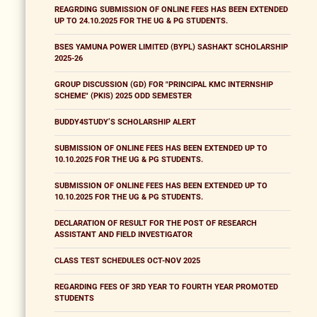
REAGRDING SUBMISSION OF ONLINE FEES HAS BEEN EXTENDED
UP TO 24.10.2025 FOR THE UG & PG STUDENTS.
BSES YAMUNA POWER LIMITED (BYPL) SASHAKT SCHOLARSHIP
2025-26
GROUP DISCUSSION (GD) FOR "PRINCIPAL KMC INTERNSHIP
SCHEME" (PKIS) 2025 ODD SEMESTER
BUDDY4STUDY’S SCHOLARSHIP ALERT
SUBMISSION OF ONLINE FEES HAS BEEN EXTENDED UP TO
10.10.2025 FOR THE UG & PG STUDENTS.
SUBMISSION OF ONLINE FEES HAS BEEN EXTENDED UP TO
10.10.2025 FOR THE UG & PG STUDENTS.
DECLARATION OF RESULT FOR THE POST OF RESEARCH
ASSISTANT AND FIELD INVESTIGATOR
CLASS TEST SCHEDULES OCT-NOV 2025
REGARDING FEES OF 3RD YEAR TO FOURTH YEAR PROMOTED
STUDENTS