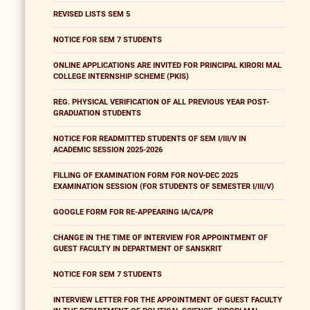
REVISED LISTS SEM 5
NOTICE FOR SEM 7 STUDENTS
ONLINE APPLICATIONS ARE INVITED FOR PRINCIPAL KIRORI MAL
COLLEGE INTERNSHIP SCHEME (PKIS)
REG. PHYSICAL VERIFICATION OF ALL PREVIOUS YEAR POST-
GRADUATION STUDENTS
NOTICE FOR READMITTED STUDENTS OF SEM I/III/V IN
ACADEMIC SESSION 2025-2026
FILLING OF EXAMINATION FORM FOR NOV-DEC 2025
EXAMINATION SESSION (FOR STUDENTS OF SEMESTER I/III/V)
GOOGLE FORM FOR RE-APPEARING IA/CA/PR
CHANGE IN THE TIME OF INTERVIEW FOR APPOINTMENT OF
GUEST FACULTY IN DEPARTMENT OF SANSKRIT
NOTICE FOR SEM 7 STUDENTS
INTERVIEW LETTER FOR THE APPOINTMENT OF GUEST FACULTY