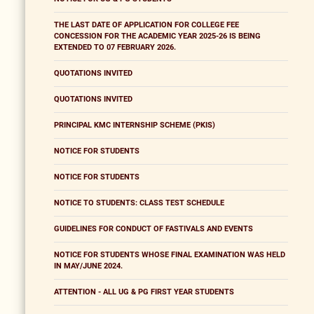
THE LAST DATE OF APPLICATION FOR COLLEGE FEE
CONCESSION FOR THE ACADEMIC YEAR 2025-26 IS BEING
EXTENDED TO 07 FEBRUARY 2026.
QUOTATIONS INVITED
QUOTATIONS INVITED
PRINCIPAL KMC INTERNSHIP SCHEME (PKIS)
NOTICE FOR STUDENTS
NOTICE FOR STUDENTS
NOTICE TO STUDENTS: CLASS TEST SCHEDULE
GUIDELINES FOR CONDUCT OF FASTIVALS AND EVENTS
NOTICE FOR STUDENTS WHOSE FINAL EXAMINATION WAS HELD
IN MAY/JUNE 2024.
ATTENTION - ALL UG & PG FIRST YEAR STUDENTS