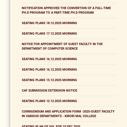
NOTIFICATION APPROVED THE CONVERTION OF A FULL-TIME
PH.D PROGRAM TO A PART-TIME PH.D PROGRAM
SEATING PLANS 18.12.2025 MORNING
SEATING PLANS 17.12.2025 MORNING
NOTICE FOR APPOINTMENT OF GUEST FACULTY IN THE
DEPARTMENT OF COMPUTER SCIENCE
SEATING PLANS 16.12.2025 MORNING
SEATING PLANS 16.12.2025 MORNING
SEATING PLANS 15.12.2025 MORNING
CAF SUBMISSION EXTENSION NOTICE
SEATING PLANS 12.12.2025 MORNING
CORRIGENDUM AND APPLICATION FORM -2025-GUEST FACULTY
IN VARIOUS DEPARTMENTS - KIRORI MAL COLLEGE
SEATING PLAN OF SOL FOR 10 DEC 2025