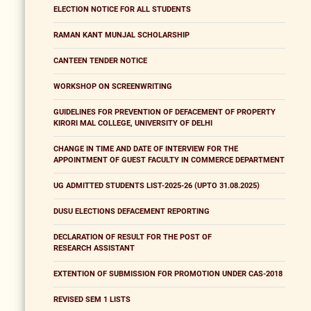
ELECTION NOTICE FOR ALL STUDENTS
RAMAN KANT MUNJAL SCHOLARSHIP
CANTEEN TENDER NOTICE
WORKSHOP ON SCREENWRITING
GUIDELINES FOR PREVENTION OF DEFACEMENT OF PROPERTY
KIRORI MAL COLLEGE, UNIVERSITY OF DELHI
CHANGE IN TIME AND DATE OF INTERVIEW FOR THE
APPOINTMENT OF GUEST FACULTY IN COMMERCE DEPARTMENT
UG ADMITTED STUDENTS LIST-2025-26 (UPTO 31.08.2025)
DUSU ELECTIONS DEFACEMENT REPORTING
DECLARATION OF RESULT FOR THE POST OF
RESEARCH ASSISTANT
EXTENTION OF SUBMISSION FOR PROMOTION UNDER CAS-2018
REVISED SEM 1 LISTS