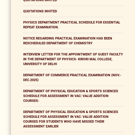
QUOTATIONS INVITED
QUOTATIONS INVITED
PHYSICS DEPARTMENT PRACTICAL SCHEDULE FOR ESSENTIAL
REPEAT EXAMINATION.
NOTICE REGARDING PRACTICAL EXAMINATION HAS BEEN
RESCHEDULED DEPARTMENT OF CHEMISTRY
INTERVIEW LETTER FOR THE APPOINTMENT OF GUEST FACULTY
IN THE DEPARTMENT OF PHYSICS- KIRORI MAL COLLEGE,
UNIVERSITY OF DELHI
DEPARTMENT OF COMMERCE PRACTICAL EXAMINATION (NOV.-
DEC.2025)
DEPARTMENT OF PHYSICAL EDUCATION & SPORTS SCIENCES
SCHEDULE FOR ASSESSMENT IN VAC: VALUE ADDITION
COURSES:
DEPARTMENT OF PHYSICAL EDUCATION & SPORTS SCIENCES
SCHEDULE FOR ASSESSMENT IN VAC: VALUE ADDITION
COURSES FOR STUDENTS WHO HAVE MISSED THEIR
ASSESSMENT EARLIER