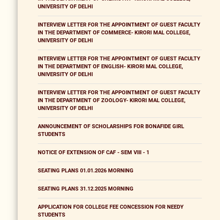
UNIVERSITY OF DELHI
INTERVIEW LETTER FOR THE APPOINTMENT OF GUEST FACULTY
IN THE DEPARTMENT OF COMMERCE- KIRORI MAL COLLEGE,
UNIVERSITY OF DELHI
INTERVIEW LETTER FOR THE APPOINTMENT OF GUEST FACULTY
IN THE DEPARTMENT OF ENGLISH- KIRORI MAL COLLEGE,
UNIVERSITY OF DELHI
INTERVIEW LETTER FOR THE APPOINTMENT OF GUEST FACULTY
IN THE DEPARTMENT OF ZOOLOGY- KIRORI MAL COLLEGE,
UNIVERSITY OF DELHI
ANNOUNCEMENT OF SCHOLARSHIPS FOR BONAFIDE GIRL
STUDENTS
NOTICE OF EXTENSION OF CAF - SEM VIII - 1
SEATING PLANS 01.01.2026 MORNING
SEATING PLANS 31.12.2025 MORNING
APPLICATION FOR COLLEGE FEE CONCESSION FOR NEEDY
STUDENTS