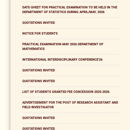
DATE-SHEET FOR PRACTICAL EXAMINATION TO BE HELD IN THE
DEPARTMENT OF STATISTICS DURING APRIL/MAY, 2026
QUOTATIONS INVITED
NOTICE FOR STUDENTS
PRACTICAL EXAMINATION-MAY 2026 DEPARTMENT OF
MATHEMATICS
INTERNATIONAL INTERDISCIPLINARY CONFERENCE'26
QUOTATIONS INVITED
QUOTATIONS INVITED
LIST OF STUDENTS GRANTED FEE CONCESSION 2025-2026
ADVERTISEMENT FOR THE POST OF RESEARCH ASSISTANT AND
FIELD INVESTIGATOR
QUOTATIONS INVITED
QUOTATIONS INVITED