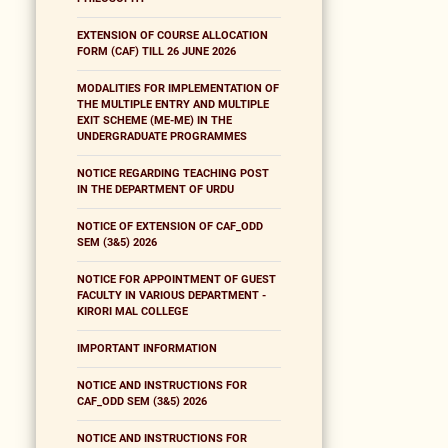
EXTENSION OF COURSE ALLOCATION
FORM (CAF) TILL 26 JUNE 2026
MODALITIES FOR IMPLEMENTATION OF
THE MULTIPLE ENTRY AND MULTIPLE
EXIT SCHEME (ME-ME) IN THE
UNDERGRADUATE PROGRAMMES
NOTICE REGARDING TEACHING POST
IN THE DEPARTMENT OF URDU
NOTICE OF EXTENSION OF CAF_ODD
SEM (3&5) 2026
NOTICE FOR APPOINTMENT OF GUEST
FACULTY IN VARIOUS DEPARTMENT -
KIRORI MAL COLLEGE
IMPORTANT INFORMATION
NOTICE AND INSTRUCTIONS FOR
CAF_ODD SEM (3&5) 2026
NOTICE AND INSTRUCTIONS FOR