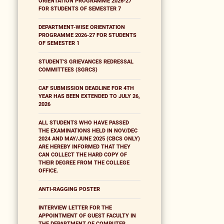
ORIENTATION PROGRAMME 2026-27
FOR STUDENTS OF SEMESTER 7
DEPARTMENT-WISE ORIENTATION
PROGRAMME 2026-27 FOR STUDENTS
OF SEMESTER 1
STUDENT'S GRIEVANCES REDRESSAL
COMMITTEES (SGRCS)
CAF SUBMISSION DEADLINE FOR 4TH
YEAR HAS BEEN EXTENDED TO JULY 26,
2026
ALL STUDENTS WHO HAVE PASSED
THE EXAMINATIONS HELD IN NOV/DEC
2024 AND MAY/JUNE 2025 (CBCS ONLY)
ARE HEREBY INFORMED THAT THEY
CAN COLLECT THE HARD COPY OF
THEIR DEGREE FROM THE COLLEGE
OFFICE.
ANTI-RAGGING POSTER
INTERVIEW LETTER FOR THE
APPOINTMENT OF GUEST FACULTY IN
THE DEPARTMENT OF COMPUTER