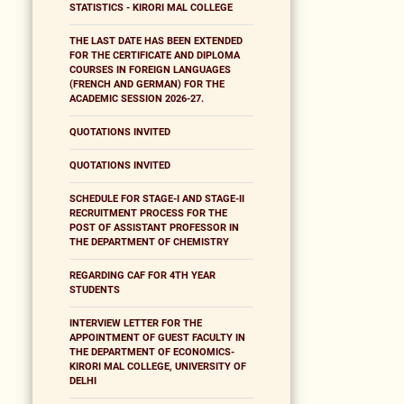
STATISTICS - KIRORI MAL COLLEGE
THE LAST DATE HAS BEEN EXTENDED
FOR THE CERTIFICATE AND DIPLOMA
COURSES IN FOREIGN LANGUAGES
(FRENCH AND GERMAN) FOR THE
ACADEMIC SESSION 2026-27.
QUOTATIONS INVITED
QUOTATIONS INVITED
SCHEDULE FOR STAGE-I AND STAGE-II
RECRUITMENT PROCESS FOR THE
POST OF ASSISTANT PROFESSOR IN
THE DEPARTMENT OF CHEMISTRY
REGARDING CAF FOR 4TH YEAR
STUDENTS
INTERVIEW LETTER FOR THE
APPOINTMENT OF GUEST FACULTY IN
THE DEPARTMENT OF ECONOMICS-
KIRORI MAL COLLEGE, UNIVERSITY OF
DELHI