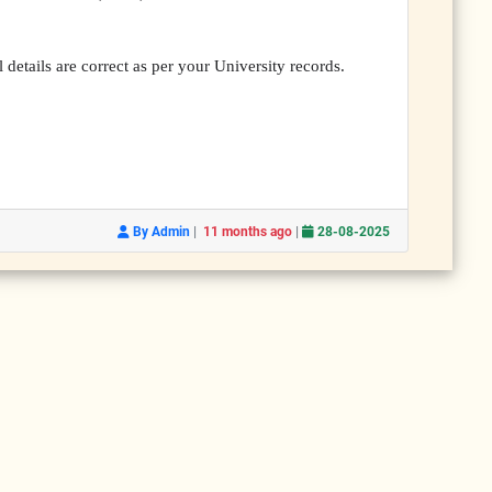
 details are correct as per your University records.
|
|
By Admin
11 months ago
28-08-2025