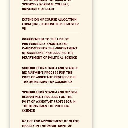
SCIENCE- KIRORI MAL COLLEGE,
UNIVERSITY OF DELHI
EXTENSION OF COURSE ALLOCATION
FORM (CAF) DEADLINE FOR SEMESTER
VII
CORRIGENDUM TO THE LIST OF
PROVISIONALLY SHORTLISTED
CANDIDATES FOR THE APPOINTMENT
OF ASSISTANT PROFESSOR IN THE
DEPARTMENT OF POLITICAL SCIENCE
SCHEDULE FOR STAGE-I AND STAGE-II
RECRUITMENT PROCESS FOR THE
POST OF ASSISTANT PROFESSOR IN
THE DEPARTMENT OF COMMERCE
SCHEDULE FOR STAGE-I AND STAGE-II
RECRUITMENT PROCESS FOR THE
POST OF ASSISTANT PROFESSOR IN
THE DEPARTMENT OF POLITICAL
SCIENCE
NOTICE FOR APPOINTMENT OF GUEST
FACULTY IN THE DEPARTMENT OF