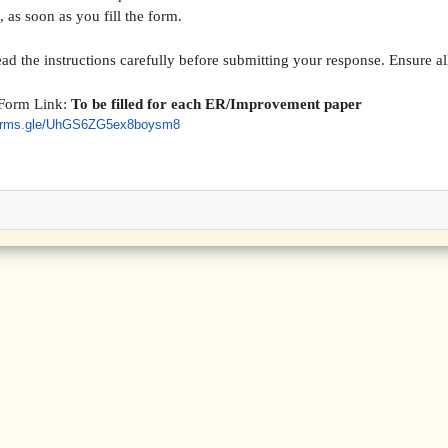
 as soon as you fill the form.
ead the instructions carefully before submitting your response. Ensure all
Form Link:
To be filled for each ER/Improvement paper
orms.gle/
UhGS6ZG5ex8boysm8