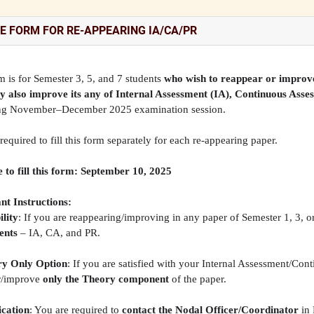
E FORM FOR RE-APPEARING IA/CA/PR
m is for Semester 3, 5, and 7 students
who wish to reappear or improve
y also improve its any of Internal Assessment (IA), Continuous Asse
g November–December 2025 examination session.
required to fill this form separately for each re-appearing paper.
 to fill this form: September 10, 2025
nt Instructions:
ility
: If you are reappearing/improving in any paper of Semester 1, 3, o
ents
– IA, CA, and PR.
y Only Option
: If you are satisfied with your Internal Assessment/Co
r/improve
only the Theory component
of the paper.
cation
: You are required to
contact the Nodal Officer/Coordinator
in 