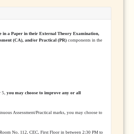
 in a Paper in their External Theory Examination,
ssment (CA), and/or Practical (PR)
components in the
r 5,
you may choose to improve any or all
ntinuous Assessment/Practical marks, you may choose to
Room No. 112, CEC, First Floor in between 2:30 PM to