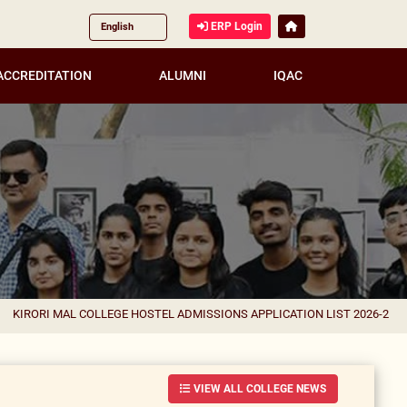
ERP Login
ACCREDITATION
ALUMNI
IQAC
AL COLLEGE HOSTEL ADMISSIONS APPLICATION LIST 2026-27 FOR CORREC
VIEW ALL COLLEGE NEWS