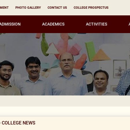
YMENT
PHOTO GALLERY
CONTACT US
COLLEGE PROSPECTUS
ADMISSION
ACADEMICS
ACTIVITIES
KIRORI M
- COLLEGE NEWS