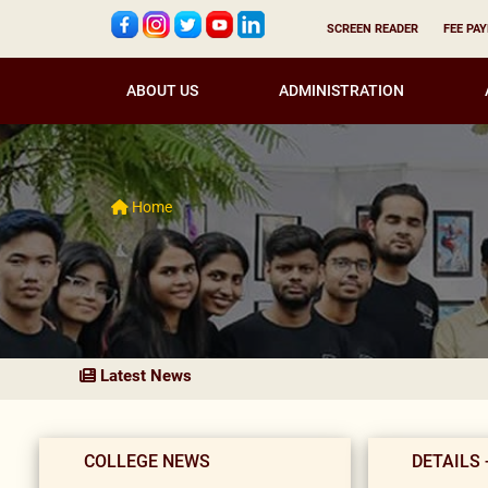
SCREEN READER
FEE PA
ABOUT US
ADMINISTRATION
Home
Latest News
COLLEGE NEWS
DETAILS 