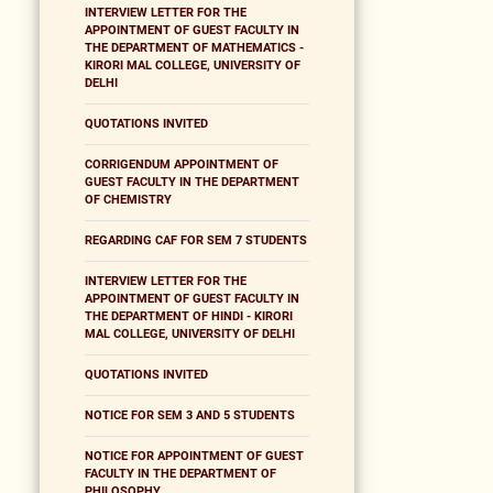
INTERVIEW LETTER FOR THE
APPOINTMENT OF GUEST FACULTY IN
THE DEPARTMENT OF MATHEMATICS -
KIRORI MAL COLLEGE, UNIVERSITY OF
DELHI
QUOTATIONS INVITED
CORRIGENDUM APPOINTMENT OF
GUEST FACULTY IN THE DEPARTMENT
OF CHEMISTRY
REGARDING CAF FOR SEM 7 STUDENTS
INTERVIEW LETTER FOR THE
APPOINTMENT OF GUEST FACULTY IN
THE DEPARTMENT OF HINDI - KIRORI
MAL COLLEGE, UNIVERSITY OF DELHI
QUOTATIONS INVITED
NOTICE FOR SEM 3 AND 5 STUDENTS
NOTICE FOR APPOINTMENT OF GUEST
FACULTY IN THE DEPARTMENT OF
PHILOSOPHY