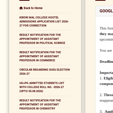
Back to Home
GOOGL
KIRORI MAL COLLEGE HOSTEL
ADMISSIONS APPLICATION LIST 2026-
27 FOR CORRECTION
This for
they ma
RESULT NOTIFICATION FOR THE
APPOINTMENT OF ASSISTANT
upcomin
PROFESSOR IN POLITICAL SCIENCE
You are 
RESULT NOTIFICATION FOR THE
APPOINTMENT OF ASSISTANT
PROFESSOR IN COMMERCE
Deadline
CIRCULAR REGARDING DUSU ELECTION
Importa
2026-27
1.
Eligib
UG+PG ADMITTED STUDENTS LIST
compon
WITH COLLEGE ROLL NO. -2026-27
(UPTO 05.08.2026)
2.
Theor
reappea
RESULT NOTIFICATION FOR THE
APPOINTMENT OF ASSISTANT
PROFESSOR IN CHEMISTRY
3.
Appli