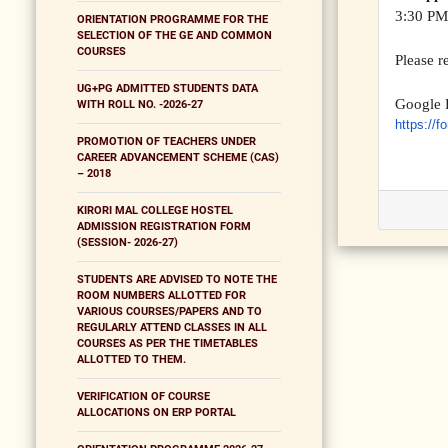
3:30 PM,
ORIENTATION PROGRAMME FOR THE
SELECTION OF THE GE AND COMMON
COURSES
Please r
UG+PG ADMITTED STUDENTS DATA
Google 
WITH ROLL NO. -2026-27
https://f
PROMOTION OF TEACHERS UNDER
CAREER ADVANCEMENT SCHEME (CAS)
– 2018
KIRORI MAL COLLEGE HOSTEL
ADMISSION REGISTRATION FORM
(SESSION- 2026-27)
STUDENTS ARE ADVISED TO NOTE THE
ROOM NUMBERS ALLOTTED FOR
VARIOUS COURSES/PAPERS AND TO
REGULARLY ATTEND CLASSES IN ALL
COURSES AS PER THE TIMETABLES
ALLOTTED TO THEM.
VERIFICATION OF COURSE
ALLOCATIONS ON ERP PORTAL