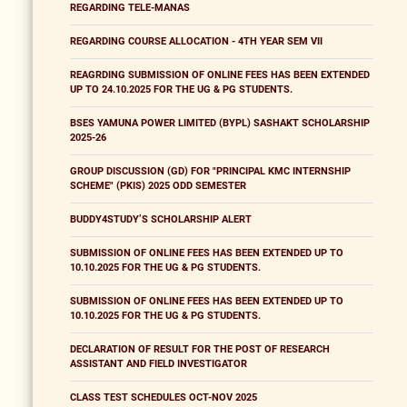
REGARDING TELE-MANAS
REGARDING COURSE ALLOCATION - 4TH YEAR SEM VII
REAGRDING SUBMISSION OF ONLINE FEES HAS BEEN EXTENDED
UP TO 24.10.2025 FOR THE UG & PG STUDENTS.
BSES YAMUNA POWER LIMITED (BYPL) SASHAKT SCHOLARSHIP
2025-26
GROUP DISCUSSION (GD) FOR "PRINCIPAL KMC INTERNSHIP
SCHEME" (PKIS) 2025 ODD SEMESTER
BUDDY4STUDY’S SCHOLARSHIP ALERT
SUBMISSION OF ONLINE FEES HAS BEEN EXTENDED UP TO
10.10.2025 FOR THE UG & PG STUDENTS.
SUBMISSION OF ONLINE FEES HAS BEEN EXTENDED UP TO
10.10.2025 FOR THE UG & PG STUDENTS.
DECLARATION OF RESULT FOR THE POST OF RESEARCH
ASSISTANT AND FIELD INVESTIGATOR
CLASS TEST SCHEDULES OCT-NOV 2025