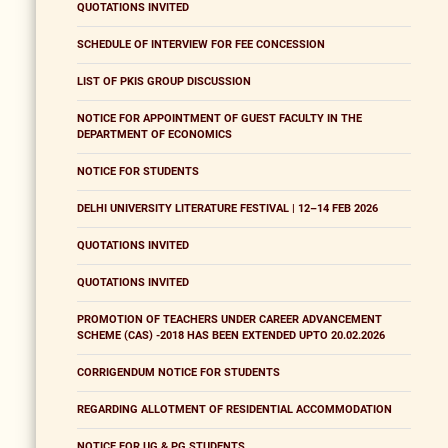
QUOTATIONS INVITED
SCHEDULE OF INTERVIEW FOR FEE CONCESSION
LIST OF PKIS GROUP DISCUSSION
NOTICE FOR APPOINTMENT OF GUEST FACULTY IN THE
DEPARTMENT OF ECONOMICS
NOTICE FOR STUDENTS
DELHI UNIVERSITY LITERATURE FESTIVAL | 12–14 FEB 2026
QUOTATIONS INVITED
QUOTATIONS INVITED
PROMOTION OF TEACHERS UNDER CAREER ADVANCEMENT
SCHEME (CAS) -2018 HAS BEEN EXTENDED UPTO 20.02.2026
CORRIGENDUM NOTICE FOR STUDENTS
REGARDING ALLOTMENT OF RESIDENTIAL ACCOMMODATION
NOTICE FOR UG & PG STUDENTS