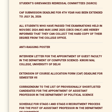
STUDENT'S GRIEVANCES REDRESSAL COMMITTEES (SGRCS)
CAF SUBMISSION DEADLINE FOR 4TH YEAR HAS BEEN EXTENDED
TO JULY 26, 2026
ALL STUDENTS WHO HAVE PASSED THE EXAMINATIONS HELD IN
NOV/DEC 2024 AND MAY/JUNE 2025 (CBCS ONLY) ARE HEREBY
INFORMED THAT THEY CAN COLLECT THE HARD COPY OF THEIR
DEGREE FROM THE COLLEGE OFFICE.
ANTI-RAGGING POSTER
INTERVIEW LETTER FOR THE APPOINTMENT OF GUEST FACULTY
IN THE DEPARTMENT OF COMPUTER SCIENCE- KIRORI MAL
COLLEGE, UNIVERSITY OF DELHI
EXTENSION OF COURSE ALLOCATION FORM (CAF) DEADLINE FOR
SEMESTER VII
CORRIGENDUM TO THE LIST OF PROVISIONALLY SHORTLISTED
CANDIDATES FOR THE APPOINTMENT OF ASSISTANT
PROFESSOR IN THE DEPARTMENT OF POLITICAL SCIENCE
SCHEDULE FOR STAGE-I AND STAGE-II RECRUITMENT PROCESS
FOR THE POST OF ASSISTANT PROFESSOR IN THE DEPARTMENT