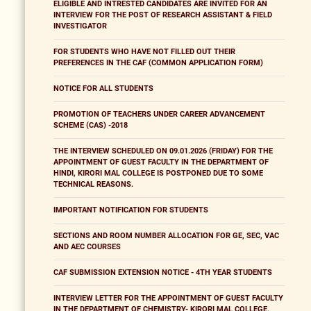
ELIGIBLE AND INTRESTED CANDIDATES ARE INVITED FOR AN
INTERVIEW FOR THE POST OF RESEARCH ASSISTANT & FIELD
INVESTIGATOR
FOR STUDENTS WHO HAVE NOT FILLED OUT THEIR
PREFERENCES IN THE CAF (COMMON APPLICATION FORM)
NOTICE FOR ALL STUDENTS
PROMOTION OF TEACHERS UNDER CAREER ADVANCEMENT
SCHEME (CAS) -2018
THE INTERVIEW SCHEDULED ON 09.01.2026 (FRIDAY) FOR THE
APPOINTMENT OF GUEST FACULTY IN THE DEPARTMENT OF
HINDI, KIRORI MAL COLLEGE IS POSTPONED DUE TO SOME
TECHNICAL REASONS.
IMPORTANT NOTIFICATION FOR STUDENTS
SECTIONS AND ROOM NUMBER ALLOCATION FOR GE, SEC, VAC
AND AEC COURSES
CAF SUBMISSION EXTENSION NOTICE - 4TH YEAR STUDENTS
INTERVIEW LETTER FOR THE APPOINTMENT OF GUEST FACULTY
IN THE DEPARTMENT OF CHEMISTRY- KIRORI MAL COLLEGE,