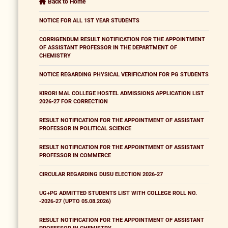
Back to Home
NOTICE FOR ALL 1ST YEAR STUDENTS
CORRIGENDUM RESULT NOTIFICATION FOR THE APPOINTMENT
OF ASSISTANT PROFESSOR IN THE DEPARTMENT OF
CHEMISTRY
NOTICE REGARDING PHYSICAL VERIFICATION FOR PG STUDENTS
KIRORI MAL COLLEGE HOSTEL ADMISSIONS APPLICATION LIST
2026-27 FOR CORRECTION
RESULT NOTIFICATION FOR THE APPOINTMENT OF ASSISTANT
PROFESSOR IN POLITICAL SCIENCE
RESULT NOTIFICATION FOR THE APPOINTMENT OF ASSISTANT
PROFESSOR IN COMMERCE
CIRCULAR REGARDING DUSU ELECTION 2026-27
UG+PG ADMITTED STUDENTS LIST WITH COLLEGE ROLL NO.
-2026-27 (UPTO 05.08.2026)
RESULT NOTIFICATION FOR THE APPOINTMENT OF ASSISTANT