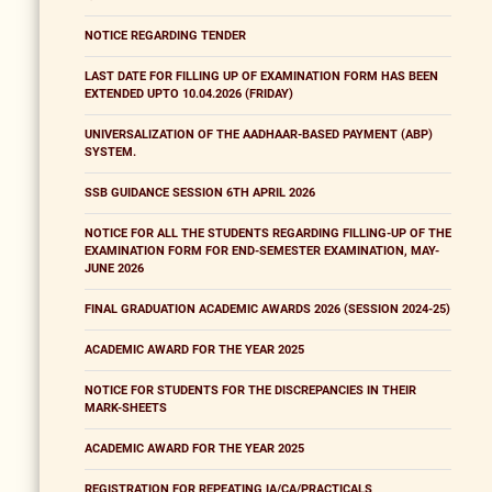
NOTICE REGARDING TENDER
LAST DATE FOR FILLING UP OF EXAMINATION FORM HAS BEEN
EXTENDED UPTO 10.04.2026 (FRIDAY)
UNIVERSALIZATION OF THE AADHAAR-BASED PAYMENT (ABP)
SYSTEM.
SSB GUIDANCE SESSION 6TH APRIL 2026
NOTICE FOR ALL THE STUDENTS REGARDING FILLING-UP OF THE
EXAMINATION FORM FOR END-SEMESTER EXAMINATION, MAY-
JUNE 2026
FINAL GRADUATION ACADEMIC AWARDS 2026 (SESSION 2024-25)
ACADEMIC AWARD FOR THE YEAR 2025
NOTICE FOR STUDENTS FOR THE DISCREPANCIES IN THEIR
MARK-SHEETS
ACADEMIC AWARD FOR THE YEAR 2025
REGISTRATION FOR REPEATING IA/CA/PRACTICALS