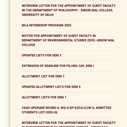
INTERVIEW LETTER FOR THE APPOINTMENT OF GUEST FACULTY
IN THE DEPARTMENT OF PHILOSOPHY - KIRORI MAL COLLEGE,
UNIVERSITY OF DELHI
MLA INTERNSHIP PROGRAM 2025
NOTICE FOR APPOINTMENT OF GUEST FACULTY IN
DEPARTMENT OF ENVIRONMENTAL STUDIES (EVS) -KIRORI MAL
COLLEGE
UPDATED LISTS FOR SEM 3
EXTENSION OF DEADLINE FOR FILLING CAF_SEM I
ALLOTMENT LIST FOR SEM 7
UPDATED ALLOTMENT LISTS FOR SEM 5
ALLOTMENT LISTS FOR SEM 1
CSAS-UPGRADE ROUND-II, WQ-II,SP-II,ECA-II,CW-II, ADMITTED
STUDENTS LIST-2025-26
INTERVIEW LETTER FOR THE APPOINTMENT OF GUEST FACULTY