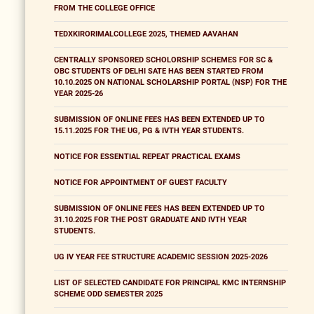
FROM THE COLLEGE OFFICE
TEDXKIRORIMALCOLLEGE 2025, THEMED AAVAHAN
CENTRALLY SPONSORED SCHOLORSHIP SCHEMES FOR SC &
OBC STUDENTS OF DELHI SATE HAS BEEN STARTED FROM
10.10.2025 ON NATIONAL SCHOLARSHIP PORTAL (NSP) FOR THE
YEAR 2025-26
SUBMISSION OF ONLINE FEES HAS BEEN EXTENDED UP TO
15.11.2025 FOR THE UG, PG & IVTH YEAR STUDENTS.
NOTICE FOR ESSENTIAL REPEAT PRACTICAL EXAMS
NOTICE FOR APPOINTMENT OF GUEST FACULTY
SUBMISSION OF ONLINE FEES HAS BEEN EXTENDED UP TO
31.10.2025 FOR THE POST GRADUATE AND IVTH YEAR
STUDENTS.
UG IV YEAR FEE STRUCTURE ACADEMIC SESSION 2025-2026
LIST OF SELECTED CANDIDATE FOR PRINCIPAL KMC INTERNSHIP
SCHEME ODD SEMESTER 2025