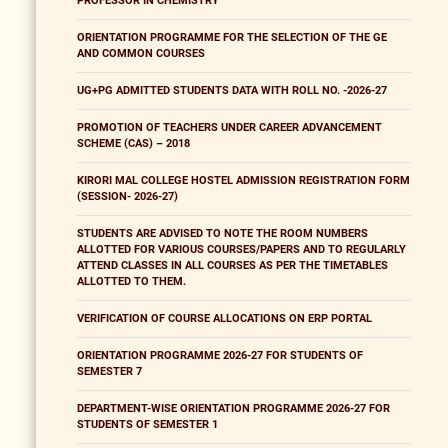
PROFESSOR IN CHEMISTRY
ORIENTATION PROGRAMME FOR THE SELECTION OF THE GE
AND COMMON COURSES
UG+PG ADMITTED STUDENTS DATA WITH ROLL NO. -2026-27
PROMOTION OF TEACHERS UNDER CAREER ADVANCEMENT
SCHEME (CAS) – 2018
KIRORI MAL COLLEGE HOSTEL ADMISSION REGISTRATION FORM
(SESSION- 2026-27)
STUDENTS ARE ADVISED TO NOTE THE ROOM NUMBERS
ALLOTTED FOR VARIOUS COURSES/PAPERS AND TO REGULARLY
ATTEND CLASSES IN ALL COURSES AS PER THE TIMETABLES
ALLOTTED TO THEM.
VERIFICATION OF COURSE ALLOCATIONS ON ERP PORTAL
ORIENTATION PROGRAMME 2026-27 FOR STUDENTS OF
SEMESTER 7
DEPARTMENT-WISE ORIENTATION PROGRAMME 2026-27 FOR
STUDENTS OF SEMESTER 1