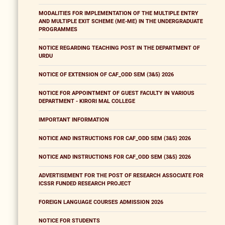
MODALITIES FOR IMPLEMENTATION OF THE MULTIPLE ENTRY
AND MULTIPLE EXIT SCHEME (ME-ME) IN THE UNDERGRADUATE
PROGRAMMES
NOTICE REGARDING TEACHING POST IN THE DEPARTMENT OF
URDU
NOTICE OF EXTENSION OF CAF_ODD SEM (3&5) 2026
NOTICE FOR APPOINTMENT OF GUEST FACULTY IN VARIOUS
DEPARTMENT - KIRORI MAL COLLEGE
IMPORTANT INFORMATION
NOTICE AND INSTRUCTIONS FOR CAF_ODD SEM (3&5) 2026
NOTICE AND INSTRUCTIONS FOR CAF_ODD SEM (3&5) 2026
ADVERTISEMENT FOR THE POST OF RESEARCH ASSOCIATE FOR
ICSSR FUNDED RESEARCH PROJECT
FOREIGN LANGUAGE COURSES ADMISSION 2026
NOTICE FOR STUDENTS