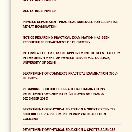
QUOTATIONS INVITED
QUOTATIONS INVITED
PHYSICS DEPARTMENT PRACTICAL SCHEDULE FOR ESSENTIAL
REPEAT EXAMINATION.
NOTICE REGARDING PRACTICAL EXAMINATION HAS BEEN
RESCHEDULED DEPARTMENT OF CHEMISTRY
INTERVIEW LETTER FOR THE APPOINTMENT OF GUEST FACULTY
IN THE DEPARTMENT OF PHYSICS- KIRORI MAL COLLEGE,
UNIVERSITY OF DELHI
DEPARTMENT OF COMMERCE PRACTICAL EXAMINATION (NOV.-
DEC.2025)
REGARDING SCHEDULE OF PRACTICAL EXAMINATIONS
DEPARTMENT OF CHEMISTRY (24 NOVEMBER 2025-09
DECEMBER 2025)
DEPARTMENT OF PHYSICAL EDUCATION & SPORTS SCIENCES
SCHEDULE FOR ASSESSMENT IN VAC: VALUE ADDITION
COURSES:
DEPARTMENT OF PHYSICAL EDUCATION & SPORTS SCIENCES