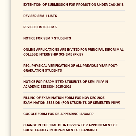
EXTENTION OF SUBMISSION FOR PROMOTION UNDER CAS-2018
REVISED SEM 1 LISTS
REVISED LISTS SEM 5
NOTICE FOR SEM 7 STUDENTS
ONLINE APPLICATIONS ARE INVITED FOR PRINCIPAL KIRORI MAL
COLLEGE INTERNSHIP SCHEME (PKIS)
REG. PHYSICAL VERIFICATION OF ALL PREVIOUS YEAR POST-
GRADUATION STUDENTS
NOTICE FOR READMITTED STUDENTS OF SEM I/III/V IN
ACADEMIC SESSION 2025-2026
FILLING OF EXAMINATION FORM FOR NOV-DEC 2025
EXAMINATION SESSION (FOR STUDENTS OF SEMESTER I/III/V)
GOOGLE FORM FOR RE-APPEARING IA/CA/PR
CHANGE IN THE TIME OF INTERVIEW FOR APPOINTMENT OF
GUEST FACULTY IN DEPARTMENT OF SANSKRIT