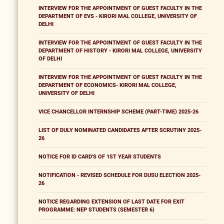
INTERVIEW FOR THE APPOINTMENT OF GUEST FACULTY IN THE
DEPARTMENT OF EVS - KIRORI MAL COLLEGE, UNIVERSITY OF
DELHI
INTERVIEW FOR THE APPOINTMENT OF GUEST FACULTY IN THE
DEPARTMENT OF HISTORY - KIRORI MAL COLLEGE, UNIVERSITY
OF DELHI
INTERVIEW FOR THE APPOINTMENT OF GUEST FACULTY IN THE
DEPARTMENT OF ECONOMICS- KIRORI MAL COLLEGE,
UNIVERSITY OF DELHI
VICE CHANCELLOR INTERNSHIP SCHEME (PART-TIME) 2025-26
LIST OF DULY NOMINATED CANDIDATES AFTER SCRUTINY 2025-
26
NOTICE FOR ID CARD'S OF 1ST YEAR STUDENTS
NOTIFICATION - REVISED SCHEDULE FOR DUSU ELECTION 2025-
26
NOTICE REGARDING EXTENSION OF LAST DATE FOR EXIT
PROGRAMME: NEP STUDENTS (SEMESTER 6)