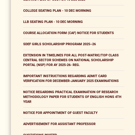
COLLEGE SEATING PLAN - 10 DEC MORNING
LLB SEATING PLAN - 10 DEC MORNING
COURSE ALLOCATION FORM (CAF) NOTICE FOR STUDENTS
SDEF GIRLS SCHOLARSHIP PROGRAM 2025–26
EXTENSION IN TIMELINES FOR ALL POST-MATRIC/TOP CLASS
CENTRAL SECTOR SCHEMES ON NATIONAL SCHOLARSHIP
PORTAL (NSP) FOR AY 2025-26- REG.
IMPORTANT INSTRUCTIONS REGARDING ADMIT CARD
VERIFICATION FOR DECEMBER-JANUARY 2025 EXAMINATIONS
NOTICE REGARDING PRACTICAL EXAMINATION OF RESEARCH
METHODOLOGY PAPER FOR STUDENTS OF ENGLISH HONS 4TH
YEAR
NOTICE FOR APPOINTMENT OF GUEST FACULTY
ADVERTISEMENT FOR ASSISTANT PROFESSOR