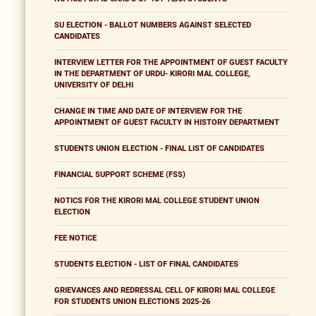
SU ELECTION - BALLOT NUMBERS AGAINST SELECTED
CANDIDATES
INTERVIEW LETTER FOR THE APPOINTMENT OF GUEST FACULTY
IN THE DEPARTMENT OF URDU- KIRORI MAL COLLEGE,
UNIVERSITY OF DELHI
CHANGE IN TIME AND DATE OF INTERVIEW FOR THE
APPOINTMENT OF GUEST FACULTY IN HISTORY DEPARTMENT
STUDENTS UNION ELECTION - FINAL LIST OF CANDIDATES
FINANCIAL SUPPORT SCHEME (FSS)
NOTICS FOR THE KIRORI MAL COLLEGE STUDENT UNION
ELECTION
FEE NOTICE
STUDENTS ELECTION - LIST OF FINAL CANDIDATES
GRIEVANCES AND REDRESSAL CELL OF KIRORI MAL COLLEGE
FOR STUDENTS UNION ELECTIONS 2025-26