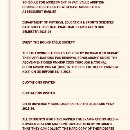
SCHEDULE FOR ASSESSMENT IN VAC: VALUE ADDITION
COURSES FOR STUDENTS WHO HAVE MISSED THEIR
ASSESSMENT EARLIER
DEPARTMENT OF PHYSICAL EDUCATION & SPORTS SCIENCES
DATE SHEET FOR FINAL PRACTICAL EXAMINATION ODD
SEMESTER 2025-26
EVENT THE ROUND TABLE SOCIETY
THE FOLLOWING STUDENTS ARE HEREBY INFORMED TO SUBMIT
THEIR APPLICATIONS FOR RENEWAL SCHOLARSHIP UNDER THE
ABOVE-MENTIONED PM-USP CSSS THROUGH NATIONAL
SCHOLARSHIP PORTAL (NSP) IN THE COLLEGE OFFICE (WINDOW
NO.6) ON OR BEFORE 15.11.2025.
QUOTATIONS INVITED
QUOTATIONS INVITED
DELHI UNIVERSITY SCHOLARSHIPS FOR THE ACADEMIC YEAR
2025-26.
ALL STUDENTS WHO HAVE PASSED THE EXAMINATIONS HELD IN
NOV/DEC 2023 AND MAY/JUNE 2024 ARE HEREBY INFORMED
THAT THEY CAN COLLECT THE HARD COPY OF THEIR DEGREE