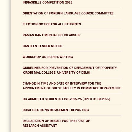
INDIASKILLS COMPETITION 2025
ORIENTATION OF FOREIGN LANGUAGE COURSE COMMITTEE
ELECTION NOTICE FOR ALL STUDENTS
RAMAN KANT MUNJAL SCHOLARSHIP
CANTEEN TENDER NOTICE
WORKSHOP ON SCREENWRITING
GUIDELINES FOR PREVENTION OF DEFACEMENT OF PROPERTY
KIRORI MAL COLLEGE, UNIVERSITY OF DELHI
CHANGE IN TIME AND DATE OF INTERVIEW FOR THE
APPOINTMENT OF GUEST FACULTY IN COMMERCE DEPARTMENT
UG ADMITTED STUDENTS LIST-2025-26 (UPTO 31.08.2025)
DUSU ELECTIONS DEFACEMENT REPORTING
DECLARATION OF RESULT FOR THE POST OF
RESEARCH ASSISTANT