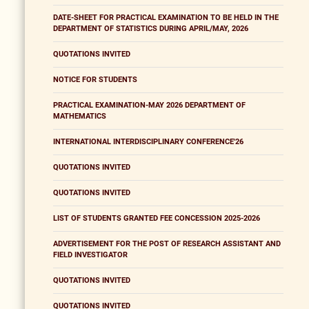
DATE-SHEET FOR PRACTICAL EXAMINATION TO BE HELD IN THE
DEPARTMENT OF STATISTICS DURING APRIL/MAY, 2026
QUOTATIONS INVITED
NOTICE FOR STUDENTS
PRACTICAL EXAMINATION-MAY 2026 DEPARTMENT OF
MATHEMATICS
INTERNATIONAL INTERDISCIPLINARY CONFERENCE'26
QUOTATIONS INVITED
QUOTATIONS INVITED
LIST OF STUDENTS GRANTED FEE CONCESSION 2025-2026
ADVERTISEMENT FOR THE POST OF RESEARCH ASSISTANT AND
FIELD INVESTIGATOR
QUOTATIONS INVITED
QUOTATIONS INVITED