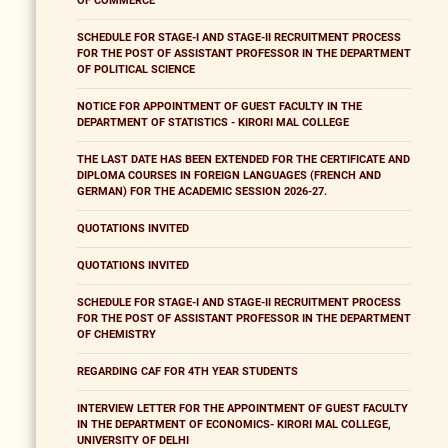
OF COMMERCE
SCHEDULE FOR STAGE-I AND STAGE-II RECRUITMENT PROCESS
FOR THE POST OF ASSISTANT PROFESSOR IN THE DEPARTMENT
OF POLITICAL SCIENCE
NOTICE FOR APPOINTMENT OF GUEST FACULTY IN THE
DEPARTMENT OF STATISTICS - KIRORI MAL COLLEGE
THE LAST DATE HAS BEEN EXTENDED FOR THE CERTIFICATE AND
DIPLOMA COURSES IN FOREIGN LANGUAGES (FRENCH AND
GERMAN) FOR THE ACADEMIC SESSION 2026-27.
QUOTATIONS INVITED
QUOTATIONS INVITED
SCHEDULE FOR STAGE-I AND STAGE-II RECRUITMENT PROCESS
FOR THE POST OF ASSISTANT PROFESSOR IN THE DEPARTMENT
OF CHEMISTRY
REGARDING CAF FOR 4TH YEAR STUDENTS
INTERVIEW LETTER FOR THE APPOINTMENT OF GUEST FACULTY
IN THE DEPARTMENT OF ECONOMICS- KIRORI MAL COLLEGE,
UNIVERSITY OF DELHI