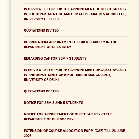
INTERVIEW LETTER FOR THE APPOINTMENT OF GUEST FACULTY
IN THE DEPARTMENT OF MATHEMATICS - KIRORI MAL COLLEGE,
UNIVERSITY OF DELHI
QUOTATIONS INVITED
CORRIGENDUM APPOINTMENT OF GUEST FACULTY IN THE
DEPARTMENT OF CHEMISTRY
REGARDING CAF FOR SEM 7 STUDENTS
INTERVIEW LETTER FOR THE APPOINTMENT OF GUEST FACULTY
IN THE DEPARTMENT OF HINDI - KIRORI MAL COLLEGE,
UNIVERSITY OF DELHI
QUOTATIONS INVITED
NOTICE FOR SEM 3 AND 5 STUDENTS
NOTICE FOR APPOINTMENT OF GUEST FACULTY IN THE
DEPARTMENT OF PHILOSOPHY
EXTENSION OF COURSE ALLOCATION FORM (CAF) TILL 26 JUNE
2026