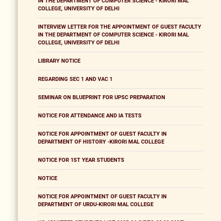
IN THE DEPARTMENT OF COMPUTER SCIENCE - KIRORI MAL
COLLEGE, UNIVERSITY OF DELHI
INTERVIEW LETTER FOR THE APPOINTMENT OF GUEST FACULTY
IN THE DEPARTMENT OF COMPUTER SCIENCE - KIRORI MAL
COLLEGE, UNIVERSITY OF DELHI
LIBRARY NOTICE
REGARDING SEC 1 AND VAC 1
SEMINAR ON BLUEPRINT FOR UPSC PREPARATION
NOTICE FOR ATTENDANCE AND IA TESTS
NOTICE FOR APPOINTMENT OF GUEST FACULTY IN
DEPARTMENT OF HISTORY -KIRORI MAL COLLEGE
NOTICE FOR 1ST YEAR STUDENTS
NOTICE
NOTICE FOR APPOINTMENT OF GUEST FACULTY IN
DEPARTMENT OF URDU-KIRORI MAL COLLEGE