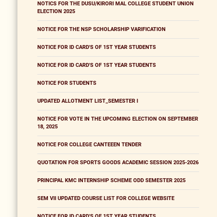
NOTICS FOR THE DUSU/KIRORI MAL COLLEGE STUDENT UNION
ELECTION 2025
NOTICE FOR THE NSP SCHOLARSHIP VARIFICATION
NOTICE FOR ID CARD'S OF 1ST YEAR STUDENTS
NOTICE FOR ID CARD'S OF 1ST YEAR STUDENTS
NOTICE FOR STUDENTS
UPDATED ALLOTMENT LIST_SEMESTER I
NOTICE FOR VOTE IN THE UPCOMING ELECTION ON SEPTEMBER
18, 2025
NOTICE FOR COLLEGE CANTEEEN TENDER
QUOTATION FOR SPORTS GOODS ACADEMIC SESSION 2025-2026
PRINCIPAL KMC INTERNSHIP SCHEME ODD SEMESTER 2025
SEM VII UPDATED COURSE LIST FOR COLLEGE WEBSITE
NOTICE FOR ID CARD'S OF 1ST YEAR STUDENTS