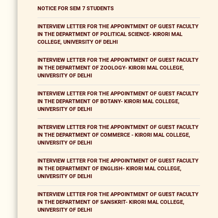
NOTICE FOR SEM 7 STUDENTS
INTERVIEW LETTER FOR THE APPOINTMENT OF GUEST FACULTY
IN THE DEPARTMENT OF POLITICAL SCIENCE- KIRORI MAL
COLLEGE, UNIVERSITY OF DELHI
INTERVIEW LETTER FOR THE APPOINTMENT OF GUEST FACULTY
IN THE DEPARTMENT OF ZOOLOGY- KIRORI MAL COLLEGE,
UNIVERSITY OF DELHI
INTERVIEW LETTER FOR THE APPOINTMENT OF GUEST FACULTY
IN THE DEPARTMENT OF BOTANY- KIRORI MAL COLLEGE,
UNIVERSITY OF DELHI
INTERVIEW LETTER FOR THE APPOINTMENT OF GUEST FACULTY
IN THE DEPARTMENT OF COMMERCE - KIRORI MAL COLLEGE,
UNIVERSITY OF DELHI
INTERVIEW LETTER FOR THE APPOINTMENT OF GUEST FACULTY
IN THE DEPARTMENT OF ENGLISH- KIRORI MAL COLLEGE,
UNIVERSITY OF DELHI
INTERVIEW LETTER FOR THE APPOINTMENT OF GUEST FACULTY
IN THE DEPARTMENT OF SANSKRIT- KIRORI MAL COLLEGE,
UNIVERSITY OF DELHI