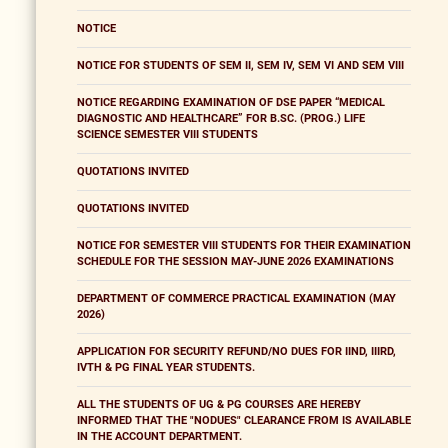
NOTICE
NOTICE FOR STUDENTS OF SEM II, SEM IV, SEM VI AND SEM VIII
NOTICE REGARDING EXAMINATION OF DSE PAPER “MEDICAL
DIAGNOSTIC AND HEALTHCARE” FOR B.SC. (PROG.) LIFE
SCIENCE SEMESTER VIII STUDENTS
QUOTATIONS INVITED
QUOTATIONS INVITED
NOTICE FOR SEMESTER VIII STUDENTS FOR THEIR EXAMINATION
SCHEDULE FOR THE SESSION MAY-JUNE 2026 EXAMINATIONS
DEPARTMENT OF COMMERCE PRACTICAL EXAMINATION (MAY
2026)
APPLICATION FOR SECURITY REFUND/NO DUES FOR IIND, IIIRD,
IVTH & PG FINAL YEAR STUDENTS.
ALL THE STUDENTS OF UG & PG COURSES ARE HEREBY
INFORMED THAT THE "NODUES" CLEARANCE FROM IS AVAILABLE
IN THE ACCOUNT DEPARTMENT.