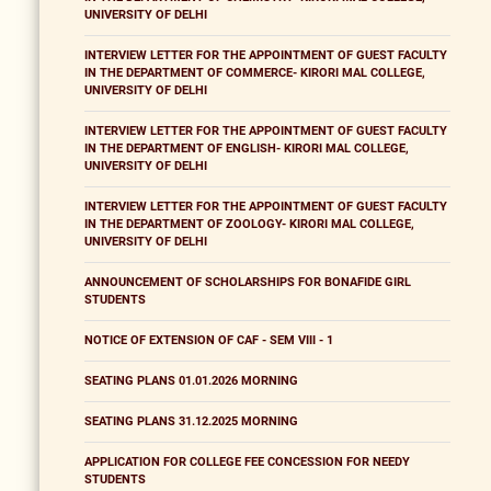
UNIVERSITY OF DELHI
INTERVIEW LETTER FOR THE APPOINTMENT OF GUEST FACULTY
IN THE DEPARTMENT OF COMMERCE- KIRORI MAL COLLEGE,
UNIVERSITY OF DELHI
INTERVIEW LETTER FOR THE APPOINTMENT OF GUEST FACULTY
IN THE DEPARTMENT OF ENGLISH- KIRORI MAL COLLEGE,
UNIVERSITY OF DELHI
INTERVIEW LETTER FOR THE APPOINTMENT OF GUEST FACULTY
IN THE DEPARTMENT OF ZOOLOGY- KIRORI MAL COLLEGE,
UNIVERSITY OF DELHI
ANNOUNCEMENT OF SCHOLARSHIPS FOR BONAFIDE GIRL
STUDENTS
NOTICE OF EXTENSION OF CAF - SEM VIII - 1
SEATING PLANS 01.01.2026 MORNING
SEATING PLANS 31.12.2025 MORNING
APPLICATION FOR COLLEGE FEE CONCESSION FOR NEEDY
STUDENTS