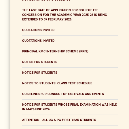
THE LAST DATE OF APPLICATION FOR COLLEGE FEE
CONCESSION FOR THE ACADEMIC YEAR 2025-26 IS BEING
EXTENDED TO 07 FEBRUARY 2026.
QUOTATIONS INVITED
QUOTATIONS INVITED
PRINCIPAL KMC INTERNSHIP SCHEME (PKIS)
NOTICE FOR STUDENTS
NOTICE FOR STUDENTS
NOTICE TO STUDENTS: CLASS TEST SCHEDULE
GUIDELINES FOR CONDUCT OF FASTIVALS AND EVENTS
NOTICE FOR STUDENTS WHOSE FINAL EXAMINATION WAS HELD
IN MAY/JUNE 2024.
ATTENTION - ALL UG & PG FIRST YEAR STUDENTS