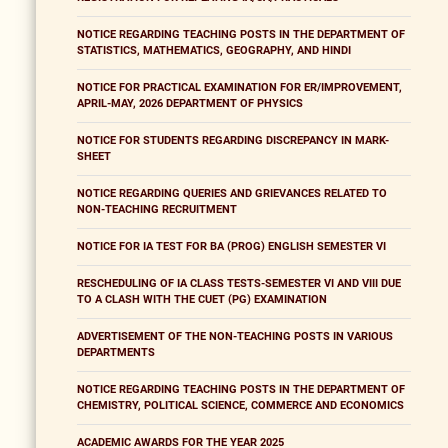
NOTICE REGARDING TEACHING POSTS IN THE DEPARTMENT OF
STATISTICS, MATHEMATICS, GEOGRAPHY, AND HINDI
NOTICE FOR PRACTICAL EXAMINATION FOR ER/IMPROVEMENT,
APRIL-MAY, 2026 DEPARTMENT OF PHYSICS
NOTICE FOR STUDENTS REGARDING DISCREPANCY IN MARK-
SHEET
NOTICE REGARDING QUERIES AND GRIEVANCES RELATED TO
NON-TEACHING RECRUITMENT
NOTICE FOR IA TEST FOR BA (PROG) ENGLISH SEMESTER VI
RESCHEDULING OF IA CLASS TESTS-SEMESTER VI AND VIII DUE
TO A CLASH WITH THE CUET (PG) EXAMINATION
ADVERTISEMENT OF THE NON-TEACHING POSTS IN VARIOUS
DEPARTMENTS
NOTICE REGARDING TEACHING POSTS IN THE DEPARTMENT OF
CHEMISTRY, POLITICAL SCIENCE, COMMERCE AND ECONOMICS
ACADEMIC AWARDS FOR THE YEAR 2025