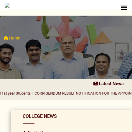
Home
Latest News
tudents
|
CORRIGENDUM RESULT NOTIFICATION FOR THE APPOINTMENT OF 
COLLEGE NEWS