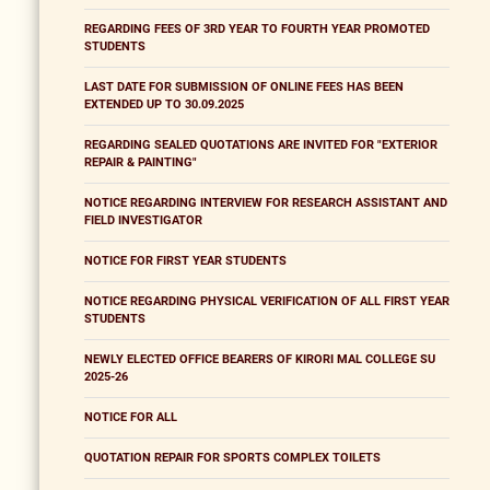
REGARDING FEES OF 3RD YEAR TO FOURTH YEAR PROMOTED
STUDENTS
LAST DATE FOR SUBMISSION OF ONLINE FEES HAS BEEN
EXTENDED UP TO 30.09.2025
REGARDING SEALED QUOTATIONS ARE INVITED FOR "EXTERIOR
REPAIR & PAINTING"
NOTICE REGARDING INTERVIEW FOR RESEARCH ASSISTANT AND
FIELD INVESTIGATOR
NOTICE FOR FIRST YEAR STUDENTS
NOTICE REGARDING PHYSICAL VERIFICATION OF ALL FIRST YEAR
STUDENTS
NEWLY ELECTED OFFICE BEARERS OF KIRORI MAL COLLEGE SU
2025-26
NOTICE FOR ALL
QUOTATION REPAIR FOR SPORTS COMPLEX TOILETS