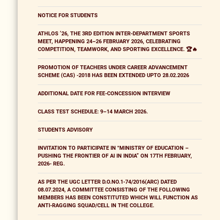
NOTICE FOR STUDENTS
ATHLOS ’26, THE 3RD EDITION INTER-DEPARTMENT SPORTS
MEET, HAPPENING 24–26 FEBRUARY 2026, CELEBRATING
COMPETITION, TEAMWORK, AND SPORTING EXCELLENCE. 🏆🔥
PROMOTION OF TEACHERS UNDER CAREER ADVANCEMENT
SCHEME (CAS) -2018 HAS BEEN EXTENDED UPTO 28.02.2026
ADDITIONAL DATE FOR FEE-CONCESSION INTERVIEW
CLASS TEST SCHEDULE: 9–14 MARCH 2026.
STUDENTS ADVISORY
INVITATION TO PARTICIPATE IN "MINISTRY OF EDUCATION –
PUSHING THE FRONTIER OF AI IN INDIA” ON 17TH FEBRUARY,
2026- REG.
AS PER THE UGC LETTER D.O.NO.1-74/2016(ARC) DATED
08.07.2024, A COMMITTEE CONSISTING OF THE FOLLOWING
MEMBERS HAS BEEN CONSTITUTED WHICH WILL FUNCTION AS
ANTI-RAGGING SQUAD/CELL IN THE COLLEGE.