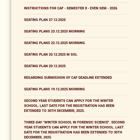
INSTRUCTIONS FOR CAF - SEMESTER 8 - EVEN SEM - 2026
SEATING PLAN 27.12.2025
SEATING PLANS 23.12.2025 MORNING
SEATING PLANS 22.12.2025 MORNING
SEATING PLAN 20.12.2025 M SOL
SEATING PLAN 20.12.2025
REGARDING SUBMISSION OF CAF DEADLINE EXTENDED
SEATING PLANS 19.12.2025 MORNING
SECOND YEAR STUDENTS CAN APPLY FOR THE WINTER
SCHOOL. LAST DATE FOR THE REGISTRATION HAS BEEN
EXTENDED TO 30TH DECEMBER, 2025.
THREE-DAY "WINTER SCHOOL IN FORENSIC SCIENCE". SECOND
YEAR STUDENTS CAN APPLY FOR THE WINTER SCHOOL. LAST
DATE FOR THE REGISTRATION HAS BEEN EXTENDED TO 30TH
DECEMBER, 2025.