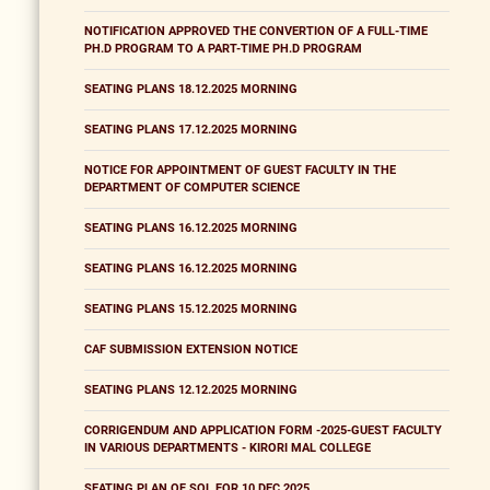
NOTIFICATION APPROVED THE CONVERTION OF A FULL-TIME
PH.D PROGRAM TO A PART-TIME PH.D PROGRAM
SEATING PLANS 18.12.2025 MORNING
SEATING PLANS 17.12.2025 MORNING
NOTICE FOR APPOINTMENT OF GUEST FACULTY IN THE
DEPARTMENT OF COMPUTER SCIENCE
SEATING PLANS 16.12.2025 MORNING
SEATING PLANS 16.12.2025 MORNING
SEATING PLANS 15.12.2025 MORNING
CAF SUBMISSION EXTENSION NOTICE
SEATING PLANS 12.12.2025 MORNING
CORRIGENDUM AND APPLICATION FORM -2025-GUEST FACULTY
IN VARIOUS DEPARTMENTS - KIRORI MAL COLLEGE
SEATING PLAN OF SOL FOR 10 DEC 2025