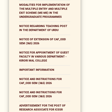
MODALITIES FOR IMPLEMENTATION OF
THE MULTIPLE ENTRY AND MULTIPLE
EXIT SCHEME (ME-ME) IN THE
UNDERGRADUATE PROGRAMMES
NOTICE REGARDING TEACHING POST
IN THE DEPARTMENT OF URDU
NOTICE OF EXTENSION OF CAF_ODD
SEM (3&5) 2026
NOTICE FOR APPOINTMENT OF GUEST
FACULTY IN VARIOUS DEPARTMENT -
KIRORI MAL COLLEGE
IMPORTANT INFORMATION
NOTICE AND INSTRUCTIONS FOR
CAF_ODD SEM (3&5) 2026
NOTICE AND INSTRUCTIONS FOR
CAF_ODD SEM (3&5) 2026
ADVERTISEMENT FOR THE POST OF
RESEARCH ASSOCIATE FOR ICSSR