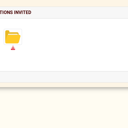
TIONS INVITED