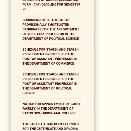
FORM (CAF) DEADLINE FOR SEMESTER
VII
CORRIGENDUM TO THE LIST OF
PROVISIONALLY SHORTLISTED
CANDIDATES FOR THE APPOINTMENT
OF ASSISTANT PROFESSOR IN THE
DEPARTMENT OF POLITICAL SCIENCE
SCHEDULE FOR STAGE-I AND STAGE-II
RECRUITMENT PROCESS FOR THE
POST OF ASSISTANT PROFESSOR IN
THE DEPARTMENT OF COMMERCE
SCHEDULE FOR STAGE-I AND STAGE-II
RECRUITMENT PROCESS FOR THE
POST OF ASSISTANT PROFESSOR IN
THE DEPARTMENT OF POLITICAL
SCIENCE
NOTICE FOR APPOINTMENT OF GUEST
FACULTY IN THE DEPARTMENT OF
STATISTICS - KIRORI MAL COLLEGE
THE LAST DATE HAS BEEN EXTENDED
FOR THE CERTIFICATE AND DIPLOMA