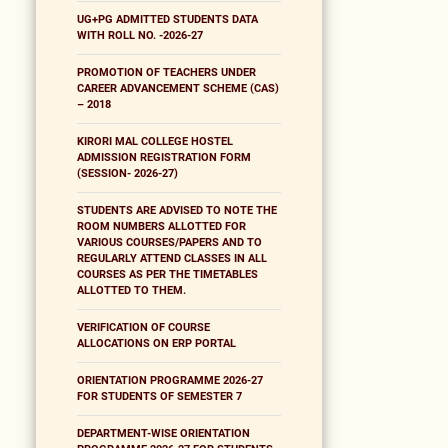
UG+PG ADMITTED STUDENTS DATA
WITH ROLL NO. -2026-27
PROMOTION OF TEACHERS UNDER
CAREER ADVANCEMENT SCHEME (CAS)
– 2018
KIRORI MAL COLLEGE HOSTEL
ADMISSION REGISTRATION FORM
(SESSION- 2026-27)
STUDENTS ARE ADVISED TO NOTE THE
ROOM NUMBERS ALLOTTED FOR
VARIOUS COURSES/PAPERS AND TO
REGULARLY ATTEND CLASSES IN ALL
COURSES AS PER THE TIMETABLES
ALLOTTED TO THEM.
VERIFICATION OF COURSE
ALLOCATIONS ON ERP PORTAL
ORIENTATION PROGRAMME 2026-27
FOR STUDENTS OF SEMESTER 7
DEPARTMENT-WISE ORIENTATION