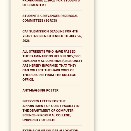
PROGRAMME 2026-27 FOR STUDENTS
OF SEMESTER 1
STUDENT'S GRIEVANCES REDRESSAL
COMMITTEES (SGRCS)
CAF SUBMISSION DEADLINE FOR 4TH
YEAR HAS BEEN EXTENDED TO JULY 26,
2026
ALL STUDENTS WHO HAVE PASSED
THE EXAMINATIONS HELD IN NOV/DEC
2024 AND MAY/JUNE 2025 (CBCS ONLY)
ARE HEREBY INFORMED THAT THEY
CAN COLLECT THE HARD COPY OF
THEIR DEGREE FROM THE COLLEGE
OFFICE.
ANTI-RAGGING POSTER
INTERVIEW LETTER FOR THE
APPOINTMENT OF GUEST FACULTY IN
THE DEPARTMENT OF COMPUTER
SCIENCE- KIRORI MAL COLLEGE,
UNIVERSITY OF DELHI
EXTENSION OF COURSE ALLOCATION