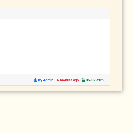
|
|
By Admin
6 months ago
05-02-2026