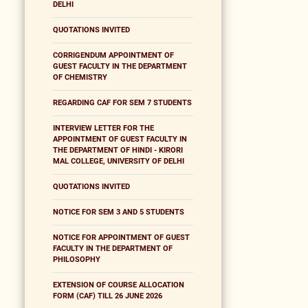
DELHI
QUOTATIONS INVITED
CORRIGENDUM APPOINTMENT OF
GUEST FACULTY IN THE DEPARTMENT
OF CHEMISTRY
REGARDING CAF FOR SEM 7 STUDENTS
INTERVIEW LETTER FOR THE
APPOINTMENT OF GUEST FACULTY IN
THE DEPARTMENT OF HINDI - KIRORI
MAL COLLEGE, UNIVERSITY OF DELHI
QUOTATIONS INVITED
NOTICE FOR SEM 3 AND 5 STUDENTS
NOTICE FOR APPOINTMENT OF GUEST
FACULTY IN THE DEPARTMENT OF
PHILOSOPHY
EXTENSION OF COURSE ALLOCATION
FORM (CAF) TILL 26 JUNE 2026