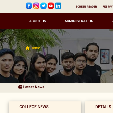
SCREEN READER
FEE PA
ABOUT US
ADMINISTRATION
Home
Latest News
COLLEGE NEWS
DETAILS 