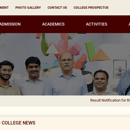
YMENT
PHOTO GALLERY
CONTACT US
COLLEGE PROSPECTUS
ADMISSION
ACADEMICS
ACTIVITIES
Result Notification for the appointme
- COLLEGE NEWS