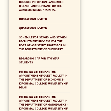
COURSES IN FOREIGN LANGUAGES
(FRENCH AND GERMAN) FOR THE
ACADEMIC SESSION 2026-27.
QUOTATIONS INVITED
QUOTATIONS INVITED
SCHEDULE FOR STAGE-I AND STAGE-II
RECRUITMENT PROCESS FOR THE
POST OF ASSISTANT PROFESSOR IN
THE DEPARTMENT OF CHEMISTRY
REGARDING CAF FOR 4TH YEAR
STUDENTS
INTERVIEW LETTER FOR THE
APPOINTMENT OF GUEST FACULTY IN
THE DEPARTMENT OF ECONOMICS-
KIRORI MAL COLLEGE, UNIVERSITY OF
DELHI
INTERVIEW LETTER FOR THE
APPOINTMENT OF GUEST FACULTY IN
THE DEPARTMENT OF MATHEMATICS -
KIRORI MAL COLLEGE, UNIVERSITY OF