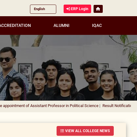
ERP Login
ACCREDITATION
ALUMNI
IQAC
nt of Assistant Professor in Political Science
|
Result Notification for the app
VIEW ALL COLLEGE NEWS