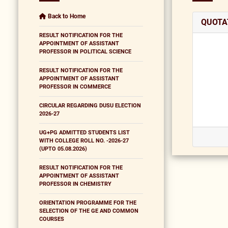
Back to Home
QUOTA
RESULT NOTIFICATION FOR THE
APPOINTMENT OF ASSISTANT
PROFESSOR IN POLITICAL SCIENCE
RESULT NOTIFICATION FOR THE
APPOINTMENT OF ASSISTANT
PROFESSOR IN COMMERCE
CIRCULAR REGARDING DUSU ELECTION
2026-27
UG+PG ADMITTED STUDENTS LIST
WITH COLLEGE ROLL NO. -2026-27
(UPTO 05.08.2026)
RESULT NOTIFICATION FOR THE
APPOINTMENT OF ASSISTANT
PROFESSOR IN CHEMISTRY
ORIENTATION PROGRAMME FOR THE
SELECTION OF THE GE AND COMMON
COURSES