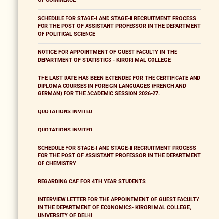
OF COMMERCE
SCHEDULE FOR STAGE-I AND STAGE-II RECRUITMENT PROCESS
FOR THE POST OF ASSISTANT PROFESSOR IN THE DEPARTMENT
OF POLITICAL SCIENCE
NOTICE FOR APPOINTMENT OF GUEST FACULTY IN THE
DEPARTMENT OF STATISTICS - KIRORI MAL COLLEGE
THE LAST DATE HAS BEEN EXTENDED FOR THE CERTIFICATE AND
DIPLOMA COURSES IN FOREIGN LANGUAGES (FRENCH AND
GERMAN) FOR THE ACADEMIC SESSION 2026-27.
QUOTATIONS INVITED
QUOTATIONS INVITED
SCHEDULE FOR STAGE-I AND STAGE-II RECRUITMENT PROCESS
FOR THE POST OF ASSISTANT PROFESSOR IN THE DEPARTMENT
OF CHEMISTRY
REGARDING CAF FOR 4TH YEAR STUDENTS
INTERVIEW LETTER FOR THE APPOINTMENT OF GUEST FACULTY
IN THE DEPARTMENT OF ECONOMICS- KIRORI MAL COLLEGE,
UNIVERSITY OF DELHI