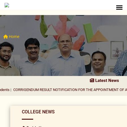
Home
Latest News
RIGENDUM RESULT NOTIFICATION FOR THE APPOINTMENT OF ASSISTANT 
COLLEGE NEWS