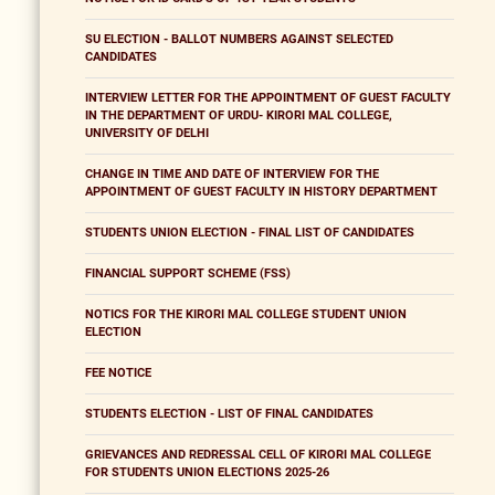
SU ELECTION - BALLOT NUMBERS AGAINST SELECTED
CANDIDATES
INTERVIEW LETTER FOR THE APPOINTMENT OF GUEST FACULTY
IN THE DEPARTMENT OF URDU- KIRORI MAL COLLEGE,
UNIVERSITY OF DELHI
CHANGE IN TIME AND DATE OF INTERVIEW FOR THE
APPOINTMENT OF GUEST FACULTY IN HISTORY DEPARTMENT
STUDENTS UNION ELECTION - FINAL LIST OF CANDIDATES
FINANCIAL SUPPORT SCHEME (FSS)
NOTICS FOR THE KIRORI MAL COLLEGE STUDENT UNION
ELECTION
FEE NOTICE
STUDENTS ELECTION - LIST OF FINAL CANDIDATES
GRIEVANCES AND REDRESSAL CELL OF KIRORI MAL COLLEGE
FOR STUDENTS UNION ELECTIONS 2025-26