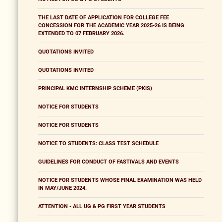
THE LAST DATE OF APPLICATION FOR COLLEGE FEE
CONCESSION FOR THE ACADEMIC YEAR 2025-26 IS BEING
EXTENDED TO 07 FEBRUARY 2026.
QUOTATIONS INVITED
QUOTATIONS INVITED
PRINCIPAL KMC INTERNSHIP SCHEME (PKIS)
NOTICE FOR STUDENTS
NOTICE FOR STUDENTS
NOTICE TO STUDENTS: CLASS TEST SCHEDULE
GUIDELINES FOR CONDUCT OF FASTIVALS AND EVENTS
NOTICE FOR STUDENTS WHOSE FINAL EXAMINATION WAS HELD
IN MAY/JUNE 2024.
ATTENTION - ALL UG & PG FIRST YEAR STUDENTS