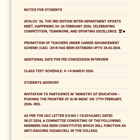
NOTICE FOR STUDENTS
ATHLOS ’26, THE 3RD EDITION INTER-DEPARTMENT SPORTS
MEET, HAPPENING 24–26 FEBRUARY 2026, CELEBRATING
COMPETITION, TEAMWORK, AND SPORTING EXCELLENCE. 🏆🔥
PROMOTION OF TEACHERS UNDER CAREER ADVANCEMENT
SCHEME (CAS) -2018 HAS BEEN EXTENDED UPTO 28.02.2026
ADDITIONAL DATE FOR FEE-CONCESSION INTERVIEW
CLASS TEST SCHEDULE: 9–14 MARCH 2026.
STUDENTS ADVISORY
INVITATION TO PARTICIPATE IN "MINISTRY OF EDUCATION –
PUSHING THE FRONTIER OF AI IN INDIA” ON 17TH FEBRUARY,
2026- REG.
AS PER THE UGC LETTER D.O.NO.1-74/2016(ARC) DATED
08.07.2024, A COMMITTEE CONSISTING OF THE FOLLOWING
MEMBERS HAS BEEN CONSTITUTED WHICH WILL FUNCTION AS
ANTI-RAGGING SQUAD/CELL IN THE COLLEGE.