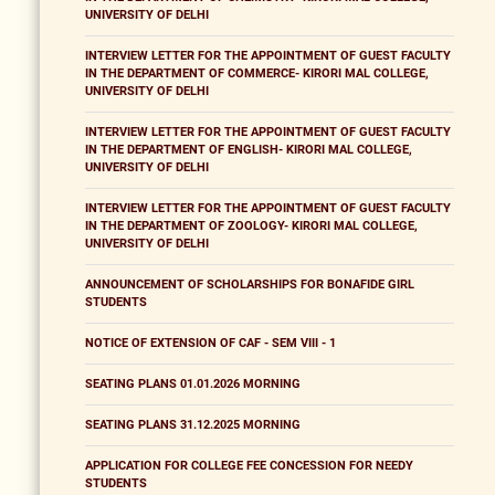
UNIVERSITY OF DELHI
INTERVIEW LETTER FOR THE APPOINTMENT OF GUEST FACULTY
IN THE DEPARTMENT OF COMMERCE- KIRORI MAL COLLEGE,
UNIVERSITY OF DELHI
INTERVIEW LETTER FOR THE APPOINTMENT OF GUEST FACULTY
IN THE DEPARTMENT OF ENGLISH- KIRORI MAL COLLEGE,
UNIVERSITY OF DELHI
INTERVIEW LETTER FOR THE APPOINTMENT OF GUEST FACULTY
IN THE DEPARTMENT OF ZOOLOGY- KIRORI MAL COLLEGE,
UNIVERSITY OF DELHI
ANNOUNCEMENT OF SCHOLARSHIPS FOR BONAFIDE GIRL
STUDENTS
NOTICE OF EXTENSION OF CAF - SEM VIII - 1
SEATING PLANS 01.01.2026 MORNING
SEATING PLANS 31.12.2025 MORNING
APPLICATION FOR COLLEGE FEE CONCESSION FOR NEEDY
STUDENTS