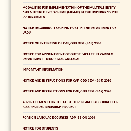
MODALITIES FOR IMPLEMENTATION OF THE MULTIPLE ENTRY
AND MULTIPLE EXIT SCHEME (ME-ME) IN THE UNDERGRADUATE
PROGRAMMES
NOTICE REGARDING TEACHING POST IN THE DEPARTMENT OF
URDU
NOTICE OF EXTENSION OF CAF_ODD SEM (3&5) 2026
NOTICE FOR APPOINTMENT OF GUEST FACULTY IN VARIOUS
DEPARTMENT - KIRORI MAL COLLEGE
IMPORTANT INFORMATION
NOTICE AND INSTRUCTIONS FOR CAF_ODD SEM (3&5) 2026
NOTICE AND INSTRUCTIONS FOR CAF_ODD SEM (3&5) 2026
ADVERTISEMENT FOR THE POST OF RESEARCH ASSOCIATE FOR
ICSSR FUNDED RESEARCH PROJECT
FOREIGN LANGUAGE COURSES ADMISSION 2026
NOTICE FOR STUDENTS