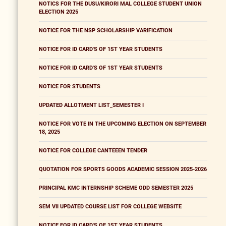
NOTICS FOR THE DUSU/KIRORI MAL COLLEGE STUDENT UNION
ELECTION 2025
NOTICE FOR THE NSP SCHOLARSHIP VARIFICATION
NOTICE FOR ID CARD'S OF 1ST YEAR STUDENTS
NOTICE FOR ID CARD'S OF 1ST YEAR STUDENTS
NOTICE FOR STUDENTS
UPDATED ALLOTMENT LIST_SEMESTER I
NOTICE FOR VOTE IN THE UPCOMING ELECTION ON SEPTEMBER
18, 2025
NOTICE FOR COLLEGE CANTEEEN TENDER
QUOTATION FOR SPORTS GOODS ACADEMIC SESSION 2025-2026
PRINCIPAL KMC INTERNSHIP SCHEME ODD SEMESTER 2025
SEM VII UPDATED COURSE LIST FOR COLLEGE WEBSITE
NOTICE FOR ID CARD'S OF 1ST YEAR STUDENTS