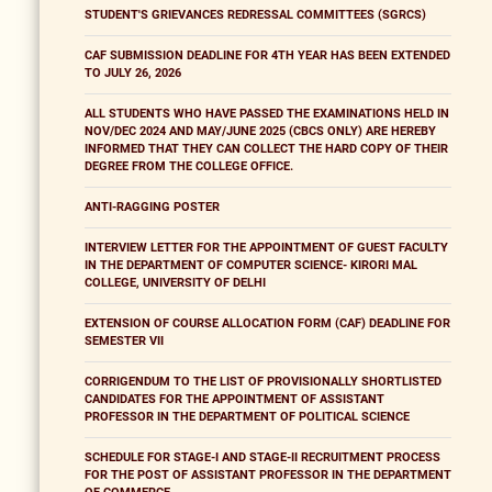
STUDENT'S GRIEVANCES REDRESSAL COMMITTEES (SGRCS)
CAF SUBMISSION DEADLINE FOR 4TH YEAR HAS BEEN EXTENDED
TO JULY 26, 2026
ALL STUDENTS WHO HAVE PASSED THE EXAMINATIONS HELD IN
NOV/DEC 2024 AND MAY/JUNE 2025 (CBCS ONLY) ARE HEREBY
INFORMED THAT THEY CAN COLLECT THE HARD COPY OF THEIR
DEGREE FROM THE COLLEGE OFFICE.
ANTI-RAGGING POSTER
INTERVIEW LETTER FOR THE APPOINTMENT OF GUEST FACULTY
IN THE DEPARTMENT OF COMPUTER SCIENCE- KIRORI MAL
COLLEGE, UNIVERSITY OF DELHI
EXTENSION OF COURSE ALLOCATION FORM (CAF) DEADLINE FOR
SEMESTER VII
CORRIGENDUM TO THE LIST OF PROVISIONALLY SHORTLISTED
CANDIDATES FOR THE APPOINTMENT OF ASSISTANT
PROFESSOR IN THE DEPARTMENT OF POLITICAL SCIENCE
SCHEDULE FOR STAGE-I AND STAGE-II RECRUITMENT PROCESS
FOR THE POST OF ASSISTANT PROFESSOR IN THE DEPARTMENT