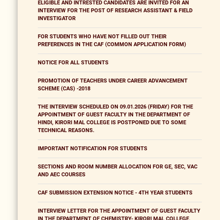
ELIGIBLE AND INTRESTED CANDIDATES ARE INVITED FOR AN
INTERVIEW FOR THE POST OF RESEARCH ASSISTANT & FIELD
INVESTIGATOR
FOR STUDENTS WHO HAVE NOT FILLED OUT THEIR
PREFERENCES IN THE CAF (COMMON APPLICATION FORM)
NOTICE FOR ALL STUDENTS
PROMOTION OF TEACHERS UNDER CAREER ADVANCEMENT
SCHEME (CAS) -2018
THE INTERVIEW SCHEDULED ON 09.01.2026 (FRIDAY) FOR THE
APPOINTMENT OF GUEST FACULTY IN THE DEPARTMENT OF
HINDI, KIRORI MAL COLLEGE IS POSTPONED DUE TO SOME
TECHNICAL REASONS.
IMPORTANT NOTIFICATION FOR STUDENTS
SECTIONS AND ROOM NUMBER ALLOCATION FOR GE, SEC, VAC
AND AEC COURSES
CAF SUBMISSION EXTENSION NOTICE - 4TH YEAR STUDENTS
INTERVIEW LETTER FOR THE APPOINTMENT OF GUEST FACULTY
IN THE DEPARTMENT OF CHEMISTRY- KIRORI MAL COLLEGE,