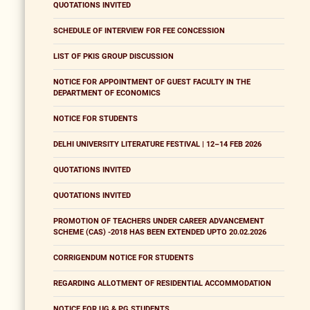
QUOTATIONS INVITED
SCHEDULE OF INTERVIEW FOR FEE CONCESSION
LIST OF PKIS GROUP DISCUSSION
NOTICE FOR APPOINTMENT OF GUEST FACULTY IN THE
DEPARTMENT OF ECONOMICS
NOTICE FOR STUDENTS
DELHI UNIVERSITY LITERATURE FESTIVAL | 12–14 FEB 2026
QUOTATIONS INVITED
QUOTATIONS INVITED
PROMOTION OF TEACHERS UNDER CAREER ADVANCEMENT
SCHEME (CAS) -2018 HAS BEEN EXTENDED UPTO 20.02.2026
CORRIGENDUM NOTICE FOR STUDENTS
REGARDING ALLOTMENT OF RESIDENTIAL ACCOMMODATION
NOTICE FOR UG & PG STUDENTS