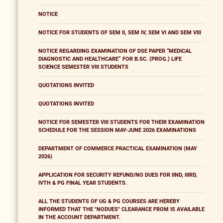
NOTICE
NOTICE FOR STUDENTS OF SEM II, SEM IV, SEM VI AND SEM VIII
NOTICE REGARDING EXAMINATION OF DSE PAPER “MEDICAL
DIAGNOSTIC AND HEALTHCARE” FOR B.SC. (PROG.) LIFE
SCIENCE SEMESTER VIII STUDENTS
QUOTATIONS INVITED
QUOTATIONS INVITED
NOTICE FOR SEMESTER VIII STUDENTS FOR THEIR EXAMINATION
SCHEDULE FOR THE SESSION MAY-JUNE 2026 EXAMINATIONS
DEPARTMENT OF COMMERCE PRACTICAL EXAMINATION (MAY
2026)
APPLICATION FOR SECURITY REFUND/NO DUES FOR IIND, IIIRD,
IVTH & PG FINAL YEAR STUDENTS.
ALL THE STUDENTS OF UG & PG COURSES ARE HEREBY
INFORMED THAT THE "NODUES" CLEARANCE FROM IS AVAILABLE
IN THE ACCOUNT DEPARTMENT.