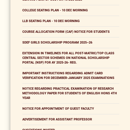
COLLEGE SEATING PLAN - 10 DEC MORNING
LLB SEATING PLAN - 10 DEC MORNING
COURSE ALLOCATION FORM (CAF) NOTICE FOR STUDENTS
SDEF GIRLS SCHOLARSHIP PROGRAM 2025–26
EXTENSION IN TIMELINES FOR ALL POST-MATRIC/TOP CLASS
CENTRAL SECTOR SCHEMES ON NATIONAL SCHOLARSHIP
PORTAL (NSP) FOR AY 2025-26- REG.
IMPORTANT INSTRUCTIONS REGARDING ADMIT CARD
VERIFICATION FOR DECEMBER-JANUARY 2025 EXAMINATIONS
NOTICE REGARDING PRACTICAL EXAMINATION OF RESEARCH
METHODOLOGY PAPER FOR STUDENTS OF ENGLISH HONS 4TH
YEAR
NOTICE FOR APPOINTMENT OF GUEST FACULTY
ADVERTISEMENT FOR ASSISTANT PROFESSOR