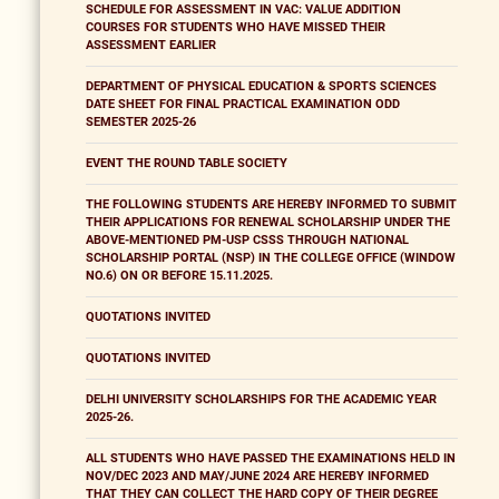
SCHEDULE FOR ASSESSMENT IN VAC: VALUE ADDITION
COURSES FOR STUDENTS WHO HAVE MISSED THEIR
ASSESSMENT EARLIER
DEPARTMENT OF PHYSICAL EDUCATION & SPORTS SCIENCES
DATE SHEET FOR FINAL PRACTICAL EXAMINATION ODD
SEMESTER 2025-26
EVENT THE ROUND TABLE SOCIETY
THE FOLLOWING STUDENTS ARE HEREBY INFORMED TO SUBMIT
THEIR APPLICATIONS FOR RENEWAL SCHOLARSHIP UNDER THE
ABOVE-MENTIONED PM-USP CSSS THROUGH NATIONAL
SCHOLARSHIP PORTAL (NSP) IN THE COLLEGE OFFICE (WINDOW
NO.6) ON OR BEFORE 15.11.2025.
QUOTATIONS INVITED
QUOTATIONS INVITED
DELHI UNIVERSITY SCHOLARSHIPS FOR THE ACADEMIC YEAR
2025-26.
ALL STUDENTS WHO HAVE PASSED THE EXAMINATIONS HELD IN
NOV/DEC 2023 AND MAY/JUNE 2024 ARE HEREBY INFORMED
THAT THEY CAN COLLECT THE HARD COPY OF THEIR DEGREE