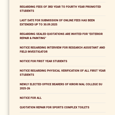
REGARDING FEES OF 3RD YEAR TO FOURTH YEAR PROMOTED
STUDENTS
LAST DATE FOR SUBMISSION OF ONLINE FEES HAS BEEN
EXTENDED UP TO 30.09.2025
REGARDING SEALED QUOTATIONS ARE INVITED FOR "EXTERIOR
REPAIR & PAINTING"
NOTICE REGARDING INTERVIEW FOR RESEARCH ASSISTANT AND
FIELD INVESTIGATOR
NOTICE FOR FIRST YEAR STUDENTS
NOTICE REGARDING PHYSICAL VERIFICATION OF ALL FIRST YEAR
STUDENTS
NEWLY ELECTED OFFICE BEARERS OF KIRORI MAL COLLEGE SU
2025-26
NOTICE FOR ALL
QUOTATION REPAIR FOR SPORTS COMPLEX TOILETS