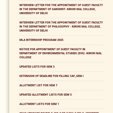
INTERVIEW LETTER FOR THE APPOINTMENT OF GUEST FACULTY
IN THE DEPARTMENT OF SANSKRIT- KIRORI MAL COLLEGE,
UNIVERSITY OF DELHI
INTERVIEW LETTER FOR THE APPOINTMENT OF GUEST FACULTY
IN THE DEPARTMENT OF PHILOSOPHY - KIRORI MAL COLLEGE,
UNIVERSITY OF DELHI
MLA INTERNSHIP PROGRAM 2025
NOTICE FOR APPOINTMENT OF GUEST FACULTY IN
DEPARTMENT OF ENVIRONMENTAL STUDIES (EVS) -KIRORI MAL
COLLEGE
UPDATED LISTS FOR SEM 3
EXTENSION OF DEADLINE FOR FILLING CAF_SEM I
ALLOTMENT LIST FOR SEM 7
UPDATED ALLOTMENT LISTS FOR SEM 5
ALLOTMENT LISTS FOR SEM 1