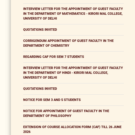
INTERVIEW LETTER FOR THE APPOINTMENT OF GUEST FACULTY
IN THE DEPARTMENT OF MATHEMATICS - KIRORI MAL COLLEGE,
UNIVERSITY OF DELHI
QUOTATIONS INVITED
CORRIGENDUM APPOINTMENT OF GUEST FACULTY IN THE
DEPARTMENT OF CHEMISTRY
REGARDING CAF FOR SEM 7 STUDENTS
INTERVIEW LETTER FOR THE APPOINTMENT OF GUEST FACULTY
IN THE DEPARTMENT OF HINDI - KIRORI MAL COLLEGE,
UNIVERSITY OF DELHI
QUOTATIONS INVITED
NOTICE FOR SEM 3 AND 5 STUDENTS
NOTICE FOR APPOINTMENT OF GUEST FACULTY IN THE
DEPARTMENT OF PHILOSOPHY
EXTENSION OF COURSE ALLOCATION FORM (CAF) TILL 26 JUNE
2026