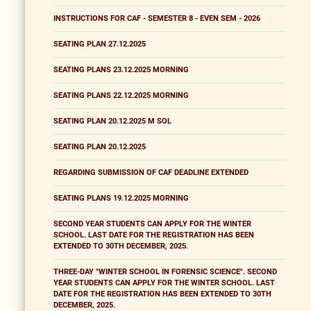
INSTRUCTIONS FOR CAF - SEMESTER 8 - EVEN SEM - 2026
SEATING PLAN 27.12.2025
SEATING PLANS 23.12.2025 MORNING
SEATING PLANS 22.12.2025 MORNING
SEATING PLAN 20.12.2025 M SOL
SEATING PLAN 20.12.2025
REGARDING SUBMISSION OF CAF DEADLINE EXTENDED
SEATING PLANS 19.12.2025 MORNING
SECOND YEAR STUDENTS CAN APPLY FOR THE WINTER
SCHOOL. LAST DATE FOR THE REGISTRATION HAS BEEN
EXTENDED TO 30TH DECEMBER, 2025.
THREE-DAY "WINTER SCHOOL IN FORENSIC SCIENCE". SECOND
YEAR STUDENTS CAN APPLY FOR THE WINTER SCHOOL. LAST
DATE FOR THE REGISTRATION HAS BEEN EXTENDED TO 30TH
DECEMBER, 2025.