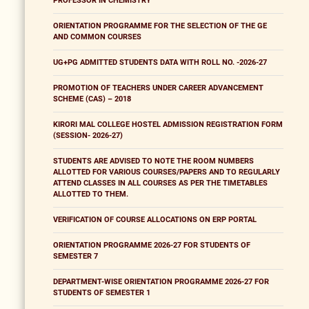
PROFESSOR IN CHEMISTRY
ORIENTATION PROGRAMME FOR THE SELECTION OF THE GE
AND COMMON COURSES
UG+PG ADMITTED STUDENTS DATA WITH ROLL NO. -2026-27
PROMOTION OF TEACHERS UNDER CAREER ADVANCEMENT
SCHEME (CAS) – 2018
KIRORI MAL COLLEGE HOSTEL ADMISSION REGISTRATION FORM
(SESSION- 2026-27)
STUDENTS ARE ADVISED TO NOTE THE ROOM NUMBERS
ALLOTTED FOR VARIOUS COURSES/PAPERS AND TO REGULARLY
ATTEND CLASSES IN ALL COURSES AS PER THE TIMETABLES
ALLOTTED TO THEM.
VERIFICATION OF COURSE ALLOCATIONS ON ERP PORTAL
ORIENTATION PROGRAMME 2026-27 FOR STUDENTS OF
SEMESTER 7
DEPARTMENT-WISE ORIENTATION PROGRAMME 2026-27 FOR
STUDENTS OF SEMESTER 1