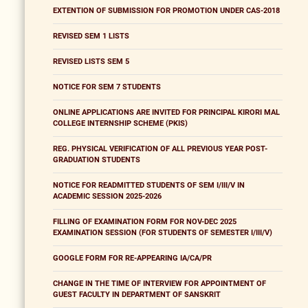
EXTENTION OF SUBMISSION FOR PROMOTION UNDER CAS-2018
REVISED SEM 1 LISTS
REVISED LISTS SEM 5
NOTICE FOR SEM 7 STUDENTS
ONLINE APPLICATIONS ARE INVITED FOR PRINCIPAL KIRORI MAL
COLLEGE INTERNSHIP SCHEME (PKIS)
REG. PHYSICAL VERIFICATION OF ALL PREVIOUS YEAR POST-
GRADUATION STUDENTS
NOTICE FOR READMITTED STUDENTS OF SEM I/III/V IN
ACADEMIC SESSION 2025-2026
FILLING OF EXAMINATION FORM FOR NOV-DEC 2025
EXAMINATION SESSION (FOR STUDENTS OF SEMESTER I/III/V)
GOOGLE FORM FOR RE-APPEARING IA/CA/PR
CHANGE IN THE TIME OF INTERVIEW FOR APPOINTMENT OF
GUEST FACULTY IN DEPARTMENT OF SANSKRIT