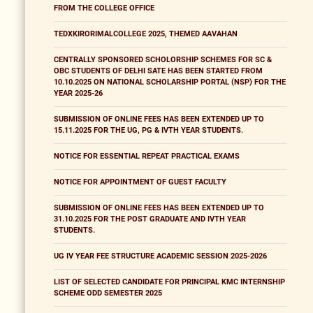
FROM THE COLLEGE OFFICE
TEDXKIRORIMALCOLLEGE 2025, THEMED AAVAHAN
CENTRALLY SPONSORED SCHOLORSHIP SCHEMES FOR SC &
OBC STUDENTS OF DELHI SATE HAS BEEN STARTED FROM
10.10.2025 ON NATIONAL SCHOLARSHIP PORTAL (NSP) FOR THE
YEAR 2025-26
SUBMISSION OF ONLINE FEES HAS BEEN EXTENDED UP TO
15.11.2025 FOR THE UG, PG & IVTH YEAR STUDENTS.
NOTICE FOR ESSENTIAL REPEAT PRACTICAL EXAMS
NOTICE FOR APPOINTMENT OF GUEST FACULTY
SUBMISSION OF ONLINE FEES HAS BEEN EXTENDED UP TO
31.10.2025 FOR THE POST GRADUATE AND IVTH YEAR
STUDENTS.
UG IV YEAR FEE STRUCTURE ACADEMIC SESSION 2025-2026
LIST OF SELECTED CANDIDATE FOR PRINCIPAL KMC INTERNSHIP
SCHEME ODD SEMESTER 2025