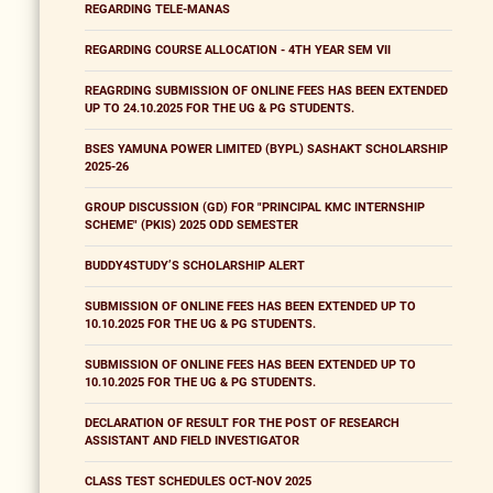
REGARDING TELE-MANAS
REGARDING COURSE ALLOCATION - 4TH YEAR SEM VII
REAGRDING SUBMISSION OF ONLINE FEES HAS BEEN EXTENDED
UP TO 24.10.2025 FOR THE UG & PG STUDENTS.
BSES YAMUNA POWER LIMITED (BYPL) SASHAKT SCHOLARSHIP
2025-26
GROUP DISCUSSION (GD) FOR "PRINCIPAL KMC INTERNSHIP
SCHEME" (PKIS) 2025 ODD SEMESTER
BUDDY4STUDY’S SCHOLARSHIP ALERT
SUBMISSION OF ONLINE FEES HAS BEEN EXTENDED UP TO
10.10.2025 FOR THE UG & PG STUDENTS.
SUBMISSION OF ONLINE FEES HAS BEEN EXTENDED UP TO
10.10.2025 FOR THE UG & PG STUDENTS.
DECLARATION OF RESULT FOR THE POST OF RESEARCH
ASSISTANT AND FIELD INVESTIGATOR
CLASS TEST SCHEDULES OCT-NOV 2025