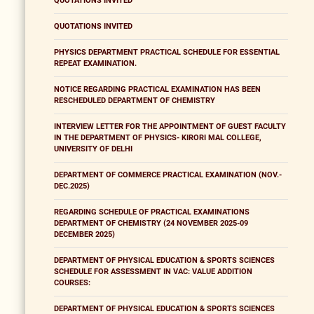
QUOTATIONS INVITED
QUOTATIONS INVITED
PHYSICS DEPARTMENT PRACTICAL SCHEDULE FOR ESSENTIAL
REPEAT EXAMINATION.
NOTICE REGARDING PRACTICAL EXAMINATION HAS BEEN
RESCHEDULED DEPARTMENT OF CHEMISTRY
INTERVIEW LETTER FOR THE APPOINTMENT OF GUEST FACULTY
IN THE DEPARTMENT OF PHYSICS- KIRORI MAL COLLEGE,
UNIVERSITY OF DELHI
DEPARTMENT OF COMMERCE PRACTICAL EXAMINATION (NOV.-
DEC.2025)
REGARDING SCHEDULE OF PRACTICAL EXAMINATIONS
DEPARTMENT OF CHEMISTRY (24 NOVEMBER 2025-09
DECEMBER 2025)
DEPARTMENT OF PHYSICAL EDUCATION & SPORTS SCIENCES
SCHEDULE FOR ASSESSMENT IN VAC: VALUE ADDITION
COURSES:
DEPARTMENT OF PHYSICAL EDUCATION & SPORTS SCIENCES