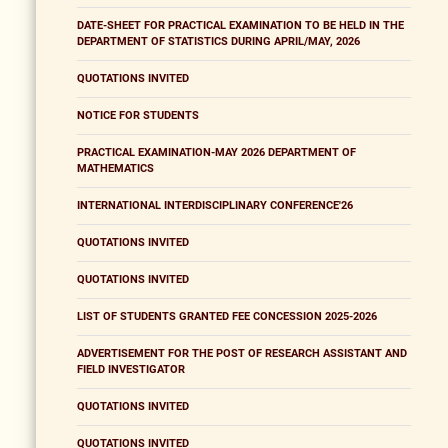
DATE-SHEET FOR PRACTICAL EXAMINATION TO BE HELD IN THE
DEPARTMENT OF STATISTICS DURING APRIL/MAY, 2026
QUOTATIONS INVITED
NOTICE FOR STUDENTS
PRACTICAL EXAMINATION-MAY 2026 DEPARTMENT OF
MATHEMATICS
INTERNATIONAL INTERDISCIPLINARY CONFERENCE'26
QUOTATIONS INVITED
QUOTATIONS INVITED
LIST OF STUDENTS GRANTED FEE CONCESSION 2025-2026
ADVERTISEMENT FOR THE POST OF RESEARCH ASSISTANT AND
FIELD INVESTIGATOR
QUOTATIONS INVITED
QUOTATIONS INVITED