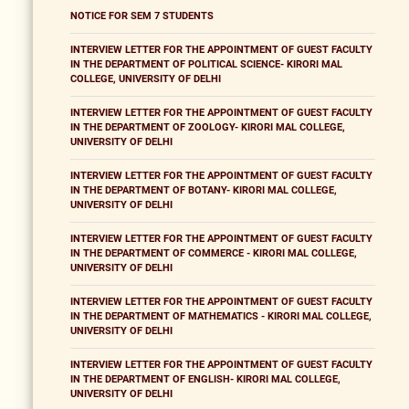
NOTICE FOR SEM 7 STUDENTS
INTERVIEW LETTER FOR THE APPOINTMENT OF GUEST FACULTY
IN THE DEPARTMENT OF POLITICAL SCIENCE- KIRORI MAL
COLLEGE, UNIVERSITY OF DELHI
INTERVIEW LETTER FOR THE APPOINTMENT OF GUEST FACULTY
IN THE DEPARTMENT OF ZOOLOGY- KIRORI MAL COLLEGE,
UNIVERSITY OF DELHI
INTERVIEW LETTER FOR THE APPOINTMENT OF GUEST FACULTY
IN THE DEPARTMENT OF BOTANY- KIRORI MAL COLLEGE,
UNIVERSITY OF DELHI
INTERVIEW LETTER FOR THE APPOINTMENT OF GUEST FACULTY
IN THE DEPARTMENT OF COMMERCE - KIRORI MAL COLLEGE,
UNIVERSITY OF DELHI
INTERVIEW LETTER FOR THE APPOINTMENT OF GUEST FACULTY
IN THE DEPARTMENT OF MATHEMATICS - KIRORI MAL COLLEGE,
UNIVERSITY OF DELHI
INTERVIEW LETTER FOR THE APPOINTMENT OF GUEST FACULTY
IN THE DEPARTMENT OF ENGLISH- KIRORI MAL COLLEGE,
UNIVERSITY OF DELHI