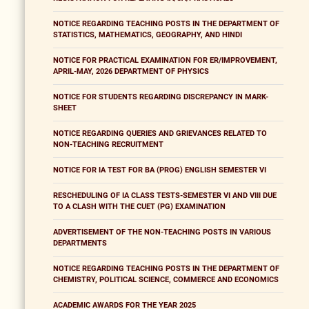
NOTICE REGARDING TEACHING POSTS IN THE DEPARTMENT OF
STATISTICS, MATHEMATICS, GEOGRAPHY, AND HINDI
NOTICE FOR PRACTICAL EXAMINATION FOR ER/IMPROVEMENT,
APRIL-MAY, 2026 DEPARTMENT OF PHYSICS
NOTICE FOR STUDENTS REGARDING DISCREPANCY IN MARK-
SHEET
NOTICE REGARDING QUERIES AND GRIEVANCES RELATED TO
NON-TEACHING RECRUITMENT
NOTICE FOR IA TEST FOR BA (PROG) ENGLISH SEMESTER VI
RESCHEDULING OF IA CLASS TESTS-SEMESTER VI AND VIII DUE
TO A CLASH WITH THE CUET (PG) EXAMINATION
ADVERTISEMENT OF THE NON-TEACHING POSTS IN VARIOUS
DEPARTMENTS
NOTICE REGARDING TEACHING POSTS IN THE DEPARTMENT OF
CHEMISTRY, POLITICAL SCIENCE, COMMERCE AND ECONOMICS
ACADEMIC AWARDS FOR THE YEAR 2025