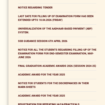
NOTICE REGARDING TENDER
LAST DATE FOR FILLING UP OF EXAMINATION FORM HAS BEEN
EXTENDED UPTO 10.04.2026 (FRIDAY)
UNIVERSALIZATION OF THE AADHAAR-BASED PAYMENT (ABP)
SYSTEM.
SSB GUIDANCE SESSION 6TH APRIL 2026
NOTICE FOR ALL THE STUDENTS REGARDING FILLING-UP OF THE
EXAMINATION FORM FOR END-SEMESTER EXAMINATION, MAY-
JUNE 2026
FINAL GRADUATION ACADEMIC AWARDS 2026 (SESSION 2024-25)
ACADEMIC AWARD FOR THE YEAR 2025
NOTICE FOR STUDENTS FOR THE DISCREPANCIES IN THEIR
MARK-SHEETS
ACADEMIC AWARD FOR THE YEAR 2025
REGISTRATION FOR REPEATING IA/CA/PRACTICALS