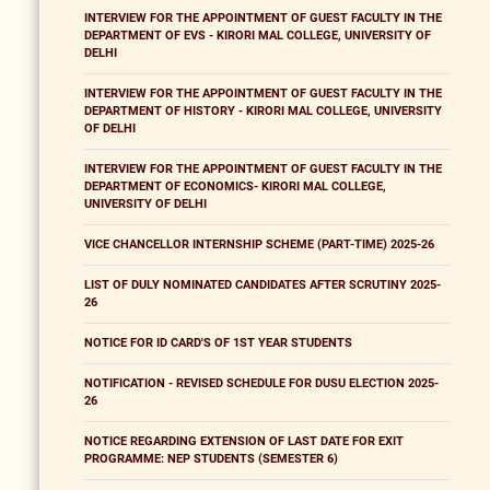
INTERVIEW FOR THE APPOINTMENT OF GUEST FACULTY IN THE
DEPARTMENT OF EVS - KIRORI MAL COLLEGE, UNIVERSITY OF
DELHI
INTERVIEW FOR THE APPOINTMENT OF GUEST FACULTY IN THE
DEPARTMENT OF HISTORY - KIRORI MAL COLLEGE, UNIVERSITY
OF DELHI
INTERVIEW FOR THE APPOINTMENT OF GUEST FACULTY IN THE
DEPARTMENT OF ECONOMICS- KIRORI MAL COLLEGE,
UNIVERSITY OF DELHI
VICE CHANCELLOR INTERNSHIP SCHEME (PART-TIME) 2025-26
LIST OF DULY NOMINATED CANDIDATES AFTER SCRUTINY 2025-
26
NOTICE FOR ID CARD'S OF 1ST YEAR STUDENTS
NOTIFICATION - REVISED SCHEDULE FOR DUSU ELECTION 2025-
26
NOTICE REGARDING EXTENSION OF LAST DATE FOR EXIT
PROGRAMME: NEP STUDENTS (SEMESTER 6)