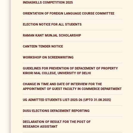
INDIASKILLS COMPETITION 2025
ORIENTATION OF FOREIGN LANGUAGE COURSE COMMITTEE
ELECTION NOTICE FOR ALL STUDENTS
RAMAN KANT MUNJAL SCHOLARSHIP
CANTEEN TENDER NOTICE
WORKSHOP ON SCREENWRITING
GUIDELINES FOR PREVENTION OF DEFACEMENT OF PROPERTY
KIRORI MAL COLLEGE, UNIVERSITY OF DELHI
CHANGE IN TIME AND DATE OF INTERVIEW FOR THE
APPOINTMENT OF GUEST FACULTY IN COMMERCE DEPARTMENT
UG ADMITTED STUDENTS LIST-2025-26 (UPTO 31.08.2025)
DUSU ELECTIONS DEFACEMENT REPORTING
DECLARATION OF RESULT FOR THE POST OF
RESEARCH ASSISTANT