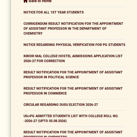
Back to Home
NOTICE FOR ALL 1ST YEAR STUDENTS
CORRIGENDUM RESULT NOTIFICATION FOR THE APPOINTMENT
OF ASSISTANT PROFESSOR IN THE DEPARTMENT OF
CHEMISTRY
NOTICE REGARDING PHYSICAL VERIFICATION FOR PG STUDENTS
KIRORI MAL COLLEGE HOSTEL ADMISSIONS APPLICATION LIST
2026-27 FOR CORRECTION
RESULT NOTIFICATION FOR THE APPOINTMENT OF ASSISTANT
PROFESSOR IN POLITICAL SCIENCE
RESULT NOTIFICATION FOR THE APPOINTMENT OF ASSISTANT
PROFESSOR IN COMMERCE
CIRCULAR REGARDING DUSU ELECTION 2026-27
UG+PG ADMITTED STUDENTS LIST WITH COLLEGE ROLL NO.
-2026-27 (UPTO 05.08.2026)
RESULT NOTIFICATION FOR THE APPOINTMENT OF ASSISTANT