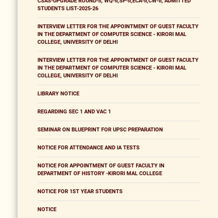
CSAS-UPGRADE ROUND-II, WQ-II,SP-II,ECA-II,CW-II, ADMITTED
STUDENTS LIST-2025-26
INTERVIEW LETTER FOR THE APPOINTMENT OF GUEST FACULTY
IN THE DEPARTMENT OF COMPUTER SCIENCE - KIRORI MAL
COLLEGE, UNIVERSITY OF DELHI
INTERVIEW LETTER FOR THE APPOINTMENT OF GUEST FACULTY
IN THE DEPARTMENT OF COMPUTER SCIENCE - KIRORI MAL
COLLEGE, UNIVERSITY OF DELHI
LIBRARY NOTICE
REGARDING SEC 1 AND VAC 1
SEMINAR ON BLUEPRINT FOR UPSC PREPARATION
NOTICE FOR ATTENDANCE AND IA TESTS
NOTICE FOR APPOINTMENT OF GUEST FACULTY IN
DEPARTMENT OF HISTORY -KIRORI MAL COLLEGE
NOTICE FOR 1ST YEAR STUDENTS
NOTICE