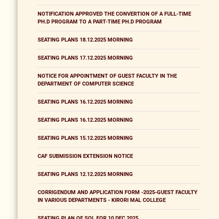
NOTIFICATION APPROVED THE CONVERTION OF A FULL-TIME
PH.D PROGRAM TO A PART-TIME PH.D PROGRAM
SEATING PLANS 18.12.2025 MORNING
SEATING PLANS 17.12.2025 MORNING
NOTICE FOR APPOINTMENT OF GUEST FACULTY IN THE
DEPARTMENT OF COMPUTER SCIENCE
SEATING PLANS 16.12.2025 MORNING
SEATING PLANS 16.12.2025 MORNING
SEATING PLANS 15.12.2025 MORNING
CAF SUBMISSION EXTENSION NOTICE
SEATING PLANS 12.12.2025 MORNING
CORRIGENDUM AND APPLICATION FORM -2025-GUEST FACULTY
IN VARIOUS DEPARTMENTS - KIRORI MAL COLLEGE
SEATING PLAN OF SOL FOR 10 DEC 2025