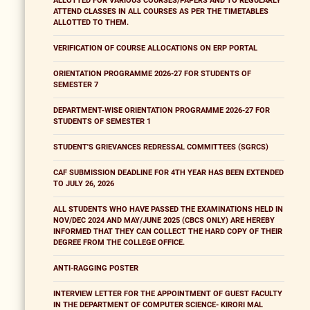
ALLOTTED FOR VARIOUS COURSES/PAPERS AND TO REGULARLY
ATTEND CLASSES IN ALL COURSES AS PER THE TIMETABLES
ALLOTTED TO THEM.
VERIFICATION OF COURSE ALLOCATIONS ON ERP PORTAL
ORIENTATION PROGRAMME 2026-27 FOR STUDENTS OF
SEMESTER 7
DEPARTMENT-WISE ORIENTATION PROGRAMME 2026-27 FOR
STUDENTS OF SEMESTER 1
STUDENT'S GRIEVANCES REDRESSAL COMMITTEES (SGRCS)
CAF SUBMISSION DEADLINE FOR 4TH YEAR HAS BEEN EXTENDED
TO JULY 26, 2026
ALL STUDENTS WHO HAVE PASSED THE EXAMINATIONS HELD IN
NOV/DEC 2024 AND MAY/JUNE 2025 (CBCS ONLY) ARE HEREBY
INFORMED THAT THEY CAN COLLECT THE HARD COPY OF THEIR
DEGREE FROM THE COLLEGE OFFICE.
ANTI-RAGGING POSTER
INTERVIEW LETTER FOR THE APPOINTMENT OF GUEST FACULTY
IN THE DEPARTMENT OF COMPUTER SCIENCE- KIRORI MAL