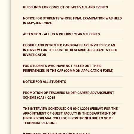
GUIDELINES FOR CONDUCT OF FASTIVALS AND EVENTS
NOTICE FOR STUDENTS WHOSE FINAL EXAMINATION WAS HELD
IN MAY/JUNE 2024.
ATTENTION - ALL UG & PG FIRST YEAR STUDENTS
ELIGIBLE AND INTRESTED CANDIDATES ARE INVITED FOR AN
INTERVIEW FOR THE POST OF RESEARCH ASSISTANT & FIELD
INVESTIGATOR
FOR STUDENTS WHO HAVE NOT FILLED OUT THEIR
PREFERENCES IN THE CAF (COMMON APPLICATION FORM)
NOTICE FOR ALL STUDENTS
PROMOTION OF TEACHERS UNDER CAREER ADVANCEMENT
SCHEME (CAS) -2018
THE INTERVIEW SCHEDULED ON 09.01.2026 (FRIDAY) FOR THE
APPOINTMENT OF GUEST FACULTY IN THE DEPARTMENT OF
HINDI, KIRORI MAL COLLEGE IS POSTPONED DUE TO SOME
TECHNICAL REASONS.