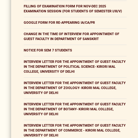
FILLING OF EXAMINATION FORM FOR NOV-DEC 2025
EXAMINATION SESSION (FOR STUDENTS OF SEMESTER I/III/V)
GOOGLE FORM FOR RE-APPEARING IA/CA/PR
CHANGE IN THE TIME OF INTERVIEW FOR APPOINTMENT OF
GUEST FACULTY IN DEPARTMENT OF SANSKRIT
NOTICE FOR SEM 7 STUDENTS
INTERVIEW LETTER FOR THE APPOINTMENT OF GUEST FACULTY
IN THE DEPARTMENT OF POLITICAL SCIENCE- KIRORI MAL
COLLEGE, UNIVERSITY OF DELHI
INTERVIEW LETTER FOR THE APPOINTMENT OF GUEST FACULTY
IN THE DEPARTMENT OF ZOOLOGY- KIRORI MAL COLLEGE,
UNIVERSITY OF DELHI
INTERVIEW LETTER FOR THE APPOINTMENT OF GUEST FACULTY
IN THE DEPARTMENT OF BOTANY- KIRORI MAL COLLEGE,
UNIVERSITY OF DELHI
INTERVIEW LETTER FOR THE APPOINTMENT OF GUEST FACULTY
IN THE DEPARTMENT OF COMMERCE - KIRORI MAL COLLEGE,
UNIVERSITY OF DELHI