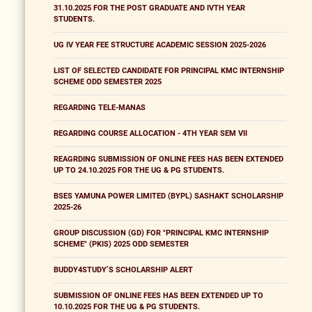
31.10.2025 FOR THE POST GRADUATE AND IVTH YEAR
STUDENTS.
UG IV YEAR FEE STRUCTURE ACADEMIC SESSION 2025-2026
LIST OF SELECTED CANDIDATE FOR PRINCIPAL KMC INTERNSHIP
SCHEME ODD SEMESTER 2025
REGARDING TELE-MANAS
REGARDING COURSE ALLOCATION - 4TH YEAR SEM VII
REAGRDING SUBMISSION OF ONLINE FEES HAS BEEN EXTENDED
UP TO 24.10.2025 FOR THE UG & PG STUDENTS.
BSES YAMUNA POWER LIMITED (BYPL) SASHAKT SCHOLARSHIP
2025-26
GROUP DISCUSSION (GD) FOR "PRINCIPAL KMC INTERNSHIP
SCHEME" (PKIS) 2025 ODD SEMESTER
BUDDY4STUDY’S SCHOLARSHIP ALERT
SUBMISSION OF ONLINE FEES HAS BEEN EXTENDED UP TO
10.10.2025 FOR THE UG & PG STUDENTS.