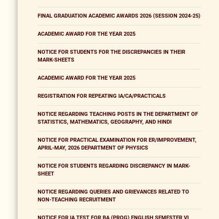
FINAL GRADUATION ACADEMIC AWARDS 2026 (SESSION 2024-25)
ACADEMIC AWARD FOR THE YEAR 2025
NOTICE FOR STUDENTS FOR THE DISCREPANCIES IN THEIR
MARK-SHEETS
ACADEMIC AWARD FOR THE YEAR 2025
REGISTRATION FOR REPEATING IA/CA/PRACTICALS
NOTICE REGARDING TEACHING POSTS IN THE DEPARTMENT OF
STATISTICS, MATHEMATICS, GEOGRAPHY, AND HINDI
NOTICE FOR PRACTICAL EXAMINATION FOR ER/IMPROVEMENT,
APRIL-MAY, 2026 DEPARTMENT OF PHYSICS
NOTICE FOR STUDENTS REGARDING DISCREPANCY IN MARK-
SHEET
NOTICE REGARDING QUERIES AND GRIEVANCES RELATED TO
NON-TEACHING RECRUITMENT
NOTICE FOR IA TEST FOR BA (PROG) ENGLISH SEMESTER VI