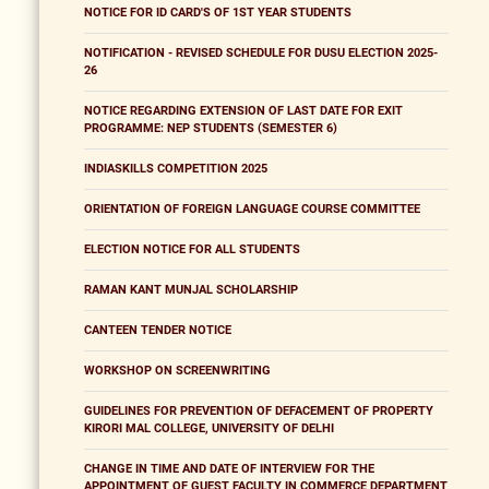
NOTICE FOR ID CARD'S OF 1ST YEAR STUDENTS
NOTIFICATION - REVISED SCHEDULE FOR DUSU ELECTION 2025-
26
NOTICE REGARDING EXTENSION OF LAST DATE FOR EXIT
PROGRAMME: NEP STUDENTS (SEMESTER 6)
INDIASKILLS COMPETITION 2025
ORIENTATION OF FOREIGN LANGUAGE COURSE COMMITTEE
ELECTION NOTICE FOR ALL STUDENTS
RAMAN KANT MUNJAL SCHOLARSHIP
CANTEEN TENDER NOTICE
WORKSHOP ON SCREENWRITING
GUIDELINES FOR PREVENTION OF DEFACEMENT OF PROPERTY
KIRORI MAL COLLEGE, UNIVERSITY OF DELHI
CHANGE IN TIME AND DATE OF INTERVIEW FOR THE
APPOINTMENT OF GUEST FACULTY IN COMMERCE DEPARTMENT