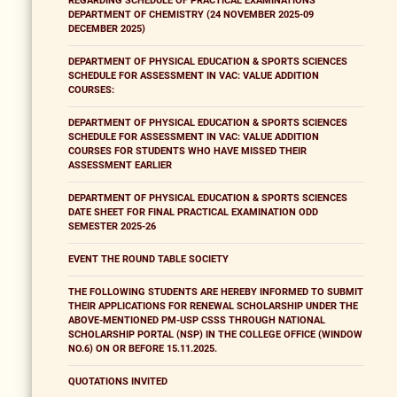
REGARDING SCHEDULE OF PRACTICAL EXAMINATIONS
DEPARTMENT OF CHEMISTRY (24 NOVEMBER 2025-09
DECEMBER 2025)
DEPARTMENT OF PHYSICAL EDUCATION & SPORTS SCIENCES
SCHEDULE FOR ASSESSMENT IN VAC: VALUE ADDITION
COURSES:
DEPARTMENT OF PHYSICAL EDUCATION & SPORTS SCIENCES
SCHEDULE FOR ASSESSMENT IN VAC: VALUE ADDITION
COURSES FOR STUDENTS WHO HAVE MISSED THEIR
ASSESSMENT EARLIER
DEPARTMENT OF PHYSICAL EDUCATION & SPORTS SCIENCES
DATE SHEET FOR FINAL PRACTICAL EXAMINATION ODD
SEMESTER 2025-26
EVENT THE ROUND TABLE SOCIETY
THE FOLLOWING STUDENTS ARE HEREBY INFORMED TO SUBMIT
THEIR APPLICATIONS FOR RENEWAL SCHOLARSHIP UNDER THE
ABOVE-MENTIONED PM-USP CSSS THROUGH NATIONAL
SCHOLARSHIP PORTAL (NSP) IN THE COLLEGE OFFICE (WINDOW
NO.6) ON OR BEFORE 15.11.2025.
QUOTATIONS INVITED