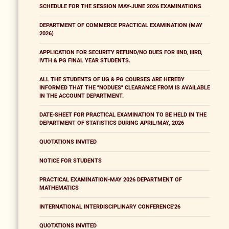
SCHEDULE FOR THE SESSION MAY-JUNE 2026 EXAMINATIONS
DEPARTMENT OF COMMERCE PRACTICAL EXAMINATION (MAY
2026)
APPLICATION FOR SECURITY REFUND/NO DUES FOR IIND, IIIRD,
IVTH & PG FINAL YEAR STUDENTS.
ALL THE STUDENTS OF UG & PG COURSES ARE HEREBY
INFORMED THAT THE "NODUES" CLEARANCE FROM IS AVAILABLE
IN THE ACCOUNT DEPARTMENT.
DATE-SHEET FOR PRACTICAL EXAMINATION TO BE HELD IN THE
DEPARTMENT OF STATISTICS DURING APRIL/MAY, 2026
QUOTATIONS INVITED
NOTICE FOR STUDENTS
PRACTICAL EXAMINATION-MAY 2026 DEPARTMENT OF
MATHEMATICS
INTERNATIONAL INTERDISCIPLINARY CONFERENCE'26
QUOTATIONS INVITED