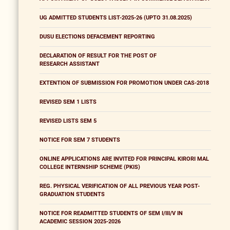
UG ADMITTED STUDENTS LIST-2025-26 (UPTO 31.08.2025)
DUSU ELECTIONS DEFACEMENT REPORTING
DECLARATION OF RESULT FOR THE POST OF
RESEARCH ASSISTANT
EXTENTION OF SUBMISSION FOR PROMOTION UNDER CAS-2018
REVISED SEM 1 LISTS
REVISED LISTS SEM 5
NOTICE FOR SEM 7 STUDENTS
ONLINE APPLICATIONS ARE INVITED FOR PRINCIPAL KIRORI MAL
COLLEGE INTERNSHIP SCHEME (PKIS)
REG. PHYSICAL VERIFICATION OF ALL PREVIOUS YEAR POST-
GRADUATION STUDENTS
NOTICE FOR READMITTED STUDENTS OF SEM I/III/V IN
ACADEMIC SESSION 2025-2026