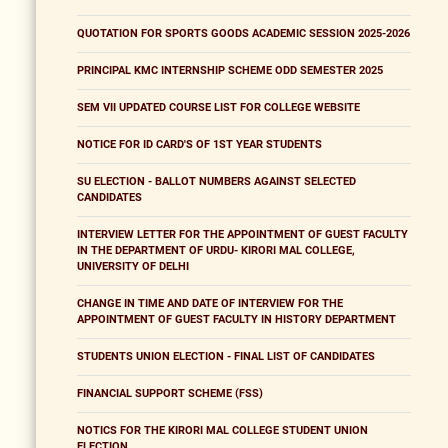
QUOTATION FOR SPORTS GOODS ACADEMIC SESSION 2025-2026
PRINCIPAL KMC INTERNSHIP SCHEME ODD SEMESTER 2025
SEM VII UPDATED COURSE LIST FOR COLLEGE WEBSITE
NOTICE FOR ID CARD'S OF 1ST YEAR STUDENTS
SU ELECTION - BALLOT NUMBERS AGAINST SELECTED
CANDIDATES
INTERVIEW LETTER FOR THE APPOINTMENT OF GUEST FACULTY
IN THE DEPARTMENT OF URDU- KIRORI MAL COLLEGE,
UNIVERSITY OF DELHI
CHANGE IN TIME AND DATE OF INTERVIEW FOR THE
APPOINTMENT OF GUEST FACULTY IN HISTORY DEPARTMENT
STUDENTS UNION ELECTION - FINAL LIST OF CANDIDATES
FINANCIAL SUPPORT SCHEME (FSS)
NOTICS FOR THE KIRORI MAL COLLEGE STUDENT UNION
ELECTION