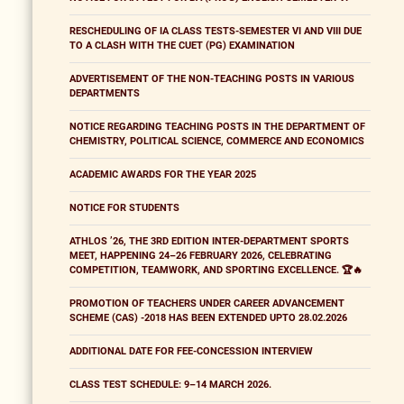
RESCHEDULING OF IA CLASS TESTS-SEMESTER VI AND VIII DUE
TO A CLASH WITH THE CUET (PG) EXAMINATION
ADVERTISEMENT OF THE NON-TEACHING POSTS IN VARIOUS
DEPARTMENTS
NOTICE REGARDING TEACHING POSTS IN THE DEPARTMENT OF
CHEMISTRY, POLITICAL SCIENCE, COMMERCE AND ECONOMICS
ACADEMIC AWARDS FOR THE YEAR 2025
NOTICE FOR STUDENTS
ATHLOS ’26, THE 3RD EDITION INTER-DEPARTMENT SPORTS
MEET, HAPPENING 24–26 FEBRUARY 2026, CELEBRATING
COMPETITION, TEAMWORK, AND SPORTING EXCELLENCE. 🏆🔥
PROMOTION OF TEACHERS UNDER CAREER ADVANCEMENT
SCHEME (CAS) -2018 HAS BEEN EXTENDED UPTO 28.02.2026
ADDITIONAL DATE FOR FEE-CONCESSION INTERVIEW
CLASS TEST SCHEDULE: 9–14 MARCH 2026.