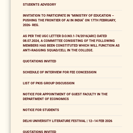
STUDENTS ADVISORY
INVITATION TO PARTICIPATE IN "MINISTRY OF EDUCATION –
PUSHING THE FRONTIER OF AI IN INDIA” ON 17TH FEBRUARY,
2026- REG.
AS PER THE UGC LETTER D.O.NO.1-74/2016(ARC) DATED
08.07.2024, A COMMITTEE CONSISTING OF THE FOLLOWING
MEMBERS HAS BEEN CONSTITUTED WHICH WILL FUNCTION AS
ANTI-RAGGING SQUAD/CELL IN THE COLLEGE.
QUOTATIONS INVITED
SCHEDULE OF INTERVIEW FOR FEE CONCESSION
LIST OF PKIS GROUP DISCUSSION
NOTICE FOR APPOINTMENT OF GUEST FACULTY IN THE
DEPARTMENT OF ECONOMICS
NOTICE FOR STUDENTS
DELHI UNIVERSITY LITERATURE FESTIVAL | 12–14 FEB 2026
QUOTATIONS INVITED