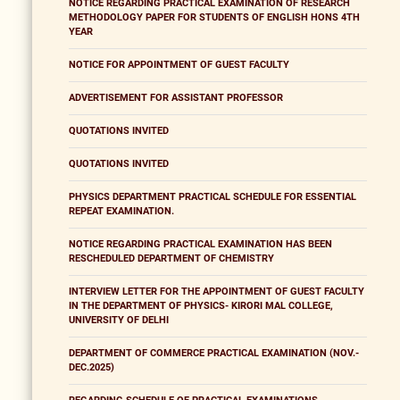
NOTICE REGARDING PRACTICAL EXAMINATION OF RESEARCH
METHODOLOGY PAPER FOR STUDENTS OF ENGLISH HONS 4TH
YEAR
NOTICE FOR APPOINTMENT OF GUEST FACULTY
ADVERTISEMENT FOR ASSISTANT PROFESSOR
QUOTATIONS INVITED
QUOTATIONS INVITED
PHYSICS DEPARTMENT PRACTICAL SCHEDULE FOR ESSENTIAL
REPEAT EXAMINATION.
NOTICE REGARDING PRACTICAL EXAMINATION HAS BEEN
RESCHEDULED DEPARTMENT OF CHEMISTRY
INTERVIEW LETTER FOR THE APPOINTMENT OF GUEST FACULTY
IN THE DEPARTMENT OF PHYSICS- KIRORI MAL COLLEGE,
UNIVERSITY OF DELHI
DEPARTMENT OF COMMERCE PRACTICAL EXAMINATION (NOV.-
DEC.2025)