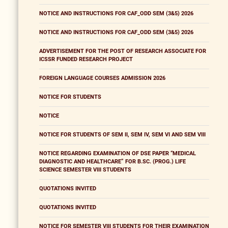
NOTICE AND INSTRUCTIONS FOR CAF_ODD SEM (3&5) 2026
NOTICE AND INSTRUCTIONS FOR CAF_ODD SEM (3&5) 2026
ADVERTISEMENT FOR THE POST OF RESEARCH ASSOCIATE FOR
ICSSR FUNDED RESEARCH PROJECT
FOREIGN LANGUAGE COURSES ADMISSION 2026
NOTICE FOR STUDENTS
NOTICE
NOTICE FOR STUDENTS OF SEM II, SEM IV, SEM VI AND SEM VIII
NOTICE REGARDING EXAMINATION OF DSE PAPER “MEDICAL
DIAGNOSTIC AND HEALTHCARE” FOR B.SC. (PROG.) LIFE
SCIENCE SEMESTER VIII STUDENTS
QUOTATIONS INVITED
QUOTATIONS INVITED
NOTICE FOR SEMESTER VIII STUDENTS FOR THEIR EXAMINATION