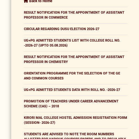
Back to Home
RESULT NOTIFICATION FOR THE APPOINTMENT OF ASSISTANT
PROFESSOR IN COMMERCE
CIRCULAR REGARDING DUSU ELECTION 2026-27
UG+PG ADMITTED STUDENTS LIST WITH COLLEGE ROLL NO.
-2026-27 (UPTO 05.08.2026)
RESULT NOTIFICATION FOR THE APPOINTMENT OF ASSISTANT
PROFESSOR IN CHEMISTRY
ORIENTATION PROGRAMME FOR THE SELECTION OF THE GE
AND COMMON COURSES
UG+PG ADMITTED STUDENTS DATA WITH ROLL NO. -2026-27
PROMOTION OF TEACHERS UNDER CAREER ADVANCEMENT
SCHEME (CAS) – 2018
KIRORI MAL COLLEGE HOSTEL ADMISSION REGISTRATION FORM
(SESSION- 2026-27)
STUDENTS ARE ADVISED TO NOTE THE ROOM NUMBERS