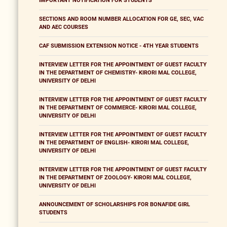
IMPORTANT NOTIFICATION FOR STUDENTS
SECTIONS AND ROOM NUMBER ALLOCATION FOR GE, SEC, VAC
AND AEC COURSES
CAF SUBMISSION EXTENSION NOTICE - 4TH YEAR STUDENTS
INTERVIEW LETTER FOR THE APPOINTMENT OF GUEST FACULTY
IN THE DEPARTMENT OF CHEMISTRY- KIRORI MAL COLLEGE,
UNIVERSITY OF DELHI
INTERVIEW LETTER FOR THE APPOINTMENT OF GUEST FACULTY
IN THE DEPARTMENT OF COMMERCE- KIRORI MAL COLLEGE,
UNIVERSITY OF DELHI
INTERVIEW LETTER FOR THE APPOINTMENT OF GUEST FACULTY
IN THE DEPARTMENT OF ENGLISH- KIRORI MAL COLLEGE,
UNIVERSITY OF DELHI
INTERVIEW LETTER FOR THE APPOINTMENT OF GUEST FACULTY
IN THE DEPARTMENT OF ZOOLOGY- KIRORI MAL COLLEGE,
UNIVERSITY OF DELHI
ANNOUNCEMENT OF SCHOLARSHIPS FOR BONAFIDE GIRL
STUDENTS