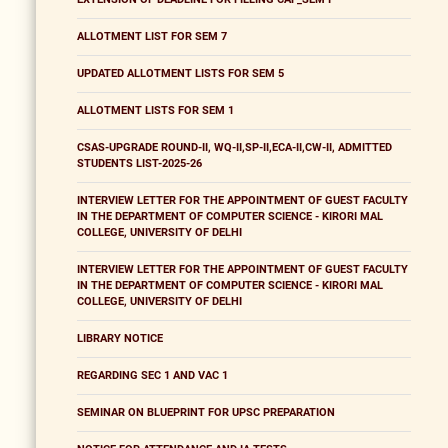
ALLOTMENT LIST FOR SEM 7
UPDATED ALLOTMENT LISTS FOR SEM 5
ALLOTMENT LISTS FOR SEM 1
CSAS-UPGRADE ROUND-II, WQ-II,SP-II,ECA-II,CW-II, ADMITTED
STUDENTS LIST-2025-26
INTERVIEW LETTER FOR THE APPOINTMENT OF GUEST FACULTY
IN THE DEPARTMENT OF COMPUTER SCIENCE - KIRORI MAL
COLLEGE, UNIVERSITY OF DELHI
INTERVIEW LETTER FOR THE APPOINTMENT OF GUEST FACULTY
IN THE DEPARTMENT OF COMPUTER SCIENCE - KIRORI MAL
COLLEGE, UNIVERSITY OF DELHI
LIBRARY NOTICE
REGARDING SEC 1 AND VAC 1
SEMINAR ON BLUEPRINT FOR UPSC PREPARATION