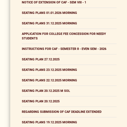
NOTICE OF EXTENSION OF CAF - SEM VIII - 1
SEATING PLANS 01.01.2026 MORNING
SEATING PLANS 31.12.2025 MORNING
APPLICATION FOR COLLEGE FEE CONCESSION FOR NEEDY
STUDENTS
INSTRUCTIONS FOR CAF - SEMESTER 8 - EVEN SEM - 2026
SEATING PLAN 27.12.2025
SEATING PLANS 23.12.2025 MORNING
SEATING PLANS 22.12.2025 MORNING
SEATING PLAN 20.12.2025 M SOL
SEATING PLAN 20.12.2025
REGARDING SUBMISSION OF CAF DEADLINE EXTENDED
SEATING PLANS 19.12.2025 MORNING