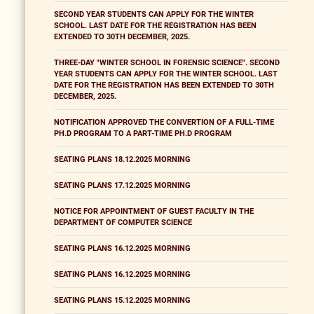
SECOND YEAR STUDENTS CAN APPLY FOR THE WINTER
SCHOOL. LAST DATE FOR THE REGISTRATION HAS BEEN
EXTENDED TO 30TH DECEMBER, 2025.
THREE-DAY "WINTER SCHOOL IN FORENSIC SCIENCE". SECOND
YEAR STUDENTS CAN APPLY FOR THE WINTER SCHOOL. LAST
DATE FOR THE REGISTRATION HAS BEEN EXTENDED TO 30TH
DECEMBER, 2025.
NOTIFICATION APPROVED THE CONVERTION OF A FULL-TIME
PH.D PROGRAM TO A PART-TIME PH.D PROGRAM
SEATING PLANS 18.12.2025 MORNING
SEATING PLANS 17.12.2025 MORNING
NOTICE FOR APPOINTMENT OF GUEST FACULTY IN THE
DEPARTMENT OF COMPUTER SCIENCE
SEATING PLANS 16.12.2025 MORNING
SEATING PLANS 16.12.2025 MORNING
SEATING PLANS 15.12.2025 MORNING