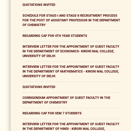
QUOTATIONS INVITED
SCHEDULE FOR STAGE-I AND STAGE-II RECRUITMENT PROCESS
FOR THE POST OF ASSISTANT PROFESSOR IN THE DEPARTMENT
OF CHEMISTRY
REGARDING CAF FOR 4TH YEAR STUDENTS
INTERVIEW LETTER FOR THE APPOINTMENT OF GUEST FACULTY
IN THE DEPARTMENT OF ECONOMICS- KIRORI MAL COLLEGE,
UNIVERSITY OF DELHI
INTERVIEW LETTER FOR THE APPOINTMENT OF GUEST FACULTY
IN THE DEPARTMENT OF MATHEMATICS - KIRORI MAL COLLEGE,
UNIVERSITY OF DELHI
QUOTATIONS INVITED
CORRIGENDUM APPOINTMENT OF GUEST FACULTY IN THE
DEPARTMENT OF CHEMISTRY
REGARDING CAF FOR SEM 7 STUDENTS
INTERVIEW LETTER FOR THE APPOINTMENT OF GUEST FACULTY
IN THE DEPARTMENT OF HINDI - KIRORI MAL COLLEGE,