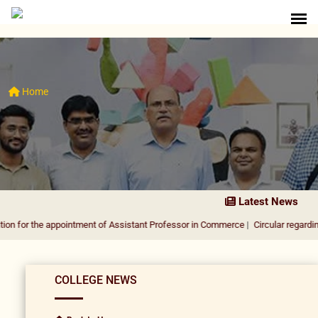
Home
Latest News
e appointment of Assistant Professor in Commerce
|
Circular regarding DUSU Ele
COLLEGE NEWS