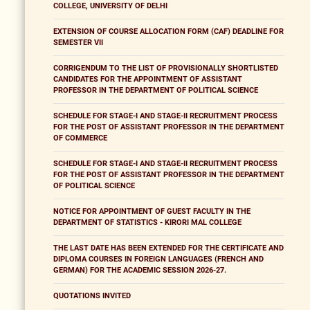
COLLEGE, UNIVERSITY OF DELHI
EXTENSION OF COURSE ALLOCATION FORM (CAF) DEADLINE FOR
SEMESTER VII
CORRIGENDUM TO THE LIST OF PROVISIONALLY SHORTLISTED
CANDIDATES FOR THE APPOINTMENT OF ASSISTANT
PROFESSOR IN THE DEPARTMENT OF POLITICAL SCIENCE
SCHEDULE FOR STAGE-I AND STAGE-II RECRUITMENT PROCESS
FOR THE POST OF ASSISTANT PROFESSOR IN THE DEPARTMENT
OF COMMERCE
SCHEDULE FOR STAGE-I AND STAGE-II RECRUITMENT PROCESS
FOR THE POST OF ASSISTANT PROFESSOR IN THE DEPARTMENT
OF POLITICAL SCIENCE
NOTICE FOR APPOINTMENT OF GUEST FACULTY IN THE
DEPARTMENT OF STATISTICS - KIRORI MAL COLLEGE
THE LAST DATE HAS BEEN EXTENDED FOR THE CERTIFICATE AND
DIPLOMA COURSES IN FOREIGN LANGUAGES (FRENCH AND
GERMAN) FOR THE ACADEMIC SESSION 2026-27.
QUOTATIONS INVITED