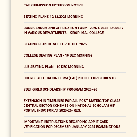
CAF SUBMISSION EXTENSION NOTICE
SEATING PLANS 12.12.2025 MORNING
CORRIGENDUM AND APPLICATION FORM -2025-GUEST FACULTY
IN VARIOUS DEPARTMENTS - KIRORI MAL COLLEGE
SEATING PLAN OF SOL FOR 10 DEC 2025
COLLEGE SEATING PLAN - 10 DEC MORNING
LLB SEATING PLAN - 10 DEC MORNING
COURSE ALLOCATION FORM (CAF) NOTICE FOR STUDENTS
SDEF GIRLS SCHOLARSHIP PROGRAM 2025–26
EXTENSION IN TIMELINES FOR ALL POST-MATRIC/TOP CLASS
CENTRAL SECTOR SCHEMES ON NATIONAL SCHOLARSHIP
PORTAL (NSP) FOR AY 2025-26- REG.
IMPORTANT INSTRUCTIONS REGARDING ADMIT CARD
VERIFICATION FOR DECEMBER-JANUARY 2025 EXAMINATIONS