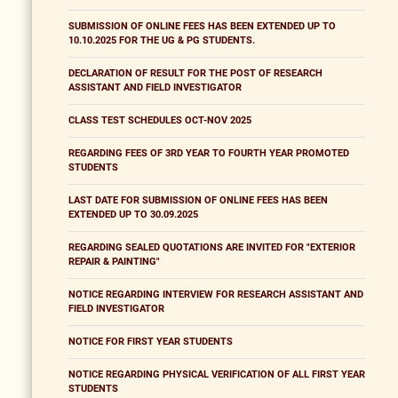
SUBMISSION OF ONLINE FEES HAS BEEN EXTENDED UP TO
10.10.2025 FOR THE UG & PG STUDENTS.
DECLARATION OF RESULT FOR THE POST OF RESEARCH
ASSISTANT AND FIELD INVESTIGATOR
CLASS TEST SCHEDULES OCT-NOV 2025
REGARDING FEES OF 3RD YEAR TO FOURTH YEAR PROMOTED
STUDENTS
LAST DATE FOR SUBMISSION OF ONLINE FEES HAS BEEN
EXTENDED UP TO 30.09.2025
REGARDING SEALED QUOTATIONS ARE INVITED FOR "EXTERIOR
REPAIR & PAINTING"
NOTICE REGARDING INTERVIEW FOR RESEARCH ASSISTANT AND
FIELD INVESTIGATOR
NOTICE FOR FIRST YEAR STUDENTS
NOTICE REGARDING PHYSICAL VERIFICATION OF ALL FIRST YEAR
STUDENTS