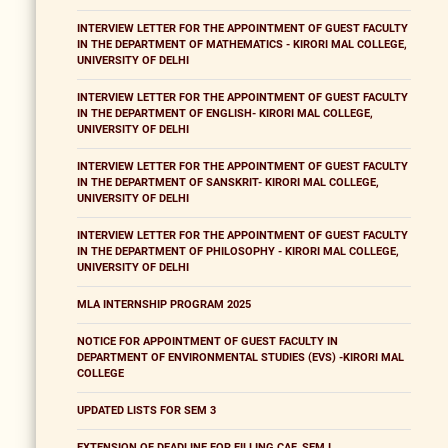
INTERVIEW LETTER FOR THE APPOINTMENT OF GUEST FACULTY
IN THE DEPARTMENT OF MATHEMATICS - KIRORI MAL COLLEGE,
UNIVERSITY OF DELHI
INTERVIEW LETTER FOR THE APPOINTMENT OF GUEST FACULTY
IN THE DEPARTMENT OF ENGLISH- KIRORI MAL COLLEGE,
UNIVERSITY OF DELHI
INTERVIEW LETTER FOR THE APPOINTMENT OF GUEST FACULTY
IN THE DEPARTMENT OF SANSKRIT- KIRORI MAL COLLEGE,
UNIVERSITY OF DELHI
INTERVIEW LETTER FOR THE APPOINTMENT OF GUEST FACULTY
IN THE DEPARTMENT OF PHILOSOPHY - KIRORI MAL COLLEGE,
UNIVERSITY OF DELHI
MLA INTERNSHIP PROGRAM 2025
NOTICE FOR APPOINTMENT OF GUEST FACULTY IN
DEPARTMENT OF ENVIRONMENTAL STUDIES (EVS) -KIRORI MAL
COLLEGE
UPDATED LISTS FOR SEM 3
EXTENSION OF DEADLINE FOR FILLING CAF_SEM I