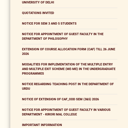
UNIVERSITY OF DELHI
QUOTATIONS INVITED
NOTICE FOR SEM 3 AND 5 STUDENTS
NOTICE FOR APPOINTMENT OF GUEST FACULTY IN THE
DEPARTMENT OF PHILOSOPHY
EXTENSION OF COURSE ALLOCATION FORM (CAF) TILL 26 JUNE
2026
MODALITIES FOR IMPLEMENTATION OF THE MULTIPLE ENTRY
AND MULTIPLE EXIT SCHEME (ME-ME) IN THE UNDERGRADUATE
PROGRAMMES
NOTICE REGARDING TEACHING POST IN THE DEPARTMENT OF
URDU
NOTICE OF EXTENSION OF CAF_ODD SEM (3&5) 2026
NOTICE FOR APPOINTMENT OF GUEST FACULTY IN VARIOUS
DEPARTMENT - KIRORI MAL COLLEGE
IMPORTANT INFORMATION