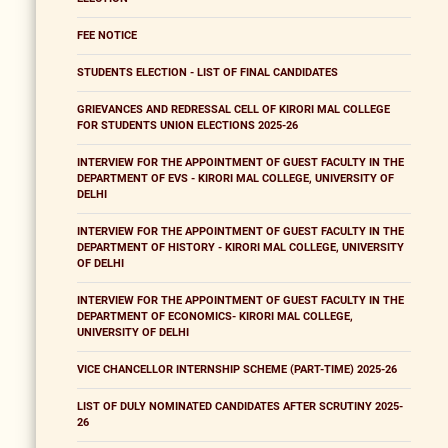
FEE NOTICE
STUDENTS ELECTION - LIST OF FINAL CANDIDATES
GRIEVANCES AND REDRESSAL CELL OF KIRORI MAL COLLEGE
FOR STUDENTS UNION ELECTIONS 2025-26
INTERVIEW FOR THE APPOINTMENT OF GUEST FACULTY IN THE
DEPARTMENT OF EVS - KIRORI MAL COLLEGE, UNIVERSITY OF
DELHI
INTERVIEW FOR THE APPOINTMENT OF GUEST FACULTY IN THE
DEPARTMENT OF HISTORY - KIRORI MAL COLLEGE, UNIVERSITY
OF DELHI
INTERVIEW FOR THE APPOINTMENT OF GUEST FACULTY IN THE
DEPARTMENT OF ECONOMICS- KIRORI MAL COLLEGE,
UNIVERSITY OF DELHI
VICE CHANCELLOR INTERNSHIP SCHEME (PART-TIME) 2025-26
LIST OF DULY NOMINATED CANDIDATES AFTER SCRUTINY 2025-
26