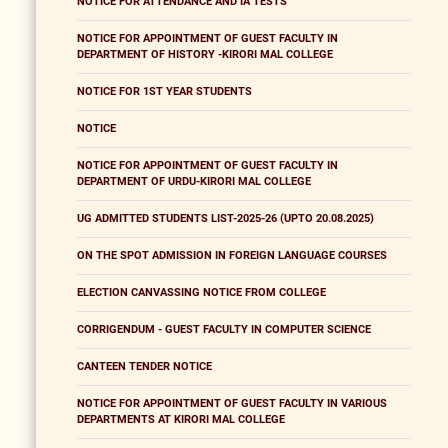
NOTICE FOR ATTENDANCE AND IA TESTS
NOTICE FOR APPOINTMENT OF GUEST FACULTY IN
DEPARTMENT OF HISTORY -KIRORI MAL COLLEGE
NOTICE FOR 1ST YEAR STUDENTS
NOTICE
NOTICE FOR APPOINTMENT OF GUEST FACULTY IN
DEPARTMENT OF URDU-KIRORI MAL COLLEGE
UG ADMITTED STUDENTS LIST-2025-26 (UPTO 20.08.2025)
ON THE SPOT ADMISSION IN FOREIGN LANGUAGE COURSES
ELECTION CANVASSING NOTICE FROM COLLEGE
CORRIGENDUM - GUEST FACULTY IN COMPUTER SCIENCE
CANTEEN TENDER NOTICE
NOTICE FOR APPOINTMENT OF GUEST FACULTY IN VARIOUS
DEPARTMENTS AT KIRORI MAL COLLEGE