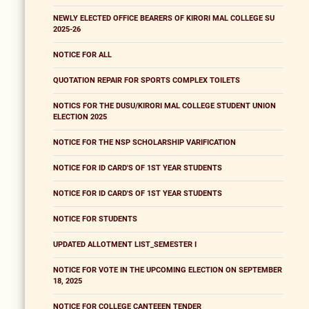
NEWLY ELECTED OFFICE BEARERS OF KIRORI MAL COLLEGE SU
2025-26
NOTICE FOR ALL
QUOTATION REPAIR FOR SPORTS COMPLEX TOILETS
NOTICS FOR THE DUSU/KIRORI MAL COLLEGE STUDENT UNION
ELECTION 2025
NOTICE FOR THE NSP SCHOLARSHIP VARIFICATION
NOTICE FOR ID CARD'S OF 1ST YEAR STUDENTS
NOTICE FOR ID CARD'S OF 1ST YEAR STUDENTS
NOTICE FOR STUDENTS
UPDATED ALLOTMENT LIST_SEMESTER I
NOTICE FOR VOTE IN THE UPCOMING ELECTION ON SEPTEMBER
18, 2025
NOTICE FOR COLLEGE CANTEEEN TENDER