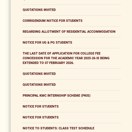
QUOTATIONS INVITED
CORRIGENDUM NOTICE FOR STUDENTS
REGARDING ALLOTMENT OF RESIDENTIAL ACCOMMODATION
NOTICE FOR UG & PG STUDENTS
THE LAST DATE OF APPLICATION FOR COLLEGE FEE
CONCESSION FOR THE ACADEMIC YEAR 2025-26 IS BEING
EXTENDED TO 07 FEBRUARY 2026.
QUOTATIONS INVITED
QUOTATIONS INVITED
PRINCIPAL KMC INTERNSHIP SCHEME (PKIS)
NOTICE FOR STUDENTS
NOTICE FOR STUDENTS
NOTICE TO STUDENTS: CLASS TEST SCHEDULE