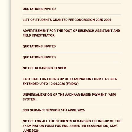
QUOTATIONS INVITED
LIST OF STUDENTS GRANTED FEE CONCESSION 2025-2026
ADVERTISEMENT FOR THE POST OF RESEARCH ASSISTANT AND
FIELD INVESTIGATOR
QUOTATIONS INVITED
QUOTATIONS INVITED
NOTICE REGARDING TENDER
LAST DATE FOR FILLING UP OF EXAMINATION FORM HAS BEEN
EXTENDED UPTO 10.04.2026 (FRIDAY)
UNIVERSALIZATION OF THE AADHAAR-BASED PAYMENT (ABP)
SYSTEM.
SSB GUIDANCE SESSION 6TH APRIL 2026
NOTICE FOR ALL THE STUDENTS REGARDING FILLING-UP OF THE
EXAMINATION FORM FOR END-SEMESTER EXAMINATION, MAY-
JUNE 2026