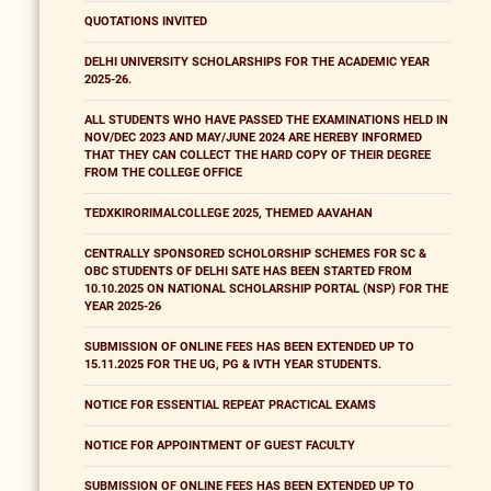
QUOTATIONS INVITED
DELHI UNIVERSITY SCHOLARSHIPS FOR THE ACADEMIC YEAR
2025-26.
ALL STUDENTS WHO HAVE PASSED THE EXAMINATIONS HELD IN
NOV/DEC 2023 AND MAY/JUNE 2024 ARE HEREBY INFORMED
THAT THEY CAN COLLECT THE HARD COPY OF THEIR DEGREE
FROM THE COLLEGE OFFICE
TEDXKIRORIMALCOLLEGE 2025, THEMED AAVAHAN
CENTRALLY SPONSORED SCHOLORSHIP SCHEMES FOR SC &
OBC STUDENTS OF DELHI SATE HAS BEEN STARTED FROM
10.10.2025 ON NATIONAL SCHOLARSHIP PORTAL (NSP) FOR THE
YEAR 2025-26
SUBMISSION OF ONLINE FEES HAS BEEN EXTENDED UP TO
15.11.2025 FOR THE UG, PG & IVTH YEAR STUDENTS.
NOTICE FOR ESSENTIAL REPEAT PRACTICAL EXAMS
NOTICE FOR APPOINTMENT OF GUEST FACULTY
SUBMISSION OF ONLINE FEES HAS BEEN EXTENDED UP TO