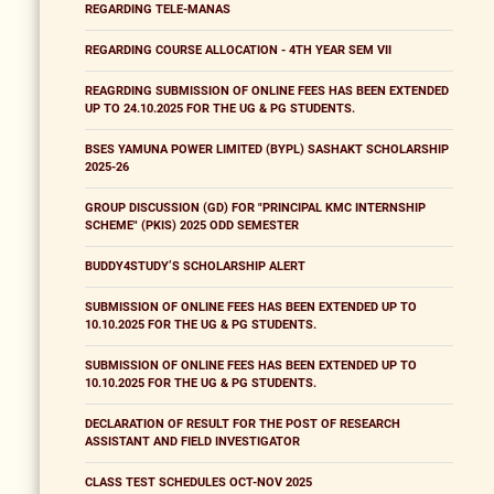
REGARDING TELE-MANAS
REGARDING COURSE ALLOCATION - 4TH YEAR SEM VII
REAGRDING SUBMISSION OF ONLINE FEES HAS BEEN EXTENDED
UP TO 24.10.2025 FOR THE UG & PG STUDENTS.
BSES YAMUNA POWER LIMITED (BYPL) SASHAKT SCHOLARSHIP
2025-26
GROUP DISCUSSION (GD) FOR "PRINCIPAL KMC INTERNSHIP
SCHEME" (PKIS) 2025 ODD SEMESTER
BUDDY4STUDY’S SCHOLARSHIP ALERT
SUBMISSION OF ONLINE FEES HAS BEEN EXTENDED UP TO
10.10.2025 FOR THE UG & PG STUDENTS.
SUBMISSION OF ONLINE FEES HAS BEEN EXTENDED UP TO
10.10.2025 FOR THE UG & PG STUDENTS.
DECLARATION OF RESULT FOR THE POST OF RESEARCH
ASSISTANT AND FIELD INVESTIGATOR
CLASS TEST SCHEDULES OCT-NOV 2025