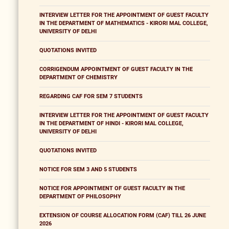
INTERVIEW LETTER FOR THE APPOINTMENT OF GUEST FACULTY
IN THE DEPARTMENT OF MATHEMATICS - KIRORI MAL COLLEGE,
UNIVERSITY OF DELHI
QUOTATIONS INVITED
CORRIGENDUM APPOINTMENT OF GUEST FACULTY IN THE
DEPARTMENT OF CHEMISTRY
REGARDING CAF FOR SEM 7 STUDENTS
INTERVIEW LETTER FOR THE APPOINTMENT OF GUEST FACULTY
IN THE DEPARTMENT OF HINDI - KIRORI MAL COLLEGE,
UNIVERSITY OF DELHI
QUOTATIONS INVITED
NOTICE FOR SEM 3 AND 5 STUDENTS
NOTICE FOR APPOINTMENT OF GUEST FACULTY IN THE
DEPARTMENT OF PHILOSOPHY
EXTENSION OF COURSE ALLOCATION FORM (CAF) TILL 26 JUNE
2026