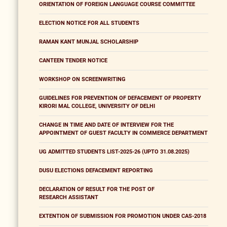
ORIENTATION OF FOREIGN LANGUAGE COURSE COMMITTEE
ELECTION NOTICE FOR ALL STUDENTS
RAMAN KANT MUNJAL SCHOLARSHIP
CANTEEN TENDER NOTICE
WORKSHOP ON SCREENWRITING
GUIDELINES FOR PREVENTION OF DEFACEMENT OF PROPERTY
KIRORI MAL COLLEGE, UNIVERSITY OF DELHI
CHANGE IN TIME AND DATE OF INTERVIEW FOR THE
APPOINTMENT OF GUEST FACULTY IN COMMERCE DEPARTMENT
UG ADMITTED STUDENTS LIST-2025-26 (UPTO 31.08.2025)
DUSU ELECTIONS DEFACEMENT REPORTING
DECLARATION OF RESULT FOR THE POST OF
RESEARCH ASSISTANT
EXTENTION OF SUBMISSION FOR PROMOTION UNDER CAS-2018