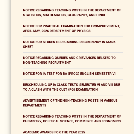
NOTICE REGARDING TEACHING POSTS IN THE DEPARTMENT OF
STATISTICS, MATHEMATICS, GEOGRAPHY, AND HINDI
NOTICE FOR PRACTICAL EXAMINATION FOR ER/IMPROVEMENT,
APRIL-MAY, 2026 DEPARTMENT OF PHYSICS
NOTICE FOR STUDENTS REGARDING DISCREPANCY IN MARK-
SHEET
NOTICE REGARDING QUERIES AND GRIEVANCES RELATED TO
NON-TEACHING RECRUITMENT
NOTICE FOR IA TEST FOR BA (PROG) ENGLISH SEMESTER VI
RESCHEDULING OF IA CLASS TESTS-SEMESTER VI AND VIII DUE
TO A CLASH WITH THE CUET (PG) EXAMINATION
ADVERTISEMENT OF THE NON-TEACHING POSTS IN VARIOUS
DEPARTMENTS
NOTICE REGARDING TEACHING POSTS IN THE DEPARTMENT OF
CHEMISTRY, POLITICAL SCIENCE, COMMERCE AND ECONOMICS
ACADEMIC AWARDS FOR THE YEAR 2025