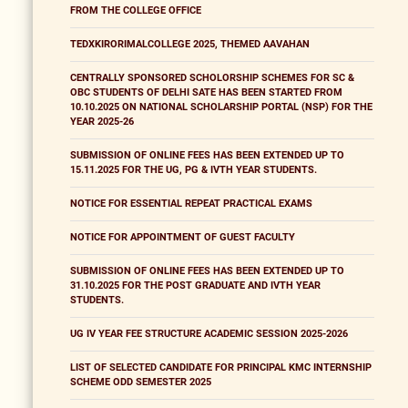
FROM THE COLLEGE OFFICE
TEDXKIRORIMALCOLLEGE 2025, THEMED AAVAHAN
CENTRALLY SPONSORED SCHOLORSHIP SCHEMES FOR SC &
OBC STUDENTS OF DELHI SATE HAS BEEN STARTED FROM
10.10.2025 ON NATIONAL SCHOLARSHIP PORTAL (NSP) FOR THE
YEAR 2025-26
SUBMISSION OF ONLINE FEES HAS BEEN EXTENDED UP TO
15.11.2025 FOR THE UG, PG & IVTH YEAR STUDENTS.
NOTICE FOR ESSENTIAL REPEAT PRACTICAL EXAMS
NOTICE FOR APPOINTMENT OF GUEST FACULTY
SUBMISSION OF ONLINE FEES HAS BEEN EXTENDED UP TO
31.10.2025 FOR THE POST GRADUATE AND IVTH YEAR
STUDENTS.
UG IV YEAR FEE STRUCTURE ACADEMIC SESSION 2025-2026
LIST OF SELECTED CANDIDATE FOR PRINCIPAL KMC INTERNSHIP
SCHEME ODD SEMESTER 2025