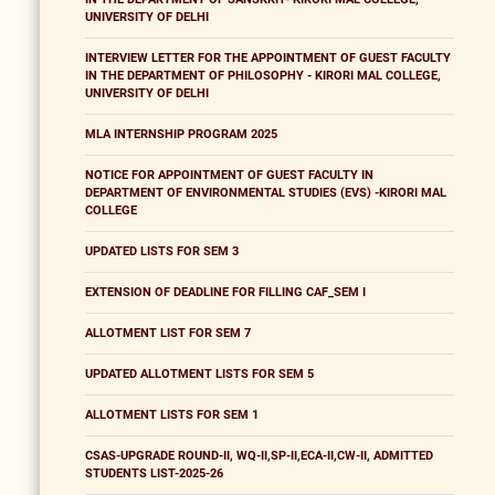
UNIVERSITY OF DELHI
INTERVIEW LETTER FOR THE APPOINTMENT OF GUEST FACULTY
IN THE DEPARTMENT OF PHILOSOPHY - KIRORI MAL COLLEGE,
UNIVERSITY OF DELHI
MLA INTERNSHIP PROGRAM 2025
NOTICE FOR APPOINTMENT OF GUEST FACULTY IN
DEPARTMENT OF ENVIRONMENTAL STUDIES (EVS) -KIRORI MAL
COLLEGE
UPDATED LISTS FOR SEM 3
EXTENSION OF DEADLINE FOR FILLING CAF_SEM I
ALLOTMENT LIST FOR SEM 7
UPDATED ALLOTMENT LISTS FOR SEM 5
ALLOTMENT LISTS FOR SEM 1
CSAS-UPGRADE ROUND-II, WQ-II,SP-II,ECA-II,CW-II, ADMITTED
STUDENTS LIST-2025-26