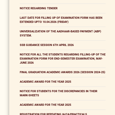
NOTICE REGARDING TENDER
LAST DATE FOR FILLING UP OF EXAMINATION FORM HAS BEEN
EXTENDED UPTO 10.04.2026 (FRIDAY)
UNIVERSALIZATION OF THE AADHAAR-BASED PAYMENT (ABP)
SYSTEM.
SSB GUIDANCE SESSION 6TH APRIL 2026
NOTICE FOR ALL THE STUDENTS REGARDING FILLING-UP OF THE
EXAMINATION FORM FOR END-SEMESTER EXAMINATION, MAY-
JUNE 2026
FINAL GRADUATION ACADEMIC AWARDS 2026 (SESSION 2024-25)
ACADEMIC AWARD FOR THE YEAR 2025
NOTICE FOR STUDENTS FOR THE DISCREPANCIES IN THEIR
MARK-SHEETS
ACADEMIC AWARD FOR THE YEAR 2025
REGISTRATION FOR REPEATING IA/CA/PRACTICALS