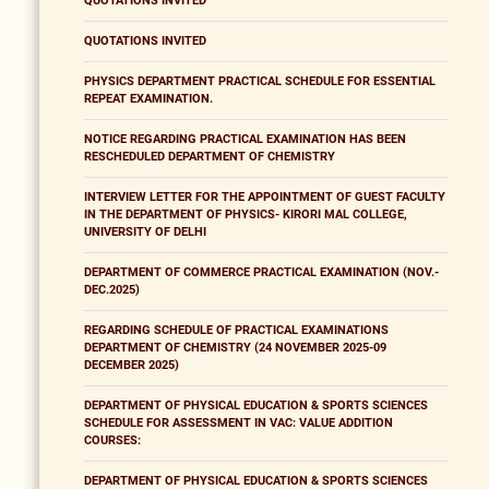
QUOTATIONS INVITED
QUOTATIONS INVITED
PHYSICS DEPARTMENT PRACTICAL SCHEDULE FOR ESSENTIAL
REPEAT EXAMINATION.
NOTICE REGARDING PRACTICAL EXAMINATION HAS BEEN
RESCHEDULED DEPARTMENT OF CHEMISTRY
INTERVIEW LETTER FOR THE APPOINTMENT OF GUEST FACULTY
IN THE DEPARTMENT OF PHYSICS- KIRORI MAL COLLEGE,
UNIVERSITY OF DELHI
DEPARTMENT OF COMMERCE PRACTICAL EXAMINATION (NOV.-
DEC.2025)
REGARDING SCHEDULE OF PRACTICAL EXAMINATIONS
DEPARTMENT OF CHEMISTRY (24 NOVEMBER 2025-09
DECEMBER 2025)
DEPARTMENT OF PHYSICAL EDUCATION & SPORTS SCIENCES
SCHEDULE FOR ASSESSMENT IN VAC: VALUE ADDITION
COURSES:
DEPARTMENT OF PHYSICAL EDUCATION & SPORTS SCIENCES