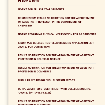
Back to Home
NOTICE FOR ALL 1ST YEAR STUDENTS
CORRIGENDUM RESULT NOTIFICATION FOR THE APPOINTMENT
OF ASSISTANT PROFESSOR IN THE DEPARTMENT OF
CHEMISTRY
NOTICE REGARDING PHYSICAL VERIFICATION FOR PG STUDENTS
KIRORI MAL COLLEGE HOSTEL ADMISSIONS APPLICATION LIST
2026-27 FOR CORRECTION
RESULT NOTIFICATION FOR THE APPOINTMENT OF ASSISTANT
PROFESSOR IN POLITICAL SCIENCE
RESULT NOTIFICATION FOR THE APPOINTMENT OF ASSISTANT
PROFESSOR IN COMMERCE
CIRCULAR REGARDING DUSU ELECTION 2026-27
UG+PG ADMITTED STUDENTS LIST WITH COLLEGE ROLL NO.
-2026-27 (UPTO 05.08.2026)
RESULT NOTIFICATION FOR THE APPOINTMENT OF ASSISTANT