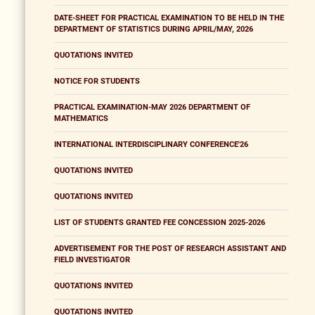
DATE-SHEET FOR PRACTICAL EXAMINATION TO BE HELD IN THE
DEPARTMENT OF STATISTICS DURING APRIL/MAY, 2026
QUOTATIONS INVITED
NOTICE FOR STUDENTS
PRACTICAL EXAMINATION-MAY 2026 DEPARTMENT OF
MATHEMATICS
INTERNATIONAL INTERDISCIPLINARY CONFERENCE'26
QUOTATIONS INVITED
QUOTATIONS INVITED
LIST OF STUDENTS GRANTED FEE CONCESSION 2025-2026
ADVERTISEMENT FOR THE POST OF RESEARCH ASSISTANT AND
FIELD INVESTIGATOR
QUOTATIONS INVITED
QUOTATIONS INVITED