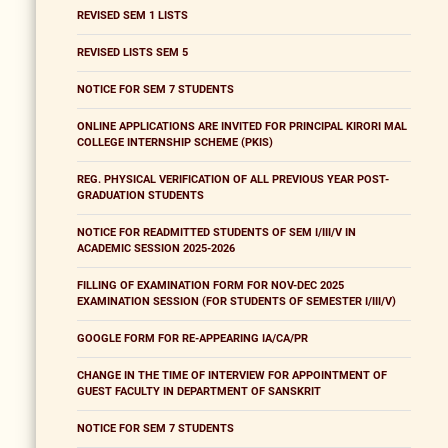
REVISED SEM 1 LISTS
REVISED LISTS SEM 5
NOTICE FOR SEM 7 STUDENTS
ONLINE APPLICATIONS ARE INVITED FOR PRINCIPAL KIRORI MAL
COLLEGE INTERNSHIP SCHEME (PKIS)
REG. PHYSICAL VERIFICATION OF ALL PREVIOUS YEAR POST-
GRADUATION STUDENTS
NOTICE FOR READMITTED STUDENTS OF SEM I/III/V IN
ACADEMIC SESSION 2025-2026
FILLING OF EXAMINATION FORM FOR NOV-DEC 2025
EXAMINATION SESSION (FOR STUDENTS OF SEMESTER I/III/V)
GOOGLE FORM FOR RE-APPEARING IA/CA/PR
CHANGE IN THE TIME OF INTERVIEW FOR APPOINTMENT OF
GUEST FACULTY IN DEPARTMENT OF SANSKRIT
NOTICE FOR SEM 7 STUDENTS