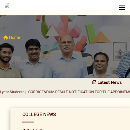
Home
Latest News
nts
|
CORRIGENDUM RESULT NOTIFICATION FOR THE APPOINTMENT OF ASS
COLLEGE NEWS