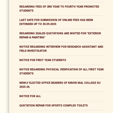
REGARDING FEES OF 3RD YEAR TO FOURTH YEAR PROMOTED
STUDENTS
LAST DATE FOR SUBMISSION OF ONLINE FEES HAS BEEN
EXTENDED UP TO 30.09.2025
REGARDING SEALED QUOTATIONS ARE INVITED FOR "EXTERIOR
REPAIR & PAINTING"
NOTICE REGARDING INTERVIEW FOR RESEARCH ASSISTANT AND
FIELD INVESTIGATOR
NOTICE FOR FIRST YEAR STUDENTS
NOTICE REGARDING PHYSICAL VERIFICATION OF ALL FIRST YEAR
STUDENTS
NEWLY ELECTED OFFICE BEARERS OF KIRORI MAL COLLEGE SU
2025-26
NOTICE FOR ALL
QUOTATION REPAIR FOR SPORTS COMPLEX TOILETS