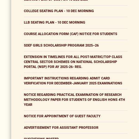
COLLEGE SEATING PLAN - 10 DEC MORNING
LLB SEATING PLAN - 10 DEC MORNING
COURSE ALLOCATION FORM (CAF) NOTICE FOR STUDENTS
SDEF GIRLS SCHOLARSHIP PROGRAM 2025–26
EXTENSION IN TIMELINES FOR ALL POST-MATRIC/TOP CLASS
CENTRAL SECTOR SCHEMES ON NATIONAL SCHOLARSHIP
PORTAL (NSP) FOR AY 2025-26- REG.
IMPORTANT INSTRUCTIONS REGARDING ADMIT CARD
VERIFICATION FOR DECEMBER-JANUARY 2025 EXAMINATIONS
NOTICE REGARDING PRACTICAL EXAMINATION OF RESEARCH
METHODOLOGY PAPER FOR STUDENTS OF ENGLISH HONS 4TH
YEAR
NOTICE FOR APPOINTMENT OF GUEST FACULTY
ADVERTISEMENT FOR ASSISTANT PROFESSOR