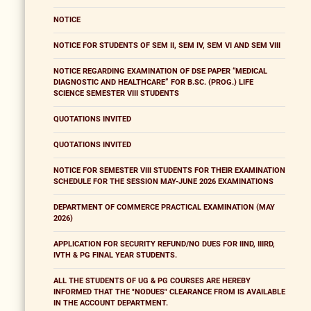
NOTICE
NOTICE FOR STUDENTS OF SEM II, SEM IV, SEM VI AND SEM VIII
NOTICE REGARDING EXAMINATION OF DSE PAPER “MEDICAL
DIAGNOSTIC AND HEALTHCARE” FOR B.SC. (PROG.) LIFE
SCIENCE SEMESTER VIII STUDENTS
QUOTATIONS INVITED
QUOTATIONS INVITED
NOTICE FOR SEMESTER VIII STUDENTS FOR THEIR EXAMINATION
SCHEDULE FOR THE SESSION MAY-JUNE 2026 EXAMINATIONS
DEPARTMENT OF COMMERCE PRACTICAL EXAMINATION (MAY
2026)
APPLICATION FOR SECURITY REFUND/NO DUES FOR IIND, IIIRD,
IVTH & PG FINAL YEAR STUDENTS.
ALL THE STUDENTS OF UG & PG COURSES ARE HEREBY
INFORMED THAT THE "NODUES" CLEARANCE FROM IS AVAILABLE
IN THE ACCOUNT DEPARTMENT.