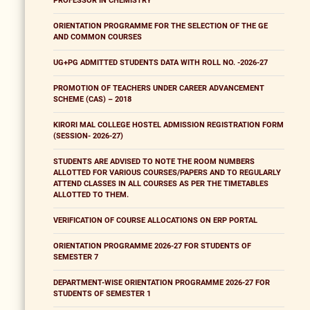
PROFESSOR IN CHEMISTRY
ORIENTATION PROGRAMME FOR THE SELECTION OF THE GE
AND COMMON COURSES
UG+PG ADMITTED STUDENTS DATA WITH ROLL NO. -2026-27
PROMOTION OF TEACHERS UNDER CAREER ADVANCEMENT
SCHEME (CAS) – 2018
KIRORI MAL COLLEGE HOSTEL ADMISSION REGISTRATION FORM
(SESSION- 2026-27)
STUDENTS ARE ADVISED TO NOTE THE ROOM NUMBERS
ALLOTTED FOR VARIOUS COURSES/PAPERS AND TO REGULARLY
ATTEND CLASSES IN ALL COURSES AS PER THE TIMETABLES
ALLOTTED TO THEM.
VERIFICATION OF COURSE ALLOCATIONS ON ERP PORTAL
ORIENTATION PROGRAMME 2026-27 FOR STUDENTS OF
SEMESTER 7
DEPARTMENT-WISE ORIENTATION PROGRAMME 2026-27 FOR
STUDENTS OF SEMESTER 1