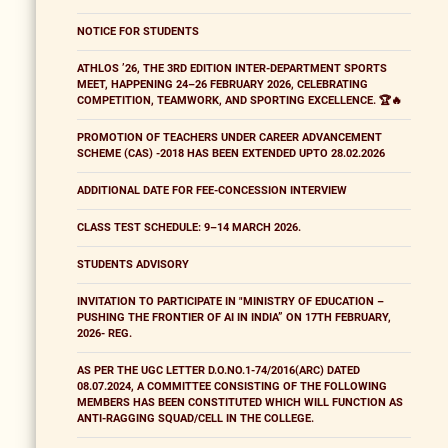
NOTICE FOR STUDENTS
ATHLOS ’26, THE 3RD EDITION INTER-DEPARTMENT SPORTS
MEET, HAPPENING 24–26 FEBRUARY 2026, CELEBRATING
COMPETITION, TEAMWORK, AND SPORTING EXCELLENCE. 🏆🔥
PROMOTION OF TEACHERS UNDER CAREER ADVANCEMENT
SCHEME (CAS) -2018 HAS BEEN EXTENDED UPTO 28.02.2026
ADDITIONAL DATE FOR FEE-CONCESSION INTERVIEW
CLASS TEST SCHEDULE: 9–14 MARCH 2026.
STUDENTS ADVISORY
INVITATION TO PARTICIPATE IN "MINISTRY OF EDUCATION –
PUSHING THE FRONTIER OF AI IN INDIA” ON 17TH FEBRUARY,
2026- REG.
AS PER THE UGC LETTER D.O.NO.1-74/2016(ARC) DATED
08.07.2024, A COMMITTEE CONSISTING OF THE FOLLOWING
MEMBERS HAS BEEN CONSTITUTED WHICH WILL FUNCTION AS
ANTI-RAGGING SQUAD/CELL IN THE COLLEGE.