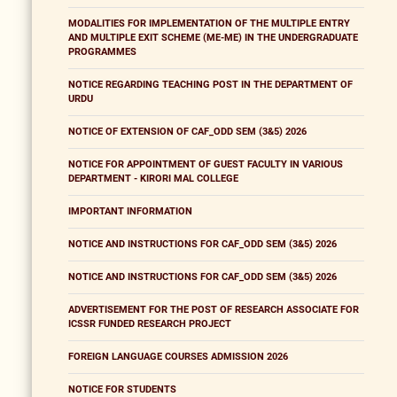
MODALITIES FOR IMPLEMENTATION OF THE MULTIPLE ENTRY
AND MULTIPLE EXIT SCHEME (ME-ME) IN THE UNDERGRADUATE
PROGRAMMES
NOTICE REGARDING TEACHING POST IN THE DEPARTMENT OF
URDU
NOTICE OF EXTENSION OF CAF_ODD SEM (3&5) 2026
NOTICE FOR APPOINTMENT OF GUEST FACULTY IN VARIOUS
DEPARTMENT - KIRORI MAL COLLEGE
IMPORTANT INFORMATION
NOTICE AND INSTRUCTIONS FOR CAF_ODD SEM (3&5) 2026
NOTICE AND INSTRUCTIONS FOR CAF_ODD SEM (3&5) 2026
ADVERTISEMENT FOR THE POST OF RESEARCH ASSOCIATE FOR
ICSSR FUNDED RESEARCH PROJECT
FOREIGN LANGUAGE COURSES ADMISSION 2026
NOTICE FOR STUDENTS