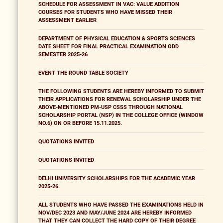
SCHEDULE FOR ASSESSMENT IN VAC: VALUE ADDITION
COURSES FOR STUDENTS WHO HAVE MISSED THEIR
ASSESSMENT EARLIER
DEPARTMENT OF PHYSICAL EDUCATION & SPORTS SCIENCES
DATE SHEET FOR FINAL PRACTICAL EXAMINATION ODD
SEMESTER 2025-26
EVENT THE ROUND TABLE SOCIETY
THE FOLLOWING STUDENTS ARE HEREBY INFORMED TO SUBMIT
THEIR APPLICATIONS FOR RENEWAL SCHOLARSHIP UNDER THE
ABOVE-MENTIONED PM-USP CSSS THROUGH NATIONAL
SCHOLARSHIP PORTAL (NSP) IN THE COLLEGE OFFICE (WINDOW
NO.6) ON OR BEFORE 15.11.2025.
QUOTATIONS INVITED
QUOTATIONS INVITED
DELHI UNIVERSITY SCHOLARSHIPS FOR THE ACADEMIC YEAR
2025-26.
ALL STUDENTS WHO HAVE PASSED THE EXAMINATIONS HELD IN
NOV/DEC 2023 AND MAY/JUNE 2024 ARE HEREBY INFORMED
THAT THEY CAN COLLECT THE HARD COPY OF THEIR DEGREE