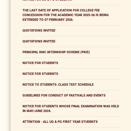
THE LAST DATE OF APPLICATION FOR COLLEGE FEE
CONCESSION FOR THE ACADEMIC YEAR 2025-26 IS BEING
EXTENDED TO 07 FEBRUARY 2026.
QUOTATIONS INVITED
QUOTATIONS INVITED
PRINCIPAL KMC INTERNSHIP SCHEME (PKIS)
NOTICE FOR STUDENTS
NOTICE FOR STUDENTS
NOTICE TO STUDENTS: CLASS TEST SCHEDULE
GUIDELINES FOR CONDUCT OF FASTIVALS AND EVENTS
NOTICE FOR STUDENTS WHOSE FINAL EXAMINATION WAS HELD
IN MAY/JUNE 2024.
ATTENTION - ALL UG & PG FIRST YEAR STUDENTS