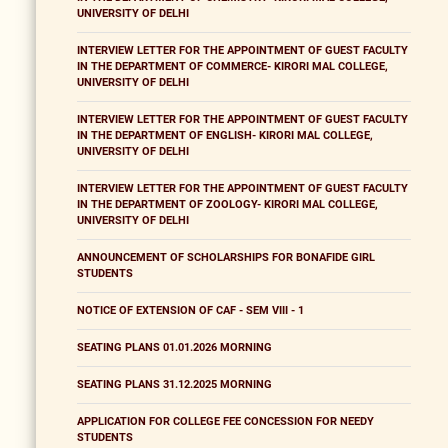
UNIVERSITY OF DELHI
INTERVIEW LETTER FOR THE APPOINTMENT OF GUEST FACULTY
IN THE DEPARTMENT OF COMMERCE- KIRORI MAL COLLEGE,
UNIVERSITY OF DELHI
INTERVIEW LETTER FOR THE APPOINTMENT OF GUEST FACULTY
IN THE DEPARTMENT OF ENGLISH- KIRORI MAL COLLEGE,
UNIVERSITY OF DELHI
INTERVIEW LETTER FOR THE APPOINTMENT OF GUEST FACULTY
IN THE DEPARTMENT OF ZOOLOGY- KIRORI MAL COLLEGE,
UNIVERSITY OF DELHI
ANNOUNCEMENT OF SCHOLARSHIPS FOR BONAFIDE GIRL
STUDENTS
NOTICE OF EXTENSION OF CAF - SEM VIII - 1
SEATING PLANS 01.01.2026 MORNING
SEATING PLANS 31.12.2025 MORNING
APPLICATION FOR COLLEGE FEE CONCESSION FOR NEEDY
STUDENTS