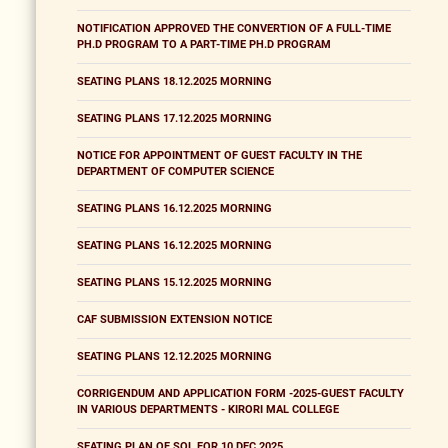
NOTIFICATION APPROVED THE CONVERTION OF A FULL-TIME
PH.D PROGRAM TO A PART-TIME PH.D PROGRAM
SEATING PLANS 18.12.2025 MORNING
SEATING PLANS 17.12.2025 MORNING
NOTICE FOR APPOINTMENT OF GUEST FACULTY IN THE
DEPARTMENT OF COMPUTER SCIENCE
SEATING PLANS 16.12.2025 MORNING
SEATING PLANS 16.12.2025 MORNING
SEATING PLANS 15.12.2025 MORNING
CAF SUBMISSION EXTENSION NOTICE
SEATING PLANS 12.12.2025 MORNING
CORRIGENDUM AND APPLICATION FORM -2025-GUEST FACULTY
IN VARIOUS DEPARTMENTS - KIRORI MAL COLLEGE
SEATING PLAN OF SOL FOR 10 DEC 2025