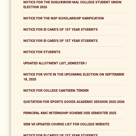
NOTICS FOR THE DUSU/KIRORI MAL COLLEGE STUDENT UNION
ELECTION 2025
NOTICE FOR THE NSP SCHOLARSHIP VARIFICATION
NOTICE FOR ID CARD'S OF 1ST YEAR STUDENTS
NOTICE FOR ID CARD'S OF 1ST YEAR STUDENTS
NOTICE FOR STUDENTS
UPDATED ALLOTMENT LIST_SEMESTER I
NOTICE FOR VOTE IN THE UPCOMING ELECTION ON SEPTEMBER
18, 2025
NOTICE FOR COLLEGE CANTEEEN TENDER
QUOTATION FOR SPORTS GOODS ACADEMIC SESSION 2025-2026
PRINCIPAL KMC INTERNSHIP SCHEME ODD SEMESTER 2025
SEM VII UPDATED COURSE LIST FOR COLLEGE WEBSITE
NOTICE FOR ID CARD'S OF 1ST YEAR STUDENTS