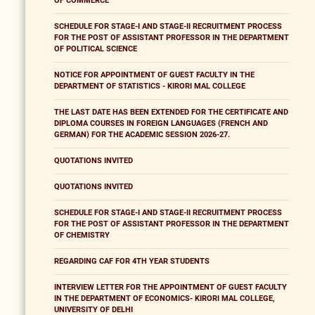
OF COMMERCE
SCHEDULE FOR STAGE-I AND STAGE-II RECRUITMENT PROCESS
FOR THE POST OF ASSISTANT PROFESSOR IN THE DEPARTMENT
OF POLITICAL SCIENCE
NOTICE FOR APPOINTMENT OF GUEST FACULTY IN THE
DEPARTMENT OF STATISTICS - KIRORI MAL COLLEGE
THE LAST DATE HAS BEEN EXTENDED FOR THE CERTIFICATE AND
DIPLOMA COURSES IN FOREIGN LANGUAGES (FRENCH AND
GERMAN) FOR THE ACADEMIC SESSION 2026-27.
QUOTATIONS INVITED
QUOTATIONS INVITED
SCHEDULE FOR STAGE-I AND STAGE-II RECRUITMENT PROCESS
FOR THE POST OF ASSISTANT PROFESSOR IN THE DEPARTMENT
OF CHEMISTRY
REGARDING CAF FOR 4TH YEAR STUDENTS
INTERVIEW LETTER FOR THE APPOINTMENT OF GUEST FACULTY
IN THE DEPARTMENT OF ECONOMICS- KIRORI MAL COLLEGE,
UNIVERSITY OF DELHI