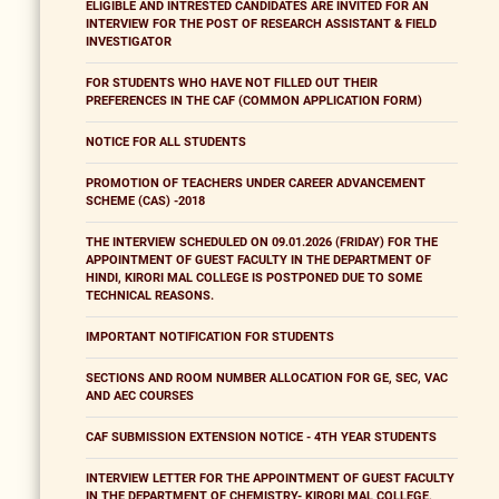
ELIGIBLE AND INTRESTED CANDIDATES ARE INVITED FOR AN
INTERVIEW FOR THE POST OF RESEARCH ASSISTANT & FIELD
INVESTIGATOR
FOR STUDENTS WHO HAVE NOT FILLED OUT THEIR
PREFERENCES IN THE CAF (COMMON APPLICATION FORM)
NOTICE FOR ALL STUDENTS
PROMOTION OF TEACHERS UNDER CAREER ADVANCEMENT
SCHEME (CAS) -2018
THE INTERVIEW SCHEDULED ON 09.01.2026 (FRIDAY) FOR THE
APPOINTMENT OF GUEST FACULTY IN THE DEPARTMENT OF
HINDI, KIRORI MAL COLLEGE IS POSTPONED DUE TO SOME
TECHNICAL REASONS.
IMPORTANT NOTIFICATION FOR STUDENTS
SECTIONS AND ROOM NUMBER ALLOCATION FOR GE, SEC, VAC
AND AEC COURSES
CAF SUBMISSION EXTENSION NOTICE - 4TH YEAR STUDENTS
INTERVIEW LETTER FOR THE APPOINTMENT OF GUEST FACULTY
IN THE DEPARTMENT OF CHEMISTRY- KIRORI MAL COLLEGE,