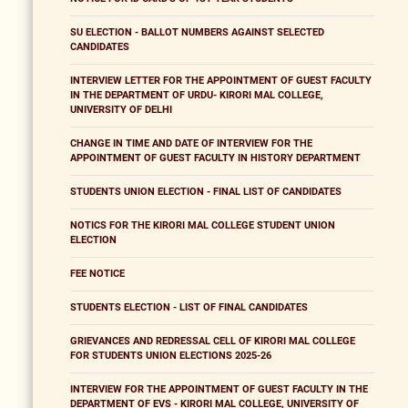
SU ELECTION - BALLOT NUMBERS AGAINST SELECTED
CANDIDATES
INTERVIEW LETTER FOR THE APPOINTMENT OF GUEST FACULTY
IN THE DEPARTMENT OF URDU- KIRORI MAL COLLEGE,
UNIVERSITY OF DELHI
CHANGE IN TIME AND DATE OF INTERVIEW FOR THE
APPOINTMENT OF GUEST FACULTY IN HISTORY DEPARTMENT
STUDENTS UNION ELECTION - FINAL LIST OF CANDIDATES
NOTICS FOR THE KIRORI MAL COLLEGE STUDENT UNION
ELECTION
FEE NOTICE
STUDENTS ELECTION - LIST OF FINAL CANDIDATES
GRIEVANCES AND REDRESSAL CELL OF KIRORI MAL COLLEGE
FOR STUDENTS UNION ELECTIONS 2025-26
INTERVIEW FOR THE APPOINTMENT OF GUEST FACULTY IN THE
DEPARTMENT OF EVS - KIRORI MAL COLLEGE, UNIVERSITY OF