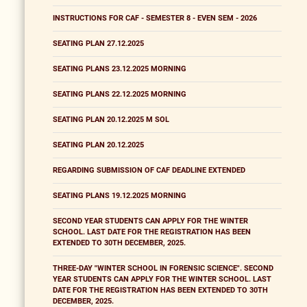
INSTRUCTIONS FOR CAF - SEMESTER 8 - EVEN SEM - 2026
SEATING PLAN 27.12.2025
SEATING PLANS 23.12.2025 MORNING
SEATING PLANS 22.12.2025 MORNING
SEATING PLAN 20.12.2025 M SOL
SEATING PLAN 20.12.2025
REGARDING SUBMISSION OF CAF DEADLINE EXTENDED
SEATING PLANS 19.12.2025 MORNING
SECOND YEAR STUDENTS CAN APPLY FOR THE WINTER
SCHOOL. LAST DATE FOR THE REGISTRATION HAS BEEN
EXTENDED TO 30TH DECEMBER, 2025.
THREE-DAY "WINTER SCHOOL IN FORENSIC SCIENCE". SECOND
YEAR STUDENTS CAN APPLY FOR THE WINTER SCHOOL. LAST
DATE FOR THE REGISTRATION HAS BEEN EXTENDED TO 30TH
DECEMBER, 2025.