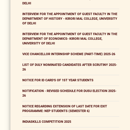
DELHI
INTERVIEW FOR THE APPOINTMENT OF GUEST FACULTY IN THE
DEPARTMENT OF HISTORY - KIRORI MAL COLLEGE, UNIVERSITY
OF DELHI
INTERVIEW FOR THE APPOINTMENT OF GUEST FACULTY IN THE
DEPARTMENT OF ECONOMICS- KIRORI MAL COLLEGE,
UNIVERSITY OF DELHI
VICE CHANCELLOR INTERNSHIP SCHEME (PART-TIME) 2025-26
LIST OF DULY NOMINATED CANDIDATES AFTER SCRUTINY 2025-
26
NOTICE FOR ID CARD'S OF 1ST YEAR STUDENTS
NOTIFICATION - REVISED SCHEDULE FOR DUSU ELECTION 2025-
26
NOTICE REGARDING EXTENSION OF LAST DATE FOR EXIT
PROGRAMME: NEP STUDENTS (SEMESTER 6)
INDIASKILLS COMPETITION 2025