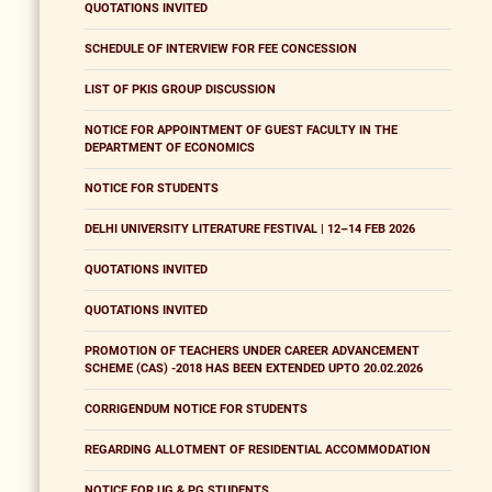
QUOTATIONS INVITED
SCHEDULE OF INTERVIEW FOR FEE CONCESSION
LIST OF PKIS GROUP DISCUSSION
NOTICE FOR APPOINTMENT OF GUEST FACULTY IN THE
DEPARTMENT OF ECONOMICS
NOTICE FOR STUDENTS
DELHI UNIVERSITY LITERATURE FESTIVAL | 12–14 FEB 2026
QUOTATIONS INVITED
QUOTATIONS INVITED
PROMOTION OF TEACHERS UNDER CAREER ADVANCEMENT
SCHEME (CAS) -2018 HAS BEEN EXTENDED UPTO 20.02.2026
CORRIGENDUM NOTICE FOR STUDENTS
REGARDING ALLOTMENT OF RESIDENTIAL ACCOMMODATION
NOTICE FOR UG & PG STUDENTS