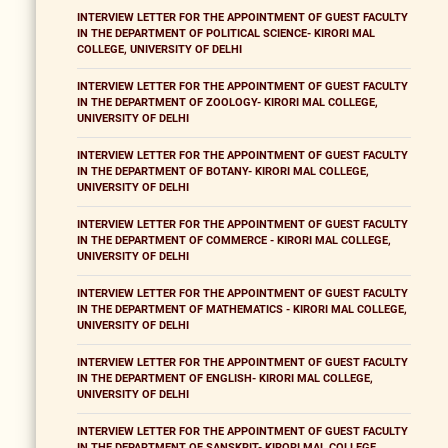
INTERVIEW LETTER FOR THE APPOINTMENT OF GUEST FACULTY
IN THE DEPARTMENT OF POLITICAL SCIENCE- KIRORI MAL
COLLEGE, UNIVERSITY OF DELHI
INTERVIEW LETTER FOR THE APPOINTMENT OF GUEST FACULTY
IN THE DEPARTMENT OF ZOOLOGY- KIRORI MAL COLLEGE,
UNIVERSITY OF DELHI
INTERVIEW LETTER FOR THE APPOINTMENT OF GUEST FACULTY
IN THE DEPARTMENT OF BOTANY- KIRORI MAL COLLEGE,
UNIVERSITY OF DELHI
INTERVIEW LETTER FOR THE APPOINTMENT OF GUEST FACULTY
IN THE DEPARTMENT OF COMMERCE - KIRORI MAL COLLEGE,
UNIVERSITY OF DELHI
INTERVIEW LETTER FOR THE APPOINTMENT OF GUEST FACULTY
IN THE DEPARTMENT OF MATHEMATICS - KIRORI MAL COLLEGE,
UNIVERSITY OF DELHI
INTERVIEW LETTER FOR THE APPOINTMENT OF GUEST FACULTY
IN THE DEPARTMENT OF ENGLISH- KIRORI MAL COLLEGE,
UNIVERSITY OF DELHI
INTERVIEW LETTER FOR THE APPOINTMENT OF GUEST FACULTY
IN THE DEPARTMENT OF SANSKRIT- KIRORI MAL COLLEGE,