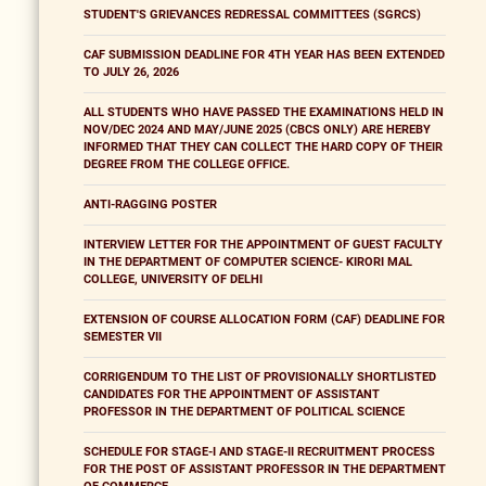
STUDENT'S GRIEVANCES REDRESSAL COMMITTEES (SGRCS)
CAF SUBMISSION DEADLINE FOR 4TH YEAR HAS BEEN EXTENDED
TO JULY 26, 2026
ALL STUDENTS WHO HAVE PASSED THE EXAMINATIONS HELD IN
NOV/DEC 2024 AND MAY/JUNE 2025 (CBCS ONLY) ARE HEREBY
INFORMED THAT THEY CAN COLLECT THE HARD COPY OF THEIR
DEGREE FROM THE COLLEGE OFFICE.
ANTI-RAGGING POSTER
INTERVIEW LETTER FOR THE APPOINTMENT OF GUEST FACULTY
IN THE DEPARTMENT OF COMPUTER SCIENCE- KIRORI MAL
COLLEGE, UNIVERSITY OF DELHI
EXTENSION OF COURSE ALLOCATION FORM (CAF) DEADLINE FOR
SEMESTER VII
CORRIGENDUM TO THE LIST OF PROVISIONALLY SHORTLISTED
CANDIDATES FOR THE APPOINTMENT OF ASSISTANT
PROFESSOR IN THE DEPARTMENT OF POLITICAL SCIENCE
SCHEDULE FOR STAGE-I AND STAGE-II RECRUITMENT PROCESS
FOR THE POST OF ASSISTANT PROFESSOR IN THE DEPARTMENT