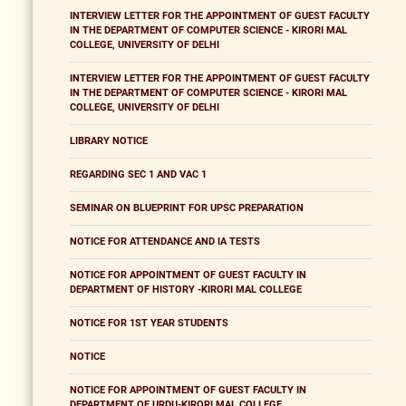
INTERVIEW LETTER FOR THE APPOINTMENT OF GUEST FACULTY
IN THE DEPARTMENT OF COMPUTER SCIENCE - KIRORI MAL
COLLEGE, UNIVERSITY OF DELHI
INTERVIEW LETTER FOR THE APPOINTMENT OF GUEST FACULTY
IN THE DEPARTMENT OF COMPUTER SCIENCE - KIRORI MAL
COLLEGE, UNIVERSITY OF DELHI
LIBRARY NOTICE
REGARDING SEC 1 AND VAC 1
SEMINAR ON BLUEPRINT FOR UPSC PREPARATION
NOTICE FOR ATTENDANCE AND IA TESTS
NOTICE FOR APPOINTMENT OF GUEST FACULTY IN
DEPARTMENT OF HISTORY -KIRORI MAL COLLEGE
NOTICE FOR 1ST YEAR STUDENTS
NOTICE
NOTICE FOR APPOINTMENT OF GUEST FACULTY IN
DEPARTMENT OF URDU-KIRORI MAL COLLEGE