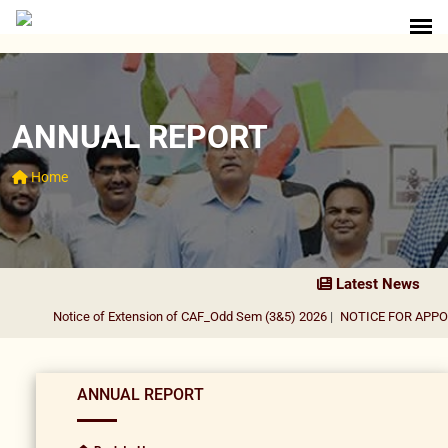
ANNUAL REPORT
Home
Latest News
Notice of Extension of CAF_Odd Sem (3&5) 2026
|
NOTICE FOR APPOI
ANNUAL REPORT