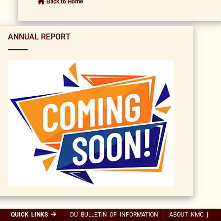
Back to Home
ANNUAL REPORT
QUICK LINKS
DU BULLETIN OF INFORMATION
|
ABOUT KMC
|