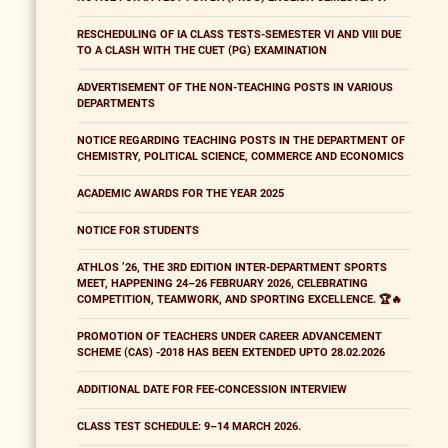
RESCHEDULING OF IA CLASS TESTS-SEMESTER VI AND VIII DUE
TO A CLASH WITH THE CUET (PG) EXAMINATION
ADVERTISEMENT OF THE NON-TEACHING POSTS IN VARIOUS
DEPARTMENTS
NOTICE REGARDING TEACHING POSTS IN THE DEPARTMENT OF
CHEMISTRY, POLITICAL SCIENCE, COMMERCE AND ECONOMICS
ACADEMIC AWARDS FOR THE YEAR 2025
NOTICE FOR STUDENTS
ATHLOS ’26, THE 3RD EDITION INTER-DEPARTMENT SPORTS
MEET, HAPPENING 24–26 FEBRUARY 2026, CELEBRATING
COMPETITION, TEAMWORK, AND SPORTING EXCELLENCE. 🏆🔥
PROMOTION OF TEACHERS UNDER CAREER ADVANCEMENT
SCHEME (CAS) -2018 HAS BEEN EXTENDED UPTO 28.02.2026
ADDITIONAL DATE FOR FEE-CONCESSION INTERVIEW
CLASS TEST SCHEDULE: 9–14 MARCH 2026.