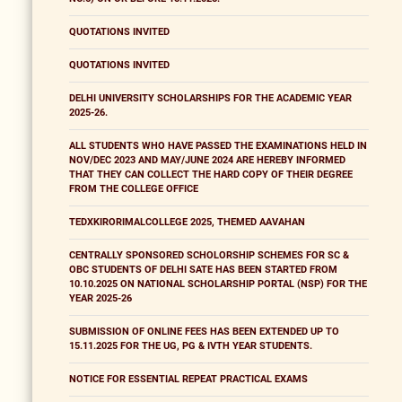
QUOTATIONS INVITED
QUOTATIONS INVITED
DELHI UNIVERSITY SCHOLARSHIPS FOR THE ACADEMIC YEAR
2025-26.
ALL STUDENTS WHO HAVE PASSED THE EXAMINATIONS HELD IN
NOV/DEC 2023 AND MAY/JUNE 2024 ARE HEREBY INFORMED
THAT THEY CAN COLLECT THE HARD COPY OF THEIR DEGREE
FROM THE COLLEGE OFFICE
TEDXKIRORIMALCOLLEGE 2025, THEMED AAVAHAN
CENTRALLY SPONSORED SCHOLORSHIP SCHEMES FOR SC &
OBC STUDENTS OF DELHI SATE HAS BEEN STARTED FROM
10.10.2025 ON NATIONAL SCHOLARSHIP PORTAL (NSP) FOR THE
YEAR 2025-26
SUBMISSION OF ONLINE FEES HAS BEEN EXTENDED UP TO
15.11.2025 FOR THE UG, PG & IVTH YEAR STUDENTS.
NOTICE FOR ESSENTIAL REPEAT PRACTICAL EXAMS