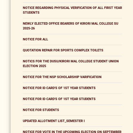
NOTICE REGARDING PHYSICAL VERIFICATION OF ALL FIRST YEAR
STUDENTS
NEWLY ELECTED OFFICE BEARERS OF KIRORI MAL COLLEGE SU
2025-26
NOTICE FOR ALL
QUOTATION REPAIR FOR SPORTS COMPLEX TOILETS
NOTICS FOR THE DUSU/KIRORI MAL COLLEGE STUDENT UNION
ELECTION 2025
NOTICE FOR THE NSP SCHOLARSHIP VARIFICATION
NOTICE FOR ID CARD'S OF 1ST YEAR STUDENTS
NOTICE FOR ID CARD'S OF 1ST YEAR STUDENTS
NOTICE FOR STUDENTS
UPDATED ALLOTMENT LIST_SEMESTER I
NOTICE FOR VOTE IN THE UPCOMING ELECTION ON SEPTEMBER