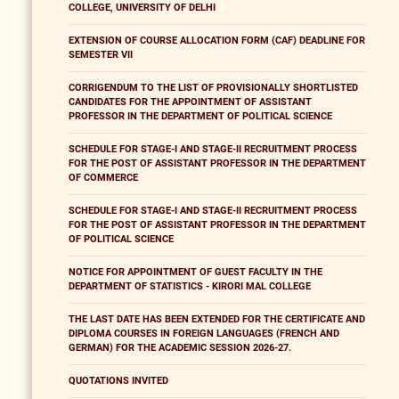
COLLEGE, UNIVERSITY OF DELHI
EXTENSION OF COURSE ALLOCATION FORM (CAF) DEADLINE FOR
SEMESTER VII
CORRIGENDUM TO THE LIST OF PROVISIONALLY SHORTLISTED
CANDIDATES FOR THE APPOINTMENT OF ASSISTANT
PROFESSOR IN THE DEPARTMENT OF POLITICAL SCIENCE
SCHEDULE FOR STAGE-I AND STAGE-II RECRUITMENT PROCESS
FOR THE POST OF ASSISTANT PROFESSOR IN THE DEPARTMENT
OF COMMERCE
SCHEDULE FOR STAGE-I AND STAGE-II RECRUITMENT PROCESS
FOR THE POST OF ASSISTANT PROFESSOR IN THE DEPARTMENT
OF POLITICAL SCIENCE
NOTICE FOR APPOINTMENT OF GUEST FACULTY IN THE
DEPARTMENT OF STATISTICS - KIRORI MAL COLLEGE
THE LAST DATE HAS BEEN EXTENDED FOR THE CERTIFICATE AND
DIPLOMA COURSES IN FOREIGN LANGUAGES (FRENCH AND
GERMAN) FOR THE ACADEMIC SESSION 2026-27.
QUOTATIONS INVITED