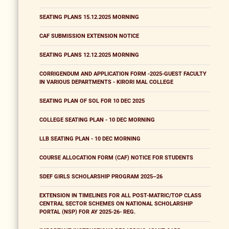
SEATING PLANS 15.12.2025 MORNING
CAF SUBMISSION EXTENSION NOTICE
SEATING PLANS 12.12.2025 MORNING
CORRIGENDUM AND APPLICATION FORM -2025-GUEST FACULTY
IN VARIOUS DEPARTMENTS - KIRORI MAL COLLEGE
SEATING PLAN OF SOL FOR 10 DEC 2025
COLLEGE SEATING PLAN - 10 DEC MORNING
LLB SEATING PLAN - 10 DEC MORNING
COURSE ALLOCATION FORM (CAF) NOTICE FOR STUDENTS
SDEF GIRLS SCHOLARSHIP PROGRAM 2025–26
EXTENSION IN TIMELINES FOR ALL POST-MATRIC/TOP CLASS
CENTRAL SECTOR SCHEMES ON NATIONAL SCHOLARSHIP
PORTAL (NSP) FOR AY 2025-26- REG.