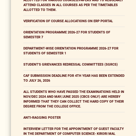
ALLOTTED FOR VARIOUS COURSES/PAPERS AND TO REGULARLY
ATTEND CLASSES IN ALL COURSES AS PER THE TIMETABLES
ALLOTTED TO THEM.
VERIFICATION OF COURSE ALLOCATIONS ON ERP PORTAL
ORIENTATION PROGRAMME 2026-27 FOR STUDENTS OF
SEMESTER 7
DEPARTMENT-WISE ORIENTATION PROGRAMME 2026-27 FOR
STUDENTS OF SEMESTER 1
STUDENT'S GRIEVANCES REDRESSAL COMMITTEES (SGRCS)
CAF SUBMISSION DEADLINE FOR 4TH YEAR HAS BEEN EXTENDED
TO JULY 26, 2026
ALL STUDENTS WHO HAVE PASSED THE EXAMINATIONS HELD IN
NOV/DEC 2024 AND MAY/JUNE 2025 (CBCS ONLY) ARE HEREBY
INFORMED THAT THEY CAN COLLECT THE HARD COPY OF THEIR
DEGREE FROM THE COLLEGE OFFICE.
ANTI-RAGGING POSTER
INTERVIEW LETTER FOR THE APPOINTMENT OF GUEST FACULTY
IN THE DEPARTMENT OF COMPUTER SCIENCE- KIRORI MAL