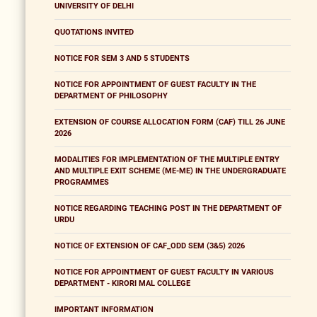
UNIVERSITY OF DELHI
QUOTATIONS INVITED
NOTICE FOR SEM 3 AND 5 STUDENTS
NOTICE FOR APPOINTMENT OF GUEST FACULTY IN THE
DEPARTMENT OF PHILOSOPHY
EXTENSION OF COURSE ALLOCATION FORM (CAF) TILL 26 JUNE
2026
MODALITIES FOR IMPLEMENTATION OF THE MULTIPLE ENTRY
AND MULTIPLE EXIT SCHEME (ME-ME) IN THE UNDERGRADUATE
PROGRAMMES
NOTICE REGARDING TEACHING POST IN THE DEPARTMENT OF
URDU
NOTICE OF EXTENSION OF CAF_ODD SEM (3&5) 2026
NOTICE FOR APPOINTMENT OF GUEST FACULTY IN VARIOUS
DEPARTMENT - KIRORI MAL COLLEGE
IMPORTANT INFORMATION