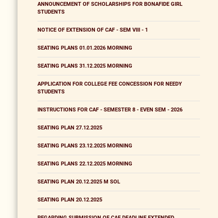
ANNOUNCEMENT OF SCHOLARSHIPS FOR BONAFIDE GIRL
STUDENTS
NOTICE OF EXTENSION OF CAF - SEM VIII - 1
SEATING PLANS 01.01.2026 MORNING
SEATING PLANS 31.12.2025 MORNING
APPLICATION FOR COLLEGE FEE CONCESSION FOR NEEDY
STUDENTS
INSTRUCTIONS FOR CAF - SEMESTER 8 - EVEN SEM - 2026
SEATING PLAN 27.12.2025
SEATING PLANS 23.12.2025 MORNING
SEATING PLANS 22.12.2025 MORNING
SEATING PLAN 20.12.2025 M SOL
SEATING PLAN 20.12.2025
REGARDING SUBMISSION OF CAF DEADLINE EXTENDED