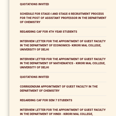
QUOTATIONS INVITED
SCHEDULE FOR STAGE-I AND STAGE-II RECRUITMENT PROCESS
FOR THE POST OF ASSISTANT PROFESSOR IN THE DEPARTMENT
OF CHEMISTRY
REGARDING CAF FOR 4TH YEAR STUDENTS
INTERVIEW LETTER FOR THE APPOINTMENT OF GUEST FACULTY
IN THE DEPARTMENT OF ECONOMICS- KIRORI MAL COLLEGE,
UNIVERSITY OF DELHI
INTERVIEW LETTER FOR THE APPOINTMENT OF GUEST FACULTY
IN THE DEPARTMENT OF MATHEMATICS - KIRORI MAL COLLEGE,
UNIVERSITY OF DELHI
QUOTATIONS INVITED
CORRIGENDUM APPOINTMENT OF GUEST FACULTY IN THE
DEPARTMENT OF CHEMISTRY
REGARDING CAF FOR SEM 7 STUDENTS
INTERVIEW LETTER FOR THE APPOINTMENT OF GUEST FACULTY
IN THE DEPARTMENT OF HINDI - KIRORI MAL COLLEGE,