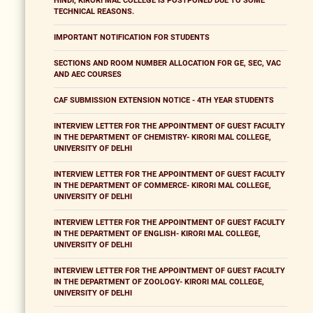
HINDI, KIRORI MAL COLLEGE IS POSTPONED DUE TO SOME
TECHNICAL REASONS.
IMPORTANT NOTIFICATION FOR STUDENTS
SECTIONS AND ROOM NUMBER ALLOCATION FOR GE, SEC, VAC
AND AEC COURSES
CAF SUBMISSION EXTENSION NOTICE - 4TH YEAR STUDENTS
INTERVIEW LETTER FOR THE APPOINTMENT OF GUEST FACULTY
IN THE DEPARTMENT OF CHEMISTRY- KIRORI MAL COLLEGE,
UNIVERSITY OF DELHI
INTERVIEW LETTER FOR THE APPOINTMENT OF GUEST FACULTY
IN THE DEPARTMENT OF COMMERCE- KIRORI MAL COLLEGE,
UNIVERSITY OF DELHI
INTERVIEW LETTER FOR THE APPOINTMENT OF GUEST FACULTY
IN THE DEPARTMENT OF ENGLISH- KIRORI MAL COLLEGE,
UNIVERSITY OF DELHI
INTERVIEW LETTER FOR THE APPOINTMENT OF GUEST FACULTY
IN THE DEPARTMENT OF ZOOLOGY- KIRORI MAL COLLEGE,
UNIVERSITY OF DELHI