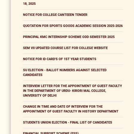
18, 2025
NOTICE FOR COLLEGE CANTEEEN TENDER
QUOTATION FOR SPORTS GOODS ACADEMIC SESSION 2025-2026
PRINCIPAL KMC INTERNSHIP SCHEME ODD SEMESTER 2025
SEM VII UPDATED COURSE LIST FOR COLLEGE WEBSITE
NOTICE FOR ID CARD'S OF 1ST YEAR STUDENTS
SU ELECTION - BALLOT NUMBERS AGAINST SELECTED
CANDIDATES
INTERVIEW LETTER FOR THE APPOINTMENT OF GUEST FACULTY
IN THE DEPARTMENT OF URDU- KIRORI MAL COLLEGE,
UNIVERSITY OF DELHI
CHANGE IN TIME AND DATE OF INTERVIEW FOR THE
APPOINTMENT OF GUEST FACULTY IN HISTORY DEPARTMENT
STUDENTS UNION ELECTION - FINAL LIST OF CANDIDATES
FINANCIAL SUPPORT SCHEME (FSS)