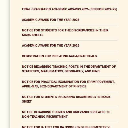
FINAL GRADUATION ACADEMIC AWARDS 2026 (SESSION 2024-25)
ACADEMIC AWARD FOR THE YEAR 2025
NOTICE FOR STUDENTS FOR THE DISCREPANCIES IN THEIR
MARK-SHEETS
ACADEMIC AWARD FOR THE YEAR 2025
REGISTRATION FOR REPEATING IA/CA/PRACTICALS
NOTICE REGARDING TEACHING POSTS IN THE DEPARTMENT OF
STATISTICS, MATHEMATICS, GEOGRAPHY, AND HINDI
NOTICE FOR PRACTICAL EXAMINATION FOR ER/IMPROVEMENT,
APRIL-MAY, 2026 DEPARTMENT OF PHYSICS
NOTICE FOR STUDENTS REGARDING DISCREPANCY IN MARK-
SHEET
NOTICE REGARDING QUERIES AND GRIEVANCES RELATED TO
NON-TEACHING RECRUITMENT
NOTICE FOR IA TEST FOR BA (PROG) ENGLISH SEMESTER VI