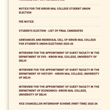
NOTICS FOR THE KIRORI MAL COLLEGE STUDENT UNION
ELECTION
FEE NOTICE
STUDENTS ELECTION - LIST OF FINAL CANDIDATES
GRIEVANCES AND REDRESSAL CELL OF KIRORI MAL COLLEGE
FOR STUDENTS UNION ELECTIONS 2025-26
INTERVIEW FOR THE APPOINTMENT OF GUEST FACULTY IN THE
DEPARTMENT OF EVS - KIRORI MAL COLLEGE, UNIVERSITY OF
DELHI
INTERVIEW FOR THE APPOINTMENT OF GUEST FACULTY IN THE
DEPARTMENT OF HISTORY - KIRORI MAL COLLEGE, UNIVERSITY
OF DELHI
INTERVIEW FOR THE APPOINTMENT OF GUEST FACULTY IN THE
DEPARTMENT OF ECONOMICS- KIRORI MAL COLLEGE,
UNIVERSITY OF DELHI
VICE CHANCELLOR INTERNSHIP SCHEME (PART-TIME) 2025-26