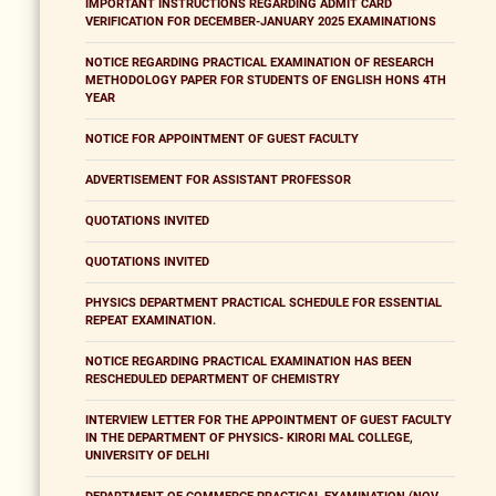
IMPORTANT INSTRUCTIONS REGARDING ADMIT CARD
VERIFICATION FOR DECEMBER-JANUARY 2025 EXAMINATIONS
NOTICE REGARDING PRACTICAL EXAMINATION OF RESEARCH
METHODOLOGY PAPER FOR STUDENTS OF ENGLISH HONS 4TH
YEAR
NOTICE FOR APPOINTMENT OF GUEST FACULTY
ADVERTISEMENT FOR ASSISTANT PROFESSOR
QUOTATIONS INVITED
QUOTATIONS INVITED
PHYSICS DEPARTMENT PRACTICAL SCHEDULE FOR ESSENTIAL
REPEAT EXAMINATION.
NOTICE REGARDING PRACTICAL EXAMINATION HAS BEEN
RESCHEDULED DEPARTMENT OF CHEMISTRY
INTERVIEW LETTER FOR THE APPOINTMENT OF GUEST FACULTY
IN THE DEPARTMENT OF PHYSICS- KIRORI MAL COLLEGE,
UNIVERSITY OF DELHI