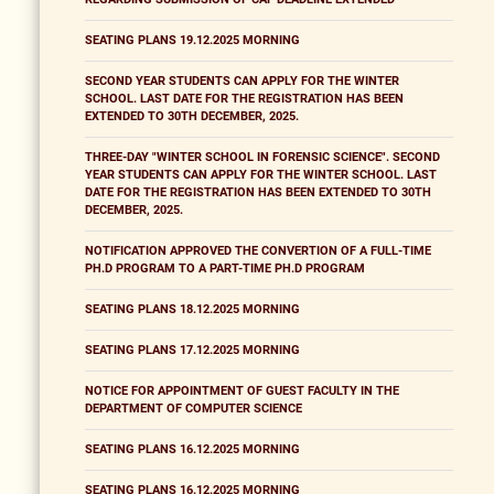
SEATING PLANS 19.12.2025 MORNING
SECOND YEAR STUDENTS CAN APPLY FOR THE WINTER
SCHOOL. LAST DATE FOR THE REGISTRATION HAS BEEN
EXTENDED TO 30TH DECEMBER, 2025.
THREE-DAY "WINTER SCHOOL IN FORENSIC SCIENCE". SECOND
YEAR STUDENTS CAN APPLY FOR THE WINTER SCHOOL. LAST
DATE FOR THE REGISTRATION HAS BEEN EXTENDED TO 30TH
DECEMBER, 2025.
NOTIFICATION APPROVED THE CONVERTION OF A FULL-TIME
PH.D PROGRAM TO A PART-TIME PH.D PROGRAM
SEATING PLANS 18.12.2025 MORNING
SEATING PLANS 17.12.2025 MORNING
NOTICE FOR APPOINTMENT OF GUEST FACULTY IN THE
DEPARTMENT OF COMPUTER SCIENCE
SEATING PLANS 16.12.2025 MORNING
SEATING PLANS 16.12.2025 MORNING