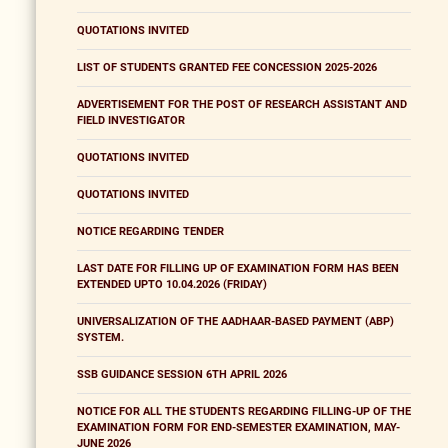
QUOTATIONS INVITED
LIST OF STUDENTS GRANTED FEE CONCESSION 2025-2026
ADVERTISEMENT FOR THE POST OF RESEARCH ASSISTANT AND
FIELD INVESTIGATOR
QUOTATIONS INVITED
QUOTATIONS INVITED
NOTICE REGARDING TENDER
LAST DATE FOR FILLING UP OF EXAMINATION FORM HAS BEEN
EXTENDED UPTO 10.04.2026 (FRIDAY)
UNIVERSALIZATION OF THE AADHAAR-BASED PAYMENT (ABP)
SYSTEM.
SSB GUIDANCE SESSION 6TH APRIL 2026
NOTICE FOR ALL THE STUDENTS REGARDING FILLING-UP OF THE
EXAMINATION FORM FOR END-SEMESTER EXAMINATION, MAY-
JUNE 2026