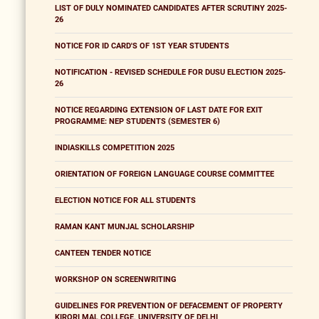
LIST OF DULY NOMINATED CANDIDATES AFTER SCRUTINY 2025-
26
NOTICE FOR ID CARD'S OF 1ST YEAR STUDENTS
NOTIFICATION - REVISED SCHEDULE FOR DUSU ELECTION 2025-
26
NOTICE REGARDING EXTENSION OF LAST DATE FOR EXIT
PROGRAMME: NEP STUDENTS (SEMESTER 6)
INDIASKILLS COMPETITION 2025
ORIENTATION OF FOREIGN LANGUAGE COURSE COMMITTEE
ELECTION NOTICE FOR ALL STUDENTS
RAMAN KANT MUNJAL SCHOLARSHIP
CANTEEN TENDER NOTICE
WORKSHOP ON SCREENWRITING
GUIDELINES FOR PREVENTION OF DEFACEMENT OF PROPERTY
KIRORI MAL COLLEGE, UNIVERSITY OF DELHI