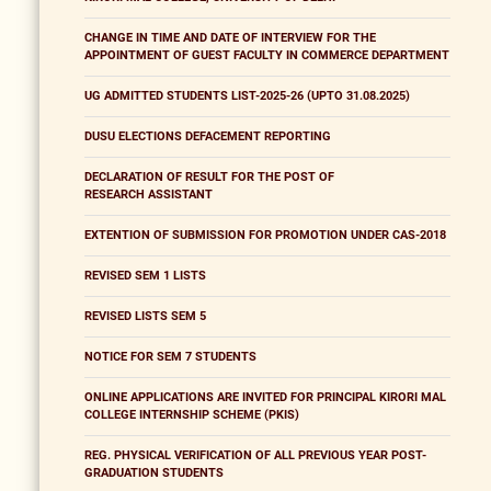
CHANGE IN TIME AND DATE OF INTERVIEW FOR THE
APPOINTMENT OF GUEST FACULTY IN COMMERCE DEPARTMENT
UG ADMITTED STUDENTS LIST-2025-26 (UPTO 31.08.2025)
DUSU ELECTIONS DEFACEMENT REPORTING
DECLARATION OF RESULT FOR THE POST OF
RESEARCH ASSISTANT
EXTENTION OF SUBMISSION FOR PROMOTION UNDER CAS-2018
REVISED SEM 1 LISTS
REVISED LISTS SEM 5
NOTICE FOR SEM 7 STUDENTS
ONLINE APPLICATIONS ARE INVITED FOR PRINCIPAL KIRORI MAL
COLLEGE INTERNSHIP SCHEME (PKIS)
REG. PHYSICAL VERIFICATION OF ALL PREVIOUS YEAR POST-
GRADUATION STUDENTS