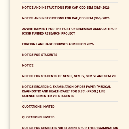
NOTICE AND INSTRUCTIONS FOR CAF_ODD SEM (3&5) 2026
NOTICE AND INSTRUCTIONS FOR CAF_ODD SEM (3&5) 2026
ADVERTISEMENT FOR THE POST OF RESEARCH ASSOCIATE FOR
ICSSR FUNDED RESEARCH PROJECT
FOREIGN LANGUAGE COURSES ADMISSION 2026
NOTICE FOR STUDENTS
NOTICE
NOTICE FOR STUDENTS OF SEM II, SEM IV, SEM VI AND SEM VIII
NOTICE REGARDING EXAMINATION OF DSE PAPER “MEDICAL
DIAGNOSTIC AND HEALTHCARE” FOR B.SC. (PROG.) LIFE
SCIENCE SEMESTER VIII STUDENTS
QUOTATIONS INVITED
QUOTATIONS INVITED
NOTICE FOR SEMESTER VIII STUDENTS FOR THEIR EXAMINATION