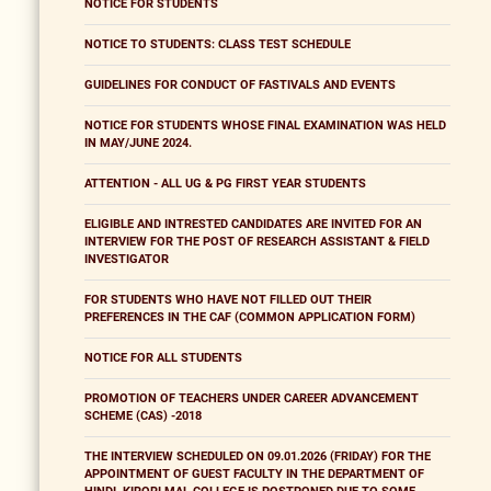
NOTICE FOR STUDENTS
NOTICE TO STUDENTS: CLASS TEST SCHEDULE
GUIDELINES FOR CONDUCT OF FASTIVALS AND EVENTS
NOTICE FOR STUDENTS WHOSE FINAL EXAMINATION WAS HELD
IN MAY/JUNE 2024.
ATTENTION - ALL UG & PG FIRST YEAR STUDENTS
ELIGIBLE AND INTRESTED CANDIDATES ARE INVITED FOR AN
INTERVIEW FOR THE POST OF RESEARCH ASSISTANT & FIELD
INVESTIGATOR
FOR STUDENTS WHO HAVE NOT FILLED OUT THEIR
PREFERENCES IN THE CAF (COMMON APPLICATION FORM)
NOTICE FOR ALL STUDENTS
PROMOTION OF TEACHERS UNDER CAREER ADVANCEMENT
SCHEME (CAS) -2018
THE INTERVIEW SCHEDULED ON 09.01.2026 (FRIDAY) FOR THE
APPOINTMENT OF GUEST FACULTY IN THE DEPARTMENT OF