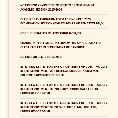
NOTICE FOR READMITTED STUDENTS OF SEM I/III/V IN
ACADEMIC SESSION 2025-2026
FILLING OF EXAMINATION FORM FOR NOV-DEC 2025
EXAMINATION SESSION (FOR STUDENTS OF SEMESTER I/III/V)
GOOGLE FORM FOR RE-APPEARING IA/CA/PR
CHANGE IN THE TIME OF INTERVIEW FOR APPOINTMENT OF
GUEST FACULTY IN DEPARTMENT OF SANSKRIT
NOTICE FOR SEM 7 STUDENTS
INTERVIEW LETTER FOR THE APPOINTMENT OF GUEST FACULTY
IN THE DEPARTMENT OF POLITICAL SCIENCE- KIRORI MAL
COLLEGE, UNIVERSITY OF DELHI
INTERVIEW LETTER FOR THE APPOINTMENT OF GUEST FACULTY
IN THE DEPARTMENT OF ZOOLOGY- KIRORI MAL COLLEGE,
UNIVERSITY OF DELHI
INTERVIEW LETTER FOR THE APPOINTMENT OF GUEST FACULTY
IN THE DEPARTMENT OF BOTANY- KIRORI MAL COLLEGE,
UNIVERSITY OF DELHI