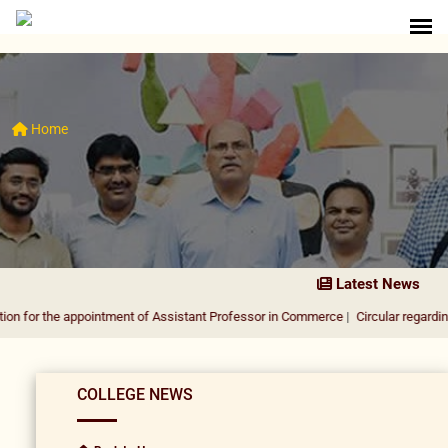
Home
Latest News
e appointment of Assistant Professor in Commerce
|
Circular regarding DUSU Elec
COLLEGE NEWS