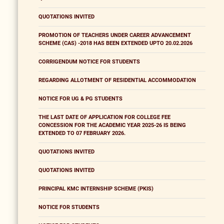
QUOTATIONS INVITED
PROMOTION OF TEACHERS UNDER CAREER ADVANCEMENT
SCHEME (CAS) -2018 HAS BEEN EXTENDED UPTO 20.02.2026
CORRIGENDUM NOTICE FOR STUDENTS
REGARDING ALLOTMENT OF RESIDENTIAL ACCOMMODATION
NOTICE FOR UG & PG STUDENTS
THE LAST DATE OF APPLICATION FOR COLLEGE FEE
CONCESSION FOR THE ACADEMIC YEAR 2025-26 IS BEING
EXTENDED TO 07 FEBRUARY 2026.
QUOTATIONS INVITED
QUOTATIONS INVITED
PRINCIPAL KMC INTERNSHIP SCHEME (PKIS)
NOTICE FOR STUDENTS