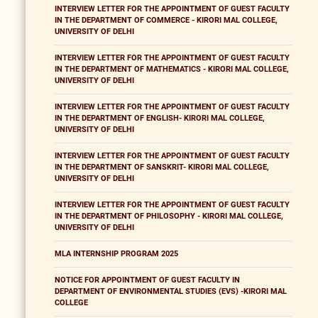
INTERVIEW LETTER FOR THE APPOINTMENT OF GUEST FACULTY
IN THE DEPARTMENT OF COMMERCE - KIRORI MAL COLLEGE,
UNIVERSITY OF DELHI
INTERVIEW LETTER FOR THE APPOINTMENT OF GUEST FACULTY
IN THE DEPARTMENT OF MATHEMATICS - KIRORI MAL COLLEGE,
UNIVERSITY OF DELHI
INTERVIEW LETTER FOR THE APPOINTMENT OF GUEST FACULTY
IN THE DEPARTMENT OF ENGLISH- KIRORI MAL COLLEGE,
UNIVERSITY OF DELHI
INTERVIEW LETTER FOR THE APPOINTMENT OF GUEST FACULTY
IN THE DEPARTMENT OF SANSKRIT- KIRORI MAL COLLEGE,
UNIVERSITY OF DELHI
INTERVIEW LETTER FOR THE APPOINTMENT OF GUEST FACULTY
IN THE DEPARTMENT OF PHILOSOPHY - KIRORI MAL COLLEGE,
UNIVERSITY OF DELHI
MLA INTERNSHIP PROGRAM 2025
NOTICE FOR APPOINTMENT OF GUEST FACULTY IN
DEPARTMENT OF ENVIRONMENTAL STUDIES (EVS) -KIRORI MAL
COLLEGE