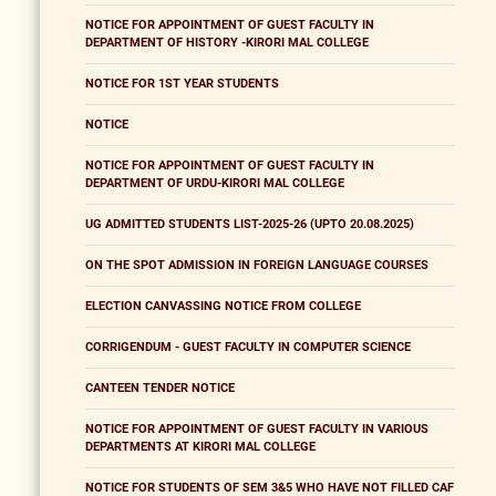
NOTICE FOR APPOINTMENT OF GUEST FACULTY IN
DEPARTMENT OF HISTORY -KIRORI MAL COLLEGE
NOTICE FOR 1ST YEAR STUDENTS
NOTICE
NOTICE FOR APPOINTMENT OF GUEST FACULTY IN
DEPARTMENT OF URDU-KIRORI MAL COLLEGE
UG ADMITTED STUDENTS LIST-2025-26 (UPTO 20.08.2025)
ON THE SPOT ADMISSION IN FOREIGN LANGUAGE COURSES
ELECTION CANVASSING NOTICE FROM COLLEGE
CORRIGENDUM - GUEST FACULTY IN COMPUTER SCIENCE
CANTEEN TENDER NOTICE
NOTICE FOR APPOINTMENT OF GUEST FACULTY IN VARIOUS
DEPARTMENTS AT KIRORI MAL COLLEGE
NOTICE FOR STUDENTS OF SEM 3&5 WHO HAVE NOT FILLED CAF