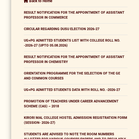
Back to Home
RESULT NOTIFICATION FOR THE APPOINTMENT OF ASSISTANT
PROFESSOR IN COMMERCE
CIRCULAR REGARDING DUSU ELECTION 2026-27
UG+PG ADMITTED STUDENTS LIST WITH COLLEGE ROLL NO.
-2026-27 (UPTO 05.08.2026)
RESULT NOTIFICATION FOR THE APPOINTMENT OF ASSISTANT
PROFESSOR IN CHEMISTRY
ORIENTATION PROGRAMME FOR THE SELECTION OF THE GE
AND COMMON COURSES
UG+PG ADMITTED STUDENTS DATA WITH ROLL NO. -2026-27
PROMOTION OF TEACHERS UNDER CAREER ADVANCEMENT
SCHEME (CAS) – 2018
KIRORI MAL COLLEGE HOSTEL ADMISSION REGISTRATION FORM
(SESSION- 2026-27)
STUDENTS ARE ADVISED TO NOTE THE ROOM NUMBERS