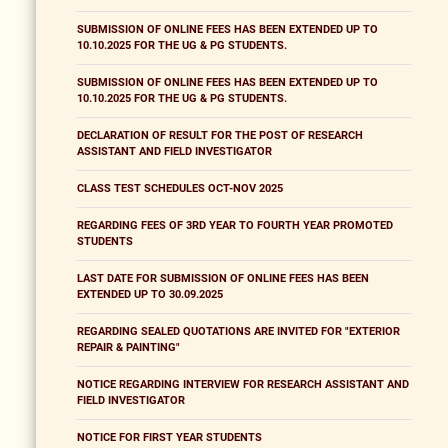
SUBMISSION OF ONLINE FEES HAS BEEN EXTENDED UP TO
10.10.2025 FOR THE UG & PG STUDENTS.
SUBMISSION OF ONLINE FEES HAS BEEN EXTENDED UP TO
10.10.2025 FOR THE UG & PG STUDENTS.
DECLARATION OF RESULT FOR THE POST OF RESEARCH
ASSISTANT AND FIELD INVESTIGATOR
CLASS TEST SCHEDULES OCT-NOV 2025
REGARDING FEES OF 3RD YEAR TO FOURTH YEAR PROMOTED
STUDENTS
LAST DATE FOR SUBMISSION OF ONLINE FEES HAS BEEN
EXTENDED UP TO 30.09.2025
REGARDING SEALED QUOTATIONS ARE INVITED FOR "EXTERIOR
REPAIR & PAINTING"
NOTICE REGARDING INTERVIEW FOR RESEARCH ASSISTANT AND
FIELD INVESTIGATOR
NOTICE FOR FIRST YEAR STUDENTS