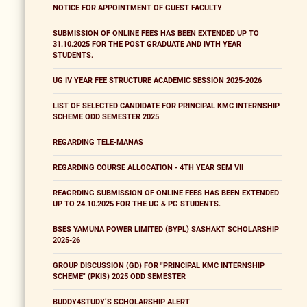
NOTICE FOR APPOINTMENT OF GUEST FACULTY
SUBMISSION OF ONLINE FEES HAS BEEN EXTENDED UP TO
31.10.2025 FOR THE POST GRADUATE AND IVTH YEAR
STUDENTS.
UG IV YEAR FEE STRUCTURE ACADEMIC SESSION 2025-2026
LIST OF SELECTED CANDIDATE FOR PRINCIPAL KMC INTERNSHIP
SCHEME ODD SEMESTER 2025
REGARDING TELE-MANAS
REGARDING COURSE ALLOCATION - 4TH YEAR SEM VII
REAGRDING SUBMISSION OF ONLINE FEES HAS BEEN EXTENDED
UP TO 24.10.2025 FOR THE UG & PG STUDENTS.
BSES YAMUNA POWER LIMITED (BYPL) SASHAKT SCHOLARSHIP
2025-26
GROUP DISCUSSION (GD) FOR "PRINCIPAL KMC INTERNSHIP
SCHEME" (PKIS) 2025 ODD SEMESTER
BUDDY4STUDY’S SCHOLARSHIP ALERT