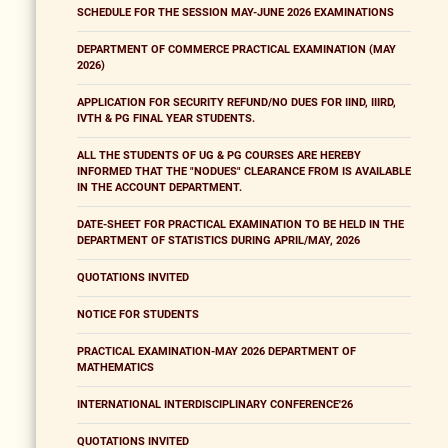
SCHEDULE FOR THE SESSION MAY-JUNE 2026 EXAMINATIONS
DEPARTMENT OF COMMERCE PRACTICAL EXAMINATION (MAY
2026)
APPLICATION FOR SECURITY REFUND/NO DUES FOR IIND, IIIRD,
IVTH & PG FINAL YEAR STUDENTS.
ALL THE STUDENTS OF UG & PG COURSES ARE HEREBY
INFORMED THAT THE "NODUES" CLEARANCE FROM IS AVAILABLE
IN THE ACCOUNT DEPARTMENT.
DATE-SHEET FOR PRACTICAL EXAMINATION TO BE HELD IN THE
DEPARTMENT OF STATISTICS DURING APRIL/MAY, 2026
QUOTATIONS INVITED
NOTICE FOR STUDENTS
PRACTICAL EXAMINATION-MAY 2026 DEPARTMENT OF
MATHEMATICS
INTERNATIONAL INTERDISCIPLINARY CONFERENCE'26
QUOTATIONS INVITED