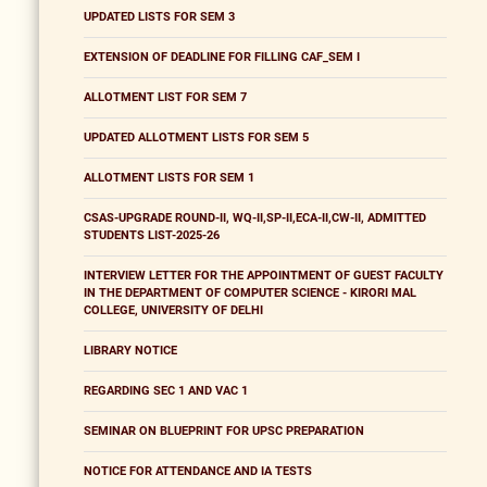
UPDATED LISTS FOR SEM 3
EXTENSION OF DEADLINE FOR FILLING CAF_SEM I
ALLOTMENT LIST FOR SEM 7
UPDATED ALLOTMENT LISTS FOR SEM 5
ALLOTMENT LISTS FOR SEM 1
CSAS-UPGRADE ROUND-II, WQ-II,SP-II,ECA-II,CW-II, ADMITTED
STUDENTS LIST-2025-26
INTERVIEW LETTER FOR THE APPOINTMENT OF GUEST FACULTY
IN THE DEPARTMENT OF COMPUTER SCIENCE - KIRORI MAL
COLLEGE, UNIVERSITY OF DELHI
LIBRARY NOTICE
REGARDING SEC 1 AND VAC 1
SEMINAR ON BLUEPRINT FOR UPSC PREPARATION
NOTICE FOR ATTENDANCE AND IA TESTS