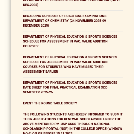
DEPARTMENT OF COMMERCE PRACTICAL EXAMINATION (NOV.-
DEC.2025)
REGARDING SCHEDULE OF PRACTICAL EXAMINATIONS
DEPARTMENT OF CHEMISTRY (24 NOVEMBER 2025-09
DECEMBER 2025)
DEPARTMENT OF PHYSICAL EDUCATION & SPORTS SCIENCES
SCHEDULE FOR ASSESSMENT IN VAC: VALUE ADDITION
COURSES:
DEPARTMENT OF PHYSICAL EDUCATION & SPORTS SCIENCES
SCHEDULE FOR ASSESSMENT IN VAC: VALUE ADDITION
COURSES FOR STUDENTS WHO HAVE MISSED THEIR
ASSESSMENT EARLIER
DEPARTMENT OF PHYSICAL EDUCATION & SPORTS SCIENCES
DATE SHEET FOR FINAL PRACTICAL EXAMINATION ODD
SEMESTER 2025-26
EVENT THE ROUND TABLE SOCIETY
THE FOLLOWING STUDENTS ARE HEREBY INFORMED TO SUBMIT
THEIR APPLICATIONS FOR RENEWAL SCHOLARSHIP UNDER THE
ABOVE-MENTIONED PM-USP CSSS THROUGH NATIONAL
SCHOLARSHIP PORTAL (NSP) IN THE COLLEGE OFFICE (WINDOW
NO.6) ON OR BEFORE 15.11.2025.