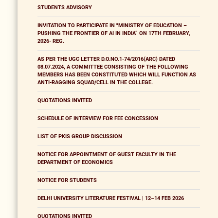
STUDENTS ADVISORY
INVITATION TO PARTICIPATE IN "MINISTRY OF EDUCATION –
PUSHING THE FRONTIER OF AI IN INDIA” ON 17TH FEBRUARY,
2026- REG.
AS PER THE UGC LETTER D.O.NO.1-74/2016(ARC) DATED
08.07.2024, A COMMITTEE CONSISTING OF THE FOLLOWING
MEMBERS HAS BEEN CONSTITUTED WHICH WILL FUNCTION AS
ANTI-RAGGING SQUAD/CELL IN THE COLLEGE.
QUOTATIONS INVITED
SCHEDULE OF INTERVIEW FOR FEE CONCESSION
LIST OF PKIS GROUP DISCUSSION
NOTICE FOR APPOINTMENT OF GUEST FACULTY IN THE
DEPARTMENT OF ECONOMICS
NOTICE FOR STUDENTS
DELHI UNIVERSITY LITERATURE FESTIVAL | 12–14 FEB 2026
QUOTATIONS INVITED