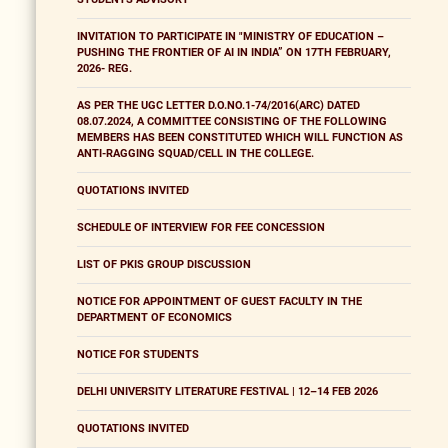
INVITATION TO PARTICIPATE IN "MINISTRY OF EDUCATION –
PUSHING THE FRONTIER OF AI IN INDIA” ON 17TH FEBRUARY,
2026- REG.
AS PER THE UGC LETTER D.O.NO.1-74/2016(ARC) DATED
08.07.2024, A COMMITTEE CONSISTING OF THE FOLLOWING
MEMBERS HAS BEEN CONSTITUTED WHICH WILL FUNCTION AS
ANTI-RAGGING SQUAD/CELL IN THE COLLEGE.
QUOTATIONS INVITED
SCHEDULE OF INTERVIEW FOR FEE CONCESSION
LIST OF PKIS GROUP DISCUSSION
NOTICE FOR APPOINTMENT OF GUEST FACULTY IN THE
DEPARTMENT OF ECONOMICS
NOTICE FOR STUDENTS
DELHI UNIVERSITY LITERATURE FESTIVAL | 12–14 FEB 2026
QUOTATIONS INVITED