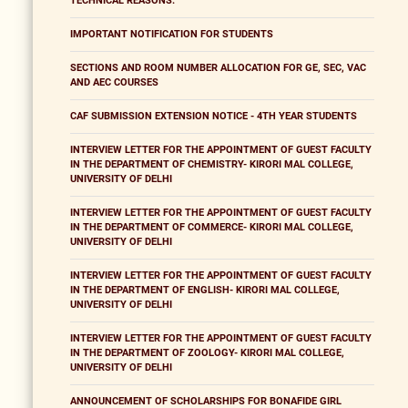
TECHNICAL REASONS.
IMPORTANT NOTIFICATION FOR STUDENTS
SECTIONS AND ROOM NUMBER ALLOCATION FOR GE, SEC, VAC
AND AEC COURSES
CAF SUBMISSION EXTENSION NOTICE - 4TH YEAR STUDENTS
INTERVIEW LETTER FOR THE APPOINTMENT OF GUEST FACULTY
IN THE DEPARTMENT OF CHEMISTRY- KIRORI MAL COLLEGE,
UNIVERSITY OF DELHI
INTERVIEW LETTER FOR THE APPOINTMENT OF GUEST FACULTY
IN THE DEPARTMENT OF COMMERCE- KIRORI MAL COLLEGE,
UNIVERSITY OF DELHI
INTERVIEW LETTER FOR THE APPOINTMENT OF GUEST FACULTY
IN THE DEPARTMENT OF ENGLISH- KIRORI MAL COLLEGE,
UNIVERSITY OF DELHI
INTERVIEW LETTER FOR THE APPOINTMENT OF GUEST FACULTY
IN THE DEPARTMENT OF ZOOLOGY- KIRORI MAL COLLEGE,
UNIVERSITY OF DELHI
ANNOUNCEMENT OF SCHOLARSHIPS FOR BONAFIDE GIRL