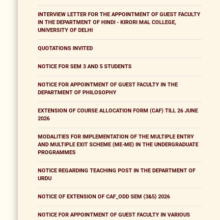
INTERVIEW LETTER FOR THE APPOINTMENT OF GUEST FACULTY
IN THE DEPARTMENT OF HINDI - KIRORI MAL COLLEGE,
UNIVERSITY OF DELHI
QUOTATIONS INVITED
NOTICE FOR SEM 3 AND 5 STUDENTS
NOTICE FOR APPOINTMENT OF GUEST FACULTY IN THE
DEPARTMENT OF PHILOSOPHY
EXTENSION OF COURSE ALLOCATION FORM (CAF) TILL 26 JUNE
2026
MODALITIES FOR IMPLEMENTATION OF THE MULTIPLE ENTRY
AND MULTIPLE EXIT SCHEME (ME-ME) IN THE UNDERGRADUATE
PROGRAMMES
NOTICE REGARDING TEACHING POST IN THE DEPARTMENT OF
URDU
NOTICE OF EXTENSION OF CAF_ODD SEM (3&5) 2026
NOTICE FOR APPOINTMENT OF GUEST FACULTY IN VARIOUS