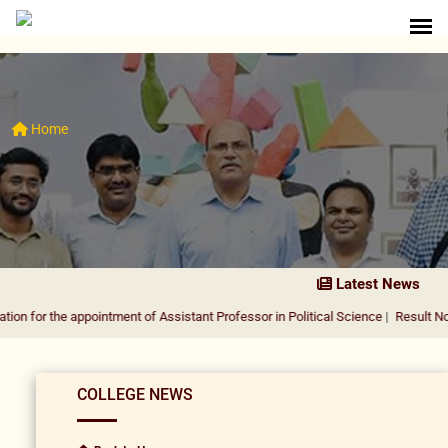
Home
Latest News
 appointment of Assistant Professor in Political Science
|
Result Notification fo
COLLEGE NEWS