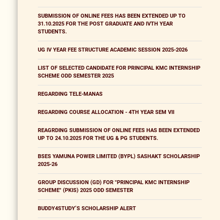
SUBMISSION OF ONLINE FEES HAS BEEN EXTENDED UP TO
31.10.2025 FOR THE POST GRADUATE AND IVTH YEAR
STUDENTS.
UG IV YEAR FEE STRUCTURE ACADEMIC SESSION 2025-2026
LIST OF SELECTED CANDIDATE FOR PRINCIPAL KMC INTERNSHIP
SCHEME ODD SEMESTER 2025
REGARDING TELE-MANAS
REGARDING COURSE ALLOCATION - 4TH YEAR SEM VII
REAGRDING SUBMISSION OF ONLINE FEES HAS BEEN EXTENDED
UP TO 24.10.2025 FOR THE UG & PG STUDENTS.
BSES YAMUNA POWER LIMITED (BYPL) SASHAKT SCHOLARSHIP
2025-26
GROUP DISCUSSION (GD) FOR "PRINCIPAL KMC INTERNSHIP
SCHEME" (PKIS) 2025 ODD SEMESTER
BUDDY4STUDY’S SCHOLARSHIP ALERT