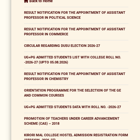
Back to Home
RESULT NOTIFICATION FOR THE APPOINTMENT OF ASSISTANT
PROFESSOR IN POLITICAL SCIENCE
RESULT NOTIFICATION FOR THE APPOINTMENT OF ASSISTANT
PROFESSOR IN COMMERCE
CIRCULAR REGARDING DUSU ELECTION 2026-27
UG+PG ADMITTED STUDENTS LIST WITH COLLEGE ROLL NO.
-2026-27 (UPTO 05.08.2026)
RESULT NOTIFICATION FOR THE APPOINTMENT OF ASSISTANT
PROFESSOR IN CHEMISTRY
ORIENTATION PROGRAMME FOR THE SELECTION OF THE GE
AND COMMON COURSES
UG+PG ADMITTED STUDENTS DATA WITH ROLL NO. -2026-27
PROMOTION OF TEACHERS UNDER CAREER ADVANCEMENT
SCHEME (CAS) – 2018
KIRORI MAL COLLEGE HOSTEL ADMISSION REGISTRATION FORM