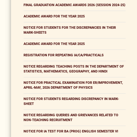
FINAL GRADUATION ACADEMIC AWARDS 2026 (SESSION 2024-25)
ACADEMIC AWARD FOR THE YEAR 2025
NOTICE FOR STUDENTS FOR THE DISCREPANCIES IN THEIR
MARK-SHEETS
ACADEMIC AWARD FOR THE YEAR 2025
REGISTRATION FOR REPEATING IA/CA/PRACTICALS
NOTICE REGARDING TEACHING POSTS IN THE DEPARTMENT OF
STATISTICS, MATHEMATICS, GEOGRAPHY, AND HINDI
NOTICE FOR PRACTICAL EXAMINATION FOR ER/IMPROVEMENT,
APRIL-MAY, 2026 DEPARTMENT OF PHYSICS
NOTICE FOR STUDENTS REGARDING DISCREPANCY IN MARK-
SHEET
NOTICE REGARDING QUERIES AND GRIEVANCES RELATED TO
NON-TEACHING RECRUITMENT
NOTICE FOR IA TEST FOR BA (PROG) ENGLISH SEMESTER VI