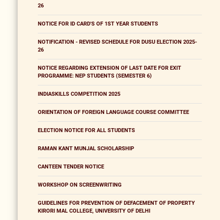
26
NOTICE FOR ID CARD'S OF 1ST YEAR STUDENTS
NOTIFICATION - REVISED SCHEDULE FOR DUSU ELECTION 2025-
26
NOTICE REGARDING EXTENSION OF LAST DATE FOR EXIT
PROGRAMME: NEP STUDENTS (SEMESTER 6)
INDIASKILLS COMPETITION 2025
ORIENTATION OF FOREIGN LANGUAGE COURSE COMMITTEE
ELECTION NOTICE FOR ALL STUDENTS
RAMAN KANT MUNJAL SCHOLARSHIP
CANTEEN TENDER NOTICE
WORKSHOP ON SCREENWRITING
GUIDELINES FOR PREVENTION OF DEFACEMENT OF PROPERTY
KIRORI MAL COLLEGE, UNIVERSITY OF DELHI