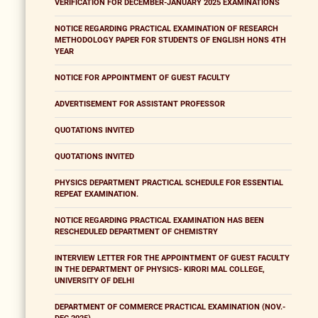
VERIFICATION FOR DECEMBER-JANUARY 2025 EXAMINATIONS
NOTICE REGARDING PRACTICAL EXAMINATION OF RESEARCH
METHODOLOGY PAPER FOR STUDENTS OF ENGLISH HONS 4TH
YEAR
NOTICE FOR APPOINTMENT OF GUEST FACULTY
ADVERTISEMENT FOR ASSISTANT PROFESSOR
QUOTATIONS INVITED
QUOTATIONS INVITED
PHYSICS DEPARTMENT PRACTICAL SCHEDULE FOR ESSENTIAL
REPEAT EXAMINATION.
NOTICE REGARDING PRACTICAL EXAMINATION HAS BEEN
RESCHEDULED DEPARTMENT OF CHEMISTRY
INTERVIEW LETTER FOR THE APPOINTMENT OF GUEST FACULTY
IN THE DEPARTMENT OF PHYSICS- KIRORI MAL COLLEGE,
UNIVERSITY OF DELHI
DEPARTMENT OF COMMERCE PRACTICAL EXAMINATION (NOV.-