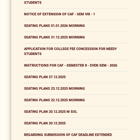
STUDENTS
NOTICE OF EXTENSION OF CAF - SEM VIII - 1
SEATING PLANS 01.01.2026 MORNING
SEATING PLANS 31.12.2025 MORNING
APPLICATION FOR COLLEGE FEE CONCESSION FOR NEEDY
STUDENTS
INSTRUCTIONS FOR CAF - SEMESTER 8 - EVEN SEM - 2026
SEATING PLAN 27.12.2025
SEATING PLANS 23.12.2025 MORNING
SEATING PLANS 22.12.2025 MORNING
SEATING PLAN 20.12.2025 M SOL
SEATING PLAN 20.12.2025
REGARDING SUBMISSION OF CAF DEADLINE EXTENDED