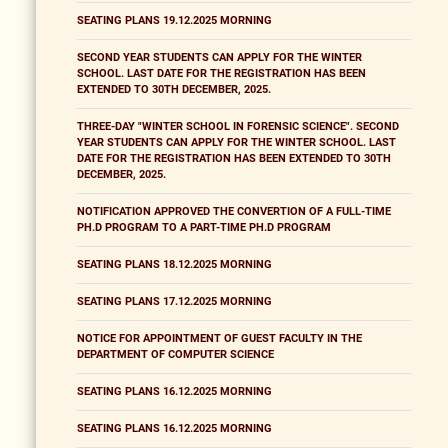
SEATING PLANS 19.12.2025 MORNING
SECOND YEAR STUDENTS CAN APPLY FOR THE WINTER
SCHOOL. LAST DATE FOR THE REGISTRATION HAS BEEN
EXTENDED TO 30TH DECEMBER, 2025.
THREE-DAY "WINTER SCHOOL IN FORENSIC SCIENCE". SECOND
YEAR STUDENTS CAN APPLY FOR THE WINTER SCHOOL. LAST
DATE FOR THE REGISTRATION HAS BEEN EXTENDED TO 30TH
DECEMBER, 2025.
NOTIFICATION APPROVED THE CONVERTION OF A FULL-TIME
PH.D PROGRAM TO A PART-TIME PH.D PROGRAM
SEATING PLANS 18.12.2025 MORNING
SEATING PLANS 17.12.2025 MORNING
NOTICE FOR APPOINTMENT OF GUEST FACULTY IN THE
DEPARTMENT OF COMPUTER SCIENCE
SEATING PLANS 16.12.2025 MORNING
SEATING PLANS 16.12.2025 MORNING