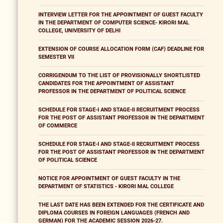
INTERVIEW LETTER FOR THE APPOINTMENT OF GUEST FACULTY
IN THE DEPARTMENT OF COMPUTER SCIENCE- KIRORI MAL
COLLEGE, UNIVERSITY OF DELHI
EXTENSION OF COURSE ALLOCATION FORM (CAF) DEADLINE FOR
SEMESTER VII
CORRIGENDUM TO THE LIST OF PROVISIONALLY SHORTLISTED
CANDIDATES FOR THE APPOINTMENT OF ASSISTANT
PROFESSOR IN THE DEPARTMENT OF POLITICAL SCIENCE
SCHEDULE FOR STAGE-I AND STAGE-II RECRUITMENT PROCESS
FOR THE POST OF ASSISTANT PROFESSOR IN THE DEPARTMENT
OF COMMERCE
SCHEDULE FOR STAGE-I AND STAGE-II RECRUITMENT PROCESS
FOR THE POST OF ASSISTANT PROFESSOR IN THE DEPARTMENT
OF POLITICAL SCIENCE
NOTICE FOR APPOINTMENT OF GUEST FACULTY IN THE
DEPARTMENT OF STATISTICS - KIRORI MAL COLLEGE
THE LAST DATE HAS BEEN EXTENDED FOR THE CERTIFICATE AND
DIPLOMA COURSES IN FOREIGN LANGUAGES (FRENCH AND
GERMAN) FOR THE ACADEMIC SESSION 2026-27.