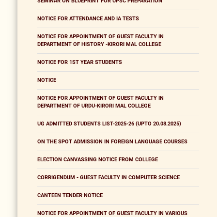
SEMINAR ON BLUEPRINT FOR UPSC PREPARATION
NOTICE FOR ATTENDANCE AND IA TESTS
NOTICE FOR APPOINTMENT OF GUEST FACULTY IN
DEPARTMENT OF HISTORY -KIRORI MAL COLLEGE
NOTICE FOR 1ST YEAR STUDENTS
NOTICE
NOTICE FOR APPOINTMENT OF GUEST FACULTY IN
DEPARTMENT OF URDU-KIRORI MAL COLLEGE
UG ADMITTED STUDENTS LIST-2025-26 (UPTO 20.08.2025)
ON THE SPOT ADMISSION IN FOREIGN LANGUAGE COURSES
ELECTION CANVASSING NOTICE FROM COLLEGE
CORRIGENDUM - GUEST FACULTY IN COMPUTER SCIENCE
CANTEEN TENDER NOTICE
NOTICE FOR APPOINTMENT OF GUEST FACULTY IN VARIOUS