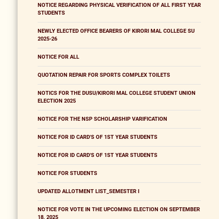
NOTICE REGARDING PHYSICAL VERIFICATION OF ALL FIRST YEAR
STUDENTS
NEWLY ELECTED OFFICE BEARERS OF KIRORI MAL COLLEGE SU
2025-26
NOTICE FOR ALL
QUOTATION REPAIR FOR SPORTS COMPLEX TOILETS
NOTICS FOR THE DUSU/KIRORI MAL COLLEGE STUDENT UNION
ELECTION 2025
NOTICE FOR THE NSP SCHOLARSHIP VARIFICATION
NOTICE FOR ID CARD'S OF 1ST YEAR STUDENTS
NOTICE FOR ID CARD'S OF 1ST YEAR STUDENTS
NOTICE FOR STUDENTS
UPDATED ALLOTMENT LIST_SEMESTER I
NOTICE FOR VOTE IN THE UPCOMING ELECTION ON SEPTEMBER
18, 2025