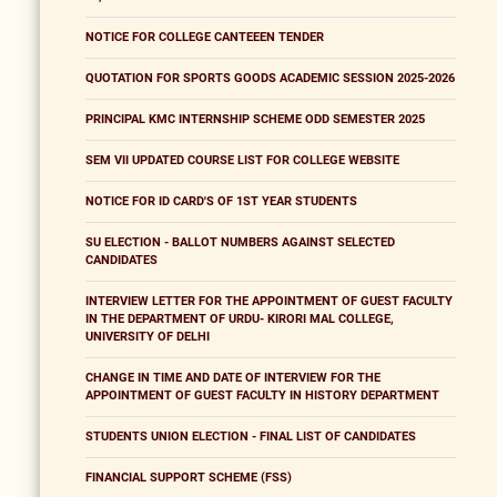
NOTICE FOR COLLEGE CANTEEEN TENDER
QUOTATION FOR SPORTS GOODS ACADEMIC SESSION 2025-2026
PRINCIPAL KMC INTERNSHIP SCHEME ODD SEMESTER 2025
SEM VII UPDATED COURSE LIST FOR COLLEGE WEBSITE
NOTICE FOR ID CARD'S OF 1ST YEAR STUDENTS
SU ELECTION - BALLOT NUMBERS AGAINST SELECTED
CANDIDATES
INTERVIEW LETTER FOR THE APPOINTMENT OF GUEST FACULTY
IN THE DEPARTMENT OF URDU- KIRORI MAL COLLEGE,
UNIVERSITY OF DELHI
CHANGE IN TIME AND DATE OF INTERVIEW FOR THE
APPOINTMENT OF GUEST FACULTY IN HISTORY DEPARTMENT
STUDENTS UNION ELECTION - FINAL LIST OF CANDIDATES
FINANCIAL SUPPORT SCHEME (FSS)