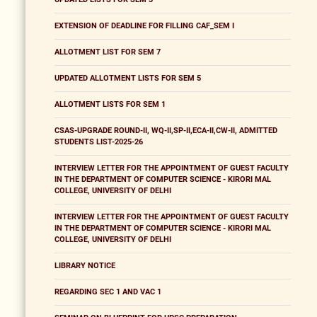
EXTENSION OF DEADLINE FOR FILLING CAF_SEM I
ALLOTMENT LIST FOR SEM 7
UPDATED ALLOTMENT LISTS FOR SEM 5
ALLOTMENT LISTS FOR SEM 1
CSAS-UPGRADE ROUND-II, WQ-II,SP-II,ECA-II,CW-II, ADMITTED
STUDENTS LIST-2025-26
INTERVIEW LETTER FOR THE APPOINTMENT OF GUEST FACULTY
IN THE DEPARTMENT OF COMPUTER SCIENCE - KIRORI MAL
COLLEGE, UNIVERSITY OF DELHI
INTERVIEW LETTER FOR THE APPOINTMENT OF GUEST FACULTY
IN THE DEPARTMENT OF COMPUTER SCIENCE - KIRORI MAL
COLLEGE, UNIVERSITY OF DELHI
LIBRARY NOTICE
REGARDING SEC 1 AND VAC 1