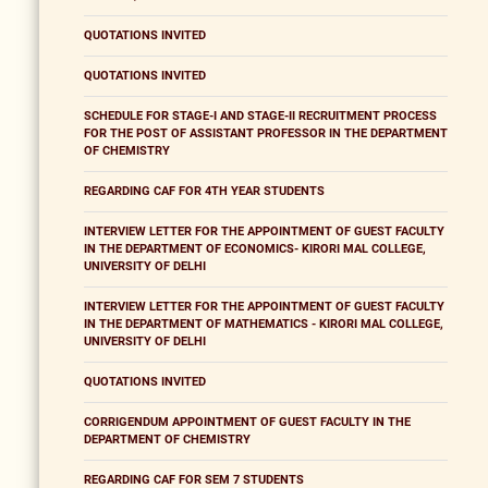
QUOTATIONS INVITED
QUOTATIONS INVITED
SCHEDULE FOR STAGE-I AND STAGE-II RECRUITMENT PROCESS
FOR THE POST OF ASSISTANT PROFESSOR IN THE DEPARTMENT
OF CHEMISTRY
REGARDING CAF FOR 4TH YEAR STUDENTS
INTERVIEW LETTER FOR THE APPOINTMENT OF GUEST FACULTY
IN THE DEPARTMENT OF ECONOMICS- KIRORI MAL COLLEGE,
UNIVERSITY OF DELHI
INTERVIEW LETTER FOR THE APPOINTMENT OF GUEST FACULTY
IN THE DEPARTMENT OF MATHEMATICS - KIRORI MAL COLLEGE,
UNIVERSITY OF DELHI
QUOTATIONS INVITED
CORRIGENDUM APPOINTMENT OF GUEST FACULTY IN THE
DEPARTMENT OF CHEMISTRY
REGARDING CAF FOR SEM 7 STUDENTS