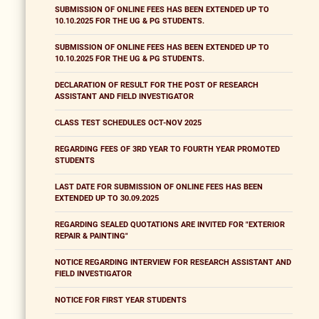
SUBMISSION OF ONLINE FEES HAS BEEN EXTENDED UP TO
10.10.2025 FOR THE UG & PG STUDENTS.
SUBMISSION OF ONLINE FEES HAS BEEN EXTENDED UP TO
10.10.2025 FOR THE UG & PG STUDENTS.
DECLARATION OF RESULT FOR THE POST OF RESEARCH
ASSISTANT AND FIELD INVESTIGATOR
CLASS TEST SCHEDULES OCT-NOV 2025
REGARDING FEES OF 3RD YEAR TO FOURTH YEAR PROMOTED
STUDENTS
LAST DATE FOR SUBMISSION OF ONLINE FEES HAS BEEN
EXTENDED UP TO 30.09.2025
REGARDING SEALED QUOTATIONS ARE INVITED FOR "EXTERIOR
REPAIR & PAINTING"
NOTICE REGARDING INTERVIEW FOR RESEARCH ASSISTANT AND
FIELD INVESTIGATOR
NOTICE FOR FIRST YEAR STUDENTS