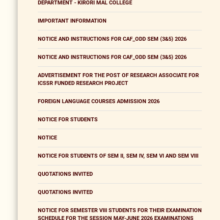
DEPARTMENT - KIRORI MAL COLLEGE
IMPORTANT INFORMATION
NOTICE AND INSTRUCTIONS FOR CAF_ODD SEM (3&5) 2026
NOTICE AND INSTRUCTIONS FOR CAF_ODD SEM (3&5) 2026
ADVERTISEMENT FOR THE POST OF RESEARCH ASSOCIATE FOR
ICSSR FUNDED RESEARCH PROJECT
FOREIGN LANGUAGE COURSES ADMISSION 2026
NOTICE FOR STUDENTS
NOTICE
NOTICE FOR STUDENTS OF SEM II, SEM IV, SEM VI AND SEM VIII
QUOTATIONS INVITED
QUOTATIONS INVITED
NOTICE FOR SEMESTER VIII STUDENTS FOR THEIR EXAMINATION
SCHEDULE FOR THE SESSION MAY-JUNE 2026 EXAMINATIONS