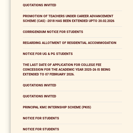
QUOTATIONS INVITED
PROMOTION OF TEACHERS UNDER CAREER ADVANCEMENT
SCHEME (CAS) -2018 HAS BEEN EXTENDED UPTO 20.02.2026
CORRIGENDUM NOTICE FOR STUDENTS
REGARDING ALLOTMENT OF RESIDENTIAL ACCOMMODATION
NOTICE FOR UG & PG STUDENTS
THE LAST DATE OF APPLICATION FOR COLLEGE FEE
CONCESSION FOR THE ACADEMIC YEAR 2025-26 IS BEING
EXTENDED TO 07 FEBRUARY 2026.
QUOTATIONS INVITED
QUOTATIONS INVITED
PRINCIPAL KMC INTERNSHIP SCHEME (PKIS)
NOTICE FOR STUDENTS
NOTICE FOR STUDENTS