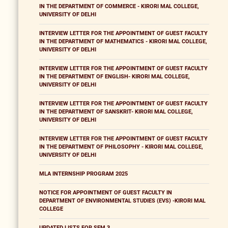
IN THE DEPARTMENT OF COMMERCE - KIRORI MAL COLLEGE,
UNIVERSITY OF DELHI
INTERVIEW LETTER FOR THE APPOINTMENT OF GUEST FACULTY
IN THE DEPARTMENT OF MATHEMATICS - KIRORI MAL COLLEGE,
UNIVERSITY OF DELHI
INTERVIEW LETTER FOR THE APPOINTMENT OF GUEST FACULTY
IN THE DEPARTMENT OF ENGLISH- KIRORI MAL COLLEGE,
UNIVERSITY OF DELHI
INTERVIEW LETTER FOR THE APPOINTMENT OF GUEST FACULTY
IN THE DEPARTMENT OF SANSKRIT- KIRORI MAL COLLEGE,
UNIVERSITY OF DELHI
INTERVIEW LETTER FOR THE APPOINTMENT OF GUEST FACULTY
IN THE DEPARTMENT OF PHILOSOPHY - KIRORI MAL COLLEGE,
UNIVERSITY OF DELHI
MLA INTERNSHIP PROGRAM 2025
NOTICE FOR APPOINTMENT OF GUEST FACULTY IN
DEPARTMENT OF ENVIRONMENTAL STUDIES (EVS) -KIRORI MAL
COLLEGE
UPDATED LISTS FOR SEM 3