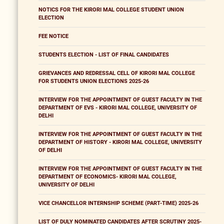
NOTICS FOR THE KIRORI MAL COLLEGE STUDENT UNION
ELECTION
FEE NOTICE
STUDENTS ELECTION - LIST OF FINAL CANDIDATES
GRIEVANCES AND REDRESSAL CELL OF KIRORI MAL COLLEGE
FOR STUDENTS UNION ELECTIONS 2025-26
INTERVIEW FOR THE APPOINTMENT OF GUEST FACULTY IN THE
DEPARTMENT OF EVS - KIRORI MAL COLLEGE, UNIVERSITY OF
DELHI
INTERVIEW FOR THE APPOINTMENT OF GUEST FACULTY IN THE
DEPARTMENT OF HISTORY - KIRORI MAL COLLEGE, UNIVERSITY
OF DELHI
INTERVIEW FOR THE APPOINTMENT OF GUEST FACULTY IN THE
DEPARTMENT OF ECONOMICS- KIRORI MAL COLLEGE,
UNIVERSITY OF DELHI
VICE CHANCELLOR INTERNSHIP SCHEME (PART-TIME) 2025-26
LIST OF DULY NOMINATED CANDIDATES AFTER SCRUTINY 2025-