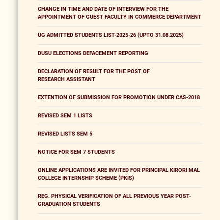
CHANGE IN TIME AND DATE OF INTERVIEW FOR THE
APPOINTMENT OF GUEST FACULTY IN COMMERCE DEPARTMENT
UG ADMITTED STUDENTS LIST-2025-26 (UPTO 31.08.2025)
DUSU ELECTIONS DEFACEMENT REPORTING
DECLARATION OF RESULT FOR THE POST OF
RESEARCH ASSISTANT
EXTENTION OF SUBMISSION FOR PROMOTION UNDER CAS-2018
REVISED SEM 1 LISTS
REVISED LISTS SEM 5
NOTICE FOR SEM 7 STUDENTS
ONLINE APPLICATIONS ARE INVITED FOR PRINCIPAL KIRORI MAL
COLLEGE INTERNSHIP SCHEME (PKIS)
REG. PHYSICAL VERIFICATION OF ALL PREVIOUS YEAR POST-
GRADUATION STUDENTS