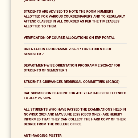
(SESSION- 2026-27)
STUDENTS ARE ADVISED TO NOTE THE ROOM NUMBERS
ALLOTTED FOR VARIOUS COURSES/PAPERS AND TO REGULARLY
ATTEND CLASSES IN ALL COURSES AS PER THE TIMETABLES
ALLOTTED TO THEM.
VERIFICATION OF COURSE ALLOCATIONS ON ERP PORTAL
ORIENTATION PROGRAMME 2026-27 FOR STUDENTS OF
SEMESTER 7
DEPARTMENT-WISE ORIENTATION PROGRAMME 2026-27 FOR
STUDENTS OF SEMESTER 1
STUDENT'S GRIEVANCES REDRESSAL COMMITTEES (SGRCS)
CAF SUBMISSION DEADLINE FOR 4TH YEAR HAS BEEN EXTENDED
TO JULY 26, 2026
ALL STUDENTS WHO HAVE PASSED THE EXAMINATIONS HELD IN
NOV/DEC 2024 AND MAY/JUNE 2025 (CBCS ONLY) ARE HEREBY
INFORMED THAT THEY CAN COLLECT THE HARD COPY OF THEIR
DEGREE FROM THE COLLEGE OFFICE.
ANTI-RAGGING POSTER