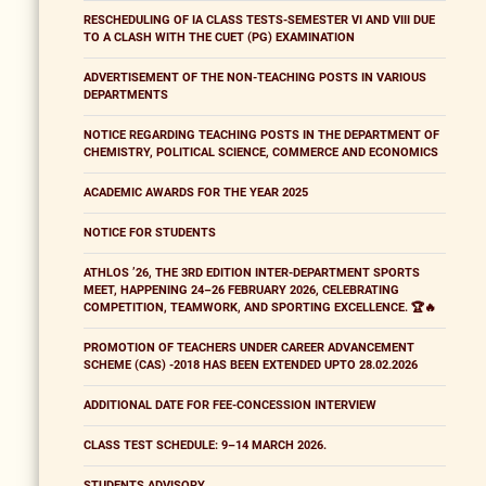
RESCHEDULING OF IA CLASS TESTS-SEMESTER VI AND VIII DUE
TO A CLASH WITH THE CUET (PG) EXAMINATION
ADVERTISEMENT OF THE NON-TEACHING POSTS IN VARIOUS
DEPARTMENTS
NOTICE REGARDING TEACHING POSTS IN THE DEPARTMENT OF
CHEMISTRY, POLITICAL SCIENCE, COMMERCE AND ECONOMICS
ACADEMIC AWARDS FOR THE YEAR 2025
NOTICE FOR STUDENTS
ATHLOS ’26, THE 3RD EDITION INTER-DEPARTMENT SPORTS
MEET, HAPPENING 24–26 FEBRUARY 2026, CELEBRATING
COMPETITION, TEAMWORK, AND SPORTING EXCELLENCE. 🏆🔥
PROMOTION OF TEACHERS UNDER CAREER ADVANCEMENT
SCHEME (CAS) -2018 HAS BEEN EXTENDED UPTO 28.02.2026
ADDITIONAL DATE FOR FEE-CONCESSION INTERVIEW
CLASS TEST SCHEDULE: 9–14 MARCH 2026.
STUDENTS ADVISORY