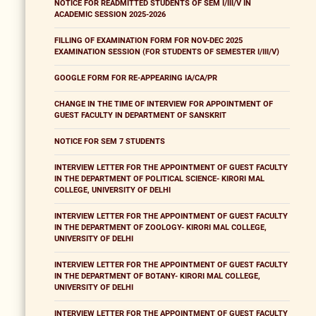
NOTICE FOR READMITTED STUDENTS OF SEM I/III/V IN
ACADEMIC SESSION 2025-2026
FILLING OF EXAMINATION FORM FOR NOV-DEC 2025
EXAMINATION SESSION (FOR STUDENTS OF SEMESTER I/III/V)
GOOGLE FORM FOR RE-APPEARING IA/CA/PR
CHANGE IN THE TIME OF INTERVIEW FOR APPOINTMENT OF
GUEST FACULTY IN DEPARTMENT OF SANSKRIT
NOTICE FOR SEM 7 STUDENTS
INTERVIEW LETTER FOR THE APPOINTMENT OF GUEST FACULTY
IN THE DEPARTMENT OF POLITICAL SCIENCE- KIRORI MAL
COLLEGE, UNIVERSITY OF DELHI
INTERVIEW LETTER FOR THE APPOINTMENT OF GUEST FACULTY
IN THE DEPARTMENT OF ZOOLOGY- KIRORI MAL COLLEGE,
UNIVERSITY OF DELHI
INTERVIEW LETTER FOR THE APPOINTMENT OF GUEST FACULTY
IN THE DEPARTMENT OF BOTANY- KIRORI MAL COLLEGE,
UNIVERSITY OF DELHI
INTERVIEW LETTER FOR THE APPOINTMENT OF GUEST FACULTY