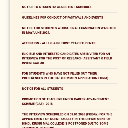
NOTICE TO STUDENTS: CLASS TEST SCHEDULE
GUIDELINES FOR CONDUCT OF FASTIVALS AND EVENTS
NOTICE FOR STUDENTS WHOSE FINAL EXAMINATION WAS HELD
IN MAY/JUNE 2024.
ATTENTION - ALL UG & PG FIRST YEAR STUDENTS
ELIGIBLE AND INTRESTED CANDIDATES ARE INVITED FOR AN
INTERVIEW FOR THE POST OF RESEARCH ASSISTANT & FIELD
INVESTIGATOR
FOR STUDENTS WHO HAVE NOT FILLED OUT THEIR
PREFERENCES IN THE CAF (COMMON APPLICATION FORM)
NOTICE FOR ALL STUDENTS
PROMOTION OF TEACHERS UNDER CAREER ADVANCEMENT
SCHEME (CAS) -2018
THE INTERVIEW SCHEDULED ON 09.01.2026 (FRIDAY) FOR THE
APPOINTMENT OF GUEST FACULTY IN THE DEPARTMENT OF
HINDI, KIRORI MAL COLLEGE IS POSTPONED DUE TO SOME