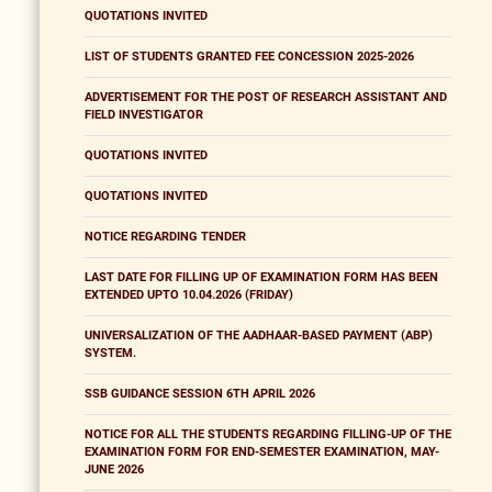
QUOTATIONS INVITED
LIST OF STUDENTS GRANTED FEE CONCESSION 2025-2026
ADVERTISEMENT FOR THE POST OF RESEARCH ASSISTANT AND
FIELD INVESTIGATOR
QUOTATIONS INVITED
QUOTATIONS INVITED
NOTICE REGARDING TENDER
LAST DATE FOR FILLING UP OF EXAMINATION FORM HAS BEEN
EXTENDED UPTO 10.04.2026 (FRIDAY)
UNIVERSALIZATION OF THE AADHAAR-BASED PAYMENT (ABP)
SYSTEM.
SSB GUIDANCE SESSION 6TH APRIL 2026
NOTICE FOR ALL THE STUDENTS REGARDING FILLING-UP OF THE
EXAMINATION FORM FOR END-SEMESTER EXAMINATION, MAY-
JUNE 2026