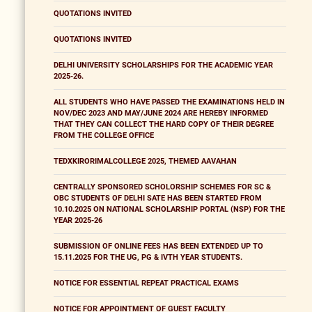
QUOTATIONS INVITED
QUOTATIONS INVITED
DELHI UNIVERSITY SCHOLARSHIPS FOR THE ACADEMIC YEAR
2025-26.
ALL STUDENTS WHO HAVE PASSED THE EXAMINATIONS HELD IN
NOV/DEC 2023 AND MAY/JUNE 2024 ARE HEREBY INFORMED
THAT THEY CAN COLLECT THE HARD COPY OF THEIR DEGREE
FROM THE COLLEGE OFFICE
TEDXKIRORIMALCOLLEGE 2025, THEMED AAVAHAN
CENTRALLY SPONSORED SCHOLORSHIP SCHEMES FOR SC &
OBC STUDENTS OF DELHI SATE HAS BEEN STARTED FROM
10.10.2025 ON NATIONAL SCHOLARSHIP PORTAL (NSP) FOR THE
YEAR 2025-26
SUBMISSION OF ONLINE FEES HAS BEEN EXTENDED UP TO
15.11.2025 FOR THE UG, PG & IVTH YEAR STUDENTS.
NOTICE FOR ESSENTIAL REPEAT PRACTICAL EXAMS
NOTICE FOR APPOINTMENT OF GUEST FACULTY