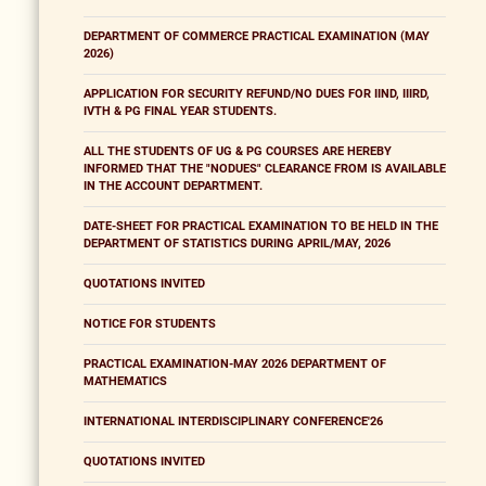
DEPARTMENT OF COMMERCE PRACTICAL EXAMINATION (MAY
2026)
APPLICATION FOR SECURITY REFUND/NO DUES FOR IIND, IIIRD,
IVTH & PG FINAL YEAR STUDENTS.
ALL THE STUDENTS OF UG & PG COURSES ARE HEREBY
INFORMED THAT THE "NODUES" CLEARANCE FROM IS AVAILABLE
IN THE ACCOUNT DEPARTMENT.
DATE-SHEET FOR PRACTICAL EXAMINATION TO BE HELD IN THE
DEPARTMENT OF STATISTICS DURING APRIL/MAY, 2026
QUOTATIONS INVITED
NOTICE FOR STUDENTS
PRACTICAL EXAMINATION-MAY 2026 DEPARTMENT OF
MATHEMATICS
INTERNATIONAL INTERDISCIPLINARY CONFERENCE'26
QUOTATIONS INVITED