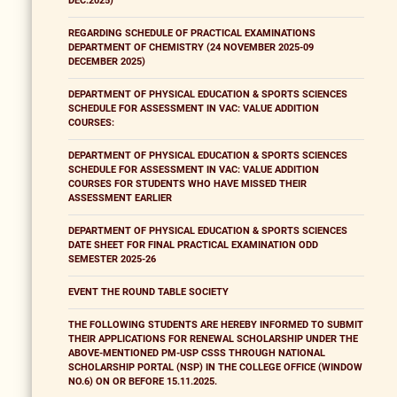
DEC.2025)
REGARDING SCHEDULE OF PRACTICAL EXAMINATIONS
DEPARTMENT OF CHEMISTRY (24 NOVEMBER 2025-09
DECEMBER 2025)
DEPARTMENT OF PHYSICAL EDUCATION & SPORTS SCIENCES
SCHEDULE FOR ASSESSMENT IN VAC: VALUE ADDITION
COURSES:
DEPARTMENT OF PHYSICAL EDUCATION & SPORTS SCIENCES
SCHEDULE FOR ASSESSMENT IN VAC: VALUE ADDITION
COURSES FOR STUDENTS WHO HAVE MISSED THEIR
ASSESSMENT EARLIER
DEPARTMENT OF PHYSICAL EDUCATION & SPORTS SCIENCES
DATE SHEET FOR FINAL PRACTICAL EXAMINATION ODD
SEMESTER 2025-26
EVENT THE ROUND TABLE SOCIETY
THE FOLLOWING STUDENTS ARE HEREBY INFORMED TO SUBMIT
THEIR APPLICATIONS FOR RENEWAL SCHOLARSHIP UNDER THE
ABOVE-MENTIONED PM-USP CSSS THROUGH NATIONAL
SCHOLARSHIP PORTAL (NSP) IN THE COLLEGE OFFICE (WINDOW
NO.6) ON OR BEFORE 15.11.2025.