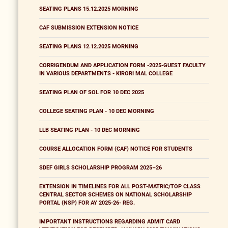
SEATING PLANS 15.12.2025 MORNING
CAF SUBMISSION EXTENSION NOTICE
SEATING PLANS 12.12.2025 MORNING
CORRIGENDUM AND APPLICATION FORM -2025-GUEST FACULTY
IN VARIOUS DEPARTMENTS - KIRORI MAL COLLEGE
SEATING PLAN OF SOL FOR 10 DEC 2025
COLLEGE SEATING PLAN - 10 DEC MORNING
LLB SEATING PLAN - 10 DEC MORNING
COURSE ALLOCATION FORM (CAF) NOTICE FOR STUDENTS
SDEF GIRLS SCHOLARSHIP PROGRAM 2025–26
EXTENSION IN TIMELINES FOR ALL POST-MATRIC/TOP CLASS
CENTRAL SECTOR SCHEMES ON NATIONAL SCHOLARSHIP
PORTAL (NSP) FOR AY 2025-26- REG.
IMPORTANT INSTRUCTIONS REGARDING ADMIT CARD