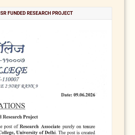
SSR FUNDED RESEARCH PROJECT