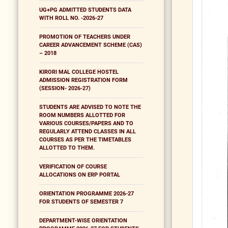
UG+PG ADMITTED STUDENTS DATA
WITH ROLL NO. -2026-27
PROMOTION OF TEACHERS UNDER
CAREER ADVANCEMENT SCHEME (CAS)
– 2018
KIRORI MAL COLLEGE HOSTEL
ADMISSION REGISTRATION FORM
(SESSION- 2026-27)
STUDENTS ARE ADVISED TO NOTE THE
ROOM NUMBERS ALLOTTED FOR
VARIOUS COURSES/PAPERS AND TO
REGULARLY ATTEND CLASSES IN ALL
COURSES AS PER THE TIMETABLES
ALLOTTED TO THEM.
VERIFICATION OF COURSE
ALLOCATIONS ON ERP PORTAL
ORIENTATION PROGRAMME 2026-27
FOR STUDENTS OF SEMESTER 7
DEPARTMENT-WISE ORIENTATION