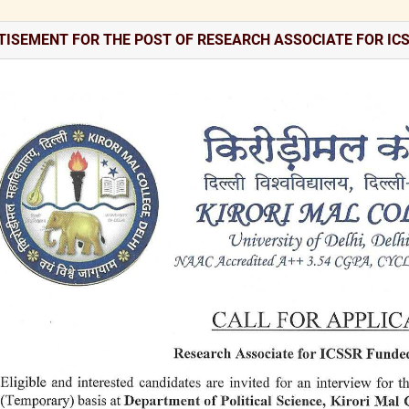
TISEMENT FOR THE POST OF RESEARCH ASSOCIATE FOR IC