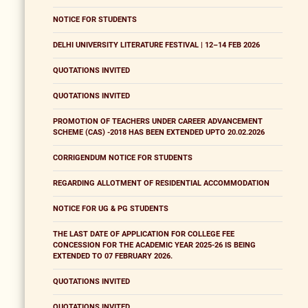
NOTICE FOR STUDENTS
DELHI UNIVERSITY LITERATURE FESTIVAL | 12–14 FEB 2026
QUOTATIONS INVITED
QUOTATIONS INVITED
PROMOTION OF TEACHERS UNDER CAREER ADVANCEMENT
SCHEME (CAS) -2018 HAS BEEN EXTENDED UPTO 20.02.2026
CORRIGENDUM NOTICE FOR STUDENTS
REGARDING ALLOTMENT OF RESIDENTIAL ACCOMMODATION
NOTICE FOR UG & PG STUDENTS
THE LAST DATE OF APPLICATION FOR COLLEGE FEE
CONCESSION FOR THE ACADEMIC YEAR 2025-26 IS BEING
EXTENDED TO 07 FEBRUARY 2026.
QUOTATIONS INVITED
QUOTATIONS INVITED