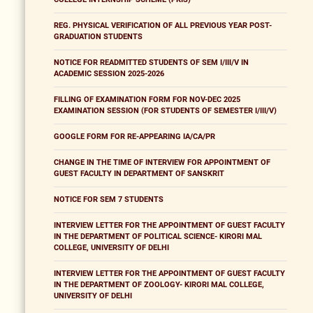
REG. PHYSICAL VERIFICATION OF ALL PREVIOUS YEAR POST-
GRADUATION STUDENTS
NOTICE FOR READMITTED STUDENTS OF SEM I/III/V IN
ACADEMIC SESSION 2025-2026
FILLING OF EXAMINATION FORM FOR NOV-DEC 2025
EXAMINATION SESSION (FOR STUDENTS OF SEMESTER I/III/V)
GOOGLE FORM FOR RE-APPEARING IA/CA/PR
CHANGE IN THE TIME OF INTERVIEW FOR APPOINTMENT OF
GUEST FACULTY IN DEPARTMENT OF SANSKRIT
NOTICE FOR SEM 7 STUDENTS
INTERVIEW LETTER FOR THE APPOINTMENT OF GUEST FACULTY
IN THE DEPARTMENT OF POLITICAL SCIENCE- KIRORI MAL
COLLEGE, UNIVERSITY OF DELHI
INTERVIEW LETTER FOR THE APPOINTMENT OF GUEST FACULTY
IN THE DEPARTMENT OF ZOOLOGY- KIRORI MAL COLLEGE,
UNIVERSITY OF DELHI