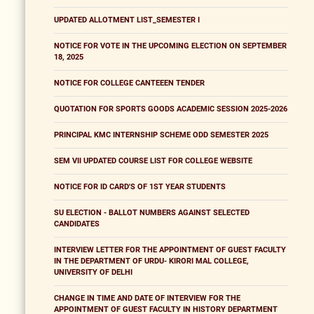
UPDATED ALLOTMENT LIST_SEMESTER I
NOTICE FOR VOTE IN THE UPCOMING ELECTION ON SEPTEMBER
18, 2025
NOTICE FOR COLLEGE CANTEEEN TENDER
QUOTATION FOR SPORTS GOODS ACADEMIC SESSION 2025-2026
PRINCIPAL KMC INTERNSHIP SCHEME ODD SEMESTER 2025
SEM VII UPDATED COURSE LIST FOR COLLEGE WEBSITE
NOTICE FOR ID CARD'S OF 1ST YEAR STUDENTS
SU ELECTION - BALLOT NUMBERS AGAINST SELECTED
CANDIDATES
INTERVIEW LETTER FOR THE APPOINTMENT OF GUEST FACULTY
IN THE DEPARTMENT OF URDU- KIRORI MAL COLLEGE,
UNIVERSITY OF DELHI
CHANGE IN TIME AND DATE OF INTERVIEW FOR THE
APPOINTMENT OF GUEST FACULTY IN HISTORY DEPARTMENT