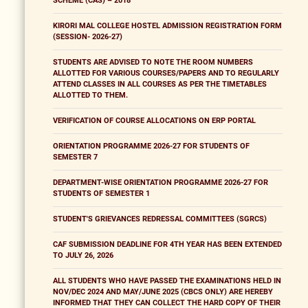
SCHEME (CAS) – 2018
KIRORI MAL COLLEGE HOSTEL ADMISSION REGISTRATION FORM
(SESSION- 2026-27)
STUDENTS ARE ADVISED TO NOTE THE ROOM NUMBERS
ALLOTTED FOR VARIOUS COURSES/PAPERS AND TO REGULARLY
ATTEND CLASSES IN ALL COURSES AS PER THE TIMETABLES
ALLOTTED TO THEM.
VERIFICATION OF COURSE ALLOCATIONS ON ERP PORTAL
ORIENTATION PROGRAMME 2026-27 FOR STUDENTS OF
SEMESTER 7
DEPARTMENT-WISE ORIENTATION PROGRAMME 2026-27 FOR
STUDENTS OF SEMESTER 1
STUDENT'S GRIEVANCES REDRESSAL COMMITTEES (SGRCS)
CAF SUBMISSION DEADLINE FOR 4TH YEAR HAS BEEN EXTENDED
TO JULY 26, 2026
ALL STUDENTS WHO HAVE PASSED THE EXAMINATIONS HELD IN
NOV/DEC 2024 AND MAY/JUNE 2025 (CBCS ONLY) ARE HEREBY
INFORMED THAT THEY CAN COLLECT THE HARD COPY OF THEIR