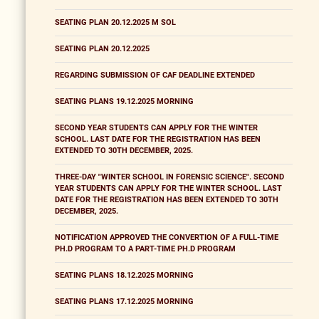
SEATING PLAN 20.12.2025 M SOL
SEATING PLAN 20.12.2025
REGARDING SUBMISSION OF CAF DEADLINE EXTENDED
SEATING PLANS 19.12.2025 MORNING
SECOND YEAR STUDENTS CAN APPLY FOR THE WINTER
SCHOOL. LAST DATE FOR THE REGISTRATION HAS BEEN
EXTENDED TO 30TH DECEMBER, 2025.
THREE-DAY "WINTER SCHOOL IN FORENSIC SCIENCE". SECOND
YEAR STUDENTS CAN APPLY FOR THE WINTER SCHOOL. LAST
DATE FOR THE REGISTRATION HAS BEEN EXTENDED TO 30TH
DECEMBER, 2025.
NOTIFICATION APPROVED THE CONVERTION OF A FULL-TIME
PH.D PROGRAM TO A PART-TIME PH.D PROGRAM
SEATING PLANS 18.12.2025 MORNING
SEATING PLANS 17.12.2025 MORNING