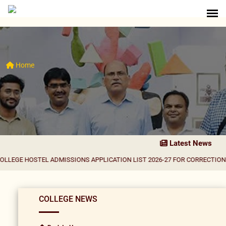
Home
Latest News
STEL ADMISSIONS APPLICATION LIST 2026-27 FOR CORRECTION
|
Result Not
COLLEGE NEWS