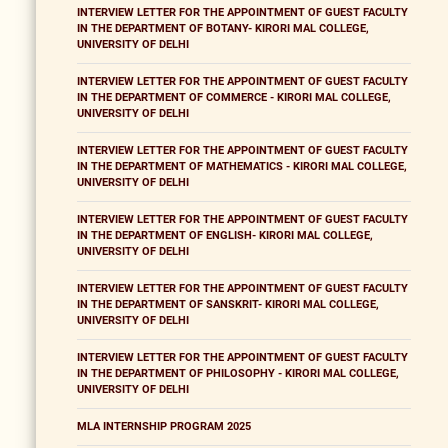
INTERVIEW LETTER FOR THE APPOINTMENT OF GUEST FACULTY
IN THE DEPARTMENT OF BOTANY- KIRORI MAL COLLEGE,
UNIVERSITY OF DELHI
INTERVIEW LETTER FOR THE APPOINTMENT OF GUEST FACULTY
IN THE DEPARTMENT OF COMMERCE - KIRORI MAL COLLEGE,
UNIVERSITY OF DELHI
INTERVIEW LETTER FOR THE APPOINTMENT OF GUEST FACULTY
IN THE DEPARTMENT OF MATHEMATICS - KIRORI MAL COLLEGE,
UNIVERSITY OF DELHI
INTERVIEW LETTER FOR THE APPOINTMENT OF GUEST FACULTY
IN THE DEPARTMENT OF ENGLISH- KIRORI MAL COLLEGE,
UNIVERSITY OF DELHI
INTERVIEW LETTER FOR THE APPOINTMENT OF GUEST FACULTY
IN THE DEPARTMENT OF SANSKRIT- KIRORI MAL COLLEGE,
UNIVERSITY OF DELHI
INTERVIEW LETTER FOR THE APPOINTMENT OF GUEST FACULTY
IN THE DEPARTMENT OF PHILOSOPHY - KIRORI MAL COLLEGE,
UNIVERSITY OF DELHI
MLA INTERNSHIP PROGRAM 2025