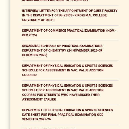
RESCHEDULED DEPARTMENT OF CHEMISTRY
INTERVIEW LETTER FOR THE APPOINTMENT OF GUEST FACULTY
IN THE DEPARTMENT OF PHYSICS- KIRORI MAL COLLEGE,
UNIVERSITY OF DELHI
DEPARTMENT OF COMMERCE PRACTICAL EXAMINATION (NOV.-
DEC.2025)
REGARDING SCHEDULE OF PRACTICAL EXAMINATIONS
DEPARTMENT OF CHEMISTRY (24 NOVEMBER 2025-09
DECEMBER 2025)
DEPARTMENT OF PHYSICAL EDUCATION & SPORTS SCIENCES
SCHEDULE FOR ASSESSMENT IN VAC: VALUE ADDITION
COURSES:
DEPARTMENT OF PHYSICAL EDUCATION & SPORTS SCIENCES
SCHEDULE FOR ASSESSMENT IN VAC: VALUE ADDITION
COURSES FOR STUDENTS WHO HAVE MISSED THEIR
ASSESSMENT EARLIER
DEPARTMENT OF PHYSICAL EDUCATION & SPORTS SCIENCES
DATE SHEET FOR FINAL PRACTICAL EXAMINATION ODD
SEMESTER 2025-26