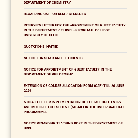
DEPARTMENT OF CHEMISTRY
REGARDING CAF FOR SEM 7 STUDENTS
INTERVIEW LETTER FOR THE APPOINTMENT OF GUEST FACULTY
IN THE DEPARTMENT OF HINDI - KIRORI MAL COLLEGE,
UNIVERSITY OF DELHI
QUOTATIONS INVITED
NOTICE FOR SEM 3 AND 5 STUDENTS
NOTICE FOR APPOINTMENT OF GUEST FACULTY IN THE
DEPARTMENT OF PHILOSOPHY
EXTENSION OF COURSE ALLOCATION FORM (CAF) TILL 26 JUNE
2026
MODALITIES FOR IMPLEMENTATION OF THE MULTIPLE ENTRY
AND MULTIPLE EXIT SCHEME (ME-ME) IN THE UNDERGRADUATE
PROGRAMMES
NOTICE REGARDING TEACHING POST IN THE DEPARTMENT OF
URDU