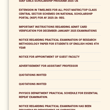
SDEF GIRLS SCHOLARSHIP PROGRAM 2025–26
EXTENSION IN TIMELINES FOR ALL POST-MATRIC/TOP CLASS
CENTRAL SECTOR SCHEMES ON NATIONAL SCHOLARSHIP
PORTAL (NSP) FOR AY 2025-26- REG.
IMPORTANT INSTRUCTIONS REGARDING ADMIT CARD
VERIFICATION FOR DECEMBER-JANUARY 2025 EXAMINATIONS
NOTICE REGARDING PRACTICAL EXAMINATION OF RESEARCH
METHODOLOGY PAPER FOR STUDENTS OF ENGLISH HONS 4TH
YEAR
NOTICE FOR APPOINTMENT OF GUEST FACULTY
ADVERTISEMENT FOR ASSISTANT PROFESSOR
QUOTATIONS INVITED
QUOTATIONS INVITED
PHYSICS DEPARTMENT PRACTICAL SCHEDULE FOR ESSENTIAL
REPEAT EXAMINATION.
NOTICE REGARDING PRACTICAL EXAMINATION HAS BEEN