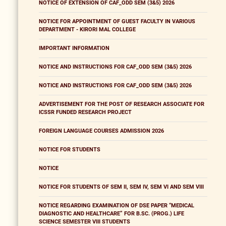
NOTICE OF EXTENSION OF CAF_ODD SEM (3&5) 2026
NOTICE FOR APPOINTMENT OF GUEST FACULTY IN VARIOUS
DEPARTMENT - KIRORI MAL COLLEGE
IMPORTANT INFORMATION
NOTICE AND INSTRUCTIONS FOR CAF_ODD SEM (3&5) 2026
NOTICE AND INSTRUCTIONS FOR CAF_ODD SEM (3&5) 2026
ADVERTISEMENT FOR THE POST OF RESEARCH ASSOCIATE FOR
ICSSR FUNDED RESEARCH PROJECT
FOREIGN LANGUAGE COURSES ADMISSION 2026
NOTICE FOR STUDENTS
NOTICE
NOTICE FOR STUDENTS OF SEM II, SEM IV, SEM VI AND SEM VIII
NOTICE REGARDING EXAMINATION OF DSE PAPER “MEDICAL
DIAGNOSTIC AND HEALTHCARE” FOR B.SC. (PROG.) LIFE
SCIENCE SEMESTER VIII STUDENTS