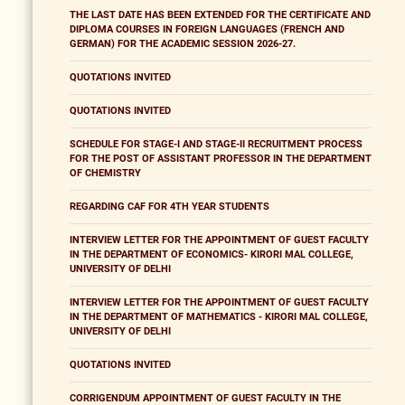
THE LAST DATE HAS BEEN EXTENDED FOR THE CERTIFICATE AND
DIPLOMA COURSES IN FOREIGN LANGUAGES (FRENCH AND
GERMAN) FOR THE ACADEMIC SESSION 2026-27.
QUOTATIONS INVITED
QUOTATIONS INVITED
SCHEDULE FOR STAGE-I AND STAGE-II RECRUITMENT PROCESS
FOR THE POST OF ASSISTANT PROFESSOR IN THE DEPARTMENT
OF CHEMISTRY
REGARDING CAF FOR 4TH YEAR STUDENTS
INTERVIEW LETTER FOR THE APPOINTMENT OF GUEST FACULTY
IN THE DEPARTMENT OF ECONOMICS- KIRORI MAL COLLEGE,
UNIVERSITY OF DELHI
INTERVIEW LETTER FOR THE APPOINTMENT OF GUEST FACULTY
IN THE DEPARTMENT OF MATHEMATICS - KIRORI MAL COLLEGE,
UNIVERSITY OF DELHI
QUOTATIONS INVITED
CORRIGENDUM APPOINTMENT OF GUEST FACULTY IN THE