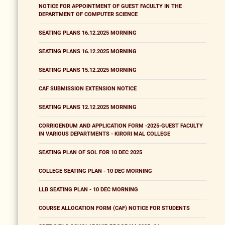
NOTICE FOR APPOINTMENT OF GUEST FACULTY IN THE
DEPARTMENT OF COMPUTER SCIENCE
SEATING PLANS 16.12.2025 MORNING
SEATING PLANS 16.12.2025 MORNING
SEATING PLANS 15.12.2025 MORNING
CAF SUBMISSION EXTENSION NOTICE
SEATING PLANS 12.12.2025 MORNING
CORRIGENDUM AND APPLICATION FORM -2025-GUEST FACULTY
IN VARIOUS DEPARTMENTS - KIRORI MAL COLLEGE
SEATING PLAN OF SOL FOR 10 DEC 2025
COLLEGE SEATING PLAN - 10 DEC MORNING
LLB SEATING PLAN - 10 DEC MORNING
COURSE ALLOCATION FORM (CAF) NOTICE FOR STUDENTS