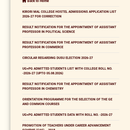
Back to Home
KIRORI MAL COLLEGE HOSTEL ADMISSIONS APPLICATION LIST
2026-27 FOR CORRECTION
RESULT NOTIFICATION FOR THE APPOINTMENT OF ASSISTANT
PROFESSOR IN POLITICAL SCIENCE
RESULT NOTIFICATION FOR THE APPOINTMENT OF ASSISTANT
PROFESSOR IN COMMERCE
CIRCULAR REGARDING DUSU ELECTION 2026-27
UG+PG ADMITTED STUDENTS LIST WITH COLLEGE ROLL NO.
-2026-27 (UPTO 05.08.2026)
RESULT NOTIFICATION FOR THE APPOINTMENT OF ASSISTANT
PROFESSOR IN CHEMISTRY
ORIENTATION PROGRAMME FOR THE SELECTION OF THE GE
AND COMMON COURSES
UG+PG ADMITTED STUDENTS DATA WITH ROLL NO. -2026-27
PROMOTION OF TEACHERS UNDER CAREER ADVANCEMENT