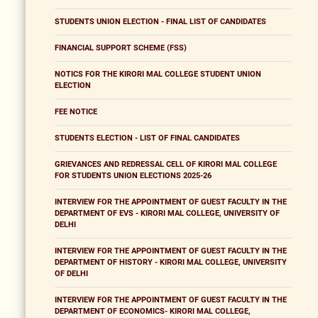
STUDENTS UNION ELECTION - FINAL LIST OF CANDIDATES
FINANCIAL SUPPORT SCHEME (FSS)
NOTICS FOR THE KIRORI MAL COLLEGE STUDENT UNION
ELECTION
FEE NOTICE
STUDENTS ELECTION - LIST OF FINAL CANDIDATES
GRIEVANCES AND REDRESSAL CELL OF KIRORI MAL COLLEGE
FOR STUDENTS UNION ELECTIONS 2025-26
INTERVIEW FOR THE APPOINTMENT OF GUEST FACULTY IN THE
DEPARTMENT OF EVS - KIRORI MAL COLLEGE, UNIVERSITY OF
DELHI
INTERVIEW FOR THE APPOINTMENT OF GUEST FACULTY IN THE
DEPARTMENT OF HISTORY - KIRORI MAL COLLEGE, UNIVERSITY
OF DELHI
INTERVIEW FOR THE APPOINTMENT OF GUEST FACULTY IN THE
DEPARTMENT OF ECONOMICS- KIRORI MAL COLLEGE,