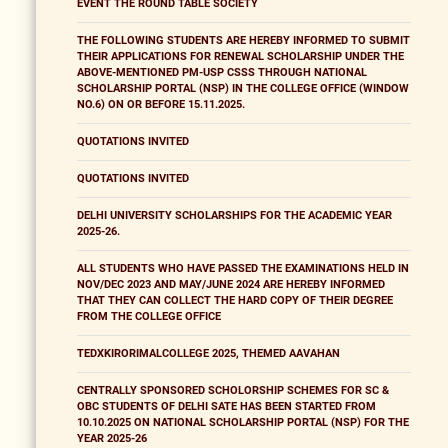
EVENT THE ROUND TABLE SOCIETY
THE FOLLOWING STUDENTS ARE HEREBY INFORMED TO SUBMIT
THEIR APPLICATIONS FOR RENEWAL SCHOLARSHIP UNDER THE
ABOVE-MENTIONED PM-USP CSSS THROUGH NATIONAL
SCHOLARSHIP PORTAL (NSP) IN THE COLLEGE OFFICE (WINDOW
NO.6) ON OR BEFORE 15.11.2025.
QUOTATIONS INVITED
QUOTATIONS INVITED
DELHI UNIVERSITY SCHOLARSHIPS FOR THE ACADEMIC YEAR
2025-26.
ALL STUDENTS WHO HAVE PASSED THE EXAMINATIONS HELD IN
NOV/DEC 2023 AND MAY/JUNE 2024 ARE HEREBY INFORMED
THAT THEY CAN COLLECT THE HARD COPY OF THEIR DEGREE
FROM THE COLLEGE OFFICE
TEDXKIRORIMALCOLLEGE 2025, THEMED AAVAHAN
CENTRALLY SPONSORED SCHOLORSHIP SCHEMES FOR SC &
OBC STUDENTS OF DELHI SATE HAS BEEN STARTED FROM
10.10.2025 ON NATIONAL SCHOLARSHIP PORTAL (NSP) FOR THE
YEAR 2025-26