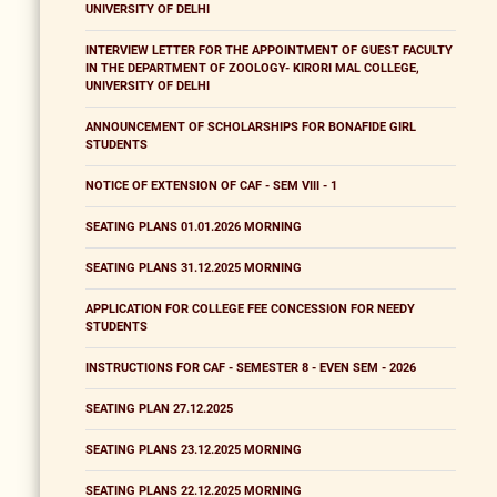
UNIVERSITY OF DELHI
INTERVIEW LETTER FOR THE APPOINTMENT OF GUEST FACULTY
IN THE DEPARTMENT OF ZOOLOGY- KIRORI MAL COLLEGE,
UNIVERSITY OF DELHI
ANNOUNCEMENT OF SCHOLARSHIPS FOR BONAFIDE GIRL
STUDENTS
NOTICE OF EXTENSION OF CAF - SEM VIII - 1
SEATING PLANS 01.01.2026 MORNING
SEATING PLANS 31.12.2025 MORNING
APPLICATION FOR COLLEGE FEE CONCESSION FOR NEEDY
STUDENTS
INSTRUCTIONS FOR CAF - SEMESTER 8 - EVEN SEM - 2026
SEATING PLAN 27.12.2025
SEATING PLANS 23.12.2025 MORNING
SEATING PLANS 22.12.2025 MORNING