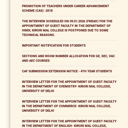
PROMOTION OF TEACHERS UNDER CAREER ADVANCEMENT
SCHEME (CAS) -2018
THE INTERVIEW SCHEDULED ON 09.01.2026 (FRIDAY) FOR THE
APPOINTMENT OF GUEST FACULTY IN THE DEPARTMENT OF
HINDI, KIRORI MAL COLLEGE IS POSTPONED DUE TO SOME
TECHNICAL REASONS.
IMPORTANT NOTIFICATION FOR STUDENTS
SECTIONS AND ROOM NUMBER ALLOCATION FOR GE, SEC, VAC
AND AEC COURSES
CAF SUBMISSION EXTENSION NOTICE - 4TH YEAR STUDENTS
INTERVIEW LETTER FOR THE APPOINTMENT OF GUEST FACULTY
IN THE DEPARTMENT OF CHEMISTRY- KIRORI MAL COLLEGE,
UNIVERSITY OF DELHI
INTERVIEW LETTER FOR THE APPOINTMENT OF GUEST FACULTY
IN THE DEPARTMENT OF COMMERCE- KIRORI MAL COLLEGE,
UNIVERSITY OF DELHI
INTERVIEW LETTER FOR THE APPOINTMENT OF GUEST FACULTY
IN THE DEPARTMENT OF ENGLISH- KIRORI MAL COLLEGE,