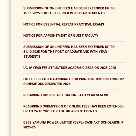
SUBMISSION OF ONLINE FEES HAS BEEN EXTENDED UP TO
15.11.2025 FOR THE UG, PG & IVTH YEAR STUDENTS.
NOTICE FOR ESSENTIAL REPEAT PRACTICAL EXAMS
NOTICE FOR APPOINTMENT OF GUEST FACULTY
SUBMISSION OF ONLINE FEES HAS BEEN EXTENDED UP TO
31.10.2025 FOR THE POST GRADUATE AND IVTH YEAR
STUDENTS.
UG IV YEAR FEE STRUCTURE ACADEMIC SESSION 2025-2026
LIST OF SELECTED CANDIDATE FOR PRINCIPAL KMC INTERNSHIP
SCHEME ODD SEMESTER 2025
REGARDING COURSE ALLOCATION - 4TH YEAR SEM VII
REAGRDING SUBMISSION OF ONLINE FEES HAS BEEN EXTENDED
UP TO 24.10.2025 FOR THE UG & PG STUDENTS.
BSES YAMUNA POWER LIMITED (BYPL) SASHAKT SCHOLARSHIP
2025-26