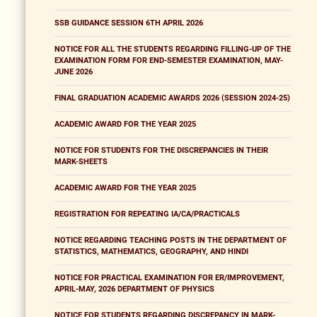
SSB GUIDANCE SESSION 6TH APRIL 2026
NOTICE FOR ALL THE STUDENTS REGARDING FILLING-UP OF THE
EXAMINATION FORM FOR END-SEMESTER EXAMINATION, MAY-
JUNE 2026
FINAL GRADUATION ACADEMIC AWARDS 2026 (SESSION 2024-25)
ACADEMIC AWARD FOR THE YEAR 2025
NOTICE FOR STUDENTS FOR THE DISCREPANCIES IN THEIR
MARK-SHEETS
ACADEMIC AWARD FOR THE YEAR 2025
REGISTRATION FOR REPEATING IA/CA/PRACTICALS
NOTICE REGARDING TEACHING POSTS IN THE DEPARTMENT OF
STATISTICS, MATHEMATICS, GEOGRAPHY, AND HINDI
NOTICE FOR PRACTICAL EXAMINATION FOR ER/IMPROVEMENT,
APRIL-MAY, 2026 DEPARTMENT OF PHYSICS
NOTICE FOR STUDENTS REGARDING DISCREPANCY IN MARK-