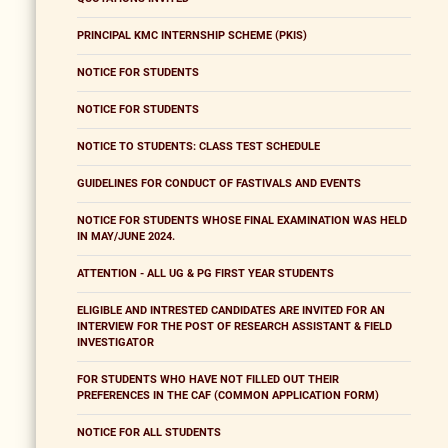
PRINCIPAL KMC INTERNSHIP SCHEME (PKIS)
NOTICE FOR STUDENTS
NOTICE FOR STUDENTS
NOTICE TO STUDENTS: CLASS TEST SCHEDULE
GUIDELINES FOR CONDUCT OF FASTIVALS AND EVENTS
NOTICE FOR STUDENTS WHOSE FINAL EXAMINATION WAS HELD
IN MAY/JUNE 2024.
ATTENTION - ALL UG & PG FIRST YEAR STUDENTS
ELIGIBLE AND INTRESTED CANDIDATES ARE INVITED FOR AN
INTERVIEW FOR THE POST OF RESEARCH ASSISTANT & FIELD
INVESTIGATOR
FOR STUDENTS WHO HAVE NOT FILLED OUT THEIR
PREFERENCES IN THE CAF (COMMON APPLICATION FORM)
NOTICE FOR ALL STUDENTS