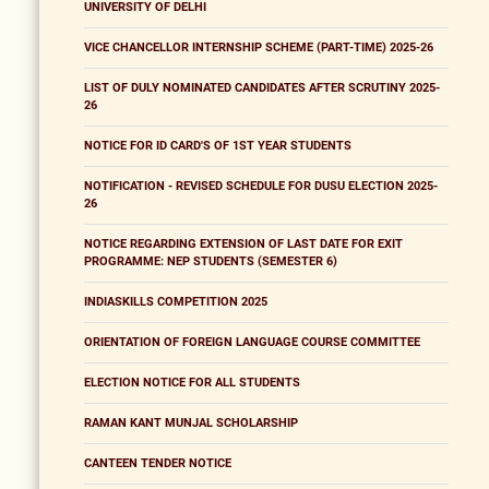
UNIVERSITY OF DELHI
VICE CHANCELLOR INTERNSHIP SCHEME (PART-TIME) 2025-26
LIST OF DULY NOMINATED CANDIDATES AFTER SCRUTINY 2025-
26
NOTICE FOR ID CARD'S OF 1ST YEAR STUDENTS
NOTIFICATION - REVISED SCHEDULE FOR DUSU ELECTION 2025-
26
NOTICE REGARDING EXTENSION OF LAST DATE FOR EXIT
PROGRAMME: NEP STUDENTS (SEMESTER 6)
INDIASKILLS COMPETITION 2025
ORIENTATION OF FOREIGN LANGUAGE COURSE COMMITTEE
ELECTION NOTICE FOR ALL STUDENTS
RAMAN KANT MUNJAL SCHOLARSHIP
CANTEEN TENDER NOTICE