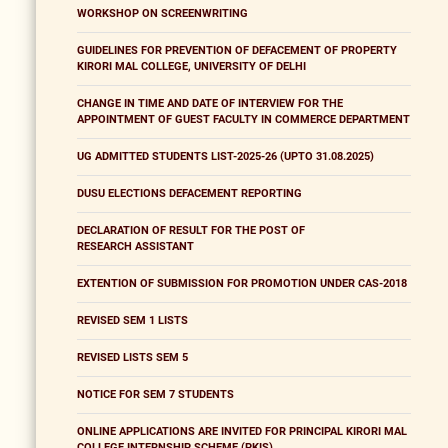
WORKSHOP ON SCREENWRITING
GUIDELINES FOR PREVENTION OF DEFACEMENT OF PROPERTY
KIRORI MAL COLLEGE, UNIVERSITY OF DELHI
CHANGE IN TIME AND DATE OF INTERVIEW FOR THE
APPOINTMENT OF GUEST FACULTY IN COMMERCE DEPARTMENT
UG ADMITTED STUDENTS LIST-2025-26 (UPTO 31.08.2025)
DUSU ELECTIONS DEFACEMENT REPORTING
DECLARATION OF RESULT FOR THE POST OF
RESEARCH ASSISTANT
EXTENTION OF SUBMISSION FOR PROMOTION UNDER CAS-2018
REVISED SEM 1 LISTS
REVISED LISTS SEM 5
NOTICE FOR SEM 7 STUDENTS
ONLINE APPLICATIONS ARE INVITED FOR PRINCIPAL KIRORI MAL
COLLEGE INTERNSHIP SCHEME (PKIS)