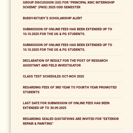
GROUP DISCUSSION (GD) FOR "PRINCIPAL KMC INTERNSHIP
SCHEME" (PKIS) 2025 ODD SEMESTER
BUDDY4STUDY’S SCHOLARSHIP ALERT
SUBMISSION OF ONLINE FEES HAS BEEN EXTENDED UP TO
10.10.2025 FOR THE UG & PG STUDENTS.
SUBMISSION OF ONLINE FEES HAS BEEN EXTENDED UP TO
10.10.2025 FOR THE UG & PG STUDENTS.
DECLARATION OF RESULT FOR THE POST OF RESEARCH
ASSISTANT AND FIELD INVESTIGATOR
CLASS TEST SCHEDULES OCT-NOV 2025
REGARDING FEES OF 3RD YEAR TO FOURTH YEAR PROMOTED
STUDENTS
LAST DATE FOR SUBMISSION OF ONLINE FEES HAS BEEN
EXTENDED UP TO 30.09.2025
REGARDING SEALED QUOTATIONS ARE INVITED FOR "EXTERIOR
REPAIR & PAINTING"