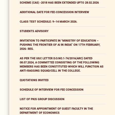
SCHEME (CAS) -2018 HAS BEEN EXTENDED UPTO 28.02.2026
ADDITIONAL DATE FOR FEE-CONCESSION INTERVIEW
CLASS TEST SCHEDULE: 9–14 MARCH 2026.
STUDENTS ADVISORY
INVITATION TO PARTICIPATE IN "MINISTRY OF EDUCATION –
PUSHING THE FRONTIER OF AI IN INDIA” ON 17TH FEBRUARY,
2026- REG.
AS PER THE UGC LETTER D.O.NO.1-74/2016(ARC) DATED
08.07.2024, A COMMITTEE CONSISTING OF THE FOLLOWING
MEMBERS HAS BEEN CONSTITUTED WHICH WILL FUNCTION AS
ANTI-RAGGING SQUAD/CELL IN THE COLLEGE.
QUOTATIONS INVITED
SCHEDULE OF INTERVIEW FOR FEE CONCESSION
LIST OF PKIS GROUP DISCUSSION
NOTICE FOR APPOINTMENT OF GUEST FACULTY IN THE
DEPARTMENT OF ECONOMICS