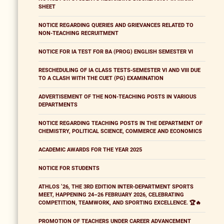
SHEET
NOTICE REGARDING QUERIES AND GRIEVANCES RELATED TO
NON-TEACHING RECRUITMENT
NOTICE FOR IA TEST FOR BA (PROG) ENGLISH SEMESTER VI
RESCHEDULING OF IA CLASS TESTS-SEMESTER VI AND VIII DUE
TO A CLASH WITH THE CUET (PG) EXAMINATION
ADVERTISEMENT OF THE NON-TEACHING POSTS IN VARIOUS
DEPARTMENTS
NOTICE REGARDING TEACHING POSTS IN THE DEPARTMENT OF
CHEMISTRY, POLITICAL SCIENCE, COMMERCE AND ECONOMICS
ACADEMIC AWARDS FOR THE YEAR 2025
NOTICE FOR STUDENTS
ATHLOS ’26, THE 3RD EDITION INTER-DEPARTMENT SPORTS
MEET, HAPPENING 24–26 FEBRUARY 2026, CELEBRATING
COMPETITION, TEAMWORK, AND SPORTING EXCELLENCE. 🏆🔥
PROMOTION OF TEACHERS UNDER CAREER ADVANCEMENT