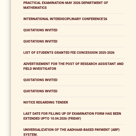
PRACTICAL EXAMINATION-MAY 2026 DEPARTMENT OF
MATHEMATICS
INTERNATIONAL INTERDISCIPLINARY CONFERENCE'26
QUOTATIONS INVITED
QUOTATIONS INVITED
LIST OF STUDENTS GRANTED FEE CONCESSION 2025-2026
ADVERTISEMENT FOR THE POST OF RESEARCH ASSISTANT AND
FIELD INVESTIGATOR
QUOTATIONS INVITED
QUOTATIONS INVITED
NOTICE REGARDING TENDER
LAST DATE FOR FILLING UP OF EXAMINATION FORM HAS BEEN
EXTENDED UPTO 10.04.2026 (FRIDAY)
UNIVERSALIZATION OF THE AADHAAR-BASED PAYMENT (ABP)
SYSTEM.