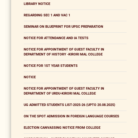
LIBRARY NOTICE
REGARDING SEC 1 AND VAC 1
SEMINAR ON BLUEPRINT FOR UPSC PREPARATION
NOTICE FOR ATTENDANCE AND IA TESTS
NOTICE FOR APPOINTMENT OF GUEST FACULTY IN
DEPARTMENT OF HISTORY -KIRORI MAL COLLEGE
NOTICE FOR 1ST YEAR STUDENTS
NOTICE
NOTICE FOR APPOINTMENT OF GUEST FACULTY IN
DEPARTMENT OF URDU-KIRORI MAL COLLEGE
UG ADMITTED STUDENTS LIST-2025-26 (UPTO 20.08.2025)
ON THE SPOT ADMISSION IN FOREIGN LANGUAGE COURSES
ELECTION CANVASSING NOTICE FROM COLLEGE