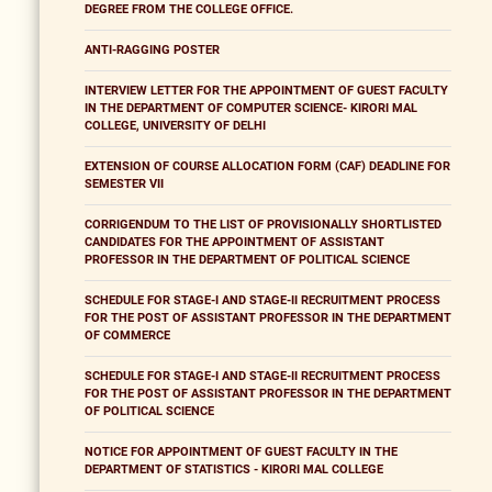
DEGREE FROM THE COLLEGE OFFICE.
ANTI-RAGGING POSTER
INTERVIEW LETTER FOR THE APPOINTMENT OF GUEST FACULTY
IN THE DEPARTMENT OF COMPUTER SCIENCE- KIRORI MAL
COLLEGE, UNIVERSITY OF DELHI
EXTENSION OF COURSE ALLOCATION FORM (CAF) DEADLINE FOR
SEMESTER VII
CORRIGENDUM TO THE LIST OF PROVISIONALLY SHORTLISTED
CANDIDATES FOR THE APPOINTMENT OF ASSISTANT
PROFESSOR IN THE DEPARTMENT OF POLITICAL SCIENCE
SCHEDULE FOR STAGE-I AND STAGE-II RECRUITMENT PROCESS
FOR THE POST OF ASSISTANT PROFESSOR IN THE DEPARTMENT
OF COMMERCE
SCHEDULE FOR STAGE-I AND STAGE-II RECRUITMENT PROCESS
FOR THE POST OF ASSISTANT PROFESSOR IN THE DEPARTMENT
OF POLITICAL SCIENCE
NOTICE FOR APPOINTMENT OF GUEST FACULTY IN THE
DEPARTMENT OF STATISTICS - KIRORI MAL COLLEGE