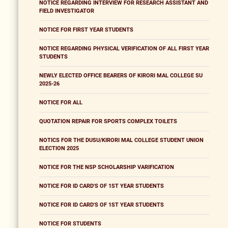
NOTICE REGARDING INTERVIEW FOR RESEARCH ASSISTANT AND
FIELD INVESTIGATOR
NOTICE FOR FIRST YEAR STUDENTS
NOTICE REGARDING PHYSICAL VERIFICATION OF ALL FIRST YEAR
STUDENTS
NEWLY ELECTED OFFICE BEARERS OF KIRORI MAL COLLEGE SU
2025-26
NOTICE FOR ALL
QUOTATION REPAIR FOR SPORTS COMPLEX TOILETS
NOTICS FOR THE DUSU/KIRORI MAL COLLEGE STUDENT UNION
ELECTION 2025
NOTICE FOR THE NSP SCHOLARSHIP VARIFICATION
NOTICE FOR ID CARD'S OF 1ST YEAR STUDENTS
NOTICE FOR ID CARD'S OF 1ST YEAR STUDENTS
NOTICE FOR STUDENTS