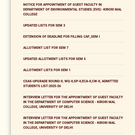
NOTICE FOR APPOINTMENT OF GUEST FACULTY IN
DEPARTMENT OF ENVIRONMENTAL STUDIES (EVS) -KIRORI MAL
COLLEGE
UPDATED LISTS FOR SEM 3
EXTENSION OF DEADLINE FOR FILLING CAF_SEM I
ALLOTMENT LIST FOR SEM 7
UPDATED ALLOTMENT LISTS FOR SEM 5
ALLOTMENT LISTS FOR SEM 1
CSAS-UPGRADE ROUND-II, WQ-II,SP-II,ECA-II,CW-II, ADMITTED
STUDENTS LIST-2025-26
INTERVIEW LETTER FOR THE APPOINTMENT OF GUEST FACULTY
IN THE DEPARTMENT OF COMPUTER SCIENCE - KIRORI MAL
COLLEGE, UNIVERSITY OF DELHI
INTERVIEW LETTER FOR THE APPOINTMENT OF GUEST FACULTY
IN THE DEPARTMENT OF COMPUTER SCIENCE - KIRORI MAL
COLLEGE, UNIVERSITY OF DELHI