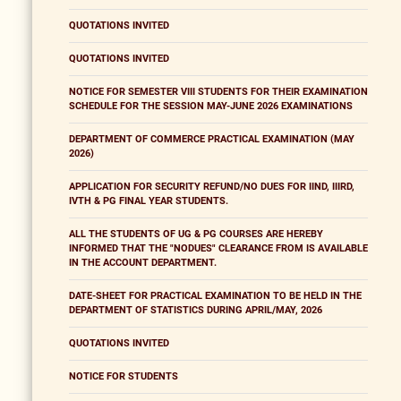
QUOTATIONS INVITED
QUOTATIONS INVITED
NOTICE FOR SEMESTER VIII STUDENTS FOR THEIR EXAMINATION
SCHEDULE FOR THE SESSION MAY-JUNE 2026 EXAMINATIONS
DEPARTMENT OF COMMERCE PRACTICAL EXAMINATION (MAY
2026)
APPLICATION FOR SECURITY REFUND/NO DUES FOR IIND, IIIRD,
IVTH & PG FINAL YEAR STUDENTS.
ALL THE STUDENTS OF UG & PG COURSES ARE HEREBY
INFORMED THAT THE "NODUES" CLEARANCE FROM IS AVAILABLE
IN THE ACCOUNT DEPARTMENT.
DATE-SHEET FOR PRACTICAL EXAMINATION TO BE HELD IN THE
DEPARTMENT OF STATISTICS DURING APRIL/MAY, 2026
QUOTATIONS INVITED
NOTICE FOR STUDENTS