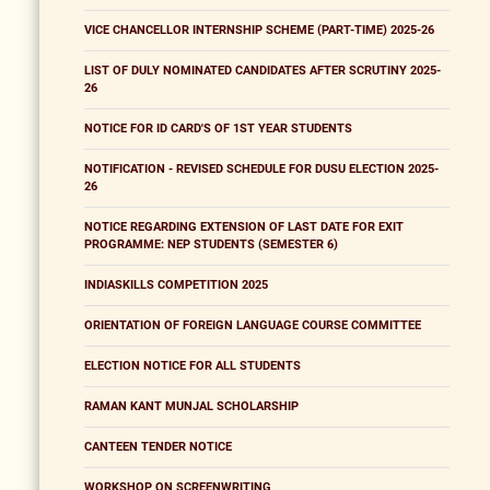
VICE CHANCELLOR INTERNSHIP SCHEME (PART-TIME) 2025-26
LIST OF DULY NOMINATED CANDIDATES AFTER SCRUTINY 2025-
26
NOTICE FOR ID CARD'S OF 1ST YEAR STUDENTS
NOTIFICATION - REVISED SCHEDULE FOR DUSU ELECTION 2025-
26
NOTICE REGARDING EXTENSION OF LAST DATE FOR EXIT
PROGRAMME: NEP STUDENTS (SEMESTER 6)
INDIASKILLS COMPETITION 2025
ORIENTATION OF FOREIGN LANGUAGE COURSE COMMITTEE
ELECTION NOTICE FOR ALL STUDENTS
RAMAN KANT MUNJAL SCHOLARSHIP
CANTEEN TENDER NOTICE
WORKSHOP ON SCREENWRITING