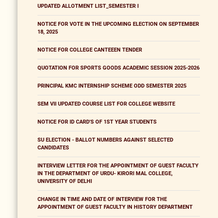
UPDATED ALLOTMENT LIST_SEMESTER I
NOTICE FOR VOTE IN THE UPCOMING ELECTION ON SEPTEMBER
18, 2025
NOTICE FOR COLLEGE CANTEEEN TENDER
QUOTATION FOR SPORTS GOODS ACADEMIC SESSION 2025-2026
PRINCIPAL KMC INTERNSHIP SCHEME ODD SEMESTER 2025
SEM VII UPDATED COURSE LIST FOR COLLEGE WEBSITE
NOTICE FOR ID CARD'S OF 1ST YEAR STUDENTS
SU ELECTION - BALLOT NUMBERS AGAINST SELECTED
CANDIDATES
INTERVIEW LETTER FOR THE APPOINTMENT OF GUEST FACULTY
IN THE DEPARTMENT OF URDU- KIRORI MAL COLLEGE,
UNIVERSITY OF DELHI
CHANGE IN TIME AND DATE OF INTERVIEW FOR THE
APPOINTMENT OF GUEST FACULTY IN HISTORY DEPARTMENT