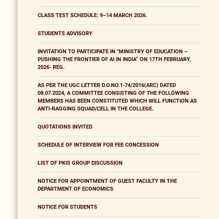
CLASS TEST SCHEDULE: 9–14 MARCH 2026.
STUDENTS ADVISORY
INVITATION TO PARTICIPATE IN "MINISTRY OF EDUCATION –
PUSHING THE FRONTIER OF AI IN INDIA” ON 17TH FEBRUARY,
2026- REG.
AS PER THE UGC LETTER D.O.NO.1-74/2016(ARC) DATED
08.07.2024, A COMMITTEE CONSISTING OF THE FOLLOWING
MEMBERS HAS BEEN CONSTITUTED WHICH WILL FUNCTION AS
ANTI-RAGGING SQUAD/CELL IN THE COLLEGE.
QUOTATIONS INVITED
SCHEDULE OF INTERVIEW FOR FEE CONCESSION
LIST OF PKIS GROUP DISCUSSION
NOTICE FOR APPOINTMENT OF GUEST FACULTY IN THE
DEPARTMENT OF ECONOMICS
NOTICE FOR STUDENTS