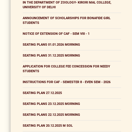
IN THE DEPARTMENT OF ZOOLOGY- KIRORI MAL COLLEGE,
UNIVERSITY OF DELHI
ANNOUNCEMENT OF SCHOLARSHIPS FOR BONAFIDE GIRL
STUDENTS
NOTICE OF EXTENSION OF CAF - SEM VIII - 1
SEATING PLANS 01.01.2026 MORNING
SEATING PLANS 31.12.2025 MORNING
APPLICATION FOR COLLEGE FEE CONCESSION FOR NEEDY
STUDENTS
INSTRUCTIONS FOR CAF - SEMESTER 8 - EVEN SEM - 2026
SEATING PLAN 27.12.2025
SEATING PLANS 23.12.2025 MORNING
SEATING PLANS 22.12.2025 MORNING
SEATING PLAN 20.12.2025 M SOL