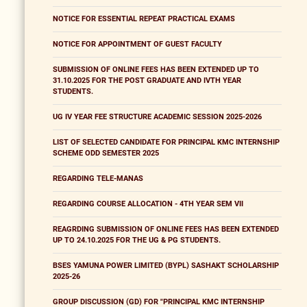
NOTICE FOR ESSENTIAL REPEAT PRACTICAL EXAMS
NOTICE FOR APPOINTMENT OF GUEST FACULTY
SUBMISSION OF ONLINE FEES HAS BEEN EXTENDED UP TO
31.10.2025 FOR THE POST GRADUATE AND IVTH YEAR
STUDENTS.
UG IV YEAR FEE STRUCTURE ACADEMIC SESSION 2025-2026
LIST OF SELECTED CANDIDATE FOR PRINCIPAL KMC INTERNSHIP
SCHEME ODD SEMESTER 2025
REGARDING TELE-MANAS
REGARDING COURSE ALLOCATION - 4TH YEAR SEM VII
REAGRDING SUBMISSION OF ONLINE FEES HAS BEEN EXTENDED
UP TO 24.10.2025 FOR THE UG & PG STUDENTS.
BSES YAMUNA POWER LIMITED (BYPL) SASHAKT SCHOLARSHIP
2025-26
GROUP DISCUSSION (GD) FOR "PRINCIPAL KMC INTERNSHIP