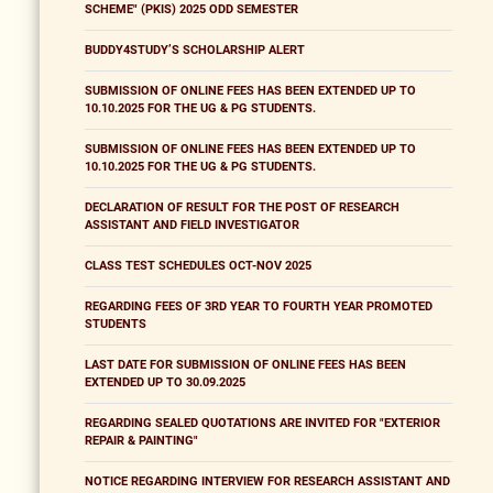
SCHEME" (PKIS) 2025 ODD SEMESTER
BUDDY4STUDY’S SCHOLARSHIP ALERT
SUBMISSION OF ONLINE FEES HAS BEEN EXTENDED UP TO
10.10.2025 FOR THE UG & PG STUDENTS.
SUBMISSION OF ONLINE FEES HAS BEEN EXTENDED UP TO
10.10.2025 FOR THE UG & PG STUDENTS.
DECLARATION OF RESULT FOR THE POST OF RESEARCH
ASSISTANT AND FIELD INVESTIGATOR
CLASS TEST SCHEDULES OCT-NOV 2025
REGARDING FEES OF 3RD YEAR TO FOURTH YEAR PROMOTED
STUDENTS
LAST DATE FOR SUBMISSION OF ONLINE FEES HAS BEEN
EXTENDED UP TO 30.09.2025
REGARDING SEALED QUOTATIONS ARE INVITED FOR "EXTERIOR
REPAIR & PAINTING"
NOTICE REGARDING INTERVIEW FOR RESEARCH ASSISTANT AND