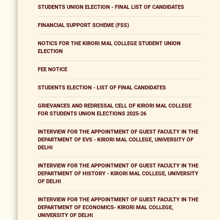
STUDENTS UNION ELECTION - FINAL LIST OF CANDIDATES
FINANCIAL SUPPORT SCHEME (FSS)
NOTICS FOR THE KIRORI MAL COLLEGE STUDENT UNION
ELECTION
FEE NOTICE
STUDENTS ELECTION - LIST OF FINAL CANDIDATES
GRIEVANCES AND REDRESSAL CELL OF KIRORI MAL COLLEGE
FOR STUDENTS UNION ELECTIONS 2025-26
INTERVIEW FOR THE APPOINTMENT OF GUEST FACULTY IN THE
DEPARTMENT OF EVS - KIRORI MAL COLLEGE, UNIVERSITY OF
DELHI
INTERVIEW FOR THE APPOINTMENT OF GUEST FACULTY IN THE
DEPARTMENT OF HISTORY - KIRORI MAL COLLEGE, UNIVERSITY
OF DELHI
INTERVIEW FOR THE APPOINTMENT OF GUEST FACULTY IN THE
DEPARTMENT OF ECONOMICS- KIRORI MAL COLLEGE,
UNIVERSITY OF DELHI