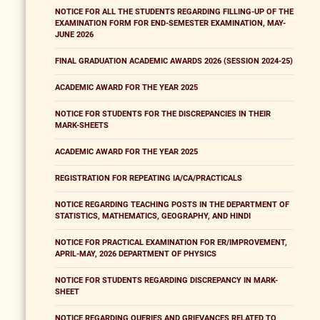
NOTICE FOR ALL THE STUDENTS REGARDING FILLING-UP OF THE
EXAMINATION FORM FOR END-SEMESTER EXAMINATION, MAY-
JUNE 2026
FINAL GRADUATION ACADEMIC AWARDS 2026 (SESSION 2024-25)
ACADEMIC AWARD FOR THE YEAR 2025
NOTICE FOR STUDENTS FOR THE DISCREPANCIES IN THEIR
MARK-SHEETS
ACADEMIC AWARD FOR THE YEAR 2025
REGISTRATION FOR REPEATING IA/CA/PRACTICALS
NOTICE REGARDING TEACHING POSTS IN THE DEPARTMENT OF
STATISTICS, MATHEMATICS, GEOGRAPHY, AND HINDI
NOTICE FOR PRACTICAL EXAMINATION FOR ER/IMPROVEMENT,
APRIL-MAY, 2026 DEPARTMENT OF PHYSICS
NOTICE FOR STUDENTS REGARDING DISCREPANCY IN MARK-
SHEET
NOTICE REGARDING QUERIES AND GRIEVANCES RELATED TO