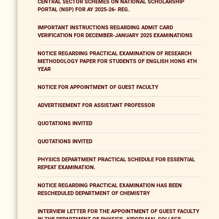
CENTRAL SECTOR SCHEMES ON NATIONAL SCHOLARSHIP
PORTAL (NSP) FOR AY 2025-26- REG.
IMPORTANT INSTRUCTIONS REGARDING ADMIT CARD
VERIFICATION FOR DECEMBER-JANUARY 2025 EXAMINATIONS
NOTICE REGARDING PRACTICAL EXAMINATION OF RESEARCH
METHODOLOGY PAPER FOR STUDENTS OF ENGLISH HONS 4TH
YEAR
NOTICE FOR APPOINTMENT OF GUEST FACULTY
ADVERTISEMENT FOR ASSISTANT PROFESSOR
QUOTATIONS INVITED
QUOTATIONS INVITED
PHYSICS DEPARTMENT PRACTICAL SCHEDULE FOR ESSENTIAL
REPEAT EXAMINATION.
NOTICE REGARDING PRACTICAL EXAMINATION HAS BEEN
RESCHEDULED DEPARTMENT OF CHEMISTRY
INTERVIEW LETTER FOR THE APPOINTMENT OF GUEST FACULTY