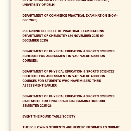
IN THE DEPARTMENT OF PHYSICS- KIRORI MAL COLLEGE,
UNIVERSITY OF DELHI
DEPARTMENT OF COMMERCE PRACTICAL EXAMINATION (NOV.-
DEC.2025)
REGARDING SCHEDULE OF PRACTICAL EXAMINATIONS
DEPARTMENT OF CHEMISTRY (24 NOVEMBER 2025-09
DECEMBER 2025)
DEPARTMENT OF PHYSICAL EDUCATION & SPORTS SCIENCES
SCHEDULE FOR ASSESSMENT IN VAC: VALUE ADDITION
COURSES:
DEPARTMENT OF PHYSICAL EDUCATION & SPORTS SCIENCES
SCHEDULE FOR ASSESSMENT IN VAC: VALUE ADDITION
COURSES FOR STUDENTS WHO HAVE MISSED THEIR
ASSESSMENT EARLIER
DEPARTMENT OF PHYSICAL EDUCATION & SPORTS SCIENCES
DATE SHEET FOR FINAL PRACTICAL EXAMINATION ODD
SEMESTER 2025-26
EVENT THE ROUND TABLE SOCIETY
THE FOLLOWING STUDENTS ARE HEREBY INFORMED TO SUBMIT