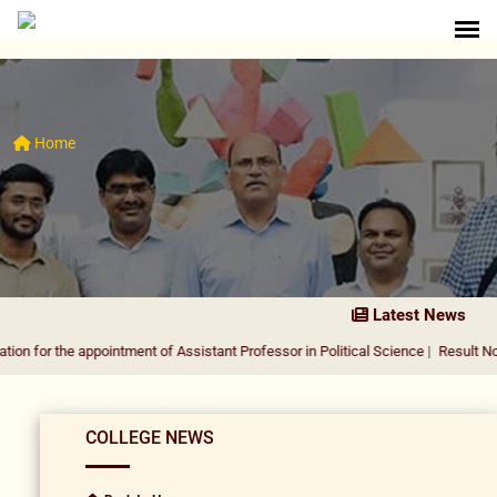
Home
Latest News
e appointment of Assistant Professor in Political Science
|
Result Notification f
COLLEGE NEWS