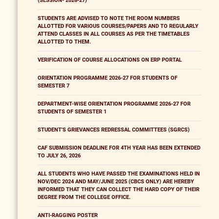
(SESSION- 2026-27)
STUDENTS ARE ADVISED TO NOTE THE ROOM NUMBERS
ALLOTTED FOR VARIOUS COURSES/PAPERS AND TO REGULARLY
ATTEND CLASSES IN ALL COURSES AS PER THE TIMETABLES
ALLOTTED TO THEM.
VERIFICATION OF COURSE ALLOCATIONS ON ERP PORTAL
ORIENTATION PROGRAMME 2026-27 FOR STUDENTS OF
SEMESTER 7
DEPARTMENT-WISE ORIENTATION PROGRAMME 2026-27 FOR
STUDENTS OF SEMESTER 1
STUDENT'S GRIEVANCES REDRESSAL COMMITTEES (SGRCS)
CAF SUBMISSION DEADLINE FOR 4TH YEAR HAS BEEN EXTENDED
TO JULY 26, 2026
ALL STUDENTS WHO HAVE PASSED THE EXAMINATIONS HELD IN
NOV/DEC 2024 AND MAY/JUNE 2025 (CBCS ONLY) ARE HEREBY
INFORMED THAT THEY CAN COLLECT THE HARD COPY OF THEIR
DEGREE FROM THE COLLEGE OFFICE.
ANTI-RAGGING POSTER