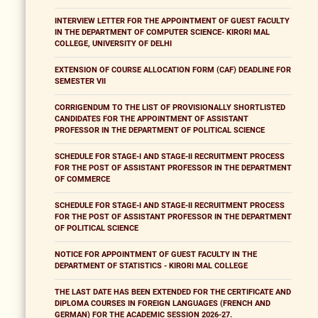
INTERVIEW LETTER FOR THE APPOINTMENT OF GUEST FACULTY
IN THE DEPARTMENT OF COMPUTER SCIENCE- KIRORI MAL
COLLEGE, UNIVERSITY OF DELHI
EXTENSION OF COURSE ALLOCATION FORM (CAF) DEADLINE FOR
SEMESTER VII
CORRIGENDUM TO THE LIST OF PROVISIONALLY SHORTLISTED
CANDIDATES FOR THE APPOINTMENT OF ASSISTANT
PROFESSOR IN THE DEPARTMENT OF POLITICAL SCIENCE
SCHEDULE FOR STAGE-I AND STAGE-II RECRUITMENT PROCESS
FOR THE POST OF ASSISTANT PROFESSOR IN THE DEPARTMENT
OF COMMERCE
SCHEDULE FOR STAGE-I AND STAGE-II RECRUITMENT PROCESS
FOR THE POST OF ASSISTANT PROFESSOR IN THE DEPARTMENT
OF POLITICAL SCIENCE
NOTICE FOR APPOINTMENT OF GUEST FACULTY IN THE
DEPARTMENT OF STATISTICS - KIRORI MAL COLLEGE
THE LAST DATE HAS BEEN EXTENDED FOR THE CERTIFICATE AND
DIPLOMA COURSES IN FOREIGN LANGUAGES (FRENCH AND
GERMAN) FOR THE ACADEMIC SESSION 2026-27.