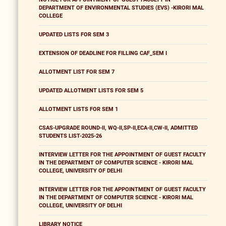
DEPARTMENT OF ENVIRONMENTAL STUDIES (EVS) -KIRORI MAL
COLLEGE
UPDATED LISTS FOR SEM 3
EXTENSION OF DEADLINE FOR FILLING CAF_SEM I
ALLOTMENT LIST FOR SEM 7
UPDATED ALLOTMENT LISTS FOR SEM 5
ALLOTMENT LISTS FOR SEM 1
CSAS-UPGRADE ROUND-II, WQ-II,SP-II,ECA-II,CW-II, ADMITTED
STUDENTS LIST-2025-26
INTERVIEW LETTER FOR THE APPOINTMENT OF GUEST FACULTY
IN THE DEPARTMENT OF COMPUTER SCIENCE - KIRORI MAL
COLLEGE, UNIVERSITY OF DELHI
INTERVIEW LETTER FOR THE APPOINTMENT OF GUEST FACULTY
IN THE DEPARTMENT OF COMPUTER SCIENCE - KIRORI MAL
COLLEGE, UNIVERSITY OF DELHI
LIBRARY NOTICE