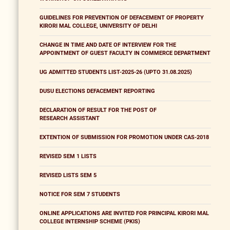
GUIDELINES FOR PREVENTION OF DEFACEMENT OF PROPERTY
KIRORI MAL COLLEGE, UNIVERSITY OF DELHI
CHANGE IN TIME AND DATE OF INTERVIEW FOR THE
APPOINTMENT OF GUEST FACULTY IN COMMERCE DEPARTMENT
UG ADMITTED STUDENTS LIST-2025-26 (UPTO 31.08.2025)
DUSU ELECTIONS DEFACEMENT REPORTING
DECLARATION OF RESULT FOR THE POST OF
RESEARCH ASSISTANT
EXTENTION OF SUBMISSION FOR PROMOTION UNDER CAS-2018
REVISED SEM 1 LISTS
REVISED LISTS SEM 5
NOTICE FOR SEM 7 STUDENTS
ONLINE APPLICATIONS ARE INVITED FOR PRINCIPAL KIRORI MAL
COLLEGE INTERNSHIP SCHEME (PKIS)