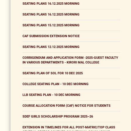
SEATING PLANS 16.12.2025 MORNING
SEATING PLANS 16.12.2025 MORNING
SEATING PLANS 15.12.2025 MORNING
CAF SUBMISSION EXTENSION NOTICE
SEATING PLANS 12.12.2025 MORNING
CORRIGENDUM AND APPLICATION FORM -2025-GUEST FACULTY
IN VARIOUS DEPARTMENTS - KIRORI MAL COLLEGE
SEATING PLAN OF SOL FOR 10 DEC 2025
COLLEGE SEATING PLAN - 10 DEC MORNING
LLB SEATING PLAN - 10 DEC MORNING
COURSE ALLOCATION FORM (CAF) NOTICE FOR STUDENTS
SDEF GIRLS SCHOLARSHIP PROGRAM 2025–26
EXTENSION IN TIMELINES FOR ALL POST-MATRIC/TOP CLASS