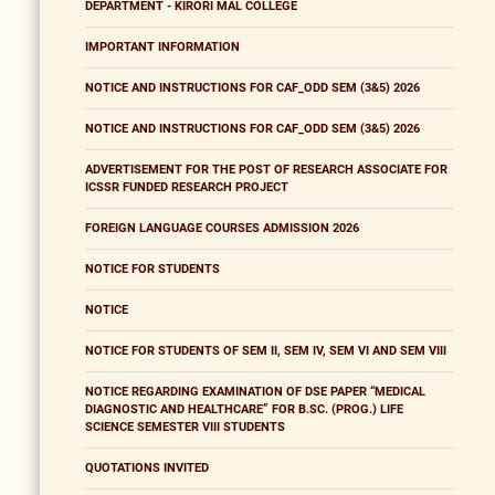
DEPARTMENT - KIRORI MAL COLLEGE
IMPORTANT INFORMATION
NOTICE AND INSTRUCTIONS FOR CAF_ODD SEM (3&5) 2026
NOTICE AND INSTRUCTIONS FOR CAF_ODD SEM (3&5) 2026
ADVERTISEMENT FOR THE POST OF RESEARCH ASSOCIATE FOR
ICSSR FUNDED RESEARCH PROJECT
FOREIGN LANGUAGE COURSES ADMISSION 2026
NOTICE FOR STUDENTS
NOTICE
NOTICE FOR STUDENTS OF SEM II, SEM IV, SEM VI AND SEM VIII
NOTICE REGARDING EXAMINATION OF DSE PAPER “MEDICAL
DIAGNOSTIC AND HEALTHCARE” FOR B.SC. (PROG.) LIFE
SCIENCE SEMESTER VIII STUDENTS
QUOTATIONS INVITED