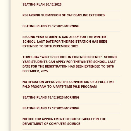
SEATING PLAN 20.12.2025
REGARDING SUBMISSION OF CAF DEADLINE EXTENDED
SEATING PLANS 19.12.2025 MORNING
SECOND YEAR STUDENTS CAN APPLY FOR THE WINTER
SCHOOL. LAST DATE FOR THE REGISTRATION HAS BEEN
EXTENDED TO 30TH DECEMBER, 2025.
THREE-DAY "WINTER SCHOOL IN FORENSIC SCIENCE". SECOND
YEAR STUDENTS CAN APPLY FOR THE WINTER SCHOOL. LAST
DATE FOR THE REGISTRATION HAS BEEN EXTENDED TO 30TH
DECEMBER, 2025.
NOTIFICATION APPROVED THE CONVERTION OF A FULL-TIME
PH.D PROGRAM TO A PART-TIME PH.D PROGRAM
SEATING PLANS 18.12.2025 MORNING
SEATING PLANS 17.12.2025 MORNING
NOTICE FOR APPOINTMENT OF GUEST FACULTY IN THE
DEPARTMENT OF COMPUTER SCIENCE