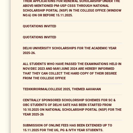
THEIR APPLICATIONS FOR RENEWAL SCHOLARSHIP UNDER THE
ABOVE-MENTIONED PM-USP CSSS THROUGH NATIONAL
SCHOLARSHIP PORTAL (NSP) IN THE COLLEGE OFFICE (WINDOW
NO.6) ON OR BEFORE 15.11.2025.
QUOTATIONS INVITED
QUOTATIONS INVITED
DELHI UNIVERSITY SCHOLARSHIPS FOR THE ACADEMIC YEAR
2025-26.
ALL STUDENTS WHO HAVE PASSED THE EXAMINATIONS HELD IN
NOV/DEC 2023 AND MAY/JUNE 2024 ARE HEREBY INFORMED
THAT THEY CAN COLLECT THE HARD COPY OF THEIR DEGREE
FROM THE COLLEGE OFFICE
TEDXKIRORIMALCOLLEGE 2025, THEMED AAVAHAN
CENTRALLY SPONSORED SCHOLORSHIP SCHEMES FOR SC &
OBC STUDENTS OF DELHI SATE HAS BEEN STARTED FROM
10.10.2025 ON NATIONAL SCHOLARSHIP PORTAL (NSP) FOR THE
YEAR 2025-26
SUBMISSION OF ONLINE FEES HAS BEEN EXTENDED UP TO
15.11.2025 FOR THE UG, PG & IVTH YEAR STUDENTS.