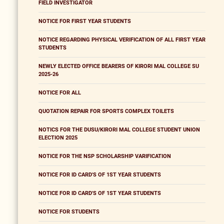
FIELD INVESTIGATOR
NOTICE FOR FIRST YEAR STUDENTS
NOTICE REGARDING PHYSICAL VERIFICATION OF ALL FIRST YEAR
STUDENTS
NEWLY ELECTED OFFICE BEARERS OF KIRORI MAL COLLEGE SU
2025-26
NOTICE FOR ALL
QUOTATION REPAIR FOR SPORTS COMPLEX TOILETS
NOTICS FOR THE DUSU/KIRORI MAL COLLEGE STUDENT UNION
ELECTION 2025
NOTICE FOR THE NSP SCHOLARSHIP VARIFICATION
NOTICE FOR ID CARD'S OF 1ST YEAR STUDENTS
NOTICE FOR ID CARD'S OF 1ST YEAR STUDENTS
NOTICE FOR STUDENTS