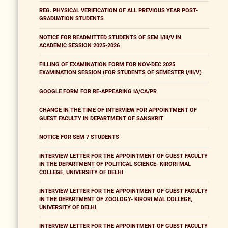
REG. PHYSICAL VERIFICATION OF ALL PREVIOUS YEAR POST-
GRADUATION STUDENTS
NOTICE FOR READMITTED STUDENTS OF SEM I/III/V IN
ACADEMIC SESSION 2025-2026
FILLING OF EXAMINATION FORM FOR NOV-DEC 2025
EXAMINATION SESSION (FOR STUDENTS OF SEMESTER I/III/V)
GOOGLE FORM FOR RE-APPEARING IA/CA/PR
CHANGE IN THE TIME OF INTERVIEW FOR APPOINTMENT OF
GUEST FACULTY IN DEPARTMENT OF SANSKRIT
NOTICE FOR SEM 7 STUDENTS
INTERVIEW LETTER FOR THE APPOINTMENT OF GUEST FACULTY
IN THE DEPARTMENT OF POLITICAL SCIENCE- KIRORI MAL
COLLEGE, UNIVERSITY OF DELHI
INTERVIEW LETTER FOR THE APPOINTMENT OF GUEST FACULTY
IN THE DEPARTMENT OF ZOOLOGY- KIRORI MAL COLLEGE,
UNIVERSITY OF DELHI
INTERVIEW LETTER FOR THE APPOINTMENT OF GUEST FACULTY