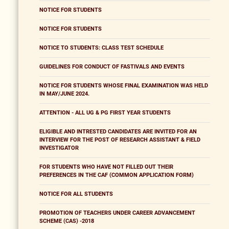
NOTICE FOR STUDENTS
NOTICE FOR STUDENTS
NOTICE TO STUDENTS: CLASS TEST SCHEDULE
GUIDELINES FOR CONDUCT OF FASTIVALS AND EVENTS
NOTICE FOR STUDENTS WHOSE FINAL EXAMINATION WAS HELD
IN MAY/JUNE 2024.
ATTENTION - ALL UG & PG FIRST YEAR STUDENTS
ELIGIBLE AND INTRESTED CANDIDATES ARE INVITED FOR AN
INTERVIEW FOR THE POST OF RESEARCH ASSISTANT & FIELD
INVESTIGATOR
FOR STUDENTS WHO HAVE NOT FILLED OUT THEIR
PREFERENCES IN THE CAF (COMMON APPLICATION FORM)
NOTICE FOR ALL STUDENTS
PROMOTION OF TEACHERS UNDER CAREER ADVANCEMENT
SCHEME (CAS) -2018