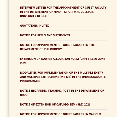
INTERVIEW LETTER FOR THE APPOINTMENT OF GUEST FACULTY
IN THE DEPARTMENT OF HINDI - KIRORI MAL COLLEGE,
UNIVERSITY OF DELHI
QUOTATIONS INVITED
NOTICE FOR SEM 3 AND 5 STUDENTS
NOTICE FOR APPOINTMENT OF GUEST FACULTY IN THE
DEPARTMENT OF PHILOSOPHY
EXTENSION OF COURSE ALLOCATION FORM (CAF) TILL 26 JUNE
2026
MODALITIES FOR IMPLEMENTATION OF THE MULTIPLE ENTRY
AND MULTIPLE EXIT SCHEME (ME-ME) IN THE UNDERGRADUATE
PROGRAMMES
NOTICE REGARDING TEACHING POST IN THE DEPARTMENT OF
URDU
NOTICE OF EXTENSION OF CAF_ODD SEM (3&5) 2026
NOTICE FOR APPOINTMENT OF GUEST FACULTY IN VARIOUS