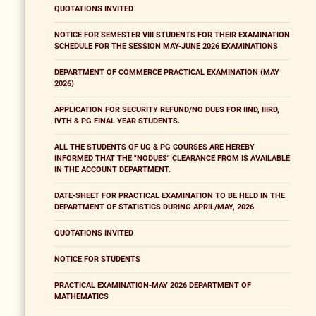
QUOTATIONS INVITED
NOTICE FOR SEMESTER VIII STUDENTS FOR THEIR EXAMINATION
SCHEDULE FOR THE SESSION MAY-JUNE 2026 EXAMINATIONS
DEPARTMENT OF COMMERCE PRACTICAL EXAMINATION (MAY
2026)
APPLICATION FOR SECURITY REFUND/NO DUES FOR IIND, IIIRD,
IVTH & PG FINAL YEAR STUDENTS.
ALL THE STUDENTS OF UG & PG COURSES ARE HEREBY
INFORMED THAT THE "NODUES" CLEARANCE FROM IS AVAILABLE
IN THE ACCOUNT DEPARTMENT.
DATE-SHEET FOR PRACTICAL EXAMINATION TO BE HELD IN THE
DEPARTMENT OF STATISTICS DURING APRIL/MAY, 2026
QUOTATIONS INVITED
NOTICE FOR STUDENTS
PRACTICAL EXAMINATION-MAY 2026 DEPARTMENT OF
MATHEMATICS