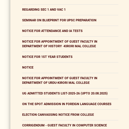
REGARDING SEC 1 AND VAC 1
SEMINAR ON BLUEPRINT FOR UPSC PREPARATION
NOTICE FOR ATTENDANCE AND IA TESTS
NOTICE FOR APPOINTMENT OF GUEST FACULTY IN
DEPARTMENT OF HISTORY -KIRORI MAL COLLEGE
NOTICE FOR 1ST YEAR STUDENTS
NOTICE
NOTICE FOR APPOINTMENT OF GUEST FACULTY IN
DEPARTMENT OF URDU-KIRORI MAL COLLEGE
UG ADMITTED STUDENTS LIST-2025-26 (UPTO 20.08.2025)
ON THE SPOT ADMISSION IN FOREIGN LANGUAGE COURSES
ELECTION CANVASSING NOTICE FROM COLLEGE
CORRIGENDUM - GUEST FACULTY IN COMPUTER SCIENCE