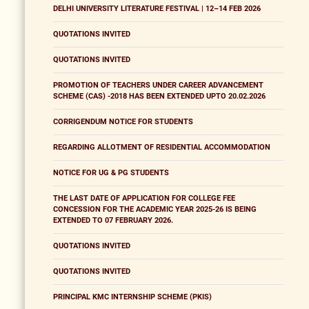
DELHI UNIVERSITY LITERATURE FESTIVAL | 12–14 FEB 2026
QUOTATIONS INVITED
QUOTATIONS INVITED
PROMOTION OF TEACHERS UNDER CAREER ADVANCEMENT
SCHEME (CAS) -2018 HAS BEEN EXTENDED UPTO 20.02.2026
CORRIGENDUM NOTICE FOR STUDENTS
REGARDING ALLOTMENT OF RESIDENTIAL ACCOMMODATION
NOTICE FOR UG & PG STUDENTS
THE LAST DATE OF APPLICATION FOR COLLEGE FEE
CONCESSION FOR THE ACADEMIC YEAR 2025-26 IS BEING
EXTENDED TO 07 FEBRUARY 2026.
QUOTATIONS INVITED
QUOTATIONS INVITED
PRINCIPAL KMC INTERNSHIP SCHEME (PKIS)