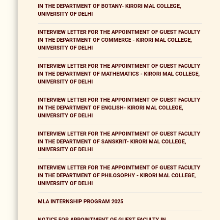
IN THE DEPARTMENT OF BOTANY- KIRORI MAL COLLEGE,
UNIVERSITY OF DELHI
INTERVIEW LETTER FOR THE APPOINTMENT OF GUEST FACULTY
IN THE DEPARTMENT OF COMMERCE - KIRORI MAL COLLEGE,
UNIVERSITY OF DELHI
INTERVIEW LETTER FOR THE APPOINTMENT OF GUEST FACULTY
IN THE DEPARTMENT OF MATHEMATICS - KIRORI MAL COLLEGE,
UNIVERSITY OF DELHI
INTERVIEW LETTER FOR THE APPOINTMENT OF GUEST FACULTY
IN THE DEPARTMENT OF ENGLISH- KIRORI MAL COLLEGE,
UNIVERSITY OF DELHI
INTERVIEW LETTER FOR THE APPOINTMENT OF GUEST FACULTY
IN THE DEPARTMENT OF SANSKRIT- KIRORI MAL COLLEGE,
UNIVERSITY OF DELHI
INTERVIEW LETTER FOR THE APPOINTMENT OF GUEST FACULTY
IN THE DEPARTMENT OF PHILOSOPHY - KIRORI MAL COLLEGE,
UNIVERSITY OF DELHI
MLA INTERNSHIP PROGRAM 2025
NOTICE FOR APPOINTMENT OF GUEST FACULTY IN