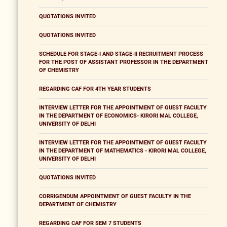
QUOTATIONS INVITED
QUOTATIONS INVITED
SCHEDULE FOR STAGE-I AND STAGE-II RECRUITMENT PROCESS
FOR THE POST OF ASSISTANT PROFESSOR IN THE DEPARTMENT
OF CHEMISTRY
REGARDING CAF FOR 4TH YEAR STUDENTS
INTERVIEW LETTER FOR THE APPOINTMENT OF GUEST FACULTY
IN THE DEPARTMENT OF ECONOMICS- KIRORI MAL COLLEGE,
UNIVERSITY OF DELHI
INTERVIEW LETTER FOR THE APPOINTMENT OF GUEST FACULTY
IN THE DEPARTMENT OF MATHEMATICS - KIRORI MAL COLLEGE,
UNIVERSITY OF DELHI
QUOTATIONS INVITED
CORRIGENDUM APPOINTMENT OF GUEST FACULTY IN THE
DEPARTMENT OF CHEMISTRY
REGARDING CAF FOR SEM 7 STUDENTS