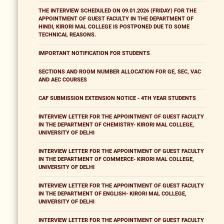
THE INTERVIEW SCHEDULED ON 09.01.2026 (FRIDAY) FOR THE
APPOINTMENT OF GUEST FACULTY IN THE DEPARTMENT OF
HINDI, KIRORI MAL COLLEGE IS POSTPONED DUE TO SOME
TECHNICAL REASONS.
IMPORTANT NOTIFICATION FOR STUDENTS
SECTIONS AND ROOM NUMBER ALLOCATION FOR GE, SEC, VAC
AND AEC COURSES
CAF SUBMISSION EXTENSION NOTICE - 4TH YEAR STUDENTS
INTERVIEW LETTER FOR THE APPOINTMENT OF GUEST FACULTY
IN THE DEPARTMENT OF CHEMISTRY- KIRORI MAL COLLEGE,
UNIVERSITY OF DELHI
INTERVIEW LETTER FOR THE APPOINTMENT OF GUEST FACULTY
IN THE DEPARTMENT OF COMMERCE- KIRORI MAL COLLEGE,
UNIVERSITY OF DELHI
INTERVIEW LETTER FOR THE APPOINTMENT OF GUEST FACULTY
IN THE DEPARTMENT OF ENGLISH- KIRORI MAL COLLEGE,
UNIVERSITY OF DELHI
INTERVIEW LETTER FOR THE APPOINTMENT OF GUEST FACULTY