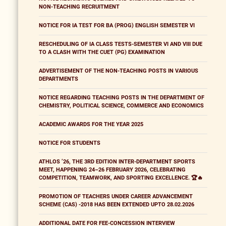
NON-TEACHING RECRUITMENT
NOTICE FOR IA TEST FOR BA (PROG) ENGLISH SEMESTER VI
RESCHEDULING OF IA CLASS TESTS-SEMESTER VI AND VIII DUE
TO A CLASH WITH THE CUET (PG) EXAMINATION
ADVERTISEMENT OF THE NON-TEACHING POSTS IN VARIOUS
DEPARTMENTS
NOTICE REGARDING TEACHING POSTS IN THE DEPARTMENT OF
CHEMISTRY, POLITICAL SCIENCE, COMMERCE AND ECONOMICS
ACADEMIC AWARDS FOR THE YEAR 2025
NOTICE FOR STUDENTS
ATHLOS ’26, THE 3RD EDITION INTER-DEPARTMENT SPORTS
MEET, HAPPENING 24–26 FEBRUARY 2026, CELEBRATING
COMPETITION, TEAMWORK, AND SPORTING EXCELLENCE. 🏆🔥
PROMOTION OF TEACHERS UNDER CAREER ADVANCEMENT
SCHEME (CAS) -2018 HAS BEEN EXTENDED UPTO 28.02.2026
ADDITIONAL DATE FOR FEE-CONCESSION INTERVIEW