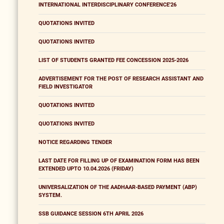
INTERNATIONAL INTERDISCIPLINARY CONFERENCE'26
QUOTATIONS INVITED
QUOTATIONS INVITED
LIST OF STUDENTS GRANTED FEE CONCESSION 2025-2026
ADVERTISEMENT FOR THE POST OF RESEARCH ASSISTANT AND
FIELD INVESTIGATOR
QUOTATIONS INVITED
QUOTATIONS INVITED
NOTICE REGARDING TENDER
LAST DATE FOR FILLING UP OF EXAMINATION FORM HAS BEEN
EXTENDED UPTO 10.04.2026 (FRIDAY)
UNIVERSALIZATION OF THE AADHAAR-BASED PAYMENT (ABP)
SYSTEM.
SSB GUIDANCE SESSION 6TH APRIL 2026