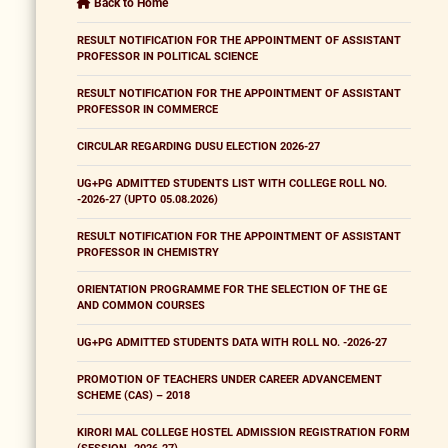
Back to Home
RESULT NOTIFICATION FOR THE APPOINTMENT OF ASSISTANT
PROFESSOR IN POLITICAL SCIENCE
RESULT NOTIFICATION FOR THE APPOINTMENT OF ASSISTANT
PROFESSOR IN COMMERCE
CIRCULAR REGARDING DUSU ELECTION 2026-27
UG+PG ADMITTED STUDENTS LIST WITH COLLEGE ROLL NO.
-2026-27 (UPTO 05.08.2026)
RESULT NOTIFICATION FOR THE APPOINTMENT OF ASSISTANT
PROFESSOR IN CHEMISTRY
ORIENTATION PROGRAMME FOR THE SELECTION OF THE GE
AND COMMON COURSES
UG+PG ADMITTED STUDENTS DATA WITH ROLL NO. -2026-27
PROMOTION OF TEACHERS UNDER CAREER ADVANCEMENT
SCHEME (CAS) – 2018
KIRORI MAL COLLEGE HOSTEL ADMISSION REGISTRATION FORM