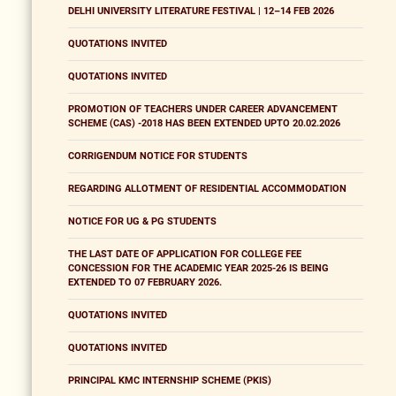
DELHI UNIVERSITY LITERATURE FESTIVAL | 12–14 FEB 2026
QUOTATIONS INVITED
QUOTATIONS INVITED
PROMOTION OF TEACHERS UNDER CAREER ADVANCEMENT
SCHEME (CAS) -2018 HAS BEEN EXTENDED UPTO 20.02.2026
CORRIGENDUM NOTICE FOR STUDENTS
REGARDING ALLOTMENT OF RESIDENTIAL ACCOMMODATION
NOTICE FOR UG & PG STUDENTS
THE LAST DATE OF APPLICATION FOR COLLEGE FEE
CONCESSION FOR THE ACADEMIC YEAR 2025-26 IS BEING
EXTENDED TO 07 FEBRUARY 2026.
QUOTATIONS INVITED
QUOTATIONS INVITED
PRINCIPAL KMC INTERNSHIP SCHEME (PKIS)