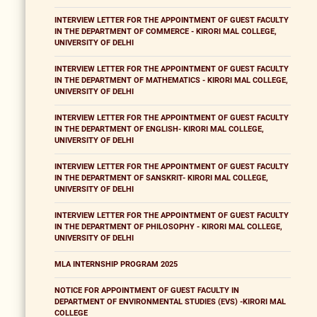
INTERVIEW LETTER FOR THE APPOINTMENT OF GUEST FACULTY
IN THE DEPARTMENT OF COMMERCE - KIRORI MAL COLLEGE,
UNIVERSITY OF DELHI
INTERVIEW LETTER FOR THE APPOINTMENT OF GUEST FACULTY
IN THE DEPARTMENT OF MATHEMATICS - KIRORI MAL COLLEGE,
UNIVERSITY OF DELHI
INTERVIEW LETTER FOR THE APPOINTMENT OF GUEST FACULTY
IN THE DEPARTMENT OF ENGLISH- KIRORI MAL COLLEGE,
UNIVERSITY OF DELHI
INTERVIEW LETTER FOR THE APPOINTMENT OF GUEST FACULTY
IN THE DEPARTMENT OF SANSKRIT- KIRORI MAL COLLEGE,
UNIVERSITY OF DELHI
INTERVIEW LETTER FOR THE APPOINTMENT OF GUEST FACULTY
IN THE DEPARTMENT OF PHILOSOPHY - KIRORI MAL COLLEGE,
UNIVERSITY OF DELHI
MLA INTERNSHIP PROGRAM 2025
NOTICE FOR APPOINTMENT OF GUEST FACULTY IN
DEPARTMENT OF ENVIRONMENTAL STUDIES (EVS) -KIRORI MAL
COLLEGE