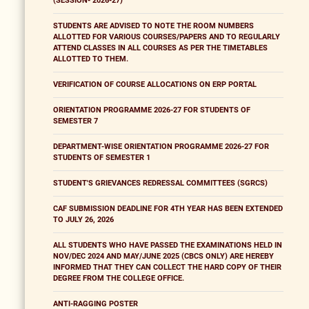
(SESSION- 2026-27)
STUDENTS ARE ADVISED TO NOTE THE ROOM NUMBERS
ALLOTTED FOR VARIOUS COURSES/PAPERS AND TO REGULARLY
ATTEND CLASSES IN ALL COURSES AS PER THE TIMETABLES
ALLOTTED TO THEM.
VERIFICATION OF COURSE ALLOCATIONS ON ERP PORTAL
ORIENTATION PROGRAMME 2026-27 FOR STUDENTS OF
SEMESTER 7
DEPARTMENT-WISE ORIENTATION PROGRAMME 2026-27 FOR
STUDENTS OF SEMESTER 1
STUDENT'S GRIEVANCES REDRESSAL COMMITTEES (SGRCS)
CAF SUBMISSION DEADLINE FOR 4TH YEAR HAS BEEN EXTENDED
TO JULY 26, 2026
ALL STUDENTS WHO HAVE PASSED THE EXAMINATIONS HELD IN
NOV/DEC 2024 AND MAY/JUNE 2025 (CBCS ONLY) ARE HEREBY
INFORMED THAT THEY CAN COLLECT THE HARD COPY OF THEIR
DEGREE FROM THE COLLEGE OFFICE.
ANTI-RAGGING POSTER