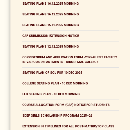
SEATING PLANS 16.12.2025 MORNING
SEATING PLANS 16.12.2025 MORNING
SEATING PLANS 15.12.2025 MORNING
CAF SUBMISSION EXTENSION NOTICE
SEATING PLANS 12.12.2025 MORNING
CORRIGENDUM AND APPLICATION FORM -2025-GUEST FACULTY
IN VARIOUS DEPARTMENTS - KIRORI MAL COLLEGE
SEATING PLAN OF SOL FOR 10 DEC 2025
COLLEGE SEATING PLAN - 10 DEC MORNING
LLB SEATING PLAN - 10 DEC MORNING
COURSE ALLOCATION FORM (CAF) NOTICE FOR STUDENTS
SDEF GIRLS SCHOLARSHIP PROGRAM 2025–26
EXTENSION IN TIMELINES FOR ALL POST-MATRIC/TOP CLASS