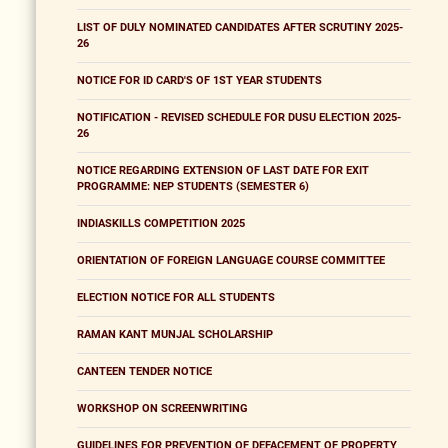
LIST OF DULY NOMINATED CANDIDATES AFTER SCRUTINY 2025-
26
NOTICE FOR ID CARD'S OF 1ST YEAR STUDENTS
NOTIFICATION - REVISED SCHEDULE FOR DUSU ELECTION 2025-
26
NOTICE REGARDING EXTENSION OF LAST DATE FOR EXIT
PROGRAMME: NEP STUDENTS (SEMESTER 6)
INDIASKILLS COMPETITION 2025
ORIENTATION OF FOREIGN LANGUAGE COURSE COMMITTEE
ELECTION NOTICE FOR ALL STUDENTS
RAMAN KANT MUNJAL SCHOLARSHIP
CANTEEN TENDER NOTICE
WORKSHOP ON SCREENWRITING
GUIDELINES FOR PREVENTION OF DEFACEMENT OF PROPERTY