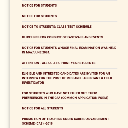
NOTICE FOR STUDENTS
NOTICE FOR STUDENTS
NOTICE TO STUDENTS: CLASS TEST SCHEDULE
GUIDELINES FOR CONDUCT OF FASTIVALS AND EVENTS
NOTICE FOR STUDENTS WHOSE FINAL EXAMINATION WAS HELD
IN MAY/JUNE 2024.
ATTENTION - ALL UG & PG FIRST YEAR STUDENTS
ELIGIBLE AND INTRESTED CANDIDATES ARE INVITED FOR AN
INTERVIEW FOR THE POST OF RESEARCH ASSISTANT & FIELD
INVESTIGATOR
FOR STUDENTS WHO HAVE NOT FILLED OUT THEIR
PREFERENCES IN THE CAF (COMMON APPLICATION FORM)
NOTICE FOR ALL STUDENTS
PROMOTION OF TEACHERS UNDER CAREER ADVANCEMENT
SCHEME (CAS) -2018