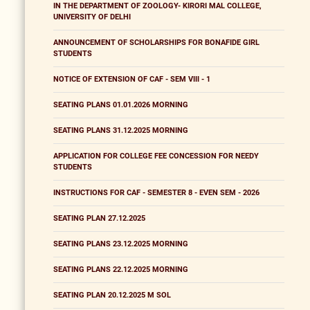
IN THE DEPARTMENT OF ZOOLOGY- KIRORI MAL COLLEGE,
UNIVERSITY OF DELHI
ANNOUNCEMENT OF SCHOLARSHIPS FOR BONAFIDE GIRL
STUDENTS
NOTICE OF EXTENSION OF CAF - SEM VIII - 1
SEATING PLANS 01.01.2026 MORNING
SEATING PLANS 31.12.2025 MORNING
APPLICATION FOR COLLEGE FEE CONCESSION FOR NEEDY
STUDENTS
INSTRUCTIONS FOR CAF - SEMESTER 8 - EVEN SEM - 2026
SEATING PLAN 27.12.2025
SEATING PLANS 23.12.2025 MORNING
SEATING PLANS 22.12.2025 MORNING
SEATING PLAN 20.12.2025 M SOL