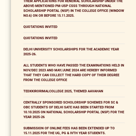
THEIR APPLICATIONS FOR RENEWAL SCHOLARSHIP UNDER THE
ABOVE-MENTIONED PM-USP CSSS THROUGH NATIONAL
SCHOLARSHIP PORTAL (NSP) IN THE COLLEGE OFFICE (WINDOW
NO.6) ON OR BEFORE 15.11.2025.
QUOTATIONS INVITED
QUOTATIONS INVITED
DELHI UNIVERSITY SCHOLARSHIPS FOR THE ACADEMIC YEAR
2025-26.
ALL STUDENTS WHO HAVE PASSED THE EXAMINATIONS HELD IN
NOV/DEC 2023 AND MAY/JUNE 2024 ARE HEREBY INFORMED
THAT THEY CAN COLLECT THE HARD COPY OF THEIR DEGREE
FROM THE COLLEGE OFFICE
TEDXKIRORIMALCOLLEGE 2025, THEMED AAVAHAN
CENTRALLY SPONSORED SCHOLORSHIP SCHEMES FOR SC &
OBC STUDENTS OF DELHI SATE HAS BEEN STARTED FROM
10.10.2025 ON NATIONAL SCHOLARSHIP PORTAL (NSP) FOR THE
YEAR 2025-26
SUBMISSION OF ONLINE FEES HAS BEEN EXTENDED UP TO
15.11.2025 FOR THE UG, PG & IVTH YEAR STUDENTS.