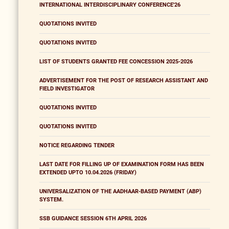
INTERNATIONAL INTERDISCIPLINARY CONFERENCE'26
QUOTATIONS INVITED
QUOTATIONS INVITED
LIST OF STUDENTS GRANTED FEE CONCESSION 2025-2026
ADVERTISEMENT FOR THE POST OF RESEARCH ASSISTANT AND
FIELD INVESTIGATOR
QUOTATIONS INVITED
QUOTATIONS INVITED
NOTICE REGARDING TENDER
LAST DATE FOR FILLING UP OF EXAMINATION FORM HAS BEEN
EXTENDED UPTO 10.04.2026 (FRIDAY)
UNIVERSALIZATION OF THE AADHAAR-BASED PAYMENT (ABP)
SYSTEM.
SSB GUIDANCE SESSION 6TH APRIL 2026