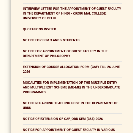
INTERVIEW LETTER FOR THE APPOINTMENT OF GUEST FACULTY
IN THE DEPARTMENT OF HINDI - KIRORI MAL COLLEGE,
UNIVERSITY OF DELHI
QUOTATIONS INVITED
NOTICE FOR SEM 3 AND 5 STUDENTS
NOTICE FOR APPOINTMENT OF GUEST FACULTY IN THE
DEPARTMENT OF PHILOSOPHY
EXTENSION OF COURSE ALLOCATION FORM (CAF) TILL 26 JUNE
2026
MODALITIES FOR IMPLEMENTATION OF THE MULTIPLE ENTRY
AND MULTIPLE EXIT SCHEME (ME-ME) IN THE UNDERGRADUATE
PROGRAMMES
NOTICE REGARDING TEACHING POST IN THE DEPARTMENT OF
URDU
NOTICE OF EXTENSION OF CAF_ODD SEM (3&5) 2026
NOTICE FOR APPOINTMENT OF GUEST FACULTY IN VARIOUS