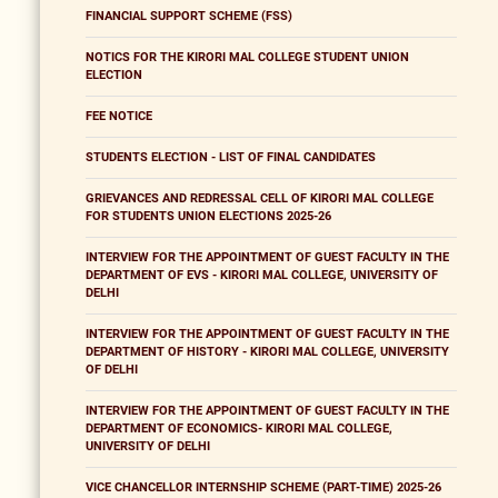
FINANCIAL SUPPORT SCHEME (FSS)
NOTICS FOR THE KIRORI MAL COLLEGE STUDENT UNION
ELECTION
FEE NOTICE
STUDENTS ELECTION - LIST OF FINAL CANDIDATES
GRIEVANCES AND REDRESSAL CELL OF KIRORI MAL COLLEGE
FOR STUDENTS UNION ELECTIONS 2025-26
INTERVIEW FOR THE APPOINTMENT OF GUEST FACULTY IN THE
DEPARTMENT OF EVS - KIRORI MAL COLLEGE, UNIVERSITY OF
DELHI
INTERVIEW FOR THE APPOINTMENT OF GUEST FACULTY IN THE
DEPARTMENT OF HISTORY - KIRORI MAL COLLEGE, UNIVERSITY
OF DELHI
INTERVIEW FOR THE APPOINTMENT OF GUEST FACULTY IN THE
DEPARTMENT OF ECONOMICS- KIRORI MAL COLLEGE,
UNIVERSITY OF DELHI
VICE CHANCELLOR INTERNSHIP SCHEME (PART-TIME) 2025-26