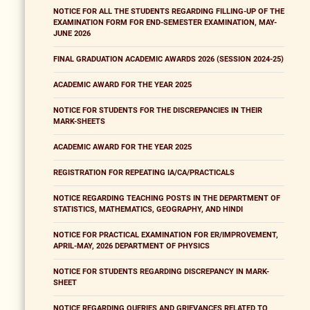
NOTICE FOR ALL THE STUDENTS REGARDING FILLING-UP OF THE
EXAMINATION FORM FOR END-SEMESTER EXAMINATION, MAY-
JUNE 2026
FINAL GRADUATION ACADEMIC AWARDS 2026 (SESSION 2024-25)
ACADEMIC AWARD FOR THE YEAR 2025
NOTICE FOR STUDENTS FOR THE DISCREPANCIES IN THEIR
MARK-SHEETS
ACADEMIC AWARD FOR THE YEAR 2025
REGISTRATION FOR REPEATING IA/CA/PRACTICALS
NOTICE REGARDING TEACHING POSTS IN THE DEPARTMENT OF
STATISTICS, MATHEMATICS, GEOGRAPHY, AND HINDI
NOTICE FOR PRACTICAL EXAMINATION FOR ER/IMPROVEMENT,
APRIL-MAY, 2026 DEPARTMENT OF PHYSICS
NOTICE FOR STUDENTS REGARDING DISCREPANCY IN MARK-
SHEET
NOTICE REGARDING QUERIES AND GRIEVANCES RELATED TO