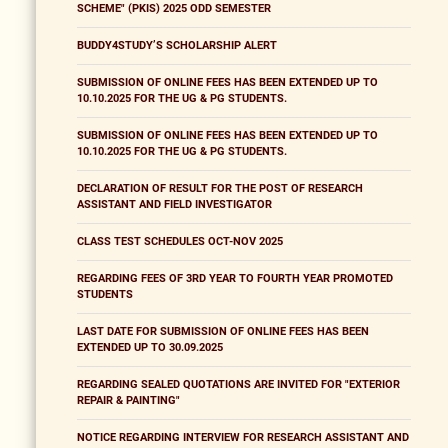
SCHEME" (PKIS) 2025 ODD SEMESTER
BUDDY4STUDY’S SCHOLARSHIP ALERT
SUBMISSION OF ONLINE FEES HAS BEEN EXTENDED UP TO
10.10.2025 FOR THE UG & PG STUDENTS.
SUBMISSION OF ONLINE FEES HAS BEEN EXTENDED UP TO
10.10.2025 FOR THE UG & PG STUDENTS.
DECLARATION OF RESULT FOR THE POST OF RESEARCH
ASSISTANT AND FIELD INVESTIGATOR
CLASS TEST SCHEDULES OCT-NOV 2025
REGARDING FEES OF 3RD YEAR TO FOURTH YEAR PROMOTED
STUDENTS
LAST DATE FOR SUBMISSION OF ONLINE FEES HAS BEEN
EXTENDED UP TO 30.09.2025
REGARDING SEALED QUOTATIONS ARE INVITED FOR "EXTERIOR
REPAIR & PAINTING"
NOTICE REGARDING INTERVIEW FOR RESEARCH ASSISTANT AND