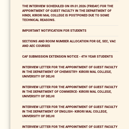
THE INTERVIEW SCHEDULED ON 09.01.2026 (FRIDAY) FOR THE
APPOINTMENT OF GUEST FACULTY IN THE DEPARTMENT OF
HINDI, KIRORI MAL COLLEGE IS POSTPONED DUE TO SOME
TECHNICAL REASONS.
IMPORTANT NOTIFICATION FOR STUDENTS
SECTIONS AND ROOM NUMBER ALLOCATION FOR GE, SEC, VAC
AND AEC COURSES
CAF SUBMISSION EXTENSION NOTICE - 4TH YEAR STUDENTS
INTERVIEW LETTER FOR THE APPOINTMENT OF GUEST FACULTY
IN THE DEPARTMENT OF CHEMISTRY- KIRORI MAL COLLEGE,
UNIVERSITY OF DELHI
INTERVIEW LETTER FOR THE APPOINTMENT OF GUEST FACULTY
IN THE DEPARTMENT OF COMMERCE- KIRORI MAL COLLEGE,
UNIVERSITY OF DELHI
INTERVIEW LETTER FOR THE APPOINTMENT OF GUEST FACULTY
IN THE DEPARTMENT OF ENGLISH- KIRORI MAL COLLEGE,
UNIVERSITY OF DELHI
INTERVIEW LETTER FOR THE APPOINTMENT OF GUEST FACULTY