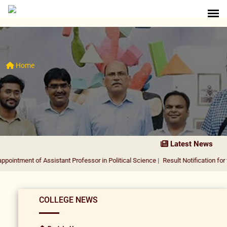
Home
Latest News
of Assistant Professor in Political Science
|
Result Notification for the appoin
COLLEGE NEWS