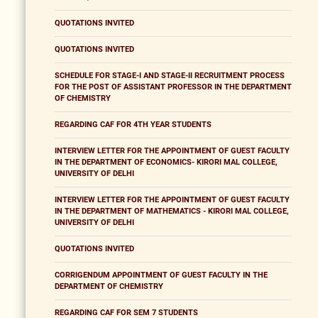
QUOTATIONS INVITED
QUOTATIONS INVITED
SCHEDULE FOR STAGE-I AND STAGE-II RECRUITMENT PROCESS
FOR THE POST OF ASSISTANT PROFESSOR IN THE DEPARTMENT
OF CHEMISTRY
REGARDING CAF FOR 4TH YEAR STUDENTS
INTERVIEW LETTER FOR THE APPOINTMENT OF GUEST FACULTY
IN THE DEPARTMENT OF ECONOMICS- KIRORI MAL COLLEGE,
UNIVERSITY OF DELHI
INTERVIEW LETTER FOR THE APPOINTMENT OF GUEST FACULTY
IN THE DEPARTMENT OF MATHEMATICS - KIRORI MAL COLLEGE,
UNIVERSITY OF DELHI
QUOTATIONS INVITED
CORRIGENDUM APPOINTMENT OF GUEST FACULTY IN THE
DEPARTMENT OF CHEMISTRY
REGARDING CAF FOR SEM 7 STUDENTS