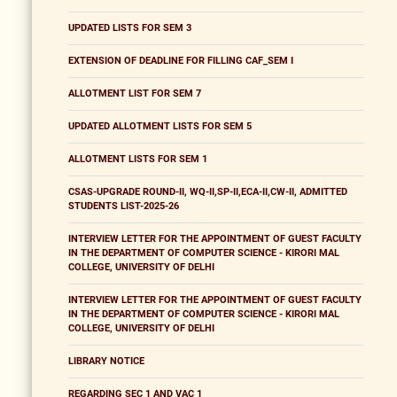
UPDATED LISTS FOR SEM 3
EXTENSION OF DEADLINE FOR FILLING CAF_SEM I
ALLOTMENT LIST FOR SEM 7
UPDATED ALLOTMENT LISTS FOR SEM 5
ALLOTMENT LISTS FOR SEM 1
CSAS-UPGRADE ROUND-II, WQ-II,SP-II,ECA-II,CW-II, ADMITTED
STUDENTS LIST-2025-26
INTERVIEW LETTER FOR THE APPOINTMENT OF GUEST FACULTY
IN THE DEPARTMENT OF COMPUTER SCIENCE - KIRORI MAL
COLLEGE, UNIVERSITY OF DELHI
INTERVIEW LETTER FOR THE APPOINTMENT OF GUEST FACULTY
IN THE DEPARTMENT OF COMPUTER SCIENCE - KIRORI MAL
COLLEGE, UNIVERSITY OF DELHI
LIBRARY NOTICE
REGARDING SEC 1 AND VAC 1