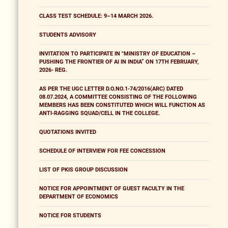
CLASS TEST SCHEDULE: 9–14 MARCH 2026.
STUDENTS ADVISORY
INVITATION TO PARTICIPATE IN "MINISTRY OF EDUCATION –
PUSHING THE FRONTIER OF AI IN INDIA” ON 17TH FEBRUARY,
2026- REG.
AS PER THE UGC LETTER D.O.NO.1-74/2016(ARC) DATED
08.07.2024, A COMMITTEE CONSISTING OF THE FOLLOWING
MEMBERS HAS BEEN CONSTITUTED WHICH WILL FUNCTION AS
ANTI-RAGGING SQUAD/CELL IN THE COLLEGE.
QUOTATIONS INVITED
SCHEDULE OF INTERVIEW FOR FEE CONCESSION
LIST OF PKIS GROUP DISCUSSION
NOTICE FOR APPOINTMENT OF GUEST FACULTY IN THE
DEPARTMENT OF ECONOMICS
NOTICE FOR STUDENTS