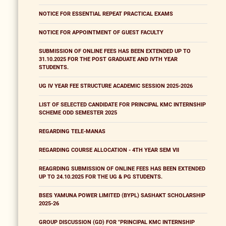
NOTICE FOR ESSENTIAL REPEAT PRACTICAL EXAMS
NOTICE FOR APPOINTMENT OF GUEST FACULTY
SUBMISSION OF ONLINE FEES HAS BEEN EXTENDED UP TO
31.10.2025 FOR THE POST GRADUATE AND IVTH YEAR
STUDENTS.
UG IV YEAR FEE STRUCTURE ACADEMIC SESSION 2025-2026
LIST OF SELECTED CANDIDATE FOR PRINCIPAL KMC INTERNSHIP
SCHEME ODD SEMESTER 2025
REGARDING TELE-MANAS
REGARDING COURSE ALLOCATION - 4TH YEAR SEM VII
REAGRDING SUBMISSION OF ONLINE FEES HAS BEEN EXTENDED
UP TO 24.10.2025 FOR THE UG & PG STUDENTS.
BSES YAMUNA POWER LIMITED (BYPL) SASHAKT SCHOLARSHIP
2025-26
GROUP DISCUSSION (GD) FOR "PRINCIPAL KMC INTERNSHIP