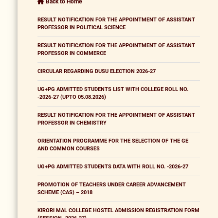
Back to Home
RESULT NOTIFICATION FOR THE APPOINTMENT OF ASSISTANT
PROFESSOR IN POLITICAL SCIENCE
RESULT NOTIFICATION FOR THE APPOINTMENT OF ASSISTANT
PROFESSOR IN COMMERCE
CIRCULAR REGARDING DUSU ELECTION 2026-27
UG+PG ADMITTED STUDENTS LIST WITH COLLEGE ROLL NO.
-2026-27 (UPTO 05.08.2026)
RESULT NOTIFICATION FOR THE APPOINTMENT OF ASSISTANT
PROFESSOR IN CHEMISTRY
ORIENTATION PROGRAMME FOR THE SELECTION OF THE GE
AND COMMON COURSES
UG+PG ADMITTED STUDENTS DATA WITH ROLL NO. -2026-27
PROMOTION OF TEACHERS UNDER CAREER ADVANCEMENT
SCHEME (CAS) – 2018
KIRORI MAL COLLEGE HOSTEL ADMISSION REGISTRATION FORM