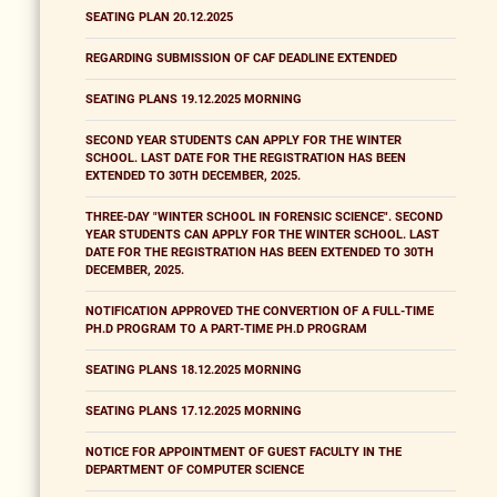
SEATING PLAN 20.12.2025
REGARDING SUBMISSION OF CAF DEADLINE EXTENDED
SEATING PLANS 19.12.2025 MORNING
SECOND YEAR STUDENTS CAN APPLY FOR THE WINTER
SCHOOL. LAST DATE FOR THE REGISTRATION HAS BEEN
EXTENDED TO 30TH DECEMBER, 2025.
THREE-DAY "WINTER SCHOOL IN FORENSIC SCIENCE". SECOND
YEAR STUDENTS CAN APPLY FOR THE WINTER SCHOOL. LAST
DATE FOR THE REGISTRATION HAS BEEN EXTENDED TO 30TH
DECEMBER, 2025.
NOTIFICATION APPROVED THE CONVERTION OF A FULL-TIME
PH.D PROGRAM TO A PART-TIME PH.D PROGRAM
SEATING PLANS 18.12.2025 MORNING
SEATING PLANS 17.12.2025 MORNING
NOTICE FOR APPOINTMENT OF GUEST FACULTY IN THE
DEPARTMENT OF COMPUTER SCIENCE