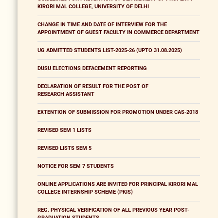
KIRORI MAL COLLEGE, UNIVERSITY OF DELHI
CHANGE IN TIME AND DATE OF INTERVIEW FOR THE
APPOINTMENT OF GUEST FACULTY IN COMMERCE DEPARTMENT
UG ADMITTED STUDENTS LIST-2025-26 (UPTO 31.08.2025)
DUSU ELECTIONS DEFACEMENT REPORTING
DECLARATION OF RESULT FOR THE POST OF
RESEARCH ASSISTANT
EXTENTION OF SUBMISSION FOR PROMOTION UNDER CAS-2018
REVISED SEM 1 LISTS
REVISED LISTS SEM 5
NOTICE FOR SEM 7 STUDENTS
ONLINE APPLICATIONS ARE INVITED FOR PRINCIPAL KIRORI MAL
COLLEGE INTERNSHIP SCHEME (PKIS)
REG. PHYSICAL VERIFICATION OF ALL PREVIOUS YEAR POST-
GRADUATION STUDENTS