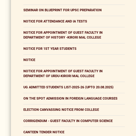
SEMINAR ON BLUEPRINT FOR UPSC PREPARATION
NOTICE FOR ATTENDANCE AND IA TESTS
NOTICE FOR APPOINTMENT OF GUEST FACULTY IN
DEPARTMENT OF HISTORY -KIRORI MAL COLLEGE
NOTICE FOR 1ST YEAR STUDENTS
NOTICE
NOTICE FOR APPOINTMENT OF GUEST FACULTY IN
DEPARTMENT OF URDU-KIRORI MAL COLLEGE
UG ADMITTED STUDENTS LIST-2025-26 (UPTO 20.08.2025)
ON THE SPOT ADMISSION IN FOREIGN LANGUAGE COURSES
ELECTION CANVASSING NOTICE FROM COLLEGE
CORRIGENDUM - GUEST FACULTY IN COMPUTER SCIENCE
CANTEEN TENDER NOTICE