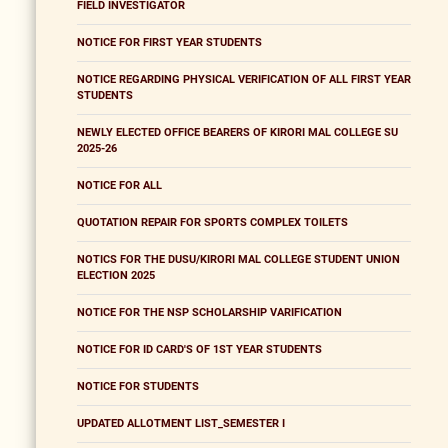
FIELD INVESTIGATOR
NOTICE FOR FIRST YEAR STUDENTS
NOTICE REGARDING PHYSICAL VERIFICATION OF ALL FIRST YEAR
STUDENTS
NEWLY ELECTED OFFICE BEARERS OF KIRORI MAL COLLEGE SU
2025-26
NOTICE FOR ALL
QUOTATION REPAIR FOR SPORTS COMPLEX TOILETS
NOTICS FOR THE DUSU/KIRORI MAL COLLEGE STUDENT UNION
ELECTION 2025
NOTICE FOR THE NSP SCHOLARSHIP VARIFICATION
NOTICE FOR ID CARD'S OF 1ST YEAR STUDENTS
NOTICE FOR STUDENTS
UPDATED ALLOTMENT LIST_SEMESTER I