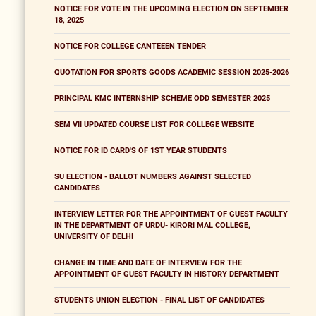
NOTICE FOR VOTE IN THE UPCOMING ELECTION ON SEPTEMBER
18, 2025
NOTICE FOR COLLEGE CANTEEEN TENDER
QUOTATION FOR SPORTS GOODS ACADEMIC SESSION 2025-2026
PRINCIPAL KMC INTERNSHIP SCHEME ODD SEMESTER 2025
SEM VII UPDATED COURSE LIST FOR COLLEGE WEBSITE
NOTICE FOR ID CARD'S OF 1ST YEAR STUDENTS
SU ELECTION - BALLOT NUMBERS AGAINST SELECTED
CANDIDATES
INTERVIEW LETTER FOR THE APPOINTMENT OF GUEST FACULTY
IN THE DEPARTMENT OF URDU- KIRORI MAL COLLEGE,
UNIVERSITY OF DELHI
CHANGE IN TIME AND DATE OF INTERVIEW FOR THE
APPOINTMENT OF GUEST FACULTY IN HISTORY DEPARTMENT
STUDENTS UNION ELECTION - FINAL LIST OF CANDIDATES