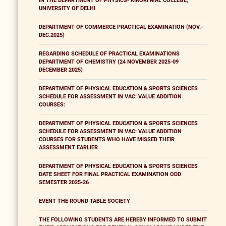
IN THE DEPARTMENT OF PHYSICS- KIRORI MAL COLLEGE,
UNIVERSITY OF DELHI
DEPARTMENT OF COMMERCE PRACTICAL EXAMINATION (NOV.-
DEC.2025)
REGARDING SCHEDULE OF PRACTICAL EXAMINATIONS
DEPARTMENT OF CHEMISTRY (24 NOVEMBER 2025-09
DECEMBER 2025)
DEPARTMENT OF PHYSICAL EDUCATION & SPORTS SCIENCES
SCHEDULE FOR ASSESSMENT IN VAC: VALUE ADDITION
COURSES:
DEPARTMENT OF PHYSICAL EDUCATION & SPORTS SCIENCES
SCHEDULE FOR ASSESSMENT IN VAC: VALUE ADDITION
COURSES FOR STUDENTS WHO HAVE MISSED THEIR
ASSESSMENT EARLIER
DEPARTMENT OF PHYSICAL EDUCATION & SPORTS SCIENCES
DATE SHEET FOR FINAL PRACTICAL EXAMINATION ODD
SEMESTER 2025-26
EVENT THE ROUND TABLE SOCIETY
THE FOLLOWING STUDENTS ARE HEREBY INFORMED TO SUBMIT