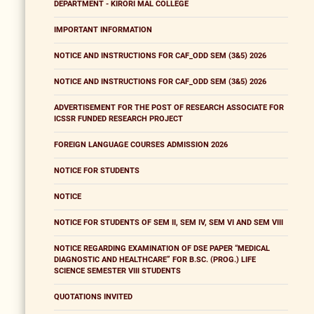
DEPARTMENT - KIRORI MAL COLLEGE
IMPORTANT INFORMATION
NOTICE AND INSTRUCTIONS FOR CAF_ODD SEM (3&5) 2026
NOTICE AND INSTRUCTIONS FOR CAF_ODD SEM (3&5) 2026
ADVERTISEMENT FOR THE POST OF RESEARCH ASSOCIATE FOR
ICSSR FUNDED RESEARCH PROJECT
FOREIGN LANGUAGE COURSES ADMISSION 2026
NOTICE FOR STUDENTS
NOTICE
NOTICE FOR STUDENTS OF SEM II, SEM IV, SEM VI AND SEM VIII
NOTICE REGARDING EXAMINATION OF DSE PAPER “MEDICAL
DIAGNOSTIC AND HEALTHCARE” FOR B.SC. (PROG.) LIFE
SCIENCE SEMESTER VIII STUDENTS
QUOTATIONS INVITED