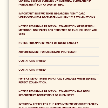
CENTRAL SECTOR SCHEMES ON NATIONAL SCHOLARSHIP
PORTAL (NSP) FOR AY 2025-26- REG.
IMPORTANT INSTRUCTIONS REGARDING ADMIT CARD
VERIFICATION FOR DECEMBER-JANUARY 2025 EXAMINATIONS
NOTICE REGARDING PRACTICAL EXAMINATION OF RESEARCH
METHODOLOGY PAPER FOR STUDENTS OF ENGLISH HONS 4TH
YEAR
NOTICE FOR APPOINTMENT OF GUEST FACULTY
ADVERTISEMENT FOR ASSISTANT PROFESSOR
QUOTATIONS INVITED
QUOTATIONS INVITED
PHYSICS DEPARTMENT PRACTICAL SCHEDULE FOR ESSENTIAL
REPEAT EXAMINATION.
NOTICE REGARDING PRACTICAL EXAMINATION HAS BEEN
RESCHEDULED DEPARTMENT OF CHEMISTRY
INTERVIEW LETTER FOR THE APPOINTMENT OF GUEST FACULTY