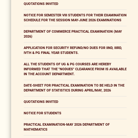
QUOTATIONS INVITED
NOTICE FOR SEMESTER VIII STUDENTS FOR THEIR EXAMINATION
SCHEDULE FOR THE SESSION MAY-JUNE 2026 EXAMINATIONS
DEPARTMENT OF COMMERCE PRACTICAL EXAMINATION (MAY
2026)
APPLICATION FOR SECURITY REFUND/NO DUES FOR IIND, IIIRD,
IVTH & PG FINAL YEAR STUDENTS.
ALL THE STUDENTS OF UG & PG COURSES ARE HEREBY
INFORMED THAT THE "NODUES" CLEARANCE FROM IS AVAILABLE
IN THE ACCOUNT DEPARTMENT.
DATE-SHEET FOR PRACTICAL EXAMINATION TO BE HELD IN THE
DEPARTMENT OF STATISTICS DURING APRIL/MAY, 2026
QUOTATIONS INVITED
NOTICE FOR STUDENTS
PRACTICAL EXAMINATION-MAY 2026 DEPARTMENT OF
MATHEMATICS