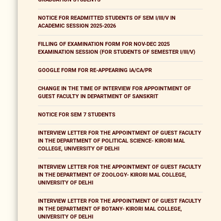
NOTICE FOR READMITTED STUDENTS OF SEM I/III/V IN
ACADEMIC SESSION 2025-2026
FILLING OF EXAMINATION FORM FOR NOV-DEC 2025
EXAMINATION SESSION (FOR STUDENTS OF SEMESTER I/III/V)
GOOGLE FORM FOR RE-APPEARING IA/CA/PR
CHANGE IN THE TIME OF INTERVIEW FOR APPOINTMENT OF
GUEST FACULTY IN DEPARTMENT OF SANSKRIT
NOTICE FOR SEM 7 STUDENTS
INTERVIEW LETTER FOR THE APPOINTMENT OF GUEST FACULTY
IN THE DEPARTMENT OF POLITICAL SCIENCE- KIRORI MAL
COLLEGE, UNIVERSITY OF DELHI
INTERVIEW LETTER FOR THE APPOINTMENT OF GUEST FACULTY
IN THE DEPARTMENT OF ZOOLOGY- KIRORI MAL COLLEGE,
UNIVERSITY OF DELHI
INTERVIEW LETTER FOR THE APPOINTMENT OF GUEST FACULTY
IN THE DEPARTMENT OF BOTANY- KIRORI MAL COLLEGE,
UNIVERSITY OF DELHI