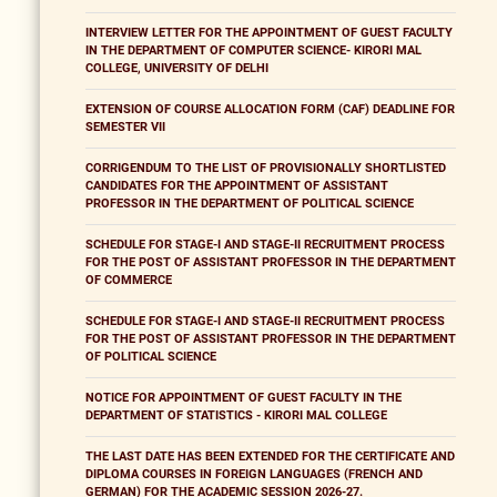
INTERVIEW LETTER FOR THE APPOINTMENT OF GUEST FACULTY
IN THE DEPARTMENT OF COMPUTER SCIENCE- KIRORI MAL
COLLEGE, UNIVERSITY OF DELHI
EXTENSION OF COURSE ALLOCATION FORM (CAF) DEADLINE FOR
SEMESTER VII
CORRIGENDUM TO THE LIST OF PROVISIONALLY SHORTLISTED
CANDIDATES FOR THE APPOINTMENT OF ASSISTANT
PROFESSOR IN THE DEPARTMENT OF POLITICAL SCIENCE
SCHEDULE FOR STAGE-I AND STAGE-II RECRUITMENT PROCESS
FOR THE POST OF ASSISTANT PROFESSOR IN THE DEPARTMENT
OF COMMERCE
SCHEDULE FOR STAGE-I AND STAGE-II RECRUITMENT PROCESS
FOR THE POST OF ASSISTANT PROFESSOR IN THE DEPARTMENT
OF POLITICAL SCIENCE
NOTICE FOR APPOINTMENT OF GUEST FACULTY IN THE
DEPARTMENT OF STATISTICS - KIRORI MAL COLLEGE
THE LAST DATE HAS BEEN EXTENDED FOR THE CERTIFICATE AND
DIPLOMA COURSES IN FOREIGN LANGUAGES (FRENCH AND
GERMAN) FOR THE ACADEMIC SESSION 2026-27.