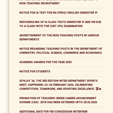
NON-TEACHING RECRUITMENT
NOTICE FOR IA TEST FOR BA (PROG) ENGLISH SEMESTER VI
RESCHEDULING OF IA CLASS TESTS-SEMESTER VI AND VIII DUE
TO A CLASH WITH THE CUET (PG) EXAMINATION
ADVERTISEMENT OF THE NON-TEACHING POSTS IN VARIOUS
DEPARTMENTS
NOTICE REGARDING TEACHING POSTS IN THE DEPARTMENT OF
CHEMISTRY, POLITICAL SCIENCE, COMMERCE AND ECONOMICS
ACADEMIC AWARDS FOR THE YEAR 2025
NOTICE FOR STUDENTS
ATHLOS ’26, THE 3RD EDITION INTER-DEPARTMENT SPORTS
MEET, HAPPENING 24–26 FEBRUARY 2026, CELEBRATING
COMPETITION, TEAMWORK, AND SPORTING EXCELLENCE. 🏆🔥
PROMOTION OF TEACHERS UNDER CAREER ADVANCEMENT
SCHEME (CAS) -2018 HAS BEEN EXTENDED UPTO 28.02.2026
ADDITIONAL DATE FOR FEE-CONCESSION INTERVIEW