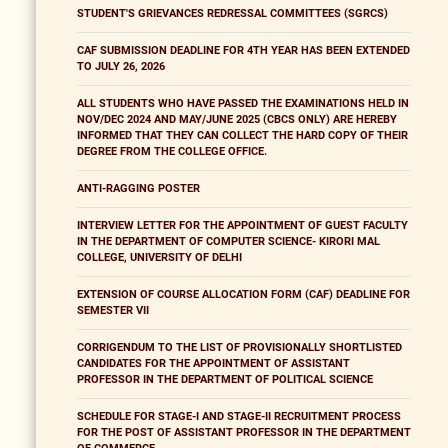
STUDENT'S GRIEVANCES REDRESSAL COMMITTEES (SGRCS)
CAF SUBMISSION DEADLINE FOR 4TH YEAR HAS BEEN EXTENDED
TO JULY 26, 2026
ALL STUDENTS WHO HAVE PASSED THE EXAMINATIONS HELD IN
NOV/DEC 2024 AND MAY/JUNE 2025 (CBCS ONLY) ARE HEREBY
INFORMED THAT THEY CAN COLLECT THE HARD COPY OF THEIR
DEGREE FROM THE COLLEGE OFFICE.
ANTI-RAGGING POSTER
INTERVIEW LETTER FOR THE APPOINTMENT OF GUEST FACULTY
IN THE DEPARTMENT OF COMPUTER SCIENCE- KIRORI MAL
COLLEGE, UNIVERSITY OF DELHI
EXTENSION OF COURSE ALLOCATION FORM (CAF) DEADLINE FOR
SEMESTER VII
CORRIGENDUM TO THE LIST OF PROVISIONALLY SHORTLISTED
CANDIDATES FOR THE APPOINTMENT OF ASSISTANT
PROFESSOR IN THE DEPARTMENT OF POLITICAL SCIENCE
SCHEDULE FOR STAGE-I AND STAGE-II RECRUITMENT PROCESS
FOR THE POST OF ASSISTANT PROFESSOR IN THE DEPARTMENT