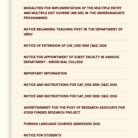
MODALITIES FOR IMPLEMENTATION OF THE MULTIPLE ENTRY
AND MULTIPLE EXIT SCHEME (ME-ME) IN THE UNDERGRADUATE
PROGRAMMES
NOTICE REGARDING TEACHING POST IN THE DEPARTMENT OF
URDU
NOTICE OF EXTENSION OF CAF_ODD SEM (3&5) 2026
NOTICE FOR APPOINTMENT OF GUEST FACULTY IN VARIOUS
DEPARTMENT - KIRORI MAL COLLEGE
IMPORTANT INFORMATION
NOTICE AND INSTRUCTIONS FOR CAF_ODD SEM (3&5) 2026
NOTICE AND INSTRUCTIONS FOR CAF_ODD SEM (3&5) 2026
ADVERTISEMENT FOR THE POST OF RESEARCH ASSOCIATE FOR
ICSSR FUNDED RESEARCH PROJECT
FOREIGN LANGUAGE COURSES ADMISSION 2026
NOTICE FOR STUDENTS