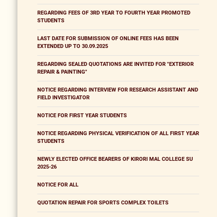
REGARDING FEES OF 3RD YEAR TO FOURTH YEAR PROMOTED
STUDENTS
LAST DATE FOR SUBMISSION OF ONLINE FEES HAS BEEN
EXTENDED UP TO 30.09.2025
REGARDING SEALED QUOTATIONS ARE INVITED FOR "EXTERIOR
REPAIR & PAINTING"
NOTICE REGARDING INTERVIEW FOR RESEARCH ASSISTANT AND
FIELD INVESTIGATOR
NOTICE FOR FIRST YEAR STUDENTS
NOTICE REGARDING PHYSICAL VERIFICATION OF ALL FIRST YEAR
STUDENTS
NEWLY ELECTED OFFICE BEARERS OF KIRORI MAL COLLEGE SU
2025-26
NOTICE FOR ALL
QUOTATION REPAIR FOR SPORTS COMPLEX TOILETS