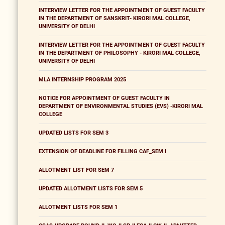
INTERVIEW LETTER FOR THE APPOINTMENT OF GUEST FACULTY
IN THE DEPARTMENT OF SANSKRIT- KIRORI MAL COLLEGE,
UNIVERSITY OF DELHI
INTERVIEW LETTER FOR THE APPOINTMENT OF GUEST FACULTY
IN THE DEPARTMENT OF PHILOSOPHY - KIRORI MAL COLLEGE,
UNIVERSITY OF DELHI
MLA INTERNSHIP PROGRAM 2025
NOTICE FOR APPOINTMENT OF GUEST FACULTY IN
DEPARTMENT OF ENVIRONMENTAL STUDIES (EVS) -KIRORI MAL
COLLEGE
UPDATED LISTS FOR SEM 3
EXTENSION OF DEADLINE FOR FILLING CAF_SEM I
ALLOTMENT LIST FOR SEM 7
UPDATED ALLOTMENT LISTS FOR SEM 5
ALLOTMENT LISTS FOR SEM 1