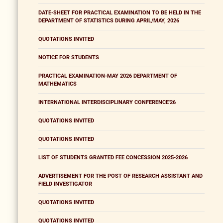
DATE-SHEET FOR PRACTICAL EXAMINATION TO BE HELD IN THE
DEPARTMENT OF STATISTICS DURING APRIL/MAY, 2026
QUOTATIONS INVITED
NOTICE FOR STUDENTS
PRACTICAL EXAMINATION-MAY 2026 DEPARTMENT OF
MATHEMATICS
INTERNATIONAL INTERDISCIPLINARY CONFERENCE'26
QUOTATIONS INVITED
QUOTATIONS INVITED
LIST OF STUDENTS GRANTED FEE CONCESSION 2025-2026
ADVERTISEMENT FOR THE POST OF RESEARCH ASSISTANT AND
FIELD INVESTIGATOR
QUOTATIONS INVITED
QUOTATIONS INVITED