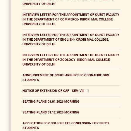
UNIVERSITY OF DELHI
INTERVIEW LETTER FOR THE APPOINTMENT OF GUEST FACULTY
IN THE DEPARTMENT OF COMMERCE- KIRORI MAL COLLEGE,
UNIVERSITY OF DELHI
INTERVIEW LETTER FOR THE APPOINTMENT OF GUEST FACULTY
IN THE DEPARTMENT OF ENGLISH- KIRORI MAL COLLEGE,
UNIVERSITY OF DELHI
INTERVIEW LETTER FOR THE APPOINTMENT OF GUEST FACULTY
IN THE DEPARTMENT OF ZOOLOGY- KIRORI MAL COLLEGE,
UNIVERSITY OF DELHI
ANNOUNCEMENT OF SCHOLARSHIPS FOR BONAFIDE GIRL
STUDENTS
NOTICE OF EXTENSION OF CAF - SEM VIII - 1
SEATING PLANS 01.01.2026 MORNING
SEATING PLANS 31.12.2025 MORNING
APPLICATION FOR COLLEGE FEE CONCESSION FOR NEEDY
STUDENTS