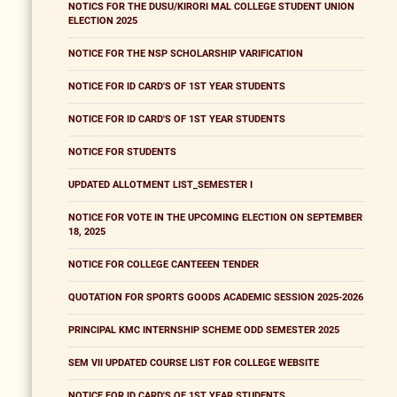
NOTICS FOR THE DUSU/KIRORI MAL COLLEGE STUDENT UNION
ELECTION 2025
NOTICE FOR THE NSP SCHOLARSHIP VARIFICATION
NOTICE FOR ID CARD'S OF 1ST YEAR STUDENTS
NOTICE FOR ID CARD'S OF 1ST YEAR STUDENTS
NOTICE FOR STUDENTS
UPDATED ALLOTMENT LIST_SEMESTER I
NOTICE FOR VOTE IN THE UPCOMING ELECTION ON SEPTEMBER
18, 2025
NOTICE FOR COLLEGE CANTEEEN TENDER
QUOTATION FOR SPORTS GOODS ACADEMIC SESSION 2025-2026
PRINCIPAL KMC INTERNSHIP SCHEME ODD SEMESTER 2025
SEM VII UPDATED COURSE LIST FOR COLLEGE WEBSITE
NOTICE FOR ID CARD'S OF 1ST YEAR STUDENTS