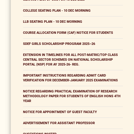
COLLEGE SEATING PLAN - 10 DEC MORNING
LLB SEATING PLAN - 10 DEC MORNING
COURSE ALLOCATION FORM (CAF) NOTICE FOR STUDENTS
SDEF GIRLS SCHOLARSHIP PROGRAM 2025–26
EXTENSION IN TIMELINES FOR ALL POST-MATRIC/TOP CLASS
CENTRAL SECTOR SCHEMES ON NATIONAL SCHOLARSHIP
PORTAL (NSP) FOR AY 2025-26- REG.
IMPORTANT INSTRUCTIONS REGARDING ADMIT CARD
VERIFICATION FOR DECEMBER-JANUARY 2025 EXAMINATIONS
NOTICE REGARDING PRACTICAL EXAMINATION OF RESEARCH
METHODOLOGY PAPER FOR STUDENTS OF ENGLISH HONS 4TH
YEAR
NOTICE FOR APPOINTMENT OF GUEST FACULTY
ADVERTISEMENT FOR ASSISTANT PROFESSOR