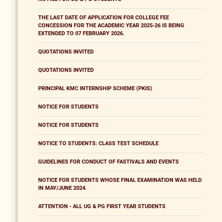
THE LAST DATE OF APPLICATION FOR COLLEGE FEE
CONCESSION FOR THE ACADEMIC YEAR 2025-26 IS BEING
EXTENDED TO 07 FEBRUARY 2026.
QUOTATIONS INVITED
QUOTATIONS INVITED
PRINCIPAL KMC INTERNSHIP SCHEME (PKIS)
NOTICE FOR STUDENTS
NOTICE FOR STUDENTS
NOTICE TO STUDENTS: CLASS TEST SCHEDULE
GUIDELINES FOR CONDUCT OF FASTIVALS AND EVENTS
NOTICE FOR STUDENTS WHOSE FINAL EXAMINATION WAS HELD
IN MAY/JUNE 2024.
ATTENTION - ALL UG & PG FIRST YEAR STUDENTS