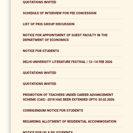
QUOTATIONS INVITED
SCHEDULE OF INTERVIEW FOR FEE CONCESSION
LIST OF PKIS GROUP DISCUSSION
NOTICE FOR APPOINTMENT OF GUEST FACULTY IN THE
DEPARTMENT OF ECONOMICS
NOTICE FOR STUDENTS
DELHI UNIVERSITY LITERATURE FESTIVAL | 12–14 FEB 2026
QUOTATIONS INVITED
QUOTATIONS INVITED
PROMOTION OF TEACHERS UNDER CAREER ADVANCEMENT
SCHEME (CAS) -2018 HAS BEEN EXTENDED UPTO 20.02.2026
CORRIGENDUM NOTICE FOR STUDENTS
REGARDING ALLOTMENT OF RESIDENTIAL ACCOMMODATION
NOTICE FOR UG & PG STUDENTS