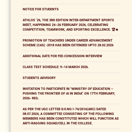
NOTICE FOR STUDENTS
ATHLOS ’26, THE 3RD EDITION INTER-DEPARTMENT SPORTS
MEET, HAPPENING 24–26 FEBRUARY 2026, CELEBRATING
COMPETITION, TEAMWORK, AND SPORTING EXCELLENCE. 🏆🔥
PROMOTION OF TEACHERS UNDER CAREER ADVANCEMENT
SCHEME (CAS) -2018 HAS BEEN EXTENDED UPTO 28.02.2026
ADDITIONAL DATE FOR FEE-CONCESSION INTERVIEW
CLASS TEST SCHEDULE: 9–14 MARCH 2026.
STUDENTS ADVISORY
INVITATION TO PARTICIPATE IN "MINISTRY OF EDUCATION –
PUSHING THE FRONTIER OF AI IN INDIA” ON 17TH FEBRUARY,
2026- REG.
AS PER THE UGC LETTER D.O.NO.1-74/2016(ARC) DATED
08.07.2024, A COMMITTEE CONSISTING OF THE FOLLOWING
MEMBERS HAS BEEN CONSTITUTED WHICH WILL FUNCTION AS
ANTI-RAGGING SQUAD/CELL IN THE COLLEGE.