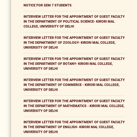
NOTICE FOR SEM 7 STUDENTS
INTERVIEW LETTER FOR THE APPOINTMENT OF GUEST FACULTY
IN THE DEPARTMENT OF POLITICAL SCIENCE- KIRORI MAL
COLLEGE, UNIVERSITY OF DELHI
INTERVIEW LETTER FOR THE APPOINTMENT OF GUEST FACULTY
IN THE DEPARTMENT OF ZOOLOGY- KIRORI MAL COLLEGE,
UNIVERSITY OF DELHI
INTERVIEW LETTER FOR THE APPOINTMENT OF GUEST FACULTY
IN THE DEPARTMENT OF BOTANY- KIRORI MAL COLLEGE,
UNIVERSITY OF DELHI
INTERVIEW LETTER FOR THE APPOINTMENT OF GUEST FACULTY
IN THE DEPARTMENT OF COMMERCE - KIRORI MAL COLLEGE,
UNIVERSITY OF DELHI
INTERVIEW LETTER FOR THE APPOINTMENT OF GUEST FACULTY
IN THE DEPARTMENT OF MATHEMATICS - KIRORI MAL COLLEGE,
UNIVERSITY OF DELHI
INTERVIEW LETTER FOR THE APPOINTMENT OF GUEST FACULTY
IN THE DEPARTMENT OF ENGLISH- KIRORI MAL COLLEGE,
UNIVERSITY OF DELHI