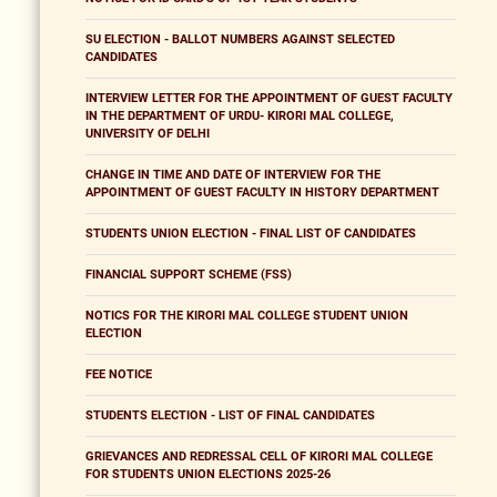
SU ELECTION - BALLOT NUMBERS AGAINST SELECTED
CANDIDATES
INTERVIEW LETTER FOR THE APPOINTMENT OF GUEST FACULTY
IN THE DEPARTMENT OF URDU- KIRORI MAL COLLEGE,
UNIVERSITY OF DELHI
CHANGE IN TIME AND DATE OF INTERVIEW FOR THE
APPOINTMENT OF GUEST FACULTY IN HISTORY DEPARTMENT
STUDENTS UNION ELECTION - FINAL LIST OF CANDIDATES
FINANCIAL SUPPORT SCHEME (FSS)
NOTICS FOR THE KIRORI MAL COLLEGE STUDENT UNION
ELECTION
FEE NOTICE
STUDENTS ELECTION - LIST OF FINAL CANDIDATES
GRIEVANCES AND REDRESSAL CELL OF KIRORI MAL COLLEGE
FOR STUDENTS UNION ELECTIONS 2025-26