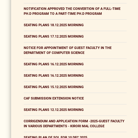
NOTIFICATION APPROVED THE CONVERTION OF A FULL-TIME
PH.D PROGRAM TO A PART-TIME PH.D PROGRAM
SEATING PLANS 18.12.2025 MORNING
SEATING PLANS 17.12.2025 MORNING
NOTICE FOR APPOINTMENT OF GUEST FACULTY IN THE
DEPARTMENT OF COMPUTER SCIENCE
SEATING PLANS 16.12.2025 MORNING
SEATING PLANS 16.12.2025 MORNING
SEATING PLANS 15.12.2025 MORNING
CAF SUBMISSION EXTENSION NOTICE
SEATING PLANS 12.12.2025 MORNING
CORRIGENDUM AND APPLICATION FORM -2025-GUEST FACULTY
IN VARIOUS DEPARTMENTS - KIRORI MAL COLLEGE
SEATING PLAN OF SOL FOR 10 DEC 2025