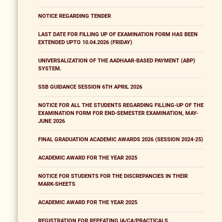
NOTICE REGARDING TENDER
LAST DATE FOR FILLING UP OF EXAMINATION FORM HAS BEEN
EXTENDED UPTO 10.04.2026 (FRIDAY)
UNIVERSALIZATION OF THE AADHAAR-BASED PAYMENT (ABP)
SYSTEM.
SSB GUIDANCE SESSION 6TH APRIL 2026
NOTICE FOR ALL THE STUDENTS REGARDING FILLING-UP OF THE
EXAMINATION FORM FOR END-SEMESTER EXAMINATION, MAY-
JUNE 2026
FINAL GRADUATION ACADEMIC AWARDS 2026 (SESSION 2024-25)
ACADEMIC AWARD FOR THE YEAR 2025
NOTICE FOR STUDENTS FOR THE DISCREPANCIES IN THEIR
MARK-SHEETS
ACADEMIC AWARD FOR THE YEAR 2025
REGISTRATION FOR REPEATING IA/CA/PRACTICALS