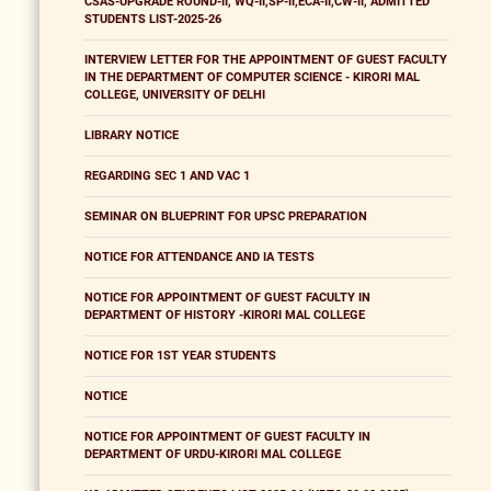
CSAS-UPGRADE ROUND-II, WQ-II,SP-II,ECA-II,CW-II, ADMITTED
STUDENTS LIST-2025-26
INTERVIEW LETTER FOR THE APPOINTMENT OF GUEST FACULTY
IN THE DEPARTMENT OF COMPUTER SCIENCE - KIRORI MAL
COLLEGE, UNIVERSITY OF DELHI
LIBRARY NOTICE
REGARDING SEC 1 AND VAC 1
SEMINAR ON BLUEPRINT FOR UPSC PREPARATION
NOTICE FOR ATTENDANCE AND IA TESTS
NOTICE FOR APPOINTMENT OF GUEST FACULTY IN
DEPARTMENT OF HISTORY -KIRORI MAL COLLEGE
NOTICE FOR 1ST YEAR STUDENTS
NOTICE
NOTICE FOR APPOINTMENT OF GUEST FACULTY IN
DEPARTMENT OF URDU-KIRORI MAL COLLEGE