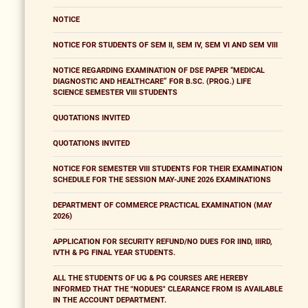
NOTICE
NOTICE FOR STUDENTS OF SEM II, SEM IV, SEM VI AND SEM VIII
NOTICE REGARDING EXAMINATION OF DSE PAPER “MEDICAL
DIAGNOSTIC AND HEALTHCARE” FOR B.SC. (PROG.) LIFE
SCIENCE SEMESTER VIII STUDENTS
QUOTATIONS INVITED
QUOTATIONS INVITED
NOTICE FOR SEMESTER VIII STUDENTS FOR THEIR EXAMINATION
SCHEDULE FOR THE SESSION MAY-JUNE 2026 EXAMINATIONS
DEPARTMENT OF COMMERCE PRACTICAL EXAMINATION (MAY
2026)
APPLICATION FOR SECURITY REFUND/NO DUES FOR IIND, IIIRD,
IVTH & PG FINAL YEAR STUDENTS.
ALL THE STUDENTS OF UG & PG COURSES ARE HEREBY
INFORMED THAT THE "NODUES" CLEARANCE FROM IS AVAILABLE
IN THE ACCOUNT DEPARTMENT.