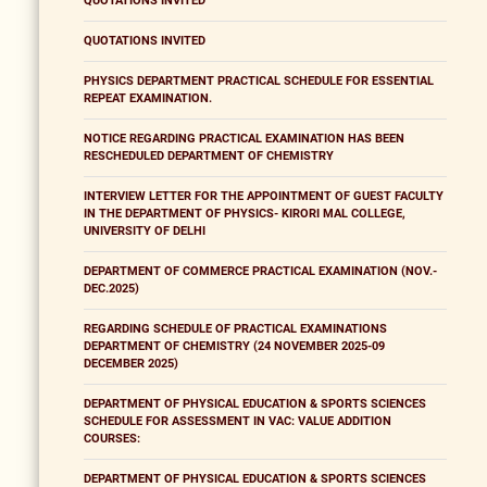
QUOTATIONS INVITED
QUOTATIONS INVITED
PHYSICS DEPARTMENT PRACTICAL SCHEDULE FOR ESSENTIAL
REPEAT EXAMINATION.
NOTICE REGARDING PRACTICAL EXAMINATION HAS BEEN
RESCHEDULED DEPARTMENT OF CHEMISTRY
INTERVIEW LETTER FOR THE APPOINTMENT OF GUEST FACULTY
IN THE DEPARTMENT OF PHYSICS- KIRORI MAL COLLEGE,
UNIVERSITY OF DELHI
DEPARTMENT OF COMMERCE PRACTICAL EXAMINATION (NOV.-
DEC.2025)
REGARDING SCHEDULE OF PRACTICAL EXAMINATIONS
DEPARTMENT OF CHEMISTRY (24 NOVEMBER 2025-09
DECEMBER 2025)
DEPARTMENT OF PHYSICAL EDUCATION & SPORTS SCIENCES
SCHEDULE FOR ASSESSMENT IN VAC: VALUE ADDITION
COURSES:
DEPARTMENT OF PHYSICAL EDUCATION & SPORTS SCIENCES