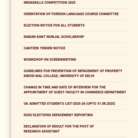
INDIASKILLS COMPETITION 2025
ORIENTATION OF FOREIGN LANGUAGE COURSE COMMITTEE
ELECTION NOTICE FOR ALL STUDENTS
RAMAN KANT MUNJAL SCHOLARSHIP
CANTEEN TENDER NOTICE
WORKSHOP ON SCREENWRITING
GUIDELINES FOR PREVENTION OF DEFACEMENT OF PROPERTY
KIRORI MAL COLLEGE, UNIVERSITY OF DELHI
CHANGE IN TIME AND DATE OF INTERVIEW FOR THE
APPOINTMENT OF GUEST FACULTY IN COMMERCE DEPARTMENT
UG ADMITTED STUDENTS LIST-2025-26 (UPTO 31.08.2025)
DUSU ELECTIONS DEFACEMENT REPORTING
DECLARATION OF RESULT FOR THE POST OF
RESEARCH ASSISTANT