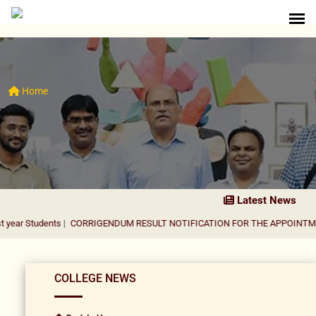
Home
Latest News
nts
|
CORRIGENDUM RESULT NOTIFICATION FOR THE APPOINTMENT OF ASS
COLLEGE NEWS