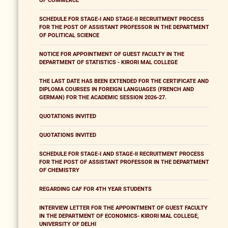
OF COMMERCE
SCHEDULE FOR STAGE-I AND STAGE-II RECRUITMENT PROCESS
FOR THE POST OF ASSISTANT PROFESSOR IN THE DEPARTMENT
OF POLITICAL SCIENCE
NOTICE FOR APPOINTMENT OF GUEST FACULTY IN THE
DEPARTMENT OF STATISTICS - KIRORI MAL COLLEGE
THE LAST DATE HAS BEEN EXTENDED FOR THE CERTIFICATE AND
DIPLOMA COURSES IN FOREIGN LANGUAGES (FRENCH AND
GERMAN) FOR THE ACADEMIC SESSION 2026-27.
QUOTATIONS INVITED
QUOTATIONS INVITED
SCHEDULE FOR STAGE-I AND STAGE-II RECRUITMENT PROCESS
FOR THE POST OF ASSISTANT PROFESSOR IN THE DEPARTMENT
OF CHEMISTRY
REGARDING CAF FOR 4TH YEAR STUDENTS
INTERVIEW LETTER FOR THE APPOINTMENT OF GUEST FACULTY
IN THE DEPARTMENT OF ECONOMICS- KIRORI MAL COLLEGE,
UNIVERSITY OF DELHI