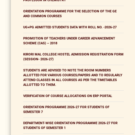
PROFESSOR IN CHEMISTRY
ORIENTATION PROGRAMME FOR THE SELECTION OF THE GE
AND COMMON COURSES
UG+PG ADMITTED STUDENTS DATA WITH ROLL NO. -2026-27
PROMOTION OF TEACHERS UNDER CAREER ADVANCEMENT
SCHEME (CAS) – 2018
KIRORI MAL COLLEGE HOSTEL ADMISSION REGISTRATION FORM
(SESSION- 2026-27)
STUDENTS ARE ADVISED TO NOTE THE ROOM NUMBERS
ALLOTTED FOR VARIOUS COURSES/PAPERS AND TO REGULARLY
ATTEND CLASSES IN ALL COURSES AS PER THE TIMETABLES
ALLOTTED TO THEM.
VERIFICATION OF COURSE ALLOCATIONS ON ERP PORTAL
ORIENTATION PROGRAMME 2026-27 FOR STUDENTS OF
SEMESTER 7
DEPARTMENT-WISE ORIENTATION PROGRAMME 2026-27 FOR
STUDENTS OF SEMESTER 1