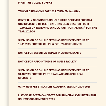
FROM THE COLLEGE OFFICE
TEDXKIRORIMALCOLLEGE 2025, THEMED AAVAHAN
CENTRALLY SPONSORED SCHOLORSHIP SCHEMES FOR SC &
OBC STUDENTS OF DELHI SATE HAS BEEN STARTED FROM
10.10.2025 ON NATIONAL SCHOLARSHIP PORTAL (NSP) FOR THE
YEAR 2025-26
SUBMISSION OF ONLINE FEES HAS BEEN EXTENDED UP TO
15.11.2025 FOR THE UG, PG & IVTH YEAR STUDENTS.
NOTICE FOR ESSENTIAL REPEAT PRACTICAL EXAMS
NOTICE FOR APPOINTMENT OF GUEST FACULTY
SUBMISSION OF ONLINE FEES HAS BEEN EXTENDED UP TO
31.10.2025 FOR THE POST GRADUATE AND IVTH YEAR
STUDENTS.
UG IV YEAR FEE STRUCTURE ACADEMIC SESSION 2025-2026
LIST OF SELECTED CANDIDATE FOR PRINCIPAL KMC INTERNSHIP
SCHEME ODD SEMESTER 2025