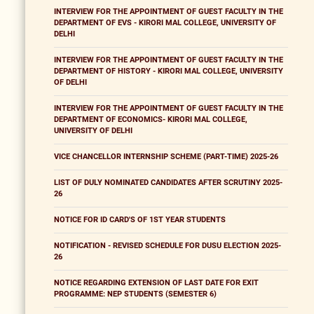
INTERVIEW FOR THE APPOINTMENT OF GUEST FACULTY IN THE
DEPARTMENT OF EVS - KIRORI MAL COLLEGE, UNIVERSITY OF
DELHI
INTERVIEW FOR THE APPOINTMENT OF GUEST FACULTY IN THE
DEPARTMENT OF HISTORY - KIRORI MAL COLLEGE, UNIVERSITY
OF DELHI
INTERVIEW FOR THE APPOINTMENT OF GUEST FACULTY IN THE
DEPARTMENT OF ECONOMICS- KIRORI MAL COLLEGE,
UNIVERSITY OF DELHI
VICE CHANCELLOR INTERNSHIP SCHEME (PART-TIME) 2025-26
LIST OF DULY NOMINATED CANDIDATES AFTER SCRUTINY 2025-
26
NOTICE FOR ID CARD'S OF 1ST YEAR STUDENTS
NOTIFICATION - REVISED SCHEDULE FOR DUSU ELECTION 2025-
26
NOTICE REGARDING EXTENSION OF LAST DATE FOR EXIT
PROGRAMME: NEP STUDENTS (SEMESTER 6)