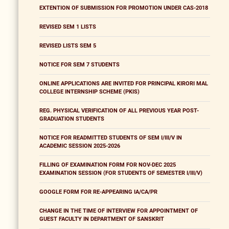
EXTENTION OF SUBMISSION FOR PROMOTION UNDER CAS-2018
REVISED SEM 1 LISTS
REVISED LISTS SEM 5
NOTICE FOR SEM 7 STUDENTS
ONLINE APPLICATIONS ARE INVITED FOR PRINCIPAL KIRORI MAL
COLLEGE INTERNSHIP SCHEME (PKIS)
REG. PHYSICAL VERIFICATION OF ALL PREVIOUS YEAR POST-
GRADUATION STUDENTS
NOTICE FOR READMITTED STUDENTS OF SEM I/III/V IN
ACADEMIC SESSION 2025-2026
FILLING OF EXAMINATION FORM FOR NOV-DEC 2025
EXAMINATION SESSION (FOR STUDENTS OF SEMESTER I/III/V)
GOOGLE FORM FOR RE-APPEARING IA/CA/PR
CHANGE IN THE TIME OF INTERVIEW FOR APPOINTMENT OF
GUEST FACULTY IN DEPARTMENT OF SANSKRIT