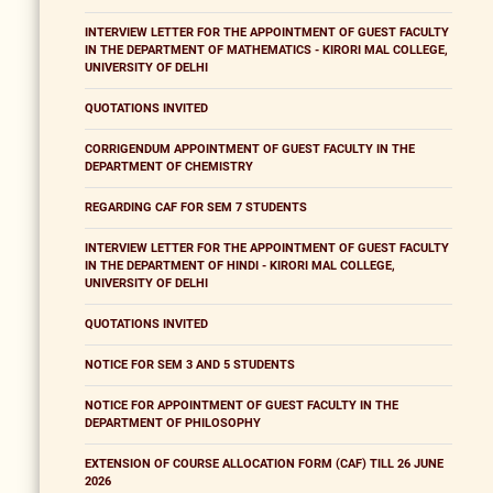
INTERVIEW LETTER FOR THE APPOINTMENT OF GUEST FACULTY
IN THE DEPARTMENT OF MATHEMATICS - KIRORI MAL COLLEGE,
UNIVERSITY OF DELHI
QUOTATIONS INVITED
CORRIGENDUM APPOINTMENT OF GUEST FACULTY IN THE
DEPARTMENT OF CHEMISTRY
REGARDING CAF FOR SEM 7 STUDENTS
INTERVIEW LETTER FOR THE APPOINTMENT OF GUEST FACULTY
IN THE DEPARTMENT OF HINDI - KIRORI MAL COLLEGE,
UNIVERSITY OF DELHI
QUOTATIONS INVITED
NOTICE FOR SEM 3 AND 5 STUDENTS
NOTICE FOR APPOINTMENT OF GUEST FACULTY IN THE
DEPARTMENT OF PHILOSOPHY
EXTENSION OF COURSE ALLOCATION FORM (CAF) TILL 26 JUNE
2026