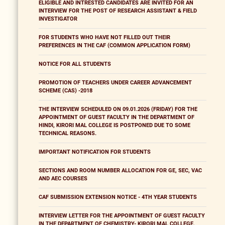
ELIGIBLE AND INTRESTED CANDIDATES ARE INVITED FOR AN
INTERVIEW FOR THE POST OF RESEARCH ASSISTANT & FIELD
INVESTIGATOR
FOR STUDENTS WHO HAVE NOT FILLED OUT THEIR
PREFERENCES IN THE CAF (COMMON APPLICATION FORM)
NOTICE FOR ALL STUDENTS
PROMOTION OF TEACHERS UNDER CAREER ADVANCEMENT
SCHEME (CAS) -2018
THE INTERVIEW SCHEDULED ON 09.01.2026 (FRIDAY) FOR THE
APPOINTMENT OF GUEST FACULTY IN THE DEPARTMENT OF
HINDI, KIRORI MAL COLLEGE IS POSTPONED DUE TO SOME
TECHNICAL REASONS.
IMPORTANT NOTIFICATION FOR STUDENTS
SECTIONS AND ROOM NUMBER ALLOCATION FOR GE, SEC, VAC
AND AEC COURSES
CAF SUBMISSION EXTENSION NOTICE - 4TH YEAR STUDENTS
INTERVIEW LETTER FOR THE APPOINTMENT OF GUEST FACULTY
IN THE DEPARTMENT OF CHEMISTRY- KIRORI MAL COLLEGE,