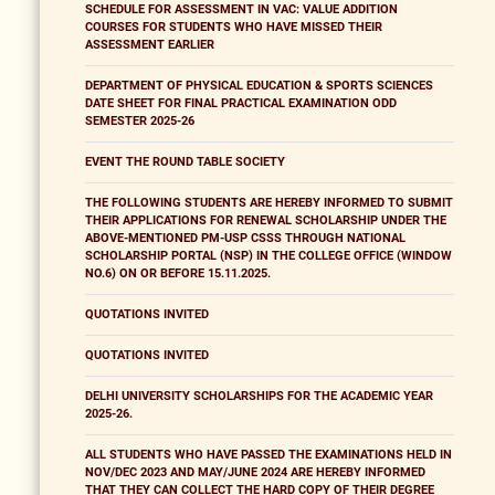
SCHEDULE FOR ASSESSMENT IN VAC: VALUE ADDITION
COURSES FOR STUDENTS WHO HAVE MISSED THEIR
ASSESSMENT EARLIER
DEPARTMENT OF PHYSICAL EDUCATION & SPORTS SCIENCES
DATE SHEET FOR FINAL PRACTICAL EXAMINATION ODD
SEMESTER 2025-26
EVENT THE ROUND TABLE SOCIETY
THE FOLLOWING STUDENTS ARE HEREBY INFORMED TO SUBMIT
THEIR APPLICATIONS FOR RENEWAL SCHOLARSHIP UNDER THE
ABOVE-MENTIONED PM-USP CSSS THROUGH NATIONAL
SCHOLARSHIP PORTAL (NSP) IN THE COLLEGE OFFICE (WINDOW
NO.6) ON OR BEFORE 15.11.2025.
QUOTATIONS INVITED
QUOTATIONS INVITED
DELHI UNIVERSITY SCHOLARSHIPS FOR THE ACADEMIC YEAR
2025-26.
ALL STUDENTS WHO HAVE PASSED THE EXAMINATIONS HELD IN
NOV/DEC 2023 AND MAY/JUNE 2024 ARE HEREBY INFORMED
THAT THEY CAN COLLECT THE HARD COPY OF THEIR DEGREE