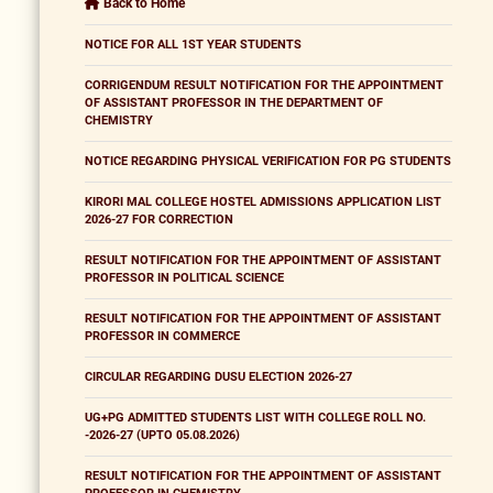
Back to Home
NOTICE FOR ALL 1ST YEAR STUDENTS
CORRIGENDUM RESULT NOTIFICATION FOR THE APPOINTMENT
OF ASSISTANT PROFESSOR IN THE DEPARTMENT OF
CHEMISTRY
NOTICE REGARDING PHYSICAL VERIFICATION FOR PG STUDENTS
KIRORI MAL COLLEGE HOSTEL ADMISSIONS APPLICATION LIST
2026-27 FOR CORRECTION
RESULT NOTIFICATION FOR THE APPOINTMENT OF ASSISTANT
PROFESSOR IN POLITICAL SCIENCE
RESULT NOTIFICATION FOR THE APPOINTMENT OF ASSISTANT
PROFESSOR IN COMMERCE
CIRCULAR REGARDING DUSU ELECTION 2026-27
UG+PG ADMITTED STUDENTS LIST WITH COLLEGE ROLL NO.
-2026-27 (UPTO 05.08.2026)
RESULT NOTIFICATION FOR THE APPOINTMENT OF ASSISTANT