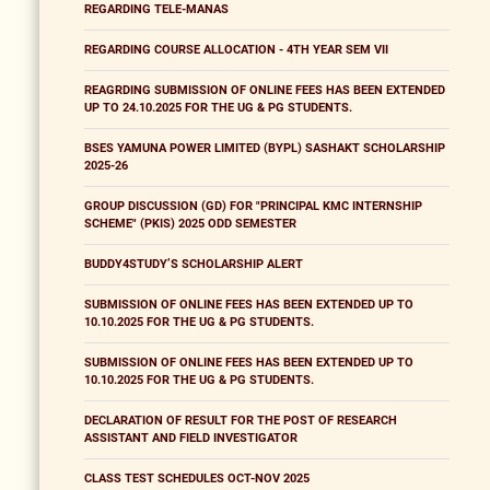
REGARDING TELE-MANAS
REGARDING COURSE ALLOCATION - 4TH YEAR SEM VII
REAGRDING SUBMISSION OF ONLINE FEES HAS BEEN EXTENDED
UP TO 24.10.2025 FOR THE UG & PG STUDENTS.
BSES YAMUNA POWER LIMITED (BYPL) SASHAKT SCHOLARSHIP
2025-26
GROUP DISCUSSION (GD) FOR "PRINCIPAL KMC INTERNSHIP
SCHEME" (PKIS) 2025 ODD SEMESTER
BUDDY4STUDY’S SCHOLARSHIP ALERT
SUBMISSION OF ONLINE FEES HAS BEEN EXTENDED UP TO
10.10.2025 FOR THE UG & PG STUDENTS.
SUBMISSION OF ONLINE FEES HAS BEEN EXTENDED UP TO
10.10.2025 FOR THE UG & PG STUDENTS.
DECLARATION OF RESULT FOR THE POST OF RESEARCH
ASSISTANT AND FIELD INVESTIGATOR
CLASS TEST SCHEDULES OCT-NOV 2025