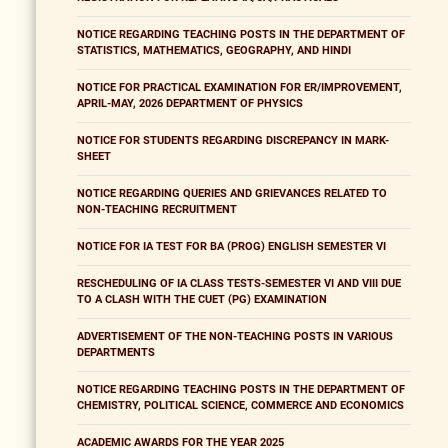
NOTICE REGARDING TEACHING POSTS IN THE DEPARTMENT OF
STATISTICS, MATHEMATICS, GEOGRAPHY, AND HINDI
NOTICE FOR PRACTICAL EXAMINATION FOR ER/IMPROVEMENT,
APRIL-MAY, 2026 DEPARTMENT OF PHYSICS
NOTICE FOR STUDENTS REGARDING DISCREPANCY IN MARK-
SHEET
NOTICE REGARDING QUERIES AND GRIEVANCES RELATED TO
NON-TEACHING RECRUITMENT
NOTICE FOR IA TEST FOR BA (PROG) ENGLISH SEMESTER VI
RESCHEDULING OF IA CLASS TESTS-SEMESTER VI AND VIII DUE
TO A CLASH WITH THE CUET (PG) EXAMINATION
ADVERTISEMENT OF THE NON-TEACHING POSTS IN VARIOUS
DEPARTMENTS
NOTICE REGARDING TEACHING POSTS IN THE DEPARTMENT OF
CHEMISTRY, POLITICAL SCIENCE, COMMERCE AND ECONOMICS
ACADEMIC AWARDS FOR THE YEAR 2025