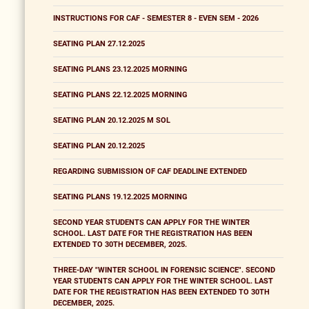
INSTRUCTIONS FOR CAF - SEMESTER 8 - EVEN SEM - 2026
SEATING PLAN 27.12.2025
SEATING PLANS 23.12.2025 MORNING
SEATING PLANS 22.12.2025 MORNING
SEATING PLAN 20.12.2025 M SOL
SEATING PLAN 20.12.2025
REGARDING SUBMISSION OF CAF DEADLINE EXTENDED
SEATING PLANS 19.12.2025 MORNING
SECOND YEAR STUDENTS CAN APPLY FOR THE WINTER
SCHOOL. LAST DATE FOR THE REGISTRATION HAS BEEN
EXTENDED TO 30TH DECEMBER, 2025.
THREE-DAY "WINTER SCHOOL IN FORENSIC SCIENCE". SECOND
YEAR STUDENTS CAN APPLY FOR THE WINTER SCHOOL. LAST
DATE FOR THE REGISTRATION HAS BEEN EXTENDED TO 30TH
DECEMBER, 2025.