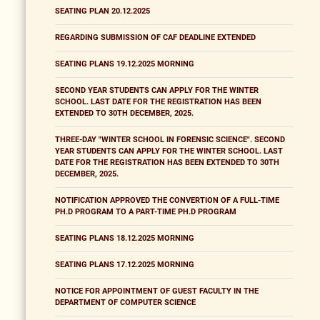
SEATING PLAN 20.12.2025
REGARDING SUBMISSION OF CAF DEADLINE EXTENDED
SEATING PLANS 19.12.2025 MORNING
SECOND YEAR STUDENTS CAN APPLY FOR THE WINTER
SCHOOL. LAST DATE FOR THE REGISTRATION HAS BEEN
EXTENDED TO 30TH DECEMBER, 2025.
THREE-DAY "WINTER SCHOOL IN FORENSIC SCIENCE". SECOND
YEAR STUDENTS CAN APPLY FOR THE WINTER SCHOOL. LAST
DATE FOR THE REGISTRATION HAS BEEN EXTENDED TO 30TH
DECEMBER, 2025.
NOTIFICATION APPROVED THE CONVERTION OF A FULL-TIME
PH.D PROGRAM TO A PART-TIME PH.D PROGRAM
SEATING PLANS 18.12.2025 MORNING
SEATING PLANS 17.12.2025 MORNING
NOTICE FOR APPOINTMENT OF GUEST FACULTY IN THE
DEPARTMENT OF COMPUTER SCIENCE