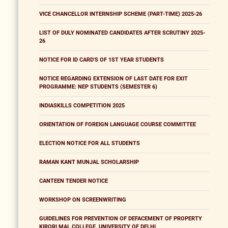
VICE CHANCELLOR INTERNSHIP SCHEME (PART-TIME) 2025-26
LIST OF DULY NOMINATED CANDIDATES AFTER SCRUTINY 2025-
26
NOTICE FOR ID CARD'S OF 1ST YEAR STUDENTS
NOTICE REGARDING EXTENSION OF LAST DATE FOR EXIT
PROGRAMME: NEP STUDENTS (SEMESTER 6)
INDIASKILLS COMPETITION 2025
ORIENTATION OF FOREIGN LANGUAGE COURSE COMMITTEE
ELECTION NOTICE FOR ALL STUDENTS
RAMAN KANT MUNJAL SCHOLARSHIP
CANTEEN TENDER NOTICE
WORKSHOP ON SCREENWRITING
GUIDELINES FOR PREVENTION OF DEFACEMENT OF PROPERTY
KIRORI MAL COLLEGE, UNIVERSITY OF DELHI