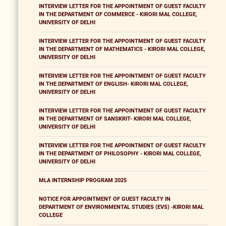
INTERVIEW LETTER FOR THE APPOINTMENT OF GUEST FACULTY
IN THE DEPARTMENT OF COMMERCE - KIRORI MAL COLLEGE,
UNIVERSITY OF DELHI
INTERVIEW LETTER FOR THE APPOINTMENT OF GUEST FACULTY
IN THE DEPARTMENT OF MATHEMATICS - KIRORI MAL COLLEGE,
UNIVERSITY OF DELHI
INTERVIEW LETTER FOR THE APPOINTMENT OF GUEST FACULTY
IN THE DEPARTMENT OF ENGLISH- KIRORI MAL COLLEGE,
UNIVERSITY OF DELHI
INTERVIEW LETTER FOR THE APPOINTMENT OF GUEST FACULTY
IN THE DEPARTMENT OF SANSKRIT- KIRORI MAL COLLEGE,
UNIVERSITY OF DELHI
INTERVIEW LETTER FOR THE APPOINTMENT OF GUEST FACULTY
IN THE DEPARTMENT OF PHILOSOPHY - KIRORI MAL COLLEGE,
UNIVERSITY OF DELHI
MLA INTERNSHIP PROGRAM 2025
NOTICE FOR APPOINTMENT OF GUEST FACULTY IN
DEPARTMENT OF ENVIRONMENTAL STUDIES (EVS) -KIRORI MAL
COLLEGE