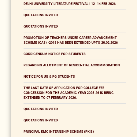
DELHI UNIVERSITY LITERATURE FESTIVAL | 12–14 FEB 2026
QUOTATIONS INVITED
QUOTATIONS INVITED
PROMOTION OF TEACHERS UNDER CAREER ADVANCEMENT
SCHEME (CAS) -2018 HAS BEEN EXTENDED UPTO 20.02.2026
CORRIGENDUM NOTICE FOR STUDENTS
REGARDING ALLOTMENT OF RESIDENTIAL ACCOMMODATION
NOTICE FOR UG & PG STUDENTS
THE LAST DATE OF APPLICATION FOR COLLEGE FEE
CONCESSION FOR THE ACADEMIC YEAR 2025-26 IS BEING
EXTENDED TO 07 FEBRUARY 2026.
QUOTATIONS INVITED
QUOTATIONS INVITED
PRINCIPAL KMC INTERNSHIP SCHEME (PKIS)