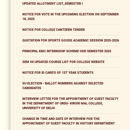
UPDATED ALLOTMENT LIST_SEMESTER I
NOTICE FOR VOTE IN THE UPCOMING ELECTION ON SEPTEMBER
18, 2025
NOTICE FOR COLLEGE CANTEEEN TENDER
QUOTATION FOR SPORTS GOODS ACADEMIC SESSION 2025-2026
PRINCIPAL KMC INTERNSHIP SCHEME ODD SEMESTER 2025
SEM VII UPDATED COURSE LIST FOR COLLEGE WEBSITE
NOTICE FOR ID CARD'S OF 1ST YEAR STUDENTS
SU ELECTION - BALLOT NUMBERS AGAINST SELECTED
CANDIDATES
INTERVIEW LETTER FOR THE APPOINTMENT OF GUEST FACULTY
IN THE DEPARTMENT OF URDU- KIRORI MAL COLLEGE,
UNIVERSITY OF DELHI
CHANGE IN TIME AND DATE OF INTERVIEW FOR THE
APPOINTMENT OF GUEST FACULTY IN HISTORY DEPARTMENT