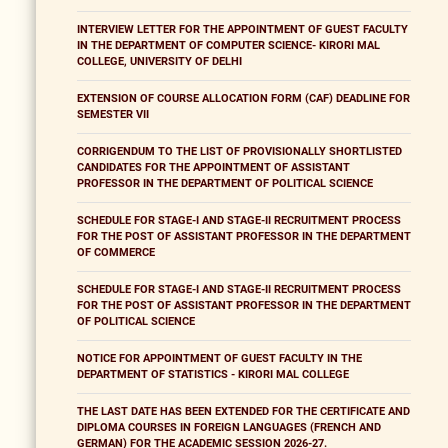
INTERVIEW LETTER FOR THE APPOINTMENT OF GUEST FACULTY
IN THE DEPARTMENT OF COMPUTER SCIENCE- KIRORI MAL
COLLEGE, UNIVERSITY OF DELHI
EXTENSION OF COURSE ALLOCATION FORM (CAF) DEADLINE FOR
SEMESTER VII
CORRIGENDUM TO THE LIST OF PROVISIONALLY SHORTLISTED
CANDIDATES FOR THE APPOINTMENT OF ASSISTANT
PROFESSOR IN THE DEPARTMENT OF POLITICAL SCIENCE
SCHEDULE FOR STAGE-I AND STAGE-II RECRUITMENT PROCESS
FOR THE POST OF ASSISTANT PROFESSOR IN THE DEPARTMENT
OF COMMERCE
SCHEDULE FOR STAGE-I AND STAGE-II RECRUITMENT PROCESS
FOR THE POST OF ASSISTANT PROFESSOR IN THE DEPARTMENT
OF POLITICAL SCIENCE
NOTICE FOR APPOINTMENT OF GUEST FACULTY IN THE
DEPARTMENT OF STATISTICS - KIRORI MAL COLLEGE
THE LAST DATE HAS BEEN EXTENDED FOR THE CERTIFICATE AND
DIPLOMA COURSES IN FOREIGN LANGUAGES (FRENCH AND
GERMAN) FOR THE ACADEMIC SESSION 2026-27.