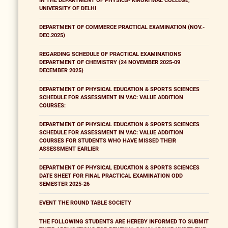
IN THE DEPARTMENT OF PHYSICS- KIRORI MAL COLLEGE,
UNIVERSITY OF DELHI
DEPARTMENT OF COMMERCE PRACTICAL EXAMINATION (NOV.-
DEC.2025)
REGARDING SCHEDULE OF PRACTICAL EXAMINATIONS
DEPARTMENT OF CHEMISTRY (24 NOVEMBER 2025-09
DECEMBER 2025)
DEPARTMENT OF PHYSICAL EDUCATION & SPORTS SCIENCES
SCHEDULE FOR ASSESSMENT IN VAC: VALUE ADDITION
COURSES:
DEPARTMENT OF PHYSICAL EDUCATION & SPORTS SCIENCES
SCHEDULE FOR ASSESSMENT IN VAC: VALUE ADDITION
COURSES FOR STUDENTS WHO HAVE MISSED THEIR
ASSESSMENT EARLIER
DEPARTMENT OF PHYSICAL EDUCATION & SPORTS SCIENCES
DATE SHEET FOR FINAL PRACTICAL EXAMINATION ODD
SEMESTER 2025-26
EVENT THE ROUND TABLE SOCIETY
THE FOLLOWING STUDENTS ARE HEREBY INFORMED TO SUBMIT