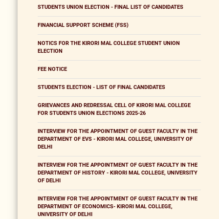
STUDENTS UNION ELECTION - FINAL LIST OF CANDIDATES
FINANCIAL SUPPORT SCHEME (FSS)
NOTICS FOR THE KIRORI MAL COLLEGE STUDENT UNION
ELECTION
FEE NOTICE
STUDENTS ELECTION - LIST OF FINAL CANDIDATES
GRIEVANCES AND REDRESSAL CELL OF KIRORI MAL COLLEGE
FOR STUDENTS UNION ELECTIONS 2025-26
INTERVIEW FOR THE APPOINTMENT OF GUEST FACULTY IN THE
DEPARTMENT OF EVS - KIRORI MAL COLLEGE, UNIVERSITY OF
DELHI
INTERVIEW FOR THE APPOINTMENT OF GUEST FACULTY IN THE
DEPARTMENT OF HISTORY - KIRORI MAL COLLEGE, UNIVERSITY
OF DELHI
INTERVIEW FOR THE APPOINTMENT OF GUEST FACULTY IN THE
DEPARTMENT OF ECONOMICS- KIRORI MAL COLLEGE,
UNIVERSITY OF DELHI