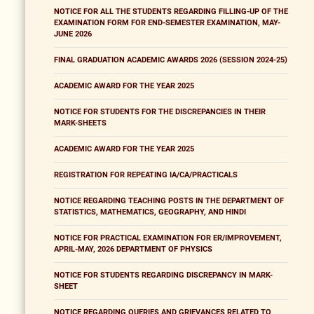
NOTICE FOR ALL THE STUDENTS REGARDING FILLING-UP OF THE
EXAMINATION FORM FOR END-SEMESTER EXAMINATION, MAY-
JUNE 2026
FINAL GRADUATION ACADEMIC AWARDS 2026 (SESSION 2024-25)
ACADEMIC AWARD FOR THE YEAR 2025
NOTICE FOR STUDENTS FOR THE DISCREPANCIES IN THEIR
MARK-SHEETS
ACADEMIC AWARD FOR THE YEAR 2025
REGISTRATION FOR REPEATING IA/CA/PRACTICALS
NOTICE REGARDING TEACHING POSTS IN THE DEPARTMENT OF
STATISTICS, MATHEMATICS, GEOGRAPHY, AND HINDI
NOTICE FOR PRACTICAL EXAMINATION FOR ER/IMPROVEMENT,
APRIL-MAY, 2026 DEPARTMENT OF PHYSICS
NOTICE FOR STUDENTS REGARDING DISCREPANCY IN MARK-
SHEET
NOTICE REGARDING QUERIES AND GRIEVANCES RELATED TO