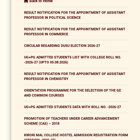
Back to Home
RESULT NOTIFICATION FOR THE APPOINTMENT OF ASSISTANT
PROFESSOR IN POLITICAL SCIENCE
RESULT NOTIFICATION FOR THE APPOINTMENT OF ASSISTANT
PROFESSOR IN COMMERCE
CIRCULAR REGARDING DUSU ELECTION 2026-27
UG+PG ADMITTED STUDENTS LIST WITH COLLEGE ROLL NO.
-2026-27 (UPTO 05.08.2026)
RESULT NOTIFICATION FOR THE APPOINTMENT OF ASSISTANT
PROFESSOR IN CHEMISTRY
ORIENTATION PROGRAMME FOR THE SELECTION OF THE GE
AND COMMON COURSES
UG+PG ADMITTED STUDENTS DATA WITH ROLL NO. -2026-27
PROMOTION OF TEACHERS UNDER CAREER ADVANCEMENT
SCHEME (CAS) – 2018
KIRORI MAL COLLEGE HOSTEL ADMISSION REGISTRATION FORM