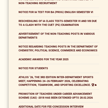
NON-TEACHING RECRUITMENT
NOTICE FOR IA TEST FOR BA (PROG) ENGLISH SEMESTER VI
RESCHEDULING OF IA CLASS TESTS-SEMESTER VI AND VIII DUE
TO A CLASH WITH THE CUET (PG) EXAMINATION
ADVERTISEMENT OF THE NON-TEACHING POSTS IN VARIOUS
DEPARTMENTS
NOTICE REGARDING TEACHING POSTS IN THE DEPARTMENT OF
CHEMISTRY, POLITICAL SCIENCE, COMMERCE AND ECONOMICS
ACADEMIC AWARDS FOR THE YEAR 2025
NOTICE FOR STUDENTS
ATHLOS ’26, THE 3RD EDITION INTER-DEPARTMENT SPORTS
MEET, HAPPENING 24–26 FEBRUARY 2026, CELEBRATING
COMPETITION, TEAMWORK, AND SPORTING EXCELLENCE. 🏆🔥
PROMOTION OF TEACHERS UNDER CAREER ADVANCEMENT
SCHEME (CAS) -2018 HAS BEEN EXTENDED UPTO 28.02.2026
ADDITIONAL DATE FOR FEE-CONCESSION INTERVIEW