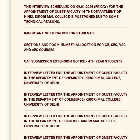
THE INTERVIEW SCHEDULED ON 09.01.2026 (FRIDAY) FOR THE
APPOINTMENT OF GUEST FACULTY IN THE DEPARTMENT OF
HINDI, KIRORI MAL COLLEGE IS POSTPONED DUE TO SOME
TECHNICAL REASONS.
IMPORTANT NOTIFICATION FOR STUDENTS
SECTIONS AND ROOM NUMBER ALLOCATION FOR GE, SEC, VAC
AND AEC COURSES
CAF SUBMISSION EXTENSION NOTICE - 4TH YEAR STUDENTS
INTERVIEW LETTER FOR THE APPOINTMENT OF GUEST FACULTY
IN THE DEPARTMENT OF CHEMISTRY- KIRORI MAL COLLEGE,
UNIVERSITY OF DELHI
INTERVIEW LETTER FOR THE APPOINTMENT OF GUEST FACULTY
IN THE DEPARTMENT OF COMMERCE- KIRORI MAL COLLEGE,
UNIVERSITY OF DELHI
INTERVIEW LETTER FOR THE APPOINTMENT OF GUEST FACULTY
IN THE DEPARTMENT OF ENGLISH- KIRORI MAL COLLEGE,
UNIVERSITY OF DELHI
INTERVIEW LETTER FOR THE APPOINTMENT OF GUEST FACULTY