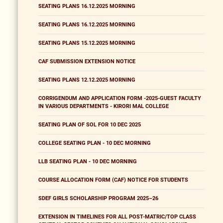
SEATING PLANS 16.12.2025 MORNING
SEATING PLANS 16.12.2025 MORNING
SEATING PLANS 15.12.2025 MORNING
CAF SUBMISSION EXTENSION NOTICE
SEATING PLANS 12.12.2025 MORNING
CORRIGENDUM AND APPLICATION FORM -2025-GUEST FACULTY
IN VARIOUS DEPARTMENTS - KIRORI MAL COLLEGE
SEATING PLAN OF SOL FOR 10 DEC 2025
COLLEGE SEATING PLAN - 10 DEC MORNING
LLB SEATING PLAN - 10 DEC MORNING
COURSE ALLOCATION FORM (CAF) NOTICE FOR STUDENTS
SDEF GIRLS SCHOLARSHIP PROGRAM 2025–26
EXTENSION IN TIMELINES FOR ALL POST-MATRIC/TOP CLASS