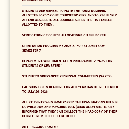
(SESSION- 2026-27)
STUDENTS ARE ADVISED TO NOTE THE ROOM NUMBERS
ALLOTTED FOR VARIOUS COURSES/PAPERS AND TO REGULARLY
ATTEND CLASSES IN ALL COURSES AS PER THE TIMETABLES
ALLOTTED TO THEM.
VERIFICATION OF COURSE ALLOCATIONS ON ERP PORTAL
ORIENTATION PROGRAMME 2026-27 FOR STUDENTS OF
SEMESTER 7
DEPARTMENT-WISE ORIENTATION PROGRAMME 2026-27 FOR
STUDENTS OF SEMESTER 1
STUDENT'S GRIEVANCES REDRESSAL COMMITTEES (SGRCS)
CAF SUBMISSION DEADLINE FOR 4TH YEAR HAS BEEN EXTENDED
TO JULY 26, 2026
ALL STUDENTS WHO HAVE PASSED THE EXAMINATIONS HELD IN
NOV/DEC 2024 AND MAY/JUNE 2025 (CBCS ONLY) ARE HEREBY
INFORMED THAT THEY CAN COLLECT THE HARD COPY OF THEIR
DEGREE FROM THE COLLEGE OFFICE.
ANTI-RAGGING POSTER