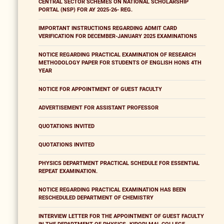
CENTRAL SECTOR SCHEMES ON NATIONAL SCHOLARSHIP
PORTAL (NSP) FOR AY 2025-26- REG.
IMPORTANT INSTRUCTIONS REGARDING ADMIT CARD
VERIFICATION FOR DECEMBER-JANUARY 2025 EXAMINATIONS
NOTICE REGARDING PRACTICAL EXAMINATION OF RESEARCH
METHODOLOGY PAPER FOR STUDENTS OF ENGLISH HONS 4TH
YEAR
NOTICE FOR APPOINTMENT OF GUEST FACULTY
ADVERTISEMENT FOR ASSISTANT PROFESSOR
QUOTATIONS INVITED
QUOTATIONS INVITED
PHYSICS DEPARTMENT PRACTICAL SCHEDULE FOR ESSENTIAL
REPEAT EXAMINATION.
NOTICE REGARDING PRACTICAL EXAMINATION HAS BEEN
RESCHEDULED DEPARTMENT OF CHEMISTRY
INTERVIEW LETTER FOR THE APPOINTMENT OF GUEST FACULTY