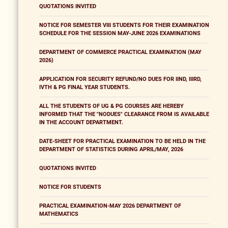
QUOTATIONS INVITED
NOTICE FOR SEMESTER VIII STUDENTS FOR THEIR EXAMINATION
SCHEDULE FOR THE SESSION MAY-JUNE 2026 EXAMINATIONS
DEPARTMENT OF COMMERCE PRACTICAL EXAMINATION (MAY
2026)
APPLICATION FOR SECURITY REFUND/NO DUES FOR IIND, IIIRD,
IVTH & PG FINAL YEAR STUDENTS.
ALL THE STUDENTS OF UG & PG COURSES ARE HEREBY
INFORMED THAT THE "NODUES" CLEARANCE FROM IS AVAILABLE
IN THE ACCOUNT DEPARTMENT.
DATE-SHEET FOR PRACTICAL EXAMINATION TO BE HELD IN THE
DEPARTMENT OF STATISTICS DURING APRIL/MAY, 2026
QUOTATIONS INVITED
NOTICE FOR STUDENTS
PRACTICAL EXAMINATION-MAY 2026 DEPARTMENT OF
MATHEMATICS