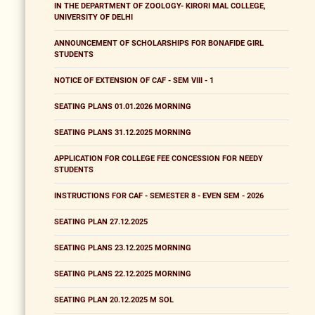
IN THE DEPARTMENT OF ZOOLOGY- KIRORI MAL COLLEGE,
UNIVERSITY OF DELHI
ANNOUNCEMENT OF SCHOLARSHIPS FOR BONAFIDE GIRL
STUDENTS
NOTICE OF EXTENSION OF CAF - SEM VIII - 1
SEATING PLANS 01.01.2026 MORNING
SEATING PLANS 31.12.2025 MORNING
APPLICATION FOR COLLEGE FEE CONCESSION FOR NEEDY
STUDENTS
INSTRUCTIONS FOR CAF - SEMESTER 8 - EVEN SEM - 2026
SEATING PLAN 27.12.2025
SEATING PLANS 23.12.2025 MORNING
SEATING PLANS 22.12.2025 MORNING
SEATING PLAN 20.12.2025 M SOL