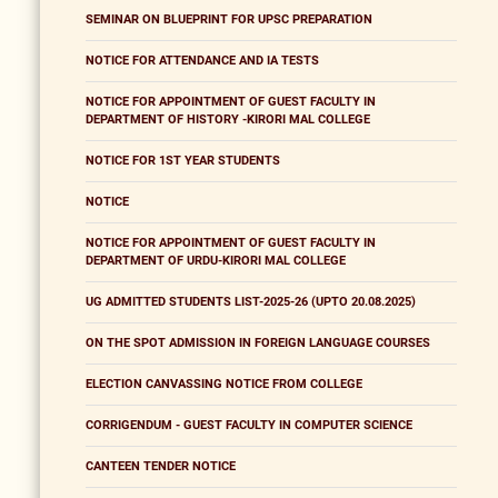
SEMINAR ON BLUEPRINT FOR UPSC PREPARATION
NOTICE FOR ATTENDANCE AND IA TESTS
NOTICE FOR APPOINTMENT OF GUEST FACULTY IN
DEPARTMENT OF HISTORY -KIRORI MAL COLLEGE
NOTICE FOR 1ST YEAR STUDENTS
NOTICE
NOTICE FOR APPOINTMENT OF GUEST FACULTY IN
DEPARTMENT OF URDU-KIRORI MAL COLLEGE
UG ADMITTED STUDENTS LIST-2025-26 (UPTO 20.08.2025)
ON THE SPOT ADMISSION IN FOREIGN LANGUAGE COURSES
ELECTION CANVASSING NOTICE FROM COLLEGE
CORRIGENDUM - GUEST FACULTY IN COMPUTER SCIENCE
CANTEEN TENDER NOTICE