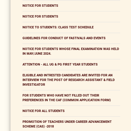
NOTICE FOR STUDENTS
NOTICE FOR STUDENTS
NOTICE TO STUDENTS: CLASS TEST SCHEDULE
GUIDELINES FOR CONDUCT OF FASTIVALS AND EVENTS
NOTICE FOR STUDENTS WHOSE FINAL EXAMINATION WAS HELD
IN MAY/JUNE 2024.
ATTENTION - ALL UG & PG FIRST YEAR STUDENTS
ELIGIBLE AND INTRESTED CANDIDATES ARE INVITED FOR AN
INTERVIEW FOR THE POST OF RESEARCH ASSISTANT & FIELD
INVESTIGATOR
FOR STUDENTS WHO HAVE NOT FILLED OUT THEIR
PREFERENCES IN THE CAF (COMMON APPLICATION FORM)
NOTICE FOR ALL STUDENTS
PROMOTION OF TEACHERS UNDER CAREER ADVANCEMENT
SCHEME (CAS) -2018