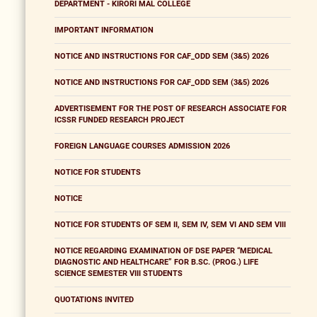
DEPARTMENT - KIRORI MAL COLLEGE
IMPORTANT INFORMATION
NOTICE AND INSTRUCTIONS FOR CAF_ODD SEM (3&5) 2026
NOTICE AND INSTRUCTIONS FOR CAF_ODD SEM (3&5) 2026
ADVERTISEMENT FOR THE POST OF RESEARCH ASSOCIATE FOR
ICSSR FUNDED RESEARCH PROJECT
FOREIGN LANGUAGE COURSES ADMISSION 2026
NOTICE FOR STUDENTS
NOTICE
NOTICE FOR STUDENTS OF SEM II, SEM IV, SEM VI AND SEM VIII
NOTICE REGARDING EXAMINATION OF DSE PAPER “MEDICAL
DIAGNOSTIC AND HEALTHCARE” FOR B.SC. (PROG.) LIFE
SCIENCE SEMESTER VIII STUDENTS
QUOTATIONS INVITED