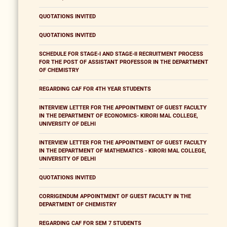
QUOTATIONS INVITED
QUOTATIONS INVITED
SCHEDULE FOR STAGE-I AND STAGE-II RECRUITMENT PROCESS
FOR THE POST OF ASSISTANT PROFESSOR IN THE DEPARTMENT
OF CHEMISTRY
REGARDING CAF FOR 4TH YEAR STUDENTS
INTERVIEW LETTER FOR THE APPOINTMENT OF GUEST FACULTY
IN THE DEPARTMENT OF ECONOMICS- KIRORI MAL COLLEGE,
UNIVERSITY OF DELHI
INTERVIEW LETTER FOR THE APPOINTMENT OF GUEST FACULTY
IN THE DEPARTMENT OF MATHEMATICS - KIRORI MAL COLLEGE,
UNIVERSITY OF DELHI
QUOTATIONS INVITED
CORRIGENDUM APPOINTMENT OF GUEST FACULTY IN THE
DEPARTMENT OF CHEMISTRY
REGARDING CAF FOR SEM 7 STUDENTS