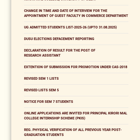
CHANGE IN TIME AND DATE OF INTERVIEW FOR THE
APPOINTMENT OF GUEST FACULTY IN COMMERCE DEPARTMENT
UG ADMITTED STUDENTS LIST-2025-26 (UPTO 31.08.2025)
DUSU ELECTIONS DEFACEMENT REPORTING
DECLARATION OF RESULT FOR THE POST OF
RESEARCH ASSISTANT
EXTENTION OF SUBMISSION FOR PROMOTION UNDER CAS-2018
REVISED SEM 1 LISTS
REVISED LISTS SEM 5
NOTICE FOR SEM 7 STUDENTS
ONLINE APPLICATIONS ARE INVITED FOR PRINCIPAL KIRORI MAL
COLLEGE INTERNSHIP SCHEME (PKIS)
REG. PHYSICAL VERIFICATION OF ALL PREVIOUS YEAR POST-
GRADUATION STUDENTS