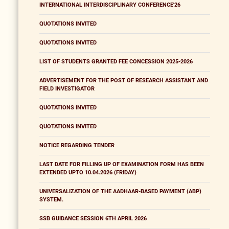
INTERNATIONAL INTERDISCIPLINARY CONFERENCE'26
QUOTATIONS INVITED
QUOTATIONS INVITED
LIST OF STUDENTS GRANTED FEE CONCESSION 2025-2026
ADVERTISEMENT FOR THE POST OF RESEARCH ASSISTANT AND
FIELD INVESTIGATOR
QUOTATIONS INVITED
QUOTATIONS INVITED
NOTICE REGARDING TENDER
LAST DATE FOR FILLING UP OF EXAMINATION FORM HAS BEEN
EXTENDED UPTO 10.04.2026 (FRIDAY)
UNIVERSALIZATION OF THE AADHAAR-BASED PAYMENT (ABP)
SYSTEM.
SSB GUIDANCE SESSION 6TH APRIL 2026