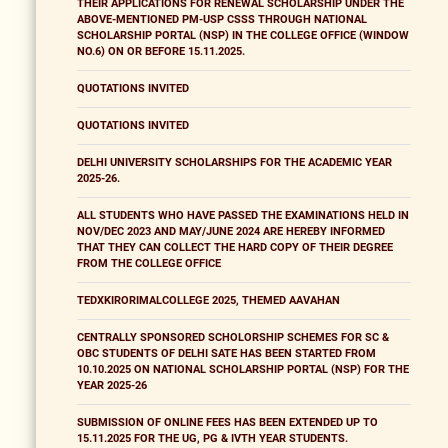
THEIR APPLICATIONS FOR RENEWAL SCHOLARSHIP UNDER THE
ABOVE-MENTIONED PM-USP CSSS THROUGH NATIONAL
SCHOLARSHIP PORTAL (NSP) IN THE COLLEGE OFFICE (WINDOW
NO.6) ON OR BEFORE 15.11.2025.
QUOTATIONS INVITED
QUOTATIONS INVITED
DELHI UNIVERSITY SCHOLARSHIPS FOR THE ACADEMIC YEAR
2025-26.
ALL STUDENTS WHO HAVE PASSED THE EXAMINATIONS HELD IN
NOV/DEC 2023 AND MAY/JUNE 2024 ARE HEREBY INFORMED
THAT THEY CAN COLLECT THE HARD COPY OF THEIR DEGREE
FROM THE COLLEGE OFFICE
TEDXKIRORIMALCOLLEGE 2025, THEMED AAVAHAN
CENTRALLY SPONSORED SCHOLORSHIP SCHEMES FOR SC &
OBC STUDENTS OF DELHI SATE HAS BEEN STARTED FROM
10.10.2025 ON NATIONAL SCHOLARSHIP PORTAL (NSP) FOR THE
YEAR 2025-26
SUBMISSION OF ONLINE FEES HAS BEEN EXTENDED UP TO
15.11.2025 FOR THE UG, PG & IVTH YEAR STUDENTS.