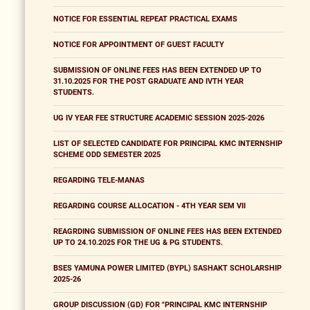
NOTICE FOR ESSENTIAL REPEAT PRACTICAL EXAMS
NOTICE FOR APPOINTMENT OF GUEST FACULTY
SUBMISSION OF ONLINE FEES HAS BEEN EXTENDED UP TO
31.10.2025 FOR THE POST GRADUATE AND IVTH YEAR
STUDENTS.
UG IV YEAR FEE STRUCTURE ACADEMIC SESSION 2025-2026
LIST OF SELECTED CANDIDATE FOR PRINCIPAL KMC INTERNSHIP
SCHEME ODD SEMESTER 2025
REGARDING TELE-MANAS
REGARDING COURSE ALLOCATION - 4TH YEAR SEM VII
REAGRDING SUBMISSION OF ONLINE FEES HAS BEEN EXTENDED
UP TO 24.10.2025 FOR THE UG & PG STUDENTS.
BSES YAMUNA POWER LIMITED (BYPL) SASHAKT SCHOLARSHIP
2025-26
GROUP DISCUSSION (GD) FOR "PRINCIPAL KMC INTERNSHIP