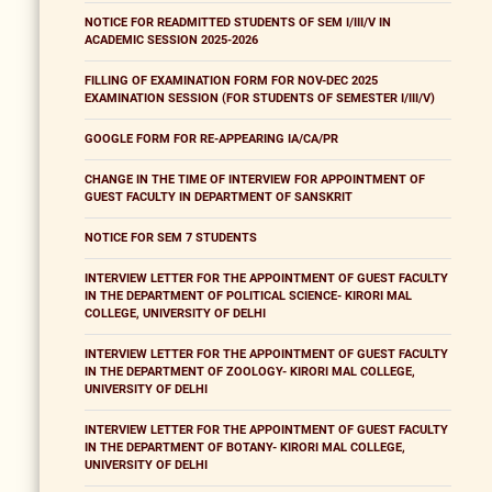
NOTICE FOR READMITTED STUDENTS OF SEM I/III/V IN
ACADEMIC SESSION 2025-2026
FILLING OF EXAMINATION FORM FOR NOV-DEC 2025
EXAMINATION SESSION (FOR STUDENTS OF SEMESTER I/III/V)
GOOGLE FORM FOR RE-APPEARING IA/CA/PR
CHANGE IN THE TIME OF INTERVIEW FOR APPOINTMENT OF
GUEST FACULTY IN DEPARTMENT OF SANSKRIT
NOTICE FOR SEM 7 STUDENTS
INTERVIEW LETTER FOR THE APPOINTMENT OF GUEST FACULTY
IN THE DEPARTMENT OF POLITICAL SCIENCE- KIRORI MAL
COLLEGE, UNIVERSITY OF DELHI
INTERVIEW LETTER FOR THE APPOINTMENT OF GUEST FACULTY
IN THE DEPARTMENT OF ZOOLOGY- KIRORI MAL COLLEGE,
UNIVERSITY OF DELHI
INTERVIEW LETTER FOR THE APPOINTMENT OF GUEST FACULTY
IN THE DEPARTMENT OF BOTANY- KIRORI MAL COLLEGE,
UNIVERSITY OF DELHI