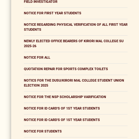
FIELD INVESTIGATOR
NOTICE FOR FIRST YEAR STUDENTS
NOTICE REGARDING PHYSICAL VERIFICATION OF ALL FIRST YEAR
STUDENTS
NEWLY ELECTED OFFICE BEARERS OF KIRORI MAL COLLEGE SU
2025-26
NOTICE FOR ALL
QUOTATION REPAIR FOR SPORTS COMPLEX TOILETS
NOTICS FOR THE DUSU/KIRORI MAL COLLEGE STUDENT UNION
ELECTION 2025
NOTICE FOR THE NSP SCHOLARSHIP VARIFICATION
NOTICE FOR ID CARD'S OF 1ST YEAR STUDENTS
NOTICE FOR ID CARD'S OF 1ST YEAR STUDENTS
NOTICE FOR STUDENTS