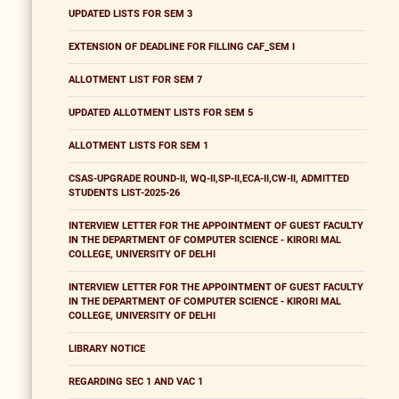
UPDATED LISTS FOR SEM 3
EXTENSION OF DEADLINE FOR FILLING CAF_SEM I
ALLOTMENT LIST FOR SEM 7
UPDATED ALLOTMENT LISTS FOR SEM 5
ALLOTMENT LISTS FOR SEM 1
CSAS-UPGRADE ROUND-II, WQ-II,SP-II,ECA-II,CW-II, ADMITTED
STUDENTS LIST-2025-26
INTERVIEW LETTER FOR THE APPOINTMENT OF GUEST FACULTY
IN THE DEPARTMENT OF COMPUTER SCIENCE - KIRORI MAL
COLLEGE, UNIVERSITY OF DELHI
INTERVIEW LETTER FOR THE APPOINTMENT OF GUEST FACULTY
IN THE DEPARTMENT OF COMPUTER SCIENCE - KIRORI MAL
COLLEGE, UNIVERSITY OF DELHI
LIBRARY NOTICE
REGARDING SEC 1 AND VAC 1