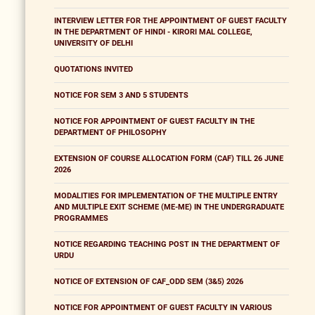
INTERVIEW LETTER FOR THE APPOINTMENT OF GUEST FACULTY
IN THE DEPARTMENT OF HINDI - KIRORI MAL COLLEGE,
UNIVERSITY OF DELHI
QUOTATIONS INVITED
NOTICE FOR SEM 3 AND 5 STUDENTS
NOTICE FOR APPOINTMENT OF GUEST FACULTY IN THE
DEPARTMENT OF PHILOSOPHY
EXTENSION OF COURSE ALLOCATION FORM (CAF) TILL 26 JUNE
2026
MODALITIES FOR IMPLEMENTATION OF THE MULTIPLE ENTRY
AND MULTIPLE EXIT SCHEME (ME-ME) IN THE UNDERGRADUATE
PROGRAMMES
NOTICE REGARDING TEACHING POST IN THE DEPARTMENT OF
URDU
NOTICE OF EXTENSION OF CAF_ODD SEM (3&5) 2026
NOTICE FOR APPOINTMENT OF GUEST FACULTY IN VARIOUS