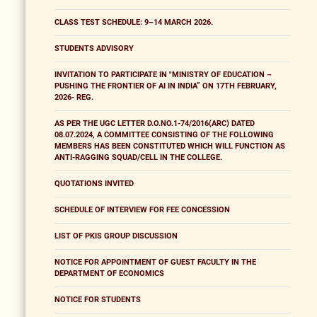
CLASS TEST SCHEDULE: 9–14 MARCH 2026.
STUDENTS ADVISORY
INVITATION TO PARTICIPATE IN "MINISTRY OF EDUCATION –
PUSHING THE FRONTIER OF AI IN INDIA” ON 17TH FEBRUARY,
2026- REG.
AS PER THE UGC LETTER D.O.NO.1-74/2016(ARC) DATED
08.07.2024, A COMMITTEE CONSISTING OF THE FOLLOWING
MEMBERS HAS BEEN CONSTITUTED WHICH WILL FUNCTION AS
ANTI-RAGGING SQUAD/CELL IN THE COLLEGE.
QUOTATIONS INVITED
SCHEDULE OF INTERVIEW FOR FEE CONCESSION
LIST OF PKIS GROUP DISCUSSION
NOTICE FOR APPOINTMENT OF GUEST FACULTY IN THE
DEPARTMENT OF ECONOMICS
NOTICE FOR STUDENTS