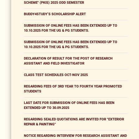
SCHEME" (PKIS) 2025 ODD SEMESTER
BUDDY4STUDY’S SCHOLARSHIP ALERT
SUBMISSION OF ONLINE FEES HAS BEEN EXTENDED UP TO
10.10.2025 FOR THE UG & PG STUDENTS.
SUBMISSION OF ONLINE FEES HAS BEEN EXTENDED UP TO
10.10.2025 FOR THE UG & PG STUDENTS.
DECLARATION OF RESULT FOR THE POST OF RESEARCH
ASSISTANT AND FIELD INVESTIGATOR
CLASS TEST SCHEDULES OCT-NOV 2025
REGARDING FEES OF 3RD YEAR TO FOURTH YEAR PROMOTED
STUDENTS
LAST DATE FOR SUBMISSION OF ONLINE FEES HAS BEEN
EXTENDED UP TO 30.09.2025
REGARDING SEALED QUOTATIONS ARE INVITED FOR "EXTERIOR
REPAIR & PAINTING"
NOTICE REGARDING INTERVIEW FOR RESEARCH ASSISTANT AND