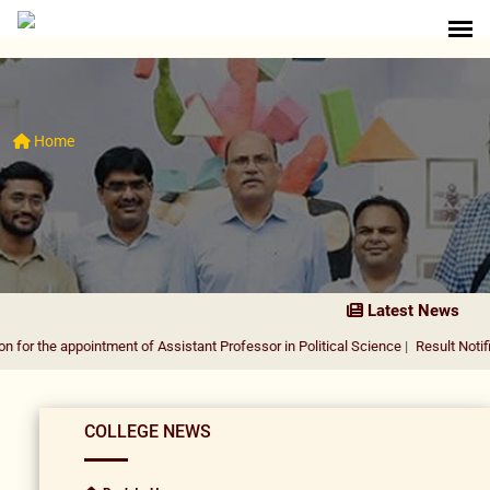
Home
Latest News
ppointment of Assistant Professor in Political Science
|
Result Notification for 
COLLEGE NEWS