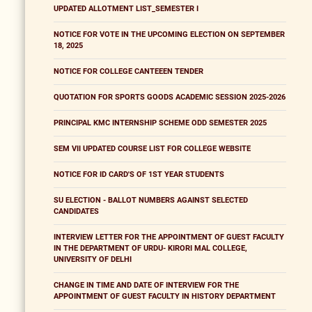
UPDATED ALLOTMENT LIST_SEMESTER I
NOTICE FOR VOTE IN THE UPCOMING ELECTION ON SEPTEMBER
18, 2025
NOTICE FOR COLLEGE CANTEEEN TENDER
QUOTATION FOR SPORTS GOODS ACADEMIC SESSION 2025-2026
PRINCIPAL KMC INTERNSHIP SCHEME ODD SEMESTER 2025
SEM VII UPDATED COURSE LIST FOR COLLEGE WEBSITE
NOTICE FOR ID CARD'S OF 1ST YEAR STUDENTS
SU ELECTION - BALLOT NUMBERS AGAINST SELECTED
CANDIDATES
INTERVIEW LETTER FOR THE APPOINTMENT OF GUEST FACULTY
IN THE DEPARTMENT OF URDU- KIRORI MAL COLLEGE,
UNIVERSITY OF DELHI
CHANGE IN TIME AND DATE OF INTERVIEW FOR THE
APPOINTMENT OF GUEST FACULTY IN HISTORY DEPARTMENT