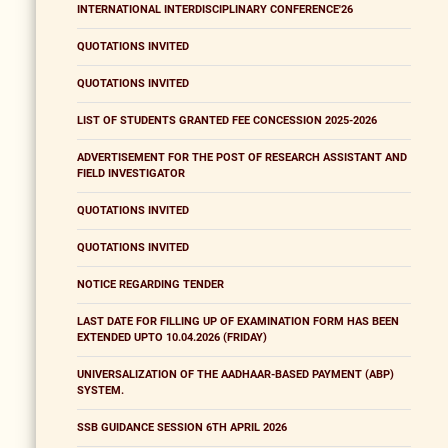
INTERNATIONAL INTERDISCIPLINARY CONFERENCE'26
QUOTATIONS INVITED
QUOTATIONS INVITED
LIST OF STUDENTS GRANTED FEE CONCESSION 2025-2026
ADVERTISEMENT FOR THE POST OF RESEARCH ASSISTANT AND
FIELD INVESTIGATOR
QUOTATIONS INVITED
QUOTATIONS INVITED
NOTICE REGARDING TENDER
LAST DATE FOR FILLING UP OF EXAMINATION FORM HAS BEEN
EXTENDED UPTO 10.04.2026 (FRIDAY)
UNIVERSALIZATION OF THE AADHAAR-BASED PAYMENT (ABP)
SYSTEM.
SSB GUIDANCE SESSION 6TH APRIL 2026