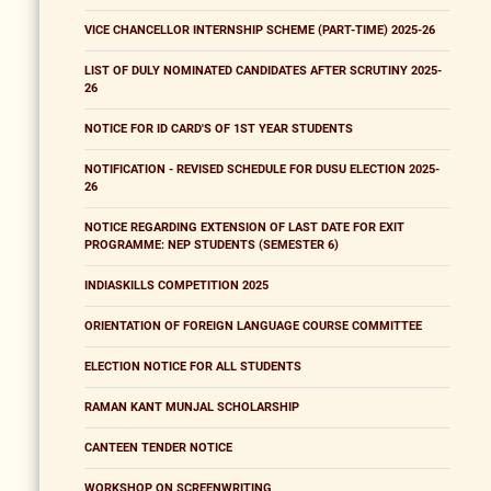
VICE CHANCELLOR INTERNSHIP SCHEME (PART-TIME) 2025-26
LIST OF DULY NOMINATED CANDIDATES AFTER SCRUTINY 2025-
26
NOTICE FOR ID CARD'S OF 1ST YEAR STUDENTS
NOTIFICATION - REVISED SCHEDULE FOR DUSU ELECTION 2025-
26
NOTICE REGARDING EXTENSION OF LAST DATE FOR EXIT
PROGRAMME: NEP STUDENTS (SEMESTER 6)
INDIASKILLS COMPETITION 2025
ORIENTATION OF FOREIGN LANGUAGE COURSE COMMITTEE
ELECTION NOTICE FOR ALL STUDENTS
RAMAN KANT MUNJAL SCHOLARSHIP
CANTEEN TENDER NOTICE
WORKSHOP ON SCREENWRITING