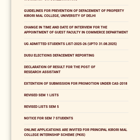
GUIDELINES FOR PREVENTION OF DEFACEMENT OF PROPERTY
KIRORI MAL COLLEGE, UNIVERSITY OF DELHI
CHANGE IN TIME AND DATE OF INTERVIEW FOR THE
APPOINTMENT OF GUEST FACULTY IN COMMERCE DEPARTMENT
UG ADMITTED STUDENTS LIST-2025-26 (UPTO 31.08.2025)
DUSU ELECTIONS DEFACEMENT REPORTING
DECLARATION OF RESULT FOR THE POST OF
RESEARCH ASSISTANT
EXTENTION OF SUBMISSION FOR PROMOTION UNDER CAS-2018
REVISED SEM 1 LISTS
REVISED LISTS SEM 5
NOTICE FOR SEM 7 STUDENTS
ONLINE APPLICATIONS ARE INVITED FOR PRINCIPAL KIRORI MAL
COLLEGE INTERNSHIP SCHEME (PKIS)