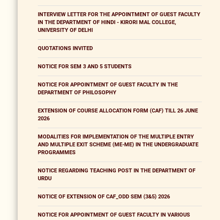
INTERVIEW LETTER FOR THE APPOINTMENT OF GUEST FACULTY
IN THE DEPARTMENT OF HINDI - KIRORI MAL COLLEGE,
UNIVERSITY OF DELHI
QUOTATIONS INVITED
NOTICE FOR SEM 3 AND 5 STUDENTS
NOTICE FOR APPOINTMENT OF GUEST FACULTY IN THE
DEPARTMENT OF PHILOSOPHY
EXTENSION OF COURSE ALLOCATION FORM (CAF) TILL 26 JUNE
2026
MODALITIES FOR IMPLEMENTATION OF THE MULTIPLE ENTRY
AND MULTIPLE EXIT SCHEME (ME-ME) IN THE UNDERGRADUATE
PROGRAMMES
NOTICE REGARDING TEACHING POST IN THE DEPARTMENT OF
URDU
NOTICE OF EXTENSION OF CAF_ODD SEM (3&5) 2026
NOTICE FOR APPOINTMENT OF GUEST FACULTY IN VARIOUS