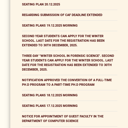
SEATING PLAN 20.12.2025
REGARDING SUBMISSION OF CAF DEADLINE EXTENDED
SEATING PLANS 19.12.2025 MORNING
SECOND YEAR STUDENTS CAN APPLY FOR THE WINTER
SCHOOL. LAST DATE FOR THE REGISTRATION HAS BEEN
EXTENDED TO 30TH DECEMBER, 2025.
THREE-DAY "WINTER SCHOOL IN FORENSIC SCIENCE". SECOND
YEAR STUDENTS CAN APPLY FOR THE WINTER SCHOOL. LAST
DATE FOR THE REGISTRATION HAS BEEN EXTENDED TO 30TH
DECEMBER, 2025.
NOTIFICATION APPROVED THE CONVERTION OF A FULL-TIME
PH.D PROGRAM TO A PART-TIME PH.D PROGRAM
SEATING PLANS 18.12.2025 MORNING
SEATING PLANS 17.12.2025 MORNING
NOTICE FOR APPOINTMENT OF GUEST FACULTY IN THE
DEPARTMENT OF COMPUTER SCIENCE