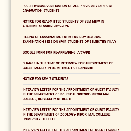
REG. PHYSICAL VERIFICATION OF ALL PREVIOUS YEAR POST-
GRADUATION STUDENTS
NOTICE FOR READMITTED STUDENTS OF SEM I/III/V IN
ACADEMIC SESSION 2025-2026
FILLING OF EXAMINATION FORM FOR NOV-DEC 2025
EXAMINATION SESSION (FOR STUDENTS OF SEMESTER I/III/V)
GOOGLE FORM FOR RE-APPEARING IA/CA/PR
CHANGE IN THE TIME OF INTERVIEW FOR APPOINTMENT OF
GUEST FACULTY IN DEPARTMENT OF SANSKRIT
NOTICE FOR SEM 7 STUDENTS
INTERVIEW LETTER FOR THE APPOINTMENT OF GUEST FACULTY
IN THE DEPARTMENT OF POLITICAL SCIENCE- KIRORI MAL
COLLEGE, UNIVERSITY OF DELHI
INTERVIEW LETTER FOR THE APPOINTMENT OF GUEST FACULTY
IN THE DEPARTMENT OF ZOOLOGY- KIRORI MAL COLLEGE,
UNIVERSITY OF DELHI
INTERVIEW LETTER FOR THE APPOINTMENT OF GUEST FACULTY