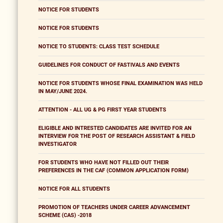
NOTICE FOR STUDENTS
NOTICE FOR STUDENTS
NOTICE TO STUDENTS: CLASS TEST SCHEDULE
GUIDELINES FOR CONDUCT OF FASTIVALS AND EVENTS
NOTICE FOR STUDENTS WHOSE FINAL EXAMINATION WAS HELD
IN MAY/JUNE 2024.
ATTENTION - ALL UG & PG FIRST YEAR STUDENTS
ELIGIBLE AND INTRESTED CANDIDATES ARE INVITED FOR AN
INTERVIEW FOR THE POST OF RESEARCH ASSISTANT & FIELD
INVESTIGATOR
FOR STUDENTS WHO HAVE NOT FILLED OUT THEIR
PREFERENCES IN THE CAF (COMMON APPLICATION FORM)
NOTICE FOR ALL STUDENTS
PROMOTION OF TEACHERS UNDER CAREER ADVANCEMENT
SCHEME (CAS) -2018