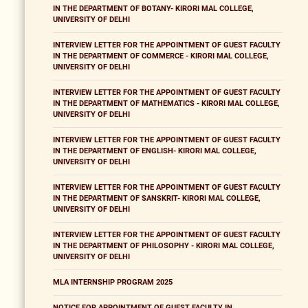
IN THE DEPARTMENT OF BOTANY- KIRORI MAL COLLEGE,
UNIVERSITY OF DELHI
INTERVIEW LETTER FOR THE APPOINTMENT OF GUEST FACULTY
IN THE DEPARTMENT OF COMMERCE - KIRORI MAL COLLEGE,
UNIVERSITY OF DELHI
INTERVIEW LETTER FOR THE APPOINTMENT OF GUEST FACULTY
IN THE DEPARTMENT OF MATHEMATICS - KIRORI MAL COLLEGE,
UNIVERSITY OF DELHI
INTERVIEW LETTER FOR THE APPOINTMENT OF GUEST FACULTY
IN THE DEPARTMENT OF ENGLISH- KIRORI MAL COLLEGE,
UNIVERSITY OF DELHI
INTERVIEW LETTER FOR THE APPOINTMENT OF GUEST FACULTY
IN THE DEPARTMENT OF SANSKRIT- KIRORI MAL COLLEGE,
UNIVERSITY OF DELHI
INTERVIEW LETTER FOR THE APPOINTMENT OF GUEST FACULTY
IN THE DEPARTMENT OF PHILOSOPHY - KIRORI MAL COLLEGE,
UNIVERSITY OF DELHI
MLA INTERNSHIP PROGRAM 2025
NOTICE FOR APPOINTMENT OF GUEST FACULTY IN