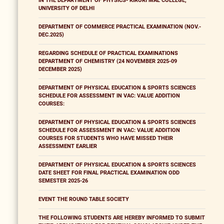
IN THE DEPARTMENT OF PHYSICS- KIRORI MAL COLLEGE,
UNIVERSITY OF DELHI
DEPARTMENT OF COMMERCE PRACTICAL EXAMINATION (NOV.-
DEC.2025)
REGARDING SCHEDULE OF PRACTICAL EXAMINATIONS
DEPARTMENT OF CHEMISTRY (24 NOVEMBER 2025-09
DECEMBER 2025)
DEPARTMENT OF PHYSICAL EDUCATION & SPORTS SCIENCES
SCHEDULE FOR ASSESSMENT IN VAC: VALUE ADDITION
COURSES:
DEPARTMENT OF PHYSICAL EDUCATION & SPORTS SCIENCES
SCHEDULE FOR ASSESSMENT IN VAC: VALUE ADDITION
COURSES FOR STUDENTS WHO HAVE MISSED THEIR
ASSESSMENT EARLIER
DEPARTMENT OF PHYSICAL EDUCATION & SPORTS SCIENCES
DATE SHEET FOR FINAL PRACTICAL EXAMINATION ODD
SEMESTER 2025-26
EVENT THE ROUND TABLE SOCIETY
THE FOLLOWING STUDENTS ARE HEREBY INFORMED TO SUBMIT