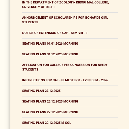
IN THE DEPARTMENT OF ZOOLOGY- KIRORI MAL COLLEGE,
UNIVERSITY OF DELHI
ANNOUNCEMENT OF SCHOLARSHIPS FOR BONAFIDE GIRL
STUDENTS
NOTICE OF EXTENSION OF CAF - SEM VIII - 1
SEATING PLANS 01.01.2026 MORNING
SEATING PLANS 31.12.2025 MORNING
APPLICATION FOR COLLEGE FEE CONCESSION FOR NEEDY
STUDENTS
INSTRUCTIONS FOR CAF - SEMESTER 8 - EVEN SEM - 2026
SEATING PLAN 27.12.2025
SEATING PLANS 23.12.2025 MORNING
SEATING PLANS 22.12.2025 MORNING
SEATING PLAN 20.12.2025 M SOL