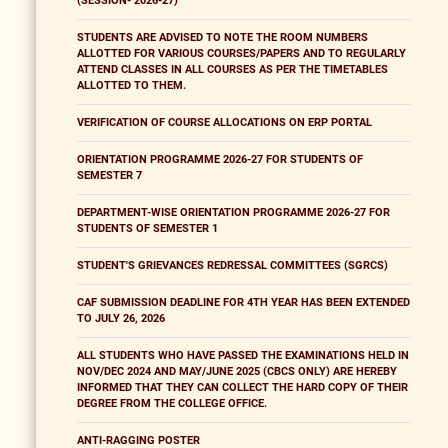
(SESSION- 2026-27)
STUDENTS ARE ADVISED TO NOTE THE ROOM NUMBERS
ALLOTTED FOR VARIOUS COURSES/PAPERS AND TO REGULARLY
ATTEND CLASSES IN ALL COURSES AS PER THE TIMETABLES
ALLOTTED TO THEM.
VERIFICATION OF COURSE ALLOCATIONS ON ERP PORTAL
ORIENTATION PROGRAMME 2026-27 FOR STUDENTS OF
SEMESTER 7
DEPARTMENT-WISE ORIENTATION PROGRAMME 2026-27 FOR
STUDENTS OF SEMESTER 1
STUDENT'S GRIEVANCES REDRESSAL COMMITTEES (SGRCS)
CAF SUBMISSION DEADLINE FOR 4TH YEAR HAS BEEN EXTENDED
TO JULY 26, 2026
ALL STUDENTS WHO HAVE PASSED THE EXAMINATIONS HELD IN
NOV/DEC 2024 AND MAY/JUNE 2025 (CBCS ONLY) ARE HEREBY
INFORMED THAT THEY CAN COLLECT THE HARD COPY OF THEIR
DEGREE FROM THE COLLEGE OFFICE.
ANTI-RAGGING POSTER