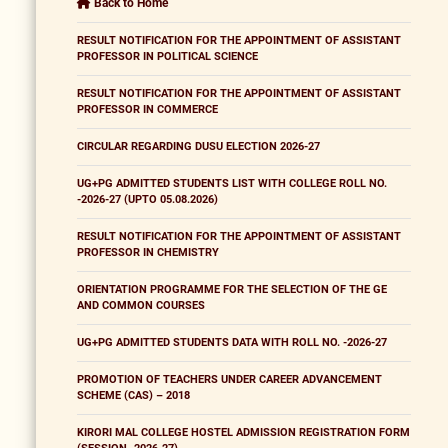
Back to Home
RESULT NOTIFICATION FOR THE APPOINTMENT OF ASSISTANT
PROFESSOR IN POLITICAL SCIENCE
RESULT NOTIFICATION FOR THE APPOINTMENT OF ASSISTANT
PROFESSOR IN COMMERCE
CIRCULAR REGARDING DUSU ELECTION 2026-27
UG+PG ADMITTED STUDENTS LIST WITH COLLEGE ROLL NO.
-2026-27 (UPTO 05.08.2026)
RESULT NOTIFICATION FOR THE APPOINTMENT OF ASSISTANT
PROFESSOR IN CHEMISTRY
ORIENTATION PROGRAMME FOR THE SELECTION OF THE GE
AND COMMON COURSES
UG+PG ADMITTED STUDENTS DATA WITH ROLL NO. -2026-27
PROMOTION OF TEACHERS UNDER CAREER ADVANCEMENT
SCHEME (CAS) – 2018
KIRORI MAL COLLEGE HOSTEL ADMISSION REGISTRATION FORM