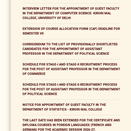
INTERVIEW LETTER FOR THE APPOINTMENT OF GUEST FACULTY
IN THE DEPARTMENT OF COMPUTER SCIENCE- KIRORI MAL
COLLEGE, UNIVERSITY OF DELHI
EXTENSION OF COURSE ALLOCATION FORM (CAF) DEADLINE FOR
SEMESTER VII
CORRIGENDUM TO THE LIST OF PROVISIONALLY SHORTLISTED
CANDIDATES FOR THE APPOINTMENT OF ASSISTANT
PROFESSOR IN THE DEPARTMENT OF POLITICAL SCIENCE
SCHEDULE FOR STAGE-I AND STAGE-II RECRUITMENT PROCESS
FOR THE POST OF ASSISTANT PROFESSOR IN THE DEPARTMENT
OF COMMERCE
SCHEDULE FOR STAGE-I AND STAGE-II RECRUITMENT PROCESS
FOR THE POST OF ASSISTANT PROFESSOR IN THE DEPARTMENT
OF POLITICAL SCIENCE
NOTICE FOR APPOINTMENT OF GUEST FACULTY IN THE
DEPARTMENT OF STATISTICS - KIRORI MAL COLLEGE
THE LAST DATE HAS BEEN EXTENDED FOR THE CERTIFICATE AND
DIPLOMA COURSES IN FOREIGN LANGUAGES (FRENCH AND
GERMAN) FOR THE ACADEMIC SESSION 2026-27.