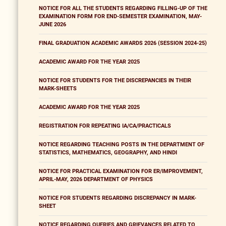
NOTICE FOR ALL THE STUDENTS REGARDING FILLING-UP OF THE
EXAMINATION FORM FOR END-SEMESTER EXAMINATION, MAY-
JUNE 2026
FINAL GRADUATION ACADEMIC AWARDS 2026 (SESSION 2024-25)
ACADEMIC AWARD FOR THE YEAR 2025
NOTICE FOR STUDENTS FOR THE DISCREPANCIES IN THEIR
MARK-SHEETS
ACADEMIC AWARD FOR THE YEAR 2025
REGISTRATION FOR REPEATING IA/CA/PRACTICALS
NOTICE REGARDING TEACHING POSTS IN THE DEPARTMENT OF
STATISTICS, MATHEMATICS, GEOGRAPHY, AND HINDI
NOTICE FOR PRACTICAL EXAMINATION FOR ER/IMPROVEMENT,
APRIL-MAY, 2026 DEPARTMENT OF PHYSICS
NOTICE FOR STUDENTS REGARDING DISCREPANCY IN MARK-
SHEET
NOTICE REGARDING QUERIES AND GRIEVANCES RELATED TO