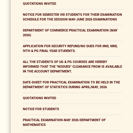
QUOTATIONS INVITED
NOTICE FOR SEMESTER VIII STUDENTS FOR THEIR EXAMINATION
SCHEDULE FOR THE SESSION MAY-JUNE 2026 EXAMINATIONS
DEPARTMENT OF COMMERCE PRACTICAL EXAMINATION (MAY
2026)
APPLICATION FOR SECURITY REFUND/NO DUES FOR IIND, IIIRD,
IVTH & PG FINAL YEAR STUDENTS.
ALL THE STUDENTS OF UG & PG COURSES ARE HEREBY
INFORMED THAT THE "NODUES" CLEARANCE FROM IS AVAILABLE
IN THE ACCOUNT DEPARTMENT.
DATE-SHEET FOR PRACTICAL EXAMINATION TO BE HELD IN THE
DEPARTMENT OF STATISTICS DURING APRIL/MAY, 2026
QUOTATIONS INVITED
NOTICE FOR STUDENTS
PRACTICAL EXAMINATION-MAY 2026 DEPARTMENT OF
MATHEMATICS