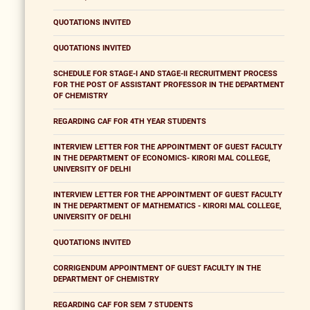
QUOTATIONS INVITED
QUOTATIONS INVITED
SCHEDULE FOR STAGE-I AND STAGE-II RECRUITMENT PROCESS
FOR THE POST OF ASSISTANT PROFESSOR IN THE DEPARTMENT
OF CHEMISTRY
REGARDING CAF FOR 4TH YEAR STUDENTS
INTERVIEW LETTER FOR THE APPOINTMENT OF GUEST FACULTY
IN THE DEPARTMENT OF ECONOMICS- KIRORI MAL COLLEGE,
UNIVERSITY OF DELHI
INTERVIEW LETTER FOR THE APPOINTMENT OF GUEST FACULTY
IN THE DEPARTMENT OF MATHEMATICS - KIRORI MAL COLLEGE,
UNIVERSITY OF DELHI
QUOTATIONS INVITED
CORRIGENDUM APPOINTMENT OF GUEST FACULTY IN THE
DEPARTMENT OF CHEMISTRY
REGARDING CAF FOR SEM 7 STUDENTS