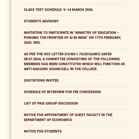
CLASS TEST SCHEDULE: 9–14 MARCH 2026.
STUDENTS ADVISORY
INVITATION TO PARTICIPATE IN "MINISTRY OF EDUCATION –
PUSHING THE FRONTIER OF AI IN INDIA” ON 17TH FEBRUARY,
2026- REG.
AS PER THE UGC LETTER D.O.NO.1-74/2016(ARC) DATED
08.07.2024, A COMMITTEE CONSISTING OF THE FOLLOWING
MEMBERS HAS BEEN CONSTITUTED WHICH WILL FUNCTION AS
ANTI-RAGGING SQUAD/CELL IN THE COLLEGE.
QUOTATIONS INVITED
SCHEDULE OF INTERVIEW FOR FEE CONCESSION
LIST OF PKIS GROUP DISCUSSION
NOTICE FOR APPOINTMENT OF GUEST FACULTY IN THE
DEPARTMENT OF ECONOMICS
NOTICE FOR STUDENTS