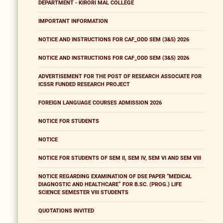
DEPARTMENT - KIRORI MAL COLLEGE
IMPORTANT INFORMATION
NOTICE AND INSTRUCTIONS FOR CAF_ODD SEM (3&5) 2026
NOTICE AND INSTRUCTIONS FOR CAF_ODD SEM (3&5) 2026
ADVERTISEMENT FOR THE POST OF RESEARCH ASSOCIATE FOR
ICSSR FUNDED RESEARCH PROJECT
FOREIGN LANGUAGE COURSES ADMISSION 2026
NOTICE FOR STUDENTS
NOTICE
NOTICE FOR STUDENTS OF SEM II, SEM IV, SEM VI AND SEM VIII
NOTICE REGARDING EXAMINATION OF DSE PAPER “MEDICAL
DIAGNOSTIC AND HEALTHCARE” FOR B.SC. (PROG.) LIFE
SCIENCE SEMESTER VIII STUDENTS
QUOTATIONS INVITED