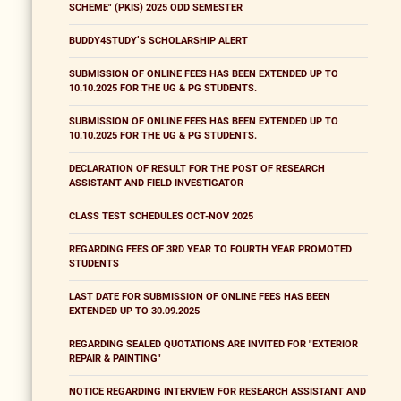
SCHEME" (PKIS) 2025 ODD SEMESTER
BUDDY4STUDY’S SCHOLARSHIP ALERT
SUBMISSION OF ONLINE FEES HAS BEEN EXTENDED UP TO
10.10.2025 FOR THE UG & PG STUDENTS.
SUBMISSION OF ONLINE FEES HAS BEEN EXTENDED UP TO
10.10.2025 FOR THE UG & PG STUDENTS.
DECLARATION OF RESULT FOR THE POST OF RESEARCH
ASSISTANT AND FIELD INVESTIGATOR
CLASS TEST SCHEDULES OCT-NOV 2025
REGARDING FEES OF 3RD YEAR TO FOURTH YEAR PROMOTED
STUDENTS
LAST DATE FOR SUBMISSION OF ONLINE FEES HAS BEEN
EXTENDED UP TO 30.09.2025
REGARDING SEALED QUOTATIONS ARE INVITED FOR "EXTERIOR
REPAIR & PAINTING"
NOTICE REGARDING INTERVIEW FOR RESEARCH ASSISTANT AND