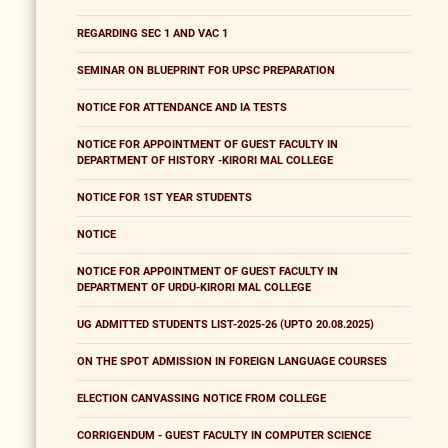
REGARDING SEC 1 AND VAC 1
SEMINAR ON BLUEPRINT FOR UPSC PREPARATION
NOTICE FOR ATTENDANCE AND IA TESTS
NOTICE FOR APPOINTMENT OF GUEST FACULTY IN
DEPARTMENT OF HISTORY -KIRORI MAL COLLEGE
NOTICE FOR 1ST YEAR STUDENTS
NOTICE
NOTICE FOR APPOINTMENT OF GUEST FACULTY IN
DEPARTMENT OF URDU-KIRORI MAL COLLEGE
UG ADMITTED STUDENTS LIST-2025-26 (UPTO 20.08.2025)
ON THE SPOT ADMISSION IN FOREIGN LANGUAGE COURSES
ELECTION CANVASSING NOTICE FROM COLLEGE
CORRIGENDUM - GUEST FACULTY IN COMPUTER SCIENCE