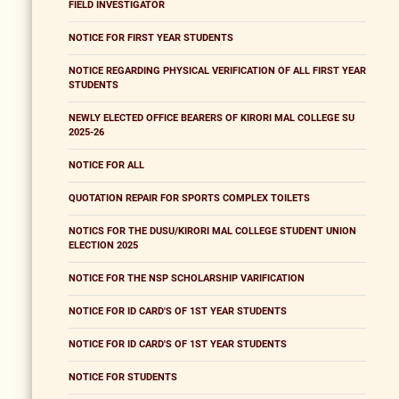
FIELD INVESTIGATOR
NOTICE FOR FIRST YEAR STUDENTS
NOTICE REGARDING PHYSICAL VERIFICATION OF ALL FIRST YEAR
STUDENTS
NEWLY ELECTED OFFICE BEARERS OF KIRORI MAL COLLEGE SU
2025-26
NOTICE FOR ALL
QUOTATION REPAIR FOR SPORTS COMPLEX TOILETS
NOTICS FOR THE DUSU/KIRORI MAL COLLEGE STUDENT UNION
ELECTION 2025
NOTICE FOR THE NSP SCHOLARSHIP VARIFICATION
NOTICE FOR ID CARD'S OF 1ST YEAR STUDENTS
NOTICE FOR ID CARD'S OF 1ST YEAR STUDENTS
NOTICE FOR STUDENTS