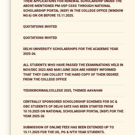
THEIR APPLICATIONS FOR RENEWAL SCHOLARSHIP UNDER THE
ABOVE-MENTIONED PM-USP CSSS THROUGH NATIONAL
SCHOLARSHIP PORTAL (NSP) IN THE COLLEGE OFFICE (WINDOW
NO.6) ON OR BEFORE 15.11.2025.
QUOTATIONS INVITED
QUOTATIONS INVITED
DELHI UNIVERSITY SCHOLARSHIPS FOR THE ACADEMIC YEAR
2025-26.
ALL STUDENTS WHO HAVE PASSED THE EXAMINATIONS HELD IN
NOV/DEC 2023 AND MAY/JUNE 2024 ARE HEREBY INFORMED
THAT THEY CAN COLLECT THE HARD COPY OF THEIR DEGREE
FROM THE COLLEGE OFFICE
TEDXKIRORIMALCOLLEGE 2025, THEMED AAVAHAN
CENTRALLY SPONSORED SCHOLORSHIP SCHEMES FOR SC &
OBC STUDENTS OF DELHI SATE HAS BEEN STARTED FROM
10.10.2025 ON NATIONAL SCHOLARSHIP PORTAL (NSP) FOR THE
YEAR 2025-26
SUBMISSION OF ONLINE FEES HAS BEEN EXTENDED UP TO
15.11.2025 FOR THE UG, PG & IVTH YEAR STUDENTS.