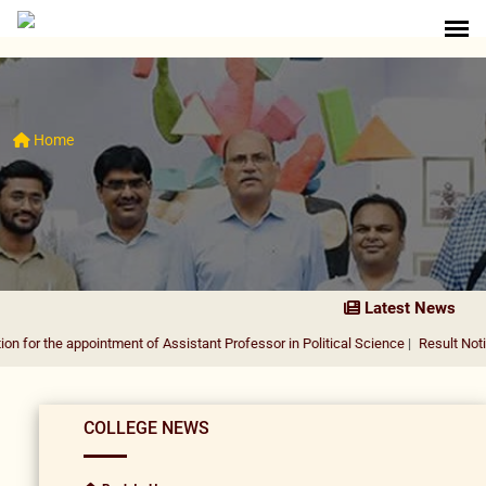
Home
Latest News
appointment of Assistant Professor in Political Science
|
Result Notification for
COLLEGE NEWS