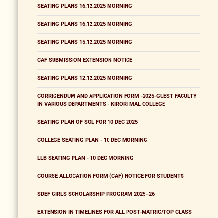
SEATING PLANS 16.12.2025 MORNING
SEATING PLANS 16.12.2025 MORNING
SEATING PLANS 15.12.2025 MORNING
CAF SUBMISSION EXTENSION NOTICE
SEATING PLANS 12.12.2025 MORNING
CORRIGENDUM AND APPLICATION FORM -2025-GUEST FACULTY
IN VARIOUS DEPARTMENTS - KIRORI MAL COLLEGE
SEATING PLAN OF SOL FOR 10 DEC 2025
COLLEGE SEATING PLAN - 10 DEC MORNING
LLB SEATING PLAN - 10 DEC MORNING
COURSE ALLOCATION FORM (CAF) NOTICE FOR STUDENTS
SDEF GIRLS SCHOLARSHIP PROGRAM 2025–26
EXTENSION IN TIMELINES FOR ALL POST-MATRIC/TOP CLASS