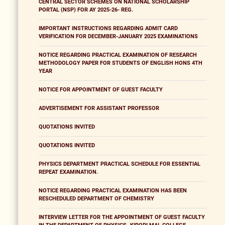
CENTRAL SECTOR SCHEMES ON NATIONAL SCHOLARSHIP
PORTAL (NSP) FOR AY 2025-26- REG.
IMPORTANT INSTRUCTIONS REGARDING ADMIT CARD
VERIFICATION FOR DECEMBER-JANUARY 2025 EXAMINATIONS
NOTICE REGARDING PRACTICAL EXAMINATION OF RESEARCH
METHODOLOGY PAPER FOR STUDENTS OF ENGLISH HONS 4TH
YEAR
NOTICE FOR APPOINTMENT OF GUEST FACULTY
ADVERTISEMENT FOR ASSISTANT PROFESSOR
QUOTATIONS INVITED
QUOTATIONS INVITED
PHYSICS DEPARTMENT PRACTICAL SCHEDULE FOR ESSENTIAL
REPEAT EXAMINATION.
NOTICE REGARDING PRACTICAL EXAMINATION HAS BEEN
RESCHEDULED DEPARTMENT OF CHEMISTRY
INTERVIEW LETTER FOR THE APPOINTMENT OF GUEST FACULTY