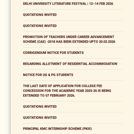
DELHI UNIVERSITY LITERATURE FESTIVAL | 12–14 FEB 2026
QUOTATIONS INVITED
QUOTATIONS INVITED
PROMOTION OF TEACHERS UNDER CAREER ADVANCEMENT
SCHEME (CAS) -2018 HAS BEEN EXTENDED UPTO 20.02.2026
CORRIGENDUM NOTICE FOR STUDENTS
REGARDING ALLOTMENT OF RESIDENTIAL ACCOMMODATION
NOTICE FOR UG & PG STUDENTS
THE LAST DATE OF APPLICATION FOR COLLEGE FEE
CONCESSION FOR THE ACADEMIC YEAR 2025-26 IS BEING
EXTENDED TO 07 FEBRUARY 2026.
QUOTATIONS INVITED
QUOTATIONS INVITED
PRINCIPAL KMC INTERNSHIP SCHEME (PKIS)