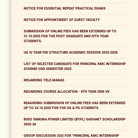
NOTICE FOR ESSENTIAL REPEAT PRACTICAL EXAMS
NOTICE FOR APPOINTMENT OF GUEST FACULTY
SUBMISSION OF ONLINE FEES HAS BEEN EXTENDED UP TO
31.10.2025 FOR THE POST GRADUATE AND IVTH YEAR
STUDENTS.
UG IV YEAR FEE STRUCTURE ACADEMIC SESSION 2025-2026
LIST OF SELECTED CANDIDATE FOR PRINCIPAL KMC INTERNSHIP
SCHEME ODD SEMESTER 2025
REGARDING TELE-MANAS
REGARDING COURSE ALLOCATION - 4TH YEAR SEM VII
REAGRDING SUBMISSION OF ONLINE FEES HAS BEEN EXTENDED
UP TO 24.10.2025 FOR THE UG & PG STUDENTS.
BSES YAMUNA POWER LIMITED (BYPL) SASHAKT SCHOLARSHIP
2025-26
GROUP DISCUSSION (GD) FOR "PRINCIPAL KMC INTERNSHIP