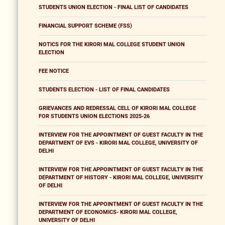
STUDENTS UNION ELECTION - FINAL LIST OF CANDIDATES
FINANCIAL SUPPORT SCHEME (FSS)
NOTICS FOR THE KIRORI MAL COLLEGE STUDENT UNION
ELECTION
FEE NOTICE
STUDENTS ELECTION - LIST OF FINAL CANDIDATES
GRIEVANCES AND REDRESSAL CELL OF KIRORI MAL COLLEGE
FOR STUDENTS UNION ELECTIONS 2025-26
INTERVIEW FOR THE APPOINTMENT OF GUEST FACULTY IN THE
DEPARTMENT OF EVS - KIRORI MAL COLLEGE, UNIVERSITY OF
DELHI
INTERVIEW FOR THE APPOINTMENT OF GUEST FACULTY IN THE
DEPARTMENT OF HISTORY - KIRORI MAL COLLEGE, UNIVERSITY
OF DELHI
INTERVIEW FOR THE APPOINTMENT OF GUEST FACULTY IN THE
DEPARTMENT OF ECONOMICS- KIRORI MAL COLLEGE,
UNIVERSITY OF DELHI