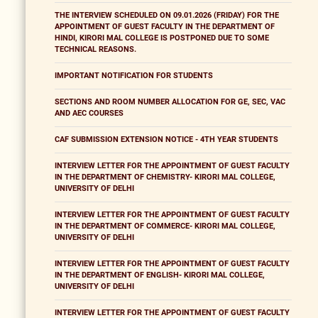
THE INTERVIEW SCHEDULED ON 09.01.2026 (FRIDAY) FOR THE
APPOINTMENT OF GUEST FACULTY IN THE DEPARTMENT OF
HINDI, KIRORI MAL COLLEGE IS POSTPONED DUE TO SOME
TECHNICAL REASONS.
IMPORTANT NOTIFICATION FOR STUDENTS
SECTIONS AND ROOM NUMBER ALLOCATION FOR GE, SEC, VAC
AND AEC COURSES
CAF SUBMISSION EXTENSION NOTICE - 4TH YEAR STUDENTS
INTERVIEW LETTER FOR THE APPOINTMENT OF GUEST FACULTY
IN THE DEPARTMENT OF CHEMISTRY- KIRORI MAL COLLEGE,
UNIVERSITY OF DELHI
INTERVIEW LETTER FOR THE APPOINTMENT OF GUEST FACULTY
IN THE DEPARTMENT OF COMMERCE- KIRORI MAL COLLEGE,
UNIVERSITY OF DELHI
INTERVIEW LETTER FOR THE APPOINTMENT OF GUEST FACULTY
IN THE DEPARTMENT OF ENGLISH- KIRORI MAL COLLEGE,
UNIVERSITY OF DELHI
INTERVIEW LETTER FOR THE APPOINTMENT OF GUEST FACULTY