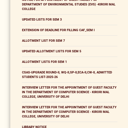
DEPARTMENT OF ENVIRONMENTAL STUDIES (EVS) -KIRORI MAL
COLLEGE
UPDATED LISTS FOR SEM 3
EXTENSION OF DEADLINE FOR FILLING CAF_SEM I
ALLOTMENT LIST FOR SEM 7
UPDATED ALLOTMENT LISTS FOR SEM 5
ALLOTMENT LISTS FOR SEM 1
CSAS-UPGRADE ROUND-II, WQ-II,SP-II,ECA-II,CW-II, ADMITTED
STUDENTS LIST-2025-26
INTERVIEW LETTER FOR THE APPOINTMENT OF GUEST FACULTY
IN THE DEPARTMENT OF COMPUTER SCIENCE - KIRORI MAL
COLLEGE, UNIVERSITY OF DELHI
INTERVIEW LETTER FOR THE APPOINTMENT OF GUEST FACULTY
IN THE DEPARTMENT OF COMPUTER SCIENCE - KIRORI MAL
COLLEGE, UNIVERSITY OF DELHI
LIBRARY NOTICE