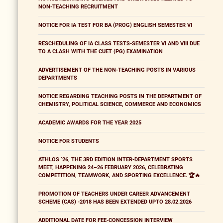
NON-TEACHING RECRUITMENT
NOTICE FOR IA TEST FOR BA (PROG) ENGLISH SEMESTER VI
RESCHEDULING OF IA CLASS TESTS-SEMESTER VI AND VIII DUE
TO A CLASH WITH THE CUET (PG) EXAMINATION
ADVERTISEMENT OF THE NON-TEACHING POSTS IN VARIOUS
DEPARTMENTS
NOTICE REGARDING TEACHING POSTS IN THE DEPARTMENT OF
CHEMISTRY, POLITICAL SCIENCE, COMMERCE AND ECONOMICS
ACADEMIC AWARDS FOR THE YEAR 2025
NOTICE FOR STUDENTS
ATHLOS ’26, THE 3RD EDITION INTER-DEPARTMENT SPORTS
MEET, HAPPENING 24–26 FEBRUARY 2026, CELEBRATING
COMPETITION, TEAMWORK, AND SPORTING EXCELLENCE. 🏆🔥
PROMOTION OF TEACHERS UNDER CAREER ADVANCEMENT
SCHEME (CAS) -2018 HAS BEEN EXTENDED UPTO 28.02.2026
ADDITIONAL DATE FOR FEE-CONCESSION INTERVIEW