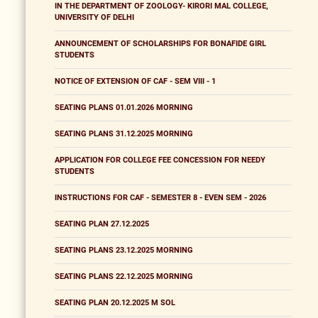
IN THE DEPARTMENT OF ZOOLOGY- KIRORI MAL COLLEGE,
UNIVERSITY OF DELHI
ANNOUNCEMENT OF SCHOLARSHIPS FOR BONAFIDE GIRL
STUDENTS
NOTICE OF EXTENSION OF CAF - SEM VIII - 1
SEATING PLANS 01.01.2026 MORNING
SEATING PLANS 31.12.2025 MORNING
APPLICATION FOR COLLEGE FEE CONCESSION FOR NEEDY
STUDENTS
INSTRUCTIONS FOR CAF - SEMESTER 8 - EVEN SEM - 2026
SEATING PLAN 27.12.2025
SEATING PLANS 23.12.2025 MORNING
SEATING PLANS 22.12.2025 MORNING
SEATING PLAN 20.12.2025 M SOL