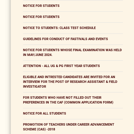
NOTICE FOR STUDENTS
NOTICE FOR STUDENTS
NOTICE TO STUDENTS: CLASS TEST SCHEDULE
GUIDELINES FOR CONDUCT OF FASTIVALS AND EVENTS
NOTICE FOR STUDENTS WHOSE FINAL EXAMINATION WAS HELD
IN MAY/JUNE 2024.
ATTENTION - ALL UG & PG FIRST YEAR STUDENTS
ELIGIBLE AND INTRESTED CANDIDATES ARE INVITED FOR AN
INTERVIEW FOR THE POST OF RESEARCH ASSISTANT & FIELD
INVESTIGATOR
FOR STUDENTS WHO HAVE NOT FILLED OUT THEIR
PREFERENCES IN THE CAF (COMMON APPLICATION FORM)
NOTICE FOR ALL STUDENTS
PROMOTION OF TEACHERS UNDER CAREER ADVANCEMENT
SCHEME (CAS) -2018