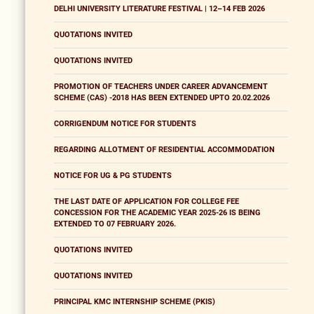
DELHI UNIVERSITY LITERATURE FESTIVAL | 12–14 FEB 2026
QUOTATIONS INVITED
QUOTATIONS INVITED
PROMOTION OF TEACHERS UNDER CAREER ADVANCEMENT
SCHEME (CAS) -2018 HAS BEEN EXTENDED UPTO 20.02.2026
CORRIGENDUM NOTICE FOR STUDENTS
REGARDING ALLOTMENT OF RESIDENTIAL ACCOMMODATION
NOTICE FOR UG & PG STUDENTS
THE LAST DATE OF APPLICATION FOR COLLEGE FEE
CONCESSION FOR THE ACADEMIC YEAR 2025-26 IS BEING
EXTENDED TO 07 FEBRUARY 2026.
QUOTATIONS INVITED
QUOTATIONS INVITED
PRINCIPAL KMC INTERNSHIP SCHEME (PKIS)