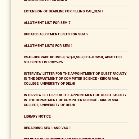
EXTENSION OF DEADLINE FOR FILLING CAF_SEM I
ALLOTMENT LIST FOR SEM 7
UPDATED ALLOTMENT LISTS FOR SEM 5
ALLOTMENT LISTS FOR SEM 1
CSAS-UPGRADE ROUND-II, WQ-II,SP-II,ECA-II,CW-II, ADMITTED
STUDENTS LIST-2025-26
INTERVIEW LETTER FOR THE APPOINTMENT OF GUEST FACULTY
IN THE DEPARTMENT OF COMPUTER SCIENCE - KIRORI MAL
COLLEGE, UNIVERSITY OF DELHI
INTERVIEW LETTER FOR THE APPOINTMENT OF GUEST FACULTY
IN THE DEPARTMENT OF COMPUTER SCIENCE - KIRORI MAL
COLLEGE, UNIVERSITY OF DELHI
LIBRARY NOTICE
REGARDING SEC 1 AND VAC 1