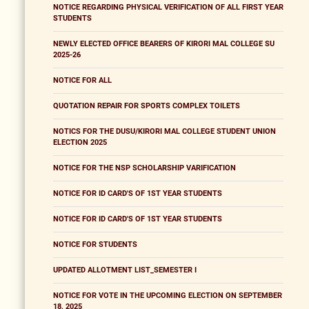
NOTICE REGARDING PHYSICAL VERIFICATION OF ALL FIRST YEAR
STUDENTS
NEWLY ELECTED OFFICE BEARERS OF KIRORI MAL COLLEGE SU
2025-26
NOTICE FOR ALL
QUOTATION REPAIR FOR SPORTS COMPLEX TOILETS
NOTICS FOR THE DUSU/KIRORI MAL COLLEGE STUDENT UNION
ELECTION 2025
NOTICE FOR THE NSP SCHOLARSHIP VARIFICATION
NOTICE FOR ID CARD'S OF 1ST YEAR STUDENTS
NOTICE FOR ID CARD'S OF 1ST YEAR STUDENTS
NOTICE FOR STUDENTS
UPDATED ALLOTMENT LIST_SEMESTER I
NOTICE FOR VOTE IN THE UPCOMING ELECTION ON SEPTEMBER
18, 2025