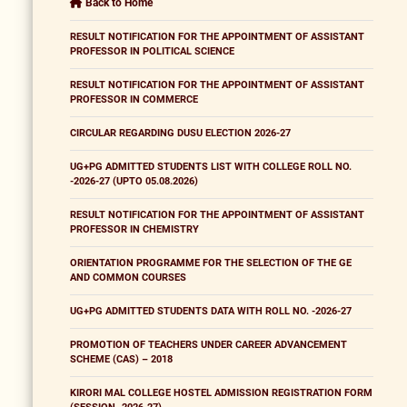
Back to Home
RESULT NOTIFICATION FOR THE APPOINTMENT OF ASSISTANT
PROFESSOR IN POLITICAL SCIENCE
RESULT NOTIFICATION FOR THE APPOINTMENT OF ASSISTANT
PROFESSOR IN COMMERCE
CIRCULAR REGARDING DUSU ELECTION 2026-27
UG+PG ADMITTED STUDENTS LIST WITH COLLEGE ROLL NO.
-2026-27 (UPTO 05.08.2026)
RESULT NOTIFICATION FOR THE APPOINTMENT OF ASSISTANT
PROFESSOR IN CHEMISTRY
ORIENTATION PROGRAMME FOR THE SELECTION OF THE GE
AND COMMON COURSES
UG+PG ADMITTED STUDENTS DATA WITH ROLL NO. -2026-27
PROMOTION OF TEACHERS UNDER CAREER ADVANCEMENT
SCHEME (CAS) – 2018
KIRORI MAL COLLEGE HOSTEL ADMISSION REGISTRATION FORM