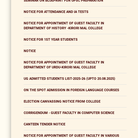
SEMINAR ON BLUEPRINT FOR UPSC PREPARATION
NOTICE FOR ATTENDANCE AND IA TESTS
NOTICE FOR APPOINTMENT OF GUEST FACULTY IN
DEPARTMENT OF HISTORY -KIRORI MAL COLLEGE
NOTICE FOR 1ST YEAR STUDENTS
NOTICE
NOTICE FOR APPOINTMENT OF GUEST FACULTY IN
DEPARTMENT OF URDU-KIRORI MAL COLLEGE
UG ADMITTED STUDENTS LIST-2025-26 (UPTO 20.08.2025)
ON THE SPOT ADMISSION IN FOREIGN LANGUAGE COURSES
ELECTION CANVASSING NOTICE FROM COLLEGE
CORRIGENDUM - GUEST FACULTY IN COMPUTER SCIENCE
CANTEEN TENDER NOTICE
NOTICE FOR APPOINTMENT OF GUEST FACULTY IN VARIOUS