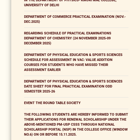
IN THE DEPARTMENT OF PHYSICS- KIRORI MAL COLLEGE,
UNIVERSITY OF DELHI
DEPARTMENT OF COMMERCE PRACTICAL EXAMINATION (NOV.-
DEC.2025)
REGARDING SCHEDULE OF PRACTICAL EXAMINATIONS
DEPARTMENT OF CHEMISTRY (24 NOVEMBER 2025-09
DECEMBER 2025)
DEPARTMENT OF PHYSICAL EDUCATION & SPORTS SCIENCES
SCHEDULE FOR ASSESSMENT IN VAC: VALUE ADDITION
COURSES FOR STUDENTS WHO HAVE MISSED THEIR
ASSESSMENT EARLIER
DEPARTMENT OF PHYSICAL EDUCATION & SPORTS SCIENCES
DATE SHEET FOR FINAL PRACTICAL EXAMINATION ODD
SEMESTER 2025-26
EVENT THE ROUND TABLE SOCIETY
THE FOLLOWING STUDENTS ARE HEREBY INFORMED TO SUBMIT
THEIR APPLICATIONS FOR RENEWAL SCHOLARSHIP UNDER THE
ABOVE-MENTIONED PM-USP CSSS THROUGH NATIONAL
SCHOLARSHIP PORTAL (NSP) IN THE COLLEGE OFFICE (WINDOW
NO.6) ON OR BEFORE 15.11.2025.