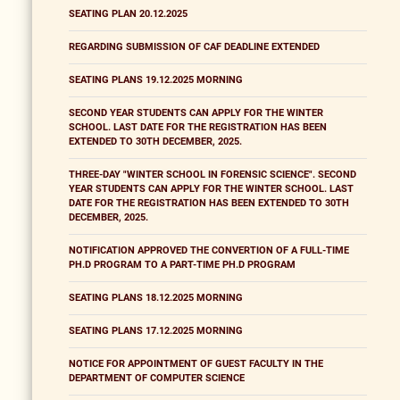
SEATING PLAN 20.12.2025
REGARDING SUBMISSION OF CAF DEADLINE EXTENDED
SEATING PLANS 19.12.2025 MORNING
SECOND YEAR STUDENTS CAN APPLY FOR THE WINTER
SCHOOL. LAST DATE FOR THE REGISTRATION HAS BEEN
EXTENDED TO 30TH DECEMBER, 2025.
THREE-DAY "WINTER SCHOOL IN FORENSIC SCIENCE". SECOND
YEAR STUDENTS CAN APPLY FOR THE WINTER SCHOOL. LAST
DATE FOR THE REGISTRATION HAS BEEN EXTENDED TO 30TH
DECEMBER, 2025.
NOTIFICATION APPROVED THE CONVERTION OF A FULL-TIME
PH.D PROGRAM TO A PART-TIME PH.D PROGRAM
SEATING PLANS 18.12.2025 MORNING
SEATING PLANS 17.12.2025 MORNING
NOTICE FOR APPOINTMENT OF GUEST FACULTY IN THE
DEPARTMENT OF COMPUTER SCIENCE