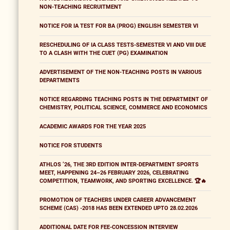
NON-TEACHING RECRUITMENT
NOTICE FOR IA TEST FOR BA (PROG) ENGLISH SEMESTER VI
RESCHEDULING OF IA CLASS TESTS-SEMESTER VI AND VIII DUE
TO A CLASH WITH THE CUET (PG) EXAMINATION
ADVERTISEMENT OF THE NON-TEACHING POSTS IN VARIOUS
DEPARTMENTS
NOTICE REGARDING TEACHING POSTS IN THE DEPARTMENT OF
CHEMISTRY, POLITICAL SCIENCE, COMMERCE AND ECONOMICS
ACADEMIC AWARDS FOR THE YEAR 2025
NOTICE FOR STUDENTS
ATHLOS ’26, THE 3RD EDITION INTER-DEPARTMENT SPORTS
MEET, HAPPENING 24–26 FEBRUARY 2026, CELEBRATING
COMPETITION, TEAMWORK, AND SPORTING EXCELLENCE. 🏆🔥
PROMOTION OF TEACHERS UNDER CAREER ADVANCEMENT
SCHEME (CAS) -2018 HAS BEEN EXTENDED UPTO 28.02.2026
ADDITIONAL DATE FOR FEE-CONCESSION INTERVIEW