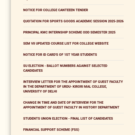
NOTICE FOR COLLEGE CANTEEEN TENDER
QUOTATION FOR SPORTS GOODS ACADEMIC SESSION 2025-2026
PRINCIPAL KMC INTERNSHIP SCHEME ODD SEMESTER 2025
SEM VII UPDATED COURSE LIST FOR COLLEGE WEBSITE
NOTICE FOR ID CARD'S OF 1ST YEAR STUDENTS
SU ELECTION - BALLOT NUMBERS AGAINST SELECTED
CANDIDATES
INTERVIEW LETTER FOR THE APPOINTMENT OF GUEST FACULTY
IN THE DEPARTMENT OF URDU- KIRORI MAL COLLEGE,
UNIVERSITY OF DELHI
CHANGE IN TIME AND DATE OF INTERVIEW FOR THE
APPOINTMENT OF GUEST FACULTY IN HISTORY DEPARTMENT
STUDENTS UNION ELECTION - FINAL LIST OF CANDIDATES
FINANCIAL SUPPORT SCHEME (FSS)