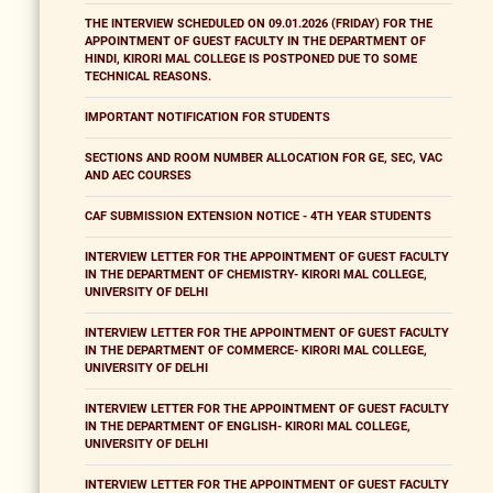
THE INTERVIEW SCHEDULED ON 09.01.2026 (FRIDAY) FOR THE
APPOINTMENT OF GUEST FACULTY IN THE DEPARTMENT OF
HINDI, KIRORI MAL COLLEGE IS POSTPONED DUE TO SOME
TECHNICAL REASONS.
IMPORTANT NOTIFICATION FOR STUDENTS
SECTIONS AND ROOM NUMBER ALLOCATION FOR GE, SEC, VAC
AND AEC COURSES
CAF SUBMISSION EXTENSION NOTICE - 4TH YEAR STUDENTS
INTERVIEW LETTER FOR THE APPOINTMENT OF GUEST FACULTY
IN THE DEPARTMENT OF CHEMISTRY- KIRORI MAL COLLEGE,
UNIVERSITY OF DELHI
INTERVIEW LETTER FOR THE APPOINTMENT OF GUEST FACULTY
IN THE DEPARTMENT OF COMMERCE- KIRORI MAL COLLEGE,
UNIVERSITY OF DELHI
INTERVIEW LETTER FOR THE APPOINTMENT OF GUEST FACULTY
IN THE DEPARTMENT OF ENGLISH- KIRORI MAL COLLEGE,
UNIVERSITY OF DELHI
INTERVIEW LETTER FOR THE APPOINTMENT OF GUEST FACULTY