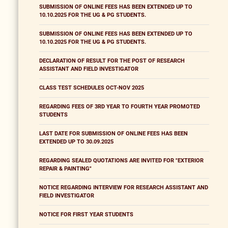
SUBMISSION OF ONLINE FEES HAS BEEN EXTENDED UP TO
10.10.2025 FOR THE UG & PG STUDENTS.
SUBMISSION OF ONLINE FEES HAS BEEN EXTENDED UP TO
10.10.2025 FOR THE UG & PG STUDENTS.
DECLARATION OF RESULT FOR THE POST OF RESEARCH
ASSISTANT AND FIELD INVESTIGATOR
CLASS TEST SCHEDULES OCT-NOV 2025
REGARDING FEES OF 3RD YEAR TO FOURTH YEAR PROMOTED
STUDENTS
LAST DATE FOR SUBMISSION OF ONLINE FEES HAS BEEN
EXTENDED UP TO 30.09.2025
REGARDING SEALED QUOTATIONS ARE INVITED FOR "EXTERIOR
REPAIR & PAINTING"
NOTICE REGARDING INTERVIEW FOR RESEARCH ASSISTANT AND
FIELD INVESTIGATOR
NOTICE FOR FIRST YEAR STUDENTS