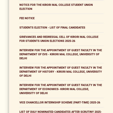
NOTICS FOR THE KIRORI MAL COLLEGE STUDENT UNION
ELECTION
FEE NOTICE
STUDENTS ELECTION - LIST OF FINAL CANDIDATES
GRIEVANCES AND REDRESSAL CELL OF KIRORI MAL COLLEGE
FOR STUDENTS UNION ELECTIONS 2025-26
INTERVIEW FOR THE APPOINTMENT OF GUEST FACULTY IN THE
DEPARTMENT OF EVS - KIRORI MAL COLLEGE, UNIVERSITY OF
DELHI
INTERVIEW FOR THE APPOINTMENT OF GUEST FACULTY IN THE
DEPARTMENT OF HISTORY - KIRORI MAL COLLEGE, UNIVERSITY
OF DELHI
INTERVIEW FOR THE APPOINTMENT OF GUEST FACULTY IN THE
DEPARTMENT OF ECONOMICS- KIRORI MAL COLLEGE,
UNIVERSITY OF DELHI
VICE CHANCELLOR INTERNSHIP SCHEME (PART-TIME) 2025-26
LIST OF DULY NOMINATED CANDIDATES AFTER SCRUTINY 2025-