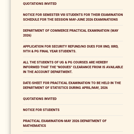
QUOTATIONS INVITED
NOTICE FOR SEMESTER VIII STUDENTS FOR THEIR EXAMINATION
SCHEDULE FOR THE SESSION MAY-JUNE 2026 EXAMINATIONS
DEPARTMENT OF COMMERCE PRACTICAL EXAMINATION (MAY
2026)
APPLICATION FOR SECURITY REFUND/NO DUES FOR IIND, IIIRD,
IVTH & PG FINAL YEAR STUDENTS.
ALL THE STUDENTS OF UG & PG COURSES ARE HEREBY
INFORMED THAT THE "NODUES" CLEARANCE FROM IS AVAILABLE
IN THE ACCOUNT DEPARTMENT.
DATE-SHEET FOR PRACTICAL EXAMINATION TO BE HELD IN THE
DEPARTMENT OF STATISTICS DURING APRIL/MAY, 2026
QUOTATIONS INVITED
NOTICE FOR STUDENTS
PRACTICAL EXAMINATION-MAY 2026 DEPARTMENT OF
MATHEMATICS