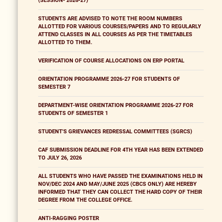
(SESSION- 2026-27)
STUDENTS ARE ADVISED TO NOTE THE ROOM NUMBERS
ALLOTTED FOR VARIOUS COURSES/PAPERS AND TO REGULARLY
ATTEND CLASSES IN ALL COURSES AS PER THE TIMETABLES
ALLOTTED TO THEM.
VERIFICATION OF COURSE ALLOCATIONS ON ERP PORTAL
ORIENTATION PROGRAMME 2026-27 FOR STUDENTS OF
SEMESTER 7
DEPARTMENT-WISE ORIENTATION PROGRAMME 2026-27 FOR
STUDENTS OF SEMESTER 1
STUDENT'S GRIEVANCES REDRESSAL COMMITTEES (SGRCS)
CAF SUBMISSION DEADLINE FOR 4TH YEAR HAS BEEN EXTENDED
TO JULY 26, 2026
ALL STUDENTS WHO HAVE PASSED THE EXAMINATIONS HELD IN
NOV/DEC 2024 AND MAY/JUNE 2025 (CBCS ONLY) ARE HEREBY
INFORMED THAT THEY CAN COLLECT THE HARD COPY OF THEIR
DEGREE FROM THE COLLEGE OFFICE.
ANTI-RAGGING POSTER