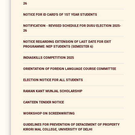
26
NOTICE FOR ID CARD'S OF 1ST YEAR STUDENTS
NOTIFICATION - REVISED SCHEDULE FOR DUSU ELECTION 2025-
26
NOTICE REGARDING EXTENSION OF LAST DATE FOR EXIT
PROGRAMME: NEP STUDENTS (SEMESTER 6)
INDIASKILLS COMPETITION 2025
ORIENTATION OF FOREIGN LANGUAGE COURSE COMMITTEE
ELECTION NOTICE FOR ALL STUDENTS
RAMAN KANT MUNJAL SCHOLARSHIP
CANTEEN TENDER NOTICE
WORKSHOP ON SCREENWRITING
GUIDELINES FOR PREVENTION OF DEFACEMENT OF PROPERTY
KIRORI MAL COLLEGE, UNIVERSITY OF DELHI