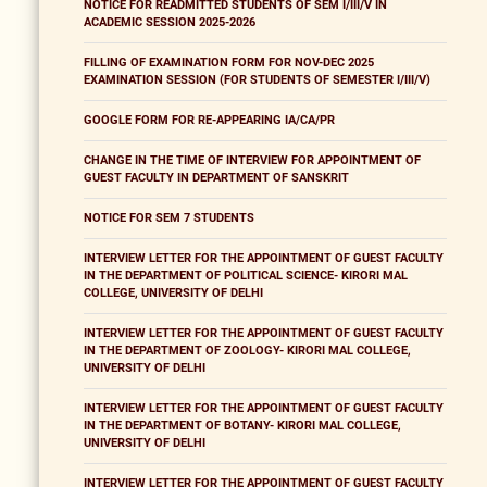
NOTICE FOR READMITTED STUDENTS OF SEM I/III/V IN
ACADEMIC SESSION 2025-2026
FILLING OF EXAMINATION FORM FOR NOV-DEC 2025
EXAMINATION SESSION (FOR STUDENTS OF SEMESTER I/III/V)
GOOGLE FORM FOR RE-APPEARING IA/CA/PR
CHANGE IN THE TIME OF INTERVIEW FOR APPOINTMENT OF
GUEST FACULTY IN DEPARTMENT OF SANSKRIT
NOTICE FOR SEM 7 STUDENTS
INTERVIEW LETTER FOR THE APPOINTMENT OF GUEST FACULTY
IN THE DEPARTMENT OF POLITICAL SCIENCE- KIRORI MAL
COLLEGE, UNIVERSITY OF DELHI
INTERVIEW LETTER FOR THE APPOINTMENT OF GUEST FACULTY
IN THE DEPARTMENT OF ZOOLOGY- KIRORI MAL COLLEGE,
UNIVERSITY OF DELHI
INTERVIEW LETTER FOR THE APPOINTMENT OF GUEST FACULTY
IN THE DEPARTMENT OF BOTANY- KIRORI MAL COLLEGE,
UNIVERSITY OF DELHI
INTERVIEW LETTER FOR THE APPOINTMENT OF GUEST FACULTY