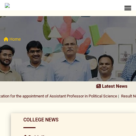
Home
Latest News
he appointment of Assistant Professor in Political Science
|
Result Notification 
COLLEGE NEWS