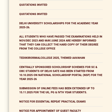
QUOTATIONS INVITED
QUOTATIONS INVITED
DELHI UNIVERSITY SCHOLARSHIPS FOR THE ACADEMIC YEAR
2025-26.
ALL STUDENTS WHO HAVE PASSED THE EXAMINATIONS HELD IN
NOV/DEC 2023 AND MAY/JUNE 2024 ARE HEREBY INFORMED
THAT THEY CAN COLLECT THE HARD COPY OF THEIR DEGREE
FROM THE COLLEGE OFFICE
TEDXKIRORIMALCOLLEGE 2025, THEMED AAVAHAN
CENTRALLY SPONSORED SCHOLORSHIP SCHEMES FOR SC &
OBC STUDENTS OF DELHI SATE HAS BEEN STARTED FROM
10.10.2025 ON NATIONAL SCHOLARSHIP PORTAL (NSP) FOR THE
YEAR 2025-26
SUBMISSION OF ONLINE FEES HAS BEEN EXTENDED UP TO
15.11.2025 FOR THE UG, PG & IVTH YEAR STUDENTS.
NOTICE FOR ESSENTIAL REPEAT PRACTICAL EXAMS
NOTICE FOR APPOINTMENT OF GUEST FACULTY