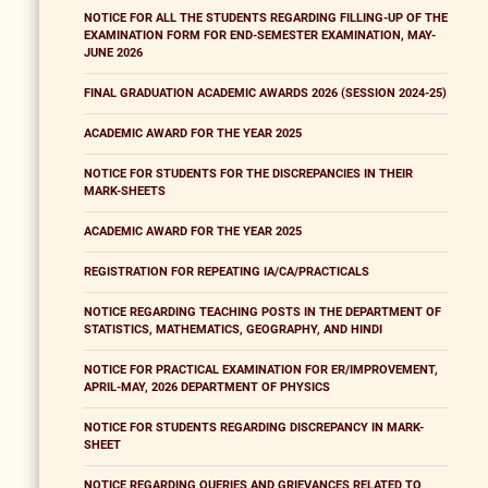
NOTICE FOR ALL THE STUDENTS REGARDING FILLING-UP OF THE
EXAMINATION FORM FOR END-SEMESTER EXAMINATION, MAY-
JUNE 2026
FINAL GRADUATION ACADEMIC AWARDS 2026 (SESSION 2024-25)
ACADEMIC AWARD FOR THE YEAR 2025
NOTICE FOR STUDENTS FOR THE DISCREPANCIES IN THEIR
MARK-SHEETS
ACADEMIC AWARD FOR THE YEAR 2025
REGISTRATION FOR REPEATING IA/CA/PRACTICALS
NOTICE REGARDING TEACHING POSTS IN THE DEPARTMENT OF
STATISTICS, MATHEMATICS, GEOGRAPHY, AND HINDI
NOTICE FOR PRACTICAL EXAMINATION FOR ER/IMPROVEMENT,
APRIL-MAY, 2026 DEPARTMENT OF PHYSICS
NOTICE FOR STUDENTS REGARDING DISCREPANCY IN MARK-
SHEET
NOTICE REGARDING QUERIES AND GRIEVANCES RELATED TO