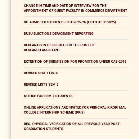
CHANGE IN TIME AND DATE OF INTERVIEW FOR THE
APPOINTMENT OF GUEST FACULTY IN COMMERCE DEPARTMENT
UG ADMITTED STUDENTS LIST-2025-26 (UPTO 31.08.2025)
DUSU ELECTIONS DEFACEMENT REPORTING
DECLARATION OF RESULT FOR THE POST OF
RESEARCH ASSISTANT
EXTENTION OF SUBMISSION FOR PROMOTION UNDER CAS-2018
REVISED SEM 1 LISTS
REVISED LISTS SEM 5
NOTICE FOR SEM 7 STUDENTS
ONLINE APPLICATIONS ARE INVITED FOR PRINCIPAL KIRORI MAL
COLLEGE INTERNSHIP SCHEME (PKIS)
REG. PHYSICAL VERIFICATION OF ALL PREVIOUS YEAR POST-
GRADUATION STUDENTS