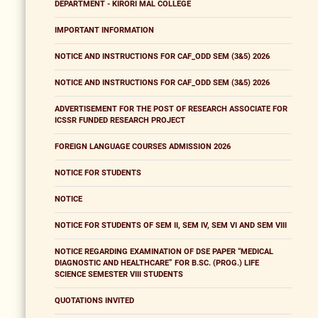
DEPARTMENT - KIRORI MAL COLLEGE
IMPORTANT INFORMATION
NOTICE AND INSTRUCTIONS FOR CAF_ODD SEM (3&5) 2026
NOTICE AND INSTRUCTIONS FOR CAF_ODD SEM (3&5) 2026
ADVERTISEMENT FOR THE POST OF RESEARCH ASSOCIATE FOR
ICSSR FUNDED RESEARCH PROJECT
FOREIGN LANGUAGE COURSES ADMISSION 2026
NOTICE FOR STUDENTS
NOTICE
NOTICE FOR STUDENTS OF SEM II, SEM IV, SEM VI AND SEM VIII
NOTICE REGARDING EXAMINATION OF DSE PAPER “MEDICAL
DIAGNOSTIC AND HEALTHCARE” FOR B.SC. (PROG.) LIFE
SCIENCE SEMESTER VIII STUDENTS
QUOTATIONS INVITED