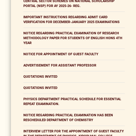
CENTRAL SECTOR SCHEMES ON NATIONAL SCHOLARSHIP
PORTAL (NSP) FOR AY 2025-26- REG.
IMPORTANT INSTRUCTIONS REGARDING ADMIT CARD
VERIFICATION FOR DECEMBER-JANUARY 2025 EXAMINATIONS
NOTICE REGARDING PRACTICAL EXAMINATION OF RESEARCH
METHODOLOGY PAPER FOR STUDENTS OF ENGLISH HONS 4TH
YEAR
NOTICE FOR APPOINTMENT OF GUEST FACULTY
ADVERTISEMENT FOR ASSISTANT PROFESSOR
QUOTATIONS INVITED
QUOTATIONS INVITED
PHYSICS DEPARTMENT PRACTICAL SCHEDULE FOR ESSENTIAL
REPEAT EXAMINATION.
NOTICE REGARDING PRACTICAL EXAMINATION HAS BEEN
RESCHEDULED DEPARTMENT OF CHEMISTRY
INTERVIEW LETTER FOR THE APPOINTMENT OF GUEST FACULTY