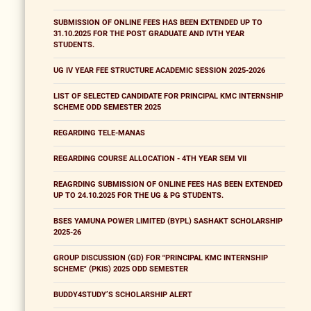
SUBMISSION OF ONLINE FEES HAS BEEN EXTENDED UP TO
31.10.2025 FOR THE POST GRADUATE AND IVTH YEAR
STUDENTS.
UG IV YEAR FEE STRUCTURE ACADEMIC SESSION 2025-2026
LIST OF SELECTED CANDIDATE FOR PRINCIPAL KMC INTERNSHIP
SCHEME ODD SEMESTER 2025
REGARDING TELE-MANAS
REGARDING COURSE ALLOCATION - 4TH YEAR SEM VII
REAGRDING SUBMISSION OF ONLINE FEES HAS BEEN EXTENDED
UP TO 24.10.2025 FOR THE UG & PG STUDENTS.
BSES YAMUNA POWER LIMITED (BYPL) SASHAKT SCHOLARSHIP
2025-26
GROUP DISCUSSION (GD) FOR "PRINCIPAL KMC INTERNSHIP
SCHEME" (PKIS) 2025 ODD SEMESTER
BUDDY4STUDY’S SCHOLARSHIP ALERT