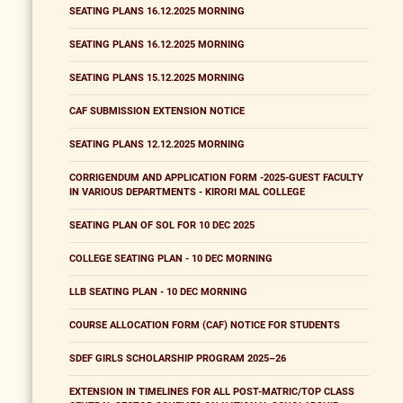
SEATING PLANS 16.12.2025 MORNING
SEATING PLANS 16.12.2025 MORNING
SEATING PLANS 15.12.2025 MORNING
CAF SUBMISSION EXTENSION NOTICE
SEATING PLANS 12.12.2025 MORNING
CORRIGENDUM AND APPLICATION FORM -2025-GUEST FACULTY
IN VARIOUS DEPARTMENTS - KIRORI MAL COLLEGE
SEATING PLAN OF SOL FOR 10 DEC 2025
COLLEGE SEATING PLAN - 10 DEC MORNING
LLB SEATING PLAN - 10 DEC MORNING
COURSE ALLOCATION FORM (CAF) NOTICE FOR STUDENTS
SDEF GIRLS SCHOLARSHIP PROGRAM 2025–26
EXTENSION IN TIMELINES FOR ALL POST-MATRIC/TOP CLASS