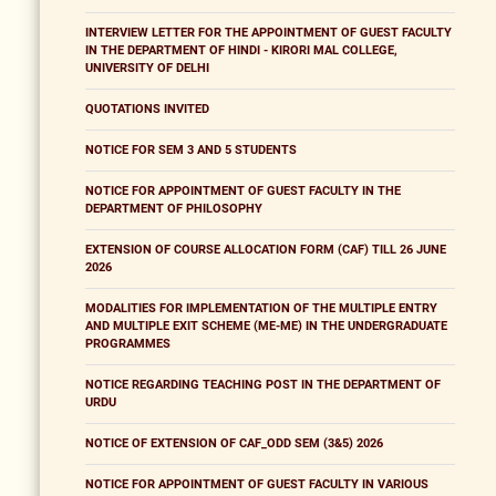
INTERVIEW LETTER FOR THE APPOINTMENT OF GUEST FACULTY
IN THE DEPARTMENT OF HINDI - KIRORI MAL COLLEGE,
UNIVERSITY OF DELHI
QUOTATIONS INVITED
NOTICE FOR SEM 3 AND 5 STUDENTS
NOTICE FOR APPOINTMENT OF GUEST FACULTY IN THE
DEPARTMENT OF PHILOSOPHY
EXTENSION OF COURSE ALLOCATION FORM (CAF) TILL 26 JUNE
2026
MODALITIES FOR IMPLEMENTATION OF THE MULTIPLE ENTRY
AND MULTIPLE EXIT SCHEME (ME-ME) IN THE UNDERGRADUATE
PROGRAMMES
NOTICE REGARDING TEACHING POST IN THE DEPARTMENT OF
URDU
NOTICE OF EXTENSION OF CAF_ODD SEM (3&5) 2026
NOTICE FOR APPOINTMENT OF GUEST FACULTY IN VARIOUS