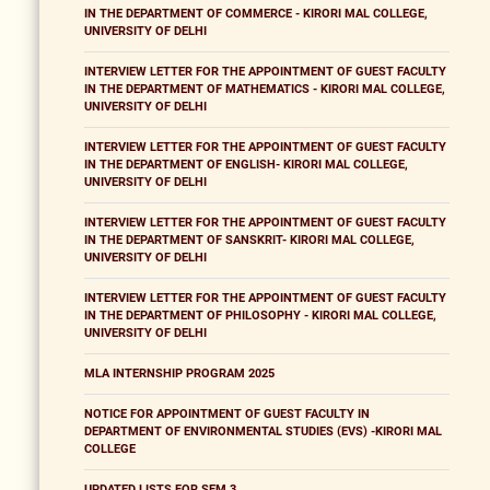
IN THE DEPARTMENT OF COMMERCE - KIRORI MAL COLLEGE,
UNIVERSITY OF DELHI
INTERVIEW LETTER FOR THE APPOINTMENT OF GUEST FACULTY
IN THE DEPARTMENT OF MATHEMATICS - KIRORI MAL COLLEGE,
UNIVERSITY OF DELHI
INTERVIEW LETTER FOR THE APPOINTMENT OF GUEST FACULTY
IN THE DEPARTMENT OF ENGLISH- KIRORI MAL COLLEGE,
UNIVERSITY OF DELHI
INTERVIEW LETTER FOR THE APPOINTMENT OF GUEST FACULTY
IN THE DEPARTMENT OF SANSKRIT- KIRORI MAL COLLEGE,
UNIVERSITY OF DELHI
INTERVIEW LETTER FOR THE APPOINTMENT OF GUEST FACULTY
IN THE DEPARTMENT OF PHILOSOPHY - KIRORI MAL COLLEGE,
UNIVERSITY OF DELHI
MLA INTERNSHIP PROGRAM 2025
NOTICE FOR APPOINTMENT OF GUEST FACULTY IN
DEPARTMENT OF ENVIRONMENTAL STUDIES (EVS) -KIRORI MAL
COLLEGE
UPDATED LISTS FOR SEM 3