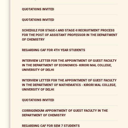
QUOTATIONS INVITED
QUOTATIONS INVITED
SCHEDULE FOR STAGE-I AND STAGE-II RECRUITMENT PROCESS
FOR THE POST OF ASSISTANT PROFESSOR IN THE DEPARTMENT
OF CHEMISTRY
REGARDING CAF FOR 4TH YEAR STUDENTS
INTERVIEW LETTER FOR THE APPOINTMENT OF GUEST FACULTY
IN THE DEPARTMENT OF ECONOMICS- KIRORI MAL COLLEGE,
UNIVERSITY OF DELHI
INTERVIEW LETTER FOR THE APPOINTMENT OF GUEST FACULTY
IN THE DEPARTMENT OF MATHEMATICS - KIRORI MAL COLLEGE,
UNIVERSITY OF DELHI
QUOTATIONS INVITED
CORRIGENDUM APPOINTMENT OF GUEST FACULTY IN THE
DEPARTMENT OF CHEMISTRY
REGARDING CAF FOR SEM 7 STUDENTS