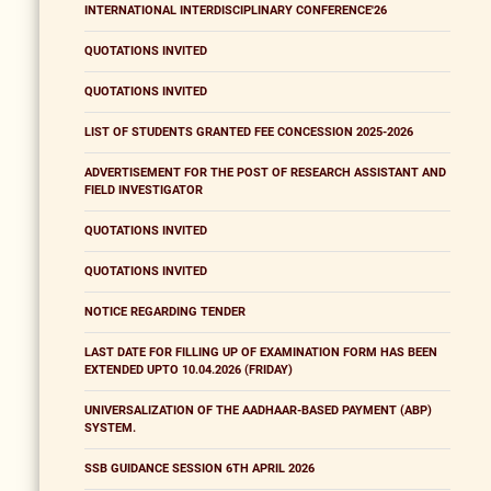
INTERNATIONAL INTERDISCIPLINARY CONFERENCE'26
QUOTATIONS INVITED
QUOTATIONS INVITED
LIST OF STUDENTS GRANTED FEE CONCESSION 2025-2026
ADVERTISEMENT FOR THE POST OF RESEARCH ASSISTANT AND
FIELD INVESTIGATOR
QUOTATIONS INVITED
QUOTATIONS INVITED
NOTICE REGARDING TENDER
LAST DATE FOR FILLING UP OF EXAMINATION FORM HAS BEEN
EXTENDED UPTO 10.04.2026 (FRIDAY)
UNIVERSALIZATION OF THE AADHAAR-BASED PAYMENT (ABP)
SYSTEM.
SSB GUIDANCE SESSION 6TH APRIL 2026