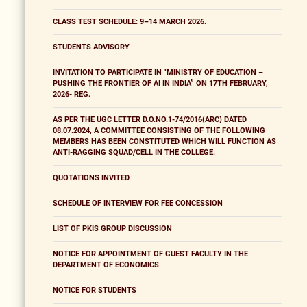
CLASS TEST SCHEDULE: 9–14 MARCH 2026.
STUDENTS ADVISORY
INVITATION TO PARTICIPATE IN "MINISTRY OF EDUCATION –
PUSHING THE FRONTIER OF AI IN INDIA” ON 17TH FEBRUARY,
2026- REG.
AS PER THE UGC LETTER D.O.NO.1-74/2016(ARC) DATED
08.07.2024, A COMMITTEE CONSISTING OF THE FOLLOWING
MEMBERS HAS BEEN CONSTITUTED WHICH WILL FUNCTION AS
ANTI-RAGGING SQUAD/CELL IN THE COLLEGE.
QUOTATIONS INVITED
SCHEDULE OF INTERVIEW FOR FEE CONCESSION
LIST OF PKIS GROUP DISCUSSION
NOTICE FOR APPOINTMENT OF GUEST FACULTY IN THE
DEPARTMENT OF ECONOMICS
NOTICE FOR STUDENTS