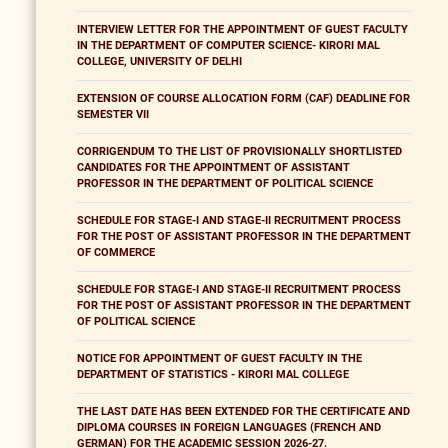
INTERVIEW LETTER FOR THE APPOINTMENT OF GUEST FACULTY
IN THE DEPARTMENT OF COMPUTER SCIENCE- KIRORI MAL
COLLEGE, UNIVERSITY OF DELHI
EXTENSION OF COURSE ALLOCATION FORM (CAF) DEADLINE FOR
SEMESTER VII
CORRIGENDUM TO THE LIST OF PROVISIONALLY SHORTLISTED
CANDIDATES FOR THE APPOINTMENT OF ASSISTANT
PROFESSOR IN THE DEPARTMENT OF POLITICAL SCIENCE
SCHEDULE FOR STAGE-I AND STAGE-II RECRUITMENT PROCESS
FOR THE POST OF ASSISTANT PROFESSOR IN THE DEPARTMENT
OF COMMERCE
SCHEDULE FOR STAGE-I AND STAGE-II RECRUITMENT PROCESS
FOR THE POST OF ASSISTANT PROFESSOR IN THE DEPARTMENT
OF POLITICAL SCIENCE
NOTICE FOR APPOINTMENT OF GUEST FACULTY IN THE
DEPARTMENT OF STATISTICS - KIRORI MAL COLLEGE
THE LAST DATE HAS BEEN EXTENDED FOR THE CERTIFICATE AND
DIPLOMA COURSES IN FOREIGN LANGUAGES (FRENCH AND
GERMAN) FOR THE ACADEMIC SESSION 2026-27.