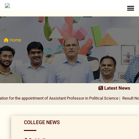
Home
Latest News
 appointment of Assistant Professor in Political Science
|
Result Notification f
COLLEGE NEWS