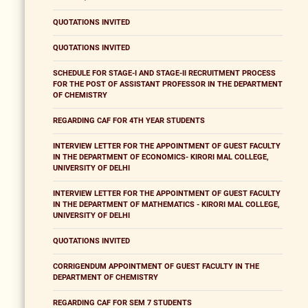
QUOTATIONS INVITED
QUOTATIONS INVITED
SCHEDULE FOR STAGE-I AND STAGE-II RECRUITMENT PROCESS
FOR THE POST OF ASSISTANT PROFESSOR IN THE DEPARTMENT
OF CHEMISTRY
REGARDING CAF FOR 4TH YEAR STUDENTS
INTERVIEW LETTER FOR THE APPOINTMENT OF GUEST FACULTY
IN THE DEPARTMENT OF ECONOMICS- KIRORI MAL COLLEGE,
UNIVERSITY OF DELHI
INTERVIEW LETTER FOR THE APPOINTMENT OF GUEST FACULTY
IN THE DEPARTMENT OF MATHEMATICS - KIRORI MAL COLLEGE,
UNIVERSITY OF DELHI
QUOTATIONS INVITED
CORRIGENDUM APPOINTMENT OF GUEST FACULTY IN THE
DEPARTMENT OF CHEMISTRY
REGARDING CAF FOR SEM 7 STUDENTS