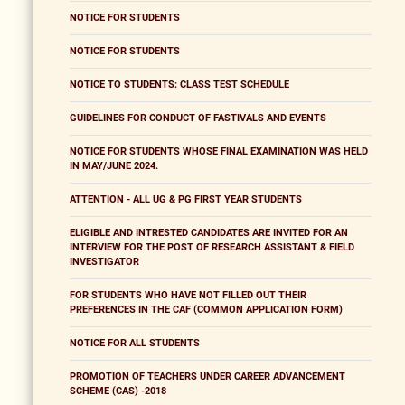
NOTICE FOR STUDENTS
NOTICE FOR STUDENTS
NOTICE TO STUDENTS: CLASS TEST SCHEDULE
GUIDELINES FOR CONDUCT OF FASTIVALS AND EVENTS
NOTICE FOR STUDENTS WHOSE FINAL EXAMINATION WAS HELD
IN MAY/JUNE 2024.
ATTENTION - ALL UG & PG FIRST YEAR STUDENTS
ELIGIBLE AND INTRESTED CANDIDATES ARE INVITED FOR AN
INTERVIEW FOR THE POST OF RESEARCH ASSISTANT & FIELD
INVESTIGATOR
FOR STUDENTS WHO HAVE NOT FILLED OUT THEIR
PREFERENCES IN THE CAF (COMMON APPLICATION FORM)
NOTICE FOR ALL STUDENTS
PROMOTION OF TEACHERS UNDER CAREER ADVANCEMENT
SCHEME (CAS) -2018