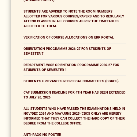
(SESSION- 2026-27)
STUDENTS ARE ADVISED TO NOTE THE ROOM NUMBERS
ALLOTTED FOR VARIOUS COURSES/PAPERS AND TO REGULARLY
ATTEND CLASSES IN ALL COURSES AS PER THE TIMETABLES
ALLOTTED TO THEM.
VERIFICATION OF COURSE ALLOCATIONS ON ERP PORTAL
ORIENTATION PROGRAMME 2026-27 FOR STUDENTS OF
SEMESTER 7
DEPARTMENT-WISE ORIENTATION PROGRAMME 2026-27 FOR
STUDENTS OF SEMESTER 1
STUDENT'S GRIEVANCES REDRESSAL COMMITTEES (SGRCS)
CAF SUBMISSION DEADLINE FOR 4TH YEAR HAS BEEN EXTENDED
TO JULY 26, 2026
ALL STUDENTS WHO HAVE PASSED THE EXAMINATIONS HELD IN
NOV/DEC 2024 AND MAY/JUNE 2025 (CBCS ONLY) ARE HEREBY
INFORMED THAT THEY CAN COLLECT THE HARD COPY OF THEIR
DEGREE FROM THE COLLEGE OFFICE.
ANTI-RAGGING POSTER