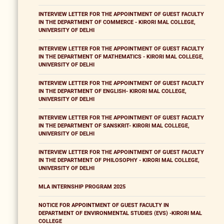
INTERVIEW LETTER FOR THE APPOINTMENT OF GUEST FACULTY
IN THE DEPARTMENT OF COMMERCE - KIRORI MAL COLLEGE,
UNIVERSITY OF DELHI
INTERVIEW LETTER FOR THE APPOINTMENT OF GUEST FACULTY
IN THE DEPARTMENT OF MATHEMATICS - KIRORI MAL COLLEGE,
UNIVERSITY OF DELHI
INTERVIEW LETTER FOR THE APPOINTMENT OF GUEST FACULTY
IN THE DEPARTMENT OF ENGLISH- KIRORI MAL COLLEGE,
UNIVERSITY OF DELHI
INTERVIEW LETTER FOR THE APPOINTMENT OF GUEST FACULTY
IN THE DEPARTMENT OF SANSKRIT- KIRORI MAL COLLEGE,
UNIVERSITY OF DELHI
INTERVIEW LETTER FOR THE APPOINTMENT OF GUEST FACULTY
IN THE DEPARTMENT OF PHILOSOPHY - KIRORI MAL COLLEGE,
UNIVERSITY OF DELHI
MLA INTERNSHIP PROGRAM 2025
NOTICE FOR APPOINTMENT OF GUEST FACULTY IN
DEPARTMENT OF ENVIRONMENTAL STUDIES (EVS) -KIRORI MAL
COLLEGE