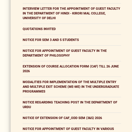
INTERVIEW LETTER FOR THE APPOINTMENT OF GUEST FACULTY
IN THE DEPARTMENT OF HINDI - KIRORI MAL COLLEGE,
UNIVERSITY OF DELHI
QUOTATIONS INVITED
NOTICE FOR SEM 3 AND 5 STUDENTS
NOTICE FOR APPOINTMENT OF GUEST FACULTY IN THE
DEPARTMENT OF PHILOSOPHY
EXTENSION OF COURSE ALLOCATION FORM (CAF) TILL 26 JUNE
2026
MODALITIES FOR IMPLEMENTATION OF THE MULTIPLE ENTRY
AND MULTIPLE EXIT SCHEME (ME-ME) IN THE UNDERGRADUATE
PROGRAMMES
NOTICE REGARDING TEACHING POST IN THE DEPARTMENT OF
URDU
NOTICE OF EXTENSION OF CAF_ODD SEM (3&5) 2026
NOTICE FOR APPOINTMENT OF GUEST FACULTY IN VARIOUS