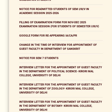
NOTICE FOR READMITTED STUDENTS OF SEM I/III/V IN
ACADEMIC SESSION 2025-2026
FILLING OF EXAMINATION FORM FOR NOV-DEC 2025
EXAMINATION SESSION (FOR STUDENTS OF SEMESTER I/III/V)
GOOGLE FORM FOR RE-APPEARING IA/CA/PR
CHANGE IN THE TIME OF INTERVIEW FOR APPOINTMENT OF
GUEST FACULTY IN DEPARTMENT OF SANSKRIT
NOTICE FOR SEM 7 STUDENTS
INTERVIEW LETTER FOR THE APPOINTMENT OF GUEST FACULTY
IN THE DEPARTMENT OF POLITICAL SCIENCE- KIRORI MAL
COLLEGE, UNIVERSITY OF DELHI
INTERVIEW LETTER FOR THE APPOINTMENT OF GUEST FACULTY
IN THE DEPARTMENT OF ZOOLOGY- KIRORI MAL COLLEGE,
UNIVERSITY OF DELHI
INTERVIEW LETTER FOR THE APPOINTMENT OF GUEST FACULTY
IN THE DEPARTMENT OF BOTANY- KIRORI MAL COLLEGE,
UNIVERSITY OF DELHI