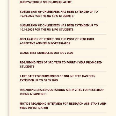
BUDDY4STUDY’S SCHOLARSHIP ALERT
SUBMISSION OF ONLINE FEES HAS BEEN EXTENDED UP TO
10.10.2025 FOR THE UG & PG STUDENTS.
SUBMISSION OF ONLINE FEES HAS BEEN EXTENDED UP TO
10.10.2025 FOR THE UG & PG STUDENTS.
DECLARATION OF RESULT FOR THE POST OF RESEARCH
ASSISTANT AND FIELD INVESTIGATOR
CLASS TEST SCHEDULES OCT-NOV 2025
REGARDING FEES OF 3RD YEAR TO FOURTH YEAR PROMOTED
STUDENTS
LAST DATE FOR SUBMISSION OF ONLINE FEES HAS BEEN
EXTENDED UP TO 30.09.2025
REGARDING SEALED QUOTATIONS ARE INVITED FOR "EXTERIOR
REPAIR & PAINTING"
NOTICE REGARDING INTERVIEW FOR RESEARCH ASSISTANT AND
FIELD INVESTIGATOR