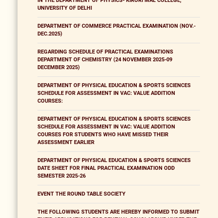
IN THE DEPARTMENT OF PHYSICS- KIRORI MAL COLLEGE,
UNIVERSITY OF DELHI
DEPARTMENT OF COMMERCE PRACTICAL EXAMINATION (NOV.-
DEC.2025)
REGARDING SCHEDULE OF PRACTICAL EXAMINATIONS
DEPARTMENT OF CHEMISTRY (24 NOVEMBER 2025-09
DECEMBER 2025)
DEPARTMENT OF PHYSICAL EDUCATION & SPORTS SCIENCES
SCHEDULE FOR ASSESSMENT IN VAC: VALUE ADDITION
COURSES:
DEPARTMENT OF PHYSICAL EDUCATION & SPORTS SCIENCES
SCHEDULE FOR ASSESSMENT IN VAC: VALUE ADDITION
COURSES FOR STUDENTS WHO HAVE MISSED THEIR
ASSESSMENT EARLIER
DEPARTMENT OF PHYSICAL EDUCATION & SPORTS SCIENCES
DATE SHEET FOR FINAL PRACTICAL EXAMINATION ODD
SEMESTER 2025-26
EVENT THE ROUND TABLE SOCIETY
THE FOLLOWING STUDENTS ARE HEREBY INFORMED TO SUBMIT