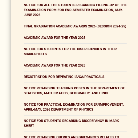
NOTICE FOR ALL THE STUDENTS REGARDING FILLING-UP OF THE
EXAMINATION FORM FOR END-SEMESTER EXAMINATION, MAY-
JUNE 2026
FINAL GRADUATION ACADEMIC AWARDS 2026 (SESSION 2024-25)
ACADEMIC AWARD FOR THE YEAR 2025
NOTICE FOR STUDENTS FOR THE DISCREPANCIES IN THEIR
MARK-SHEETS
ACADEMIC AWARD FOR THE YEAR 2025
REGISTRATION FOR REPEATING IA/CA/PRACTICALS
NOTICE REGARDING TEACHING POSTS IN THE DEPARTMENT OF
STATISTICS, MATHEMATICS, GEOGRAPHY, AND HINDI
NOTICE FOR PRACTICAL EXAMINATION FOR ER/IMPROVEMENT,
APRIL-MAY, 2026 DEPARTMENT OF PHYSICS
NOTICE FOR STUDENTS REGARDING DISCREPANCY IN MARK-
SHEET
NOTICE REGARDING QUERIES AND GRIEVANCES RELATED TO