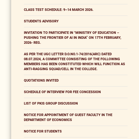
CLASS TEST SCHEDULE: 9–14 MARCH 2026.
STUDENTS ADVISORY
INVITATION TO PARTICIPATE IN "MINISTRY OF EDUCATION –
PUSHING THE FRONTIER OF AI IN INDIA” ON 17TH FEBRUARY,
2026- REG.
AS PER THE UGC LETTER D.O.NO.1-74/2016(ARC) DATED
08.07.2024, A COMMITTEE CONSISTING OF THE FOLLOWING
MEMBERS HAS BEEN CONSTITUTED WHICH WILL FUNCTION AS
ANTI-RAGGING SQUAD/CELL IN THE COLLEGE.
QUOTATIONS INVITED
SCHEDULE OF INTERVIEW FOR FEE CONCESSION
LIST OF PKIS GROUP DISCUSSION
NOTICE FOR APPOINTMENT OF GUEST FACULTY IN THE
DEPARTMENT OF ECONOMICS
NOTICE FOR STUDENTS