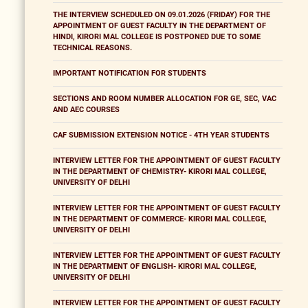
THE INTERVIEW SCHEDULED ON 09.01.2026 (FRIDAY) FOR THE
APPOINTMENT OF GUEST FACULTY IN THE DEPARTMENT OF
HINDI, KIRORI MAL COLLEGE IS POSTPONED DUE TO SOME
TECHNICAL REASONS.
IMPORTANT NOTIFICATION FOR STUDENTS
SECTIONS AND ROOM NUMBER ALLOCATION FOR GE, SEC, VAC
AND AEC COURSES
CAF SUBMISSION EXTENSION NOTICE - 4TH YEAR STUDENTS
INTERVIEW LETTER FOR THE APPOINTMENT OF GUEST FACULTY
IN THE DEPARTMENT OF CHEMISTRY- KIRORI MAL COLLEGE,
UNIVERSITY OF DELHI
INTERVIEW LETTER FOR THE APPOINTMENT OF GUEST FACULTY
IN THE DEPARTMENT OF COMMERCE- KIRORI MAL COLLEGE,
UNIVERSITY OF DELHI
INTERVIEW LETTER FOR THE APPOINTMENT OF GUEST FACULTY
IN THE DEPARTMENT OF ENGLISH- KIRORI MAL COLLEGE,
UNIVERSITY OF DELHI
INTERVIEW LETTER FOR THE APPOINTMENT OF GUEST FACULTY