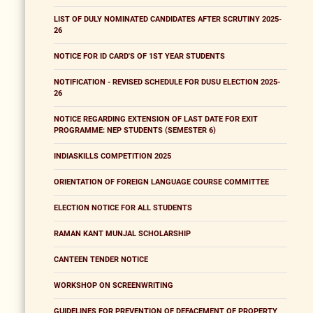
LIST OF DULY NOMINATED CANDIDATES AFTER SCRUTINY 2025-
26
NOTICE FOR ID CARD'S OF 1ST YEAR STUDENTS
NOTIFICATION - REVISED SCHEDULE FOR DUSU ELECTION 2025-
26
NOTICE REGARDING EXTENSION OF LAST DATE FOR EXIT
PROGRAMME: NEP STUDENTS (SEMESTER 6)
INDIASKILLS COMPETITION 2025
ORIENTATION OF FOREIGN LANGUAGE COURSE COMMITTEE
ELECTION NOTICE FOR ALL STUDENTS
RAMAN KANT MUNJAL SCHOLARSHIP
CANTEEN TENDER NOTICE
WORKSHOP ON SCREENWRITING
GUIDELINES FOR PREVENTION OF DEFACEMENT OF PROPERTY