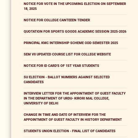
NOTICE FOR VOTE IN THE UPCOMING ELECTION ON SEPTEMBER
18, 2025
NOTICE FOR COLLEGE CANTEEEN TENDER
QUOTATION FOR SPORTS GOODS ACADEMIC SESSION 2025-2026
PRINCIPAL KMC INTERNSHIP SCHEME ODD SEMESTER 2025
SEM VII UPDATED COURSE LIST FOR COLLEGE WEBSITE
NOTICE FOR ID CARD'S OF 1ST YEAR STUDENTS
SU ELECTION - BALLOT NUMBERS AGAINST SELECTED
CANDIDATES
INTERVIEW LETTER FOR THE APPOINTMENT OF GUEST FACULTY
IN THE DEPARTMENT OF URDU- KIRORI MAL COLLEGE,
UNIVERSITY OF DELHI
CHANGE IN TIME AND DATE OF INTERVIEW FOR THE
APPOINTMENT OF GUEST FACULTY IN HISTORY DEPARTMENT
STUDENTS UNION ELECTION - FINAL LIST OF CANDIDATES