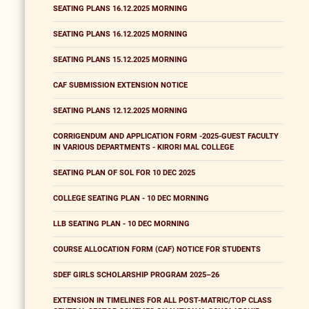
SEATING PLANS 16.12.2025 MORNING
SEATING PLANS 16.12.2025 MORNING
SEATING PLANS 15.12.2025 MORNING
CAF SUBMISSION EXTENSION NOTICE
SEATING PLANS 12.12.2025 MORNING
CORRIGENDUM AND APPLICATION FORM -2025-GUEST FACULTY
IN VARIOUS DEPARTMENTS - KIRORI MAL COLLEGE
SEATING PLAN OF SOL FOR 10 DEC 2025
COLLEGE SEATING PLAN - 10 DEC MORNING
LLB SEATING PLAN - 10 DEC MORNING
COURSE ALLOCATION FORM (CAF) NOTICE FOR STUDENTS
SDEF GIRLS SCHOLARSHIP PROGRAM 2025–26
EXTENSION IN TIMELINES FOR ALL POST-MATRIC/TOP CLASS