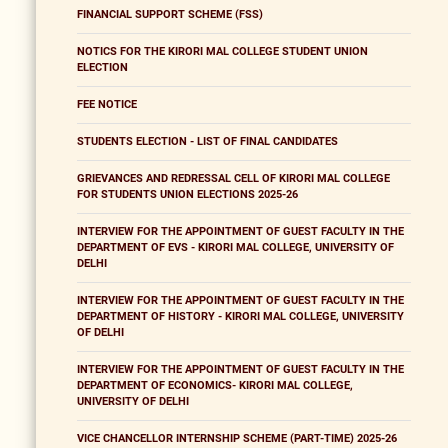
FINANCIAL SUPPORT SCHEME (FSS)
NOTICS FOR THE KIRORI MAL COLLEGE STUDENT UNION
ELECTION
FEE NOTICE
STUDENTS ELECTION - LIST OF FINAL CANDIDATES
GRIEVANCES AND REDRESSAL CELL OF KIRORI MAL COLLEGE
FOR STUDENTS UNION ELECTIONS 2025-26
INTERVIEW FOR THE APPOINTMENT OF GUEST FACULTY IN THE
DEPARTMENT OF EVS - KIRORI MAL COLLEGE, UNIVERSITY OF
DELHI
INTERVIEW FOR THE APPOINTMENT OF GUEST FACULTY IN THE
DEPARTMENT OF HISTORY - KIRORI MAL COLLEGE, UNIVERSITY
OF DELHI
INTERVIEW FOR THE APPOINTMENT OF GUEST FACULTY IN THE
DEPARTMENT OF ECONOMICS- KIRORI MAL COLLEGE,
UNIVERSITY OF DELHI
VICE CHANCELLOR INTERNSHIP SCHEME (PART-TIME) 2025-26