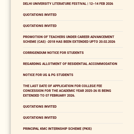
DELHI UNIVERSITY LITERATURE FESTIVAL | 12–14 FEB 2026
QUOTATIONS INVITED
QUOTATIONS INVITED
PROMOTION OF TEACHERS UNDER CAREER ADVANCEMENT
SCHEME (CAS) -2018 HAS BEEN EXTENDED UPTO 20.02.2026
CORRIGENDUM NOTICE FOR STUDENTS
REGARDING ALLOTMENT OF RESIDENTIAL ACCOMMODATION
NOTICE FOR UG & PG STUDENTS
THE LAST DATE OF APPLICATION FOR COLLEGE FEE
CONCESSION FOR THE ACADEMIC YEAR 2025-26 IS BEING
EXTENDED TO 07 FEBRUARY 2026.
QUOTATIONS INVITED
QUOTATIONS INVITED
PRINCIPAL KMC INTERNSHIP SCHEME (PKIS)