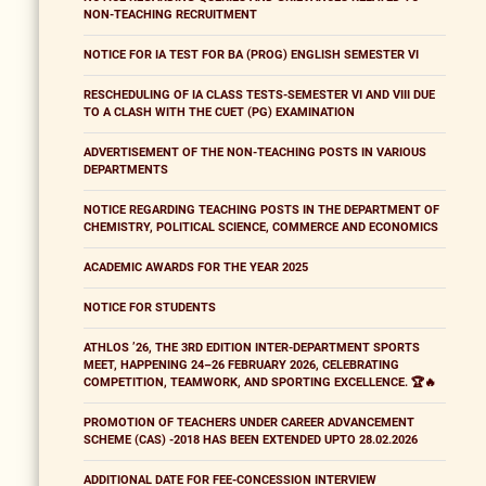
NON-TEACHING RECRUITMENT
NOTICE FOR IA TEST FOR BA (PROG) ENGLISH SEMESTER VI
RESCHEDULING OF IA CLASS TESTS-SEMESTER VI AND VIII DUE
TO A CLASH WITH THE CUET (PG) EXAMINATION
ADVERTISEMENT OF THE NON-TEACHING POSTS IN VARIOUS
DEPARTMENTS
NOTICE REGARDING TEACHING POSTS IN THE DEPARTMENT OF
CHEMISTRY, POLITICAL SCIENCE, COMMERCE AND ECONOMICS
ACADEMIC AWARDS FOR THE YEAR 2025
NOTICE FOR STUDENTS
ATHLOS ’26, THE 3RD EDITION INTER-DEPARTMENT SPORTS
MEET, HAPPENING 24–26 FEBRUARY 2026, CELEBRATING
COMPETITION, TEAMWORK, AND SPORTING EXCELLENCE. 🏆🔥
PROMOTION OF TEACHERS UNDER CAREER ADVANCEMENT
SCHEME (CAS) -2018 HAS BEEN EXTENDED UPTO 28.02.2026
ADDITIONAL DATE FOR FEE-CONCESSION INTERVIEW