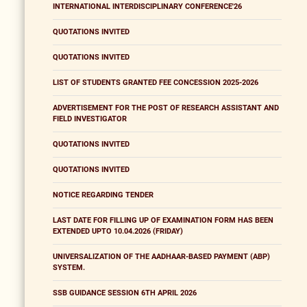
INTERNATIONAL INTERDISCIPLINARY CONFERENCE'26
QUOTATIONS INVITED
QUOTATIONS INVITED
LIST OF STUDENTS GRANTED FEE CONCESSION 2025-2026
ADVERTISEMENT FOR THE POST OF RESEARCH ASSISTANT AND
FIELD INVESTIGATOR
QUOTATIONS INVITED
QUOTATIONS INVITED
NOTICE REGARDING TENDER
LAST DATE FOR FILLING UP OF EXAMINATION FORM HAS BEEN
EXTENDED UPTO 10.04.2026 (FRIDAY)
UNIVERSALIZATION OF THE AADHAAR-BASED PAYMENT (ABP)
SYSTEM.
SSB GUIDANCE SESSION 6TH APRIL 2026