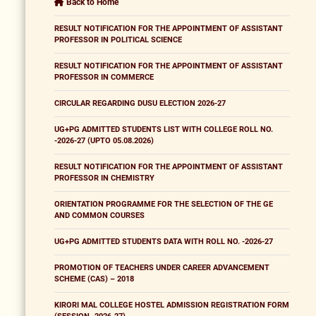
Back to Home
RESULT NOTIFICATION FOR THE APPOINTMENT OF ASSISTANT
PROFESSOR IN POLITICAL SCIENCE
RESULT NOTIFICATION FOR THE APPOINTMENT OF ASSISTANT
PROFESSOR IN COMMERCE
CIRCULAR REGARDING DUSU ELECTION 2026-27
UG+PG ADMITTED STUDENTS LIST WITH COLLEGE ROLL NO.
-2026-27 (UPTO 05.08.2026)
RESULT NOTIFICATION FOR THE APPOINTMENT OF ASSISTANT
PROFESSOR IN CHEMISTRY
ORIENTATION PROGRAMME FOR THE SELECTION OF THE GE
AND COMMON COURSES
UG+PG ADMITTED STUDENTS DATA WITH ROLL NO. -2026-27
PROMOTION OF TEACHERS UNDER CAREER ADVANCEMENT
SCHEME (CAS) – 2018
KIRORI MAL COLLEGE HOSTEL ADMISSION REGISTRATION FORM