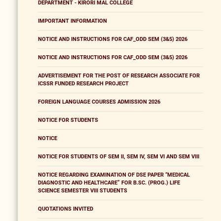
DEPARTMENT - KIRORI MAL COLLEGE
IMPORTANT INFORMATION
NOTICE AND INSTRUCTIONS FOR CAF_ODD SEM (3&5) 2026
NOTICE AND INSTRUCTIONS FOR CAF_ODD SEM (3&5) 2026
ADVERTISEMENT FOR THE POST OF RESEARCH ASSOCIATE FOR
ICSSR FUNDED RESEARCH PROJECT
FOREIGN LANGUAGE COURSES ADMISSION 2026
NOTICE FOR STUDENTS
NOTICE
NOTICE FOR STUDENTS OF SEM II, SEM IV, SEM VI AND SEM VIII
NOTICE REGARDING EXAMINATION OF DSE PAPER “MEDICAL
DIAGNOSTIC AND HEALTHCARE” FOR B.SC. (PROG.) LIFE
SCIENCE SEMESTER VIII STUDENTS
QUOTATIONS INVITED