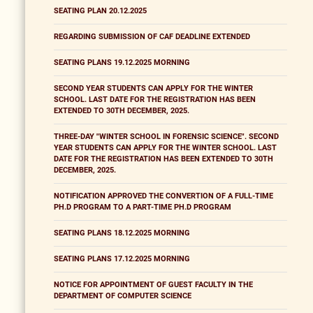
SEATING PLAN 20.12.2025
REGARDING SUBMISSION OF CAF DEADLINE EXTENDED
SEATING PLANS 19.12.2025 MORNING
SECOND YEAR STUDENTS CAN APPLY FOR THE WINTER
SCHOOL. LAST DATE FOR THE REGISTRATION HAS BEEN
EXTENDED TO 30TH DECEMBER, 2025.
THREE-DAY "WINTER SCHOOL IN FORENSIC SCIENCE". SECOND
YEAR STUDENTS CAN APPLY FOR THE WINTER SCHOOL. LAST
DATE FOR THE REGISTRATION HAS BEEN EXTENDED TO 30TH
DECEMBER, 2025.
NOTIFICATION APPROVED THE CONVERTION OF A FULL-TIME
PH.D PROGRAM TO A PART-TIME PH.D PROGRAM
SEATING PLANS 18.12.2025 MORNING
SEATING PLANS 17.12.2025 MORNING
NOTICE FOR APPOINTMENT OF GUEST FACULTY IN THE
DEPARTMENT OF COMPUTER SCIENCE