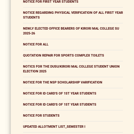
NOTICE FOR FIRST YEAR STUDENTS
NOTICE REGARDING PHYSICAL VERIFICATION OF ALL FIRST YEAR
STUDENTS
NEWLY ELECTED OFFICE BEARERS OF KIRORI MAL COLLEGE SU
2025-26
NOTICE FOR ALL
QUOTATION REPAIR FOR SPORTS COMPLEX TOILETS
NOTICS FOR THE DUSU/KIRORI MAL COLLEGE STUDENT UNION
ELECTION 2025
NOTICE FOR THE NSP SCHOLARSHIP VARIFICATION
NOTICE FOR ID CARD'S OF 1ST YEAR STUDENTS
NOTICE FOR ID CARD'S OF 1ST YEAR STUDENTS
NOTICE FOR STUDENTS
UPDATED ALLOTMENT LIST_SEMESTER I