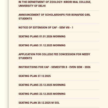
IN THE DEPARTMENT OF ZOOLOGY- KIRORI MAL COLLEGE,
UNIVERSITY OF DELHI
ANNOUNCEMENT OF SCHOLARSHIPS FOR BONAFIDE GIRL
STUDENTS
NOTICE OF EXTENSION OF CAF - SEM VIII - 1
SEATING PLANS 01.01.2026 MORNING
SEATING PLANS 31.12.2025 MORNING
APPLICATION FOR COLLEGE FEE CONCESSION FOR NEEDY
STUDENTS
INSTRUCTIONS FOR CAF - SEMESTER 8 - EVEN SEM - 2026
SEATING PLAN 27.12.2025
SEATING PLANS 23.12.2025 MORNING
SEATING PLANS 22.12.2025 MORNING
SEATING PLAN 20.12.2025 M SOL