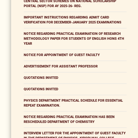
CENTRAL SECTOR SCHEMES ON NATIONAL SCHOLARSHIP
PORTAL (NSP) FOR AY 2025-26- REG.
IMPORTANT INSTRUCTIONS REGARDING ADMIT CARD
VERIFICATION FOR DECEMBER-JANUARY 2025 EXAMINATIONS
NOTICE REGARDING PRACTICAL EXAMINATION OF RESEARCH
METHODOLOGY PAPER FOR STUDENTS OF ENGLISH HONS 4TH
YEAR
NOTICE FOR APPOINTMENT OF GUEST FACULTY
ADVERTISEMENT FOR ASSISTANT PROFESSOR
QUOTATIONS INVITED
QUOTATIONS INVITED
PHYSICS DEPARTMENT PRACTICAL SCHEDULE FOR ESSENTIAL
REPEAT EXAMINATION.
NOTICE REGARDING PRACTICAL EXAMINATION HAS BEEN
RESCHEDULED DEPARTMENT OF CHEMISTRY
INTERVIEW LETTER FOR THE APPOINTMENT OF GUEST FACULTY