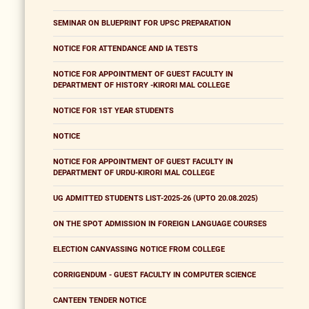
SEMINAR ON BLUEPRINT FOR UPSC PREPARATION
NOTICE FOR ATTENDANCE AND IA TESTS
NOTICE FOR APPOINTMENT OF GUEST FACULTY IN
DEPARTMENT OF HISTORY -KIRORI MAL COLLEGE
NOTICE FOR 1ST YEAR STUDENTS
NOTICE
NOTICE FOR APPOINTMENT OF GUEST FACULTY IN
DEPARTMENT OF URDU-KIRORI MAL COLLEGE
UG ADMITTED STUDENTS LIST-2025-26 (UPTO 20.08.2025)
ON THE SPOT ADMISSION IN FOREIGN LANGUAGE COURSES
ELECTION CANVASSING NOTICE FROM COLLEGE
CORRIGENDUM - GUEST FACULTY IN COMPUTER SCIENCE
CANTEEN TENDER NOTICE