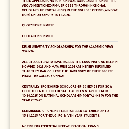
THEIR APPLICATIONS FOR RENEWAL SCHOLARSHIP UNDER THE
ABOVE-MENTIONED PM-USP CSSS THROUGH NATIONAL
SCHOLARSHIP PORTAL (NSP) IN THE COLLEGE OFFICE (WINDOW
NO.6) ON OR BEFORE 15.11.2025.
QUOTATIONS INVITED
QUOTATIONS INVITED
DELHI UNIVERSITY SCHOLARSHIPS FOR THE ACADEMIC YEAR
2025-26.
ALL STUDENTS WHO HAVE PASSED THE EXAMINATIONS HELD IN
NOV/DEC 2023 AND MAY/JUNE 2024 ARE HEREBY INFORMED
THAT THEY CAN COLLECT THE HARD COPY OF THEIR DEGREE
FROM THE COLLEGE OFFICE
CENTRALLY SPONSORED SCHOLORSHIP SCHEMES FOR SC &
OBC STUDENTS OF DELHI SATE HAS BEEN STARTED FROM
10.10.2025 ON NATIONAL SCHOLARSHIP PORTAL (NSP) FOR THE
YEAR 2025-26
SUBMISSION OF ONLINE FEES HAS BEEN EXTENDED UP TO
15.11.2025 FOR THE UG, PG & IVTH YEAR STUDENTS.
NOTICE FOR ESSENTIAL REPEAT PRACTICAL EXAMS