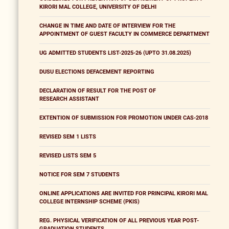
KIRORI MAL COLLEGE, UNIVERSITY OF DELHI
CHANGE IN TIME AND DATE OF INTERVIEW FOR THE
APPOINTMENT OF GUEST FACULTY IN COMMERCE DEPARTMENT
UG ADMITTED STUDENTS LIST-2025-26 (UPTO 31.08.2025)
DUSU ELECTIONS DEFACEMENT REPORTING
DECLARATION OF RESULT FOR THE POST OF
RESEARCH ASSISTANT
EXTENTION OF SUBMISSION FOR PROMOTION UNDER CAS-2018
REVISED SEM 1 LISTS
REVISED LISTS SEM 5
NOTICE FOR SEM 7 STUDENTS
ONLINE APPLICATIONS ARE INVITED FOR PRINCIPAL KIRORI MAL
COLLEGE INTERNSHIP SCHEME (PKIS)
REG. PHYSICAL VERIFICATION OF ALL PREVIOUS YEAR POST-
GRADUATION STUDENTS