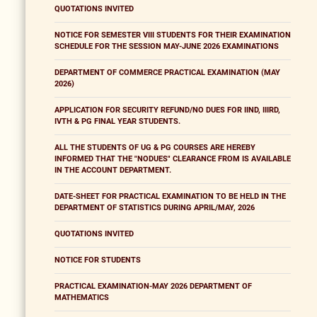
QUOTATIONS INVITED
NOTICE FOR SEMESTER VIII STUDENTS FOR THEIR EXAMINATION
SCHEDULE FOR THE SESSION MAY-JUNE 2026 EXAMINATIONS
DEPARTMENT OF COMMERCE PRACTICAL EXAMINATION (MAY
2026)
APPLICATION FOR SECURITY REFUND/NO DUES FOR IIND, IIIRD,
IVTH & PG FINAL YEAR STUDENTS.
ALL THE STUDENTS OF UG & PG COURSES ARE HEREBY
INFORMED THAT THE "NODUES" CLEARANCE FROM IS AVAILABLE
IN THE ACCOUNT DEPARTMENT.
DATE-SHEET FOR PRACTICAL EXAMINATION TO BE HELD IN THE
DEPARTMENT OF STATISTICS DURING APRIL/MAY, 2026
QUOTATIONS INVITED
NOTICE FOR STUDENTS
PRACTICAL EXAMINATION-MAY 2026 DEPARTMENT OF
MATHEMATICS