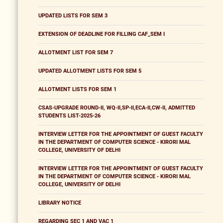
UPDATED LISTS FOR SEM 3
EXTENSION OF DEADLINE FOR FILLING CAF_SEM I
ALLOTMENT LIST FOR SEM 7
UPDATED ALLOTMENT LISTS FOR SEM 5
ALLOTMENT LISTS FOR SEM 1
CSAS-UPGRADE ROUND-II, WQ-II,SP-II,ECA-II,CW-II, ADMITTED
STUDENTS LIST-2025-26
INTERVIEW LETTER FOR THE APPOINTMENT OF GUEST FACULTY
IN THE DEPARTMENT OF COMPUTER SCIENCE - KIRORI MAL
COLLEGE, UNIVERSITY OF DELHI
INTERVIEW LETTER FOR THE APPOINTMENT OF GUEST FACULTY
IN THE DEPARTMENT OF COMPUTER SCIENCE - KIRORI MAL
COLLEGE, UNIVERSITY OF DELHI
LIBRARY NOTICE
REGARDING SEC 1 AND VAC 1