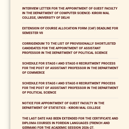
INTERVIEW LETTER FOR THE APPOINTMENT OF GUEST FACULTY
IN THE DEPARTMENT OF COMPUTER SCIENCE- KIRORI MAL
COLLEGE, UNIVERSITY OF DELHI
EXTENSION OF COURSE ALLOCATION FORM (CAF) DEADLINE FOR
SEMESTER VII
CORRIGENDUM TO THE LIST OF PROVISIONALLY SHORTLISTED
CANDIDATES FOR THE APPOINTMENT OF ASSISTANT
PROFESSOR IN THE DEPARTMENT OF POLITICAL SCIENCE
SCHEDULE FOR STAGE-I AND STAGE-II RECRUITMENT PROCESS
FOR THE POST OF ASSISTANT PROFESSOR IN THE DEPARTMENT
OF COMMERCE
SCHEDULE FOR STAGE-I AND STAGE-II RECRUITMENT PROCESS
FOR THE POST OF ASSISTANT PROFESSOR IN THE DEPARTMENT
OF POLITICAL SCIENCE
NOTICE FOR APPOINTMENT OF GUEST FACULTY IN THE
DEPARTMENT OF STATISTICS - KIRORI MAL COLLEGE
THE LAST DATE HAS BEEN EXTENDED FOR THE CERTIFICATE AND
DIPLOMA COURSES IN FOREIGN LANGUAGES (FRENCH AND
GERMAN) FOR THE ACADEMIC SESSION 2026-27.