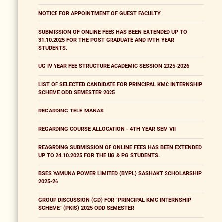
NOTICE FOR APPOINTMENT OF GUEST FACULTY
SUBMISSION OF ONLINE FEES HAS BEEN EXTENDED UP TO
31.10.2025 FOR THE POST GRADUATE AND IVTH YEAR
STUDENTS.
UG IV YEAR FEE STRUCTURE ACADEMIC SESSION 2025-2026
LIST OF SELECTED CANDIDATE FOR PRINCIPAL KMC INTERNSHIP
SCHEME ODD SEMESTER 2025
REGARDING TELE-MANAS
REGARDING COURSE ALLOCATION - 4TH YEAR SEM VII
REAGRDING SUBMISSION OF ONLINE FEES HAS BEEN EXTENDED
UP TO 24.10.2025 FOR THE UG & PG STUDENTS.
BSES YAMUNA POWER LIMITED (BYPL) SASHAKT SCHOLARSHIP
2025-26
GROUP DISCUSSION (GD) FOR "PRINCIPAL KMC INTERNSHIP
SCHEME" (PKIS) 2025 ODD SEMESTER