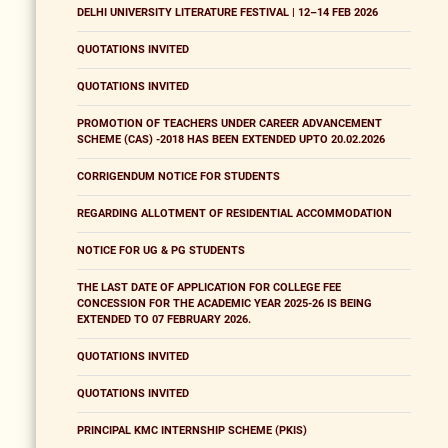
DELHI UNIVERSITY LITERATURE FESTIVAL | 12–14 FEB 2026
QUOTATIONS INVITED
QUOTATIONS INVITED
PROMOTION OF TEACHERS UNDER CAREER ADVANCEMENT
SCHEME (CAS) -2018 HAS BEEN EXTENDED UPTO 20.02.2026
CORRIGENDUM NOTICE FOR STUDENTS
REGARDING ALLOTMENT OF RESIDENTIAL ACCOMMODATION
NOTICE FOR UG & PG STUDENTS
THE LAST DATE OF APPLICATION FOR COLLEGE FEE
CONCESSION FOR THE ACADEMIC YEAR 2025-26 IS BEING
EXTENDED TO 07 FEBRUARY 2026.
QUOTATIONS INVITED
QUOTATIONS INVITED
PRINCIPAL KMC INTERNSHIP SCHEME (PKIS)