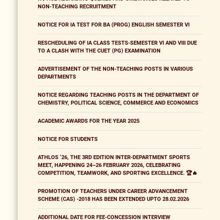
NON-TEACHING RECRUITMENT
NOTICE FOR IA TEST FOR BA (PROG) ENGLISH SEMESTER VI
RESCHEDULING OF IA CLASS TESTS-SEMESTER VI AND VIII DUE
TO A CLASH WITH THE CUET (PG) EXAMINATION
ADVERTISEMENT OF THE NON-TEACHING POSTS IN VARIOUS
DEPARTMENTS
NOTICE REGARDING TEACHING POSTS IN THE DEPARTMENT OF
CHEMISTRY, POLITICAL SCIENCE, COMMERCE AND ECONOMICS
ACADEMIC AWARDS FOR THE YEAR 2025
NOTICE FOR STUDENTS
ATHLOS ’26, THE 3RD EDITION INTER-DEPARTMENT SPORTS
MEET, HAPPENING 24–26 FEBRUARY 2026, CELEBRATING
COMPETITION, TEAMWORK, AND SPORTING EXCELLENCE. 🏆🔥
PROMOTION OF TEACHERS UNDER CAREER ADVANCEMENT
SCHEME (CAS) -2018 HAS BEEN EXTENDED UPTO 28.02.2026
ADDITIONAL DATE FOR FEE-CONCESSION INTERVIEW