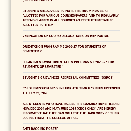
(SESSION- 2026-27)
STUDENTS ARE ADVISED TO NOTE THE ROOM NUMBERS
ALLOTTED FOR VARIOUS COURSES/PAPERS AND TO REGULARLY
ATTEND CLASSES IN ALL COURSES AS PER THE TIMETABLES
ALLOTTED TO THEM.
VERIFICATION OF COURSE ALLOCATIONS ON ERP PORTAL
ORIENTATION PROGRAMME 2026-27 FOR STUDENTS OF
SEMESTER 7
DEPARTMENT-WISE ORIENTATION PROGRAMME 2026-27 FOR
STUDENTS OF SEMESTER 1
STUDENT'S GRIEVANCES REDRESSAL COMMITTEES (SGRCS)
CAF SUBMISSION DEADLINE FOR 4TH YEAR HAS BEEN EXTENDED
TO JULY 26, 2026
ALL STUDENTS WHO HAVE PASSED THE EXAMINATIONS HELD IN
NOV/DEC 2024 AND MAY/JUNE 2025 (CBCS ONLY) ARE HEREBY
INFORMED THAT THEY CAN COLLECT THE HARD COPY OF THEIR
DEGREE FROM THE COLLEGE OFFICE.
ANTI-RAGGING POSTER