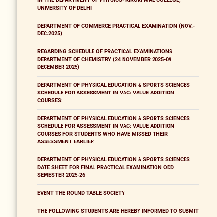
IN THE DEPARTMENT OF PHYSICS- KIRORI MAL COLLEGE,
UNIVERSITY OF DELHI
DEPARTMENT OF COMMERCE PRACTICAL EXAMINATION (NOV.-
DEC.2025)
REGARDING SCHEDULE OF PRACTICAL EXAMINATIONS
DEPARTMENT OF CHEMISTRY (24 NOVEMBER 2025-09
DECEMBER 2025)
DEPARTMENT OF PHYSICAL EDUCATION & SPORTS SCIENCES
SCHEDULE FOR ASSESSMENT IN VAC: VALUE ADDITION
COURSES:
DEPARTMENT OF PHYSICAL EDUCATION & SPORTS SCIENCES
SCHEDULE FOR ASSESSMENT IN VAC: VALUE ADDITION
COURSES FOR STUDENTS WHO HAVE MISSED THEIR
ASSESSMENT EARLIER
DEPARTMENT OF PHYSICAL EDUCATION & SPORTS SCIENCES
DATE SHEET FOR FINAL PRACTICAL EXAMINATION ODD
SEMESTER 2025-26
EVENT THE ROUND TABLE SOCIETY
THE FOLLOWING STUDENTS ARE HEREBY INFORMED TO SUBMIT