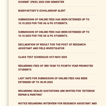
SCHEME" (PKIS) 2025 ODD SEMESTER
BUDDY4STUDY’S SCHOLARSHIP ALERT
SUBMISSION OF ONLINE FEES HAS BEEN EXTENDED UP TO
10.10.2025 FOR THE UG & PG STUDENTS.
SUBMISSION OF ONLINE FEES HAS BEEN EXTENDED UP TO
10.10.2025 FOR THE UG & PG STUDENTS.
DECLARATION OF RESULT FOR THE POST OF RESEARCH
ASSISTANT AND FIELD INVESTIGATOR
CLASS TEST SCHEDULES OCT-NOV 2025
REGARDING FEES OF 3RD YEAR TO FOURTH YEAR PROMOTED
STUDENTS
LAST DATE FOR SUBMISSION OF ONLINE FEES HAS BEEN
EXTENDED UP TO 30.09.2025
REGARDING SEALED QUOTATIONS ARE INVITED FOR "EXTERIOR
REPAIR & PAINTING"
NOTICE REGARDING INTERVIEW FOR RESEARCH ASSISTANT AND