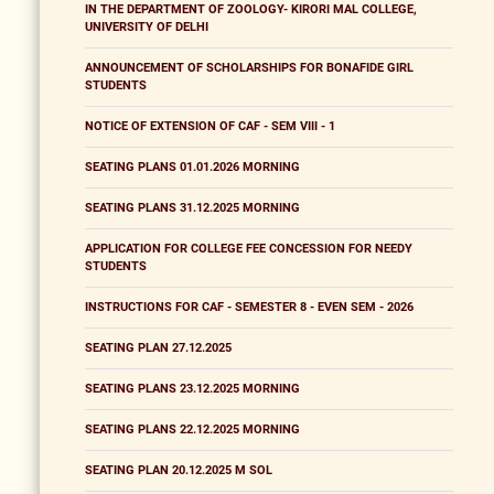
IN THE DEPARTMENT OF ZOOLOGY- KIRORI MAL COLLEGE,
UNIVERSITY OF DELHI
ANNOUNCEMENT OF SCHOLARSHIPS FOR BONAFIDE GIRL
STUDENTS
NOTICE OF EXTENSION OF CAF - SEM VIII - 1
SEATING PLANS 01.01.2026 MORNING
SEATING PLANS 31.12.2025 MORNING
APPLICATION FOR COLLEGE FEE CONCESSION FOR NEEDY
STUDENTS
INSTRUCTIONS FOR CAF - SEMESTER 8 - EVEN SEM - 2026
SEATING PLAN 27.12.2025
SEATING PLANS 23.12.2025 MORNING
SEATING PLANS 22.12.2025 MORNING
SEATING PLAN 20.12.2025 M SOL