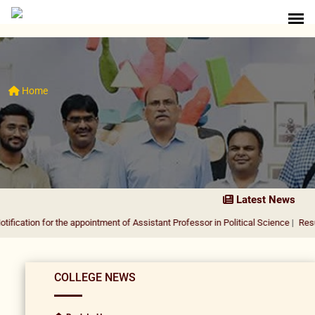
Home
Latest News
or the appointment of Assistant Professor in Political Science
|
Result Notificat
COLLEGE NEWS