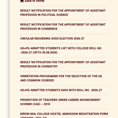
Back to Home
RESULT NOTIFICATION FOR THE APPOINTMENT OF ASSISTANT
PROFESSOR IN POLITICAL SCIENCE
RESULT NOTIFICATION FOR THE APPOINTMENT OF ASSISTANT
PROFESSOR IN COMMERCE
CIRCULAR REGARDING DUSU ELECTION 2026-27
UG+PG ADMITTED STUDENTS LIST WITH COLLEGE ROLL NO.
-2026-27 (UPTO 05.08.2026)
RESULT NOTIFICATION FOR THE APPOINTMENT OF ASSISTANT
PROFESSOR IN CHEMISTRY
ORIENTATION PROGRAMME FOR THE SELECTION OF THE GE
AND COMMON COURSES
UG+PG ADMITTED STUDENTS DATA WITH ROLL NO. -2026-27
PROMOTION OF TEACHERS UNDER CAREER ADVANCEMENT
SCHEME (CAS) – 2018
KIRORI MAL COLLEGE HOSTEL ADMISSION REGISTRATION FORM