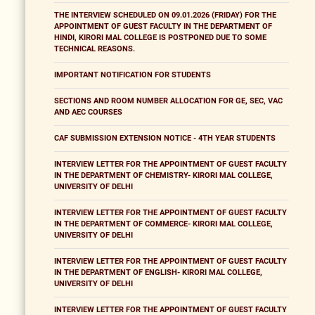
THE INTERVIEW SCHEDULED ON 09.01.2026 (FRIDAY) FOR THE
APPOINTMENT OF GUEST FACULTY IN THE DEPARTMENT OF
HINDI, KIRORI MAL COLLEGE IS POSTPONED DUE TO SOME
TECHNICAL REASONS.
IMPORTANT NOTIFICATION FOR STUDENTS
SECTIONS AND ROOM NUMBER ALLOCATION FOR GE, SEC, VAC
AND AEC COURSES
CAF SUBMISSION EXTENSION NOTICE - 4TH YEAR STUDENTS
INTERVIEW LETTER FOR THE APPOINTMENT OF GUEST FACULTY
IN THE DEPARTMENT OF CHEMISTRY- KIRORI MAL COLLEGE,
UNIVERSITY OF DELHI
INTERVIEW LETTER FOR THE APPOINTMENT OF GUEST FACULTY
IN THE DEPARTMENT OF COMMERCE- KIRORI MAL COLLEGE,
UNIVERSITY OF DELHI
INTERVIEW LETTER FOR THE APPOINTMENT OF GUEST FACULTY
IN THE DEPARTMENT OF ENGLISH- KIRORI MAL COLLEGE,
UNIVERSITY OF DELHI
INTERVIEW LETTER FOR THE APPOINTMENT OF GUEST FACULTY