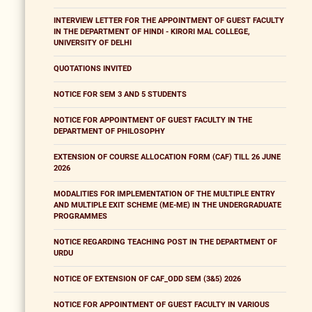
INTERVIEW LETTER FOR THE APPOINTMENT OF GUEST FACULTY
IN THE DEPARTMENT OF HINDI - KIRORI MAL COLLEGE,
UNIVERSITY OF DELHI
QUOTATIONS INVITED
NOTICE FOR SEM 3 AND 5 STUDENTS
NOTICE FOR APPOINTMENT OF GUEST FACULTY IN THE
DEPARTMENT OF PHILOSOPHY
EXTENSION OF COURSE ALLOCATION FORM (CAF) TILL 26 JUNE
2026
MODALITIES FOR IMPLEMENTATION OF THE MULTIPLE ENTRY
AND MULTIPLE EXIT SCHEME (ME-ME) IN THE UNDERGRADUATE
PROGRAMMES
NOTICE REGARDING TEACHING POST IN THE DEPARTMENT OF
URDU
NOTICE OF EXTENSION OF CAF_ODD SEM (3&5) 2026
NOTICE FOR APPOINTMENT OF GUEST FACULTY IN VARIOUS