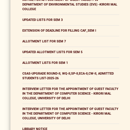
DEPARTMENT OF ENVIRONMENTAL STUDIES (EVS) -KIRORI MAL
COLLEGE
UPDATED LISTS FOR SEM 3
EXTENSION OF DEADLINE FOR FILLING CAF_SEM I
ALLOTMENT LIST FOR SEM 7
UPDATED ALLOTMENT LISTS FOR SEM 5
ALLOTMENT LISTS FOR SEM 1
CSAS-UPGRADE ROUND-II, WQ-II,SP-II,ECA-II,CW-II, ADMITTED
STUDENTS LIST-2025-26
INTERVIEW LETTER FOR THE APPOINTMENT OF GUEST FACULTY
IN THE DEPARTMENT OF COMPUTER SCIENCE - KIRORI MAL
COLLEGE, UNIVERSITY OF DELHI
INTERVIEW LETTER FOR THE APPOINTMENT OF GUEST FACULTY
IN THE DEPARTMENT OF COMPUTER SCIENCE - KIRORI MAL
COLLEGE, UNIVERSITY OF DELHI
LIBRARY NOTICE