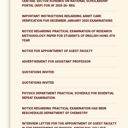
CENTRAL SECTOR SCHEMES ON NATIONAL SCHOLARSHIP
PORTAL (NSP) FOR AY 2025-26- REG.
IMPORTANT INSTRUCTIONS REGARDING ADMIT CARD
VERIFICATION FOR DECEMBER-JANUARY 2025 EXAMINATIONS
NOTICE REGARDING PRACTICAL EXAMINATION OF RESEARCH
METHODOLOGY PAPER FOR STUDENTS OF ENGLISH HONS 4TH
YEAR
NOTICE FOR APPOINTMENT OF GUEST FACULTY
ADVERTISEMENT FOR ASSISTANT PROFESSOR
QUOTATIONS INVITED
QUOTATIONS INVITED
PHYSICS DEPARTMENT PRACTICAL SCHEDULE FOR ESSENTIAL
REPEAT EXAMINATION.
NOTICE REGARDING PRACTICAL EXAMINATION HAS BEEN
RESCHEDULED DEPARTMENT OF CHEMISTRY
INTERVIEW LETTER FOR THE APPOINTMENT OF GUEST FACULTY