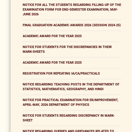
NOTICE FOR ALL THE STUDENTS REGARDING FILLING-UP OF THE
EXAMINATION FORM FOR END-SEMESTER EXAMINATION, MAY-
JUNE 2026
FINAL GRADUATION ACADEMIC AWARDS 2026 (SESSION 2024-25)
ACADEMIC AWARD FOR THE YEAR 2025
NOTICE FOR STUDENTS FOR THE DISCREPANCIES IN THEIR
MARK-SHEETS
ACADEMIC AWARD FOR THE YEAR 2025
REGISTRATION FOR REPEATING IA/CA/PRACTICALS
NOTICE REGARDING TEACHING POSTS IN THE DEPARTMENT OF
STATISTICS, MATHEMATICS, GEOGRAPHY, AND HINDI
NOTICE FOR PRACTICAL EXAMINATION FOR ER/IMPROVEMENT,
APRIL-MAY, 2026 DEPARTMENT OF PHYSICS
NOTICE FOR STUDENTS REGARDING DISCREPANCY IN MARK-
SHEET
NOTICE REGARDING QUERIES AND GRIEVANCES RELATED TO