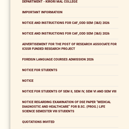
DEPARTMENT - KIRORI MAL COLLEGE
IMPORTANT INFORMATION
NOTICE AND INSTRUCTIONS FOR CAF_ODD SEM (3&5) 2026
NOTICE AND INSTRUCTIONS FOR CAF_ODD SEM (3&5) 2026
ADVERTISEMENT FOR THE POST OF RESEARCH ASSOCIATE FOR
ICSSR FUNDED RESEARCH PROJECT
FOREIGN LANGUAGE COURSES ADMISSION 2026
NOTICE FOR STUDENTS
NOTICE
NOTICE FOR STUDENTS OF SEM II, SEM IV, SEM VI AND SEM VIII
NOTICE REGARDING EXAMINATION OF DSE PAPER “MEDICAL
DIAGNOSTIC AND HEALTHCARE” FOR B.SC. (PROG.) LIFE
SCIENCE SEMESTER VIII STUDENTS
QUOTATIONS INVITED