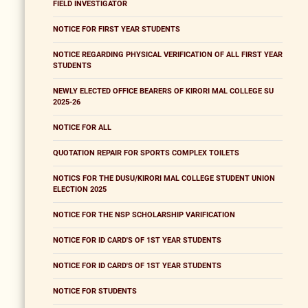
FIELD INVESTIGATOR
NOTICE FOR FIRST YEAR STUDENTS
NOTICE REGARDING PHYSICAL VERIFICATION OF ALL FIRST YEAR
STUDENTS
NEWLY ELECTED OFFICE BEARERS OF KIRORI MAL COLLEGE SU
2025-26
NOTICE FOR ALL
QUOTATION REPAIR FOR SPORTS COMPLEX TOILETS
NOTICS FOR THE DUSU/KIRORI MAL COLLEGE STUDENT UNION
ELECTION 2025
NOTICE FOR THE NSP SCHOLARSHIP VARIFICATION
NOTICE FOR ID CARD'S OF 1ST YEAR STUDENTS
NOTICE FOR ID CARD'S OF 1ST YEAR STUDENTS
NOTICE FOR STUDENTS