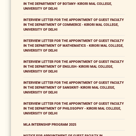
IN THE DEPARTMENT OF BOTANY- KIRORI MAL COLLEGE,
UNIVERSITY OF DELHI
INTERVIEW LETTER FOR THE APPOINTMENT OF GUEST FACULTY
IN THE DEPARTMENT OF COMMERCE - KIRORI MAL COLLEGE,
UNIVERSITY OF DELHI
INTERVIEW LETTER FOR THE APPOINTMENT OF GUEST FACULTY
IN THE DEPARTMENT OF MATHEMATICS - KIRORI MAL COLLEGE,
UNIVERSITY OF DELHI
INTERVIEW LETTER FOR THE APPOINTMENT OF GUEST FACULTY
IN THE DEPARTMENT OF ENGLISH- KIRORI MAL COLLEGE,
UNIVERSITY OF DELHI
INTERVIEW LETTER FOR THE APPOINTMENT OF GUEST FACULTY
IN THE DEPARTMENT OF SANSKRIT- KIRORI MAL COLLEGE,
UNIVERSITY OF DELHI
INTERVIEW LETTER FOR THE APPOINTMENT OF GUEST FACULTY
IN THE DEPARTMENT OF PHILOSOPHY - KIRORI MAL COLLEGE,
UNIVERSITY OF DELHI
MLA INTERNSHIP PROGRAM 2025
NOTICE FOR APPOINTMENT OF GUEST FACULTY IN