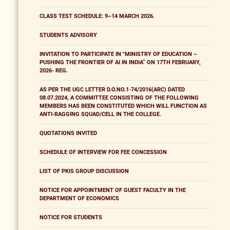
CLASS TEST SCHEDULE: 9–14 MARCH 2026.
STUDENTS ADVISORY
INVITATION TO PARTICIPATE IN "MINISTRY OF EDUCATION –
PUSHING THE FRONTIER OF AI IN INDIA” ON 17TH FEBRUARY,
2026- REG.
AS PER THE UGC LETTER D.O.NO.1-74/2016(ARC) DATED
08.07.2024, A COMMITTEE CONSISTING OF THE FOLLOWING
MEMBERS HAS BEEN CONSTITUTED WHICH WILL FUNCTION AS
ANTI-RAGGING SQUAD/CELL IN THE COLLEGE.
QUOTATIONS INVITED
SCHEDULE OF INTERVIEW FOR FEE CONCESSION
LIST OF PKIS GROUP DISCUSSION
NOTICE FOR APPOINTMENT OF GUEST FACULTY IN THE
DEPARTMENT OF ECONOMICS
NOTICE FOR STUDENTS