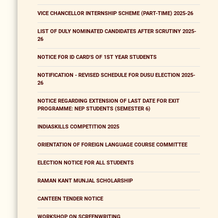
VICE CHANCELLOR INTERNSHIP SCHEME (PART-TIME) 2025-26
LIST OF DULY NOMINATED CANDIDATES AFTER SCRUTINY 2025-
26
NOTICE FOR ID CARD'S OF 1ST YEAR STUDENTS
NOTIFICATION - REVISED SCHEDULE FOR DUSU ELECTION 2025-
26
NOTICE REGARDING EXTENSION OF LAST DATE FOR EXIT
PROGRAMME: NEP STUDENTS (SEMESTER 6)
INDIASKILLS COMPETITION 2025
ORIENTATION OF FOREIGN LANGUAGE COURSE COMMITTEE
ELECTION NOTICE FOR ALL STUDENTS
RAMAN KANT MUNJAL SCHOLARSHIP
CANTEEN TENDER NOTICE
WORKSHOP ON SCREENWRITING