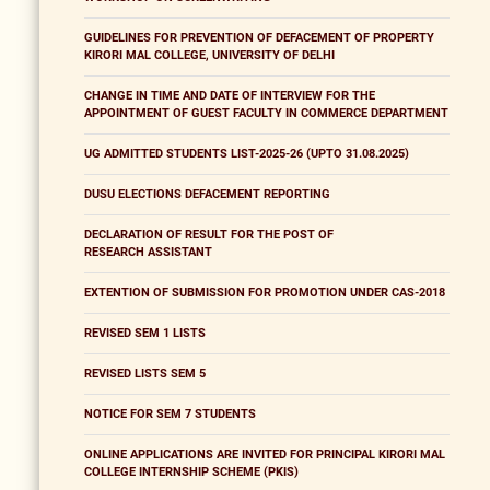
GUIDELINES FOR PREVENTION OF DEFACEMENT OF PROPERTY
KIRORI MAL COLLEGE, UNIVERSITY OF DELHI
CHANGE IN TIME AND DATE OF INTERVIEW FOR THE
APPOINTMENT OF GUEST FACULTY IN COMMERCE DEPARTMENT
UG ADMITTED STUDENTS LIST-2025-26 (UPTO 31.08.2025)
DUSU ELECTIONS DEFACEMENT REPORTING
DECLARATION OF RESULT FOR THE POST OF
RESEARCH ASSISTANT
EXTENTION OF SUBMISSION FOR PROMOTION UNDER CAS-2018
REVISED SEM 1 LISTS
REVISED LISTS SEM 5
NOTICE FOR SEM 7 STUDENTS
ONLINE APPLICATIONS ARE INVITED FOR PRINCIPAL KIRORI MAL
COLLEGE INTERNSHIP SCHEME (PKIS)