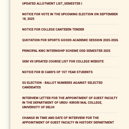
UPDATED ALLOTMENT LIST_SEMESTER I
NOTICE FOR VOTE IN THE UPCOMING ELECTION ON SEPTEMBER
18, 2025
NOTICE FOR COLLEGE CANTEEEN TENDER
QUOTATION FOR SPORTS GOODS ACADEMIC SESSION 2025-2026
PRINCIPAL KMC INTERNSHIP SCHEME ODD SEMESTER 2025
SEM VII UPDATED COURSE LIST FOR COLLEGE WEBSITE
NOTICE FOR ID CARD'S OF 1ST YEAR STUDENTS
SU ELECTION - BALLOT NUMBERS AGAINST SELECTED
CANDIDATES
INTERVIEW LETTER FOR THE APPOINTMENT OF GUEST FACULTY
IN THE DEPARTMENT OF URDU- KIRORI MAL COLLEGE,
UNIVERSITY OF DELHI
CHANGE IN TIME AND DATE OF INTERVIEW FOR THE
APPOINTMENT OF GUEST FACULTY IN HISTORY DEPARTMENT