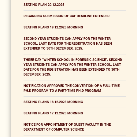
SEATING PLAN 20.12.2025
REGARDING SUBMISSION OF CAF DEADLINE EXTENDED
SEATING PLANS 19.12.2025 MORNING
SECOND YEAR STUDENTS CAN APPLY FOR THE WINTER
SCHOOL. LAST DATE FOR THE REGISTRATION HAS BEEN
EXTENDED TO 30TH DECEMBER, 2025.
THREE-DAY "WINTER SCHOOL IN FORENSIC SCIENCE". SECOND
YEAR STUDENTS CAN APPLY FOR THE WINTER SCHOOL. LAST
DATE FOR THE REGISTRATION HAS BEEN EXTENDED TO 30TH
DECEMBER, 2025.
NOTIFICATION APPROVED THE CONVERTION OF A FULL-TIME
PH.D PROGRAM TO A PART-TIME PH.D PROGRAM
SEATING PLANS 18.12.2025 MORNING
SEATING PLANS 17.12.2025 MORNING
NOTICE FOR APPOINTMENT OF GUEST FACULTY IN THE
DEPARTMENT OF COMPUTER SCIENCE