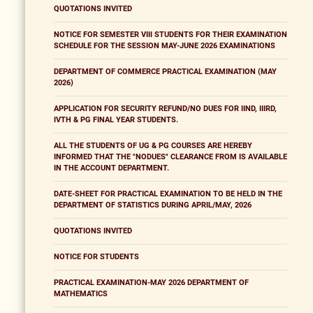
QUOTATIONS INVITED
NOTICE FOR SEMESTER VIII STUDENTS FOR THEIR EXAMINATION
SCHEDULE FOR THE SESSION MAY-JUNE 2026 EXAMINATIONS
DEPARTMENT OF COMMERCE PRACTICAL EXAMINATION (MAY
2026)
APPLICATION FOR SECURITY REFUND/NO DUES FOR IIND, IIIRD,
IVTH & PG FINAL YEAR STUDENTS.
ALL THE STUDENTS OF UG & PG COURSES ARE HEREBY
INFORMED THAT THE "NODUES" CLEARANCE FROM IS AVAILABLE
IN THE ACCOUNT DEPARTMENT.
DATE-SHEET FOR PRACTICAL EXAMINATION TO BE HELD IN THE
DEPARTMENT OF STATISTICS DURING APRIL/MAY, 2026
QUOTATIONS INVITED
NOTICE FOR STUDENTS
PRACTICAL EXAMINATION-MAY 2026 DEPARTMENT OF
MATHEMATICS