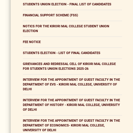
STUDENTS UNION ELECTION - FINAL LIST OF CANDIDATES
FINANCIAL SUPPORT SCHEME (FSS)
NOTICS FOR THE KIRORI MAL COLLEGE STUDENT UNION
ELECTION
FEE NOTICE
STUDENTS ELECTION - LIST OF FINAL CANDIDATES
GRIEVANCES AND REDRESSAL CELL OF KIRORI MAL COLLEGE
FOR STUDENTS UNION ELECTIONS 2025-26
INTERVIEW FOR THE APPOINTMENT OF GUEST FACULTY IN THE
DEPARTMENT OF EVS - KIRORI MAL COLLEGE, UNIVERSITY OF
DELHI
INTERVIEW FOR THE APPOINTMENT OF GUEST FACULTY IN THE
DEPARTMENT OF HISTORY - KIRORI MAL COLLEGE, UNIVERSITY
OF DELHI
INTERVIEW FOR THE APPOINTMENT OF GUEST FACULTY IN THE
DEPARTMENT OF ECONOMICS- KIRORI MAL COLLEGE,
UNIVERSITY OF DELHI