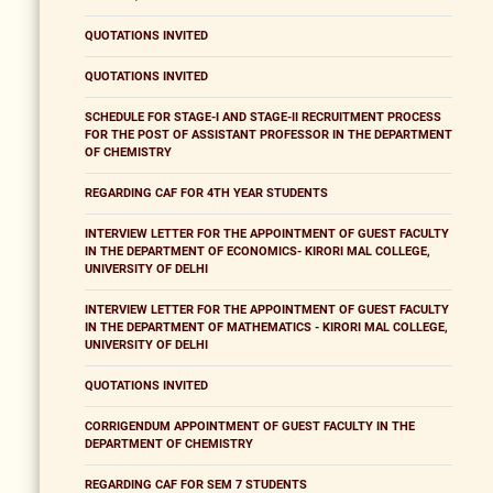
QUOTATIONS INVITED
QUOTATIONS INVITED
SCHEDULE FOR STAGE-I AND STAGE-II RECRUITMENT PROCESS
FOR THE POST OF ASSISTANT PROFESSOR IN THE DEPARTMENT
OF CHEMISTRY
REGARDING CAF FOR 4TH YEAR STUDENTS
INTERVIEW LETTER FOR THE APPOINTMENT OF GUEST FACULTY
IN THE DEPARTMENT OF ECONOMICS- KIRORI MAL COLLEGE,
UNIVERSITY OF DELHI
INTERVIEW LETTER FOR THE APPOINTMENT OF GUEST FACULTY
IN THE DEPARTMENT OF MATHEMATICS - KIRORI MAL COLLEGE,
UNIVERSITY OF DELHI
QUOTATIONS INVITED
CORRIGENDUM APPOINTMENT OF GUEST FACULTY IN THE
DEPARTMENT OF CHEMISTRY
REGARDING CAF FOR SEM 7 STUDENTS