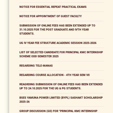
NOTICE FOR ESSENTIAL REPEAT PRACTICAL EXAMS
NOTICE FOR APPOINTMENT OF GUEST FACULTY
SUBMISSION OF ONLINE FEES HAS BEEN EXTENDED UP TO
31.10.2025 FOR THE POST GRADUATE AND IVTH YEAR
STUDENTS.
UG IV YEAR FEE STRUCTURE ACADEMIC SESSION 2025-2026
LIST OF SELECTED CANDIDATE FOR PRINCIPAL KMC INTERNSHIP
SCHEME ODD SEMESTER 2025
REGARDING TELE-MANAS
REGARDING COURSE ALLOCATION - 4TH YEAR SEM VII
REAGRDING SUBMISSION OF ONLINE FEES HAS BEEN EXTENDED
UP TO 24.10.2025 FOR THE UG & PG STUDENTS.
BSES YAMUNA POWER LIMITED (BYPL) SASHAKT SCHOLARSHIP
2025-26
GROUP DISCUSSION (GD) FOR "PRINCIPAL KMC INTERNSHIP