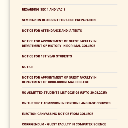
REGARDING SEC 1 AND VAC 1
SEMINAR ON BLUEPRINT FOR UPSC PREPARATION
NOTICE FOR ATTENDANCE AND IA TESTS
NOTICE FOR APPOINTMENT OF GUEST FACULTY IN
DEPARTMENT OF HISTORY -KIRORI MAL COLLEGE
NOTICE FOR 1ST YEAR STUDENTS
NOTICE
NOTICE FOR APPOINTMENT OF GUEST FACULTY IN
DEPARTMENT OF URDU-KIRORI MAL COLLEGE
UG ADMITTED STUDENTS LIST-2025-26 (UPTO 20.08.2025)
ON THE SPOT ADMISSION IN FOREIGN LANGUAGE COURSES
ELECTION CANVASSING NOTICE FROM COLLEGE
CORRIGENDUM - GUEST FACULTY IN COMPUTER SCIENCE