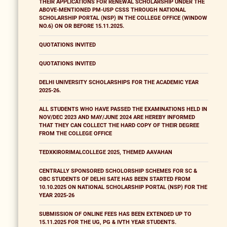
THEIR APPLICATIONS FOR RENEWAL SCHOLARSHIP UNDER THE
ABOVE-MENTIONED PM-USP CSSS THROUGH NATIONAL
SCHOLARSHIP PORTAL (NSP) IN THE COLLEGE OFFICE (WINDOW
NO.6) ON OR BEFORE 15.11.2025.
QUOTATIONS INVITED
QUOTATIONS INVITED
DELHI UNIVERSITY SCHOLARSHIPS FOR THE ACADEMIC YEAR
2025-26.
ALL STUDENTS WHO HAVE PASSED THE EXAMINATIONS HELD IN
NOV/DEC 2023 AND MAY/JUNE 2024 ARE HEREBY INFORMED
THAT THEY CAN COLLECT THE HARD COPY OF THEIR DEGREE
FROM THE COLLEGE OFFICE
TEDXKIRORIMALCOLLEGE 2025, THEMED AAVAHAN
CENTRALLY SPONSORED SCHOLORSHIP SCHEMES FOR SC &
OBC STUDENTS OF DELHI SATE HAS BEEN STARTED FROM
10.10.2025 ON NATIONAL SCHOLARSHIP PORTAL (NSP) FOR THE
YEAR 2025-26
SUBMISSION OF ONLINE FEES HAS BEEN EXTENDED UP TO
15.11.2025 FOR THE UG, PG & IVTH YEAR STUDENTS.