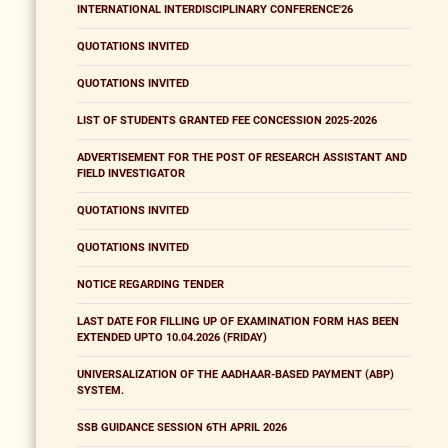
INTERNATIONAL INTERDISCIPLINARY CONFERENCE'26
QUOTATIONS INVITED
QUOTATIONS INVITED
LIST OF STUDENTS GRANTED FEE CONCESSION 2025-2026
ADVERTISEMENT FOR THE POST OF RESEARCH ASSISTANT AND
FIELD INVESTIGATOR
QUOTATIONS INVITED
QUOTATIONS INVITED
NOTICE REGARDING TENDER
LAST DATE FOR FILLING UP OF EXAMINATION FORM HAS BEEN
EXTENDED UPTO 10.04.2026 (FRIDAY)
UNIVERSALIZATION OF THE AADHAAR-BASED PAYMENT (ABP)
SYSTEM.
SSB GUIDANCE SESSION 6TH APRIL 2026