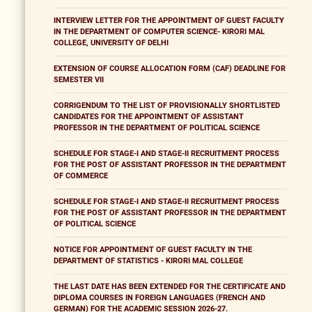
INTERVIEW LETTER FOR THE APPOINTMENT OF GUEST FACULTY
IN THE DEPARTMENT OF COMPUTER SCIENCE- KIRORI MAL
COLLEGE, UNIVERSITY OF DELHI
EXTENSION OF COURSE ALLOCATION FORM (CAF) DEADLINE FOR
SEMESTER VII
CORRIGENDUM TO THE LIST OF PROVISIONALLY SHORTLISTED
CANDIDATES FOR THE APPOINTMENT OF ASSISTANT
PROFESSOR IN THE DEPARTMENT OF POLITICAL SCIENCE
SCHEDULE FOR STAGE-I AND STAGE-II RECRUITMENT PROCESS
FOR THE POST OF ASSISTANT PROFESSOR IN THE DEPARTMENT
OF COMMERCE
SCHEDULE FOR STAGE-I AND STAGE-II RECRUITMENT PROCESS
FOR THE POST OF ASSISTANT PROFESSOR IN THE DEPARTMENT
OF POLITICAL SCIENCE
NOTICE FOR APPOINTMENT OF GUEST FACULTY IN THE
DEPARTMENT OF STATISTICS - KIRORI MAL COLLEGE
THE LAST DATE HAS BEEN EXTENDED FOR THE CERTIFICATE AND
DIPLOMA COURSES IN FOREIGN LANGUAGES (FRENCH AND
GERMAN) FOR THE ACADEMIC SESSION 2026-27.