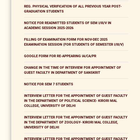
REG. PHYSICAL VERIFICATION OF ALL PREVIOUS YEAR POST-
GRADUATION STUDENTS
NOTICE FOR READMITTED STUDENTS OF SEM I/III/V IN
ACADEMIC SESSION 2025-2026
FILLING OF EXAMINATION FORM FOR NOV-DEC 2025
EXAMINATION SESSION (FOR STUDENTS OF SEMESTER I/III/V)
GOOGLE FORM FOR RE-APPEARING IA/CA/PR
CHANGE IN THE TIME OF INTERVIEW FOR APPOINTMENT OF
GUEST FACULTY IN DEPARTMENT OF SANSKRIT
NOTICE FOR SEM 7 STUDENTS
INTERVIEW LETTER FOR THE APPOINTMENT OF GUEST FACULTY
IN THE DEPARTMENT OF POLITICAL SCIENCE- KIRORI MAL
COLLEGE, UNIVERSITY OF DELHI
INTERVIEW LETTER FOR THE APPOINTMENT OF GUEST FACULTY
IN THE DEPARTMENT OF ZOOLOGY- KIRORI MAL COLLEGE,
UNIVERSITY OF DELHI
INTERVIEW LETTER FOR THE APPOINTMENT OF GUEST FACULTY