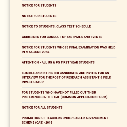
NOTICE FOR STUDENTS
NOTICE FOR STUDENTS
NOTICE TO STUDENTS: CLASS TEST SCHEDULE
GUIDELINES FOR CONDUCT OF FASTIVALS AND EVENTS
NOTICE FOR STUDENTS WHOSE FINAL EXAMINATION WAS HELD
IN MAY/JUNE 2024.
ATTENTION - ALL UG & PG FIRST YEAR STUDENTS
ELIGIBLE AND INTRESTED CANDIDATES ARE INVITED FOR AN
INTERVIEW FOR THE POST OF RESEARCH ASSISTANT & FIELD
INVESTIGATOR
FOR STUDENTS WHO HAVE NOT FILLED OUT THEIR
PREFERENCES IN THE CAF (COMMON APPLICATION FORM)
NOTICE FOR ALL STUDENTS
PROMOTION OF TEACHERS UNDER CAREER ADVANCEMENT
SCHEME (CAS) -2018