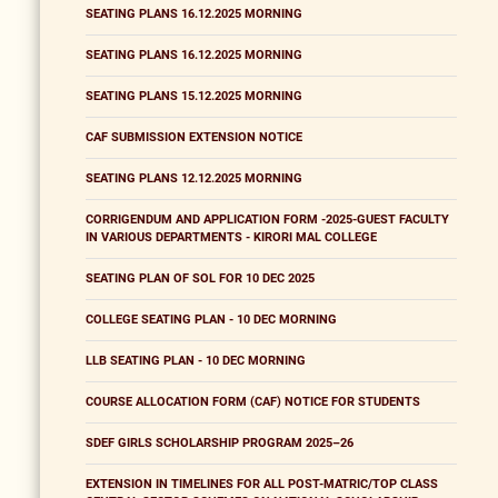
SEATING PLANS 16.12.2025 MORNING
SEATING PLANS 16.12.2025 MORNING
SEATING PLANS 15.12.2025 MORNING
CAF SUBMISSION EXTENSION NOTICE
SEATING PLANS 12.12.2025 MORNING
CORRIGENDUM AND APPLICATION FORM -2025-GUEST FACULTY
IN VARIOUS DEPARTMENTS - KIRORI MAL COLLEGE
SEATING PLAN OF SOL FOR 10 DEC 2025
COLLEGE SEATING PLAN - 10 DEC MORNING
LLB SEATING PLAN - 10 DEC MORNING
COURSE ALLOCATION FORM (CAF) NOTICE FOR STUDENTS
SDEF GIRLS SCHOLARSHIP PROGRAM 2025–26
EXTENSION IN TIMELINES FOR ALL POST-MATRIC/TOP CLASS