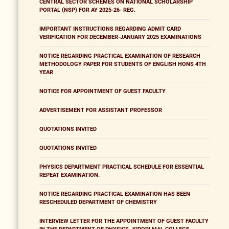
CENTRAL SECTOR SCHEMES ON NATIONAL SCHOLARSHIP
PORTAL (NSP) FOR AY 2025-26- REG.
IMPORTANT INSTRUCTIONS REGARDING ADMIT CARD
VERIFICATION FOR DECEMBER-JANUARY 2025 EXAMINATIONS
NOTICE REGARDING PRACTICAL EXAMINATION OF RESEARCH
METHODOLOGY PAPER FOR STUDENTS OF ENGLISH HONS 4TH
YEAR
NOTICE FOR APPOINTMENT OF GUEST FACULTY
ADVERTISEMENT FOR ASSISTANT PROFESSOR
QUOTATIONS INVITED
QUOTATIONS INVITED
PHYSICS DEPARTMENT PRACTICAL SCHEDULE FOR ESSENTIAL
REPEAT EXAMINATION.
NOTICE REGARDING PRACTICAL EXAMINATION HAS BEEN
RESCHEDULED DEPARTMENT OF CHEMISTRY
INTERVIEW LETTER FOR THE APPOINTMENT OF GUEST FACULTY