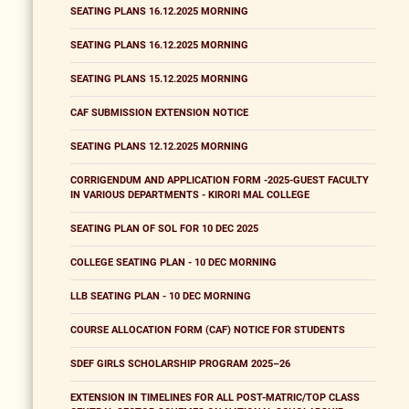
SEATING PLANS 16.12.2025 MORNING
SEATING PLANS 16.12.2025 MORNING
SEATING PLANS 15.12.2025 MORNING
CAF SUBMISSION EXTENSION NOTICE
SEATING PLANS 12.12.2025 MORNING
CORRIGENDUM AND APPLICATION FORM -2025-GUEST FACULTY
IN VARIOUS DEPARTMENTS - KIRORI MAL COLLEGE
SEATING PLAN OF SOL FOR 10 DEC 2025
COLLEGE SEATING PLAN - 10 DEC MORNING
LLB SEATING PLAN - 10 DEC MORNING
COURSE ALLOCATION FORM (CAF) NOTICE FOR STUDENTS
SDEF GIRLS SCHOLARSHIP PROGRAM 2025–26
EXTENSION IN TIMELINES FOR ALL POST-MATRIC/TOP CLASS