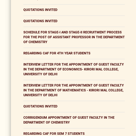
QUOTATIONS INVITED
QUOTATIONS INVITED
SCHEDULE FOR STAGE-I AND STAGE-II RECRUITMENT PROCESS
FOR THE POST OF ASSISTANT PROFESSOR IN THE DEPARTMENT
OF CHEMISTRY
REGARDING CAF FOR 4TH YEAR STUDENTS
INTERVIEW LETTER FOR THE APPOINTMENT OF GUEST FACULTY
IN THE DEPARTMENT OF ECONOMICS- KIRORI MAL COLLEGE,
UNIVERSITY OF DELHI
INTERVIEW LETTER FOR THE APPOINTMENT OF GUEST FACULTY
IN THE DEPARTMENT OF MATHEMATICS - KIRORI MAL COLLEGE,
UNIVERSITY OF DELHI
QUOTATIONS INVITED
CORRIGENDUM APPOINTMENT OF GUEST FACULTY IN THE
DEPARTMENT OF CHEMISTRY
REGARDING CAF FOR SEM 7 STUDENTS