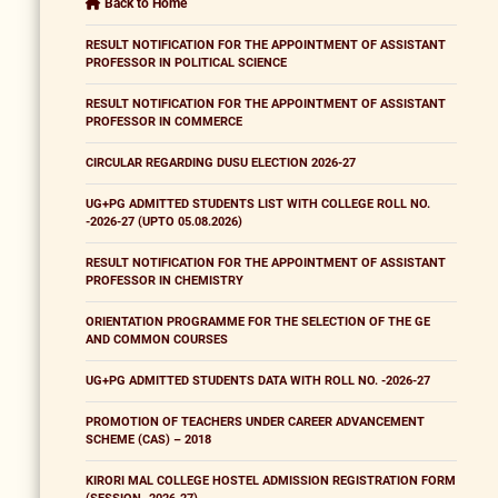
Back to Home
RESULT NOTIFICATION FOR THE APPOINTMENT OF ASSISTANT
PROFESSOR IN POLITICAL SCIENCE
RESULT NOTIFICATION FOR THE APPOINTMENT OF ASSISTANT
PROFESSOR IN COMMERCE
CIRCULAR REGARDING DUSU ELECTION 2026-27
UG+PG ADMITTED STUDENTS LIST WITH COLLEGE ROLL NO.
-2026-27 (UPTO 05.08.2026)
RESULT NOTIFICATION FOR THE APPOINTMENT OF ASSISTANT
PROFESSOR IN CHEMISTRY
ORIENTATION PROGRAMME FOR THE SELECTION OF THE GE
AND COMMON COURSES
UG+PG ADMITTED STUDENTS DATA WITH ROLL NO. -2026-27
PROMOTION OF TEACHERS UNDER CAREER ADVANCEMENT
SCHEME (CAS) – 2018
KIRORI MAL COLLEGE HOSTEL ADMISSION REGISTRATION FORM