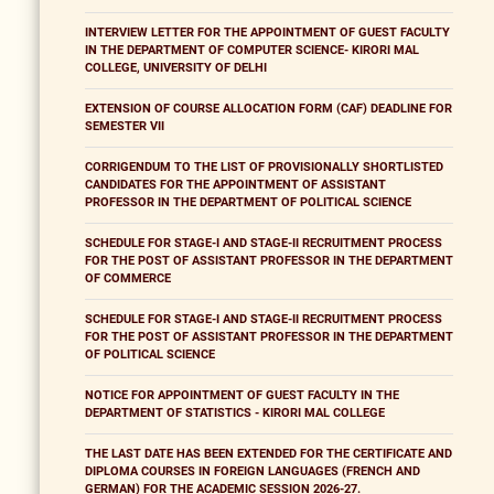
INTERVIEW LETTER FOR THE APPOINTMENT OF GUEST FACULTY
IN THE DEPARTMENT OF COMPUTER SCIENCE- KIRORI MAL
COLLEGE, UNIVERSITY OF DELHI
EXTENSION OF COURSE ALLOCATION FORM (CAF) DEADLINE FOR
SEMESTER VII
CORRIGENDUM TO THE LIST OF PROVISIONALLY SHORTLISTED
CANDIDATES FOR THE APPOINTMENT OF ASSISTANT
PROFESSOR IN THE DEPARTMENT OF POLITICAL SCIENCE
SCHEDULE FOR STAGE-I AND STAGE-II RECRUITMENT PROCESS
FOR THE POST OF ASSISTANT PROFESSOR IN THE DEPARTMENT
OF COMMERCE
SCHEDULE FOR STAGE-I AND STAGE-II RECRUITMENT PROCESS
FOR THE POST OF ASSISTANT PROFESSOR IN THE DEPARTMENT
OF POLITICAL SCIENCE
NOTICE FOR APPOINTMENT OF GUEST FACULTY IN THE
DEPARTMENT OF STATISTICS - KIRORI MAL COLLEGE
THE LAST DATE HAS BEEN EXTENDED FOR THE CERTIFICATE AND
DIPLOMA COURSES IN FOREIGN LANGUAGES (FRENCH AND
GERMAN) FOR THE ACADEMIC SESSION 2026-27.