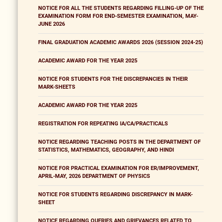
NOTICE FOR ALL THE STUDENTS REGARDING FILLING-UP OF THE
EXAMINATION FORM FOR END-SEMESTER EXAMINATION, MAY-
JUNE 2026
FINAL GRADUATION ACADEMIC AWARDS 2026 (SESSION 2024-25)
ACADEMIC AWARD FOR THE YEAR 2025
NOTICE FOR STUDENTS FOR THE DISCREPANCIES IN THEIR
MARK-SHEETS
ACADEMIC AWARD FOR THE YEAR 2025
REGISTRATION FOR REPEATING IA/CA/PRACTICALS
NOTICE REGARDING TEACHING POSTS IN THE DEPARTMENT OF
STATISTICS, MATHEMATICS, GEOGRAPHY, AND HINDI
NOTICE FOR PRACTICAL EXAMINATION FOR ER/IMPROVEMENT,
APRIL-MAY, 2026 DEPARTMENT OF PHYSICS
NOTICE FOR STUDENTS REGARDING DISCREPANCY IN MARK-
SHEET
NOTICE REGARDING QUERIES AND GRIEVANCES RELATED TO