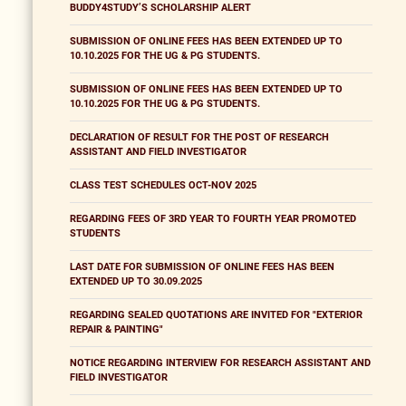
BUDDY4STUDY’S SCHOLARSHIP ALERT
SUBMISSION OF ONLINE FEES HAS BEEN EXTENDED UP TO
10.10.2025 FOR THE UG & PG STUDENTS.
SUBMISSION OF ONLINE FEES HAS BEEN EXTENDED UP TO
10.10.2025 FOR THE UG & PG STUDENTS.
DECLARATION OF RESULT FOR THE POST OF RESEARCH
ASSISTANT AND FIELD INVESTIGATOR
CLASS TEST SCHEDULES OCT-NOV 2025
REGARDING FEES OF 3RD YEAR TO FOURTH YEAR PROMOTED
STUDENTS
LAST DATE FOR SUBMISSION OF ONLINE FEES HAS BEEN
EXTENDED UP TO 30.09.2025
REGARDING SEALED QUOTATIONS ARE INVITED FOR "EXTERIOR
REPAIR & PAINTING"
NOTICE REGARDING INTERVIEW FOR RESEARCH ASSISTANT AND
FIELD INVESTIGATOR