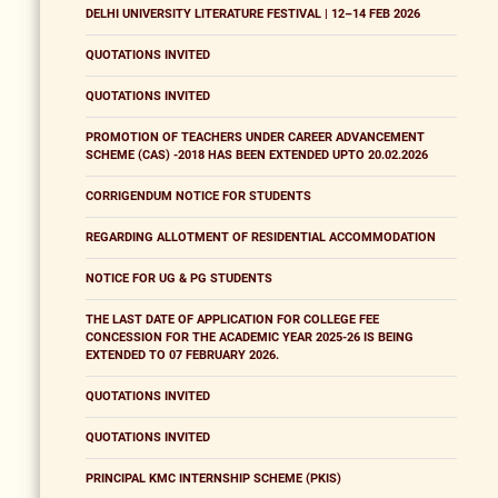
DELHI UNIVERSITY LITERATURE FESTIVAL | 12–14 FEB 2026
QUOTATIONS INVITED
QUOTATIONS INVITED
PROMOTION OF TEACHERS UNDER CAREER ADVANCEMENT
SCHEME (CAS) -2018 HAS BEEN EXTENDED UPTO 20.02.2026
CORRIGENDUM NOTICE FOR STUDENTS
REGARDING ALLOTMENT OF RESIDENTIAL ACCOMMODATION
NOTICE FOR UG & PG STUDENTS
THE LAST DATE OF APPLICATION FOR COLLEGE FEE
CONCESSION FOR THE ACADEMIC YEAR 2025-26 IS BEING
EXTENDED TO 07 FEBRUARY 2026.
QUOTATIONS INVITED
QUOTATIONS INVITED
PRINCIPAL KMC INTERNSHIP SCHEME (PKIS)