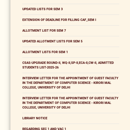
UPDATED LISTS FOR SEM 3
EXTENSION OF DEADLINE FOR FILLING CAF_SEM I
ALLOTMENT LIST FOR SEM 7
UPDATED ALLOTMENT LISTS FOR SEM 5
ALLOTMENT LISTS FOR SEM 1
CSAS-UPGRADE ROUND-II, WQ-II,SP-II,ECA-II,CW-II, ADMITTED
STUDENTS LIST-2025-26
INTERVIEW LETTER FOR THE APPOINTMENT OF GUEST FACULTY
IN THE DEPARTMENT OF COMPUTER SCIENCE - KIRORI MAL
COLLEGE, UNIVERSITY OF DELHI
INTERVIEW LETTER FOR THE APPOINTMENT OF GUEST FACULTY
IN THE DEPARTMENT OF COMPUTER SCIENCE - KIRORI MAL
COLLEGE, UNIVERSITY OF DELHI
LIBRARY NOTICE
REGARDING SEC 1 AND VAC 1