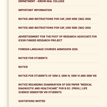
DEPARTMENT - KIRORI MAL COLLEGE
IMPORTANT INFORMATION
NOTICE AND INSTRUCTIONS FOR CAF_ODD SEM (3&5) 2026
NOTICE AND INSTRUCTIONS FOR CAF_ODD SEM (3&5) 2026
ADVERTISEMENT FOR THE POST OF RESEARCH ASSOCIATE FOR
ICSSR FUNDED RESEARCH PROJECT
FOREIGN LANGUAGE COURSES ADMISSION 2026
NOTICE FOR STUDENTS
NOTICE
NOTICE FOR STUDENTS OF SEM II, SEM IV, SEM VI AND SEM VIII
NOTICE REGARDING EXAMINATION OF DSE PAPER “MEDICAL
DIAGNOSTIC AND HEALTHCARE” FOR B.SC. (PROG.) LIFE
SCIENCE SEMESTER VIII STUDENTS
QUOTATIONS INVITED