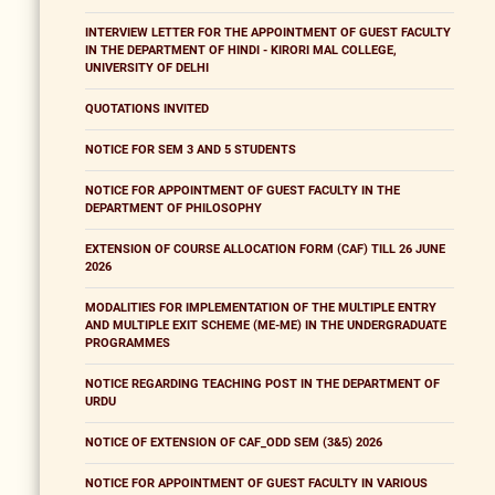
INTERVIEW LETTER FOR THE APPOINTMENT OF GUEST FACULTY
IN THE DEPARTMENT OF HINDI - KIRORI MAL COLLEGE,
UNIVERSITY OF DELHI
QUOTATIONS INVITED
NOTICE FOR SEM 3 AND 5 STUDENTS
NOTICE FOR APPOINTMENT OF GUEST FACULTY IN THE
DEPARTMENT OF PHILOSOPHY
EXTENSION OF COURSE ALLOCATION FORM (CAF) TILL 26 JUNE
2026
MODALITIES FOR IMPLEMENTATION OF THE MULTIPLE ENTRY
AND MULTIPLE EXIT SCHEME (ME-ME) IN THE UNDERGRADUATE
PROGRAMMES
NOTICE REGARDING TEACHING POST IN THE DEPARTMENT OF
URDU
NOTICE OF EXTENSION OF CAF_ODD SEM (3&5) 2026
NOTICE FOR APPOINTMENT OF GUEST FACULTY IN VARIOUS