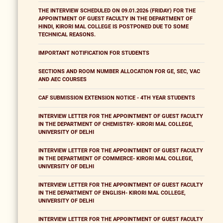
THE INTERVIEW SCHEDULED ON 09.01.2026 (FRIDAY) FOR THE
APPOINTMENT OF GUEST FACULTY IN THE DEPARTMENT OF
HINDI, KIRORI MAL COLLEGE IS POSTPONED DUE TO SOME
TECHNICAL REASONS.
IMPORTANT NOTIFICATION FOR STUDENTS
SECTIONS AND ROOM NUMBER ALLOCATION FOR GE, SEC, VAC
AND AEC COURSES
CAF SUBMISSION EXTENSION NOTICE - 4TH YEAR STUDENTS
INTERVIEW LETTER FOR THE APPOINTMENT OF GUEST FACULTY
IN THE DEPARTMENT OF CHEMISTRY- KIRORI MAL COLLEGE,
UNIVERSITY OF DELHI
INTERVIEW LETTER FOR THE APPOINTMENT OF GUEST FACULTY
IN THE DEPARTMENT OF COMMERCE- KIRORI MAL COLLEGE,
UNIVERSITY OF DELHI
INTERVIEW LETTER FOR THE APPOINTMENT OF GUEST FACULTY
IN THE DEPARTMENT OF ENGLISH- KIRORI MAL COLLEGE,
UNIVERSITY OF DELHI
INTERVIEW LETTER FOR THE APPOINTMENT OF GUEST FACULTY