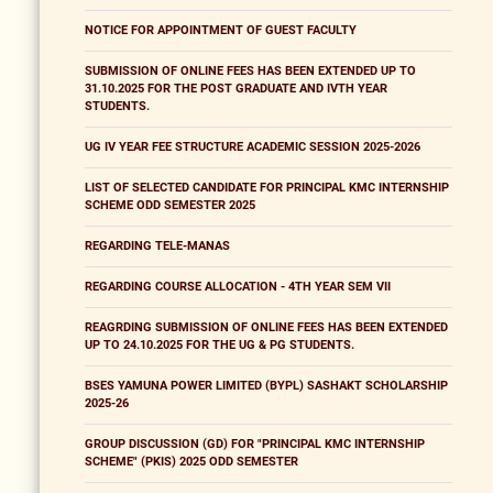
NOTICE FOR APPOINTMENT OF GUEST FACULTY
SUBMISSION OF ONLINE FEES HAS BEEN EXTENDED UP TO
31.10.2025 FOR THE POST GRADUATE AND IVTH YEAR
STUDENTS.
UG IV YEAR FEE STRUCTURE ACADEMIC SESSION 2025-2026
LIST OF SELECTED CANDIDATE FOR PRINCIPAL KMC INTERNSHIP
SCHEME ODD SEMESTER 2025
REGARDING TELE-MANAS
REGARDING COURSE ALLOCATION - 4TH YEAR SEM VII
REAGRDING SUBMISSION OF ONLINE FEES HAS BEEN EXTENDED
UP TO 24.10.2025 FOR THE UG & PG STUDENTS.
BSES YAMUNA POWER LIMITED (BYPL) SASHAKT SCHOLARSHIP
2025-26
GROUP DISCUSSION (GD) FOR "PRINCIPAL KMC INTERNSHIP
SCHEME" (PKIS) 2025 ODD SEMESTER