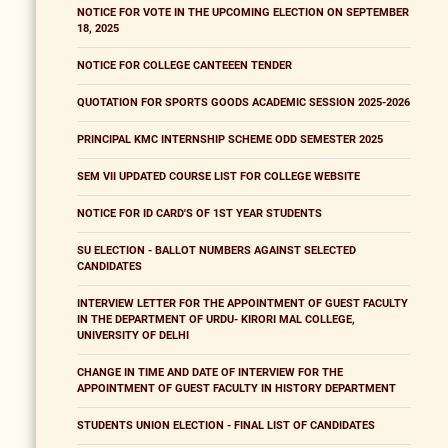
NOTICE FOR VOTE IN THE UPCOMING ELECTION ON SEPTEMBER
18, 2025
NOTICE FOR COLLEGE CANTEEEN TENDER
QUOTATION FOR SPORTS GOODS ACADEMIC SESSION 2025-2026
PRINCIPAL KMC INTERNSHIP SCHEME ODD SEMESTER 2025
SEM VII UPDATED COURSE LIST FOR COLLEGE WEBSITE
NOTICE FOR ID CARD'S OF 1ST YEAR STUDENTS
SU ELECTION - BALLOT NUMBERS AGAINST SELECTED
CANDIDATES
INTERVIEW LETTER FOR THE APPOINTMENT OF GUEST FACULTY
IN THE DEPARTMENT OF URDU- KIRORI MAL COLLEGE,
UNIVERSITY OF DELHI
CHANGE IN TIME AND DATE OF INTERVIEW FOR THE
APPOINTMENT OF GUEST FACULTY IN HISTORY DEPARTMENT
STUDENTS UNION ELECTION - FINAL LIST OF CANDIDATES