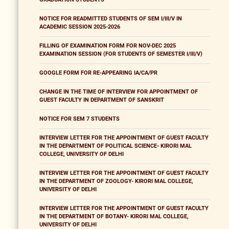
NOTICE FOR READMITTED STUDENTS OF SEM I/III/V IN
ACADEMIC SESSION 2025-2026
FILLING OF EXAMINATION FORM FOR NOV-DEC 2025
EXAMINATION SESSION (FOR STUDENTS OF SEMESTER I/III/V)
GOOGLE FORM FOR RE-APPEARING IA/CA/PR
CHANGE IN THE TIME OF INTERVIEW FOR APPOINTMENT OF
GUEST FACULTY IN DEPARTMENT OF SANSKRIT
NOTICE FOR SEM 7 STUDENTS
INTERVIEW LETTER FOR THE APPOINTMENT OF GUEST FACULTY
IN THE DEPARTMENT OF POLITICAL SCIENCE- KIRORI MAL
COLLEGE, UNIVERSITY OF DELHI
INTERVIEW LETTER FOR THE APPOINTMENT OF GUEST FACULTY
IN THE DEPARTMENT OF ZOOLOGY- KIRORI MAL COLLEGE,
UNIVERSITY OF DELHI
INTERVIEW LETTER FOR THE APPOINTMENT OF GUEST FACULTY
IN THE DEPARTMENT OF BOTANY- KIRORI MAL COLLEGE,
UNIVERSITY OF DELHI