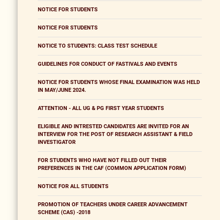
NOTICE FOR STUDENTS
NOTICE FOR STUDENTS
NOTICE TO STUDENTS: CLASS TEST SCHEDULE
GUIDELINES FOR CONDUCT OF FASTIVALS AND EVENTS
NOTICE FOR STUDENTS WHOSE FINAL EXAMINATION WAS HELD
IN MAY/JUNE 2024.
ATTENTION - ALL UG & PG FIRST YEAR STUDENTS
ELIGIBLE AND INTRESTED CANDIDATES ARE INVITED FOR AN
INTERVIEW FOR THE POST OF RESEARCH ASSISTANT & FIELD
INVESTIGATOR
FOR STUDENTS WHO HAVE NOT FILLED OUT THEIR
PREFERENCES IN THE CAF (COMMON APPLICATION FORM)
NOTICE FOR ALL STUDENTS
PROMOTION OF TEACHERS UNDER CAREER ADVANCEMENT
SCHEME (CAS) -2018