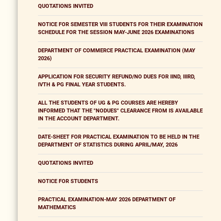
QUOTATIONS INVITED
NOTICE FOR SEMESTER VIII STUDENTS FOR THEIR EXAMINATION
SCHEDULE FOR THE SESSION MAY-JUNE 2026 EXAMINATIONS
DEPARTMENT OF COMMERCE PRACTICAL EXAMINATION (MAY
2026)
APPLICATION FOR SECURITY REFUND/NO DUES FOR IIND, IIIRD,
IVTH & PG FINAL YEAR STUDENTS.
ALL THE STUDENTS OF UG & PG COURSES ARE HEREBY
INFORMED THAT THE "NODUES" CLEARANCE FROM IS AVAILABLE
IN THE ACCOUNT DEPARTMENT.
DATE-SHEET FOR PRACTICAL EXAMINATION TO BE HELD IN THE
DEPARTMENT OF STATISTICS DURING APRIL/MAY, 2026
QUOTATIONS INVITED
NOTICE FOR STUDENTS
PRACTICAL EXAMINATION-MAY 2026 DEPARTMENT OF
MATHEMATICS