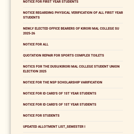
NOTICE FOR FIRST YEAR STUDENTS
NOTICE REGARDING PHYSICAL VERIFICATION OF ALL FIRST YEAR
STUDENTS
NEWLY ELECTED OFFICE BEARERS OF KIRORI MAL COLLEGE SU
2025-26
NOTICE FOR ALL
QUOTATION REPAIR FOR SPORTS COMPLEX TOILETS
NOTICS FOR THE DUSU/KIRORI MAL COLLEGE STUDENT UNION
ELECTION 2025
NOTICE FOR THE NSP SCHOLARSHIP VARIFICATION
NOTICE FOR ID CARD'S OF 1ST YEAR STUDENTS
NOTICE FOR ID CARD'S OF 1ST YEAR STUDENTS
NOTICE FOR STUDENTS
UPDATED ALLOTMENT LIST_SEMESTER I