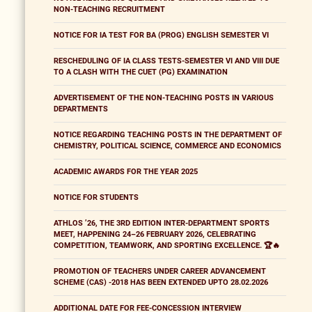
NON-TEACHING RECRUITMENT
NOTICE FOR IA TEST FOR BA (PROG) ENGLISH SEMESTER VI
RESCHEDULING OF IA CLASS TESTS-SEMESTER VI AND VIII DUE
TO A CLASH WITH THE CUET (PG) EXAMINATION
ADVERTISEMENT OF THE NON-TEACHING POSTS IN VARIOUS
DEPARTMENTS
NOTICE REGARDING TEACHING POSTS IN THE DEPARTMENT OF
CHEMISTRY, POLITICAL SCIENCE, COMMERCE AND ECONOMICS
ACADEMIC AWARDS FOR THE YEAR 2025
NOTICE FOR STUDENTS
ATHLOS ’26, THE 3RD EDITION INTER-DEPARTMENT SPORTS
MEET, HAPPENING 24–26 FEBRUARY 2026, CELEBRATING
COMPETITION, TEAMWORK, AND SPORTING EXCELLENCE. 🏆🔥
PROMOTION OF TEACHERS UNDER CAREER ADVANCEMENT
SCHEME (CAS) -2018 HAS BEEN EXTENDED UPTO 28.02.2026
ADDITIONAL DATE FOR FEE-CONCESSION INTERVIEW