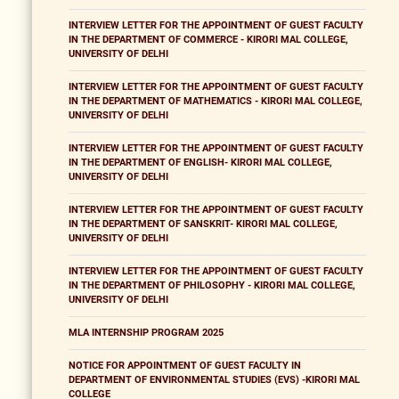
INTERVIEW LETTER FOR THE APPOINTMENT OF GUEST FACULTY
IN THE DEPARTMENT OF COMMERCE - KIRORI MAL COLLEGE,
UNIVERSITY OF DELHI
INTERVIEW LETTER FOR THE APPOINTMENT OF GUEST FACULTY
IN THE DEPARTMENT OF MATHEMATICS - KIRORI MAL COLLEGE,
UNIVERSITY OF DELHI
INTERVIEW LETTER FOR THE APPOINTMENT OF GUEST FACULTY
IN THE DEPARTMENT OF ENGLISH- KIRORI MAL COLLEGE,
UNIVERSITY OF DELHI
INTERVIEW LETTER FOR THE APPOINTMENT OF GUEST FACULTY
IN THE DEPARTMENT OF SANSKRIT- KIRORI MAL COLLEGE,
UNIVERSITY OF DELHI
INTERVIEW LETTER FOR THE APPOINTMENT OF GUEST FACULTY
IN THE DEPARTMENT OF PHILOSOPHY - KIRORI MAL COLLEGE,
UNIVERSITY OF DELHI
MLA INTERNSHIP PROGRAM 2025
NOTICE FOR APPOINTMENT OF GUEST FACULTY IN
DEPARTMENT OF ENVIRONMENTAL STUDIES (EVS) -KIRORI MAL
COLLEGE