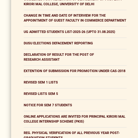
KIRORI MAL COLLEGE, UNIVERSITY OF DELHI
CHANGE IN TIME AND DATE OF INTERVIEW FOR THE
APPOINTMENT OF GUEST FACULTY IN COMMERCE DEPARTMENT
UG ADMITTED STUDENTS LIST-2025-26 (UPTO 31.08.2025)
DUSU ELECTIONS DEFACEMENT REPORTING
DECLARATION OF RESULT FOR THE POST OF
RESEARCH ASSISTANT
EXTENTION OF SUBMISSION FOR PROMOTION UNDER CAS-2018
REVISED SEM 1 LISTS
REVISED LISTS SEM 5
NOTICE FOR SEM 7 STUDENTS
ONLINE APPLICATIONS ARE INVITED FOR PRINCIPAL KIRORI MAL
COLLEGE INTERNSHIP SCHEME (PKIS)
REG. PHYSICAL VERIFICATION OF ALL PREVIOUS YEAR POST-
GRADUATION STUDENTS