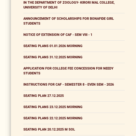
IN THE DEPARTMENT OF ZOOLOGY- KIRORI MAL COLLEGE,
UNIVERSITY OF DELHI
ANNOUNCEMENT OF SCHOLARSHIPS FOR BONAFIDE GIRL
STUDENTS
NOTICE OF EXTENSION OF CAF - SEM VIII - 1
SEATING PLANS 01.01.2026 MORNING
SEATING PLANS 31.12.2025 MORNING
APPLICATION FOR COLLEGE FEE CONCESSION FOR NEEDY
STUDENTS
INSTRUCTIONS FOR CAF - SEMESTER 8 - EVEN SEM - 2026
SEATING PLAN 27.12.2025
SEATING PLANS 23.12.2025 MORNING
SEATING PLANS 22.12.2025 MORNING
SEATING PLAN 20.12.2025 M SOL