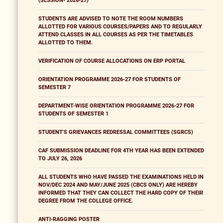
(SESSION- 2026-27)
STUDENTS ARE ADVISED TO NOTE THE ROOM NUMBERS
ALLOTTED FOR VARIOUS COURSES/PAPERS AND TO REGULARLY
ATTEND CLASSES IN ALL COURSES AS PER THE TIMETABLES
ALLOTTED TO THEM.
VERIFICATION OF COURSE ALLOCATIONS ON ERP PORTAL
ORIENTATION PROGRAMME 2026-27 FOR STUDENTS OF
SEMESTER 7
DEPARTMENT-WISE ORIENTATION PROGRAMME 2026-27 FOR
STUDENTS OF SEMESTER 1
STUDENT'S GRIEVANCES REDRESSAL COMMITTEES (SGRCS)
CAF SUBMISSION DEADLINE FOR 4TH YEAR HAS BEEN EXTENDED
TO JULY 26, 2026
ALL STUDENTS WHO HAVE PASSED THE EXAMINATIONS HELD IN
NOV/DEC 2024 AND MAY/JUNE 2025 (CBCS ONLY) ARE HEREBY
INFORMED THAT THEY CAN COLLECT THE HARD COPY OF THEIR
DEGREE FROM THE COLLEGE OFFICE.
ANTI-RAGGING POSTER