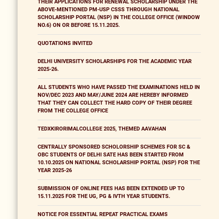
THEIR APPLICATIONS FOR RENEWAL SCHOLARSHIP UNDER THE
ABOVE-MENTIONED PM-USP CSSS THROUGH NATIONAL
SCHOLARSHIP PORTAL (NSP) IN THE COLLEGE OFFICE (WINDOW
NO.6) ON OR BEFORE 15.11.2025.
QUOTATIONS INVITED
DELHI UNIVERSITY SCHOLARSHIPS FOR THE ACADEMIC YEAR
2025-26.
ALL STUDENTS WHO HAVE PASSED THE EXAMINATIONS HELD IN
NOV/DEC 2023 AND MAY/JUNE 2024 ARE HEREBY INFORMED
THAT THEY CAN COLLECT THE HARD COPY OF THEIR DEGREE
FROM THE COLLEGE OFFICE
TEDXKIRORIMALCOLLEGE 2025, THEMED AAVAHAN
CENTRALLY SPONSORED SCHOLORSHIP SCHEMES FOR SC &
OBC STUDENTS OF DELHI SATE HAS BEEN STARTED FROM
10.10.2025 ON NATIONAL SCHOLARSHIP PORTAL (NSP) FOR THE
YEAR 2025-26
SUBMISSION OF ONLINE FEES HAS BEEN EXTENDED UP TO
15.11.2025 FOR THE UG, PG & IVTH YEAR STUDENTS.
NOTICE FOR ESSENTIAL REPEAT PRACTICAL EXAMS