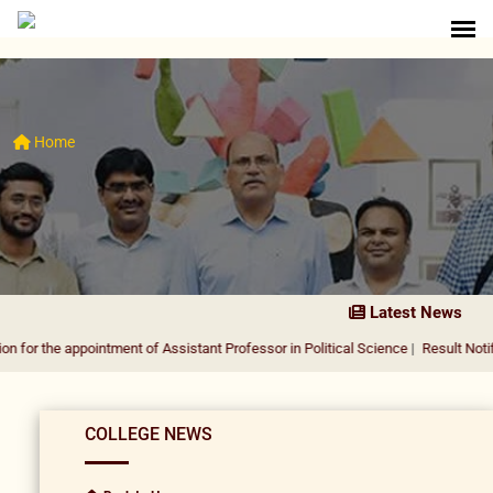
Home
Latest News
appointment of Assistant Professor in Political Science
|
Result Notification for
COLLEGE NEWS