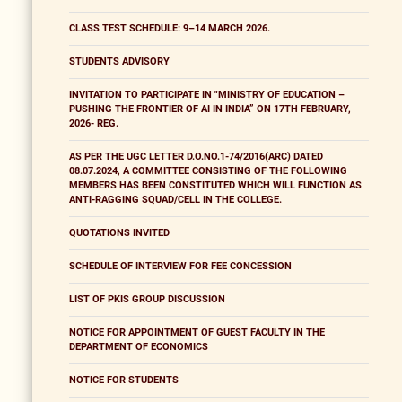
CLASS TEST SCHEDULE: 9–14 MARCH 2026.
STUDENTS ADVISORY
INVITATION TO PARTICIPATE IN "MINISTRY OF EDUCATION –
PUSHING THE FRONTIER OF AI IN INDIA” ON 17TH FEBRUARY,
2026- REG.
AS PER THE UGC LETTER D.O.NO.1-74/2016(ARC) DATED
08.07.2024, A COMMITTEE CONSISTING OF THE FOLLOWING
MEMBERS HAS BEEN CONSTITUTED WHICH WILL FUNCTION AS
ANTI-RAGGING SQUAD/CELL IN THE COLLEGE.
QUOTATIONS INVITED
SCHEDULE OF INTERVIEW FOR FEE CONCESSION
LIST OF PKIS GROUP DISCUSSION
NOTICE FOR APPOINTMENT OF GUEST FACULTY IN THE
DEPARTMENT OF ECONOMICS
NOTICE FOR STUDENTS