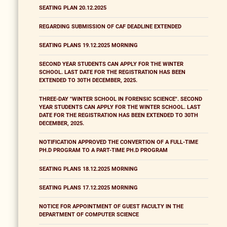
SEATING PLAN 20.12.2025
REGARDING SUBMISSION OF CAF DEADLINE EXTENDED
SEATING PLANS 19.12.2025 MORNING
SECOND YEAR STUDENTS CAN APPLY FOR THE WINTER
SCHOOL. LAST DATE FOR THE REGISTRATION HAS BEEN
EXTENDED TO 30TH DECEMBER, 2025.
THREE-DAY "WINTER SCHOOL IN FORENSIC SCIENCE". SECOND
YEAR STUDENTS CAN APPLY FOR THE WINTER SCHOOL. LAST
DATE FOR THE REGISTRATION HAS BEEN EXTENDED TO 30TH
DECEMBER, 2025.
NOTIFICATION APPROVED THE CONVERTION OF A FULL-TIME
PH.D PROGRAM TO A PART-TIME PH.D PROGRAM
SEATING PLANS 18.12.2025 MORNING
SEATING PLANS 17.12.2025 MORNING
NOTICE FOR APPOINTMENT OF GUEST FACULTY IN THE
DEPARTMENT OF COMPUTER SCIENCE