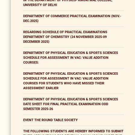
IN THE DEPARTMENT OF PHYSICS- KIRORI MAL COLLEGE,
UNIVERSITY OF DELHI
DEPARTMENT OF COMMERCE PRACTICAL EXAMINATION (NOV.-
DEC.2025)
REGARDING SCHEDULE OF PRACTICAL EXAMINATIONS
DEPARTMENT OF CHEMISTRY (24 NOVEMBER 2025-09
DECEMBER 2025)
DEPARTMENT OF PHYSICAL EDUCATION & SPORTS SCIENCES
SCHEDULE FOR ASSESSMENT IN VAC: VALUE ADDITION
COURSES:
DEPARTMENT OF PHYSICAL EDUCATION & SPORTS SCIENCES
SCHEDULE FOR ASSESSMENT IN VAC: VALUE ADDITION
COURSES FOR STUDENTS WHO HAVE MISSED THEIR
ASSESSMENT EARLIER
DEPARTMENT OF PHYSICAL EDUCATION & SPORTS SCIENCES
DATE SHEET FOR FINAL PRACTICAL EXAMINATION ODD
SEMESTER 2025-26
EVENT THE ROUND TABLE SOCIETY
THE FOLLOWING STUDENTS ARE HEREBY INFORMED TO SUBMIT