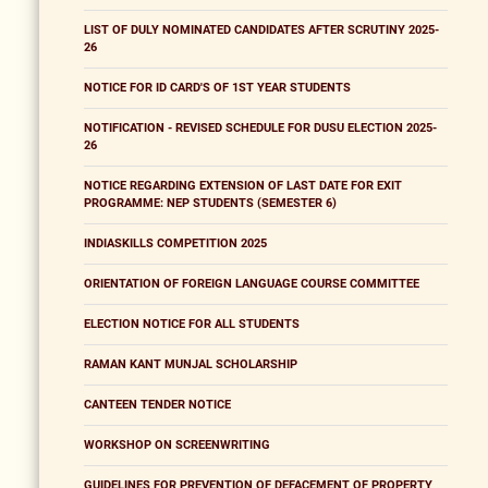
LIST OF DULY NOMINATED CANDIDATES AFTER SCRUTINY 2025-
26
NOTICE FOR ID CARD'S OF 1ST YEAR STUDENTS
NOTIFICATION - REVISED SCHEDULE FOR DUSU ELECTION 2025-
26
NOTICE REGARDING EXTENSION OF LAST DATE FOR EXIT
PROGRAMME: NEP STUDENTS (SEMESTER 6)
INDIASKILLS COMPETITION 2025
ORIENTATION OF FOREIGN LANGUAGE COURSE COMMITTEE
ELECTION NOTICE FOR ALL STUDENTS
RAMAN KANT MUNJAL SCHOLARSHIP
CANTEEN TENDER NOTICE
WORKSHOP ON SCREENWRITING
GUIDELINES FOR PREVENTION OF DEFACEMENT OF PROPERTY