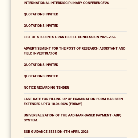
INTERNATIONAL INTERDISCIPLINARY CONFERENCE'26
QUOTATIONS INVITED
QUOTATIONS INVITED
LIST OF STUDENTS GRANTED FEE CONCESSION 2025-2026
ADVERTISEMENT FOR THE POST OF RESEARCH ASSISTANT AND
FIELD INVESTIGATOR
QUOTATIONS INVITED
QUOTATIONS INVITED
NOTICE REGARDING TENDER
LAST DATE FOR FILLING UP OF EXAMINATION FORM HAS BEEN
EXTENDED UPTO 10.04.2026 (FRIDAY)
UNIVERSALIZATION OF THE AADHAAR-BASED PAYMENT (ABP)
SYSTEM.
SSB GUIDANCE SESSION 6TH APRIL 2026