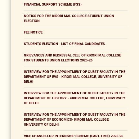
FINANCIAL SUPPORT SCHEME (FSS)
NOTICS FOR THE KIRORI MAL COLLEGE STUDENT UNION
ELECTION
FEE NOTICE
STUDENTS ELECTION - LIST OF FINAL CANDIDATES
GRIEVANCES AND REDRESSAL CELL OF KIRORI MAL COLLEGE
FOR STUDENTS UNION ELECTIONS 2025-26
INTERVIEW FOR THE APPOINTMENT OF GUEST FACULTY IN THE
DEPARTMENT OF EVS - KIRORI MAL COLLEGE, UNIVERSITY OF
DELHI
INTERVIEW FOR THE APPOINTMENT OF GUEST FACULTY IN THE
DEPARTMENT OF HISTORY - KIRORI MAL COLLEGE, UNIVERSITY
OF DELHI
INTERVIEW FOR THE APPOINTMENT OF GUEST FACULTY IN THE
DEPARTMENT OF ECONOMICS- KIRORI MAL COLLEGE,
UNIVERSITY OF DELHI
VICE CHANCELLOR INTERNSHIP SCHEME (PART-TIME) 2025-26