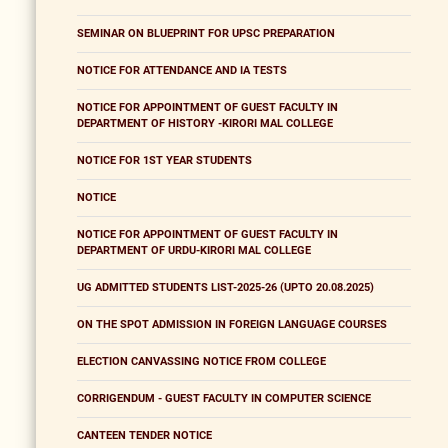
SEMINAR ON BLUEPRINT FOR UPSC PREPARATION
NOTICE FOR ATTENDANCE AND IA TESTS
NOTICE FOR APPOINTMENT OF GUEST FACULTY IN
DEPARTMENT OF HISTORY -KIRORI MAL COLLEGE
NOTICE FOR 1ST YEAR STUDENTS
NOTICE
NOTICE FOR APPOINTMENT OF GUEST FACULTY IN
DEPARTMENT OF URDU-KIRORI MAL COLLEGE
UG ADMITTED STUDENTS LIST-2025-26 (UPTO 20.08.2025)
ON THE SPOT ADMISSION IN FOREIGN LANGUAGE COURSES
ELECTION CANVASSING NOTICE FROM COLLEGE
CORRIGENDUM - GUEST FACULTY IN COMPUTER SCIENCE
CANTEEN TENDER NOTICE