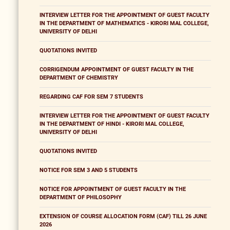
INTERVIEW LETTER FOR THE APPOINTMENT OF GUEST FACULTY
IN THE DEPARTMENT OF MATHEMATICS - KIRORI MAL COLLEGE,
UNIVERSITY OF DELHI
QUOTATIONS INVITED
CORRIGENDUM APPOINTMENT OF GUEST FACULTY IN THE
DEPARTMENT OF CHEMISTRY
REGARDING CAF FOR SEM 7 STUDENTS
INTERVIEW LETTER FOR THE APPOINTMENT OF GUEST FACULTY
IN THE DEPARTMENT OF HINDI - KIRORI MAL COLLEGE,
UNIVERSITY OF DELHI
QUOTATIONS INVITED
NOTICE FOR SEM 3 AND 5 STUDENTS
NOTICE FOR APPOINTMENT OF GUEST FACULTY IN THE
DEPARTMENT OF PHILOSOPHY
EXTENSION OF COURSE ALLOCATION FORM (CAF) TILL 26 JUNE
2026