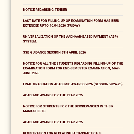
NOTICE REGARDING TENDER
LAST DATE FOR FILLING UP OF EXAMINATION FORM HAS BEEN
EXTENDED UPTO 10.04.2026 (FRIDAY)
UNIVERSALIZATION OF THE AADHAAR-BASED PAYMENT (ABP)
SYSTEM.
SSB GUIDANCE SESSION 6TH APRIL 2026
NOTICE FOR ALL THE STUDENTS REGARDING FILLING-UP OF THE
EXAMINATION FORM FOR END-SEMESTER EXAMINATION, MAY-
JUNE 2026
FINAL GRADUATION ACADEMIC AWARDS 2026 (SESSION 2024-25)
ACADEMIC AWARD FOR THE YEAR 2025
NOTICE FOR STUDENTS FOR THE DISCREPANCIES IN THEIR
MARK-SHEETS
ACADEMIC AWARD FOR THE YEAR 2025
REGISTRATION FOR REPEATING IA/CA/PRACTICALS