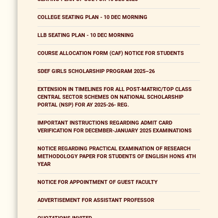
COLLEGE SEATING PLAN - 10 DEC MORNING
LLB SEATING PLAN - 10 DEC MORNING
COURSE ALLOCATION FORM (CAF) NOTICE FOR STUDENTS
SDEF GIRLS SCHOLARSHIP PROGRAM 2025–26
EXTENSION IN TIMELINES FOR ALL POST-MATRIC/TOP CLASS
CENTRAL SECTOR SCHEMES ON NATIONAL SCHOLARSHIP
PORTAL (NSP) FOR AY 2025-26- REG.
IMPORTANT INSTRUCTIONS REGARDING ADMIT CARD
VERIFICATION FOR DECEMBER-JANUARY 2025 EXAMINATIONS
NOTICE REGARDING PRACTICAL EXAMINATION OF RESEARCH
METHODOLOGY PAPER FOR STUDENTS OF ENGLISH HONS 4TH
YEAR
NOTICE FOR APPOINTMENT OF GUEST FACULTY
ADVERTISEMENT FOR ASSISTANT PROFESSOR