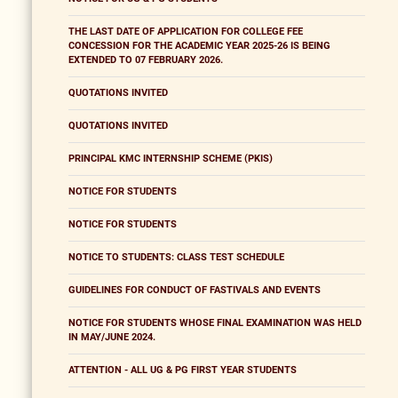
THE LAST DATE OF APPLICATION FOR COLLEGE FEE
CONCESSION FOR THE ACADEMIC YEAR 2025-26 IS BEING
EXTENDED TO 07 FEBRUARY 2026.
QUOTATIONS INVITED
QUOTATIONS INVITED
PRINCIPAL KMC INTERNSHIP SCHEME (PKIS)
NOTICE FOR STUDENTS
NOTICE FOR STUDENTS
NOTICE TO STUDENTS: CLASS TEST SCHEDULE
GUIDELINES FOR CONDUCT OF FASTIVALS AND EVENTS
NOTICE FOR STUDENTS WHOSE FINAL EXAMINATION WAS HELD
IN MAY/JUNE 2024.
ATTENTION - ALL UG & PG FIRST YEAR STUDENTS