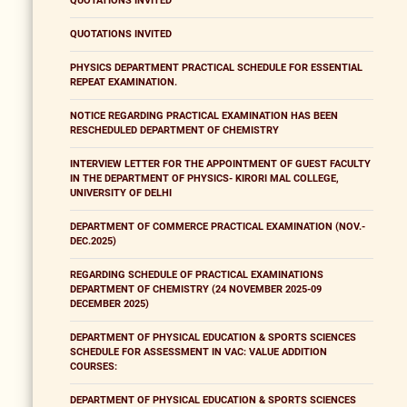
QUOTATIONS INVITED
QUOTATIONS INVITED
PHYSICS DEPARTMENT PRACTICAL SCHEDULE FOR ESSENTIAL
REPEAT EXAMINATION.
NOTICE REGARDING PRACTICAL EXAMINATION HAS BEEN
RESCHEDULED DEPARTMENT OF CHEMISTRY
INTERVIEW LETTER FOR THE APPOINTMENT OF GUEST FACULTY
IN THE DEPARTMENT OF PHYSICS- KIRORI MAL COLLEGE,
UNIVERSITY OF DELHI
DEPARTMENT OF COMMERCE PRACTICAL EXAMINATION (NOV.-
DEC.2025)
REGARDING SCHEDULE OF PRACTICAL EXAMINATIONS
DEPARTMENT OF CHEMISTRY (24 NOVEMBER 2025-09
DECEMBER 2025)
DEPARTMENT OF PHYSICAL EDUCATION & SPORTS SCIENCES
SCHEDULE FOR ASSESSMENT IN VAC: VALUE ADDITION
COURSES:
DEPARTMENT OF PHYSICAL EDUCATION & SPORTS SCIENCES