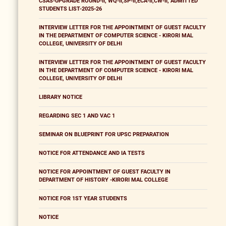
CSAS-UPGRADE ROUND-II, WQ-II,SP-II,ECA-II,CW-II, ADMITTED
STUDENTS LIST-2025-26
INTERVIEW LETTER FOR THE APPOINTMENT OF GUEST FACULTY
IN THE DEPARTMENT OF COMPUTER SCIENCE - KIRORI MAL
COLLEGE, UNIVERSITY OF DELHI
INTERVIEW LETTER FOR THE APPOINTMENT OF GUEST FACULTY
IN THE DEPARTMENT OF COMPUTER SCIENCE - KIRORI MAL
COLLEGE, UNIVERSITY OF DELHI
LIBRARY NOTICE
REGARDING SEC 1 AND VAC 1
SEMINAR ON BLUEPRINT FOR UPSC PREPARATION
NOTICE FOR ATTENDANCE AND IA TESTS
NOTICE FOR APPOINTMENT OF GUEST FACULTY IN
DEPARTMENT OF HISTORY -KIRORI MAL COLLEGE
NOTICE FOR 1ST YEAR STUDENTS
NOTICE