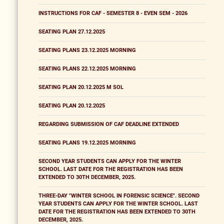
INSTRUCTIONS FOR CAF - SEMESTER 8 - EVEN SEM - 2026
SEATING PLAN 27.12.2025
SEATING PLANS 23.12.2025 MORNING
SEATING PLANS 22.12.2025 MORNING
SEATING PLAN 20.12.2025 M SOL
SEATING PLAN 20.12.2025
REGARDING SUBMISSION OF CAF DEADLINE EXTENDED
SEATING PLANS 19.12.2025 MORNING
SECOND YEAR STUDENTS CAN APPLY FOR THE WINTER
SCHOOL. LAST DATE FOR THE REGISTRATION HAS BEEN
EXTENDED TO 30TH DECEMBER, 2025.
THREE-DAY "WINTER SCHOOL IN FORENSIC SCIENCE". SECOND
YEAR STUDENTS CAN APPLY FOR THE WINTER SCHOOL. LAST
DATE FOR THE REGISTRATION HAS BEEN EXTENDED TO 30TH
DECEMBER, 2025.