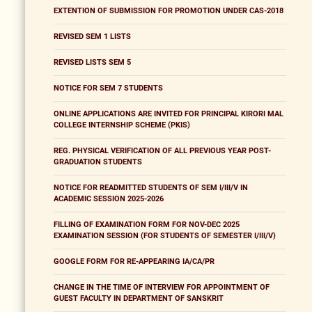
EXTENTION OF SUBMISSION FOR PROMOTION UNDER CAS-2018
REVISED SEM 1 LISTS
REVISED LISTS SEM 5
NOTICE FOR SEM 7 STUDENTS
ONLINE APPLICATIONS ARE INVITED FOR PRINCIPAL KIRORI MAL
COLLEGE INTERNSHIP SCHEME (PKIS)
REG. PHYSICAL VERIFICATION OF ALL PREVIOUS YEAR POST-
GRADUATION STUDENTS
NOTICE FOR READMITTED STUDENTS OF SEM I/III/V IN
ACADEMIC SESSION 2025-2026
FILLING OF EXAMINATION FORM FOR NOV-DEC 2025
EXAMINATION SESSION (FOR STUDENTS OF SEMESTER I/III/V)
GOOGLE FORM FOR RE-APPEARING IA/CA/PR
CHANGE IN THE TIME OF INTERVIEW FOR APPOINTMENT OF
GUEST FACULTY IN DEPARTMENT OF SANSKRIT