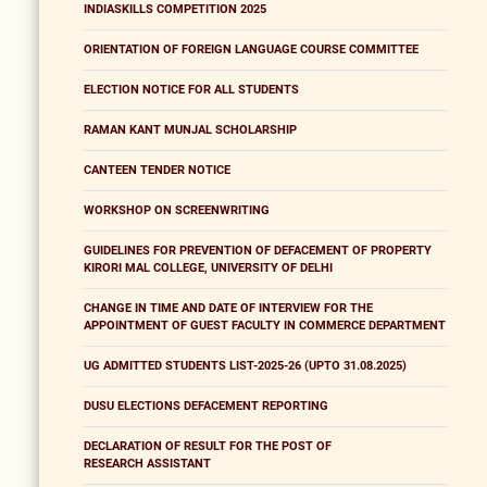
INDIASKILLS COMPETITION 2025
ORIENTATION OF FOREIGN LANGUAGE COURSE COMMITTEE
ELECTION NOTICE FOR ALL STUDENTS
RAMAN KANT MUNJAL SCHOLARSHIP
CANTEEN TENDER NOTICE
WORKSHOP ON SCREENWRITING
GUIDELINES FOR PREVENTION OF DEFACEMENT OF PROPERTY
KIRORI MAL COLLEGE, UNIVERSITY OF DELHI
CHANGE IN TIME AND DATE OF INTERVIEW FOR THE
APPOINTMENT OF GUEST FACULTY IN COMMERCE DEPARTMENT
UG ADMITTED STUDENTS LIST-2025-26 (UPTO 31.08.2025)
DUSU ELECTIONS DEFACEMENT REPORTING
DECLARATION OF RESULT FOR THE POST OF
RESEARCH ASSISTANT