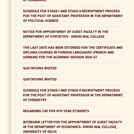
OF COMMERCE
SCHEDULE FOR STAGE-I AND STAGE-II RECRUITMENT PROCESS
FOR THE POST OF ASSISTANT PROFESSOR IN THE DEPARTMENT
OF POLITICAL SCIENCE
NOTICE FOR APPOINTMENT OF GUEST FACULTY IN THE
DEPARTMENT OF STATISTICS - KIRORI MAL COLLEGE
THE LAST DATE HAS BEEN EXTENDED FOR THE CERTIFICATE AND
DIPLOMA COURSES IN FOREIGN LANGUAGES (FRENCH AND
GERMAN) FOR THE ACADEMIC SESSION 2026-27.
QUOTATIONS INVITED
QUOTATIONS INVITED
SCHEDULE FOR STAGE-I AND STAGE-II RECRUITMENT PROCESS
FOR THE POST OF ASSISTANT PROFESSOR IN THE DEPARTMENT
OF CHEMISTRY
REGARDING CAF FOR 4TH YEAR STUDENTS
INTERVIEW LETTER FOR THE APPOINTMENT OF GUEST FACULTY
IN THE DEPARTMENT OF ECONOMICS- KIRORI MAL COLLEGE,
UNIVERSITY OF DELHI