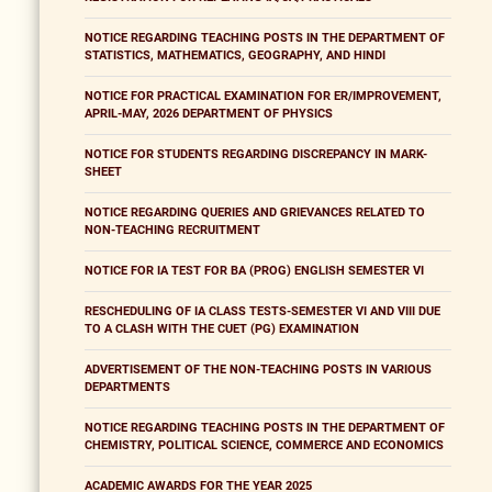
NOTICE REGARDING TEACHING POSTS IN THE DEPARTMENT OF
STATISTICS, MATHEMATICS, GEOGRAPHY, AND HINDI
NOTICE FOR PRACTICAL EXAMINATION FOR ER/IMPROVEMENT,
APRIL-MAY, 2026 DEPARTMENT OF PHYSICS
NOTICE FOR STUDENTS REGARDING DISCREPANCY IN MARK-
SHEET
NOTICE REGARDING QUERIES AND GRIEVANCES RELATED TO
NON-TEACHING RECRUITMENT
NOTICE FOR IA TEST FOR BA (PROG) ENGLISH SEMESTER VI
RESCHEDULING OF IA CLASS TESTS-SEMESTER VI AND VIII DUE
TO A CLASH WITH THE CUET (PG) EXAMINATION
ADVERTISEMENT OF THE NON-TEACHING POSTS IN VARIOUS
DEPARTMENTS
NOTICE REGARDING TEACHING POSTS IN THE DEPARTMENT OF
CHEMISTRY, POLITICAL SCIENCE, COMMERCE AND ECONOMICS
ACADEMIC AWARDS FOR THE YEAR 2025