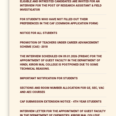
ELIGIBLE AND INTRESTED CANDIDATES ARE INVITED FOR AN
INTERVIEW FOR THE POST OF RESEARCH ASSISTANT & FIELD
INVESTIGATOR
FOR STUDENTS WHO HAVE NOT FILLED OUT THEIR
PREFERENCES IN THE CAF (COMMON APPLICATION FORM)
NOTICE FOR ALL STUDENTS
PROMOTION OF TEACHERS UNDER CAREER ADVANCEMENT
SCHEME (CAS) -2018
THE INTERVIEW SCHEDULED ON 09.01.2026 (FRIDAY) FOR THE
APPOINTMENT OF GUEST FACULTY IN THE DEPARTMENT OF
HINDI, KIRORI MAL COLLEGE IS POSTPONED DUE TO SOME
TECHNICAL REASONS.
IMPORTANT NOTIFICATION FOR STUDENTS
SECTIONS AND ROOM NUMBER ALLOCATION FOR GE, SEC, VAC
AND AEC COURSES
CAF SUBMISSION EXTENSION NOTICE - 4TH YEAR STUDENTS
INTERVIEW LETTER FOR THE APPOINTMENT OF GUEST FACULTY
IN THE DEPARTMENT OF CHEMISTRY- KIRORI MAL COLLEGE,