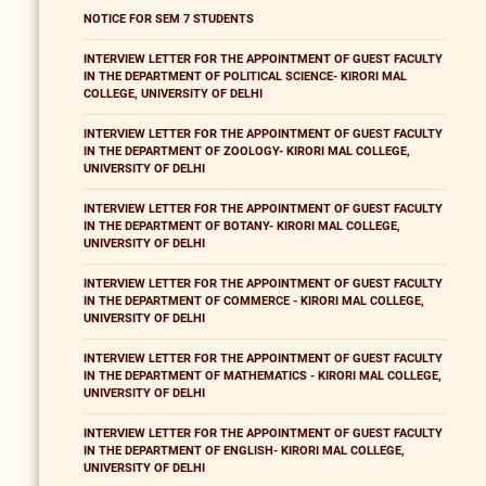
NOTICE FOR SEM 7 STUDENTS
INTERVIEW LETTER FOR THE APPOINTMENT OF GUEST FACULTY
IN THE DEPARTMENT OF POLITICAL SCIENCE- KIRORI MAL
COLLEGE, UNIVERSITY OF DELHI
INTERVIEW LETTER FOR THE APPOINTMENT OF GUEST FACULTY
IN THE DEPARTMENT OF ZOOLOGY- KIRORI MAL COLLEGE,
UNIVERSITY OF DELHI
INTERVIEW LETTER FOR THE APPOINTMENT OF GUEST FACULTY
IN THE DEPARTMENT OF BOTANY- KIRORI MAL COLLEGE,
UNIVERSITY OF DELHI
INTERVIEW LETTER FOR THE APPOINTMENT OF GUEST FACULTY
IN THE DEPARTMENT OF COMMERCE - KIRORI MAL COLLEGE,
UNIVERSITY OF DELHI
INTERVIEW LETTER FOR THE APPOINTMENT OF GUEST FACULTY
IN THE DEPARTMENT OF MATHEMATICS - KIRORI MAL COLLEGE,
UNIVERSITY OF DELHI
INTERVIEW LETTER FOR THE APPOINTMENT OF GUEST FACULTY
IN THE DEPARTMENT OF ENGLISH- KIRORI MAL COLLEGE,
UNIVERSITY OF DELHI