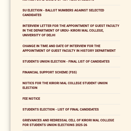
SU ELECTION - BALLOT NUMBERS AGAINST SELECTED
CANDIDATES
INTERVIEW LETTER FOR THE APPOINTMENT OF GUEST FACULTY
IN THE DEPARTMENT OF URDU- KIRORI MAL COLLEGE,
UNIVERSITY OF DELHI
CHANGE IN TIME AND DATE OF INTERVIEW FOR THE
APPOINTMENT OF GUEST FACULTY IN HISTORY DEPARTMENT
STUDENTS UNION ELECTION - FINAL LIST OF CANDIDATES
FINANCIAL SUPPORT SCHEME (FSS)
NOTICS FOR THE KIRORI MAL COLLEGE STUDENT UNION
ELECTION
FEE NOTICE
STUDENTS ELECTION - LIST OF FINAL CANDIDATES
GRIEVANCES AND REDRESSAL CELL OF KIRORI MAL COLLEGE
FOR STUDENTS UNION ELECTIONS 2025-26