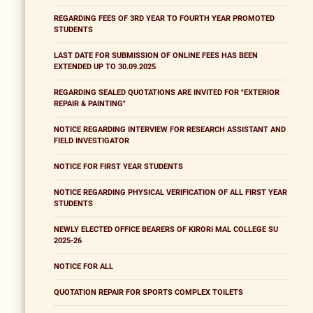
REGARDING FEES OF 3RD YEAR TO FOURTH YEAR PROMOTED
STUDENTS
LAST DATE FOR SUBMISSION OF ONLINE FEES HAS BEEN
EXTENDED UP TO 30.09.2025
REGARDING SEALED QUOTATIONS ARE INVITED FOR "EXTERIOR
REPAIR & PAINTING"
NOTICE REGARDING INTERVIEW FOR RESEARCH ASSISTANT AND
FIELD INVESTIGATOR
NOTICE FOR FIRST YEAR STUDENTS
NOTICE REGARDING PHYSICAL VERIFICATION OF ALL FIRST YEAR
STUDENTS
NEWLY ELECTED OFFICE BEARERS OF KIRORI MAL COLLEGE SU
2025-26
NOTICE FOR ALL
QUOTATION REPAIR FOR SPORTS COMPLEX TOILETS