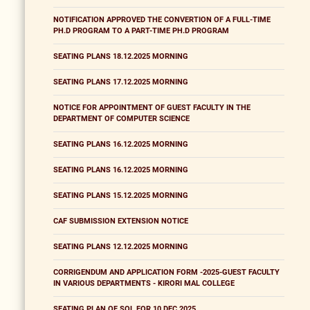
NOTIFICATION APPROVED THE CONVERTION OF A FULL-TIME
PH.D PROGRAM TO A PART-TIME PH.D PROGRAM
SEATING PLANS 18.12.2025 MORNING
SEATING PLANS 17.12.2025 MORNING
NOTICE FOR APPOINTMENT OF GUEST FACULTY IN THE
DEPARTMENT OF COMPUTER SCIENCE
SEATING PLANS 16.12.2025 MORNING
SEATING PLANS 16.12.2025 MORNING
SEATING PLANS 15.12.2025 MORNING
CAF SUBMISSION EXTENSION NOTICE
SEATING PLANS 12.12.2025 MORNING
CORRIGENDUM AND APPLICATION FORM -2025-GUEST FACULTY
IN VARIOUS DEPARTMENTS - KIRORI MAL COLLEGE
SEATING PLAN OF SOL FOR 10 DEC 2025