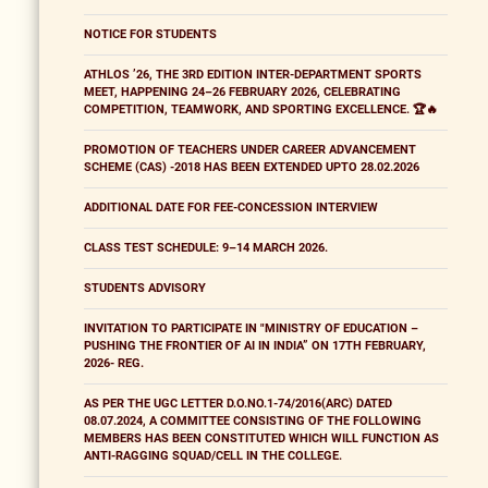
NOTICE FOR STUDENTS
ATHLOS ’26, THE 3RD EDITION INTER-DEPARTMENT SPORTS
MEET, HAPPENING 24–26 FEBRUARY 2026, CELEBRATING
COMPETITION, TEAMWORK, AND SPORTING EXCELLENCE. 🏆🔥
PROMOTION OF TEACHERS UNDER CAREER ADVANCEMENT
SCHEME (CAS) -2018 HAS BEEN EXTENDED UPTO 28.02.2026
ADDITIONAL DATE FOR FEE-CONCESSION INTERVIEW
CLASS TEST SCHEDULE: 9–14 MARCH 2026.
STUDENTS ADVISORY
INVITATION TO PARTICIPATE IN "MINISTRY OF EDUCATION –
PUSHING THE FRONTIER OF AI IN INDIA” ON 17TH FEBRUARY,
2026- REG.
AS PER THE UGC LETTER D.O.NO.1-74/2016(ARC) DATED
08.07.2024, A COMMITTEE CONSISTING OF THE FOLLOWING
MEMBERS HAS BEEN CONSTITUTED WHICH WILL FUNCTION AS
ANTI-RAGGING SQUAD/CELL IN THE COLLEGE.