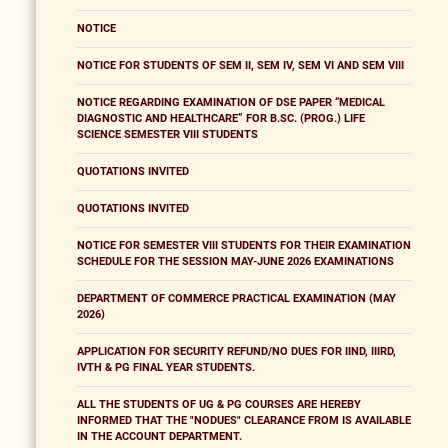
NOTICE
NOTICE FOR STUDENTS OF SEM II, SEM IV, SEM VI AND SEM VIII
NOTICE REGARDING EXAMINATION OF DSE PAPER “MEDICAL
DIAGNOSTIC AND HEALTHCARE” FOR B.SC. (PROG.) LIFE
SCIENCE SEMESTER VIII STUDENTS
QUOTATIONS INVITED
QUOTATIONS INVITED
NOTICE FOR SEMESTER VIII STUDENTS FOR THEIR EXAMINATION
SCHEDULE FOR THE SESSION MAY-JUNE 2026 EXAMINATIONS
DEPARTMENT OF COMMERCE PRACTICAL EXAMINATION (MAY
2026)
APPLICATION FOR SECURITY REFUND/NO DUES FOR IIND, IIIRD,
IVTH & PG FINAL YEAR STUDENTS.
ALL THE STUDENTS OF UG & PG COURSES ARE HEREBY
INFORMED THAT THE "NODUES" CLEARANCE FROM IS AVAILABLE
IN THE ACCOUNT DEPARTMENT.