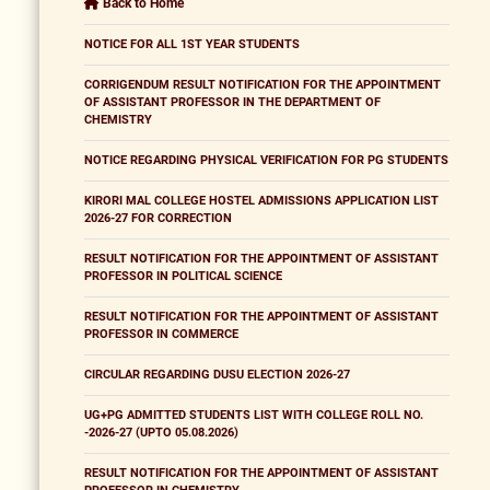
Back to Home
NOTICE FOR ALL 1ST YEAR STUDENTS
CORRIGENDUM RESULT NOTIFICATION FOR THE APPOINTMENT
OF ASSISTANT PROFESSOR IN THE DEPARTMENT OF
CHEMISTRY
NOTICE REGARDING PHYSICAL VERIFICATION FOR PG STUDENTS
KIRORI MAL COLLEGE HOSTEL ADMISSIONS APPLICATION LIST
2026-27 FOR CORRECTION
RESULT NOTIFICATION FOR THE APPOINTMENT OF ASSISTANT
PROFESSOR IN POLITICAL SCIENCE
RESULT NOTIFICATION FOR THE APPOINTMENT OF ASSISTANT
PROFESSOR IN COMMERCE
CIRCULAR REGARDING DUSU ELECTION 2026-27
UG+PG ADMITTED STUDENTS LIST WITH COLLEGE ROLL NO.
-2026-27 (UPTO 05.08.2026)
RESULT NOTIFICATION FOR THE APPOINTMENT OF ASSISTANT