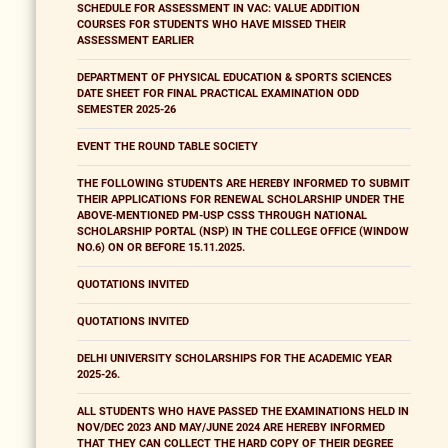
SCHEDULE FOR ASSESSMENT IN VAC: VALUE ADDITION
COURSES FOR STUDENTS WHO HAVE MISSED THEIR
ASSESSMENT EARLIER
DEPARTMENT OF PHYSICAL EDUCATION & SPORTS SCIENCES
DATE SHEET FOR FINAL PRACTICAL EXAMINATION ODD
SEMESTER 2025-26
EVENT THE ROUND TABLE SOCIETY
THE FOLLOWING STUDENTS ARE HEREBY INFORMED TO SUBMIT
THEIR APPLICATIONS FOR RENEWAL SCHOLARSHIP UNDER THE
ABOVE-MENTIONED PM-USP CSSS THROUGH NATIONAL
SCHOLARSHIP PORTAL (NSP) IN THE COLLEGE OFFICE (WINDOW
NO.6) ON OR BEFORE 15.11.2025.
QUOTATIONS INVITED
QUOTATIONS INVITED
DELHI UNIVERSITY SCHOLARSHIPS FOR THE ACADEMIC YEAR
2025-26.
ALL STUDENTS WHO HAVE PASSED THE EXAMINATIONS HELD IN
NOV/DEC 2023 AND MAY/JUNE 2024 ARE HEREBY INFORMED
THAT THEY CAN COLLECT THE HARD COPY OF THEIR DEGREE