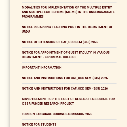
MODALITIES FOR IMPLEMENTATION OF THE MULTIPLE ENTRY
AND MULTIPLE EXIT SCHEME (ME-ME) IN THE UNDERGRADUATE
PROGRAMMES
NOTICE REGARDING TEACHING POST IN THE DEPARTMENT OF
URDU
NOTICE OF EXTENSION OF CAF_ODD SEM (3&5) 2026
NOTICE FOR APPOINTMENT OF GUEST FACULTY IN VARIOUS
DEPARTMENT - KIRORI MAL COLLEGE
IMPORTANT INFORMATION
NOTICE AND INSTRUCTIONS FOR CAF_ODD SEM (3&5) 2026
NOTICE AND INSTRUCTIONS FOR CAF_ODD SEM (3&5) 2026
ADVERTISEMENT FOR THE POST OF RESEARCH ASSOCIATE FOR
ICSSR FUNDED RESEARCH PROJECT
FOREIGN LANGUAGE COURSES ADMISSION 2026
NOTICE FOR STUDENTS