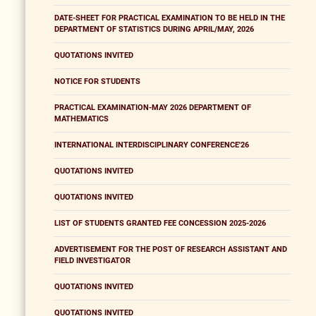
DATE-SHEET FOR PRACTICAL EXAMINATION TO BE HELD IN THE
DEPARTMENT OF STATISTICS DURING APRIL/MAY, 2026
QUOTATIONS INVITED
NOTICE FOR STUDENTS
PRACTICAL EXAMINATION-MAY 2026 DEPARTMENT OF
MATHEMATICS
INTERNATIONAL INTERDISCIPLINARY CONFERENCE'26
QUOTATIONS INVITED
QUOTATIONS INVITED
LIST OF STUDENTS GRANTED FEE CONCESSION 2025-2026
ADVERTISEMENT FOR THE POST OF RESEARCH ASSISTANT AND
FIELD INVESTIGATOR
QUOTATIONS INVITED
QUOTATIONS INVITED