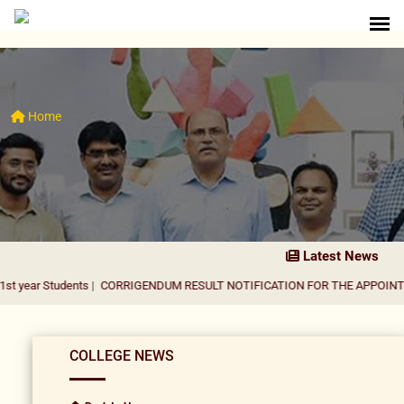
Home
Latest News
dents
|
CORRIGENDUM RESULT NOTIFICATION FOR THE APPOINTMENT OF A
COLLEGE NEWS