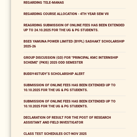
REGARDING TELE-MANAS
REGARDING COURSE ALLOCATION - 4TH YEAR SEM VII
REAGRDING SUBMISSION OF ONLINE FEES HAS BEEN EXTENDED
UP TO 24.10.2025 FOR THE UG & PG STUDENTS.
BSES YAMUNA POWER LIMITED (BYPL) SASHAKT SCHOLARSHIP
2025-26
GROUP DISCUSSION (GD) FOR "PRINCIPAL KMC INTERNSHIP
SCHEME" (PKIS) 2025 ODD SEMESTER
BUDDY4STUDY’S SCHOLARSHIP ALERT
SUBMISSION OF ONLINE FEES HAS BEEN EXTENDED UP TO
10.10.2025 FOR THE UG & PG STUDENTS.
SUBMISSION OF ONLINE FEES HAS BEEN EXTENDED UP TO
10.10.2025 FOR THE UG & PG STUDENTS.
DECLARATION OF RESULT FOR THE POST OF RESEARCH
ASSISTANT AND FIELD INVESTIGATOR
CLASS TEST SCHEDULES OCT-NOV 2025