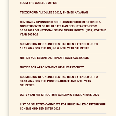
FROM THE COLLEGE OFFICE
TEDXKIRORIMALCOLLEGE 2025, THEMED AAVAHAN
CENTRALLY SPONSORED SCHOLORSHIP SCHEMES FOR SC &
OBC STUDENTS OF DELHI SATE HAS BEEN STARTED FROM
10.10.2025 ON NATIONAL SCHOLARSHIP PORTAL (NSP) FOR THE
YEAR 2025-26
SUBMISSION OF ONLINE FEES HAS BEEN EXTENDED UP TO
15.11.2025 FOR THE UG, PG & IVTH YEAR STUDENTS.
NOTICE FOR ESSENTIAL REPEAT PRACTICAL EXAMS
NOTICE FOR APPOINTMENT OF GUEST FACULTY
SUBMISSION OF ONLINE FEES HAS BEEN EXTENDED UP TO
31.10.2025 FOR THE POST GRADUATE AND IVTH YEAR
STUDENTS.
UG IV YEAR FEE STRUCTURE ACADEMIC SESSION 2025-2026
LIST OF SELECTED CANDIDATE FOR PRINCIPAL KMC INTERNSHIP
SCHEME ODD SEMESTER 2025