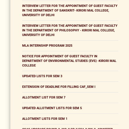
INTERVIEW LETTER FOR THE APPOINTMENT OF GUEST FACULTY
IN THE DEPARTMENT OF SANSKRIT- KIRORI MAL COLLEGE,
UNIVERSITY OF DELHI
INTERVIEW LETTER FOR THE APPOINTMENT OF GUEST FACULTY
IN THE DEPARTMENT OF PHILOSOPHY - KIRORI MAL COLLEGE,
UNIVERSITY OF DELHI
MLA INTERNSHIP PROGRAM 2025
NOTICE FOR APPOINTMENT OF GUEST FACULTY IN
DEPARTMENT OF ENVIRONMENTAL STUDIES (EVS) -KIRORI MAL
COLLEGE
UPDATED LISTS FOR SEM 3
EXTENSION OF DEADLINE FOR FILLING CAF_SEM I
ALLOTMENT LIST FOR SEM 7
UPDATED ALLOTMENT LISTS FOR SEM 5
ALLOTMENT LISTS FOR SEM 1