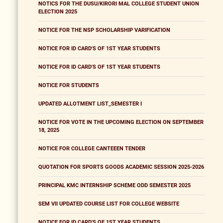
NOTICS FOR THE DUSU/KIRORI MAL COLLEGE STUDENT UNION
ELECTION 2025
NOTICE FOR THE NSP SCHOLARSHIP VARIFICATION
NOTICE FOR ID CARD'S OF 1ST YEAR STUDENTS
NOTICE FOR ID CARD'S OF 1ST YEAR STUDENTS
NOTICE FOR STUDENTS
UPDATED ALLOTMENT LIST_SEMESTER I
NOTICE FOR VOTE IN THE UPCOMING ELECTION ON SEPTEMBER
18, 2025
NOTICE FOR COLLEGE CANTEEEN TENDER
QUOTATION FOR SPORTS GOODS ACADEMIC SESSION 2025-2026
PRINCIPAL KMC INTERNSHIP SCHEME ODD SEMESTER 2025
SEM VII UPDATED COURSE LIST FOR COLLEGE WEBSITE
NOTICE FOR ID CARD'S OF 1ST YEAR STUDENTS