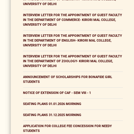
UNIVERSITY OF DELHI
INTERVIEW LETTER FOR THE APPOINTMENT OF GUEST FACULTY
IN THE DEPARTMENT OF COMMERCE- KIRORI MAL COLLEGE,
UNIVERSITY OF DELHI
INTERVIEW LETTER FOR THE APPOINTMENT OF GUEST FACULTY
IN THE DEPARTMENT OF ENGLISH- KIRORI MAL COLLEGE,
UNIVERSITY OF DELHI
INTERVIEW LETTER FOR THE APPOINTMENT OF GUEST FACULTY
IN THE DEPARTMENT OF ZOOLOGY- KIRORI MAL COLLEGE,
UNIVERSITY OF DELHI
ANNOUNCEMENT OF SCHOLARSHIPS FOR BONAFIDE GIRL
STUDENTS
NOTICE OF EXTENSION OF CAF - SEM VIII - 1
SEATING PLANS 01.01.2026 MORNING
SEATING PLANS 31.12.2025 MORNING
APPLICATION FOR COLLEGE FEE CONCESSION FOR NEEDY
STUDENTS