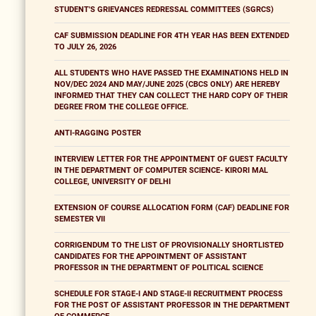
STUDENT'S GRIEVANCES REDRESSAL COMMITTEES (SGRCS)
CAF SUBMISSION DEADLINE FOR 4TH YEAR HAS BEEN EXTENDED
TO JULY 26, 2026
ALL STUDENTS WHO HAVE PASSED THE EXAMINATIONS HELD IN
NOV/DEC 2024 AND MAY/JUNE 2025 (CBCS ONLY) ARE HEREBY
INFORMED THAT THEY CAN COLLECT THE HARD COPY OF THEIR
DEGREE FROM THE COLLEGE OFFICE.
ANTI-RAGGING POSTER
INTERVIEW LETTER FOR THE APPOINTMENT OF GUEST FACULTY
IN THE DEPARTMENT OF COMPUTER SCIENCE- KIRORI MAL
COLLEGE, UNIVERSITY OF DELHI
EXTENSION OF COURSE ALLOCATION FORM (CAF) DEADLINE FOR
SEMESTER VII
CORRIGENDUM TO THE LIST OF PROVISIONALLY SHORTLISTED
CANDIDATES FOR THE APPOINTMENT OF ASSISTANT
PROFESSOR IN THE DEPARTMENT OF POLITICAL SCIENCE
SCHEDULE FOR STAGE-I AND STAGE-II RECRUITMENT PROCESS
FOR THE POST OF ASSISTANT PROFESSOR IN THE DEPARTMENT