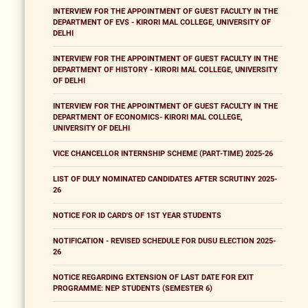
INTERVIEW FOR THE APPOINTMENT OF GUEST FACULTY IN THE
DEPARTMENT OF EVS - KIRORI MAL COLLEGE, UNIVERSITY OF
DELHI
INTERVIEW FOR THE APPOINTMENT OF GUEST FACULTY IN THE
DEPARTMENT OF HISTORY - KIRORI MAL COLLEGE, UNIVERSITY
OF DELHI
INTERVIEW FOR THE APPOINTMENT OF GUEST FACULTY IN THE
DEPARTMENT OF ECONOMICS- KIRORI MAL COLLEGE,
UNIVERSITY OF DELHI
VICE CHANCELLOR INTERNSHIP SCHEME (PART-TIME) 2025-26
LIST OF DULY NOMINATED CANDIDATES AFTER SCRUTINY 2025-
26
NOTICE FOR ID CARD'S OF 1ST YEAR STUDENTS
NOTIFICATION - REVISED SCHEDULE FOR DUSU ELECTION 2025-
26
NOTICE REGARDING EXTENSION OF LAST DATE FOR EXIT
PROGRAMME: NEP STUDENTS (SEMESTER 6)