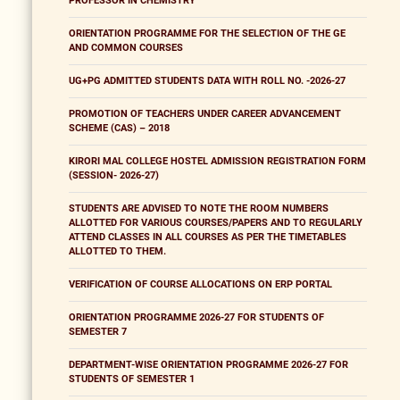
PROFESSOR IN CHEMISTRY
ORIENTATION PROGRAMME FOR THE SELECTION OF THE GE
AND COMMON COURSES
UG+PG ADMITTED STUDENTS DATA WITH ROLL NO. -2026-27
PROMOTION OF TEACHERS UNDER CAREER ADVANCEMENT
SCHEME (CAS) – 2018
KIRORI MAL COLLEGE HOSTEL ADMISSION REGISTRATION FORM
(SESSION- 2026-27)
STUDENTS ARE ADVISED TO NOTE THE ROOM NUMBERS
ALLOTTED FOR VARIOUS COURSES/PAPERS AND TO REGULARLY
ATTEND CLASSES IN ALL COURSES AS PER THE TIMETABLES
ALLOTTED TO THEM.
VERIFICATION OF COURSE ALLOCATIONS ON ERP PORTAL
ORIENTATION PROGRAMME 2026-27 FOR STUDENTS OF
SEMESTER 7
DEPARTMENT-WISE ORIENTATION PROGRAMME 2026-27 FOR
STUDENTS OF SEMESTER 1