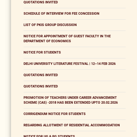
QUOTATIONS INVITED
SCHEDULE OF INTERVIEW FOR FEE CONCESSION
LIST OF PKIS GROUP DISCUSSION
NOTICE FOR APPOINTMENT OF GUEST FACULTY IN THE
DEPARTMENT OF ECONOMICS
NOTICE FOR STUDENTS
DELHI UNIVERSITY LITERATURE FESTIVAL | 12–14 FEB 2026
QUOTATIONS INVITED
QUOTATIONS INVITED
PROMOTION OF TEACHERS UNDER CAREER ADVANCEMENT
SCHEME (CAS) -2018 HAS BEEN EXTENDED UPTO 20.02.2026
CORRIGENDUM NOTICE FOR STUDENTS
REGARDING ALLOTMENT OF RESIDENTIAL ACCOMMODATION
NOTICE FOR UG & PG STUDENTS