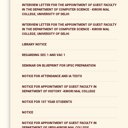
INTERVIEW LETTER FOR THE APPOINTMENT OF GUEST FACULTY
IN THE DEPARTMENT OF COMPUTER SCIENCE - KIRORI MAL
COLLEGE, UNIVERSITY OF DELHI
INTERVIEW LETTER FOR THE APPOINTMENT OF GUEST FACULTY
IN THE DEPARTMENT OF COMPUTER SCIENCE - KIRORI MAL
COLLEGE, UNIVERSITY OF DELHI
LIBRARY NOTICE
REGARDING SEC 1 AND VAC 1
SEMINAR ON BLUEPRINT FOR UPSC PREPARATION
NOTICE FOR ATTENDANCE AND IA TESTS
NOTICE FOR APPOINTMENT OF GUEST FACULTY IN
DEPARTMENT OF HISTORY -KIRORI MAL COLLEGE
NOTICE FOR 1ST YEAR STUDENTS
NOTICE
NOTICE FOR APPOINTMENT OF GUEST FACULTY IN
DEPARTMENT OF URDU-KIRORI MAL COLLEGE