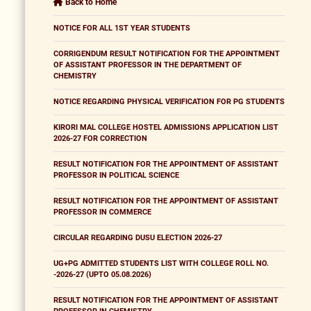
Back to Home
NOTICE FOR ALL 1ST YEAR STUDENTS
CORRIGENDUM RESULT NOTIFICATION FOR THE APPOINTMENT
OF ASSISTANT PROFESSOR IN THE DEPARTMENT OF
CHEMISTRY
NOTICE REGARDING PHYSICAL VERIFICATION FOR PG STUDENTS
KIRORI MAL COLLEGE HOSTEL ADMISSIONS APPLICATION LIST
2026-27 FOR CORRECTION
RESULT NOTIFICATION FOR THE APPOINTMENT OF ASSISTANT
PROFESSOR IN POLITICAL SCIENCE
RESULT NOTIFICATION FOR THE APPOINTMENT OF ASSISTANT
PROFESSOR IN COMMERCE
CIRCULAR REGARDING DUSU ELECTION 2026-27
UG+PG ADMITTED STUDENTS LIST WITH COLLEGE ROLL NO.
-2026-27 (UPTO 05.08.2026)
RESULT NOTIFICATION FOR THE APPOINTMENT OF ASSISTANT