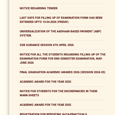
NOTICE REGARDING TENDER
LAST DATE FOR FILLING UP OF EXAMINATION FORM HAS BEEN
EXTENDED UPTO 10.04.2026 (FRIDAY)
UNIVERSALIZATION OF THE AADHAAR-BASED PAYMENT (ABP)
SYSTEM.
SSB GUIDANCE SESSION 6TH APRIL 2026
NOTICE FOR ALL THE STUDENTS REGARDING FILLING-UP OF THE
EXAMINATION FORM FOR END-SEMESTER EXAMINATION, MAY-
JUNE 2026
FINAL GRADUATION ACADEMIC AWARDS 2026 (SESSION 2024-25)
ACADEMIC AWARD FOR THE YEAR 2025
NOTICE FOR STUDENTS FOR THE DISCREPANCIES IN THEIR
MARK-SHEETS
ACADEMIC AWARD FOR THE YEAR 2025
REGISTRATION FOR REPEATING IA/CA/PRACTICALS