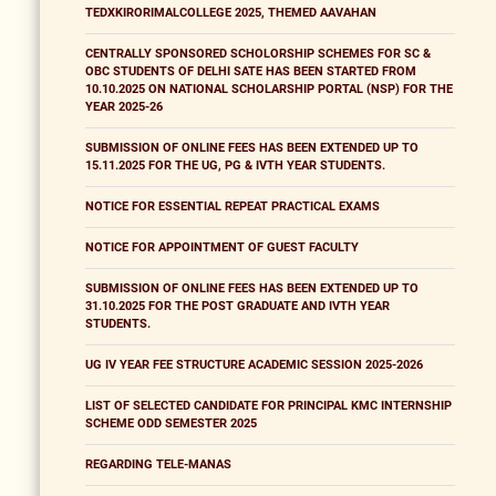
TEDXKIRORIMALCOLLEGE 2025, THEMED AAVAHAN
CENTRALLY SPONSORED SCHOLORSHIP SCHEMES FOR SC &
OBC STUDENTS OF DELHI SATE HAS BEEN STARTED FROM
10.10.2025 ON NATIONAL SCHOLARSHIP PORTAL (NSP) FOR THE
YEAR 2025-26
SUBMISSION OF ONLINE FEES HAS BEEN EXTENDED UP TO
15.11.2025 FOR THE UG, PG & IVTH YEAR STUDENTS.
NOTICE FOR ESSENTIAL REPEAT PRACTICAL EXAMS
NOTICE FOR APPOINTMENT OF GUEST FACULTY
SUBMISSION OF ONLINE FEES HAS BEEN EXTENDED UP TO
31.10.2025 FOR THE POST GRADUATE AND IVTH YEAR
STUDENTS.
UG IV YEAR FEE STRUCTURE ACADEMIC SESSION 2025-2026
LIST OF SELECTED CANDIDATE FOR PRINCIPAL KMC INTERNSHIP
SCHEME ODD SEMESTER 2025
REGARDING TELE-MANAS