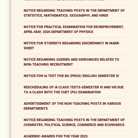
NOTICE REGARDING TEACHING POSTS IN THE DEPARTMENT OF
STATISTICS, MATHEMATICS, GEOGRAPHY, AND HINDI
NOTICE FOR PRACTICAL EXAMINATION FOR ER/IMPROVEMENT,
APRIL-MAY, 2026 DEPARTMENT OF PHYSICS
NOTICE FOR STUDENTS REGARDING DISCREPANCY IN MARK-
SHEET
NOTICE REGARDING QUERIES AND GRIEVANCES RELATED TO
NON-TEACHING RECRUITMENT
NOTICE FOR IA TEST FOR BA (PROG) ENGLISH SEMESTER VI
RESCHEDULING OF IA CLASS TESTS-SEMESTER VI AND VIII DUE
TO A CLASH WITH THE CUET (PG) EXAMINATION
ADVERTISEMENT OF THE NON-TEACHING POSTS IN VARIOUS
DEPARTMENTS
NOTICE REGARDING TEACHING POSTS IN THE DEPARTMENT OF
CHEMISTRY, POLITICAL SCIENCE, COMMERCE AND ECONOMICS
ACADEMIC AWARDS FOR THE YEAR 2025