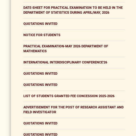
DATE-SHEET FOR PRACTICAL EXAMINATION TO BE HELD IN THE
DEPARTMENT OF STATISTICS DURING APRIL/MAY, 2026
QUOTATIONS INVITED
NOTICE FOR STUDENTS
PRACTICAL EXAMINATION-MAY 2026 DEPARTMENT OF
MATHEMATICS
INTERNATIONAL INTERDISCIPLINARY CONFERENCE'26
QUOTATIONS INVITED
QUOTATIONS INVITED
LIST OF STUDENTS GRANTED FEE CONCESSION 2025-2026
ADVERTISEMENT FOR THE POST OF RESEARCH ASSISTANT AND
FIELD INVESTIGATOR
QUOTATIONS INVITED
QUOTATIONS INVITED