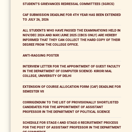
STUDENT'S GRIEVANCES REDRESSAL COMMITTEES (SGRCS)
CAF SUBMISSION DEADLINE FOR 4TH YEAR HAS BEEN EXTENDED
TO JULY 26, 2026
ALL STUDENTS WHO HAVE PASSED THE EXAMINATIONS HELD IN
NOV/DEC 2024 AND MAY/JUNE 2025 (CBCS ONLY) ARE HEREBY
INFORMED THAT THEY CAN COLLECT THE HARD COPY OF THEIR
DEGREE FROM THE COLLEGE OFFICE.
ANTI-RAGGING POSTER
INTERVIEW LETTER FOR THE APPOINTMENT OF GUEST FACULTY
IN THE DEPARTMENT OF COMPUTER SCIENCE- KIRORI MAL
COLLEGE, UNIVERSITY OF DELHI
EXTENSION OF COURSE ALLOCATION FORM (CAF) DEADLINE FOR
SEMESTER VII
CORRIGENDUM TO THE LIST OF PROVISIONALLY SHORTLISTED
CANDIDATES FOR THE APPOINTMENT OF ASSISTANT
PROFESSOR IN THE DEPARTMENT OF POLITICAL SCIENCE
SCHEDULE FOR STAGE-I AND STAGE-II RECRUITMENT PROCESS
FOR THE POST OF ASSISTANT PROFESSOR IN THE DEPARTMENT