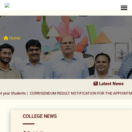
Home
Latest News
nts
|
CORRIGENDUM RESULT NOTIFICATION FOR THE APPOINTMENT OF AS
COLLEGE NEWS