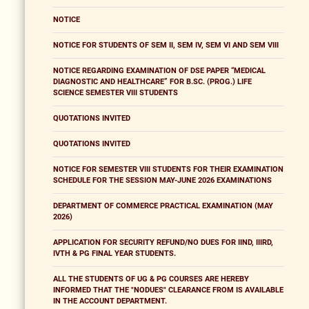
NOTICE
NOTICE FOR STUDENTS OF SEM II, SEM IV, SEM VI AND SEM VIII
NOTICE REGARDING EXAMINATION OF DSE PAPER “MEDICAL
DIAGNOSTIC AND HEALTHCARE” FOR B.SC. (PROG.) LIFE
SCIENCE SEMESTER VIII STUDENTS
QUOTATIONS INVITED
QUOTATIONS INVITED
NOTICE FOR SEMESTER VIII STUDENTS FOR THEIR EXAMINATION
SCHEDULE FOR THE SESSION MAY-JUNE 2026 EXAMINATIONS
DEPARTMENT OF COMMERCE PRACTICAL EXAMINATION (MAY
2026)
APPLICATION FOR SECURITY REFUND/NO DUES FOR IIND, IIIRD,
IVTH & PG FINAL YEAR STUDENTS.
ALL THE STUDENTS OF UG & PG COURSES ARE HEREBY
INFORMED THAT THE "NODUES" CLEARANCE FROM IS AVAILABLE
IN THE ACCOUNT DEPARTMENT.