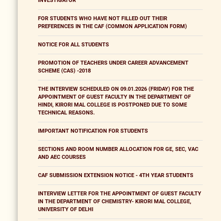
INVESTIGATOR
FOR STUDENTS WHO HAVE NOT FILLED OUT THEIR
PREFERENCES IN THE CAF (COMMON APPLICATION FORM)
NOTICE FOR ALL STUDENTS
PROMOTION OF TEACHERS UNDER CAREER ADVANCEMENT
SCHEME (CAS) -2018
THE INTERVIEW SCHEDULED ON 09.01.2026 (FRIDAY) FOR THE
APPOINTMENT OF GUEST FACULTY IN THE DEPARTMENT OF
HINDI, KIRORI MAL COLLEGE IS POSTPONED DUE TO SOME
TECHNICAL REASONS.
IMPORTANT NOTIFICATION FOR STUDENTS
SECTIONS AND ROOM NUMBER ALLOCATION FOR GE, SEC, VAC
AND AEC COURSES
CAF SUBMISSION EXTENSION NOTICE - 4TH YEAR STUDENTS
INTERVIEW LETTER FOR THE APPOINTMENT OF GUEST FACULTY
IN THE DEPARTMENT OF CHEMISTRY- KIRORI MAL COLLEGE,
UNIVERSITY OF DELHI