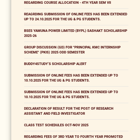
REGARDING COURSE ALLOCATION - 4TH YEAR SEM VII
REAGRDING SUBMISSION OF ONLINE FEES HAS BEEN EXTENDED
UP TO 24.10.2025 FOR THE UG & PG STUDENTS.
BSES YAMUNA POWER LIMITED (BYPL) SASHAKT SCHOLARSHIP
2025-26
GROUP DISCUSSION (GD) FOR "PRINCIPAL KMC INTERNSHIP
SCHEME" (PKIS) 2025 ODD SEMESTER
BUDDY4STUDY’S SCHOLARSHIP ALERT
SUBMISSION OF ONLINE FEES HAS BEEN EXTENDED UP TO
10.10.2025 FOR THE UG & PG STUDENTS.
SUBMISSION OF ONLINE FEES HAS BEEN EXTENDED UP TO
10.10.2025 FOR THE UG & PG STUDENTS.
DECLARATION OF RESULT FOR THE POST OF RESEARCH
ASSISTANT AND FIELD INVESTIGATOR
CLASS TEST SCHEDULES OCT-NOV 2025
REGARDING FEES OF 3RD YEAR TO FOURTH YEAR PROMOTED