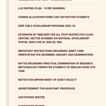
LLB SEATING PLAN - 10 DEC MORNING
COURSE ALLOCATION FORM (CAF) NOTICE FOR STUDENTS
SDEF GIRLS SCHOLARSHIP PROGRAM 2025–26
EXTENSION IN TIMELINES FOR ALL POST-MATRIC/TOP CLASS
CENTRAL SECTOR SCHEMES ON NATIONAL SCHOLARSHIP
PORTAL (NSP) FOR AY 2025-26- REG.
IMPORTANT INSTRUCTIONS REGARDING ADMIT CARD
VERIFICATION FOR DECEMBER-JANUARY 2025 EXAMINATIONS
NOTICE REGARDING PRACTICAL EXAMINATION OF RESEARCH
METHODOLOGY PAPER FOR STUDENTS OF ENGLISH HONS 4TH
YEAR
NOTICE FOR APPOINTMENT OF GUEST FACULTY
ADVERTISEMENT FOR ASSISTANT PROFESSOR
QUOTATIONS INVITED