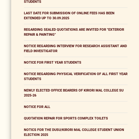
STUDENTS
LAST DATE FOR SUBMISSION OF ONLINE FEES HAS BEEN
EXTENDED UP TO 30.09.2025
REGARDING SEALED QUOTATIONS ARE INVITED FOR "EXTERIOR
REPAIR & PAINTING"
NOTICE REGARDING INTERVIEW FOR RESEARCH ASSISTANT AND
FIELD INVESTIGATOR
NOTICE FOR FIRST YEAR STUDENTS
NOTICE REGARDING PHYSICAL VERIFICATION OF ALL FIRST YEAR
STUDENTS
NEWLY ELECTED OFFICE BEARERS OF KIRORI MAL COLLEGE SU
2025-26
NOTICE FOR ALL
QUOTATION REPAIR FOR SPORTS COMPLEX TOILETS
NOTICS FOR THE DUSU/KIRORI MAL COLLEGE STUDENT UNION
ELECTION 2025