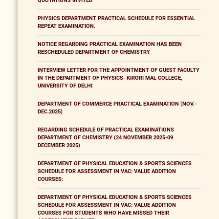
QUOTATIONS INVITED
PHYSICS DEPARTMENT PRACTICAL SCHEDULE FOR ESSENTIAL
REPEAT EXAMINATION.
NOTICE REGARDING PRACTICAL EXAMINATION HAS BEEN
RESCHEDULED DEPARTMENT OF CHEMISTRY
INTERVIEW LETTER FOR THE APPOINTMENT OF GUEST FACULTY
IN THE DEPARTMENT OF PHYSICS- KIRORI MAL COLLEGE,
UNIVERSITY OF DELHI
DEPARTMENT OF COMMERCE PRACTICAL EXAMINATION (NOV.-
DEC.2025)
REGARDING SCHEDULE OF PRACTICAL EXAMINATIONS
DEPARTMENT OF CHEMISTRY (24 NOVEMBER 2025-09
DECEMBER 2025)
DEPARTMENT OF PHYSICAL EDUCATION & SPORTS SCIENCES
SCHEDULE FOR ASSESSMENT IN VAC: VALUE ADDITION
COURSES:
DEPARTMENT OF PHYSICAL EDUCATION & SPORTS SCIENCES
SCHEDULE FOR ASSESSMENT IN VAC: VALUE ADDITION
COURSES FOR STUDENTS WHO HAVE MISSED THEIR