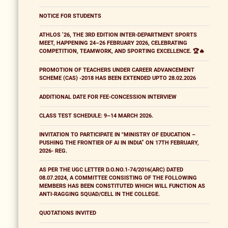
NOTICE FOR STUDENTS
ATHLOS ’26, THE 3RD EDITION INTER-DEPARTMENT SPORTS
MEET, HAPPENING 24–26 FEBRUARY 2026, CELEBRATING
COMPETITION, TEAMWORK, AND SPORTING EXCELLENCE. 🏆🔥
PROMOTION OF TEACHERS UNDER CAREER ADVANCEMENT
SCHEME (CAS) -2018 HAS BEEN EXTENDED UPTO 28.02.2026
ADDITIONAL DATE FOR FEE-CONCESSION INTERVIEW
CLASS TEST SCHEDULE: 9–14 MARCH 2026.
INVITATION TO PARTICIPATE IN "MINISTRY OF EDUCATION –
PUSHING THE FRONTIER OF AI IN INDIA” ON 17TH FEBRUARY,
2026- REG.
AS PER THE UGC LETTER D.O.NO.1-74/2016(ARC) DATED
08.07.2024, A COMMITTEE CONSISTING OF THE FOLLOWING
MEMBERS HAS BEEN CONSTITUTED WHICH WILL FUNCTION AS
ANTI-RAGGING SQUAD/CELL IN THE COLLEGE.
QUOTATIONS INVITED