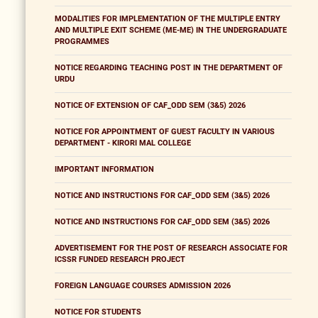
MODALITIES FOR IMPLEMENTATION OF THE MULTIPLE ENTRY
AND MULTIPLE EXIT SCHEME (ME-ME) IN THE UNDERGRADUATE
PROGRAMMES
NOTICE REGARDING TEACHING POST IN THE DEPARTMENT OF
URDU
NOTICE OF EXTENSION OF CAF_ODD SEM (3&5) 2026
NOTICE FOR APPOINTMENT OF GUEST FACULTY IN VARIOUS
DEPARTMENT - KIRORI MAL COLLEGE
IMPORTANT INFORMATION
NOTICE AND INSTRUCTIONS FOR CAF_ODD SEM (3&5) 2026
NOTICE AND INSTRUCTIONS FOR CAF_ODD SEM (3&5) 2026
ADVERTISEMENT FOR THE POST OF RESEARCH ASSOCIATE FOR
ICSSR FUNDED RESEARCH PROJECT
FOREIGN LANGUAGE COURSES ADMISSION 2026
NOTICE FOR STUDENTS