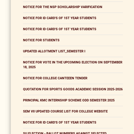
NOTICE FOR THE NSP SCHOLARSHIP VARIFICATION
NOTICE FOR ID CARD'S OF 1ST YEAR STUDENTS
NOTICE FOR ID CARD'S OF 1ST YEAR STUDENTS
NOTICE FOR STUDENTS
UPDATED ALLOTMENT LIST_SEMESTER I
NOTICE FOR VOTE IN THE UPCOMING ELECTION ON SEPTEMBER
18, 2025
NOTICE FOR COLLEGE CANTEEEN TENDER
QUOTATION FOR SPORTS GOODS ACADEMIC SESSION 2025-2026
PRINCIPAL KMC INTERNSHIP SCHEME ODD SEMESTER 2025
SEM VII UPDATED COURSE LIST FOR COLLEGE WEBSITE
NOTICE FOR ID CARD'S OF 1ST YEAR STUDENTS
SU ELECTION - BALLOT NUMBERS AGAINST SELECTED