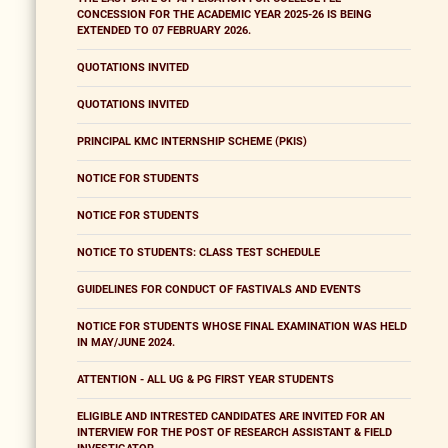
CONCESSION FOR THE ACADEMIC YEAR 2025-26 IS BEING
EXTENDED TO 07 FEBRUARY 2026.
QUOTATIONS INVITED
QUOTATIONS INVITED
PRINCIPAL KMC INTERNSHIP SCHEME (PKIS)
NOTICE FOR STUDENTS
NOTICE FOR STUDENTS
NOTICE TO STUDENTS: CLASS TEST SCHEDULE
GUIDELINES FOR CONDUCT OF FASTIVALS AND EVENTS
NOTICE FOR STUDENTS WHOSE FINAL EXAMINATION WAS HELD
IN MAY/JUNE 2024.
ATTENTION - ALL UG & PG FIRST YEAR STUDENTS
ELIGIBLE AND INTRESTED CANDIDATES ARE INVITED FOR AN
INTERVIEW FOR THE POST OF RESEARCH ASSISTANT & FIELD