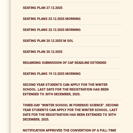
SEATING PLAN 27.12.2025
SEATING PLANS 23.12.2025 MORNING
SEATING PLANS 22.12.2025 MORNING
SEATING PLAN 20.12.2025 M SOL
SEATING PLAN 20.12.2025
REGARDING SUBMISSION OF CAF DEADLINE EXTENDED
SEATING PLANS 19.12.2025 MORNING
SECOND YEAR STUDENTS CAN APPLY FOR THE WINTER
SCHOOL. LAST DATE FOR THE REGISTRATION HAS BEEN
EXTENDED TO 30TH DECEMBER, 2025.
THREE-DAY "WINTER SCHOOL IN FORENSIC SCIENCE". SECOND
YEAR STUDENTS CAN APPLY FOR THE WINTER SCHOOL. LAST
DATE FOR THE REGISTRATION HAS BEEN EXTENDED TO 30TH
DECEMBER, 2025.
NOTIFICATION APPROVED THE CONVERTION OF A FULL-TIME