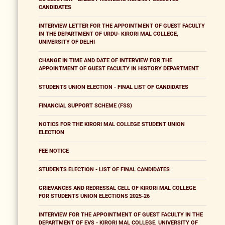
CANDIDATES
INTERVIEW LETTER FOR THE APPOINTMENT OF GUEST FACULTY
IN THE DEPARTMENT OF URDU- KIRORI MAL COLLEGE,
UNIVERSITY OF DELHI
CHANGE IN TIME AND DATE OF INTERVIEW FOR THE
APPOINTMENT OF GUEST FACULTY IN HISTORY DEPARTMENT
STUDENTS UNION ELECTION - FINAL LIST OF CANDIDATES
FINANCIAL SUPPORT SCHEME (FSS)
NOTICS FOR THE KIRORI MAL COLLEGE STUDENT UNION
ELECTION
FEE NOTICE
STUDENTS ELECTION - LIST OF FINAL CANDIDATES
GRIEVANCES AND REDRESSAL CELL OF KIRORI MAL COLLEGE
FOR STUDENTS UNION ELECTIONS 2025-26
INTERVIEW FOR THE APPOINTMENT OF GUEST FACULTY IN THE
DEPARTMENT OF EVS - KIRORI MAL COLLEGE, UNIVERSITY OF