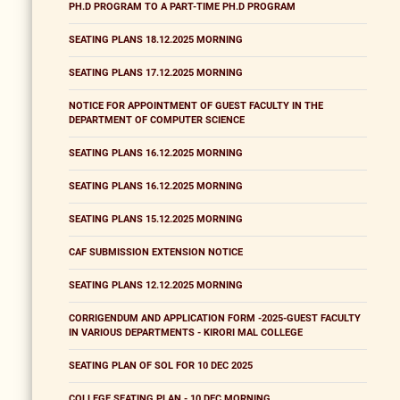
PH.D PROGRAM TO A PART-TIME PH.D PROGRAM
SEATING PLANS 18.12.2025 MORNING
SEATING PLANS 17.12.2025 MORNING
NOTICE FOR APPOINTMENT OF GUEST FACULTY IN THE
DEPARTMENT OF COMPUTER SCIENCE
SEATING PLANS 16.12.2025 MORNING
SEATING PLANS 16.12.2025 MORNING
SEATING PLANS 15.12.2025 MORNING
CAF SUBMISSION EXTENSION NOTICE
SEATING PLANS 12.12.2025 MORNING
CORRIGENDUM AND APPLICATION FORM -2025-GUEST FACULTY
IN VARIOUS DEPARTMENTS - KIRORI MAL COLLEGE
SEATING PLAN OF SOL FOR 10 DEC 2025
COLLEGE SEATING PLAN - 10 DEC MORNING