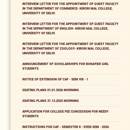
INTERVIEW LETTER FOR THE APPOINTMENT OF GUEST FACULTY
IN THE DEPARTMENT OF COMMERCE- KIRORI MAL COLLEGE,
UNIVERSITY OF DELHI
INTERVIEW LETTER FOR THE APPOINTMENT OF GUEST FACULTY
IN THE DEPARTMENT OF ENGLISH- KIRORI MAL COLLEGE,
UNIVERSITY OF DELHI
INTERVIEW LETTER FOR THE APPOINTMENT OF GUEST FACULTY
IN THE DEPARTMENT OF ZOOLOGY- KIRORI MAL COLLEGE,
UNIVERSITY OF DELHI
ANNOUNCEMENT OF SCHOLARSHIPS FOR BONAFIDE GIRL
STUDENTS
NOTICE OF EXTENSION OF CAF - SEM VIII - 1
SEATING PLANS 01.01.2026 MORNING
SEATING PLANS 31.12.2025 MORNING
APPLICATION FOR COLLEGE FEE CONCESSION FOR NEEDY
STUDENTS
INSTRUCTIONS FOR CAF - SEMESTER 8 - EVEN SEM - 2026