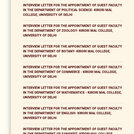
INTERVIEW LETTER FOR THE APPOINTMENT OF GUEST FACULTY
IN THE DEPARTMENT OF POLITICAL SCIENCE- KIRORI MAL
COLLEGE, UNIVERSITY OF DELHI
INTERVIEW LETTER FOR THE APPOINTMENT OF GUEST FACULTY
IN THE DEPARTMENT OF ZOOLOGY- KIRORI MAL COLLEGE,
UNIVERSITY OF DELHI
INTERVIEW LETTER FOR THE APPOINTMENT OF GUEST FACULTY
IN THE DEPARTMENT OF BOTANY- KIRORI MAL COLLEGE,
UNIVERSITY OF DELHI
INTERVIEW LETTER FOR THE APPOINTMENT OF GUEST FACULTY
IN THE DEPARTMENT OF COMMERCE - KIRORI MAL COLLEGE,
UNIVERSITY OF DELHI
INTERVIEW LETTER FOR THE APPOINTMENT OF GUEST FACULTY
IN THE DEPARTMENT OF MATHEMATICS - KIRORI MAL COLLEGE,
UNIVERSITY OF DELHI
INTERVIEW LETTER FOR THE APPOINTMENT OF GUEST FACULTY
IN THE DEPARTMENT OF ENGLISH- KIRORI MAL COLLEGE,
UNIVERSITY OF DELHI
INTERVIEW LETTER FOR THE APPOINTMENT OF GUEST FACULTY
IN THE DEPARTMENT OF SANSKRIT- KIRORI MAL COLLEGE,