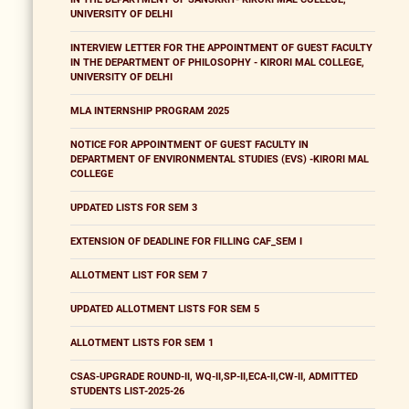
UNIVERSITY OF DELHI
INTERVIEW LETTER FOR THE APPOINTMENT OF GUEST FACULTY
IN THE DEPARTMENT OF PHILOSOPHY - KIRORI MAL COLLEGE,
UNIVERSITY OF DELHI
MLA INTERNSHIP PROGRAM 2025
NOTICE FOR APPOINTMENT OF GUEST FACULTY IN
DEPARTMENT OF ENVIRONMENTAL STUDIES (EVS) -KIRORI MAL
COLLEGE
UPDATED LISTS FOR SEM 3
EXTENSION OF DEADLINE FOR FILLING CAF_SEM I
ALLOTMENT LIST FOR SEM 7
UPDATED ALLOTMENT LISTS FOR SEM 5
ALLOTMENT LISTS FOR SEM 1
CSAS-UPGRADE ROUND-II, WQ-II,SP-II,ECA-II,CW-II, ADMITTED
STUDENTS LIST-2025-26