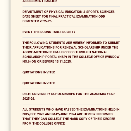
ASSESSMENT EARLIER
DEPARTMENT OF PHYSICAL EDUCATION & SPORTS SCIENCES
DATE SHEET FOR FINAL PRACTICAL EXAMINATION ODD
SEMESTER 2025-26
EVENT THE ROUND TABLE SOCIETY
THE FOLLOWING STUDENTS ARE HEREBY INFORMED TO SUBMIT
THEIR APPLICATIONS FOR RENEWAL SCHOLARSHIP UNDER THE
ABOVE-MENTIONED PM-USP CSSS THROUGH NATIONAL
SCHOLARSHIP PORTAL (NSP) IN THE COLLEGE OFFICE (WINDOW
NO.6) ON OR BEFORE 15.11.2025.
QUOTATIONS INVITED
QUOTATIONS INVITED
DELHI UNIVERSITY SCHOLARSHIPS FOR THE ACADEMIC YEAR
2025-26.
ALL STUDENTS WHO HAVE PASSED THE EXAMINATIONS HELD IN
NOV/DEC 2023 AND MAY/JUNE 2024 ARE HEREBY INFORMED
THAT THEY CAN COLLECT THE HARD COPY OF THEIR DEGREE
FROM THE COLLEGE OFFICE