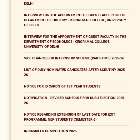
DELHI
INTERVIEW FOR THE APPOINTMENT OF GUEST FACULTY IN THE
DEPARTMENT OF HISTORY - KIRORI MAL COLLEGE, UNIVERSITY
OF DELHI
INTERVIEW FOR THE APPOINTMENT OF GUEST FACULTY IN THE
DEPARTMENT OF ECONOMICS- KIRORI MAL COLLEGE,
UNIVERSITY OF DELHI
VICE CHANCELLOR INTERNSHIP SCHEME (PART-TIME) 2025-26
LIST OF DULY NOMINATED CANDIDATES AFTER SCRUTINY 2025-
26
NOTICE FOR ID CARD'S OF 1ST YEAR STUDENTS
NOTIFICATION - REVISED SCHEDULE FOR DUSU ELECTION 2025-
26
NOTICE REGARDING EXTENSION OF LAST DATE FOR EXIT
PROGRAMME: NEP STUDENTS (SEMESTER 6)
INDIASKILLS COMPETITION 2025