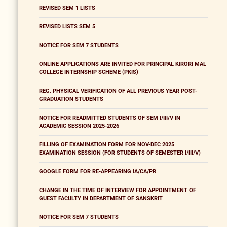
REVISED SEM 1 LISTS
REVISED LISTS SEM 5
NOTICE FOR SEM 7 STUDENTS
ONLINE APPLICATIONS ARE INVITED FOR PRINCIPAL KIRORI MAL
COLLEGE INTERNSHIP SCHEME (PKIS)
REG. PHYSICAL VERIFICATION OF ALL PREVIOUS YEAR POST-
GRADUATION STUDENTS
NOTICE FOR READMITTED STUDENTS OF SEM I/III/V IN
ACADEMIC SESSION 2025-2026
FILLING OF EXAMINATION FORM FOR NOV-DEC 2025
EXAMINATION SESSION (FOR STUDENTS OF SEMESTER I/III/V)
GOOGLE FORM FOR RE-APPEARING IA/CA/PR
CHANGE IN THE TIME OF INTERVIEW FOR APPOINTMENT OF
GUEST FACULTY IN DEPARTMENT OF SANSKRIT
NOTICE FOR SEM 7 STUDENTS