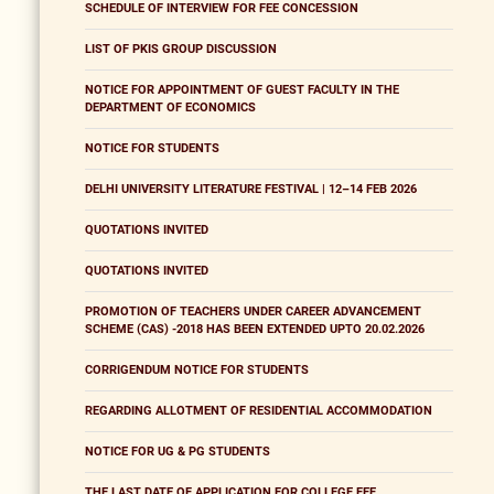
SCHEDULE OF INTERVIEW FOR FEE CONCESSION
LIST OF PKIS GROUP DISCUSSION
NOTICE FOR APPOINTMENT OF GUEST FACULTY IN THE
DEPARTMENT OF ECONOMICS
NOTICE FOR STUDENTS
DELHI UNIVERSITY LITERATURE FESTIVAL | 12–14 FEB 2026
QUOTATIONS INVITED
QUOTATIONS INVITED
PROMOTION OF TEACHERS UNDER CAREER ADVANCEMENT
SCHEME (CAS) -2018 HAS BEEN EXTENDED UPTO 20.02.2026
CORRIGENDUM NOTICE FOR STUDENTS
REGARDING ALLOTMENT OF RESIDENTIAL ACCOMMODATION
NOTICE FOR UG & PG STUDENTS
THE LAST DATE OF APPLICATION FOR COLLEGE FEE