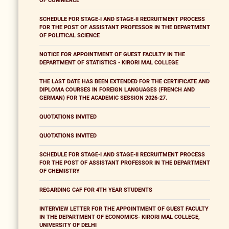
OF COMMERCE
SCHEDULE FOR STAGE-I AND STAGE-II RECRUITMENT PROCESS
FOR THE POST OF ASSISTANT PROFESSOR IN THE DEPARTMENT
OF POLITICAL SCIENCE
NOTICE FOR APPOINTMENT OF GUEST FACULTY IN THE
DEPARTMENT OF STATISTICS - KIRORI MAL COLLEGE
THE LAST DATE HAS BEEN EXTENDED FOR THE CERTIFICATE AND
DIPLOMA COURSES IN FOREIGN LANGUAGES (FRENCH AND
GERMAN) FOR THE ACADEMIC SESSION 2026-27.
QUOTATIONS INVITED
QUOTATIONS INVITED
SCHEDULE FOR STAGE-I AND STAGE-II RECRUITMENT PROCESS
FOR THE POST OF ASSISTANT PROFESSOR IN THE DEPARTMENT
OF CHEMISTRY
REGARDING CAF FOR 4TH YEAR STUDENTS
INTERVIEW LETTER FOR THE APPOINTMENT OF GUEST FACULTY
IN THE DEPARTMENT OF ECONOMICS- KIRORI MAL COLLEGE,
UNIVERSITY OF DELHI