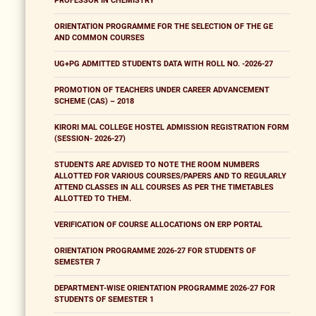
PROFESSOR IN CHEMISTRY
ORIENTATION PROGRAMME FOR THE SELECTION OF THE GE
AND COMMON COURSES
UG+PG ADMITTED STUDENTS DATA WITH ROLL NO. -2026-27
PROMOTION OF TEACHERS UNDER CAREER ADVANCEMENT
SCHEME (CAS) – 2018
KIRORI MAL COLLEGE HOSTEL ADMISSION REGISTRATION FORM
(SESSION- 2026-27)
STUDENTS ARE ADVISED TO NOTE THE ROOM NUMBERS
ALLOTTED FOR VARIOUS COURSES/PAPERS AND TO REGULARLY
ATTEND CLASSES IN ALL COURSES AS PER THE TIMETABLES
ALLOTTED TO THEM.
VERIFICATION OF COURSE ALLOCATIONS ON ERP PORTAL
ORIENTATION PROGRAMME 2026-27 FOR STUDENTS OF
SEMESTER 7
DEPARTMENT-WISE ORIENTATION PROGRAMME 2026-27 FOR
STUDENTS OF SEMESTER 1