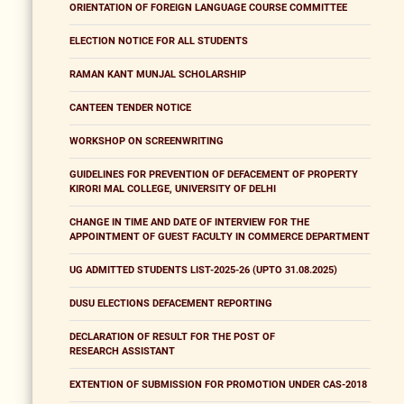
ORIENTATION OF FOREIGN LANGUAGE COURSE COMMITTEE
ELECTION NOTICE FOR ALL STUDENTS
RAMAN KANT MUNJAL SCHOLARSHIP
CANTEEN TENDER NOTICE
WORKSHOP ON SCREENWRITING
GUIDELINES FOR PREVENTION OF DEFACEMENT OF PROPERTY
KIRORI MAL COLLEGE, UNIVERSITY OF DELHI
CHANGE IN TIME AND DATE OF INTERVIEW FOR THE
APPOINTMENT OF GUEST FACULTY IN COMMERCE DEPARTMENT
UG ADMITTED STUDENTS LIST-2025-26 (UPTO 31.08.2025)
DUSU ELECTIONS DEFACEMENT REPORTING
DECLARATION OF RESULT FOR THE POST OF
RESEARCH ASSISTANT
EXTENTION OF SUBMISSION FOR PROMOTION UNDER CAS-2018