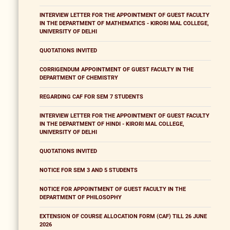
INTERVIEW LETTER FOR THE APPOINTMENT OF GUEST FACULTY
IN THE DEPARTMENT OF MATHEMATICS - KIRORI MAL COLLEGE,
UNIVERSITY OF DELHI
QUOTATIONS INVITED
CORRIGENDUM APPOINTMENT OF GUEST FACULTY IN THE
DEPARTMENT OF CHEMISTRY
REGARDING CAF FOR SEM 7 STUDENTS
INTERVIEW LETTER FOR THE APPOINTMENT OF GUEST FACULTY
IN THE DEPARTMENT OF HINDI - KIRORI MAL COLLEGE,
UNIVERSITY OF DELHI
QUOTATIONS INVITED
NOTICE FOR SEM 3 AND 5 STUDENTS
NOTICE FOR APPOINTMENT OF GUEST FACULTY IN THE
DEPARTMENT OF PHILOSOPHY
EXTENSION OF COURSE ALLOCATION FORM (CAF) TILL 26 JUNE
2026