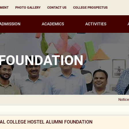
YMENT
PHOTO GALLERY
CONTACT US
COLLEGE PROSPECTUS
ADMISSION
ACADEMICS
ACTIVITIES
 FOUNDATION
Notice of E
MAL COLLEGE HOSTEL ALUMNI FOUNDATION