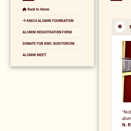
Back to Home
KMCH ALUMNI FOUNDATION
ALUMNI REGISTRATION FORM
DONATE FOR KMC AUDITORIUM
ALUMNI MEET
"Nob
alum
N. R