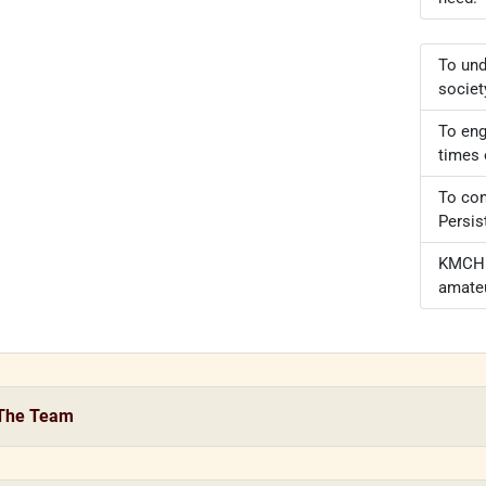
To und
societ
To eng
times 
To con
Persis
KMCH –
amateu
The Team