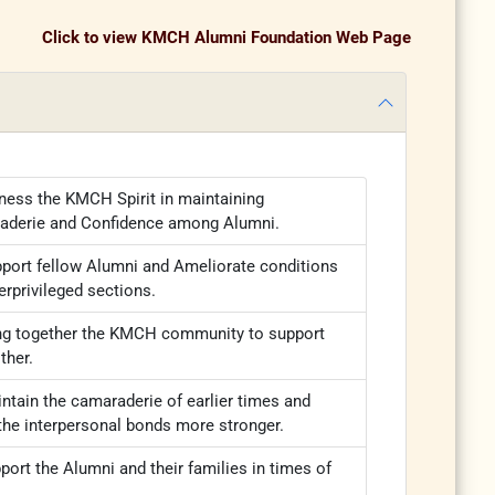
Click to view KMCH Alumni Foundation Web Page
ness the KMCH Spirit in maintaining
aderie and Confidence among Alumni.
port fellow Alumni and Ameliorate conditions
erprivileged sections.
ng together the KMCH community to support
ther.
ntain the camaraderie of earlier times and
he interpersonal bonds more stronger.
port the Alumni and their families in times of