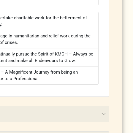
ertake charitable work for the betterment of
y.
age in humanitarian and relief work during the
of crises.
tinually pursue the Spirit of KMCH – Always be
tent and make all Endeavours to Grow.
 A Magnificent Journey from being an
r to a Professional