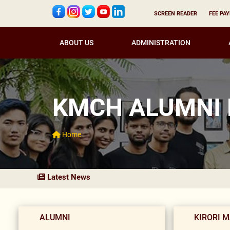
SCREEN READER
FEE PA
ABOUT US
ADMINISTRATION
KMCH ALUMNI
Home
Latest News
ALUMNI
KIRORI 