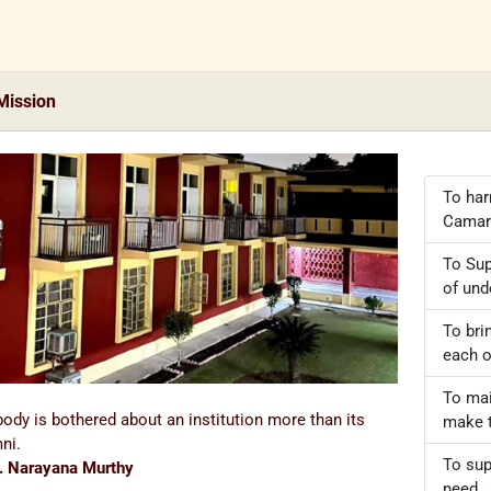
Mission
To har
Camar
To Sup
of und
To bri
each o
To mai
ody is bothered about an institution more than its
make t
ni.
To sup
. Narayana Murthy
need.