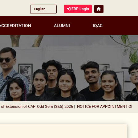
ERP Login
ACCREDITATION
ALUMNI
IQAC
xtension of CAF_Odd Sem (3&5) 2026
|
NOTICE FOR APPOINTMENT OF GUEST F